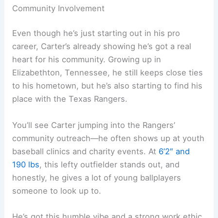
Community Involvement
Even though he’s just starting out in his pro
career, Carter’s already showing he’s got a real
heart for his community. Growing up in
Elizabethton, Tennessee, he still keeps close ties
to his hometown, but he’s also starting to find his
place with the Texas Rangers.
You’ll see Carter jumping into the Rangers’
community outreach—he often shows up at youth
baseball clinics and charity events. At
6’2″ and
190 lbs
, this lefty outfielder stands out, and
honestly, he gives a lot of young ballplayers
someone to look up to.
He’s got this humble vibe and a strong work ethic,