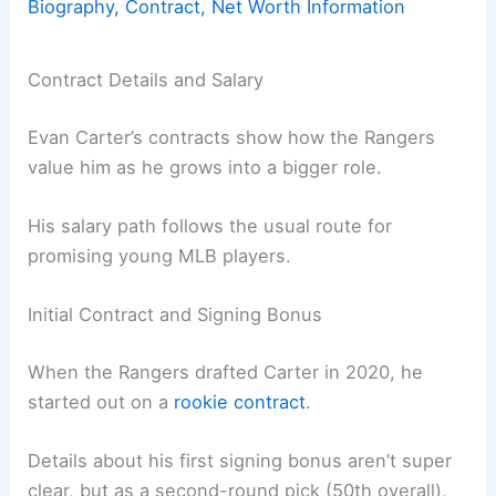
Biography, Contract, Net Worth Information
Contract Details and Salary
Evan Carter’s contracts show how the Rangers
value him as he grows into a bigger role.
His salary path follows the usual route for
promising young MLB players.
Initial Contract and Signing Bonus
When the Rangers drafted Carter in 2020, he
started out on a
rookie contract
.
Details about his first signing bonus aren’t super
clear, but as a second-round pick (50th overall),