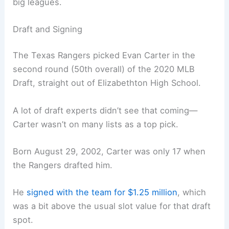
big leagues.
Draft and Signing
The Texas Rangers picked Evan Carter in the
second round (50th overall) of the 2020 MLB
Draft, straight out of Elizabethton High School.
A lot of draft experts didn’t see that coming—
Carter wasn’t on many lists as a top pick.
Born August 29, 2002, Carter was only 17 when
the Rangers drafted him.
He
signed with the team for $1.25 million
, which
was a bit above the usual slot value for that draft
spot.