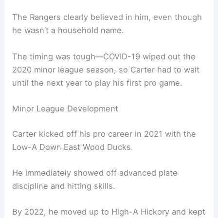
The Rangers clearly believed in him, even though
he wasn’t a household name.
The timing was tough—COVID-19 wiped out the
2020 minor league season, so Carter had to wait
until the next year to play his first pro game.
Minor League Development
Carter kicked off his pro career in 2021 with the
Low-A Down East Wood Ducks.
He immediately showed off advanced plate
discipline and hitting skills.
By 2022, he moved up to High-A Hickory and kept