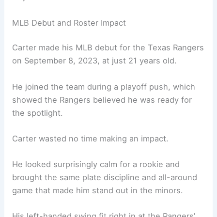
MLB Debut and Roster Impact
Carter made his MLB debut for the Texas Rangers
on September 8, 2023, at just 21 years old.
He joined the team during a playoff push, which
showed the Rangers believed he was ready for
the spotlight.
Carter wasted no time making an impact.
He looked surprisingly calm for a rookie and
brought the same plate discipline and all-around
game that made him stand out in the minors.
His left-handed swing fit right in at the Rangers’