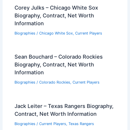
Corey Julks – Chicago White Sox
Biography, Contract, Net Worth
Information
Biographies
/
Chicago White Sox
,
Current Players
Sean Bouchard – Colorado Rockies
Biography, Contract, Net Worth
Information
Biographies
/
Colorado Rockies
,
Current Players
Jack Leiter – Texas Rangers Biography,
Contract, Net Worth Information
Biographies
/
Current Players
,
Texas Rangers