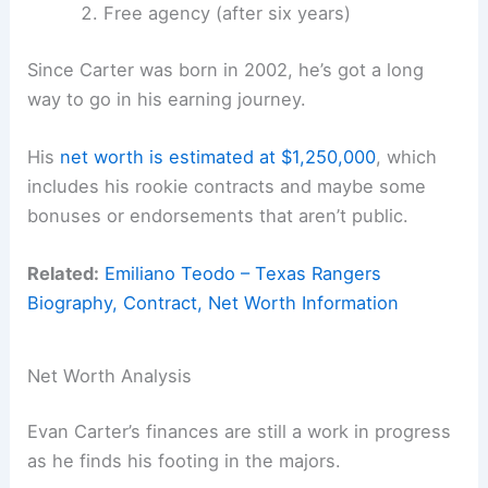
Free agency (after six years)
Since Carter was born in 2002, he’s got a long
way to go in his earning journey.
His
net worth is estimated at $1,250,000
, which
includes his rookie contracts and maybe some
bonuses or endorsements that aren’t public.
Related:
Emiliano Teodo – Texas Rangers
Biography, Contract, Net Worth Information
Net Worth Analysis
Evan Carter’s finances are still a work in progress
as he finds his footing in the majors.