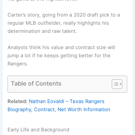
Carter’s story, going from a 2020 draft pick to a
regular MLB outfielder, really highlights his
determination and raw talent.
Analysts think his value and contract size will
jump a lot if he keeps getting better for the
Rangers.
Table of Contents
Related:
Nathan Eovaldi – Texas Rangers
Biography, Contract, Net Worth Information
Early Life and Background