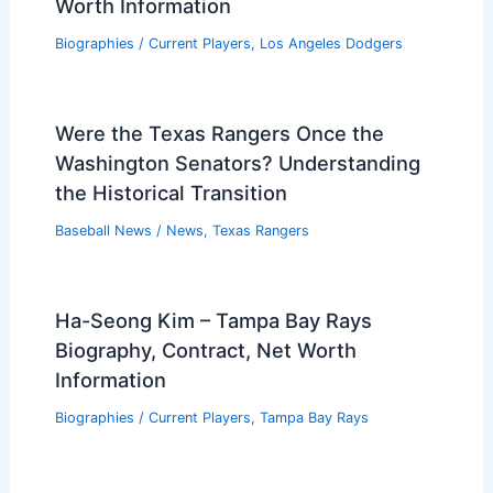
Worth Information
Biographies
/
Current Players
,
Los Angeles Dodgers
Were the Texas Rangers Once the
Washington Senators? Understanding
the Historical Transition
Baseball News
/
News
,
Texas Rangers
Ha-Seong Kim – Tampa Bay Rays
Biography, Contract, Net Worth
Information
Biographies
/
Current Players
,
Tampa Bay Rays