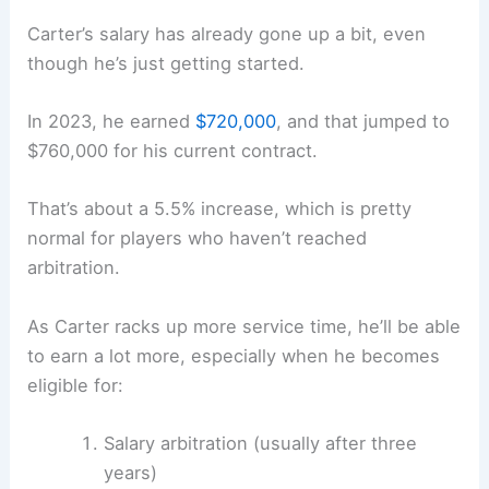
Carter’s salary has already gone up a bit, even
though he’s just getting started.
In 2023, he earned
$720,000
, and that jumped to
$760,000 for his current contract.
That’s about a 5.5% increase, which is pretty
normal for players who haven’t reached
arbitration.
As Carter racks up more service time, he’ll be able
to earn a lot more, especially when he becomes
eligible for:
Salary arbitration (usually after three
years)