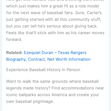
which just makes him a great fit as a role model
for the next wave of baseball fans. Sure, Carter’s
just getting started with all this community stuff,
but you can tell he’s serious about giving back.
Feels like that’ll stick with him as his career moves
forward.
Related:
Ezequiel Duran – Texas Rangers
Biography, Contract, Net Worth Information
Experience Baseball History in Person
Want to walk the same grounds where baseball
legends made history? Find accommodations near
iconic ballparks across America and create your
own baseball pilgrimage.