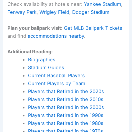
Check availability at hotels near:
Yankee Stadium
,
Fenway Park
,
Wrigley Field
,
Dodger Stadium
Plan your ballpark visit:
Get MLB Ballpark Tickets
and find
accommodations nearby
.
Additional Reading:
Biographies
Stadium Guides
Current Baseball Players
Current Players by Team
Players that Retired in the 2020s
Players that Retired in the 2010s
Players that Retired in the 2000s
Players that Retired in the 1990s
Players that Retired in the 1980s
Players that Retired in the 1970s