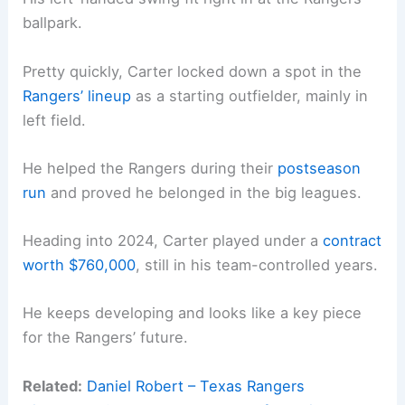
ballpark.
Pretty quickly, Carter locked down a spot in the
Rangers’ lineup
as a starting outfielder, mainly in
left field.
He helped the Rangers during their
postseason
run
and proved he belonged in the big leagues.
Heading into 2024, Carter played under a
contract
worth $760,000
, still in his team-controlled years.
He keeps developing and looks like a key piece
for the Rangers’ future.
Related:
Daniel Robert – Texas Rangers