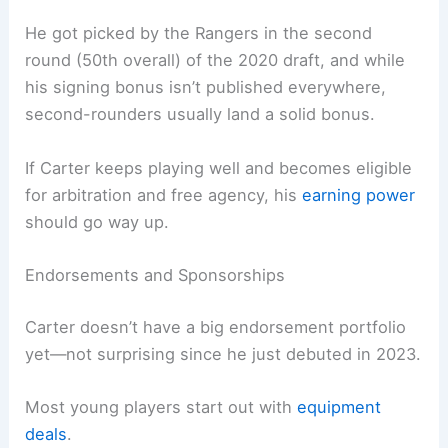
He got picked by the Rangers in the second
round (50th overall) of the 2020 draft, and while
his signing bonus isn’t published everywhere,
second-rounders usually land a solid bonus.
If Carter keeps playing well and becomes eligible
for arbitration and free agency, his
earning power
should go way up.
Endorsements and Sponsorships
Carter doesn’t have a big endorsement portfolio
yet—not surprising since he just debuted in 2023.
Most young players start out with
equipment
deals
.