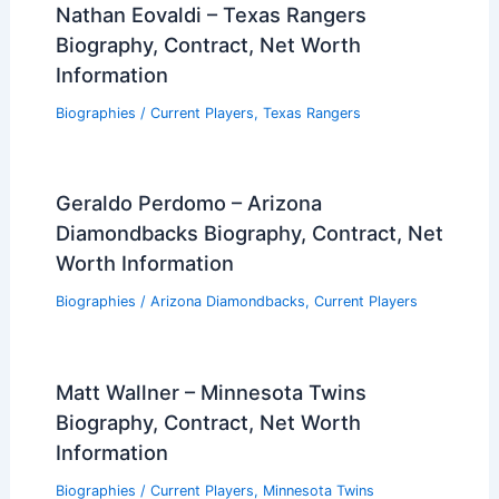
Nathan Eovaldi – Texas Rangers
Biography, Contract, Net Worth
Information
Biographies
/
Current Players
,
Texas Rangers
Geraldo Perdomo – Arizona
Diamondbacks Biography, Contract, Net
Worth Information
Biographies
/
Arizona Diamondbacks
,
Current Players
Matt Wallner – Minnesota Twins
Biography, Contract, Net Worth
Information
Biographies
/
Current Players
,
Minnesota Twins