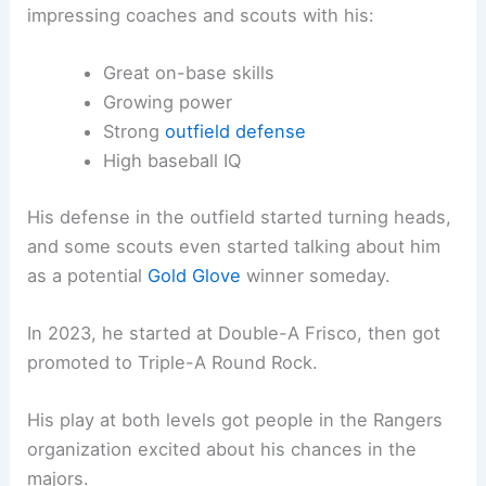
impressing coaches and scouts with his:
Great on-base skills
Growing power
Strong
outfield defense
High baseball IQ
His defense in the outfield started turning heads,
and some scouts even started talking about him
as a potential
Gold Glove
winner someday.
In 2023, he started at Double-A Frisco, then got
promoted to Triple-A Round Rock.
His play at both levels got people in the Rangers
organization excited about his chances in the
majors.