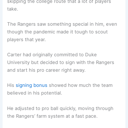
skipping the college route that a lot of players
take.
The Rangers saw something special in him, even
though the pandemic made it tough to scout
players that year.
Carter had originally committed to Duke
University but decided to sign with the Rangers
and start his pro career right away.
His
signing bonus
showed how much the team
believed in his potential.
He adjusted to pro ball quickly, moving through
the Rangers’ farm system at a fast pace.