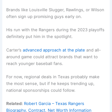
Brands like Louisville Slugger, Rawlings, or Wilson
often sign up promising guys early on.
His run with the Rangers during the 2023 playoffs
definitely put him in the spotlight.
Carter’s
advanced approach at the plate
and all-
around game could attract brands that want to
reach younger baseball fans.
For now, regional deals in Texas probably make
the most sense, but if he keeps trending up,
national sponsorships could follow.
Related:
Robert Garcia – Texas Rangers
Biography, Contract, Net Worth Information