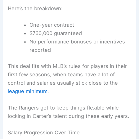
Here’s the breakdown:
One-year contract
$760,000 guaranteed
No performance bonuses or incentives
reported
This deal fits with MLB’s rules for players in their
first few seasons, when teams have a lot of
control and salaries usually stick close to the
league minimum
.
The Rangers get to keep things flexible while
locking in Carter’s talent during these early years.
Salary Progression Over Time