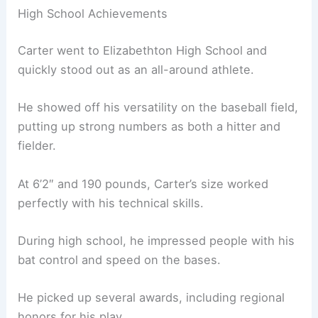
High School Achievements
Carter went to Elizabethton High School and
quickly stood out as an all-around athlete.
He showed off his versatility on the baseball field,
putting up strong numbers as both a hitter and
fielder.
At 6’2″ and 190 pounds, Carter’s size worked
perfectly with his technical skills.
During high school, he impressed people with his
bat control and speed on the bases.
He picked up several awards, including regional
honors for his play.