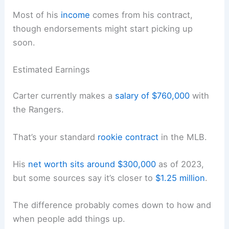
Most of his
income
comes from his contract,
though endorsements might start picking up
soon.
Estimated Earnings
Carter currently makes a
salary of $760,000
with
the Rangers.
That’s your standard
rookie contract
in the MLB.
His
net worth sits around $300,000
as of 2023,
but some sources say it’s closer to
$1.25 million
.
The difference probably comes down to how and
when people add things up.