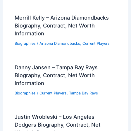
Merrill Kelly – Arizona Diamondbacks
Biography, Contract, Net Worth
Information
Biographies
/
Arizona Diamondbacks
,
Current Players
Danny Jansen – Tampa Bay Rays
Biography, Contract, Net Worth
Information
Biographies
/
Current Players
,
Tampa Bay Rays
Justin Wrobleski – Los Angeles
Dodgers Biography, Contract, Net