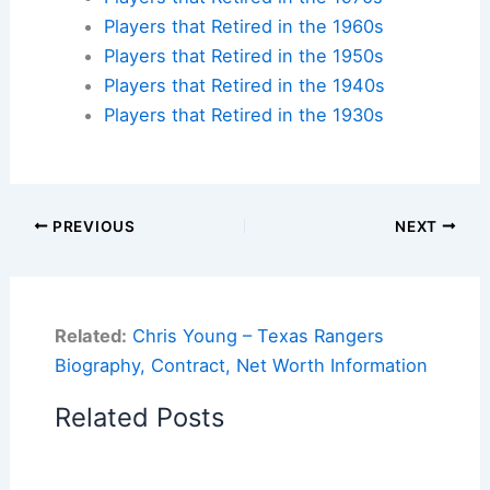
Players that Retired in the 1960s
Players that Retired in the 1950s
Players that Retired in the 1940s
Players that Retired in the 1930s
PREVIOUS
NEXT
Related:
Chris Young – Texas Rangers
Biography, Contract, Net Worth Information
Related Posts