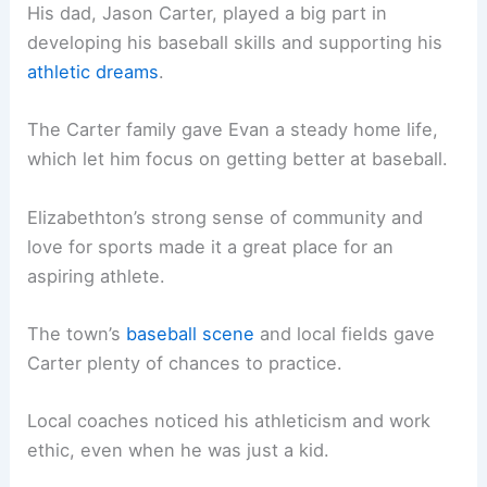
His dad, Jason Carter, played a big part in
developing his baseball skills and supporting his
athletic dreams
.
The Carter family gave Evan a steady home life,
which let him focus on getting better at baseball.
Elizabethton’s strong sense of community and
love for sports made it a great place for an
aspiring athlete.
The town’s
baseball scene
and local fields gave
Carter plenty of chances to practice.
Local coaches noticed his athleticism and work
ethic, even when he was just a kid.