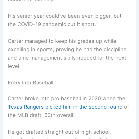
His senior year could’ve been even bigger, but
the COVID-19 pandemic cut it short.
Carter managed to keep his grades up while
excelling in sports, proving he had the discipline
and time management skills needed for the next
level.
Entry Into Baseball
Carter broke into pro baseball in 2020 when the
Texas Rangers picked him in the second round
of
the MLB draft, 50th overall.
He got drafted straight out of high school,