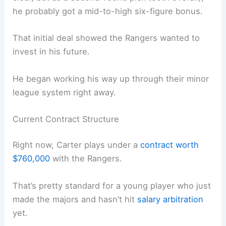
he probably got a mid-to-high six-figure bonus.
That initial deal showed the Rangers wanted to
invest in his future.
He began working his way up through their minor
league system right away.
Current Contract Structure
Right now, Carter plays under a
contract worth
$760,000
with the Rangers.
That’s pretty standard for a young player who just
made the majors and hasn’t hit
salary arbitration
yet.