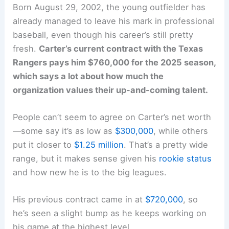
Born August 29, 2002, the young outfielder has
already managed to leave his mark in professional
baseball, even though his career’s still pretty
fresh.
Carter’s current contract with the Texas
Rangers pays him $760,000 for the 2025 season,
which says a lot about how much the
organization values their up-and-coming talent.
People can’t seem to agree on Carter’s net worth
—some say it’s as low as
$300,000
, while others
put it closer to
$1.25 million
. That’s a pretty wide
range, but it makes sense given his
rookie status
and how new he is to the big leagues.
His previous contract came in at
$720,000
, so
he’s seen a slight bump as he keeps working on
his game at the highest level.