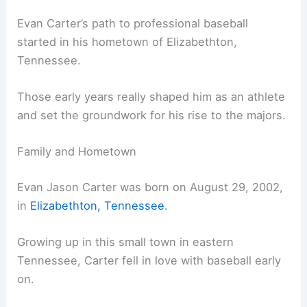
Evan Carter’s path to professional baseball
started in his hometown of Elizabethton,
Tennessee.
Those early years really shaped him as an athlete
and set the groundwork for his rise to the majors.
Family and Hometown
Evan Jason Carter was born on August 29, 2002,
in
Elizabethton, Tennessee
.
Growing up in this small town in eastern
Tennessee, Carter fell in love with baseball early
on.