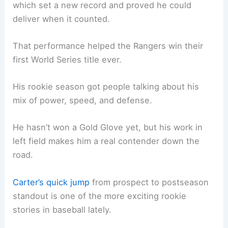
which set a new record and proved he could
deliver when it counted.
That performance helped the Rangers win their
first World Series title ever.
His rookie season got people talking about his
mix of power, speed, and defense.
He hasn’t won a Gold Glove yet, but his work in
left field makes him a real contender down the
road.
Carter’s quick jump
from prospect to postseason
standout is one of the more exciting rookie
stories in baseball lately.