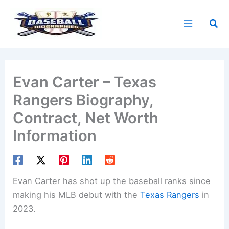
Skip
to
Sea
content
Evan Carter – Texas
Rangers Biography,
Contract, Net Worth
Information
Evan Carter has shot up the baseball ranks since
making his MLB debut with the
Texas Rangers
in
2023.