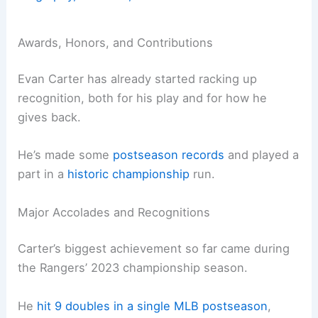
Awards, Honors, and Contributions
Evan Carter has already started racking up
recognition, both for his play and for how he
gives back.
He’s made some
postseason records
and played a
part in a
historic championship
run.
Major Accolades and Recognitions
Carter’s biggest achievement so far came during
the Rangers’ 2023 championship season.
He
hit 9 doubles in a single MLB postseason
,