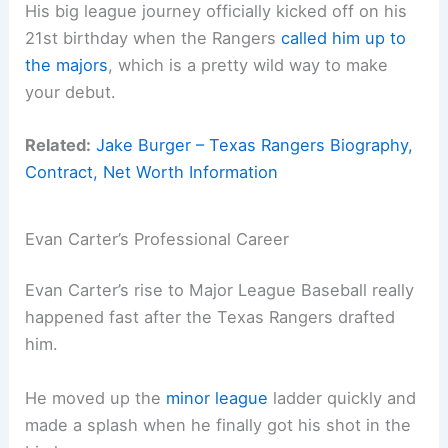
His big league journey officially kicked off on his
21st birthday when the Rangers
called him up to
the majors
, which is a pretty wild way to make
your debut.
Related:
Jake Burger – Texas Rangers Biography,
Contract, Net Worth Information
Evan Carter’s Professional Career
Evan Carter’s rise to Major League Baseball really
happened fast after the Texas Rangers drafted
him.
He moved up the
minor league
ladder quickly and
made a splash when he finally got his shot in the