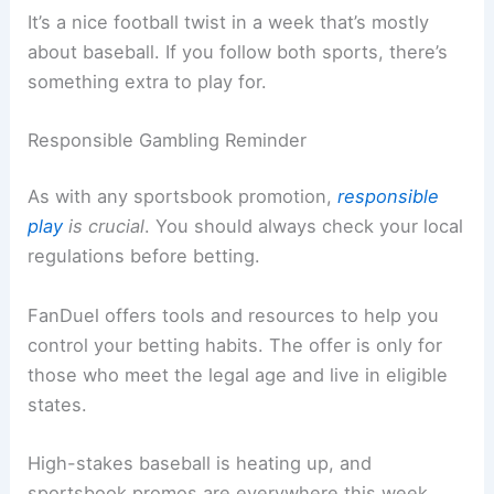
It’s a nice football twist in a week that’s mostly
about baseball. If you follow both sports, there’s
something extra to play for.
Responsible Gambling Reminder
As with any sportsbook promotion,
responsible
play
is crucial
. You should always check your local
regulations before betting.
FanDuel offers tools and resources to help you
control your betting habits. The offer is only for
those who meet the legal age and live in eligible
states.
High-stakes baseball is heating up, and
sportsbook promos are everywhere this week.