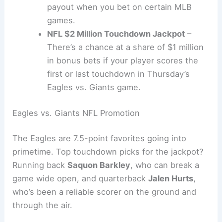
payout when you bet on certain MLB
games.
NFL $2 Million Touchdown Jackpot
–
There’s a chance at a share of $1 million
in bonus bets if your player scores the
first or last touchdown in Thursday’s
Eagles vs. Giants game.
Eagles vs. Giants NFL Promotion
The Eagles are 7.5-point favorites going into
primetime. Top touchdown picks for the jackpot?
Running back
Saquon Barkley
, who can break a
game wide open, and quarterback
Jalen Hurts
,
who’s been a reliable scorer on the ground and
through the air.