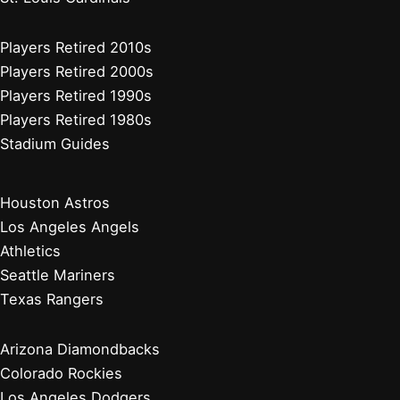
Players Retired 2010s
Players Retired 2000s
Players Retired 1990s
Players Retired 1980s
Stadium Guides
Houston Astros
Los Angeles Angels
Athletics
Seattle Mariners
Texas Rangers
Arizona Diamondbacks
Colorado Rockies
Los Angeles Dodgers