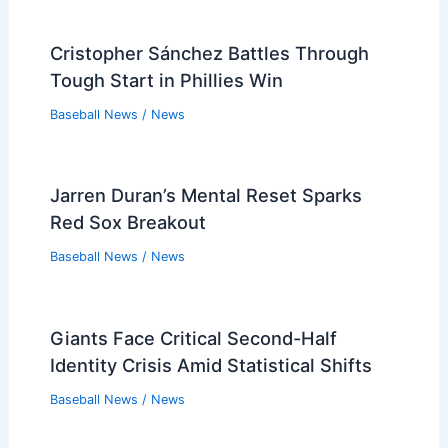
Cristopher Sánchez Battles Through
Tough Start in Phillies Win
Baseball News
/
News
Jarren Duran’s Mental Reset Sparks
Red Sox Breakout
Baseball News
/
News
Giants Face Critical Second-Half
Identity Crisis Amid Statistical Shifts
Baseball News
/
News