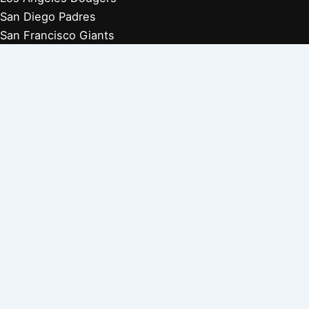
San Diego Padres
San Francisco Giants
Players Retired 1970s
Players Retired 1960s
Players Retired 1950s
Players Retired 1940s
Players Retired 1930s
Copyright © 2026 Baseball Biographies |
About Us
|
Privacy
Policy
Affiliate Disclosure: Our posts may contain affiliate links, which
generate revenue for our site at no cost to you. This helps pay our
bills.