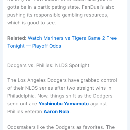
gotta be in a participating state. FanDuel’s also
pushing its responsible gambling resources,
which is good to see.
Related:
Watch Mariners vs Tigers Game 2 Free
Tonight — Playoff Odds
Dodgers vs. Phillies: NLDS Spotlight
The Los Angeles Dodgers have grabbed control
of their NLDS series after two straight wins in
Philadelphia. Now, things shift as the Dodgers
send out ace
Yoshinobu Yamamoto
against
Phillies veteran
Aaron Nola
.
Oddsmakers like the Dodgers as favorites. The