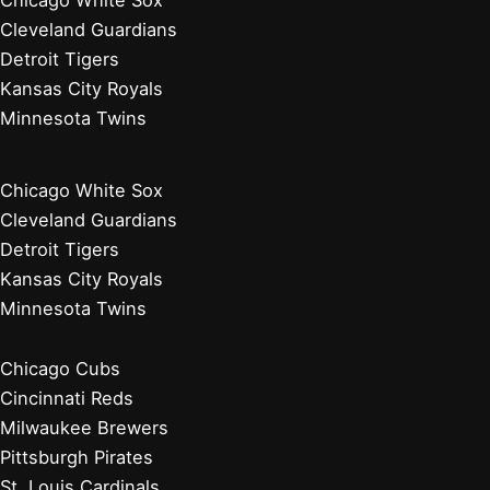
Cleveland Guardians
Detroit Tigers
Kansas City Royals
Minnesota Twins
Chicago White Sox
Cleveland Guardians
Detroit Tigers
Kansas City Royals
Minnesota Twins
Chicago Cubs
Cincinnati Reds
Milwaukee Brewers
Pittsburgh Pirates
St. Louis Cardinals