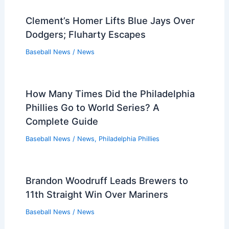
Clement’s Homer Lifts Blue Jays Over
Dodgers; Fluharty Escapes
Baseball News
/
News
How Many Times Did the Philadelphia
Phillies Go to World Series? A
Complete Guide
Baseball News
/
News
,
Philadelphia Phillies
Brandon Woodruff Leads Brewers to
11th Straight Win Over Mariners
Baseball News
/
News