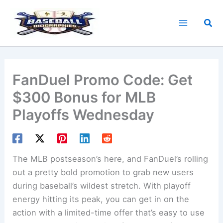
Skip
to
Sea
content
FanDuel Promo Code: Get
$300 Bonus for MLB
Playoffs Wednesday
The MLB postseason’s here, and FanDuel’s rolling
out a pretty bold promotion to grab new users
during baseball’s wildest stretch. With playoff
energy hitting its peak, you can get in on the
action with a limited-time offer that’s easy to use