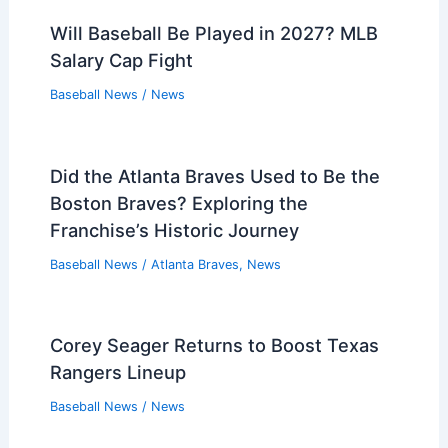
Will Baseball Be Played in 2027? MLB
Salary Cap Fight
Baseball News
/
News
Did the Atlanta Braves Used to Be the
Boston Braves? Exploring the
Franchise’s Historic Journey
Baseball News
/
Atlanta Braves
,
News
Corey Seager Returns to Boost Texas
Rangers Lineup
Baseball News
/
News