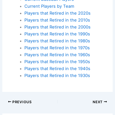
Current Players by Team
Players that Retired in the 2020s
Players that Retired in the 2010s
Players that Retired in the 2000s
Players that Retired in the 1990s
Players that Retired in the 1980s
Players that Retired in the 1970s
Players that Retired in the 1960s
Players that Retired in the 1950s
Players that Retired in the 1940s
Players that Retired in the 1930s
PREVIOUS
NEXT