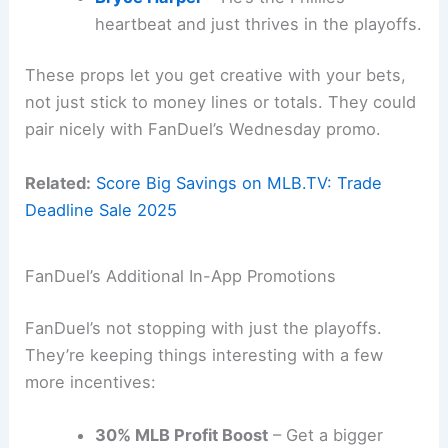
heartbeat and just thrives in the playoffs.
These props let you get creative with your bets,
not just stick to money lines or totals. They could
pair nicely with FanDuel’s Wednesday promo.
Related:
Score Big Savings on MLB.TV: Trade
Deadline Sale 2025
FanDuel’s Additional In-App Promotions
FanDuel’s not stopping with just the playoffs.
They’re keeping things interesting with a few
more incentives:
30% MLB Profit Boost
– Get a bigger