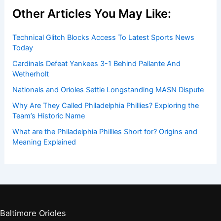
Other Articles You May Like:
Technical Glitch Blocks Access To Latest Sports News
Today
Cardinals Defeat Yankees 3-1 Behind Pallante And
Wetherholt
Nationals and Orioles Settle Longstanding MASN Dispute
Why Are They Called Philadelphia Phillies? Exploring the
Team’s Historic Name
What are the Philadelphia Phillies Short for? Origins and
Meaning Explained
Baltimore Orioles