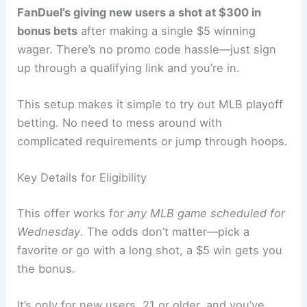
FanDuel’s giving new users a shot at $300 in
bonus bets
after making a single $5 winning
wager. There’s no promo code hassle—just sign
up through a qualifying link and you’re in.
This setup makes it simple to try out MLB playoff
betting. No need to mess around with
complicated requirements or jump through hoops.
Key Details for Eligibility
This offer works for
any MLB game scheduled for
Wednesday
. The odds don’t matter—pick a
favorite or go with a long shot, a $5 win gets you
the bonus.
It’s only for new users, 21 or older, and you’ve