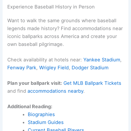
Experience Baseball History in Person
Want to walk the same grounds where baseball
legends made history? Find accommodations near
iconic ballparks across America and create your
own baseball pilgrimage.
Check availability at hotels near:
Yankee Stadium
,
Fenway Park
,
Wrigley Field
,
Dodger Stadium
Plan your ballpark visit:
Get MLB Ballpark Tickets
and find
accommodations nearby
.
Additional Reading:
Biographies
Stadium Guides
Current Baseball Players