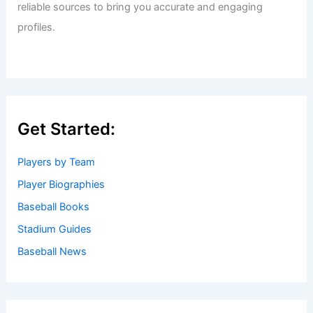
reliable sources to bring you accurate and engaging
profiles.
Get Started:
Players by Team
Player Biographies
Baseball Books
Stadium Guides
Baseball News