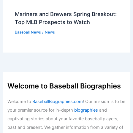
Mariners and Brewers Spring Breakout:
Top MLB Prospects to Watch
Baseball News
/
News
Welcome to Baseball Biographies
Welcome to
BaseballBiographies.com
! Our mission is to be
your premier source for in-depth
biographies
and
captivating stories about your favorite baseball players,
past and present. We gather information from a variety of