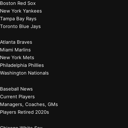
Boston Red Sox
New York Yankees
Tampa Bay Rays
Toronto Blue Jays
Atlanta Braves
Miami Marlins
New York Mets
Philadelphia Phillies
Washington Nationals
Baseball News
Current Players
Managers, Coaches, GMs
Players Retired 2020s
Chicago White Sox