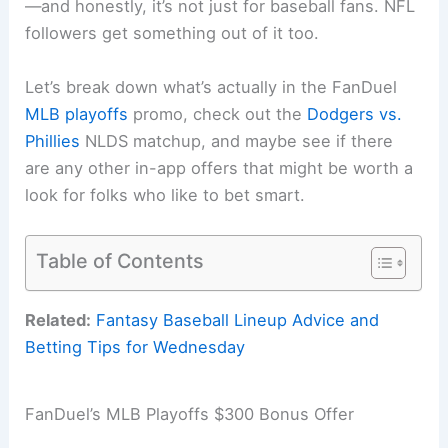
—and honestly, it’s not just for baseball fans. NFL
followers get something out of it too.
Let’s break down what’s actually in the FanDuel
MLB playoffs
promo, check out the
Dodgers vs.
Phillies
NLDS matchup, and maybe see if there
are any other in-app offers that might be worth a
look for folks who like to bet smart.
Table of Contents
Related:
Fantasy Baseball Lineup Advice and
Betting Tips for Wednesday
FanDuel’s MLB Playoffs $300 Bonus Offer