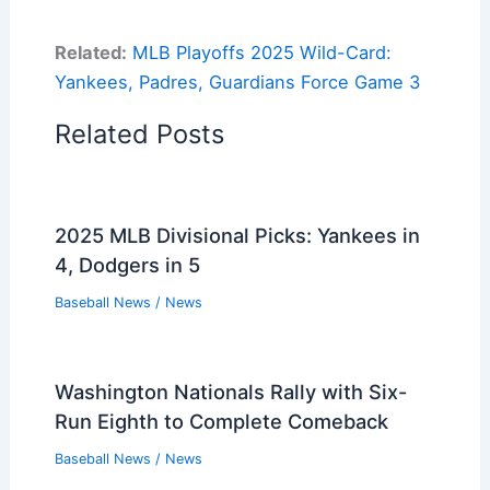
Related:
MLB Playoffs 2025 Wild-Card:
Yankees, Padres, Guardians Force Game 3
Related Posts
2025 MLB Divisional Picks: Yankees in
4, Dodgers in 5
Baseball News
/
News
Washington Nationals Rally with Six-
Run Eighth to Complete Comeback
Baseball News
/
News