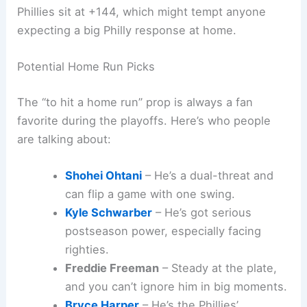
Phillies sit at +144, which might tempt anyone
expecting a big Philly response at home.
Potential Home Run Picks
The “to hit a home run” prop is always a fan
favorite during the playoffs. Here’s who people
are talking about:
Shohei Ohtani
– He’s a dual-threat and
can flip a game with one swing.
Kyle Schwarber
– He’s got serious
postseason power, especially facing
righties.
Freddie Freeman
– Steady at the plate,
and you can’t ignore him in big moments.
Bryce Harper
– He’s the Phillies’