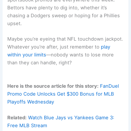
Bettors have plenty to dig into, whether it’s
chasing a Dodgers sweep or hoping for a Phillies
upset.
Maybe you’re eyeing that NFL touchdown jackpot.
Whatever you’re after, just remember to
play
within your limits
—nobody wants to lose more
than they can handle, right?
Here is the source article for this story:
FanDuel
Promo Code Unlocks Get $300 Bonus for MLB
Playoffs Wednesday
Related:
Watch Blue Jays vs Yankees Game 3:
Free MLB Stream