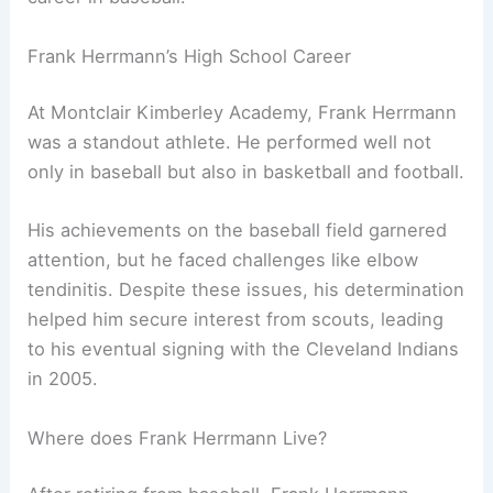
Frank Herrmann’s High School Career
At Montclair Kimberley Academy, Frank Herrmann
was a standout athlete. He performed well not
only in baseball but also in basketball and football.
His achievements on the baseball field garnered
attention, but he faced challenges like elbow
tendinitis. Despite these issues, his determination
helped him secure interest from scouts, leading
to his eventual signing with the Cleveland Indians
in 2005.
Where does Frank Herrmann Live?