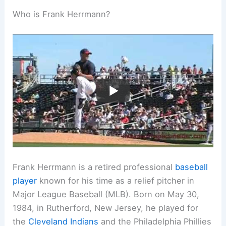
Who is Frank Herrmann?
Frank Herrmann is a retired professional
baseball
player
known for his time as a relief pitcher in
Major League Baseball (MLB). Born on May 30,
1984, in Rutherford, New Jersey, he played for
the
Cleveland Indians
and the Philadelphia Phillies