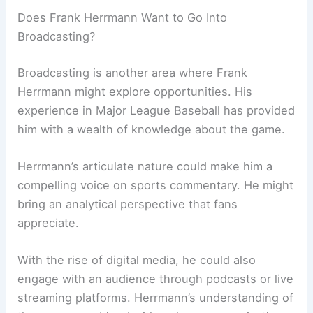
Does Frank Herrmann Want to Go Into
Broadcasting?
Broadcasting is another area where Frank
Herrmann might explore opportunities. His
experience in Major League Baseball has provided
him with a wealth of knowledge about the game.
Herrmann’s articulate nature could make him a
compelling voice on sports commentary. He might
bring an analytical perspective that fans
appreciate.
With the rise of digital media, he could also
engage with an audience through podcasts or live
streaming platforms. Herrmann’s understanding of