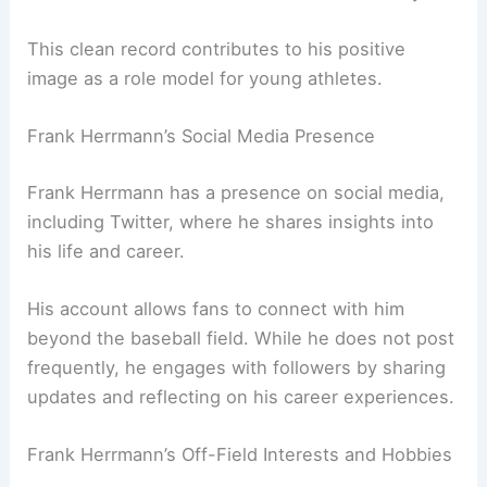
This clean record contributes to his positive
image as a role model for young athletes.
Frank Herrmann’s Social Media Presence
Frank Herrmann has a presence on social media,
including Twitter, where he shares insights into
his life and career.
His account allows fans to connect with him
beyond the baseball field. While he does not post
frequently, he engages with followers by sharing
updates and reflecting on his career experiences.
Frank Herrmann’s Off-Field Interests and Hobbies