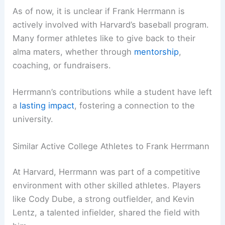
As of now, it is unclear if Frank Herrmann is
actively involved with Harvard’s baseball program.
Many former athletes like to give back to their
alma maters, whether through
mentorship
,
coaching, or fundraisers.
Herrmann’s contributions while a student have left
a
lasting impact
, fostering a connection to the
university.
Similar Active College Athletes to Frank Herrmann
At Harvard, Herrmann was part of a competitive
environment with other skilled athletes. Players
like Cody Dube, a strong outfielder, and Kevin
Lentz, a talented infielder, shared the field with