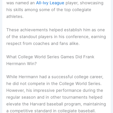
was named an
All-Ivy League
player, showcasing
his skills among some of the top collegiate
athletes.
These achievements helped establish him as one
of the standout players in his conference, earning
respect from coaches and fans alike.
What College World Series Games Did Frank
Herrmann Win?
While Herrmann had a successful college career,
he did not compete in the College World Series.
However, his impressive performance during the
regular season and in other tournaments helped
elevate the Harvard baseball program, maintaining
a competitive standard in collegiate baseball.