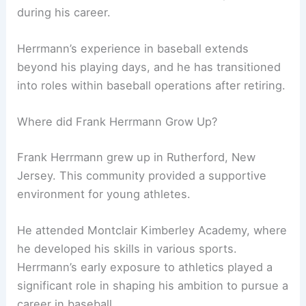
during his career.
Herrmann’s experience in baseball extends
beyond his playing days, and he has transitioned
into roles within baseball operations after retiring.
Where did Frank Herrmann Grow Up?
Frank Herrmann grew up in Rutherford, New
Jersey. This community provided a supportive
environment for young athletes.
He attended Montclair Kimberley Academy, where
he developed his skills in various sports.
Herrmann’s early exposure to athletics played a
significant role in shaping his ambition to pursue a
career in baseball.