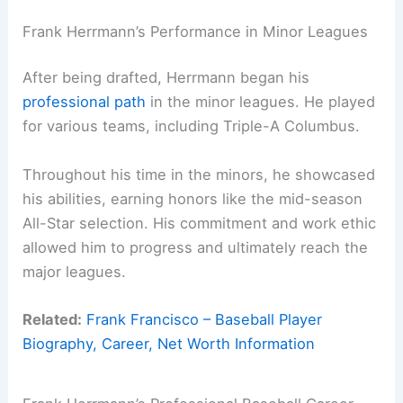
Frank Herrmann’s Performance in Minor Leagues
After being drafted, Herrmann began his
professional path
in the minor leagues. He played
for various teams, including Triple-A Columbus.
Throughout his time in the minors, he showcased
his abilities, earning honors like the mid-season
All-Star selection. His commitment and work ethic
allowed him to progress and ultimately reach the
major leagues.
Related:
Frank Francisco – Baseball Player
Biography, Career, Net Worth Information