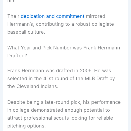
him.
Their
dedication and commitment
mirrored
Herrmann’s, contributing to a robust collegiate
baseball culture.
What Year and Pick Number was Frank Herrmann
Drafted?
Frank Herrmann was drafted in 2006. He was
selected in the 41st round of the MLB Draft by
the Cleveland Indians.
Despite being a late-round pick, his performance
in college demonstrated enough potential to
attract professional scouts looking for reliable
pitching options.