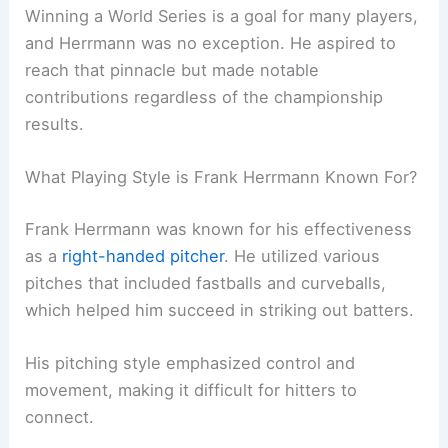
Winning a World Series is a goal for many players,
and Herrmann was no exception. He aspired to
reach that pinnacle but made notable
contributions regardless of the championship
results.
What Playing Style is Frank Herrmann Known For?
Frank Herrmann was known for his effectiveness
as a
right-handed pitcher
. He utilized various
pitches that included fastballs and curveballs,
which helped him succeed in striking out batters.
His pitching style emphasized control and
movement, making it difficult for hitters to
connect.