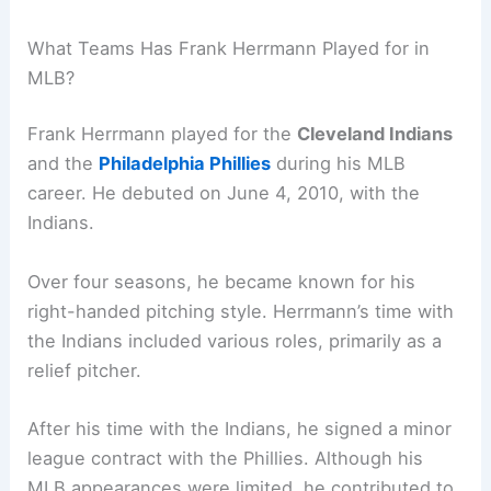
What Teams Has Frank Herrmann Played for in
MLB?
Frank Herrmann played for the
Cleveland Indians
and the
Philadelphia Phillies
during his MLB
career. He debuted on June 4, 2010, with the
Indians.
Over four seasons, he became known for his
right-handed pitching style. Herrmann’s time with
the Indians included various roles, primarily as a
relief pitcher.
After his time with the Indians, he signed a minor
league contract with the Phillies. Although his
MLB appearances were limited, he contributed to