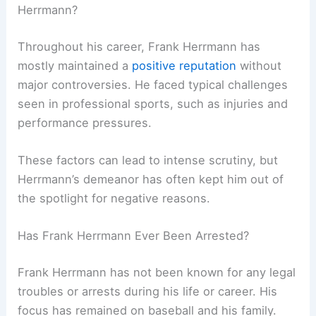
Herrmann?
Throughout his career, Frank Herrmann has
mostly maintained a
positive reputation
without
major controversies. He faced typical challenges
seen in professional sports, such as injuries and
performance pressures.
These factors can lead to intense scrutiny, but
Herrmann’s demeanor has often kept him out of
the spotlight for negative reasons.
Has Frank Herrmann Ever Been Arrested?
Frank Herrmann has not been known for any legal
troubles or arrests during his life or career. His
focus has remained on baseball and his family.