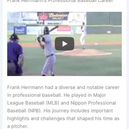
Frank Herrmann’s Professional Baseball Career
Frank Herrmann had a diverse and notable career
in professional baseball. He played in Major
League Baseball (MLB) and Nippon Professional
Baseball (NPB). His journey includes important
highlights and challenges that shaped his time as
a pitcher.