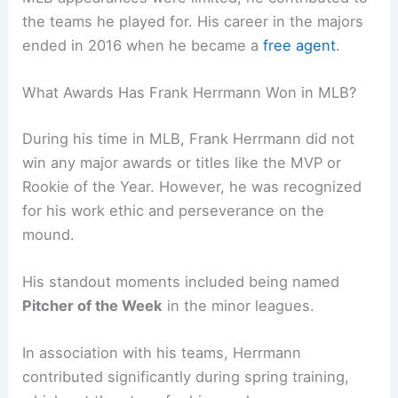
the teams he played for. His career in the majors
ended in 2016 when he became a
free agent
.
What Awards Has Frank Herrmann Won in MLB?
During his time in MLB, Frank Herrmann did not
win any major awards or titles like the MVP or
Rookie of the Year. However, he was recognized
for his work ethic and perseverance on the
mound.
His standout moments included being named
Pitcher of the Week
in the minor leagues.
In association with his teams, Herrmann
contributed significantly during spring training,