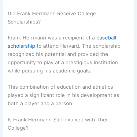
Did Frank Herrmann Receive College
Scholarships?
Frank Herrmann was a recipient of a
baseball
scholarship
to attend Harvard. The scholarship
recognized his potential and provided the
opportunity to play at a prestigious institution
while pursuing his academic goals.
This combination of education and athletics
played a significant role in his development as
both a player and a person.
Is Frank Herrmann Still Involved with Their
College?