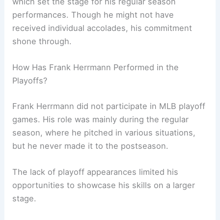
which set the stage for his regular season
performances. Though he might not have
received individual accolades, his commitment
shone through.
How Has Frank Herrmann Performed in the
Playoffs?
Frank Herrmann did not participate in MLB playoff
games. His role was mainly during the regular
season, where he pitched in various situations,
but he never made it to the postseason.
The lack of playoff appearances limited his
opportunities to showcase his skills on a larger
stage.