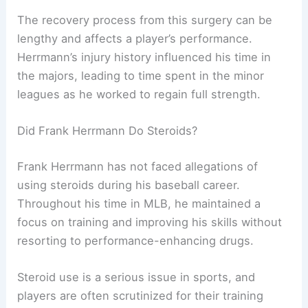
The recovery process from this surgery can be
lengthy and affects a player’s performance.
Herrmann’s injury history influenced his time in
the majors, leading to time spent in the minor
leagues as he worked to regain full strength.
Did Frank Herrmann Do Steroids?
Frank Herrmann has not faced allegations of
using steroids during his baseball career.
Throughout his time in MLB, he maintained a
focus on training and improving his skills without
resorting to performance-enhancing drugs.
Steroid use is a serious issue in sports, and
players are often scrutinized for their training