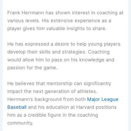
Frank Herrmann has shown interest in coaching at
various levels. His extensive experience as a
player gives him valuable insights to share.
He has expressed a desire to help young players
develop their skills and strategies. Coaching
would allow him to pass on his knowledge and
passion for the game.
He believes that mentorship can significantly
impact the next generation of athletes.
Herrmann’s background from both
Major League
Baseball
and his education at Harvard positions
him as a credible figure in the coaching
community.