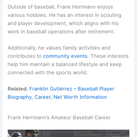
Outside of baseball, Frank Herrmann enjoys
various hobbies. He has an interest in scouting
and player development, which aligns with his
work in baseball operations after retirement.
Additionally, he values family activities and
contributes to
community events
. These interests
help him maintain a balanced lifestyle and keep
connected with the sports world.
Related:
Franklin Gutiérrez – Baseball Player
Biography, Career, Net Worth Information
Frank Herrmann’s Amateur Baseball Career