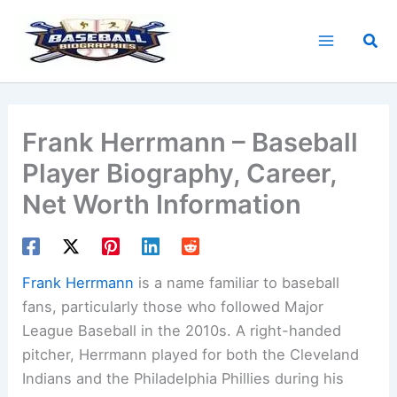
Skip
to
Sea
content
Frank Herrmann – Baseball
Player Biography, Career,
Net Worth Information
Frank Herrmann
is a name familiar to baseball
fans, particularly those who followed Major
League Baseball in the 2010s. A right-handed
pitcher, Herrmann played for both the Cleveland
Indians and the Philadelphia Phillies during his