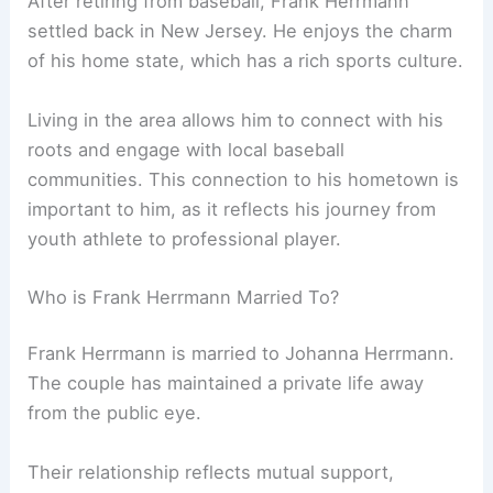
After retiring from baseball, Frank Herrmann
settled back in New Jersey. He enjoys the charm
of his home state, which has a rich sports culture.
Living in the area allows him to connect with his
roots and engage with local baseball
communities. This connection to his hometown is
important to him, as it reflects his journey from
youth athlete to professional player.
Who is Frank Herrmann Married To?
Frank Herrmann is married to Johanna Herrmann.
The couple has maintained a private life away
from the public eye.
Their relationship reflects mutual support,