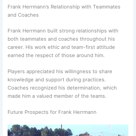
Frank Herrmann’s Relationship with Teammates
and Coaches
Frank Herrmann built strong relationships with
both teammates and coaches throughout his
career. His work ethic and team-first attitude
earned the respect of those around him.
Players appreciated his willingness to share
knowledge and support during practices.
Coaches recognized his determination, which
made him a valued member of the teams.
Future Prospects for Frank Herrmann