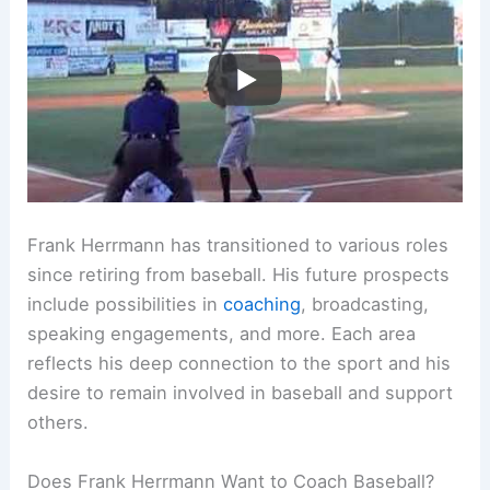
Frank Herrmann has transitioned to various roles
since retiring from baseball. His future prospects
include possibilities in
coaching
, broadcasting,
speaking engagements, and more. Each area
reflects his deep connection to the sport and his
desire to remain involved in baseball and support
others.
Does Frank Herrmann Want to Coach Baseball?