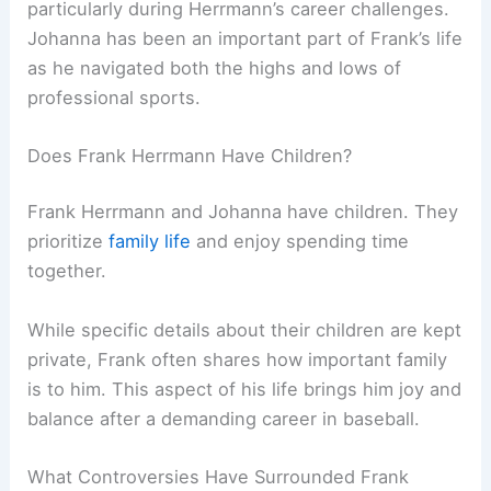
particularly during Herrmann’s career challenges.
Johanna has been an important part of Frank’s life
as he navigated both the highs and lows of
professional sports.
Does Frank Herrmann Have Children?
Frank Herrmann and Johanna have children. They
prioritize
family life
and enjoy spending time
together.
While specific details about their children are kept
private, Frank often shares how important family
is to him. This aspect of his life brings him joy and
balance after a demanding career in baseball.
What Controversies Have Surrounded Frank