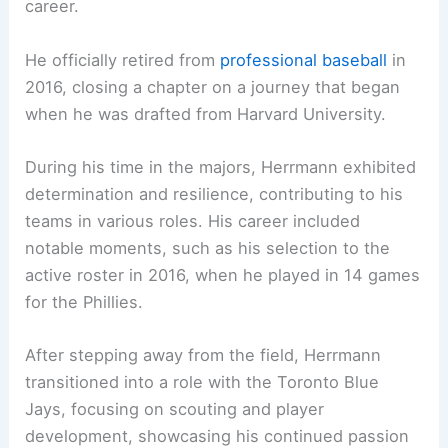
career.
He officially retired from
professional baseball
in
2016, closing a chapter on a journey that began
when he was drafted from Harvard University.
During his time in the majors, Herrmann exhibited
determination and resilience, contributing to his
teams in various roles. His career included
notable moments, such as his selection to the
active roster in 2016, when he played in 14 games
for the Phillies.
After stepping away from the field, Herrmann
transitioned into a role with the Toronto Blue
Jays, focusing on scouting and player
development, showcasing his continued passion