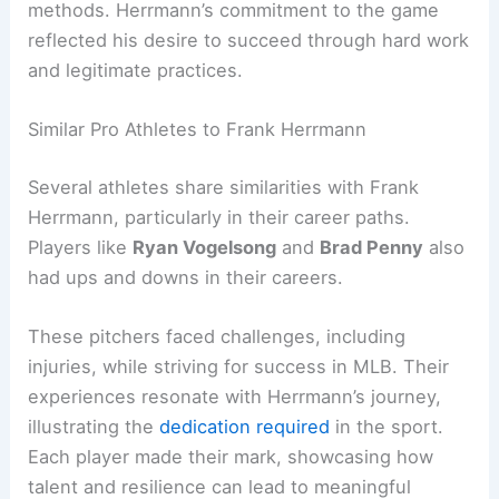
methods. Herrmann’s commitment to the game
reflected his desire to succeed through hard work
and legitimate practices.
Similar Pro Athletes to Frank Herrmann
Several athletes share similarities with Frank
Herrmann, particularly in their career paths.
Players like
Ryan Vogelsong
and
Brad Penny
also
had ups and downs in their careers.
These pitchers faced challenges, including
injuries, while striving for success in MLB. Their
experiences resonate with Herrmann’s journey,
illustrating the
dedication required
in the sport.
Each player made their mark, showcasing how
talent and resilience can lead to meaningful