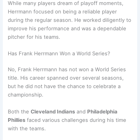
While many players dream of playoff moments,
Herrmann focused on being a reliable player
during the regular season. He worked diligently to
improve his performance and was a dependable
pitcher for his teams.
Has Frank Herrmann Won a World Series?
No, Frank Herrmann has not won a World Series
title. His career spanned over several seasons,
but he did not have the chance to celebrate a
championship.
Both the
Cleveland Indians
and
Philadelphia
Phillies
faced various challenges during his time
with the teams.