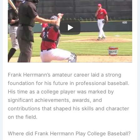
Frank Herrmann’s amateur career laid a strong
foundation for his future in professional baseball.
His time as a college player was marked by
significant achievements, awards, and
contributions that shaped his skills and character
on the field.
Where did Frank Herrmann Play College Baseball?