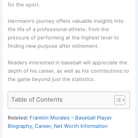
for the sport.
Herrmann’s journey offers valuable insights into
the life of a professional athlete, from the
pressure of performing at the highest level to
finding new purpose after retirement.
Readers interested in baseball will appreciate the
depth of his career, as well as his contributions to
the game beyond just the statistics.
Table of Contents
Related:
Franklin Morales – Baseball Player
Biography, Career, Net Worth Information