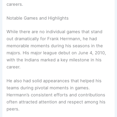
careers.
Notable Games and Highlights
While there are no individual games that stand
out dramatically for Frank Herrmann, he had
memorable moments during his seasons in the
majors. His major league debut on June 4, 2010,
with the Indians marked a key milestone in his
career.
He also had solid appearances that helped his
teams during pivotal moments in games.
Herrmann’s consistent efforts and contributions
often attracted attention and respect among his
peers.