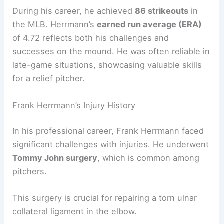
During his career, he achieved
86 strikeouts
in
the MLB. Herrmann’s
earned run average (ERA)
of 4.72 reflects both his challenges and
successes on the mound. He was often reliable in
late-game situations, showcasing valuable skills
for a relief pitcher.
Frank Herrmann’s Injury History
In his professional career, Frank Herrmann faced
significant challenges with injuries. He underwent
Tommy John surgery
, which is common among
pitchers.
This surgery is crucial for repairing a torn ulnar
collateral ligament in the elbow.