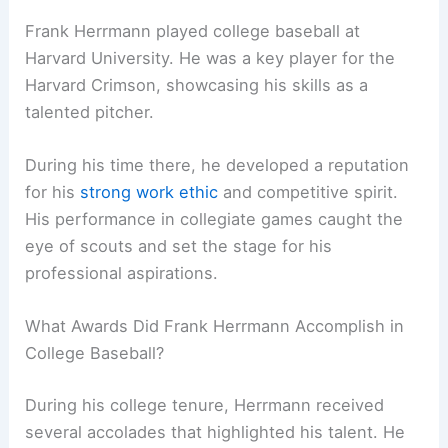
Frank Herrmann played college baseball at
Harvard University. He was a key player for the
Harvard Crimson, showcasing his skills as a
talented pitcher.
During his time there, he developed a reputation
for his
strong work ethic
and competitive spirit.
His performance in collegiate games caught the
eye of scouts and set the stage for his
professional aspirations.
What Awards Did Frank Herrmann Accomplish in
College Baseball?
During his college tenure, Herrmann received
several accolades that highlighted his talent. He