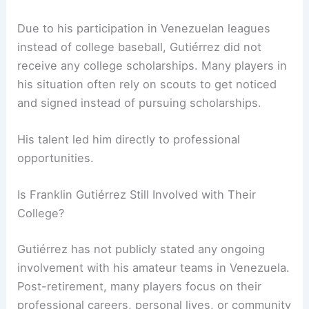
Due to his participation in Venezuelan leagues
instead of college baseball, Gutiérrez did not
receive any college scholarships. Many players in
his situation often rely on scouts to get noticed
and signed instead of pursuing scholarships.
His talent led him directly to professional
opportunities.
Is Franklin Gutiérrez Still Involved with Their
College?
Gutiérrez has not publicly stated any ongoing
involvement with his amateur teams in Venezuela.
Post-retirement, many players focus on their
professional careers, personal lives, or community