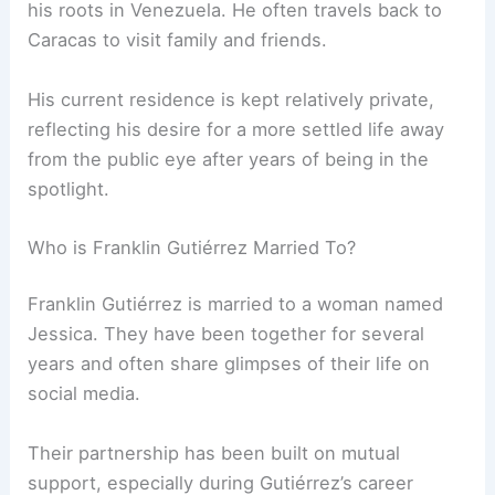
his roots in Venezuela. He often travels back to
Caracas to visit family and friends.
His current residence is kept relatively private,
reflecting his desire for a more settled life away
from the public eye after years of being in the
spotlight.
Who is Franklin Gutiérrez Married To?
Franklin Gutiérrez is married to a woman named
Jessica. They have been together for several
years and often share glimpses of their life on
social media.
Their partnership has been built on mutual
support, especially during Gutiérrez’s career