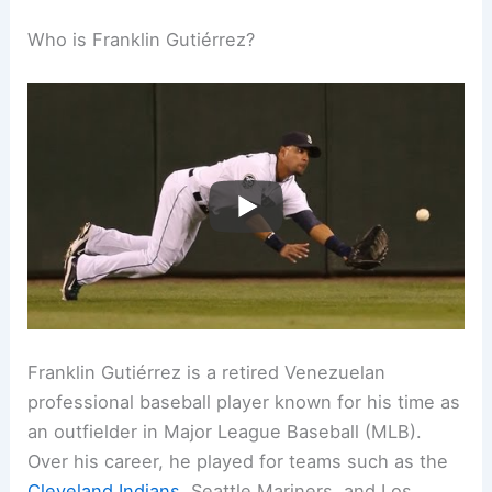
Who is Franklin Gutiérrez?
Franklin Gutiérrez is a retired Venezuelan
professional baseball player known for his time as
an outfielder in Major League Baseball (MLB).
Over his career, he played for teams such as the
Cleveland Indians
, Seattle Mariners, and Los