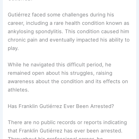
Gutiérrez faced some challenges during his
career, including a rare health condition known as
ankylosing spondylitis. This condition caused him
chronic pain and eventually impacted his ability to
play.
While he navigated this difficult period, he
remained open about his struggles, raising
awareness about the condition and its effects on
athletes.
Has Franklin Gutiérrez Ever Been Arrested?
There are no public records or reports indicating
that Franklin Gutiérrez has ever been arrested.
Throughout his professional career, he