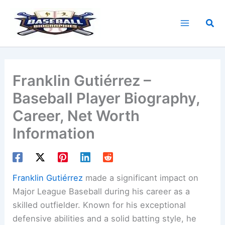
Skip
to
Sea
content
Franklin Gutiérrez –
Baseball Player Biography,
Career, Net Worth
Information
Franklin Gutiérrez
made a significant impact on
Major League Baseball during his career as a
skilled outfielder. Known for his exceptional
defensive abilities and a solid batting style, he