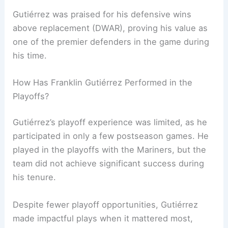
Gutiérrez was praised for his defensive wins
above replacement (DWAR), proving his value as
one of the premier defenders in the game during
his time.
How Has Franklin Gutiérrez Performed in the
Playoffs?
Gutiérrez’s playoff experience was limited, as he
participated in only a few postseason games. He
played in the playoffs with the Mariners, but the
team did not achieve significant success during
his tenure.
Despite fewer playoff opportunities, Gutiérrez
made impactful plays when it mattered most,