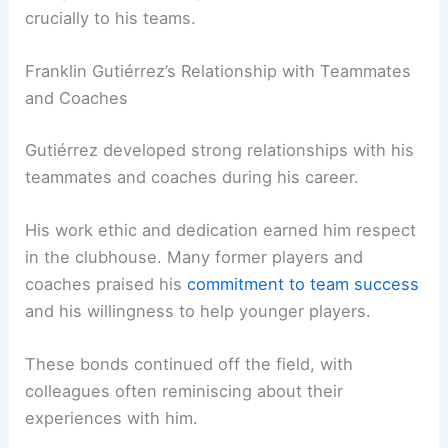
crucially to his teams.
Franklin Gutiérrez’s Relationship with Teammates
and Coaches
Gutiérrez developed strong relationships with his
teammates and coaches during his career.
His work ethic and dedication earned him respect
in the clubhouse. Many former players and
coaches praised his
commitment to team success
and his willingness to help younger players.
These bonds continued off the field, with
colleagues often reminiscing about their
experiences with him.