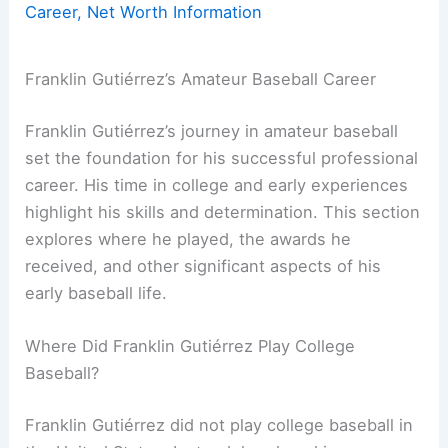
Career, Net Worth Information
Franklin Gutiérrez’s Amateur Baseball Career
Franklin Gutiérrez’s journey in amateur baseball
set the foundation for his successful professional
career. His time in college and early experiences
highlight his skills and determination. This section
explores where he played, the awards he
received, and other significant aspects of his
early baseball life.
Where Did Franklin Gutiérrez Play College
Baseball?
Franklin Gutiérrez did not play college baseball in