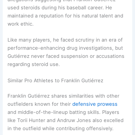
used steroids during his baseball career. He
maintained a reputation for his natural talent and
work ethic.
Like many players, he faced scrutiny in an era of
performance-enhancing drug investigations, but
Gutiérrez never faced suspension or accusations
regarding steroid use.
Similar Pro Athletes to Franklin Gutiérrez
Franklin Gutiérrez shares similarities with other
outfielders known for their
defensive prowess
and middle-of-the-lineup batting skills. Players
like Torii Hunter and Andruw Jones also excelled
in the outfield while contributing offensively.