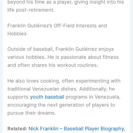
beyond his time as a player, giving insight into his
life post-retirement.
Franklin Gutiérrez’s Off-Field Interests and
Hobbies
Outside of baseball, Franklin Gutiérrez enjoys
various hobbies. He is passionate about fitness
and often shares his workout routines.
He also loves cooking, often experimenting with
traditional Venezuelan dishes. Additionally, he
supports
youth baseball
programs in Venezuela,
encouraging the next generation of players to
pursue their dreams.
Related:
Nick Franklin – Baseball Player Biography,