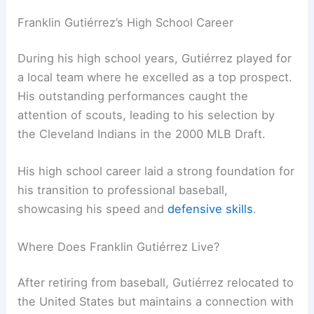
Franklin Gutiérrez’s High School Career
During his high school years, Gutiérrez played for
a local team where he excelled as a top prospect.
His outstanding performances caught the
attention of scouts, leading to his selection by
the Cleveland Indians in the 2000 MLB Draft.
His high school career laid a strong foundation for
his transition to professional baseball,
showcasing his speed and
defensive skills
.
Where Does Franklin Gutiérrez Live?
After retiring from baseball, Gutiérrez relocated to
the United States but maintains a connection with