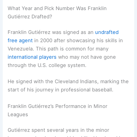
What Year and Pick Number Was Franklin
Gutiérrez Drafted?
Franklin Gutiérrez was signed as an
undrafted
free agent
in 2000 after showcasing his skills in
Venezuela. This path is common for many
international players
who may not have gone
through the U.S. college system.
He signed with the Cleveland Indians, marking the
start of his journey in professional baseball.
Franklin Gutiérrez’s Performance in Minor
Leagues
Gutiérrez spent several years in the minor