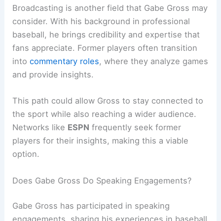
Broadcasting is another field that Gabe Gross may
consider. With his background in professional
baseball, he brings credibility and expertise that
fans appreciate. Former players often transition
into
commentary roles
, where they analyze games
and provide insights.
This path could allow Gross to stay connected to
the sport while also reaching a wider audience.
Networks like
ESPN
frequently seek former
players for their insights, making this a viable
option.
Does Gabe Gross Do Speaking Engagements?
Gabe Gross has participated in speaking
engagements, sharing his experiences in baseball