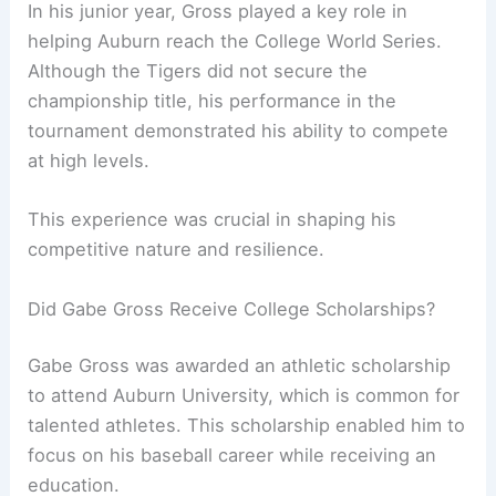
In his junior year, Gross played a key role in
helping Auburn reach the College World Series.
Although the Tigers did not secure the
championship title, his performance in the
tournament demonstrated his ability to compete
at high levels.
This experience was crucial in shaping his
competitive nature and resilience.
Did Gabe Gross Receive College Scholarships?
Gabe Gross was awarded an athletic scholarship
to attend Auburn University, which is common for
talented athletes. This scholarship enabled him to
focus on his baseball career while receiving an
education.