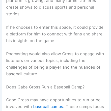
platform is growing, and many former athletes
create shows to discuss sports and personal
stories.
If he chooses to enter this space, it could provide
a platform for him to connect with fans and share
his insights on the game.
Podcasting would also allow Gross to engage with
listeners on various topics, including the
challenges of being a player and the nuances of
baseball culture.
Does Gabe Gross Run a Baseball Camp?
Gabe Gross may have opportunities to run or be
involved with
baseball camps
. These camps focus