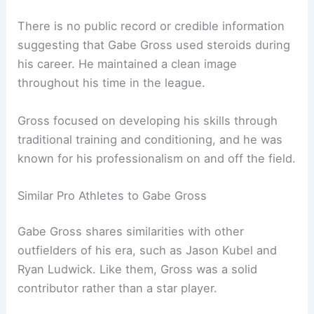
There is no public record or credible information
suggesting that Gabe Gross used steroids during
his career. He maintained a clean image
throughout his time in the league.
Gross focused on developing his skills through
traditional training and conditioning, and he was
known for his professionalism on and off the field.
Similar Pro Athletes to Gabe Gross
Gabe Gross shares similarities with other
outfielders of his era, such as Jason Kubel and
Ryan Ludwick. Like them, Gross was a solid
contributor rather than a star player.