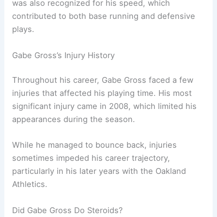
was also recognized for his speed, which
contributed to both base running and defensive
plays.
Gabe Gross’s Injury History
Throughout his career, Gabe Gross faced a few
injuries that affected his playing time. His most
significant injury came in 2008, which limited his
appearances during the season.
While he managed to bounce back, injuries
sometimes impeded his career trajectory,
particularly in his later years with the Oakland
Athletics.
Did Gabe Gross Do Steroids?