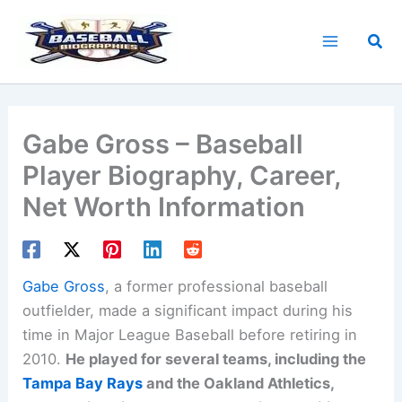
Skip
to
Sea
content
Gabe Gross – Baseball
Player Biography, Career,
Net Worth Information
Gabe Gross
, a former professional baseball
outfielder, made a significant impact during his
time in Major League Baseball before retiring in
2010.
He played for several teams, including the
Tampa Bay Rays
and the Oakland Athletics,