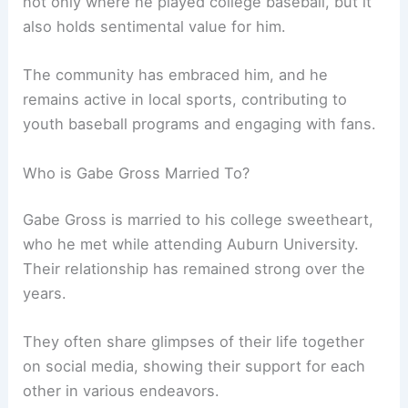
not only where he played college baseball, but it
also holds sentimental value for him.
The community has embraced him, and he
remains active in local sports, contributing to
youth baseball programs and engaging with fans.
Who is Gabe Gross Married To?
Gabe Gross is married to his college sweetheart,
who he met while attending Auburn University.
Their relationship has remained strong over the
years.
They often share glimpses of their life together
on social media, showing their support for each
other in various endeavors.