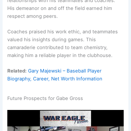
relationships with his teammates and coaches.
His demeanor on and off the field earned him
respect among peers.
Coaches praised his work ethic, and teammates
valued his insights during games. This
camaraderie contributed to team chemistry,
making him a reliable player in the clubhouse.
Related:
Gary Majewski – Baseball Player
Biography, Career, Net Worth Information
Future Prospects for Gabe Gross