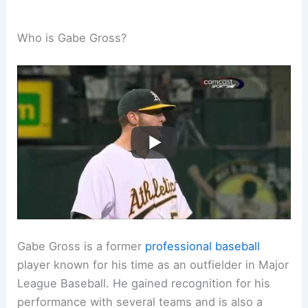
Who is Gabe Gross?
Gabe Gross is a former
professional baseball
player known for his time as an outfielder in Major
League Baseball. He gained recognition for his
performance with several teams and is also a