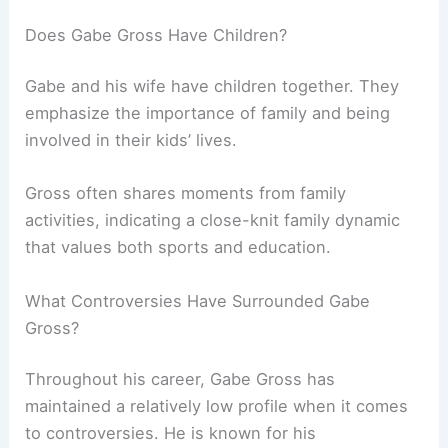
Does Gabe Gross Have Children?
Gabe and his wife have children together. They
emphasize the importance of family and being
involved in their kids’ lives.
Gross often shares moments from family
activities, indicating a close-knit family dynamic
that values both sports and education.
What Controversies Have Surrounded Gabe
Gross?
Throughout his career, Gabe Gross has
maintained a relatively low profile when it comes
to controversies. He is known for his