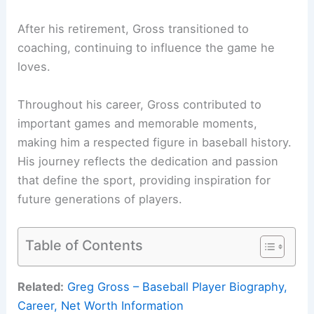
After his retirement, Gross transitioned to
coaching, continuing to influence the game he
loves.
Throughout his career, Gross contributed to
important games and memorable moments,
making him a respected figure in baseball history.
His journey reflects the dedication and passion
that define the sport, providing inspiration for
future generations of players.
Table of Contents
Related:
Greg Gross – Baseball Player Biography,
Career, Net Worth Information