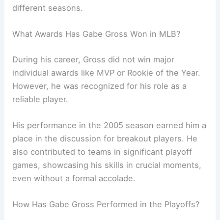
different seasons.
What Awards Has Gabe Gross Won in MLB?
During his career, Gross did not win major
individual awards like MVP or Rookie of the Year.
However, he was recognized for his role as a
reliable player.
His performance in the 2005 season earned him a
place in the discussion for breakout players. He
also contributed to teams in significant playoff
games, showcasing his skills in crucial moments,
even without a formal accolade.
How Has Gabe Gross Performed in the Playoffs?