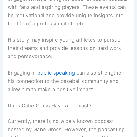
with fans and aspiring players. These events can
be motivational and provide unique insights into
the life of a professional athlete.
His story may inspire young athletes to pursue
their dreams and provide lessons on hard work
and perseverance.
Engaging in
public speaking
can also strengthen
his connection to the baseball community and
allow him to make a positive impact.
Does Gabe Gross Have a Podcast?
Currently, there is no widely known podcast
hosted by Gabe Gross. However, the podcasting