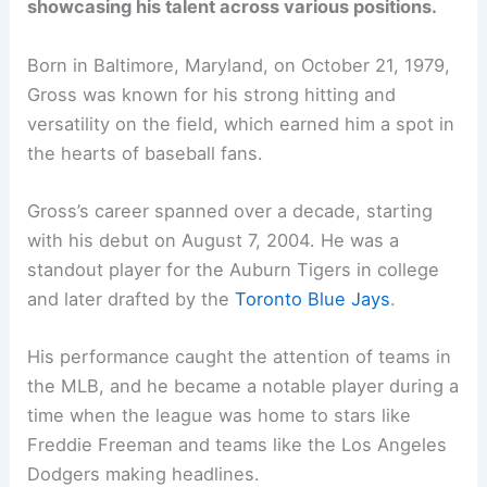
showcasing his talent across various positions.
Born in Baltimore, Maryland, on October 21, 1979,
Gross was known for his strong hitting and
versatility on the field, which earned him a spot in
the hearts of baseball fans.
Gross’s career spanned over a decade, starting
with his debut on August 7, 2004. He was a
standout player for the Auburn Tigers in college
and later drafted by the
Toronto Blue Jays
.
His performance caught the attention of teams in
the MLB, and he became a notable player during a
time when the league was home to stars like
Freddie Freeman and teams like the Los Angeles
Dodgers making headlines.