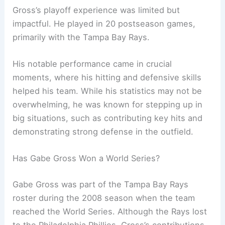
Gross’s playoff experience was limited but
impactful. He played in 20 postseason games,
primarily with the Tampa Bay Rays.
His notable performance came in crucial
moments, where his hitting and defensive skills
helped his team. While his statistics may not be
overwhelming, he was known for stepping up in
big situations, such as contributing key hits and
demonstrating strong defense in the outfield.
Has Gabe Gross Won a World Series?
Gabe Gross was part of the Tampa Bay Rays
roster during the 2008 season when the team
reached the World Series. Although the Rays lost
to the Philadelphia Phillies, Gross’s contributions