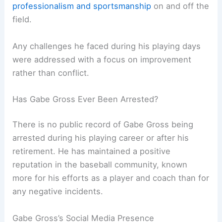
professionalism and sportsmanship
on and off the
field.
Any challenges he faced during his playing days
were addressed with a focus on improvement
rather than conflict.
Has Gabe Gross Ever Been Arrested?
There is no public record of Gabe Gross being
arrested during his playing career or after his
retirement. He has maintained a positive
reputation in the baseball community, known
more for his efforts as a player and coach than for
any negative incidents.
Gabe Gross’s Social Media Presence