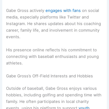
Gabe Gross actively
engages with fans
on social
media, especially platforms like Twitter and
Instagram. He shares updates about his coaching
career, family life, and involvement in community
events.
His presence online reflects his commitment to
connecting with baseball enthusiasts and young
athletes.
Gabe Gross’s Off-Field Interests and Hobbies
Outside of baseball, Gabe Gross enjoys various
hobbies, including golfing and spending time with
family. He often participates in local charity
events, using his platform to support
youth