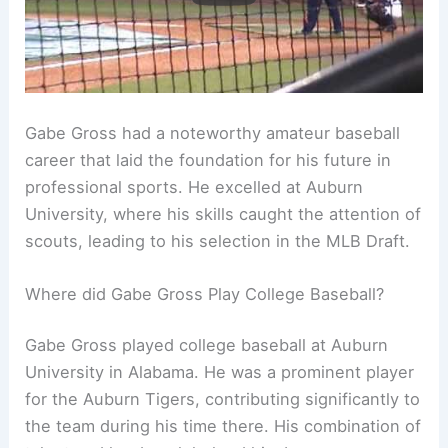
Gabe Gross had a noteworthy amateur baseball
career that laid the foundation for his future in
professional sports. He excelled at Auburn
University, where his skills caught the attention of
scouts, leading to his selection in the MLB Draft.
Where did Gabe Gross Play College Baseball?
Gabe Gross played college baseball at Auburn
University in Alabama. He was a prominent player
for the Auburn Tigers, contributing significantly to
the team during his time there. His combination of