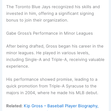
The Toronto Blue Jays recognized his skills and
invested in him, offering a significant signing
bonus to join their organization.
Gabe Gross’s Performance in Minor Leagues
After being drafted, Gross began his career in the
minor leagues. He played in various levels,
including Single-A and Triple-A, receiving valuable
experience.
His performance showed promise, leading to a
quick promotion from Triple-A Syracuse to the
majors in 2004, where he made his MLB debut.
Related:
Kip Gross – Baseball Player Biography,