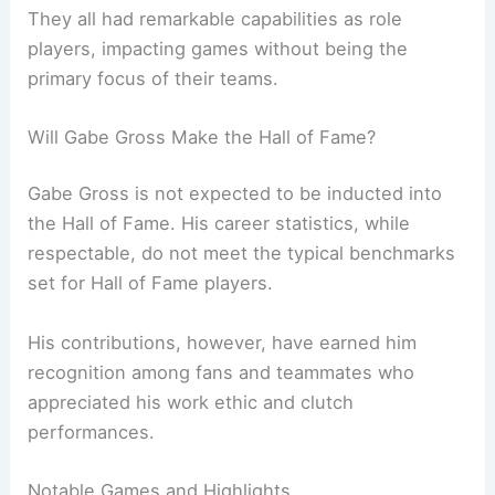
They all had remarkable capabilities as role
players, impacting games without being the
primary focus of their teams.
Will Gabe Gross Make the Hall of Fame?
Gabe Gross is not expected to be inducted into
the Hall of Fame. His career statistics, while
respectable, do not meet the typical benchmarks
set for Hall of Fame players.
His contributions, however, have earned him
recognition among fans and teammates who
appreciated his work ethic and clutch
performances.
Notable Games and Highlights