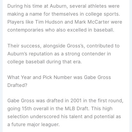
During his time at Auburn, several athletes were
making a name for themselves in college sports.
Players like Tim Hudson and Mark McCarter were
contemporaries who also excelled in baseball.
Their success, alongside Gross’s, contributed to
Auburn’s reputation as a strong contender in
college baseball during that era.
What Year and Pick Number was Gabe Gross
Drafted?
Gabe Gross was drafted in 2001 in the first round,
going 15th overall in the MLB Draft. This high
selection underscored his talent and potential as
a future major leaguer.