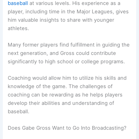
baseball
at various levels. His experience as a
player, including time in the Major Leagues, gives
him valuable insights to share with younger
athletes.
Many former players find fulfillment in guiding the
next generation, and Gross could contribute
significantly to high school or college programs.
Coaching would allow him to utilize his skills and
knowledge of the game. The challenges of
coaching can be rewarding as he helps players
develop their abilities and understanding of
baseball.
Does Gabe Gross Want to Go Into Broadcasting?