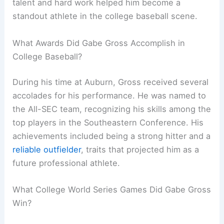
talent and hard work helped him become a
standout athlete in the college baseball scene.
What Awards Did Gabe Gross Accomplish in
College Baseball?
During his time at Auburn, Gross received several
accolades for his performance. He was named to
the All-SEC team, recognizing his skills among the
top players in the Southeastern Conference. His
achievements included being a strong hitter and a
reliable outfielder
, traits that projected him as a
future professional athlete.
What College World Series Games Did Gabe Gross
Win?