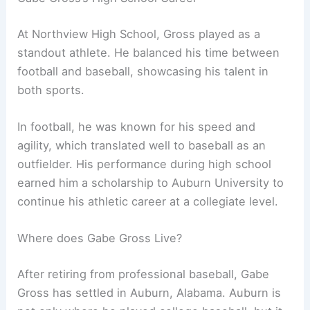
At Northview High School, Gross played as a
standout athlete. He balanced his time between
football and baseball, showcasing his talent in
both sports.
In football, he was known for his speed and
agility, which translated well to baseball as an
outfielder. His performance during high school
earned him a scholarship to Auburn University to
continue his athletic career at a collegiate level.
Where does Gabe Gross Live?
After retiring from professional baseball, Gabe
Gross has settled in Auburn, Alabama. Auburn is