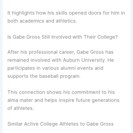
It highlights how his skills opened doors for him in
both academics and athletics.
Is Gabe Gross Still Involved with Their College?
After his professional career, Gabe Gross has
remained involved with Auburn University. He
participates in various alumni events and
supports the baseball program.
This connection shows his commitment to his
alma mater and helps inspire future generations
of athletes.
Similar Active College Athletes to Gabe Gross