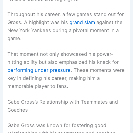
Throughout his career, a few games stand out for
Gross. A highlight was his
grand slam
against the
New York Yankees during a pivotal moment in a
game.
That moment not only showcased his power-
hitting ability but also emphasized his knack for
performing under pressure
. These moments were
key in defining his career, making him a
memorable player to fans.
Gabe Gross’s Relationship with Teammates and
Coaches
Gabe Gross was known for fostering good