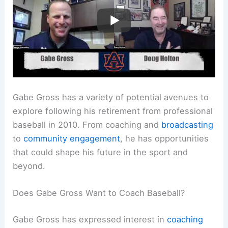
Gabe Gross has a variety of potential avenues to
explore following his retirement from professional
baseball in 2010. From coaching and
broadcasting
to
community engagement
, he has opportunities
that could shape his future in the sport and
beyond.
Does Gabe Gross Want to Coach Baseball?
Gabe Gross has expressed interest in
coaching