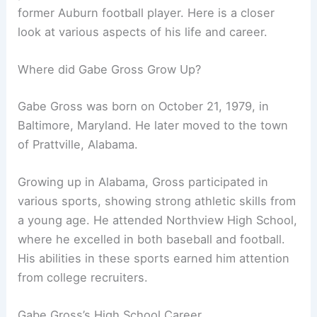
former Auburn football player. Here is a closer
look at various aspects of his life and career.
Where did Gabe Gross Grow Up?
Gabe Gross was born on October 21, 1979, in
Baltimore, Maryland. He later moved to the town
of Prattville, Alabama.
Growing up in Alabama, Gross participated in
various sports, showing strong athletic skills from
a young age. He attended Northview High School,
where he excelled in both baseball and football.
His abilities in these sports earned him attention
from college recruiters.
Gabe Gross’s High School Career