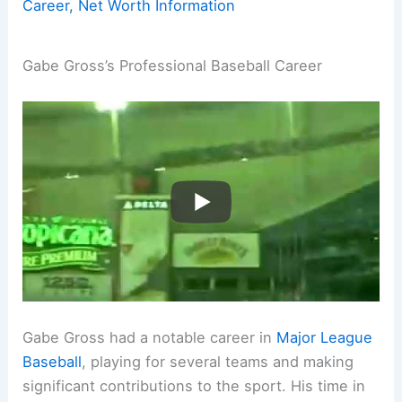
Career, Net Worth Information
Gabe Gross’s Professional Baseball Career
Gabe Gross had a notable career in
Major League
Baseball
, playing for several teams and making
significant contributions to the sport. His time in