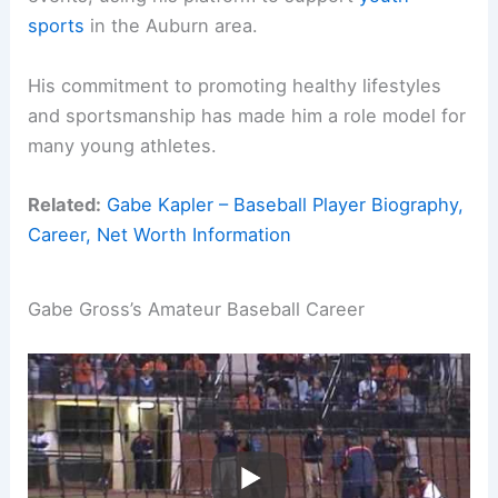
sports
in the Auburn area.
His commitment to promoting healthy lifestyles
and sportsmanship has made him a role model for
many young athletes.
Related:
Gabe Kapler – Baseball Player Biography,
Career, Net Worth Information
Gabe Gross’s Amateur Baseball Career