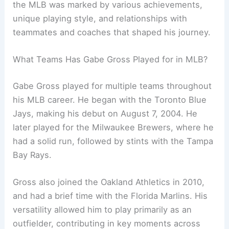
the MLB was marked by various achievements,
unique playing style, and relationships with
teammates and coaches that shaped his journey.
What Teams Has Gabe Gross Played for in MLB?
Gabe Gross played for multiple teams throughout
his MLB career. He began with the Toronto Blue
Jays, making his debut on August 7, 2004. He
later played for the Milwaukee Brewers, where he
had a solid run, followed by stints with the Tampa
Bay Rays.
Gross also joined the Oakland Athletics in 2010,
and had a brief time with the Florida Marlins. His
versatility allowed him to play primarily as an
outfielder, contributing in key moments across