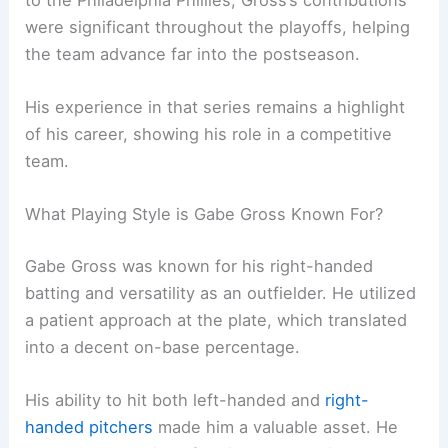
were significant throughout the playoffs, helping
the team advance far into the postseason.
His experience in that series remains a highlight
of his career, showing his role in a competitive
team.
What Playing Style is Gabe Gross Known For?
Gabe Gross was known for his right-handed
batting and versatility as an outfielder. He utilized
a patient approach at the plate, which translated
into a decent on-base percentage.
His ability to hit both left-handed and
right-
handed pitchers
made him a valuable asset. He