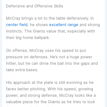
Defensive and Offensive Skills
McCray brings a lot to the table defensively. In
center field
, he shows
excellent range
and strong
instincts. The Giants value that, especially with
their big home ballpark.
On offense, McCray uses his speed to put
pressure on defenses. He’s not a huge power
hitter, but he can drive the ball into the gaps and
take extra bases.
His approach at the plate is still evolving as he
faces better pitching. With his speed, growing
power, and strong defense, McCray looks like a
valuable piece for the Giants as he tries to lock