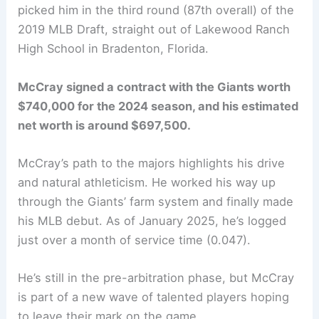
picked him in the third round (87th overall) of the
2019 MLB Draft, straight out of Lakewood Ranch
High School in Bradenton, Florida.
McCray signed a contract with the Giants worth
$740,000 for the 2024 season, and his estimated
net worth is around $697,500.
McCray’s path to the majors highlights his drive
and natural athleticism. He worked his way up
through the Giants’ farm system and finally made
his MLB debut. As of January 2025, he’s logged
just over a month of service time (0.047).
He’s still in the pre-arbitration phase, but McCray
is part of a new wave of talented players hoping
to leave their mark on the game.