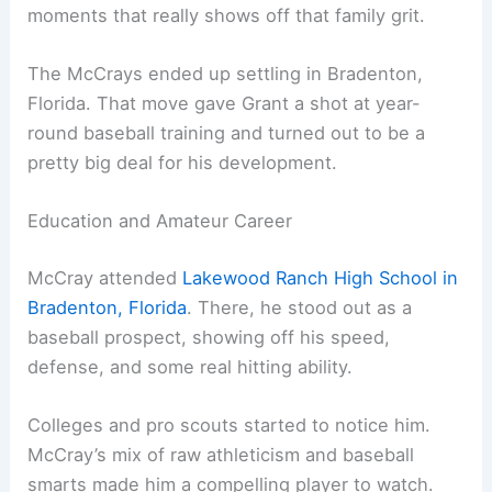
moments that really shows off that family grit.
The McCrays ended up settling in Bradenton,
Florida. That move gave Grant a shot at year-
round baseball training and turned out to be a
pretty big deal for his development.
Education and Amateur Career
McCray attended
Lakewood Ranch High School in
Bradenton, Florida
. There, he stood out as a
baseball prospect, showing off his speed,
defense, and some real hitting ability.
Colleges and pro scouts started to notice him.
McCray’s mix of raw athleticism and baseball
smarts made him a compelling player to watch.