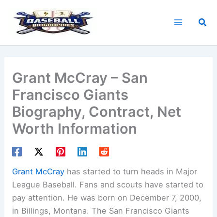
Skip
to
Sea
content
Grant McCray – San
Francisco Giants
Biography, Contract, Net
Worth Information
Grant McCray
has started to turn heads in Major
League Baseball. Fans and scouts have started to
pay attention. He was born on December 7, 2000,
in Billings, Montana. The San Francisco Giants