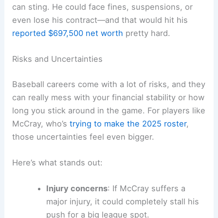
can sting. He could face fines, suspensions, or
even lose his contract—and that would hit his
reported $697,500 net worth
pretty hard.
Risks and Uncertainties
Baseball careers come with a lot of risks, and they
can really mess with your financial stability or how
long you stick around in the game. For players like
McCray, who’s
trying to make the 2025 roster
,
those uncertainties feel even bigger.
Here’s what stands out:
Injury concerns
: If McCray suffers a
major injury, it could completely stall his
push for a big league spot.