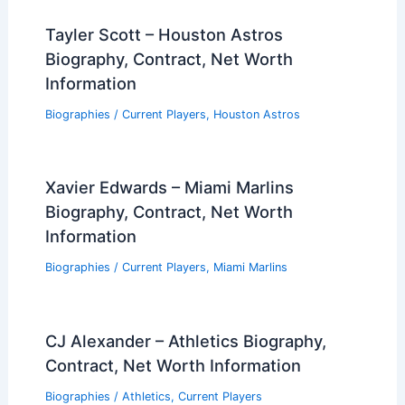
Tayler Scott – Houston Astros
Biography, Contract, Net Worth
Information
Biographies
/
Current Players
,
Houston Astros
Xavier Edwards – Miami Marlins
Biography, Contract, Net Worth
Information
Biographies
/
Current Players
,
Miami Marlins
CJ Alexander – Athletics Biography,
Contract, Net Worth Information
Biographies
/
Athletics
,
Current Players