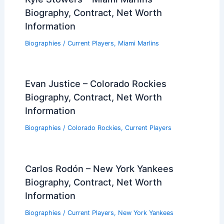
Biography, Contract, Net Worth
Information
Biographies
/
Current Players
,
Miami Marlins
Evan Justice – Colorado Rockies
Biography, Contract, Net Worth
Information
Biographies
/
Colorado Rockies
,
Current Players
Carlos Rodón – New York Yankees
Biography, Contract, Net Worth
Information
Biographies
/
Current Players
,
New York Yankees