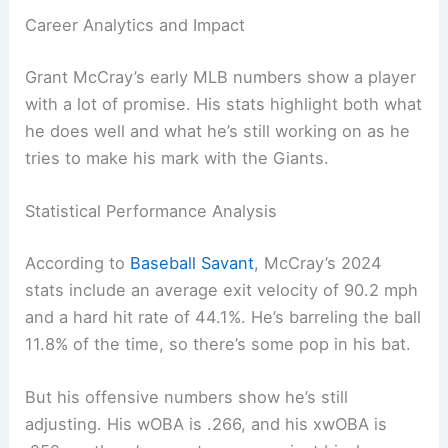
Career Analytics and Impact
Grant McCray’s early MLB numbers show a player
with a lot of promise. His stats highlight both what
he does well and what he’s still working on as he
tries to make his mark with the Giants.
Statistical Performance Analysis
According to
Baseball Savant
, McCray’s 2024
stats include an average exit velocity of 90.2 mph
and a hard hit rate of 44.1%. He’s barreling the ball
11.8% of the time, so there’s some pop in his bat.
But his offensive numbers show he’s still
adjusting. His wOBA is .266, and his xwOBA is