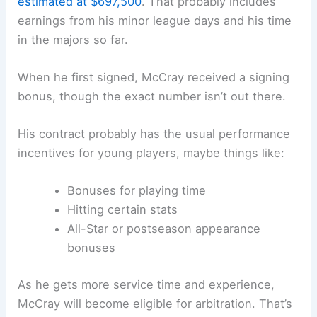
estimated at $697,500
. That probably includes
earnings from his minor league days and his time
in the majors so far.
When he first signed, McCray received a signing
bonus, though the exact number isn’t out there.
His contract probably has the usual performance
incentives for young players, maybe things like:
Bonuses for playing time
Hitting certain stats
All-Star or postseason appearance
bonuses
As he gets more service time and experience,
McCray will become eligible for arbitration. That’s