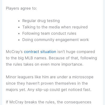
Players agree to:
Regular drug testing
Talking to the media when required
Following team conduct rules
Doing community engagement work
McCray’s
contract situation
isn’t huge compared
to the big MLB names. Because of that, following
the rules takes on even more importance.
Minor leaguers like him are under a microscope
since they haven’t proven themselves in the
majors yet. Any slip-up could get noticed fast.
If McCray breaks the rules, the consequences