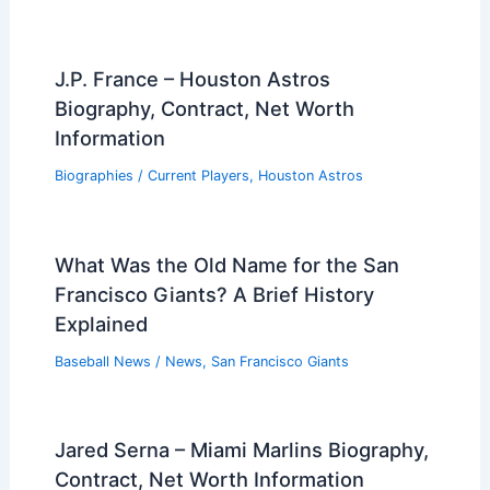
J.P. France – Houston Astros
Biography, Contract, Net Worth
Information
Biographies
/
Current Players
,
Houston Astros
What Was the Old Name for the San
Francisco Giants? A Brief History
Explained
Baseball News
/
News
,
San Francisco Giants
Jared Serna – Miami Marlins Biography,
Contract, Net Worth Information