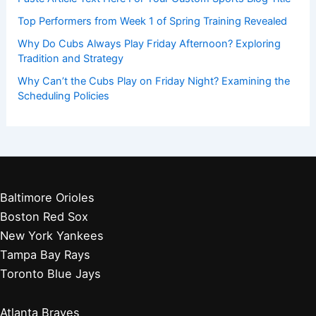
Top Performers from Week 1 of Spring Training Revealed
Why Do Cubs Always Play Friday Afternoon? Exploring
Tradition and Strategy
Why Can’t the Cubs Play on Friday Night? Examining the
Scheduling Policies
Baltimore Orioles
Boston Red Sox
New York Yankees
Tampa Bay Rays
Toronto Blue Jays
Atlanta Braves