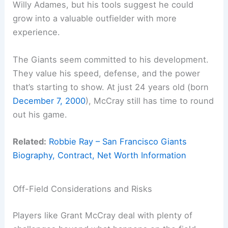
Willy Adames, but his tools suggest he could
grow into a valuable outfielder with more
experience.
The Giants seem committed to his development.
They value his speed, defense, and the power
that’s starting to show. At just 24 years old (born
December 7, 2000
), McCray still has time to round
out his game.
Related:
Robbie Ray – San Francisco Giants
Biography, Contract, Net Worth Information
Off-Field Considerations and Risks
Players like Grant McCray deal with plenty of