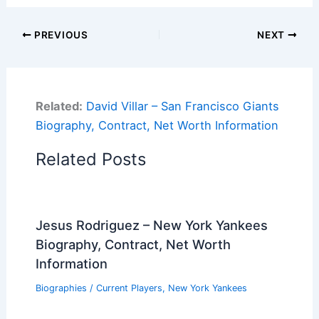
PREVIOUS
NEXT
Related:
David Villar – San Francisco Giants
Biography, Contract, Net Worth Information
Related Posts
Jesus Rodriguez – New York Yankees
Biography, Contract, Net Worth
Information
Biographies
/
Current Players
,
New York Yankees