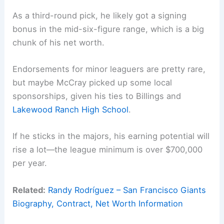
As a third-round pick, he likely got a signing
bonus in the mid-six-figure range, which is a big
chunk of his net worth.
Endorsements for minor leaguers are pretty rare,
but maybe McCray picked up some local
sponsorships, given his ties to Billings and
Lakewood Ranch High School
.
If he sticks in the majors, his earning potential will
rise a lot—the league minimum is over $700,000
per year.
Related:
Randy Rodríguez – San Francisco Giants
Biography, Contract, Net Worth Information