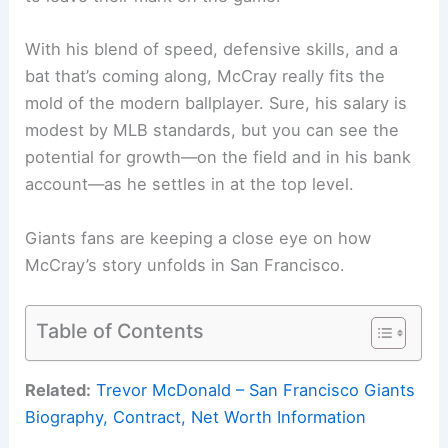
With his blend of speed, defensive skills, and a
bat that’s coming along, McCray really fits the
mold of the modern ballplayer. Sure, his salary is
modest by MLB standards, but you can see the
potential for growth—on the field and in his bank
account—as he settles in at the top level.
Giants fans are keeping a close eye on how
McCray’s story unfolds in San Francisco.
Table of Contents
Related:
Trevor McDonald – San Francisco Giants
Biography, Contract, Net Worth Information