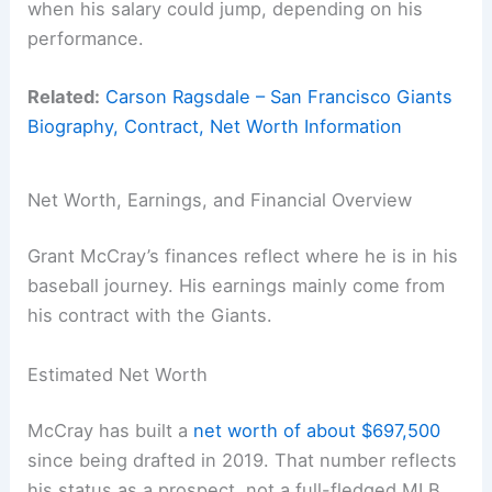
when his salary could jump, depending on his
performance.
Related:
Carson Ragsdale – San Francisco Giants
Biography, Contract, Net Worth Information
Net Worth, Earnings, and Financial Overview
Grant McCray’s finances reflect where he is in his
baseball journey. His earnings mainly come from
his contract with the Giants.
Estimated Net Worth
McCray has built a
net worth of about $697,500
since being drafted in 2019. That number reflects
his status as a prospect, not a full-fledged MLB