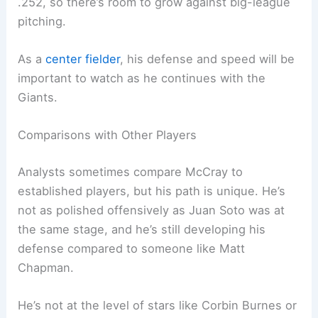
.252, so there’s room to grow against big-league
pitching.
As a
center fielder
, his defense and speed will be
important to watch as he continues with the
Giants.
Comparisons with Other Players
Analysts sometimes compare McCray to
established players, but his path is unique. He’s
not as polished offensively as Juan Soto was at
the same stage, and he’s still developing his
defense compared to someone like Matt
Chapman.
He’s not at the level of stars like Corbin Burnes or