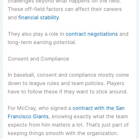
challenges beyond what happens on the field.
These off-field factors can affect their careers
and
financial stability
.
They also play a role in
contract negotiations
and
long-term earning potential.
Consent and Compliance
In baseball, consent and compliance mostly come
down to league rules and team policies. Players
have to follow these if they want to stick around.
For McCray, who signed a
contract with the San
Francisco Giants
, knowing exactly what the team
expects from him matters a lot. That’s just part of
keeping things smooth with the organization.