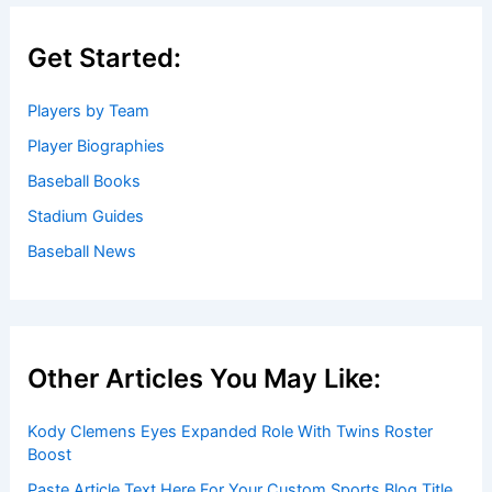
Get Started:
Players by Team
Player Biographies
Baseball Books
Stadium Guides
Baseball News
Other Articles You May Like:
Kody Clemens Eyes Expanded Role With Twins Roster
Boost
Paste Article Text Here For Your Custom Sports Blog Title