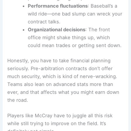
Performance fluctuations
: Baseball’s a
wild ride—one bad slump can wreck your
contract talks.
Organizational decisions
: The front
office might shake things up, which
could mean trades or getting sent down.
Honestly, you have to take financial planning
seriously. Pre-arbitration contracts don’t offer
much security, which is kind of nerve-wracking.
Teams also lean on advanced stats more than
ever, and that affects what you might earn down
the road.
Players like McCray have to juggle all this risk
while still trying to improve on the field. It’s