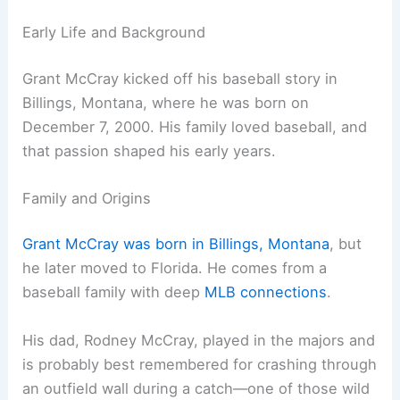
Early Life and Background
Grant McCray kicked off his baseball story in
Billings, Montana, where he was born on
December 7, 2000. His family loved baseball, and
that passion shaped his early years.
Family and Origins
Grant McCray was born in Billings, Montana
, but
he later moved to Florida. He comes from a
baseball family with deep
MLB connections
.
His dad, Rodney McCray, played in the majors and
is probably best remembered for crashing through
an outfield wall during a catch—one of those wild