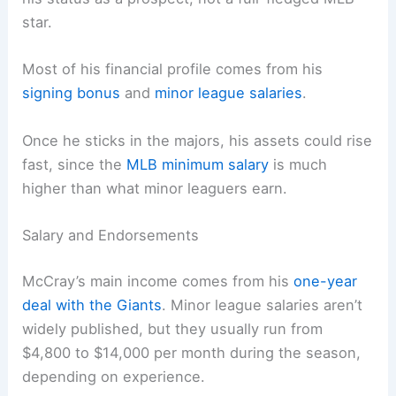
star.
Most of his financial profile comes from his
signing bonus
and
minor league salaries
.
Once he sticks in the majors, his assets could rise
fast, since the
MLB minimum salary
is much
higher than what minor leaguers earn.
Salary and Endorsements
McCray’s main income comes from his
one-year
deal with the Giants
. Minor league salaries aren’t
widely published, but they usually run from
$4,800 to $14,000 per month during the season,
depending on experience.