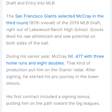
Draft and Entry Into MLB
The
San Francisco Giants selected McCray in the
third round
(87th overall) of the 2019 MLB Draft,
right out of Lakewood Ranch High School. Scouts
liked his raw athleticism and saw potential on
both sides of the ball.
During his senior year, McCray
hit .477 with three
home runs and eight doubles
. That kind of
production put him on the Giants’ radar. After
signing, he started his pro journey in the lower
minors.
His first contract included a signing bonus,
putting him on the path toward the big leagues.