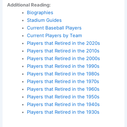
Additional Reading:
Biographies
Stadium Guides
Current Baseball Players
Current Players by Team
Players that Retired in the 2020s
Players that Retired in the 2010s
Players that Retired in the 2000s
Players that Retired in the 1990s
Players that Retired in the 1980s
Players that Retired in the 1970s
Players that Retired in the 1960s
Players that Retired in the 1950s
Players that Retired in the 1940s
Players that Retired in the 1930s