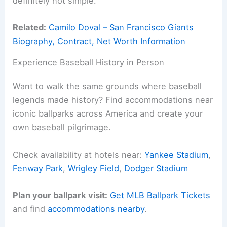
definitely not simple.
Related:
Camilo Doval – San Francisco Giants
Biography, Contract, Net Worth Information
Experience Baseball History in Person
Want to walk the same grounds where baseball
legends made history? Find accommodations near
iconic ballparks across America and create your
own baseball pilgrimage.
Check availability at hotels near:
Yankee Stadium
,
Fenway Park
,
Wrigley Field
,
Dodger Stadium
Plan your ballpark visit:
Get MLB Ballpark Tickets
and find
accommodations nearby
.