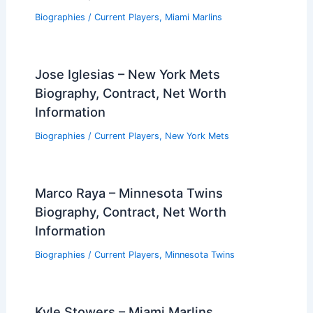
Biographies
/
Current Players
,
Miami Marlins
Jose Iglesias – New York Mets
Biography, Contract, Net Worth
Information
Biographies
/
Current Players
,
New York Mets
Marco Raya – Minnesota Twins
Biography, Contract, Net Worth
Information
Biographies
/
Current Players
,
Minnesota Twins
Kyle Stowers – Miami Marlins