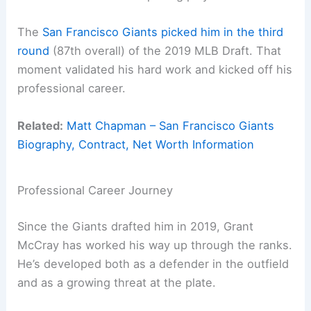
The
San Francisco Giants picked him in the third
round
(87th overall) of the 2019 MLB Draft. That
moment validated his hard work and kicked off his
professional career.
Related:
Matt Chapman – San Francisco Giants
Biography, Contract, Net Worth Information
Professional Career Journey
Since the Giants drafted him in 2019, Grant
McCray has worked his way up through the ranks.
He’s developed both as a defender in the outfield
and as a growing threat at the plate.