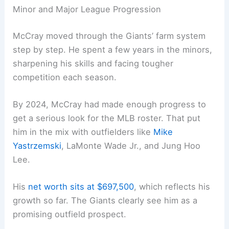
Minor and Major League Progression
McCray moved through the Giants’ farm system
step by step. He spent a few years in the minors,
sharpening his skills and facing tougher
competition each season.
By 2024, McCray had made enough progress to
get a serious look for the MLB roster. That put
him in the mix with outfielders like
Mike
Yastrzemski
, LaMonte Wade Jr., and Jung Hoo
Lee.
His
net worth sits at $697,500
, which reflects his
growth so far. The Giants clearly see him as a
promising outfield prospect.