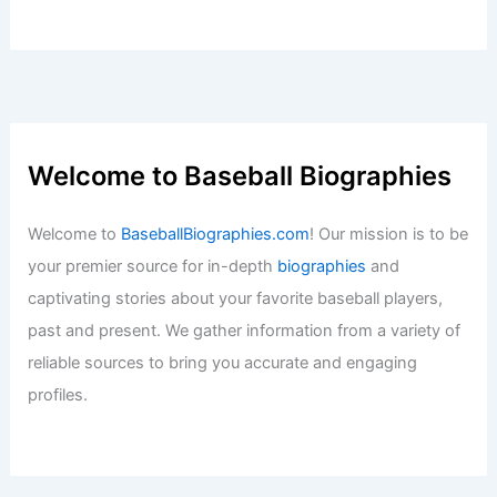
Welcome to Baseball Biographies
Welcome to
BaseballBiographies.com
! Our mission is to be
your premier source for in-depth
biographies
and
captivating stories about your favorite baseball players,
past and present. We gather information from a variety of
reliable sources to bring you accurate and engaging
profiles.