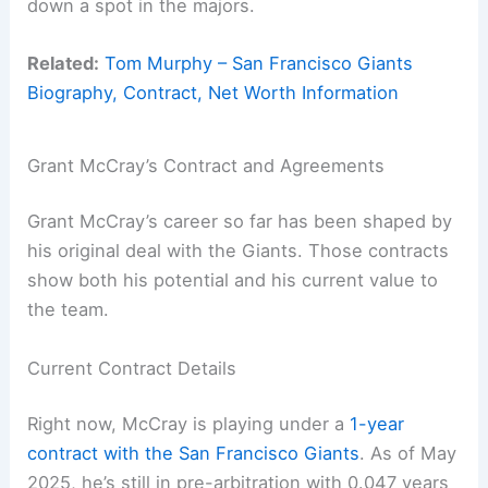
down a spot in the majors.
Related:
Tom Murphy – San Francisco Giants
Biography, Contract, Net Worth Information
Grant McCray’s Contract and Agreements
Grant McCray’s career so far has been shaped by
his original deal with the Giants. Those contracts
show both his potential and his current value to
the team.
Current Contract Details
Right now, McCray is playing under a
1-year
contract with the San Francisco Giants
. As of May
2025, he’s still in pre-arbitration with 0.047 years