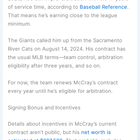
of service time, according to
Baseball Reference
.
That means he’s earning close to the league
minimum.
The Giants called him up from the Sacramento
River Cats on August 14, 2024. His contract has
the usual MLB terms—team control, arbitration
eligibility after three years, and so on.
For now, the team renews McCray’s contract
every year until he’s eligible for arbitration.
Signing Bonus and Incentives
Details about incentives in McCray’s current
contract aren’t public, but his
net worth is