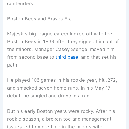
contenders.
Boston Bees and Braves Era
Majeski’s big league career kicked off with the
Boston Bees in 1939 after they signed him out of
the minors. Manager Casey Stengel moved him
from second base to
third base
, and that set his
path.
He played 106 games in his rookie year, hit .272,
and smacked seven home runs. In his May 17
debut, he singled and drove in a run.
But his early Boston years were rocky. After his
rookie season, a broken toe and management
issues led to more time in the minors with