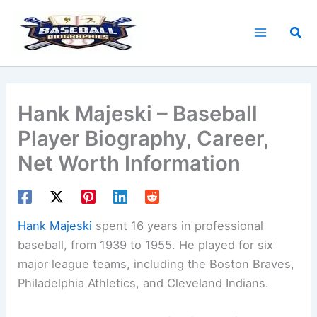
Skip
to
Sea
content
Hank Majeski – Baseball
Player Biography, Career,
Net Worth Information
Hank Majeski
spent 16 years in professional
baseball, from 1939 to 1955. He played for six
major league teams, including the Boston Braves,
Philadelphia Athletics, and Cleveland Indians.