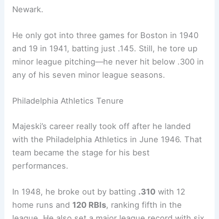
Newark.
He only got into three games for Boston in 1940
and 19 in 1941, batting just .145. Still, he tore up
minor league pitching—he never hit below .300 in
any of his seven minor league seasons.
Philadelphia Athletics Tenure
Majeski’s career really took off after he landed
with the Philadelphia Athletics in June 1946. That
team became the stage for his best
performances.
In 1948, he broke out by batting
.310
with 12
home runs and
120 RBIs
, ranking fifth in the
league. He also set a major league record with six