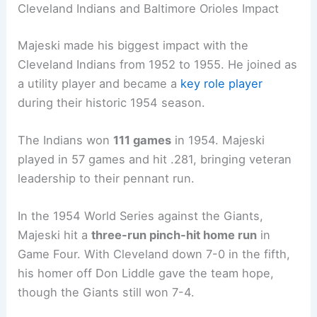
Cleveland Indians and Baltimore Orioles Impact
Majeski made his biggest impact with the
Cleveland Indians from 1952 to 1955. He joined as
a utility player and became a
key role player
during their historic 1954 season.
The Indians won
111 games
in 1954. Majeski
played in 57 games and hit .281, bringing veteran
leadership to their pennant run.
In the 1954 World Series against the Giants,
Majeski hit a
three-run pinch-hit home run
in
Game Four. With Cleveland down 7-0 in the fifth,
his homer off Don Liddle gave the team hope,
though the Giants still won 7-4.