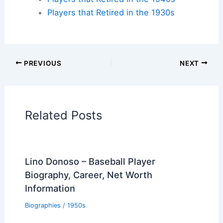
Players that Retired in the 1930s
PREVIOUS
NEXT
Related Posts
Lino Donoso – Baseball Player
Biography, Career, Net Worth
Information
Biographies
/
1950s