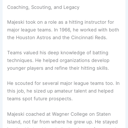
Coaching, Scouting, and Legacy
Majeski took on a role as a hitting instructor for
major league teams. In 1966, he worked with both
the Houston Astros and the Cincinnati Reds.
Teams valued his deep knowledge of batting
techniques. He helped organizations develop
younger players and refine their hitting skills.
He scouted for several major league teams too. In
this job, he sized up amateur talent and helped
teams spot future prospects.
Majeski coached at Wagner College on Staten
Island, not far from where he grew up. He stayed