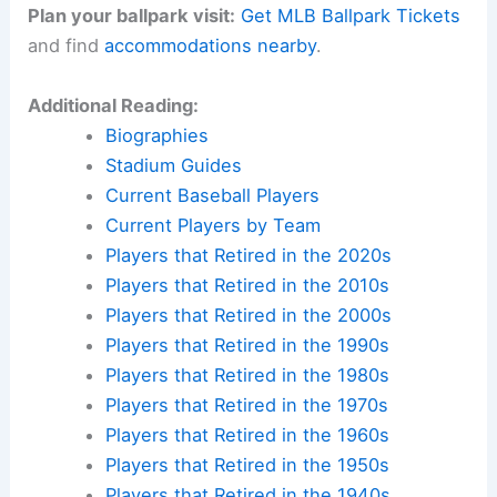
Plan your ballpark visit:
Get MLB Ballpark Tickets
and find
accommodations nearby
.
Additional Reading:
Biographies
Stadium Guides
Current Baseball Players
Current Players by Team
Players that Retired in the 2020s
Players that Retired in the 2010s
Players that Retired in the 2000s
Players that Retired in the 1990s
Players that Retired in the 1980s
Players that Retired in the 1970s
Players that Retired in the 1960s
Players that Retired in the 1950s
Players that Retired in the 1940s