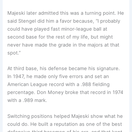
Majeski later admitted this was a turning point. He
said Stengel did him a favor because, “I probably
could have played fast minor-league ball at
second base for the rest of my life, but might
never have made the grade in the majors at that
spot.”
At third base, his defense became his signature.
In 1947, he made only five errors and set an
American League record with a .988 fielding
percentage. Don Money broke that record in 1974
with a .989 mark.
Switching positions helped Majeski show what he
could do. He built a reputation as one of the best
defensive third basemen of his era, and that kept