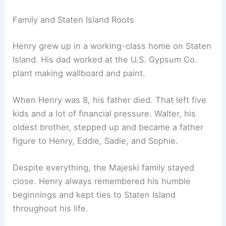
Family and Staten Island Roots
Henry grew up in a working-class home on Staten
Island. His dad worked at the U.S. Gypsum Co.
plant making wallboard and paint.
When Henry was 8, his father died. That left five
kids and a lot of financial pressure. Walter, his
oldest brother, stepped up and became a father
figure to Henry, Eddie, Sadie, and Sophie.
Despite everything, the Majeski family stayed
close. Henry always remembered his humble
beginnings and kept ties to Staten Island
throughout his life.