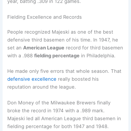
year, batting .309 in 122 games.
Fielding Excellence and Records
People recognized Majeski as one of the best
defensive third basemen of his time. In 1947, he
set an
American League
record for third basemen
with a .988
fielding percentage
in Philadelphia.
He made only five errors that whole season. That
defensive excellence
really boosted his
reputation around the league.
Don Money of the Milwaukee Brewers finally
broke the record in 1974 with a .989 mark.
Majeski led all American League third basemen in
fielding percentage for both 1947 and 1948.