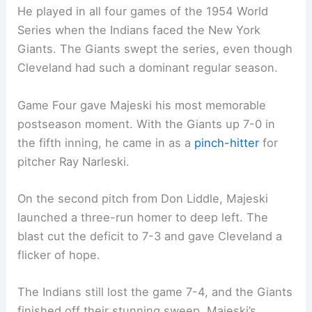
He played in all four games of the 1954 World
Series when the Indians faced the New York
Giants. The Giants swept the series, even though
Cleveland had such a dominant regular season.
Game Four gave Majeski his most memorable
postseason moment. With the Giants up 7-0 in
the fifth inning, he came in as a
pinch-hitter
for
pitcher Ray Narleski.
On the second pitch from Don Liddle, Majeski
launched a three-run homer to deep left. The
blast cut the deficit to 7-3 and gave Cleveland a
flicker of hope.
The Indians still lost the game 7-4, and the Giants
finished off their stunning sweep. Majeski’s