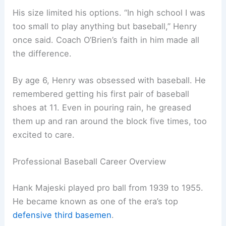
His size limited his options. “In high school I was
too small to play anything but baseball,” Henry
once said. Coach O’Brien’s faith in him made all
the difference.
By age 6, Henry was obsessed with baseball. He
remembered getting his first pair of baseball
shoes at 11. Even in pouring rain, he greased
them up and ran around the block five times, too
excited to care.
Professional Baseball Career Overview
Hank Majeski played pro ball from 1939 to 1955.
He became known as one of the era’s top
defensive third basemen
.