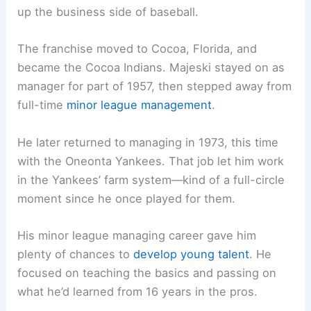
up the business side of baseball.
The franchise moved to Cocoa, Florida, and
became the Cocoa Indians. Majeski stayed on as
manager for part of 1957, then stepped away from
full-time
minor league management
.
He later returned to managing in 1973, this time
with the Oneonta Yankees. That job let him work
in the Yankees’ farm system—kind of a full-circle
moment since he once played for them.
His minor league managing career gave him
plenty of chances to
develop young talent
. He
focused on teaching the basics and passing on
what he’d learned from 16 years in the pros.