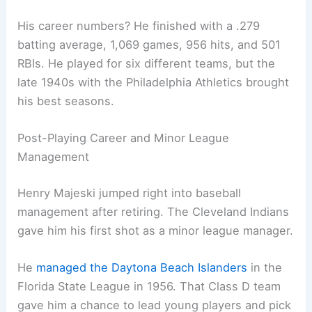
His career numbers? He finished with a .279
batting average, 1,069 games, 956 hits, and 501
RBIs. He played for six different teams, but the
late 1940s with the Philadelphia Athletics brought
his best seasons.
Post-Playing Career and Minor League
Management
Henry Majeski jumped right into baseball
management after retiring. The Cleveland Indians
gave him his first shot as a minor league manager.
He
managed the Daytona Beach Islanders
in the
Florida State League in 1956. That Class D team
gave him a chance to lead young players and pick