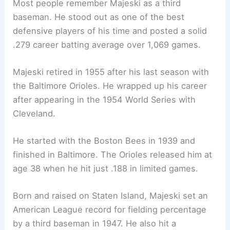
Most people remember Majeski as a third
baseman. He stood out as one of the best
defensive players of his time and posted a solid
.279 career batting average over 1,069 games.
Majeski retired in 1955 after his last season with
the Baltimore Orioles. He wrapped up his career
after appearing in the 1954 World Series with
Cleveland.
He started with the Boston Bees in 1939 and
finished in Baltimore. The Orioles released him at
age 38 when he hit just .188 in limited games.
Born and raised on Staten Island, Majeski set an
American League record for fielding percentage
by a third baseman in 1947. He also hit a