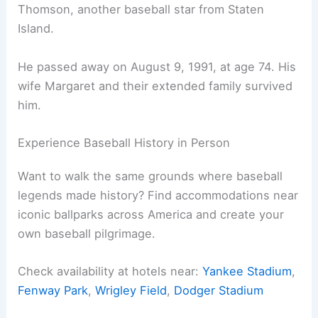
Thomson, another baseball star from Staten
Island.
He passed away on August 9, 1991, at age 74. His
wife Margaret and their extended family survived
him.
Experience Baseball History in Person
Want to walk the same grounds where baseball
legends made history? Find accommodations near
iconic ballparks across America and create your
own baseball pilgrimage.
Check availability at hotels near:
Yankee Stadium
,
Fenway Park
,
Wrigley Field
,
Dodger Stadium