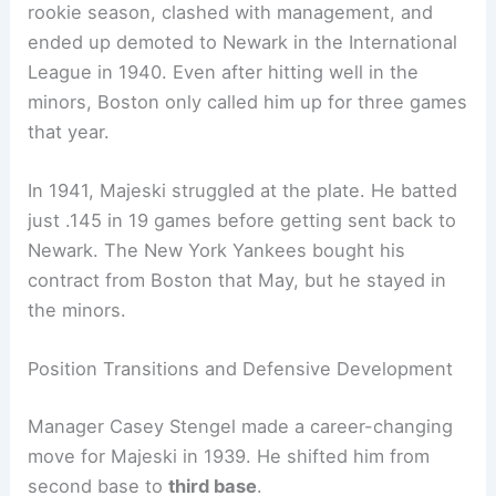
rookie season, clashed with management, and
ended up demoted to Newark in the International
League in 1940. Even after hitting well in the
minors, Boston only called him up for three games
that year.
In 1941, Majeski struggled at the plate. He batted
just .145 in 19 games before getting sent back to
Newark. The New York Yankees bought his
contract from Boston that May, but he stayed in
the minors.
Position Transitions and Defensive Development
Manager Casey Stengel made a career-changing
move for Majeski in 1939. He shifted him from
second base to
third base
.