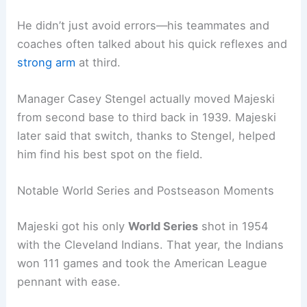
He didn’t just avoid errors—his teammates and
coaches often talked about his quick reflexes and
strong arm
at third.
Manager Casey Stengel actually moved Majeski
from second base to third back in 1939. Majeski
later said that switch, thanks to Stengel, helped
him find his best spot on the field.
Notable World Series and Postseason Moments
Majeski got his only
World Series
shot in 1954
with the Cleveland Indians. That year, the Indians
won 111 games and took the American League
pennant with ease.