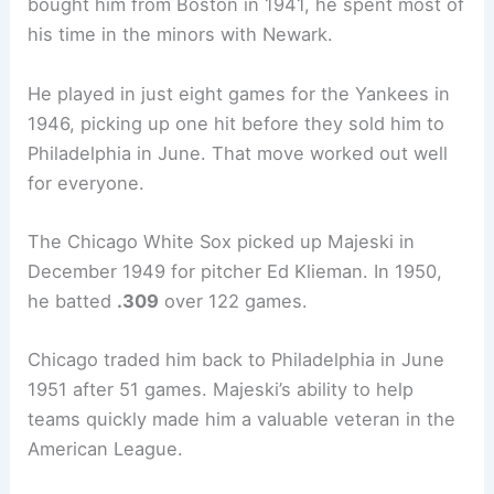
bought him from Boston in 1941, he spent most of
his time in the minors with Newark.
He played in just eight games for the Yankees in
1946, picking up one hit before they sold him to
Philadelphia in June. That move worked out well
for everyone.
The Chicago White Sox picked up Majeski in
December 1949 for pitcher Ed Klieman. In 1950,
he batted
.309
over 122 games.
Chicago traded him back to Philadelphia in June
1951 after 51 games. Majeski’s ability to help
teams quickly made him a valuable veteran in the
American League.