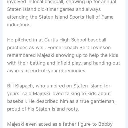
involved in local baseball, showing up for annual
Staten Island old-timer games and always
attending the Staten Island Sports Hall of Fame
inductions.
He pitched in at Curtis High School baseball
practices as well. Former coach Bert Levinson
remembered Majeski showing up to help the kids
with their batting and infield play, and handing out
awards at end-of-year ceremonies.
Bill Klapach, who umpired on Staten Island for
years, said Majeski loved talking to kids about
baseball. He described him as a true gentleman,
proud of his Staten Island roots.
Majeski even acted as a father figure to Bobby