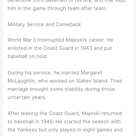
him in the game through team after team.
Military Service and Comeback
World War II interrupted Majeski’s career. He
enlisted in the Coast Guard in 1943 and put
baseball on hold.
During his service, he married Margaret
McLaughlin, who worked on Staten Island. Their
marriage brought some stability during those
uncertain years.
After leaving the Coast Guard, Majeski returned
to baseball in 1946. He started the season with
the Yankees but only played in eight games and