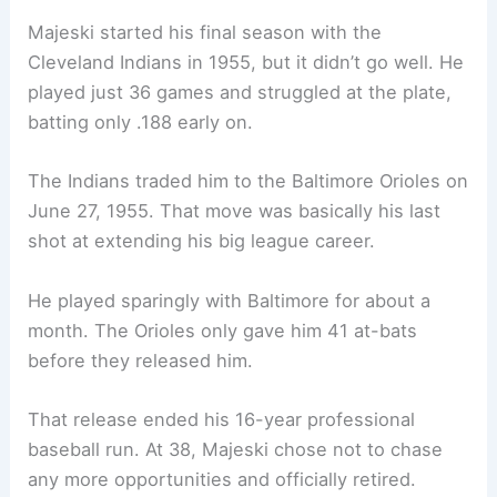
Majeski started his final season with the
Cleveland Indians in 1955, but it didn’t go well. He
played just 36 games and struggled at the plate,
batting only .188 early on.
The Indians traded him to the Baltimore Orioles on
June 27, 1955. That move was basically his last
shot at extending his big league career.
He played sparingly with Baltimore for about a
month. The Orioles only gave him 41 at-bats
before they released him.
That release ended his 16-year professional
baseball run. At 38, Majeski chose not to chase
any more opportunities and officially retired.