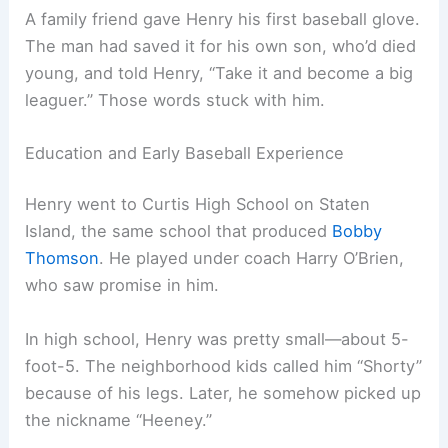
A family friend gave Henry his first baseball glove.
The man had saved it for his own son, who’d died
young, and told Henry, “Take it and become a big
leaguer.” Those words stuck with him.
Education and Early Baseball Experience
Henry went to Curtis High School on Staten
Island, the same school that produced
Bobby
Thomson
. He played under coach Harry O’Brien,
who saw promise in him.
In high school, Henry was pretty small—about 5-
foot-5. The neighborhood kids called him “Shorty”
because of his legs. Later, he somehow picked up
the nickname “Heeney.”