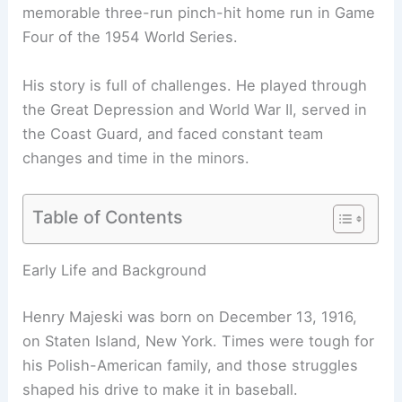
memorable three-run pinch-hit home run in Game
Four of the 1954 World Series.
His story is full of challenges. He played through
the Great Depression and World War II, served in
the Coast Guard, and faced constant team
changes and time in the minors.
Table of Contents
Early Life and Background
Henry Majeski was born on December 13, 1916,
on Staten Island, New York. Times were tough for
his Polish-American family, and those struggles
shaped his drive to make it in baseball.