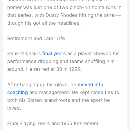
homer was just one of two pinch-hit home runs in
that series, with Dusty Rhodes hitting the other—
though his got all the headlines.
Retirement and Later Life
Hank Majeski’s
final years
as a player showed his
performance dropping and teams shuffling him
around. He retired at 38 in 1955.
After hanging up his glove, he
moved into
coaching
and management. He kept close ties to
both his Staten Island roots and the sport he
loved.
Final Playing Years and 1955 Retirement