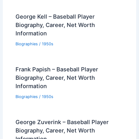
George Kell – Baseball Player
Biography, Career, Net Worth
Information
Biographies
/
1950s
Frank Papish – Baseball Player
Biography, Career, Net Worth
Information
Biographies
/
1950s
George Zuverink – Baseball Player
Biography, Career, Net Worth
Information