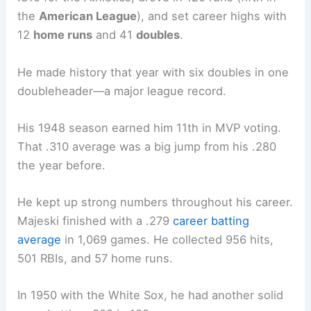
the
American League
), and set career highs with
12
home runs
and 41
doubles
.
He made history that year with six doubles in one
doubleheader—a major league record.
His 1948 season earned him 11th in MVP voting.
That .310 average was a big jump from his .280
the year before.
He kept up strong numbers throughout his career.
Majeski finished with a .279
career batting
average
in 1,069 games. He collected 956 hits,
501 RBIs, and 57 home runs.
In 1950 with the White Sox, he had another solid