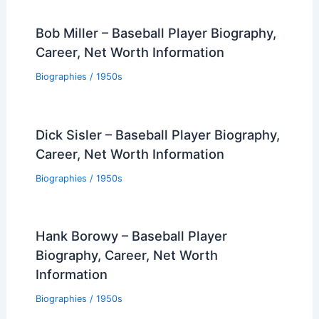
Bob Miller – Baseball Player Biography,
Career, Net Worth Information
Biographies
/
1950s
Dick Sisler – Baseball Player Biography,
Career, Net Worth Information
Biographies
/
1950s
Hank Borowy – Baseball Player
Biography, Career, Net Worth
Information
Biographies
/
1950s