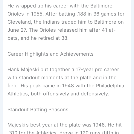
He wrapped up his career with the Baltimore
Orioles in 1955. After batting .188 in 36 games for
Cleveland, the Indians traded him to Baltimore on
June 27. The Orioles released him after 41 at-
bats, and he retired at 38.
Career Highlights and Achievements
Hank Majeski put together a 17-year pro career
with standout moments at the plate and in the
field. His peak came in 1948 with the Philadelphia
Athletics, both offensively and defensively.
Standout Batting Seasons
Majeski’s best year at the plate was 1948. He hit
.310 for the Athletics, drove in 120 runs (fifth in