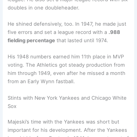
doubles in one doubleheader.
He shined defensively, too. In 1947, he made just
five errors and set a league record with a
.988
fielding percentage
that lasted until 1974.
His 1948 numbers earned him 11th place in MVP
voting. The Athletics got steady production from
him through 1949, even after he missed a month
from an Early Wynn fastball.
Stints with New York Yankees and Chicago White
Sox
Majeski’s time with the Yankees was short but
important for his development. After the Yankees