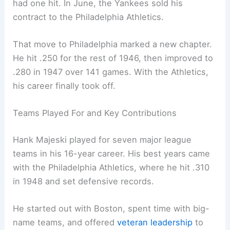
had one hit. In June, the Yankees sold his
contract to the Philadelphia Athletics.
That move to Philadelphia marked a new chapter.
He hit .250 for the rest of 1946, then improved to
.280 in 1947 over 141 games. With the Athletics,
his career finally took off.
Teams Played For and Key Contributions
Hank Majeski played for seven major league
teams in his 16-year career. His best years came
with the Philadelphia Athletics, where he hit .310
in 1948 and set defensive records.
He started out with Boston, spent time with big-
name teams, and offered
veteran leadership
to