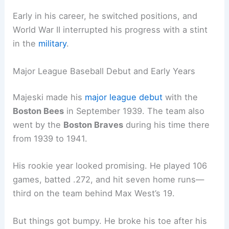
Early in his career, he switched positions, and
World War II interrupted his progress with a stint
in the
military
.
Major League Baseball Debut and Early Years
Majeski made his
major league debut
with the
Boston Bees
in September 1939. The team also
went by the
Boston Braves
during his time there
from 1939 to 1941.
His rookie year looked promising. He played 106
games, batted .272, and hit seven home runs—
third on the team behind Max West’s 19.
But things got bumpy. He broke his toe after his