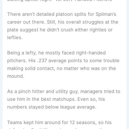
There aren’t detailed platoon splits for Spilman’s
career out there. Still, his overall struggles at the
plate suggest he didn’t crush either righties or
lefties.
Being a lefty, he mostly faced right-handed
pitchers. His .237 average points to some trouble
making solid contact, no matter who was on the
mound.
As a pinch hitter and utility guy, managers tried to
use him in the best matchups. Even so, his
numbers stayed below league average.
Teams kept him around for 12 seasons, so his