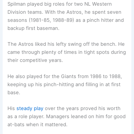
Spilman played big roles for two NL Western
Division teams. With the Astros, he spent seven
seasons (1981-85, 1988-89) as a pinch hitter and
backup first baseman.
The Astros liked his lefty swing off the bench. He
came through plenty of times in tight spots during
their competitive years.
He also played for the Giants from 1986 to 1988,
keeping up his pinch-hitting and filling in at first
base.
His
steady play
over the years proved his worth
as a role player. Managers leaned on him for good
at-bats when it mattered.