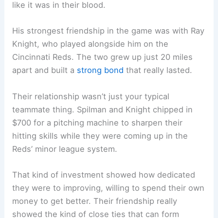
like it was in their blood.
His strongest friendship in the game was with Ray
Knight, who played alongside him on the
Cincinnati Reds. The two grew up just 20 miles
apart and built a
strong bond
that really lasted.
Their relationship wasn’t just your typical
teammate thing. Spilman and Knight chipped in
$700 for a pitching machine to sharpen their
hitting skills while they were coming up in the
Reds’ minor league system.
That kind of investment showed how dedicated
they were to improving, willing to spend their own
money to get better. Their friendship really
showed the kind of close ties that can form