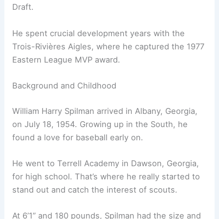
Draft.
He spent crucial development years with the
Trois-Rivières Aigles, where he captured the 1977
Eastern League MVP award.
Background and Childhood
William Harry Spilman arrived in Albany, Georgia,
on July 18, 1954. Growing up in the South, he
found a love for baseball early on.
He went to Terrell Academy in Dawson, Georgia,
for high school. That’s where he really started to
stand out and catch the interest of scouts.
At 6’1” and 180 pounds, Spilman had the size and