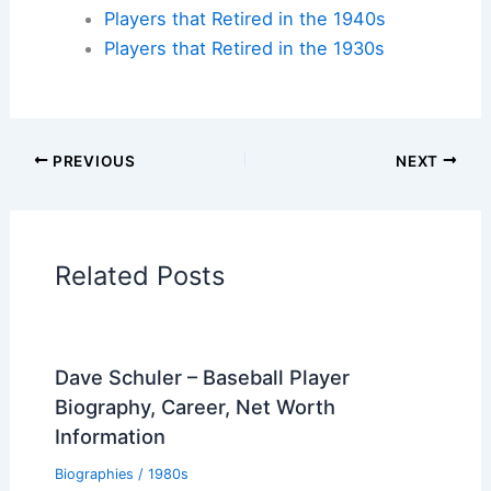
Players that Retired in the 1940s
Players that Retired in the 1930s
PREVIOUS
NEXT
Related Posts
Dave Schuler – Baseball Player
Biography, Career, Net Worth
Information
Biographies
/
1980s