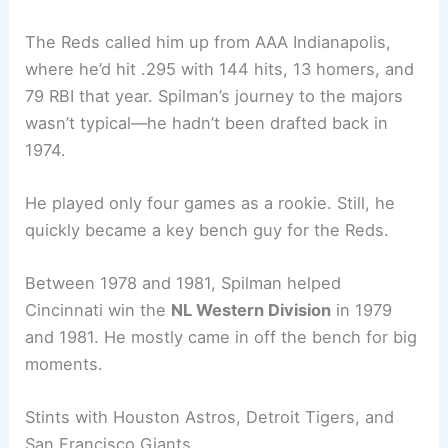
The Reds called him up from AAA Indianapolis,
where he’d hit .295 with 144 hits, 13 homers, and
79 RBI that year. Spilman’s journey to the majors
wasn’t typical—he hadn’t been drafted back in
1974.
He played only four games as a rookie. Still, he
quickly became a key bench guy for the Reds.
Between 1978 and 1981, Spilman helped
Cincinnati win the
NL Western Division
in 1979
and 1981. He mostly came in off the bench for big
moments.
Stints with Houston Astros, Detroit Tigers, and
San Francisco Giants