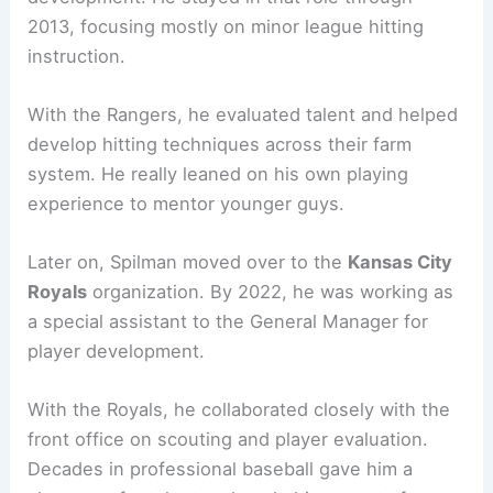
2013, focusing mostly on minor league hitting
instruction.
With the Rangers, he evaluated talent and helped
develop hitting techniques across their farm
system. He really leaned on his own playing
experience to mentor younger guys.
Later on, Spilman moved over to the
Kansas City
Royals
organization. By 2022, he was working as
a special assistant to the General Manager for
player development.
With the Royals, he collaborated closely with the
front office on scouting and player evaluation.
Decades in professional baseball gave him a