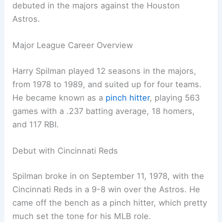
debuted in the majors against the Houston
Astros.
Major League Career Overview
Harry Spilman played 12 seasons in the majors,
from 1978 to 1989, and suited up for four teams.
He became known as a
pinch hitter
, playing 563
games with a .237 batting average, 18 homers,
and 117 RBI.
Debut with Cincinnati Reds
Spilman broke in on September 11, 1978, with the
Cincinnati Reds in a 9-8 win over the Astros. He
came off the bench as a pinch hitter, which pretty
much set the tone for his MLB role.