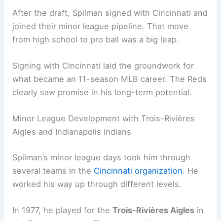
After the draft, Spilman signed with Cincinnati and
joined their minor league pipeline. That move
from high school to pro ball was a big leap.
Signing with Cincinnati laid the groundwork for
what became an 11-season MLB career. The Reds
clearly saw promise in his long-term potential.
Minor League Development with Trois-Rivières
Aigles and Indianapolis Indians
Spilman’s minor league days took him through
several teams in the
Cincinnati organization
. He
worked his way up through different levels.
In 1977, he played for the
Trois-Rivières Aigles
in