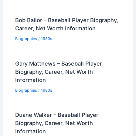
Bob Bailor – Baseball Player Biography,
Career, Net Worth Information
Biographies
/
1980s
Gary Matthews – Baseball Player
Biography, Career, Net Worth
Information
Biographies
/
1980s
Duane Walker – Baseball Player
Biography, Career, Net Worth
Information