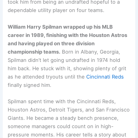
took him from being an undrafted hopeful to a
dependable utility player on four teams.
William Harry Spilman wrapped up his MLB
career in 1989, finishing with the Houston Astros
and having played on three division
championship teams.
Born in Albany, Georgia,
Spilman didn’t let going undrafted in 1974 hold
him back. He stuck with it, showing plenty of grit
as he attended tryouts until the
Cincinnati Reds
finally signed him.
Spilman spent time with the Cincinnati Reds,
Houston Astros, Detroit Tigers, and San Francisco
Giants. He became a steady bench presence,
someone managers could count on in high-
pressure moments. His career tells a story about