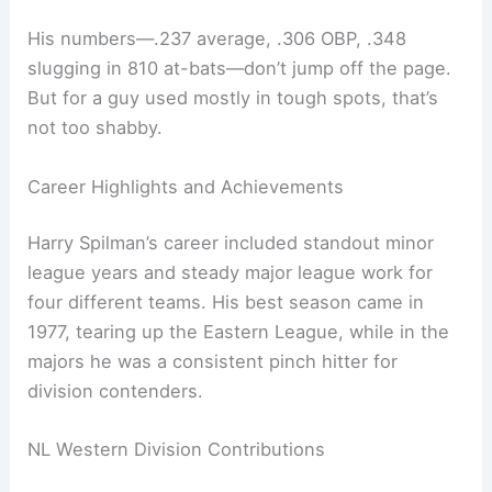
His numbers—.237 average, .306 OBP, .348
slugging in 810 at-bats—don’t jump off the page.
But for a guy used mostly in tough spots, that’s
not too shabby.
Career Highlights and Achievements
Harry Spilman’s career included standout minor
league years and steady major league work for
four different teams. His best season came in
1977, tearing up the Eastern League, while in the
majors he was a consistent pinch hitter for
division contenders.
NL Western Division Contributions