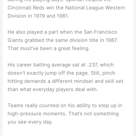
Cincinnati Reds win the National League Western
Division in 1979 and 1981.
He also played a part when the San Francisco
Giants grabbed the same division title in 1987.
That must’ve been a great feeling.
His career batting average sat at .237, which
doesn’t exactly jump off the page. Still, pinch
hitting demands a different mindset and skill set
than what everyday players deal with.
Teams really counted on his ability to step up in
high-pressure moments. That’s not something
you see every day.