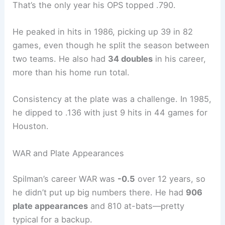
That’s the only year his OPS topped .790.
He peaked in hits in 1986, picking up 39 in 82
games, even though he split the season between
two teams. He also had
34 doubles
in his career,
more than his home run total.
Consistency at the plate was a challenge. In 1985,
he dipped to .136 with just 9 hits in 44 games for
Houston.
WAR and Plate Appearances
Spilman’s career WAR was
-0.5
over 12 years, so
he didn’t put up big numbers there. He had
906
plate appearances
and 810 at-bats—pretty
typical for a backup.