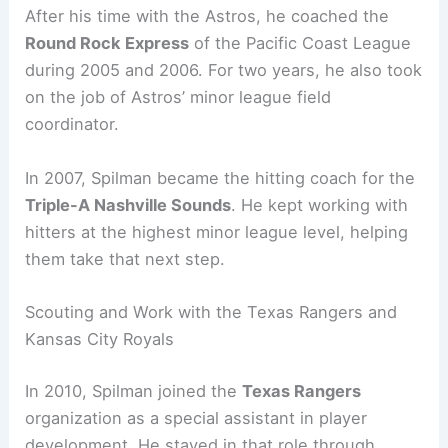
After his time with the Astros, he coached the
Round Rock Express
of the Pacific Coast League
during 2005 and 2006. For two years, he also took
on the job of Astros’ minor league field
coordinator.
In 2007, Spilman became the hitting coach for the
Triple-A Nashville Sounds
. He kept working with
hitters at the highest minor league level, helping
them take that next step.
Scouting and Work with the Texas Rangers and
Kansas City Royals
In 2010, Spilman joined the
Texas Rangers
organization as a special assistant in player
development. He stayed in that role through