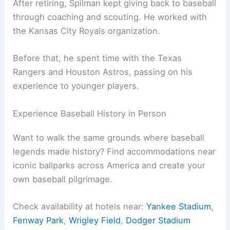
After retiring, Spilman kept giving back to baseball
through coaching and scouting. He worked with
the Kansas City Royals organization.
Before that, he spent time with the Texas
Rangers and Houston Astros, passing on his
experience to younger players.
Experience Baseball History in Person
Want to walk the same grounds where baseball
legends made history? Find accommodations near
iconic ballparks across America and create your
own baseball pilgrimage.
Check availability at hotels near:
Yankee Stadium
,
Fenway Park
,
Wrigley Field
,
Dodger Stadium