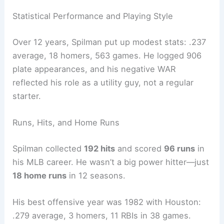
Statistical Performance and Playing Style
Over 12 years, Spilman put up modest stats: .237
average, 18 homers, 563 games. He logged 906
plate appearances, and his negative WAR
reflected his role as a utility guy, not a regular
starter.
Runs, Hits, and Home Runs
Spilman collected
192 hits
and scored
96 runs
in
his MLB career. He wasn’t a big power hitter—just
18 home runs
in 12 seasons.
His best offensive year was 1982 with Houston:
.279 average, 3 homers, 11 RBIs in 38 games.