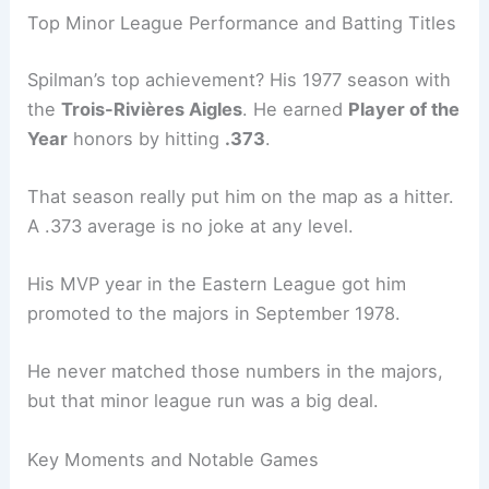
Top Minor League Performance and Batting Titles
Spilman’s top achievement? His 1977 season with
the
Trois-Rivières Aigles
. He earned
Player of the
Year
honors by hitting
.373
.
That season really put him on the map as a hitter.
A .373 average is no joke at any level.
His MVP year in the Eastern League got him
promoted to the majors in September 1978.
He never matched those numbers in the majors,
but that minor league run was a big deal.
Key Moments and Notable Games