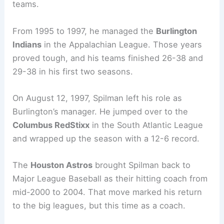
teams.
From 1995 to 1997, he managed the
Burlington
Indians
in the Appalachian League. Those years
proved tough, and his teams finished 26-38 and
29-38 in his first two seasons.
On August 12, 1997, Spilman left his role as
Burlington’s manager. He jumped over to the
Columbus RedStixx
in the South Atlantic League
and wrapped up the season with a 12-6 record.
The
Houston Astros
brought Spilman back to
Major League Baseball as their hitting coach from
mid-2000 to 2004. That move marked his return
to the big leagues, but this time as a coach.