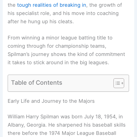
the
tough realities of breaking in
, the growth of
his specialist role, and his move into coaching
after he hung up his cleats.
From winning a minor league batting title to
coming through for championship teams,
Spilman’s journey shows the kind of commitment
it takes to stick around in the big leagues.
Table of Contents
Early Life and Journey to the Majors
William Harry Spilman was born July 18, 1954, in
Albany, Georgia. He sharpened his baseball skills
there before the 1974 Major League Baseball