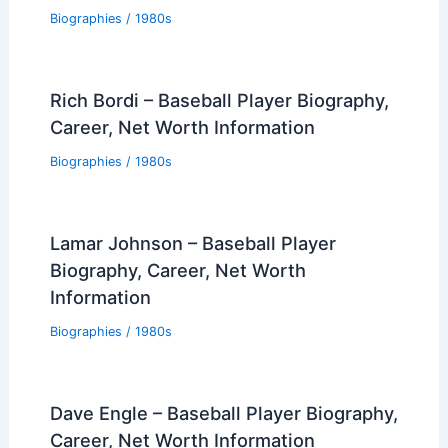
Biographies
/
1980s
Rich Bordi – Baseball Player Biography,
Career, Net Worth Information
Biographies
/
1980s
Lamar Johnson – Baseball Player
Biography, Career, Net Worth
Information
Biographies
/
1980s
Dave Engle – Baseball Player Biography,
Career, Net Worth Information