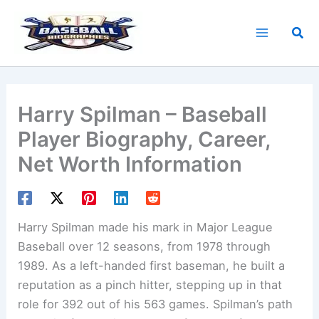
Skip
to
Sea
content
Harry Spilman – Baseball
Player Biography, Career,
Net Worth Information
Harry Spilman made his mark in Major League
Baseball over 12 seasons, from 1978 through
1989. As a left-handed first baseman, he built a
reputation as a pinch hitter, stepping up in that
role for 392 out of his 563 games. Spilman’s path