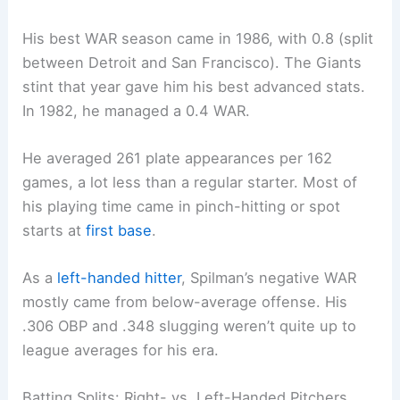
His best WAR season came in 1986, with 0.8 (split
between Detroit and San Francisco). The Giants
stint that year gave him his best advanced stats.
In 1982, he managed a 0.4 WAR.
He averaged 261 plate appearances per 162
games, a lot less than a regular starter. Most of
his playing time came in pinch-hitting or spot
starts at
first base
.
As a
left-handed hitter
, Spilman’s negative WAR
mostly came from below-average offense. His
.306 OBP and .348 slugging weren’t quite up to
league averages for his era.
Batting Splits: Right- vs. Left-Handed Pitchers