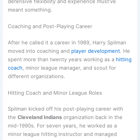
defensive flexibility and experience must’ve
meant something.
Coaching and Post-Playing Career
After he called it a career in 1989, Harry Spilman
moved into coaching and
player development
. He
spent more than twenty years working as a
hitting
coach
, minor league manager, and scout for
different organizations.
Hitting Coach and Minor League Roles
Spilman kicked off his post-playing career with
the
Cleveland Indians
organization back in the
mid-1990s. For seven years, he worked as a
minor league hitting instructor and managed