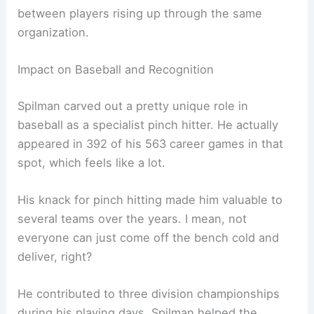
between players rising up through the same
organization.
Impact on Baseball and Recognition
Spilman carved out a pretty unique role in
baseball as a specialist pinch hitter. He actually
appeared in 392 of his 563 career games in that
spot, which feels like a lot.
His knack for pinch hitting made him valuable to
several teams over the years. I mean, not
everyone can just come off the bench cold and
deliver, right?
He contributed to three division championships
during his playing days. Spilman helped the