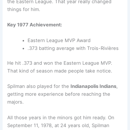
the Eastern League. That year really changed
things for him.
Key 1977 Achievement:
Eastern League MVP Award
.373 batting average with Trois-Rivières
He hit .373 and won the Eastern League MVP.
That kind of season made people take notice.
Spilman also played for the
Indianapolis Indians
,
getting more experience before reaching the
majors.
All those years in the minors got him ready. On
September 11, 1978, at 24 years old, Spilman