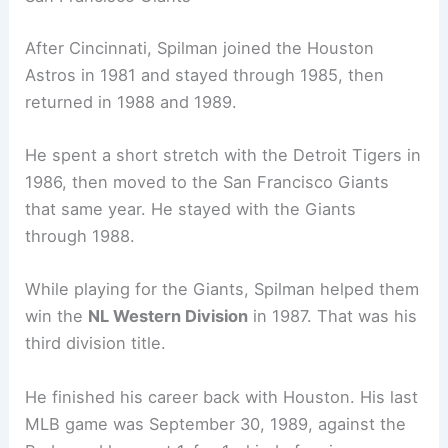
After Cincinnati, Spilman joined the Houston
Astros in 1981 and stayed through 1985, then
returned in 1988 and 1989.
He spent a short stretch with the Detroit Tigers in
1986, then moved to the San Francisco Giants
that same year. He stayed with the Giants
through 1988.
While playing for the Giants, Spilman helped them
win the
NL Western Division
in 1987. That was his
third division title.
He finished his career back with Houston. His last
MLB game was September 30, 1989, against the