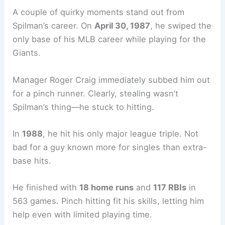
A couple of quirky moments stand out from
Spilman’s career. On
April 30, 1987
, he swiped the
only base of his MLB career while playing for the
Giants.
Manager Roger Craig immediately subbed him out
for a pinch runner. Clearly, stealing wasn’t
Spilman’s thing—he stuck to hitting.
In
1988
, he hit his only major league triple. Not
bad for a guy known more for singles than extra-
base hits.
He finished with
18 home runs
and
117 RBIs
in
563 games. Pinch hitting fit his skills, letting him
help even with limited playing time.