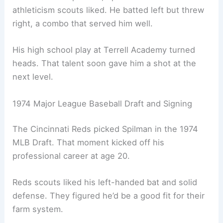
athleticism scouts liked. He batted left but threw
right, a combo that served him well.
His high school play at Terrell Academy turned
heads. That talent soon gave him a shot at the
next level.
1974 Major League Baseball Draft and Signing
The Cincinnati Reds picked Spilman in the 1974
MLB Draft. That moment kicked off his
professional career at age 20.
Reds scouts liked his left-handed bat and solid
defense. They figured he’d be a good fit for their
farm system.