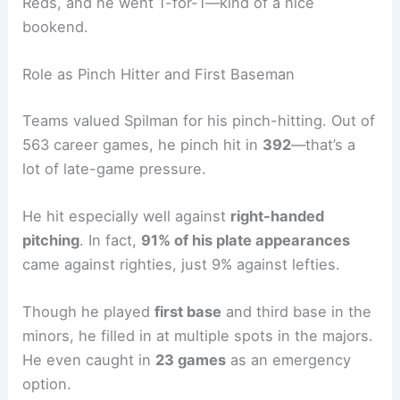
Reds, and he went 1-for-1—kind of a nice
bookend.
Role as Pinch Hitter and First Baseman
Teams valued Spilman for his pinch-hitting. Out of
563 career games, he pinch hit in
392
—that’s a
lot of late-game pressure.
He hit especially well against
right-handed
pitching
. In fact,
91% of his plate appearances
came against righties, just 9% against lefties.
Though he played
first base
and third base in the
minors, he filled in at multiple spots in the majors.
He even caught in
23 games
as an emergency
option.