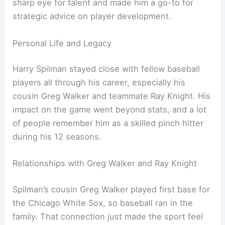
sharp eye for talent and made him a go-to for
strategic advice on player development.
Personal Life and Legacy
Harry Spilman stayed close with fellow baseball
players all through his career, especially his
cousin Greg Walker and teammate Ray Knight. His
impact on the game went beyond stats, and a lot
of people remember him as a skilled pinch hitter
during his 12 seasons.
Relationships with Greg Walker and Ray Knight
Spilman’s cousin Greg Walker played first base for
the Chicago White Sox, so baseball ran in the
family. That connection just made the sport feel