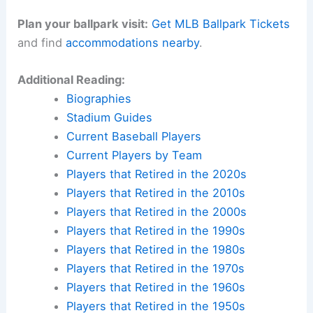
Plan your ballpark visit:
Get MLB Ballpark Tickets
and find
accommodations nearby
.
Additional Reading:
Biographies
Stadium Guides
Current Baseball Players
Current Players by Team
Players that Retired in the 2020s
Players that Retired in the 2010s
Players that Retired in the 2000s
Players that Retired in the 1990s
Players that Retired in the 1980s
Players that Retired in the 1970s
Players that Retired in the 1960s
Players that Retired in the 1950s