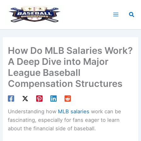
Skip
to
Sea
content
How Do MLB Salaries Work?
A Deep Dive into Major
League Baseball
Compensation Structures
Understanding how
MLB salaries
work can be
fascinating, especially for fans eager to learn
about the financial side of baseball.