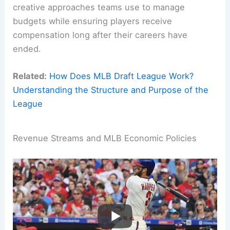
creative approaches teams use to manage
budgets while ensuring players receive
compensation long after their careers have
ended.
Related:
How Does MLB Draft League Work?
Understanding the Structure and Purpose of the
League
Revenue Streams and MLB Economic Policies