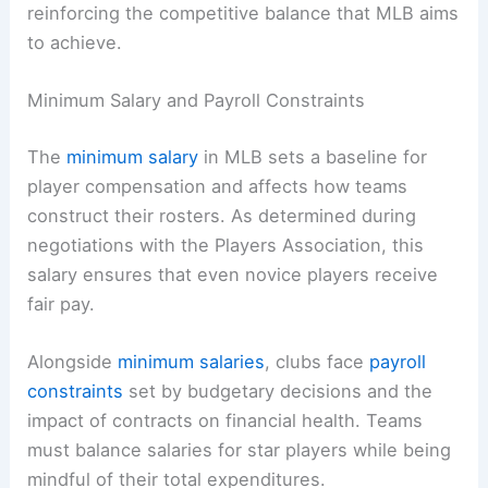
reinforcing the competitive balance that MLB aims
to achieve.
Minimum Salary and Payroll Constraints
The
minimum salary
in MLB sets a baseline for
player compensation and affects how teams
construct their rosters. As determined during
negotiations with the Players Association, this
salary ensures that even novice players receive
fair pay.
Alongside
minimum salaries
, clubs face
payroll
constraints
set by budgetary decisions and the
impact of contracts on financial health. Teams
must balance salaries for star players while being
mindful of their total expenditures.