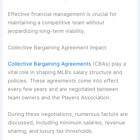
Effective financial management is crucial for
maintaining a competitive team without
jeopardizing long-term viability.
Collective Bargaining Agreement Impact
Collective Bargaining Agreements
(CBAs) play a
vital role in shaping MLB’s salary structure and
policies. These agreements come into effect
every few years and are negotiated between
team owners and the Players Association.
During these negotiations, numerous factors are
discussed, including minimum salaries, revenue
sharing, and luxury tax thresholds.