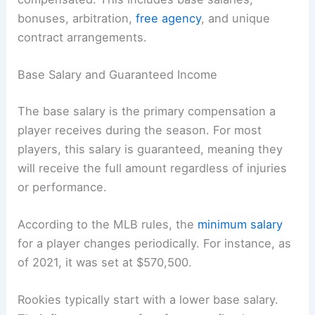
bonuses, arbitration,
free agency
, and unique
contract arrangements.
Base Salary and Guaranteed Income
The base salary is the primary compensation a
player receives during the season. For most
players, this salary is guaranteed, meaning they
will receive the full amount regardless of injuries
or performance.
According to the MLB rules, the
minimum salary
for a player changes periodically. For instance, as
of 2021, it was set at $570,500.
Rookies typically start with a lower base salary.