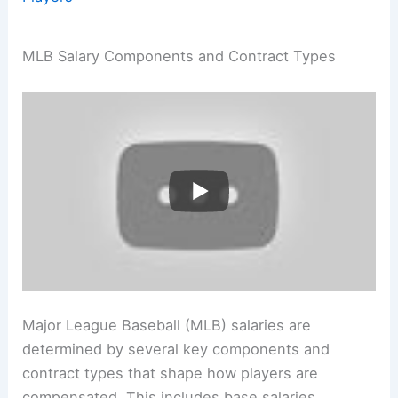
MLB Salary Components and Contract Types
Major League Baseball (MLB) salaries are
determined by several key components and
contract types that shape how players are
compensated. This includes base salaries,