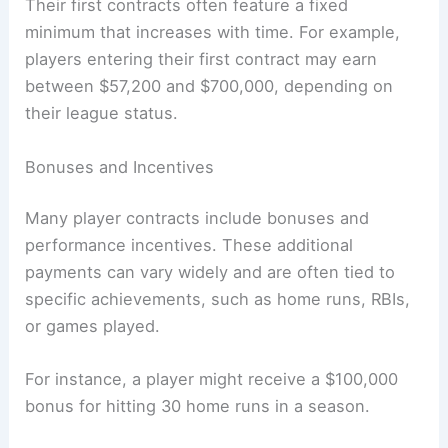
Their first contracts often feature a fixed
minimum that increases with time. For example,
players entering their first contract may earn
between $57,200 and $700,000, depending on
their league status.
Bonuses and Incentives
Many player contracts include bonuses and
performance incentives. These additional
payments can vary widely and are often tied to
specific achievements, such as home runs, RBIs,
or games played.
For instance, a player might receive a $100,000
bonus for hitting 30 home runs in a season.