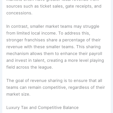
sources such as ticket sales, gate receipts, and
concessions.
In contrast, smaller market teams may struggle
from limited local income. To address this,
stronger franchises share a percentage of their
revenue with these smaller teams. This sharing
mechanism allows them to enhance their payroll
and invest in talent, creating a more level playing
field across the league.
The goal of revenue sharing is to ensure that all
teams can remain competitive, regardless of their
market size.
Luxury Tax and Competitive Balance