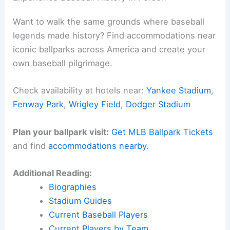
Want to walk the same grounds where baseball
legends made history? Find accommodations near
iconic ballparks across America and create your
own baseball pilgrimage.
Check availability at hotels near:
Yankee Stadium
,
Fenway Park
,
Wrigley Field
,
Dodger Stadium
Plan your ballpark visit:
Get MLB Ballpark Tickets
and find
accommodations nearby
.
Additional Reading:
Biographies
Stadium Guides
Current Baseball Players
Current Players by Team