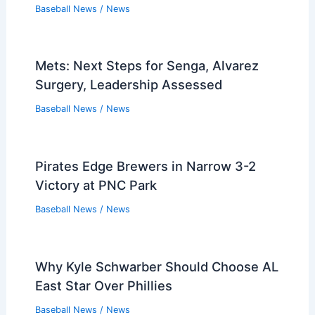
Baseball News
/
News
Mets: Next Steps for Senga, Alvarez
Surgery, Leadership Assessed
Baseball News
/
News
Pirates Edge Brewers in Narrow 3-2
Victory at PNC Park
Baseball News
/
News
Why Kyle Schwarber Should Choose AL
East Star Over Phillies
Baseball News
/
News