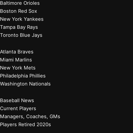
Baltimore Orioles
Boston Red Sox
New York Yankees
Tampa Bay Rays
Toronto Blue Jays
Atlanta Braves
Miami Marlins
New York Mets
Philadelphia Phillies
Washington Nationals
Baseball News
Current Players
Managers, Coaches, GMs
Players Retired 2020s