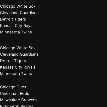
Chicago White Sox
Cleveland Guardians
Detroit Tigers
Kansas City Royals
Minnesota Twins
Chicago White Sox
Cleveland Guardians
Detroit Tigers
Kansas City Royals
Minnesota Twins
Chicago Cubs
Cincinnati Reds
Milwaukee Brewers
Pittsburgh Pirates