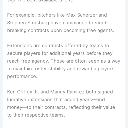
For example, pitchers like Max Scherzer and
Stephen Strasburg have commanded record-
breaking contracts upon becoming free agents.
Extensions are contracts offered by teams to
secure players for additional years before they
reach free agency. These are often seen as a way
to maintain roster stability and reward a player’s
performance.
Ken Griffey Jr. and Manny Ramirez both signed
lucrative extensions that added years—and
money—to their contracts, reflecting their value
to their respective teams.