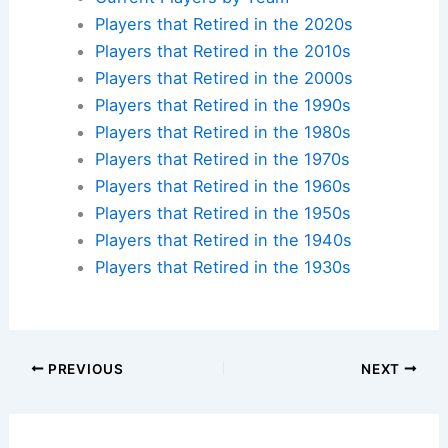
Players that Retired in the 2020s
Players that Retired in the 2010s
Players that Retired in the 2000s
Players that Retired in the 1990s
Players that Retired in the 1980s
Players that Retired in the 1970s
Players that Retired in the 1960s
Players that Retired in the 1950s
Players that Retired in the 1940s
Players that Retired in the 1930s
PREVIOUS
NEXT