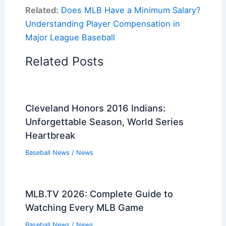
Related:
Does MLB Have a Minimum Salary?
Understanding Player Compensation in
Major League Baseball
Related Posts
Cleveland Honors 2016 Indians:
Unforgettable Season, World Series
Heartbreak
Baseball News
/
News
MLB.TV 2026: Complete Guide to
Watching Every MLB Game
Baseball News
/
News