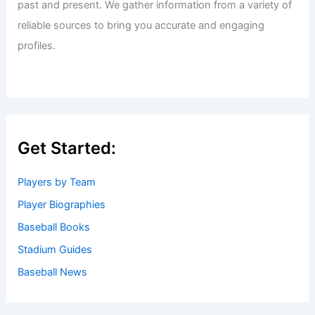
past and present. We gather information from a variety of
reliable sources to bring you accurate and engaging
profiles.
Get Started:
Players by Team
Player Biographies
Baseball Books
Stadium Guides
Baseball News