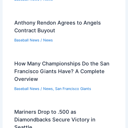
Anthony Rendon Agrees to Angels
Contract Buyout
Baseball News
/
News
How Many Championships Do the San
Francisco Giants Have? A Complete
Overview
Baseball News
/
News
,
San Francisco Giants
Mariners Drop to .500 as
Diamondbacks Secure Victory in
Seattle