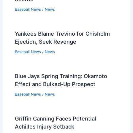
Baseball News
/
News
Yankees Blame Trevino for Chisholm
Ejection, Seek Revenge
Baseball News
/
News
Blue Jays Spring Training: Okamoto
Effect and Bulked-Up Prospect
Baseball News
/
News
Griffin Canning Faces Potential
Achilles Injury Setback