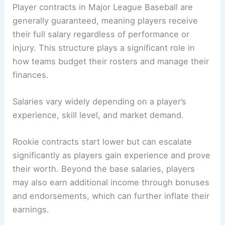
Player contracts in Major League Baseball are
generally guaranteed, meaning players receive
their full salary regardless of performance or
injury. This structure plays a significant role in
how teams budget their rosters and manage their
finances.
Salaries vary widely depending on a player’s
experience, skill level, and market demand.
Rookie contracts start lower but can escalate
significantly as players gain experience and prove
their worth. Beyond the base salaries, players
may also earn additional income through bonuses
and endorsements, which can further inflate their
earnings.