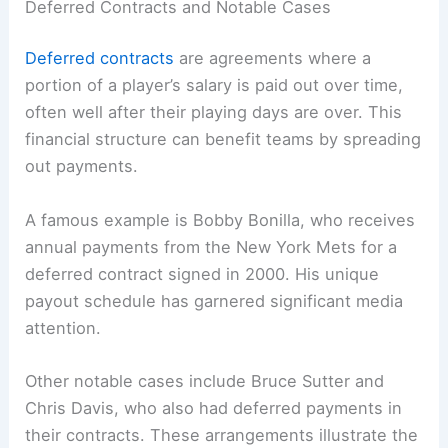
Deferred Contracts and Notable Cases
Deferred contracts
are agreements where a
portion of a player’s salary is paid out over time,
often well after their playing days are over. This
financial structure can benefit teams by spreading
out payments.
A famous example is Bobby Bonilla, who receives
annual payments from the New York Mets for a
deferred contract signed in 2000. His unique
payout schedule has garnered significant media
attention.
Other notable cases include Bruce Sutter and
Chris Davis, who also had deferred payments in
their contracts. These arrangements illustrate the