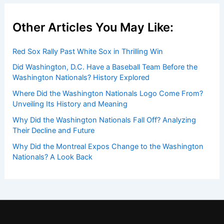
Other Articles You May Like:
Red Sox Rally Past White Sox in Thrilling Win
Did Washington, D.C. Have a Baseball Team Before the
Washington Nationals? History Explored
Where Did the Washington Nationals Logo Come From?
Unveiling Its History and Meaning
Why Did the Washington Nationals Fall Off? Analyzing
Their Decline and Future
Why Did the Montreal Expos Change to the Washington
Nationals? A Look Back