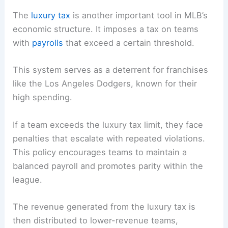
The
luxury tax
is another important tool in MLB’s
economic structure. It imposes a tax on teams
with
payrolls
that exceed a certain threshold.
This system serves as a deterrent for franchises
like the Los Angeles Dodgers, known for their
high spending.
If a team exceeds the luxury tax limit, they face
penalties that escalate with repeated violations.
This policy encourages teams to maintain a
balanced payroll and promotes parity within the
league.
The revenue generated from the luxury tax is
then distributed to lower-revenue teams,