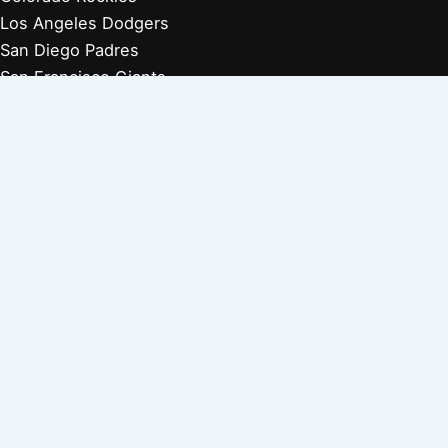
Los Angeles Dodgers
San Diego Padres
San Francisco Giants
Players Retired 1970s
Players Retired 1960s
Players Retired 1950s
Players Retired 1940s
Players Retired 1930s
Copyright © 2026 Baseball Biographies |
About Us
|
Privacy
Policy
Affiliate Disclosure: Our posts may contain affiliate links, which
generate revenue for our site at no cost to you. This helps pay our