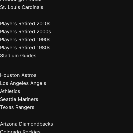
St. Louis Cardinals
Players Retired 2010s
Players Retired 2000s
Players Retired 1990s
Players Retired 1980s
Stadium Guides
Houston Astros
Los Angeles Angels
Athletics
Seattle Mariners
Texas Rangers
Arizona Diamondbacks
Colorado Rockies