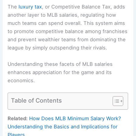
The
luxury tax
, or Competitive Balance Tax, adds
another layer to MLB salaries, regulating how
much teams can spend overall. This system aims
to promote competitive balance among franchises
and prevent wealthier teams from dominating the
league by simply outspending their rivals.
Understanding these facets of MLB salaries
enhances appreciation for the game and its
economics.
Table of Contents
Related:
How Does MLB Minimum Salary Work?
Understanding the Basics and Implications for
Players