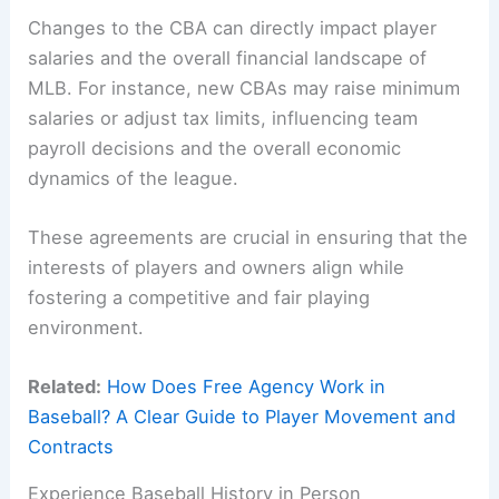
Changes to the CBA can directly impact player
salaries and the overall financial landscape of
MLB. For instance, new CBAs may raise minimum
salaries or adjust tax limits, influencing team
payroll decisions and the overall economic
dynamics of the league.
These agreements are crucial in ensuring that the
interests of players and owners align while
fostering a competitive and fair playing
environment.
Related:
How Does Free Agency Work in
Baseball? A Clear Guide to Player Movement and
Contracts
Experience Baseball History in Person