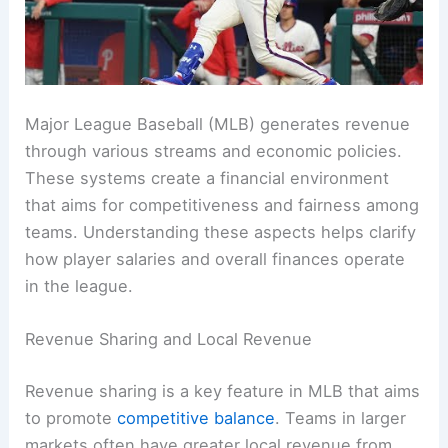
Major League Baseball (MLB) generates revenue
through various streams and economic policies.
These systems create a financial environment
that aims for competitiveness and fairness among
teams. Understanding these aspects helps clarify
how player salaries and overall finances operate
in the league.
Revenue Sharing and Local Revenue
Revenue sharing is a key feature in MLB that aims
to promote
competitive balance
. Teams in larger
markets often have greater local revenue from