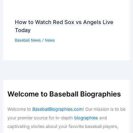
How to Watch Red Sox vs Angels Live
Today
Baseball News
/
News
Welcome to Baseball Biographies
Welcome to
BaseballBiographies.com
! Our mission is to be
your premier source for in-depth
biographies
and
captivating stories about your favorite baseball players,