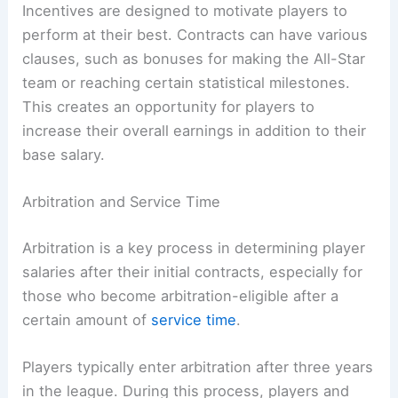
Incentives are designed to motivate players to
perform at their best. Contracts can have various
clauses, such as bonuses for making the All-Star
team or reaching certain statistical milestones.
This creates an opportunity for players to
increase their overall earnings in addition to their
base salary.
Arbitration and Service Time
Arbitration is a key process in determining player
salaries after their initial contracts, especially for
those who become arbitration-eligible after a
certain amount of
service time
.
Players typically enter arbitration after three years
in the league. During this process, players and