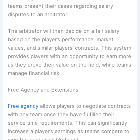
teams present their cases regarding salary
disputes to an arbitrator.
The arbitrator will then decide on a fair salary
based on the player’s performance, market
values, and similar players’ contracts. This system
provides players with an opportunity to earn more
as they prove their value on the field, while teams
manage financial risk.
Free Agency and Extensions
Free agency
allows players to negotiate contracts
with any team once they have fulfilled their
service time requirements. This can significantly
increase a player’s earnings as teams compete to
sign the best available talent.