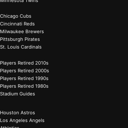
Minnesota Twins
Chicago Cubs
Cincinnati Reds
Milwaukee Brewers
Pittsburgh Pirates
St. Louis Cardinals
Players Retired 2010s
Players Retired 2000s
Players Retired 1990s
Players Retired 1980s
Stadium Guides
Houston Astros
Los Angeles Angels
Athletics