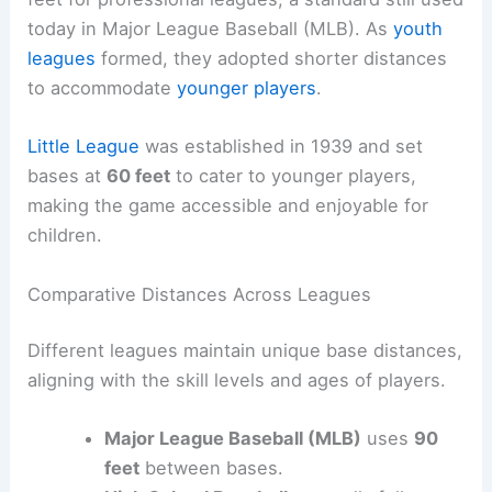
today in Major League Baseball (MLB). As
youth
leagues
formed, they adopted shorter distances
to accommodate
younger players
.
Little League
was established in 1939 and set
bases at
60 feet
to cater to younger players,
making the game accessible and enjoyable for
children.
Comparative Distances Across Leagues
Different leagues maintain unique base distances,
aligning with the skill levels and ages of players.
Major League Baseball (MLB)
uses
90
feet
between bases.