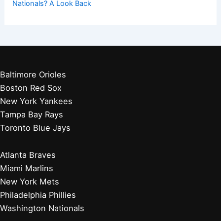
Nationals? A Look Back
Baltimore Orioles
Boston Red Sox
New York Yankees
Tampa Bay Rays
Toronto Blue Jays
Atlanta Braves
Miami Marlins
New York Mets
Philadelphia Phillies
Washington Nationals