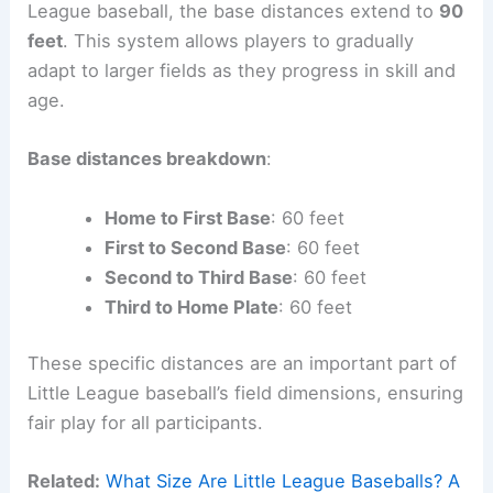
League baseball, the base distances extend to
90
feet
. This system allows players to gradually
adapt to larger fields as they progress in skill and
age.
Base distances breakdown
:
Home to First Base
: 60 feet
First to Second Base
: 60 feet
Second to Third Base
: 60 feet
Third to Home Plate
: 60 feet
These specific distances are an important part of
Little League baseball’s field dimensions, ensuring
fair play for all participants.
Related:
What Size Are Little League Baseballs? A