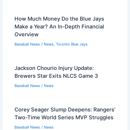
How Much Money Do the Blue Jays
Make a Year? An In-Depth Financial
Overview
Baseball News
/
News
,
Toronto Blue Jays
Jackson Chourio Injury Update:
Brewers Star Exits NLCS Game 3
Baseball News
/
News
Corey Seager Slump Deepens: Rangers’
Two-Time World Series MVP Struggles
Baseball News
/
News