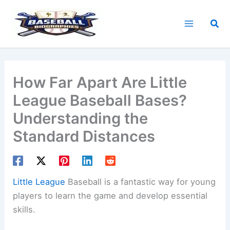
Skip
to
Sea
content
How Far Apart Are Little
League Baseball Bases?
Understanding the
Standard Distances
Little League
Baseball is a fantastic way for young
players to learn the game and develop essential
skills.