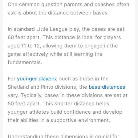
One common question parents and coaches often
ask is about the distance between bases.
In standard Little League play, the bases are set
60 feet apart. This distance is ideal for players
aged 11 to 12, allowing them to engage in the
game effectively while still learning the
fundamentals.
For
younger players
, such as those in the
Shetland and Pinto divisions, the
base distances
vary. Typically, bases in these divisions are set at
50 feet apart. This shorter distance helps
younger athletes build confidence and develop
their abilities in a supportive environment.
Understanding these dimensions is crucial for