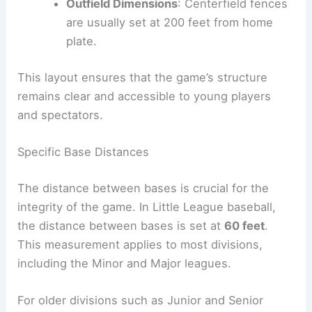
Outfield Dimensions
: Centerfield fences
are usually set at 200 feet from home
plate.
This layout ensures that the game’s structure
remains clear and accessible to young players
and spectators.
Specific Base Distances
The distance between bases is crucial for the
integrity of the game. In Little League baseball,
the distance between bases is set at
60 feet
.
This measurement applies to most divisions,
including the Minor and Major leagues.
For older divisions such as Junior and Senior