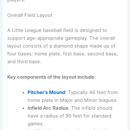
Overall Field Layout
A Little League baseball field is designed to
support age-appropriate gameplay. The overall
layout consists of a diamond shape made up of
four bases: home plate, first base, second base,
and third base.
Key components of the layout include:
Pitcher’s Mound
: Typically 46 feet from
home plate in Major and Minor leagues.
Infield Arc Radius
: The infield should
have a radius of 90 feet for standard
games.