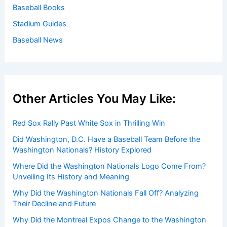
Baseball Books
Stadium Guides
Baseball News
Other Articles You May Like:
Red Sox Rally Past White Sox in Thrilling Win
Did Washington, D.C. Have a Baseball Team Before the
Washington Nationals? History Explored
Where Did the Washington Nationals Logo Come From?
Unveiling Its History and Meaning
Why Did the Washington Nationals Fall Off? Analyzing
Their Decline and Future
Why Did the Montreal Expos Change to the Washington