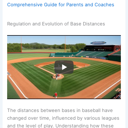
Comprehensive Guide for Parents and Coaches
Regulation and Evolution of Base Distances
The distances between bases in baseball have
changed over time, influenced by various leagues
and the level of play. Understanding how these