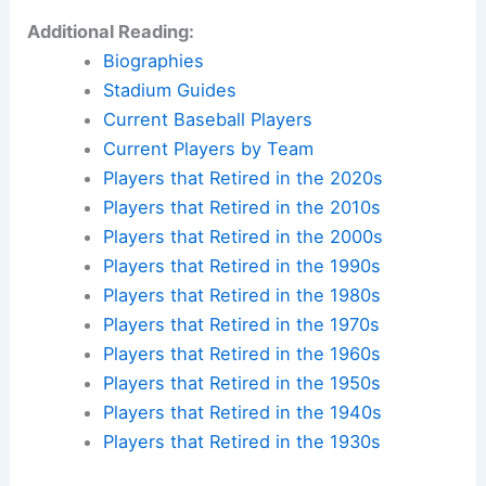
Additional Reading:
Biographies
Stadium Guides
Current Baseball Players
Current Players by Team
Players that Retired in the 2020s
Players that Retired in the 2010s
Players that Retired in the 2000s
Players that Retired in the 1990s
Players that Retired in the 1980s
Players that Retired in the 1970s
Players that Retired in the 1960s
Players that Retired in the 1950s
Players that Retired in the 1940s
Players that Retired in the 1930s