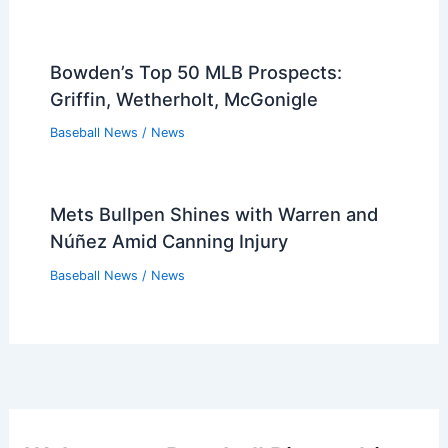
Bowden’s Top 50 MLB Prospects:
Griffin, Wetherholt, McGonigle
Baseball News
/
News
Mets Bullpen Shines with Warren and
Núñez Amid Canning Injury
Baseball News
/
News