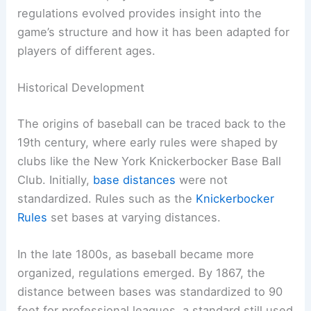
regulations evolved provides insight into the
game’s structure and how it has been adapted for
players of different ages.
Historical Development
The origins of baseball can be traced back to the
19th century, where early rules were shaped by
clubs like the New York Knickerbocker Base Ball
Club. Initially,
base distances
were not
standardized. Rules such as the
Knickerbocker
Rules
set bases at varying distances.
In the late 1800s, as baseball became more
organized, regulations emerged. By 1867, the
distance between bases was standardized to 90
feet for professional leagues, a standard still used