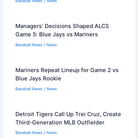
Baseball News
/
News
Managers’ Decisions Shaped ALCS
Game 5: Blue Jays vs Mariners
Baseball News
/
News
Mariners Repeat Lineup for Game 2 vs
Blue Jays Rookie
Baseball News
/
News
Detroit Tigers Call Up Trei Cruz, Create
Third-Generation MLB Outfielder
Baseball News
/
News