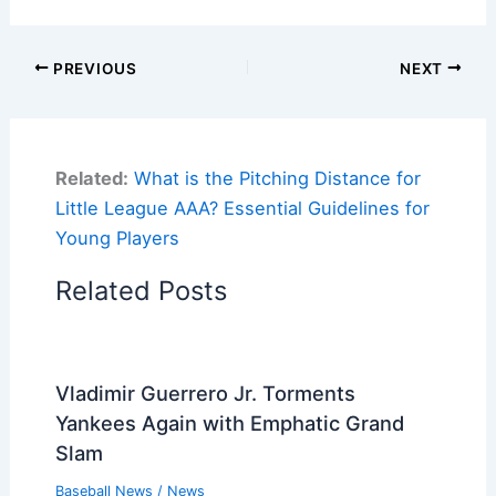
PREVIOUS
NEXT
Related:
What is the Pitching Distance for
Little League AAA? Essential Guidelines for
Young Players
Related Posts
Vladimir Guerrero Jr. Torments
Yankees Again with Emphatic Grand
Slam
Baseball News
/
News