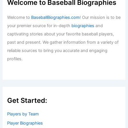
Welcome to Baseball Biographies
Welcome to
BaseballBiographies.com
! Our mission is to be
your premier source for in-depth
biographies
and
captivating stories about your favorite baseball players,
past and present. We gather information from a variety of
reliable sources to bring you accurate and engaging
profiles.
Get Started:
Players by Team
Player Biographies