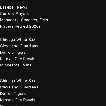
Baseball News
Current Players
Managers, Coaches, GMs
Players Retired 2020s
Chicago White Sox
Cleveland Guardians
Detroit Tigers
Kansas City Royals
Minnesota Twins
Chicago White Sox
Cleveland Guardians
Detroit Tigers
Kansas City Royals