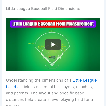
Little League Baseball Field Dimensions
Understanding the dimensions of a
Little League
baseball
field is essential for players, coaches,
and parents. The layout and specific base
distances help create a level playing field for all
players.