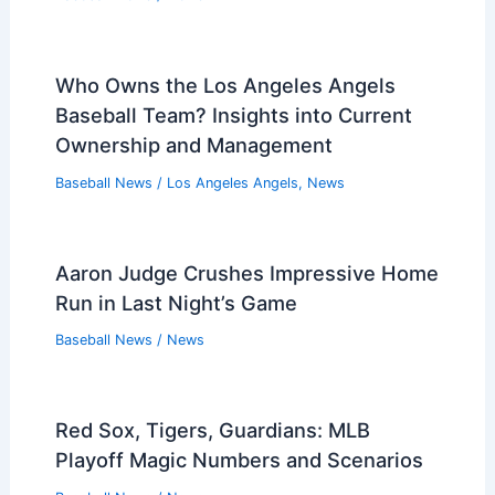
Who Owns the Los Angeles Angels
Baseball Team? Insights into Current
Ownership and Management
Baseball News
/
Los Angeles Angels
,
News
Aaron Judge Crushes Impressive Home
Run in Last Night’s Game
Baseball News
/
News
Red Sox, Tigers, Guardians: MLB
Playoff Magic Numbers and Scenarios