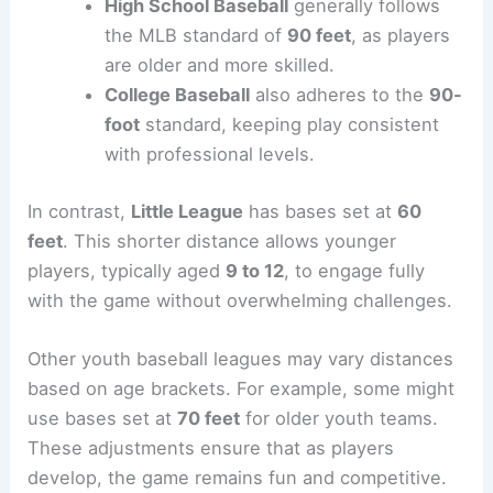
High School Baseball
generally follows
the MLB standard of
90 feet
, as players
are older and more skilled.
College Baseball
also adheres to the
90-
foot
standard, keeping play consistent
with professional levels.
In contrast,
Little League
has bases set at
60
feet
. This shorter distance allows younger
players, typically aged
9 to 12
, to engage fully
with the game without overwhelming challenges.
Other youth baseball leagues may vary distances
based on age brackets. For example, some might
use bases set at
70 feet
for older youth teams.
These adjustments ensure that as players
develop, the game remains fun and competitive.