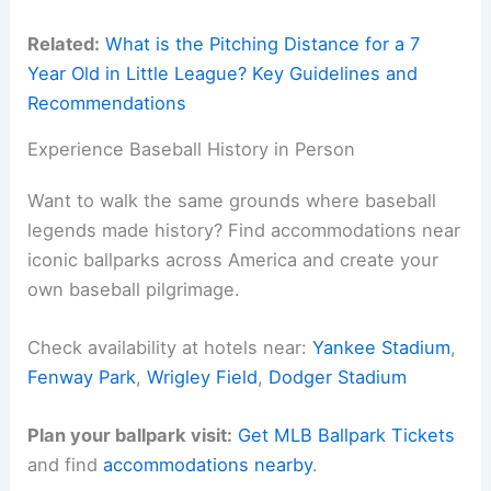
Related:
What is the Pitching Distance for a 7
Year Old in Little League? Key Guidelines and
Recommendations
Experience Baseball History in Person
Want to walk the same grounds where baseball
legends made history? Find accommodations near
iconic ballparks across America and create your
own baseball pilgrimage.
Check availability at hotels near:
Yankee Stadium
,
Fenway Park
,
Wrigley Field
,
Dodger Stadium
Plan your ballpark visit:
Get MLB Ballpark Tickets
and find
accommodations nearby
.