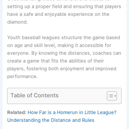
setting up a proper field and ensuring that players
have a safe and enjoyable experience on the
diamond.
Youth baseball leagues structure the game based
on age and skill level, making it accessible for
everyone. By knowing the distances, coaches can
create a game that fits the abilities of their
players, fostering both enjoyment and improved
performance.
Table of Contents
Related:
How Far is a Homerun in Little League?
Understanding the Distance and Rules