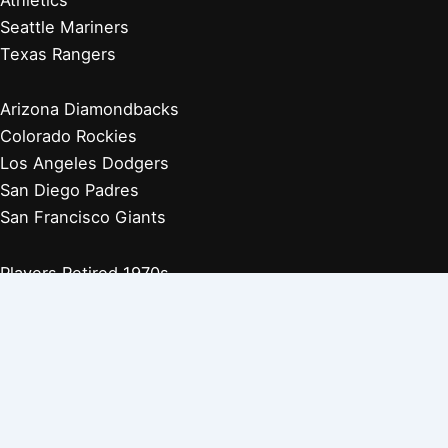
Seattle Mariners
Texas Rangers
Arizona Diamondbacks
Colorado Rockies
Los Angeles Dodgers
San Diego Padres
San Francisco Giants
Players Retired 1970s
Players Retired 1960s
Players Retired 1950s
Players Retired 1940s
Players Retired 1930s