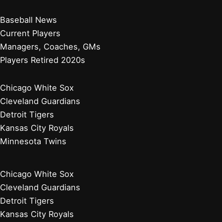
Baseball News
Current Players
Managers, Coaches, GMs
Players Retired 2020s
Chicago White Sox
Cleveland Guardians
Detroit Tigers
Kansas City Royals
Minnesota Twins
Chicago White Sox
Cleveland Guardians
Detroit Tigers
Kansas City Royals