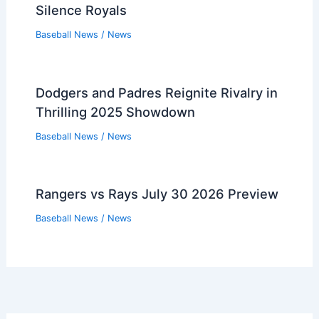
Silence Royals
Baseball News
/
News
Dodgers and Padres Reignite Rivalry in
Thrilling 2025 Showdown
Baseball News
/
News
Rangers vs Rays July 30 2026 Preview
Baseball News
/
News