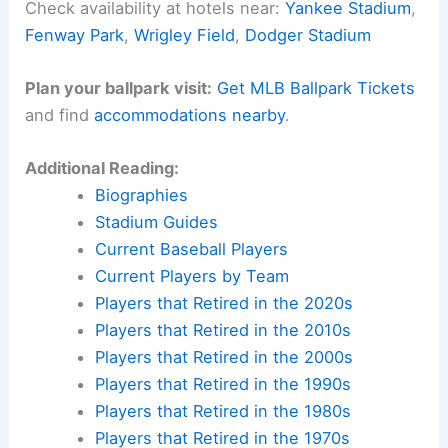
Check availability at hotels near:
Yankee Stadium
,
Fenway Park
,
Wrigley Field
,
Dodger Stadium
Plan your ballpark visit:
Get MLB Ballpark Tickets
and find
accommodations nearby
.
Additional Reading:
Biographies
Stadium Guides
Current Baseball Players
Current Players by Team
Players that Retired in the 2020s
Players that Retired in the 2010s
Players that Retired in the 2000s
Players that Retired in the 1990s
Players that Retired in the 1980s
Players that Retired in the 1970s