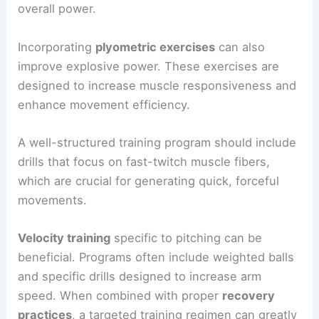
overall power.
Incorporating
plyometric exercises
can also
improve explosive power. These exercises are
designed to increase muscle responsiveness and
enhance movement efficiency.
A well-structured training program should include
drills that focus on fast-twitch muscle fibers,
which are crucial for generating quick, forceful
movements.
Velocity training
specific to pitching can be
beneficial. Programs often include weighted balls
and specific drills designed to increase arm
speed. When combined with proper
recovery
practices
, a targeted training regimen can greatly