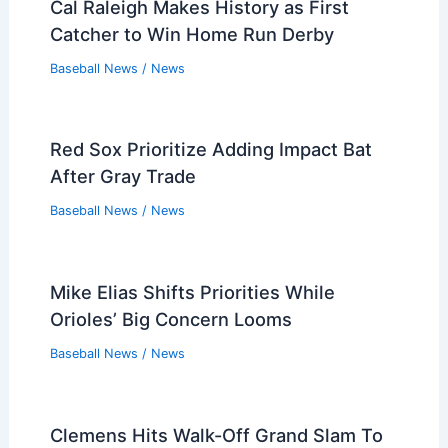
Cal Raleigh Makes History as First
Catcher to Win Home Run Derby
Baseball News
/
News
Red Sox Prioritize Adding Impact Bat
After Gray Trade
Baseball News
/
News
Mike Elias Shifts Priorities While
Orioles’ Big Concern Looms
Baseball News
/
News
Clemens Hits Walk-Off Grand Slam To