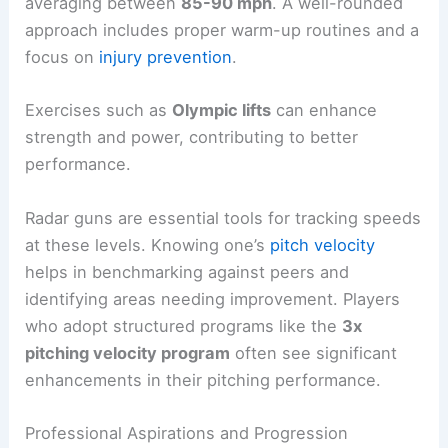
averaging between
85-90 mph
. A well-rounded
approach includes proper warm-up routines and a
focus on
injury prevention
.
Exercises such as
Olympic lifts
can enhance
strength and power, contributing to better
performance.
Radar guns are essential tools for tracking speeds
at these levels. Knowing one’s
pitch velocity
helps in benchmarking against peers and
identifying areas needing improvement. Players
who adopt structured programs like the
3x
pitching velocity program
often see significant
enhancements in their pitching performance.
Professional Aspirations and Progression