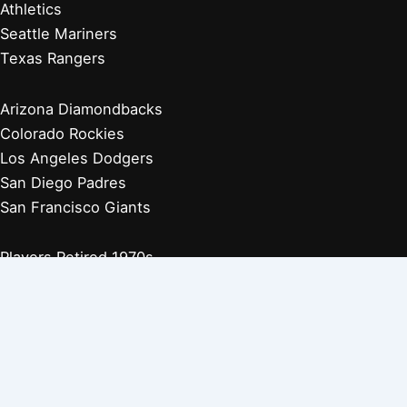
Athletics
Seattle Mariners
Texas Rangers
Arizona Diamondbacks
Colorado Rockies
Los Angeles Dodgers
San Diego Padres
San Francisco Giants
Players Retired 1970s
Players Retired 1960s
Players Retired 1950s
Players Retired 1940s
Players Retired 1930s