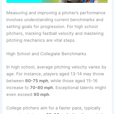
Measuring and improving a pitcher’s performance
involves understanding current benchmarks and
setting goals for progression. For high school
pitchers, tracking fastball velocity and mastering
pitching mechanics are vital steps.
High School and Collegiate Benchmarks
In high school, average pitching velocity varies by
age. For instance, players aged 13-14 may throw
between
60-75 mph
, while those aged 15-16
increase to
70-80 mph
. Exceptional talents might
even exceed
90 mph
.
College pitchers aim for a faster pace, typically