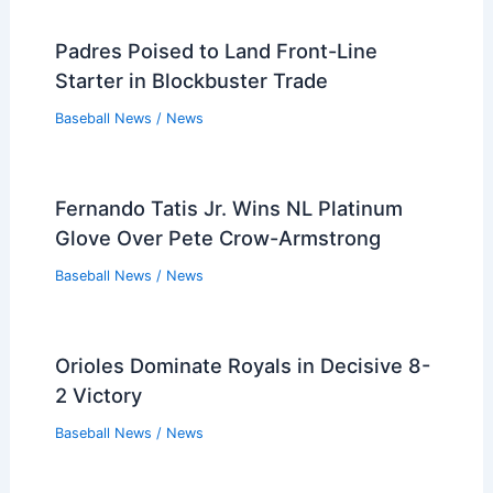
Padres Poised to Land Front-Line
Starter in Blockbuster Trade
Baseball News
/
News
Fernando Tatis Jr. Wins NL Platinum
Glove Over Pete Crow-Armstrong
Baseball News
/
News
Orioles Dominate Royals in Decisive 8-
2 Victory
Baseball News
/
News