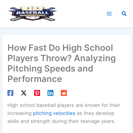
Skip
to
Sea
content
How Fast Do High School
Players Throw? Analyzing
Pitching Speeds and
Performance
High school baseball players are known for their
increasing
pitching velocities
as they develop
skills and strength during their teenage years.