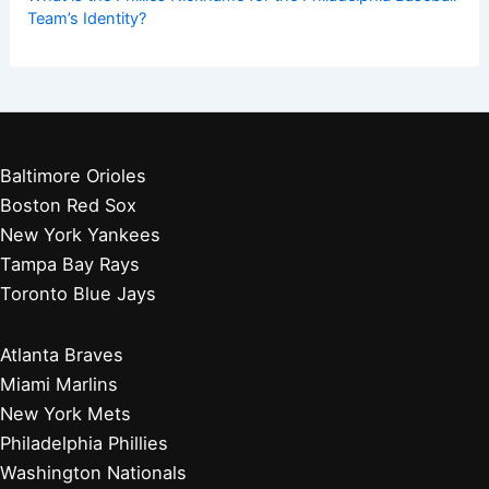
Team’s Identity?
Baltimore Orioles
Boston Red Sox
New York Yankees
Tampa Bay Rays
Toronto Blue Jays
Atlanta Braves
Miami Marlins
New York Mets
Philadelphia Phillies
Washington Nationals