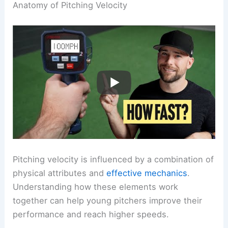
Anatomy of Pitching Velocity
Pitching velocity is influenced by a combination of
physical attributes and
effective mechanics
.
Understanding how these elements work
together can help young pitchers improve their
performance and reach higher speeds.