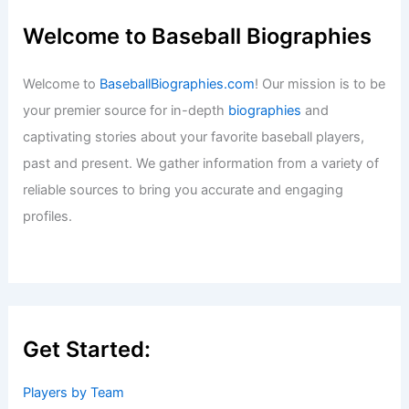
Welcome to Baseball Biographies
Welcome to
BaseballBiographies.com
! Our mission is to be
your premier source for in-depth
biographies
and
captivating stories about your favorite baseball players,
past and present. We gather information from a variety of
reliable sources to bring you accurate and engaging
profiles.
Get Started:
Players by Team