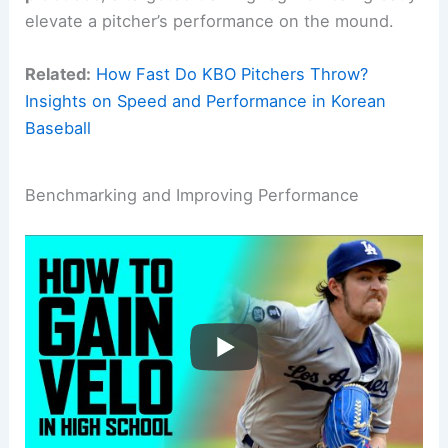
elevate a pitcher’s performance on the mound.
Related:
How Fast Do KBO Pitchers Throw?
Insights on Speed and Performance in Korean
Baseball
Benchmarking and Improving Performance