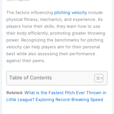
The factors influencing
pitching velocity
include
physical fitness, mechanics, and experience. As
players hone their skills, they learn how to use
their body efficiently, promoting greater throwing
power. Recognizing the benchmarks for pitching
velocity can help players aim for their personal
best while also assessing their performance
against their peers.
Table of Contents
Related:
What is the Fastest Pitch Ever Thrown in
Little League? Exploring Record-Breaking Speed