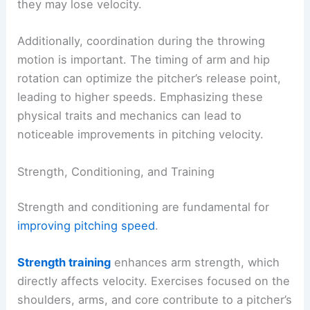
they may lose velocity.
Additionally, coordination during the throwing
motion is important. The timing of arm and hip
rotation can optimize the pitcher’s release point,
leading to higher speeds. Emphasizing these
physical traits and mechanics can lead to
noticeable improvements in pitching velocity.
Strength, Conditioning, and Training
Strength and conditioning are fundamental for
improving pitching speed
.
Strength training
enhances arm strength, which
directly affects velocity. Exercises focused on the
shoulders, arms, and core contribute to a pitcher’s