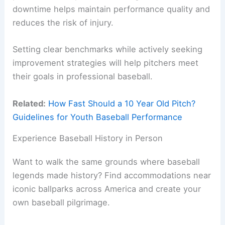
downtime helps maintain performance quality and
reduces the risk of injury.
Setting clear benchmarks while actively seeking
improvement strategies will help pitchers meet
their goals in professional baseball.
Related:
How Fast Should a 10 Year Old Pitch?
Guidelines for Youth Baseball Performance
Experience Baseball History in Person
Want to walk the same grounds where baseball
legends made history? Find accommodations near
iconic ballparks across America and create your
own baseball pilgrimage.