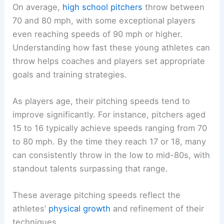
On average,
high school pitchers
throw between
70 and 80 mph, with some exceptional players
even reaching speeds of 90 mph or higher.
Understanding how fast these young athletes can
throw helps coaches and players set appropriate
goals and training strategies.
As players age, their pitching speeds tend to
improve significantly. For instance, pitchers aged
15 to 16 typically achieve speeds ranging from 70
to 80 mph. By the time they reach 17 or 18, many
can consistently throw in the low to mid-80s, with
standout talents surpassing that range.
These average pitching speeds reflect the
athletes’
physical growth
and refinement of their
techniques.