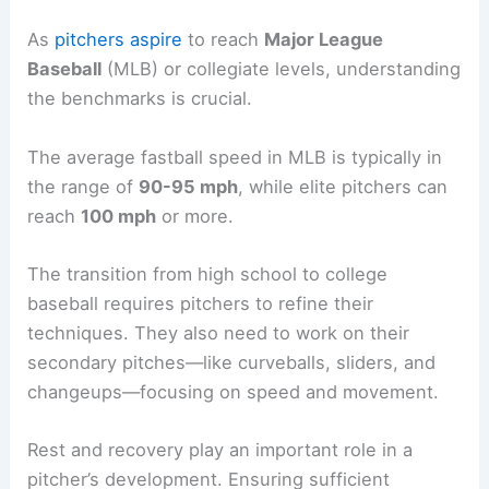
As
pitchers aspire
to reach
Major League
Baseball
(MLB) or collegiate levels, understanding
the benchmarks is crucial.
The average fastball speed in MLB is typically in
the range of
90-95 mph
, while elite pitchers can
reach
100 mph
or more.
The transition from high school to college
baseball requires pitchers to refine their
techniques. They also need to work on their
secondary pitches—like curveballs, sliders, and
changeups—focusing on speed and movement.
Rest and recovery play an important role in a
pitcher’s development. Ensuring sufficient