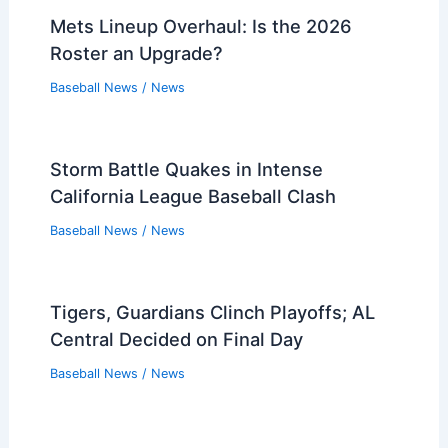
Mets Lineup Overhaul: Is the 2026
Roster an Upgrade?
Baseball News
/
News
Storm Battle Quakes in Intense
California League Baseball Clash
Baseball News
/
News
Tigers, Guardians Clinch Playoffs; AL
Central Decided on Final Day
Baseball News
/
News