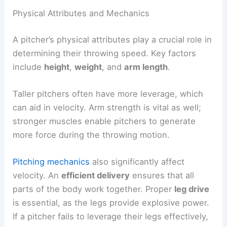
Physical Attributes and Mechanics
A pitcher’s physical attributes play a crucial role in
determining their throwing speed. Key factors
include
height
,
weight
, and
arm length
.
Taller pitchers often have more leverage, which
can aid in velocity. Arm strength is vital as well;
stronger muscles enable pitchers to generate
more force during the throwing motion.
Pitching mechanics
also significantly affect
velocity. An
efficient delivery
ensures that all
parts of the body work together. Proper
leg drive
is essential, as the legs provide explosive power.
If a pitcher fails to leverage their legs effectively,