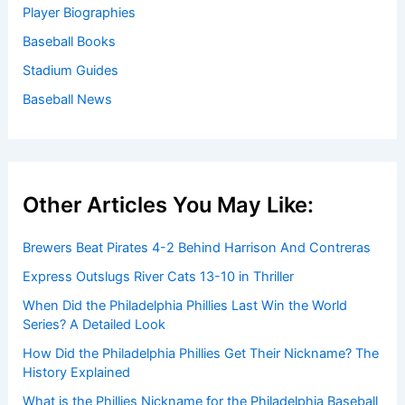
Player Biographies
Baseball Books
Stadium Guides
Baseball News
Other Articles You May Like:
Brewers Beat Pirates 4-2 Behind Harrison And Contreras
Express Outslugs River Cats 13-10 in Thriller
When Did the Philadelphia Phillies Last Win the World
Series? A Detailed Look
How Did the Philadelphia Phillies Get Their Nickname? The
History Explained
What is the Phillies Nickname for the Philadelphia Baseball