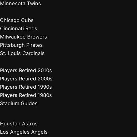
Minnesota Twins
Chicago Cubs
Cincinnati Reds
Milwaukee Brewers
Pittsburgh Pirates
St. Louis Cardinals
Players Retired 2010s
Players Retired 2000s
Players Retired 1990s
Players Retired 1980s
Stadium Guides
Houston Astros
Los Angeles Angels