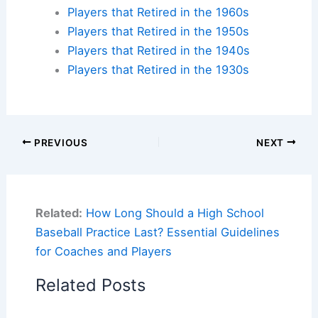
Players that Retired in the 1960s
Players that Retired in the 1950s
Players that Retired in the 1940s
Players that Retired in the 1930s
PREVIOUS
NEXT
Related:
How Long Should a High School
Baseball Practice Last? Essential Guidelines
for Coaches and Players
Related Posts