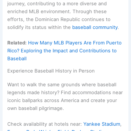
journey, contributing to a more diverse and
enriched MLB environment. Through these
efforts, the Dominican Republic continues to
solidify its status within the
baseball community
.
Related:
How Many MLB Players Are From Puerto
Rico? Exploring the Impact and Contributions to
Baseball
Experience Baseball History in Person
Want to walk the same grounds where baseball
legends made history? Find accommodations near
iconic ballparks across America and create your
own baseball pilgrimage.
Check availability at hotels near:
Yankee Stadium
,