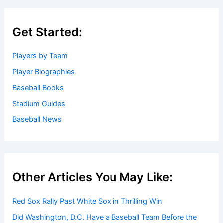
Get Started:
Players by Team
Player Biographies
Baseball Books
Stadium Guides
Baseball News
Other Articles You May Like:
Red Sox Rally Past White Sox in Thrilling Win
Did Washington, D.C. Have a Baseball Team Before the