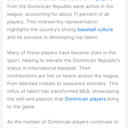
from the Dominican Republic were active in the
league, accounting for about 11 percent of all
players. This noteworthy representation
highlights the country’s strong
baseball culture
and its success in developing top talent.
Many of these players have become stars in the
sport, helping to elevate the Dominican Republic’s
status in international baseball. Their
contributions are felt on teams across the league,
from talented rookies to seasoned veterans. This
influx of talent has transformed MLB, showcasing
the skill and passion that
Dominican players
bring
to the game.
As the number of Dominican players continues to