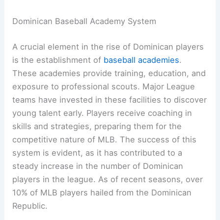
Dominican Baseball Academy System
A crucial element in the rise of Dominican players
is the establishment of
baseball academies
.
These academies provide training, education, and
exposure to professional scouts. Major League
teams have invested in these facilities to discover
young talent early. Players receive coaching in
skills and strategies, preparing them for the
competitive nature of MLB. The success of this
system is evident, as it has contributed to a
steady increase in the number of Dominican
players in the league. As of recent seasons, over
10% of MLB players hailed from the Dominican
Republic.