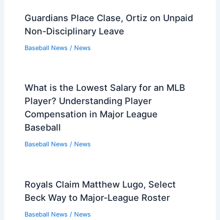
Guardians Place Clase, Ortiz on Unpaid
Non-Disciplinary Leave
Baseball News
/
News
What is the Lowest Salary for an MLB
Player? Understanding Player
Compensation in Major League
Baseball
Baseball News
/
News
Royals Claim Matthew Lugo, Select
Beck Way to Major-League Roster
Baseball News
/
News