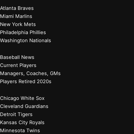
Atlanta Braves
Miami Marlins
New York Mets
Philadelphia Phillies
Washington Nationals
Baseball News
Current Players
Managers, Coaches, GMs
Players Retired 2020s
Chicago White Sox
Cleveland Guardians
Detroit Tigers
Kansas City Royals
Minnesota Twins