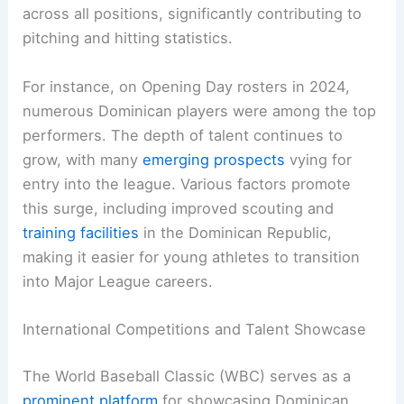
across all positions, significantly contributing to
pitching and hitting statistics.
For instance, on Opening Day rosters in 2024,
numerous Dominican players were among the top
performers. The depth of talent continues to
grow, with many
emerging prospects
vying for
entry into the league. Various factors promote
this surge, including improved scouting and
training facilities
in the Dominican Republic,
making it easier for young athletes to transition
into Major League careers.
International Competitions and Talent Showcase
The World Baseball Classic (WBC) serves as a
prominent platform
for showcasing Dominican