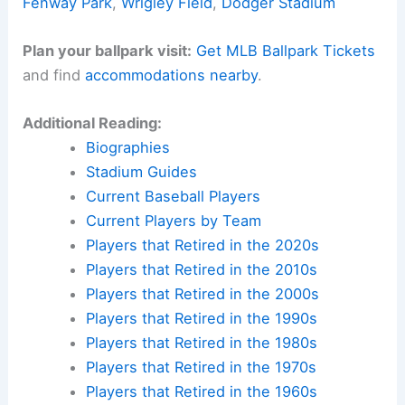
Fenway Park
,
Wrigley Field
,
Dodger Stadium
Plan your ballpark visit:
Get MLB Ballpark Tickets
and find
accommodations nearby
.
Additional Reading:
Biographies
Stadium Guides
Current Baseball Players
Current Players by Team
Players that Retired in the 2020s
Players that Retired in the 2010s
Players that Retired in the 2000s
Players that Retired in the 1990s
Players that Retired in the 1980s
Players that Retired in the 1970s
Players that Retired in the 1960s