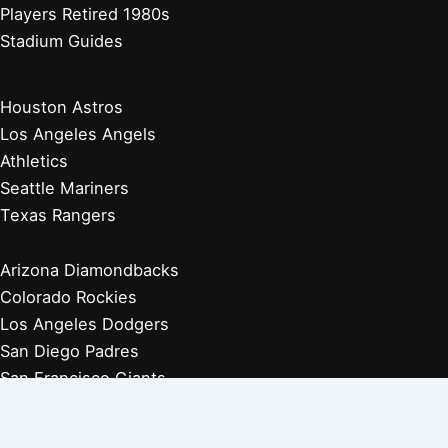
Players Retired 1980s
Stadium Guides
Houston Astros
Los Angeles Angels
Athletics
Seattle Mariners
Texas Rangers
Arizona Diamondbacks
Colorado Rockies
Los Angeles Dodgers
San Diego Padres
San Francisco Giants
Players Retired 1970s