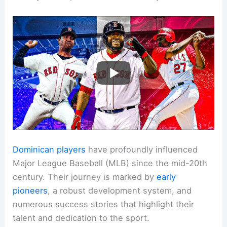
Dominican players
have profoundly influenced
Major League Baseball (MLB) since the mid-20th
century. Their journey is marked by
early
pioneers
, a robust development system, and
numerous success stories that highlight their
talent and dedication to the sport.