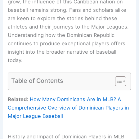
grow, the influence of this Caribbean nation on
baseball remains strong. Fans and scholars alike
are keen to explore the stories behind these
athletes and their journeys to the Major Leagues.
Understanding how the Dominican Republic
continues to produce exceptional players offers
insight into the broader narrative of baseball
today.
Table of Contents
Related:
How Many Dominicans Are in MLB? A
Comprehensive Overview of Dominican Players in
Major League Baseball
History and Impact of Dominican Players in MLB