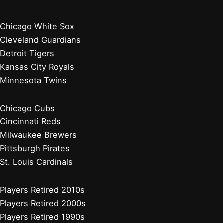
Chicago White Sox
Cleveland Guardians
Detroit Tigers
Kansas City Royals
Minnesota Twins
Chicago Cubs
Cincinnati Reds
Milwaukee Brewers
Pittsburgh Pirates
St. Louis Cardinals
Players Retired 2010s
Players Retired 2000s
Players Retired 1990s