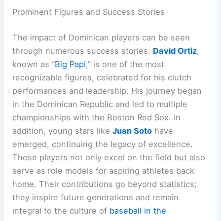
Prominent Figures and Success Stories
The impact of Dominican players can be seen
through numerous success stories.
David Ortiz
,
known as “
Big Papi
,” is one of the most
recognizable figures, celebrated for his clutch
performances and leadership. His journey began
in the Dominican Republic and led to multiple
championships with the Boston Red Sox. In
addition, young stars like
Juan Soto
have
emerged, continuing the legacy of excellence.
These players not only excel on the field but also
serve as role models for aspiring athletes back
home. Their contributions go beyond statistics;
they inspire future generations and remain
integral to the culture of
baseball in the