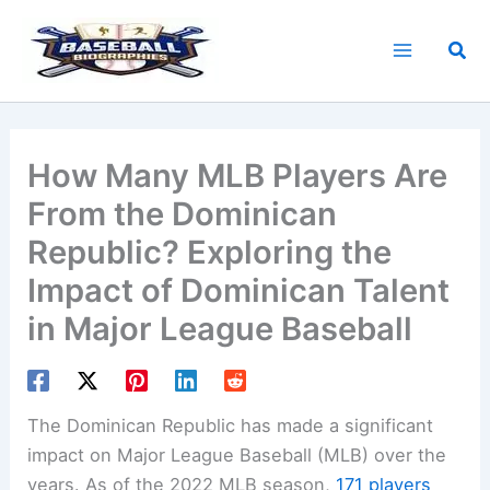
Skip
to
Sea
content
How Many MLB Players Are
From the Dominican
Republic? Exploring the
Impact of Dominican Talent
in Major League Baseball
The Dominican Republic has made a significant
impact on Major League Baseball (MLB) over the
years. As of the 2022 MLB season,
171 players