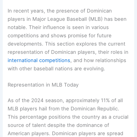
In recent years, the presence of Dominican
players in Major League Baseball (MLB) has been
notable. Their influence is seen in various
competitions and shows promise for future
developments. This section explores the current
representation of Dominican players, their roles in
international competitions
, and how relationships
with other baseball nations are evolving.
Representation in MLB Today
As of the 2024 season, approximately 11% of all
MLB players hail from the Dominican Republic.
This percentage positions the country as a crucial
source of talent despite the dominance of
American players. Dominican players are spread