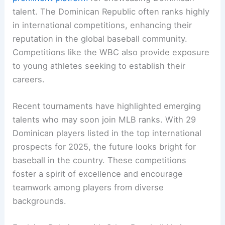
talent. The Dominican Republic often ranks highly
in international competitions, enhancing their
reputation in the global baseball community.
Competitions like the WBC also provide exposure
to young athletes seeking to establish their
careers.
Recent tournaments have highlighted emerging
talents who may soon join MLB ranks. With 29
Dominican players listed in the top international
prospects for 2025, the future looks bright for
baseball in the country. These competitions
foster a spirit of excellence and encourage
teamwork among players from diverse
backgrounds.