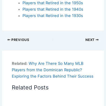
Players that Retired in the 1950s
Players that Retired in the 1940s
Players that Retired in the 1930s
PREVIOUS
NEXT
Related:
Why Are There So Many MLB
Players from the Dominican Republic?
Exploring the Factors Behind Their Success
Related Posts