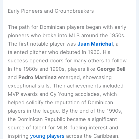
Early Pioneers and Groundbreakers
The path for Dominican players began with early
pioneers who broke into MLB around the 1950s.
The first notable player was
Juan Marichal
, a
talented pitcher who debuted in 1960. His
success opened doors for many others to follow.
In the 1980s and 1990s, players like
George Bell
and
Pedro Martinez
emerged, showcasing
exceptional skills. Their achievements included
MVP awards and Cy Young accolades, which
helped solidify the reputation of Dominican
players in the league. By the end of the 1990s,
the Dominican Republic became a significant
source of talent for MLB, fueling interest and
inspiring
young players
across the Caribbean.