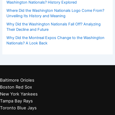
Washington Nationals? History Explored
Where Did the Washington Nationals Logo Come From?
Unveiling Its History and Meaning
Why Did the Washington Nationals Fall Off? Analyzing
Their Decline and Future
Why Did the Montreal Expos Change to the Washington
Nationals? A Look Back
Baltimore Orioles
Boston Red Sox
New York Yankees
Tampa Bay Rays
Toronto Blue Jays