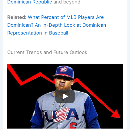
Dominican Republic
and beyond.
Related:
What Percent of MLB Players Are
Dominican? An In-Depth Look at Dominican
Representation in Baseball
Current Trends and Future Outlook