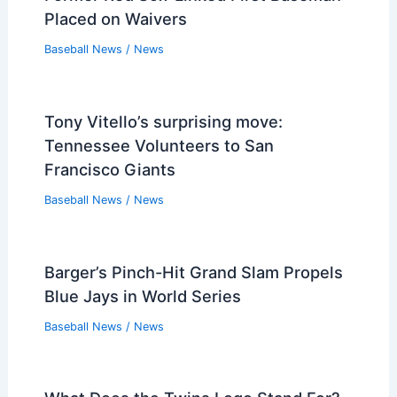
Placed on Waivers
Baseball News
/
News
Tony Vitello’s surprising move:
Tennessee Volunteers to San
Francisco Giants
Baseball News
/
News
Barger’s Pinch-Hit Grand Slam Propels
Blue Jays in World Series
Baseball News
/
News