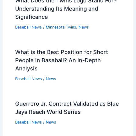
What Does the Twins Logo Stand For?
Understanding Its Meaning and
Significance
Baseball News
/
Minnesota Twins
,
News
What is the Best Position for Short
People in Baseball? An In-Depth
Analysis
Baseball News
/
News
Guerrero Jr. Contract Validated as Blue
Jays Reach World Series
Baseball News
/
News