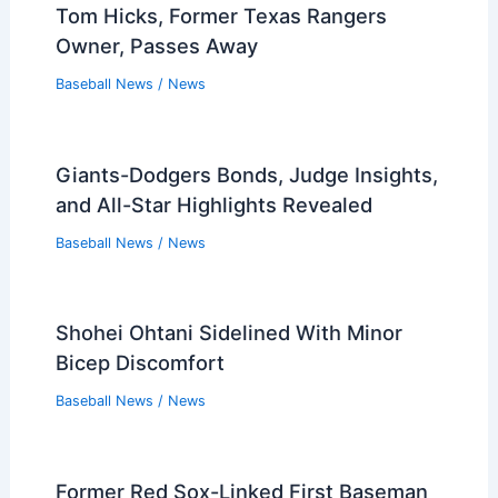
Tom Hicks, Former Texas Rangers
Owner, Passes Away
Baseball News
/
News
Giants-Dodgers Bonds, Judge Insights,
and All-Star Highlights Revealed
Baseball News
/
News
Shohei Ohtani Sidelined With Minor
Bicep Discomfort
Baseball News
/
News
Former Red Sox-Linked First Baseman