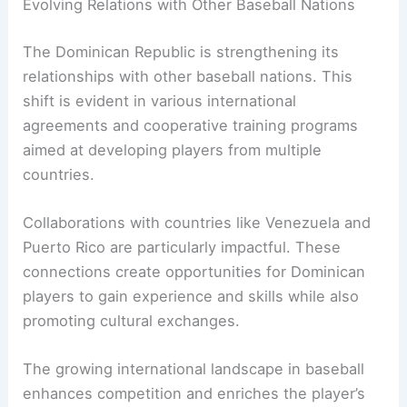
Evolving Relations with Other Baseball Nations
The Dominican Republic is strengthening its
relationships with other baseball nations. This
shift is evident in various international
agreements and cooperative training programs
aimed at developing players from multiple
countries.
Collaborations with countries like Venezuela and
Puerto Rico are particularly impactful. These
connections create opportunities for Dominican
players to gain experience and skills while also
promoting cultural exchanges.
The growing international landscape in baseball
enhances competition and enriches the player’s