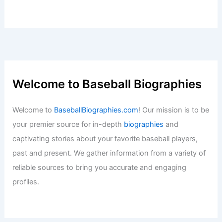
Welcome to Baseball Biographies
Welcome to
BaseballBiographies.com
! Our mission is to be
your premier source for in-depth
biographies
and
captivating stories about your favorite baseball players,
past and present. We gather information from a variety of
reliable sources to bring you accurate and engaging
profiles.