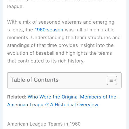
league.
With a mix of seasoned veterans and emerging
talents, the
1960 season
was full of memorable
moments. Understanding the team structures and
standings of that time provides insight into the
evolution of baseball and highlights the teams
that contributed to its rich history.
Table of Contents
Related:
Who Were the Original Members of the
American League? A Historical Overview
American League Teams in 1960