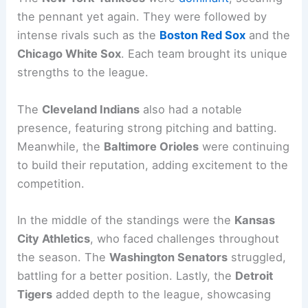
the pennant yet again. They were followed by
intense rivals such as the
Boston Red Sox
and the
Chicago White Sox
. Each team brought its unique
strengths to the league.
The
Cleveland Indians
also had a notable
presence, featuring strong pitching and batting.
Meanwhile, the
Baltimore Orioles
were continuing
to build their reputation, adding excitement to the
competition.
In the middle of the standings were the
Kansas
City Athletics
, who faced challenges throughout
the season. The
Washington Senators
struggled,
battling for a better position. Lastly, the
Detroit
Tigers
added depth to the league, showcasing