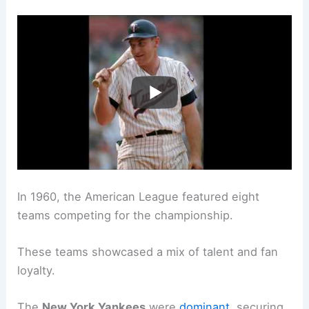
In 1960, the American League featured eight
teams competing for the championship.
These teams showcased a mix of talent and fan
loyalty.
The
New York Yankees
were
dominant
, securing