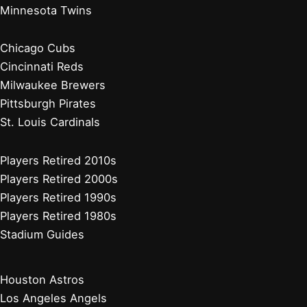
Minnesota Twins
Chicago Cubs
Cincinnati Reds
Milwaukee Brewers
Pittsburgh Pirates
St. Louis Cardinals
Players Retired 2010s
Players Retired 2000s
Players Retired 1990s
Players Retired 1980s
Stadium Guides
Houston Astros
Los Angeles Angels