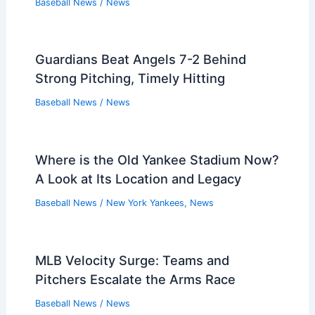
Baseball News
/
News
Guardians Beat Angels 7-2 Behind
Strong Pitching, Timely Hitting
Baseball News
/
News
Where is the Old Yankee Stadium Now?
A Look at Its Location and Legacy
Baseball News
/
New York Yankees
,
News
MLB Velocity Surge: Teams and
Pitchers Escalate the Arms Race
Baseball News
/
News