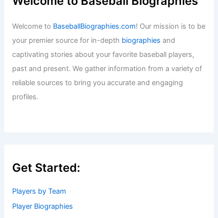
Welcome to Baseball Biographies
Welcome to
BaseballBiographies.com
! Our mission is to be
your premier source for in-depth
biographies
and
captivating stories about your favorite baseball players,
past and present. We gather information from a variety of
reliable sources to bring you accurate and engaging
profiles.
Get Started:
Players by Team
Player Biographies