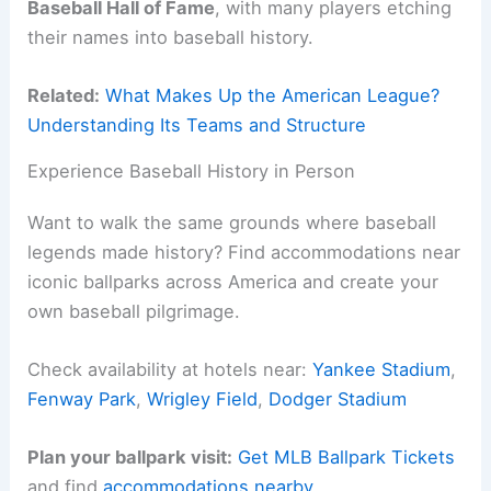
Baseball Hall of Fame
, with many players etching
their names into baseball history.
Related:
What Makes Up the American League?
Understanding Its Teams and Structure
Experience Baseball History in Person
Want to walk the same grounds where baseball
legends made history? Find accommodations near
iconic ballparks across America and create your
own baseball pilgrimage.
Check availability at hotels near:
Yankee Stadium
,
Fenway Park
,
Wrigley Field
,
Dodger Stadium
Plan your ballpark visit:
Get MLB Ballpark Tickets
and find
accommodations nearby
.