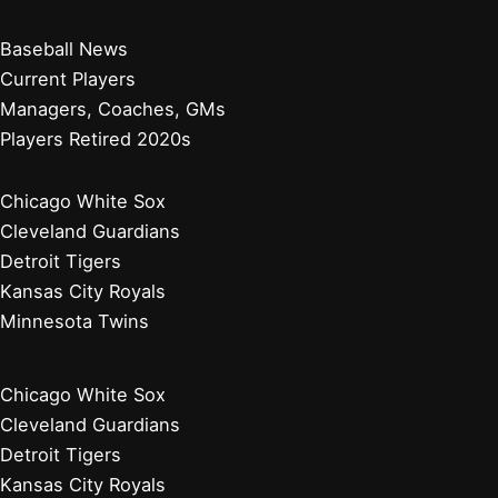
Baseball News
Current Players
Managers, Coaches, GMs
Players Retired 2020s
Chicago White Sox
Cleveland Guardians
Detroit Tigers
Kansas City Royals
Minnesota Twins
Chicago White Sox
Cleveland Guardians
Detroit Tigers
Kansas City Royals