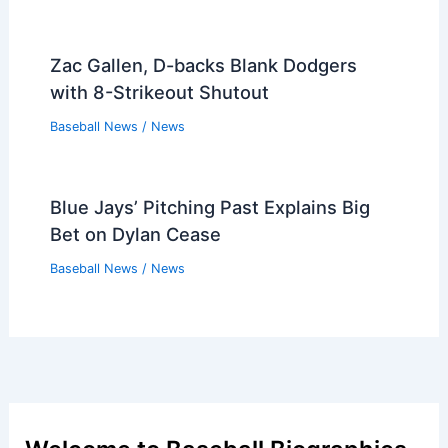
Zac Gallen, D-backs Blank Dodgers
with 8-Strikeout Shutout
Baseball News
/
News
Blue Jays’ Pitching Past Explains Big
Bet on Dylan Cease
Baseball News
/
News