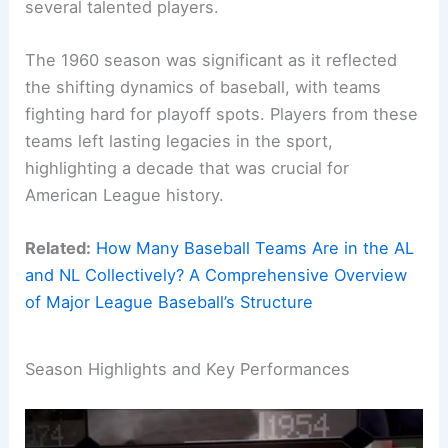
several talented players.
The 1960 season was significant as it reflected
the shifting dynamics of baseball, with teams
fighting hard for playoff spots. Players from these
teams left lasting legacies in the sport,
highlighting a decade that was crucial for
American League history.
Related:
How Many Baseball Teams Are in the AL
and NL Collectively? A Comprehensive Overview
of Major League Baseball’s Structure
Season Highlights and Key Performances