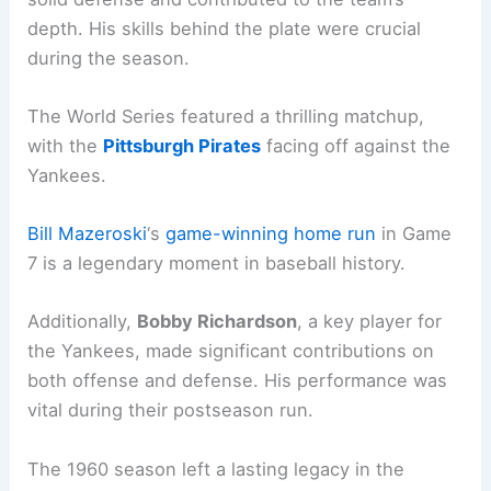
depth. His skills behind the plate were crucial
during the season.
The World Series featured a thrilling matchup,
with the
Pittsburgh Pirates
facing off against the
Yankees.
Bill Mazeroski
‘s
game-winning home run
in Game
7 is a legendary moment in baseball history.
Additionally,
Bobby Richardson
, a key player for
the Yankees, made significant contributions on
both offense and defense. His performance was
vital during their postseason run.
The 1960 season left a lasting legacy in the