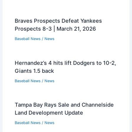
Braves Prospects Defeat Yankees
Prospects 8-3 | March 21, 2026
Baseball News
/
News
Hernandez’s 4 hits lift Dodgers to 10-2,
Giants 1.5 back
Baseball News
/
News
Tampa Bay Rays Sale and Channelside
Land Development Update
Baseball News
/
News