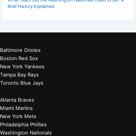
What Team Did the Washington Nationals Used to Be? A
Brief History Explained
Baltimore Orioles
Boston Red Sox
New York Yankees
Tampa Bay Rays
Toronto Blue Jays
Atlanta Braves
Miami Marlins
New York Mets
Philadelphia Phillies
Washington Nationals