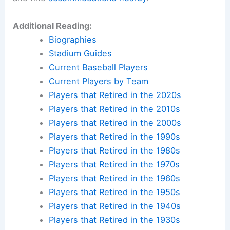
Additional Reading:
Biographies
Stadium Guides
Current Baseball Players
Current Players by Team
Players that Retired in the 2020s
Players that Retired in the 2010s
Players that Retired in the 2000s
Players that Retired in the 1990s
Players that Retired in the 1980s
Players that Retired in the 1970s
Players that Retired in the 1960s
Players that Retired in the 1950s
Players that Retired in the 1940s
Players that Retired in the 1930s