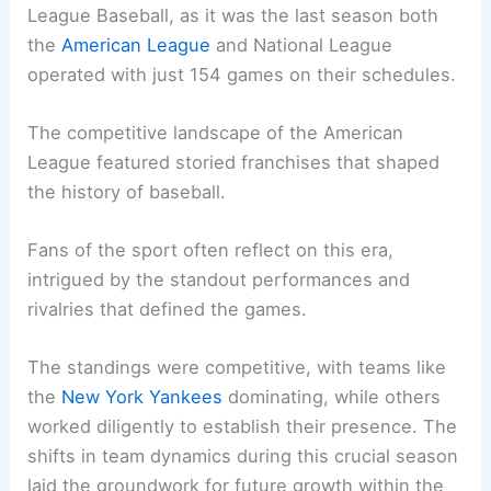
League Baseball, as it was the last season both
the
American League
and National League
operated with just 154 games on their schedules.
The competitive landscape of the American
League featured storied franchises that shaped
the history of baseball.
Fans of the sport often reflect on this era,
intrigued by the standout performances and
rivalries that defined the games.
The standings were competitive, with teams like
the
New York Yankees
dominating, while others
worked diligently to establish their presence. The
shifts in team dynamics during this crucial season
laid the groundwork for future growth within the