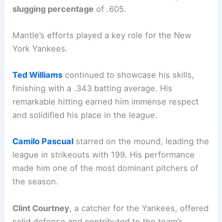
slugging percentage
of .605.
Mantle’s efforts played a key role for the New
York Yankees.
Ted Williams
continued to showcase his skills,
finishing with a .343 batting average. His
remarkable hitting earned him immense respect
and solidified his place in the league.
Camilo Pascual
starred on the mound, leading the
league in strikeouts with 199. His performance
made him one of the most dominant pitchers of
the season.
Clint Courtney
, a catcher for the Yankees, offered
solid defense and contributed to the team’s