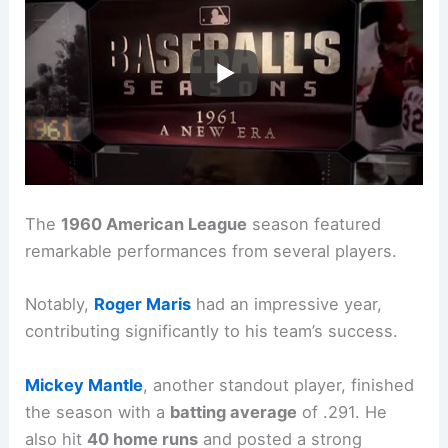
The
1960 American League
season featured
remarkable performances from several players.
Notably,
Roger Maris
had an impressive year,
contributing significantly to his team’s success.
Mickey Mantle
, another standout player, finished
the season with a
batting average
of .291. He
also hit
40 home runs
and posted a strong