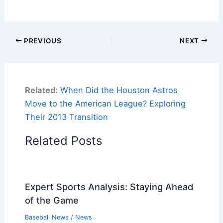
PREVIOUS
NEXT
Related:
When Did the Houston Astros
Move to the American League? Exploring
Their 2013 Transition
Related Posts
Expert Sports Analysis: Staying Ahead
of the Game
Baseball News
/
News