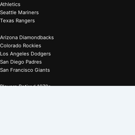
Athletics
Seattle Mariners
Texas Rangers
Arizona Diamondbacks
Colorado Rockies
Los Angeles Dodgers
San Diego Padres
San Francisco Giants
Players Retired 1970s
Players Retired 1960s
Players Retired 1950s
Players Retired 1940s
Players Retired 1930s