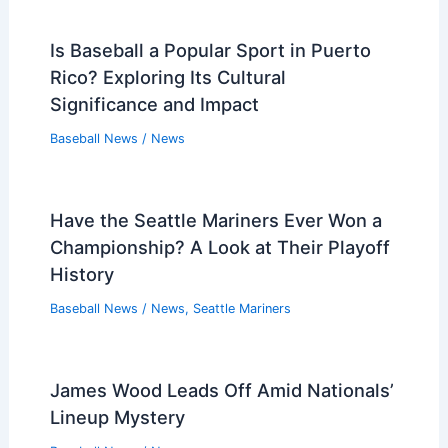
Is Baseball a Popular Sport in Puerto
Rico? Exploring Its Cultural
Significance and Impact
Baseball News
/
News
Have the Seattle Mariners Ever Won a
Championship? A Look at Their Playoff
History
Baseball News
/
News
,
Seattle Mariners
James Wood Leads Off Amid Nationals’
Lineup Mystery