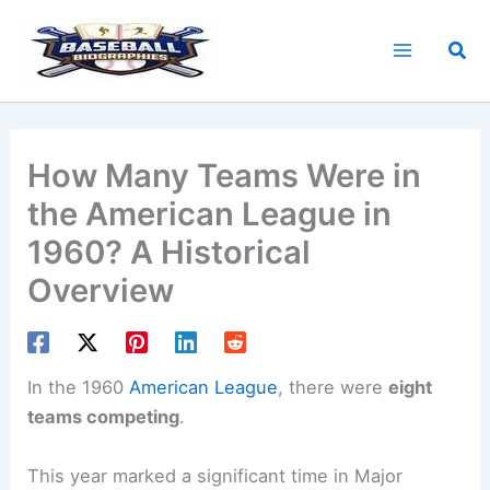
Skip
to
Sea
content
How Many Teams Were in
the American League in
1960? A Historical
Overview
In the 1960
American League
, there were
eight
teams competing
.
This year marked a significant time in Major