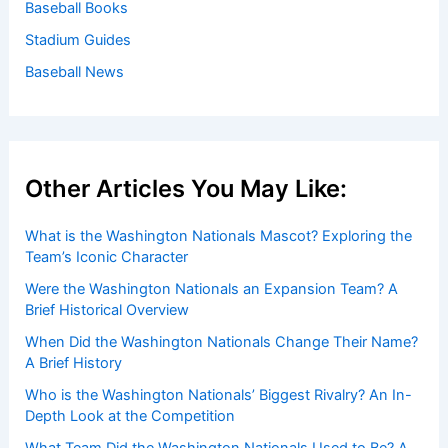
Baseball Books
Stadium Guides
Baseball News
Other Articles You May Like:
What is the Washington Nationals Mascot? Exploring the
Team’s Iconic Character
Were the Washington Nationals an Expansion Team? A
Brief Historical Overview
When Did the Washington Nationals Change Their Name?
A Brief History
Who is the Washington Nationals’ Biggest Rivalry? An In-
Depth Look at the Competition