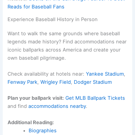
Reads for Baseball Fans
Experience Baseball History in Person
Want to walk the same grounds where baseball
legends made history? Find accommodations near
iconic ballparks across America and create your
own baseball pilgrimage.
Check availability at hotels near:
Yankee Stadium
,
Fenway Park
,
Wrigley Field
,
Dodger Stadium
Plan your ballpark visit:
Get MLB Ballpark Tickets
and find
accommodations nearby
.
Additional Reading:
Biographies