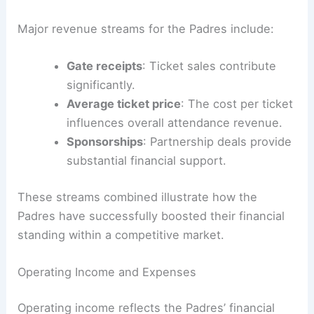
Major revenue streams for the Padres include:
Gate receipts
: Ticket sales contribute
significantly.
Average ticket price
: The cost per ticket
influences overall attendance revenue.
Sponsorships
: Partnership deals provide
substantial financial support.
These streams combined illustrate how the
Padres have successfully boosted their financial
standing within a competitive market.
Operating Income and Expenses
Operating income reflects the Padres’ financial