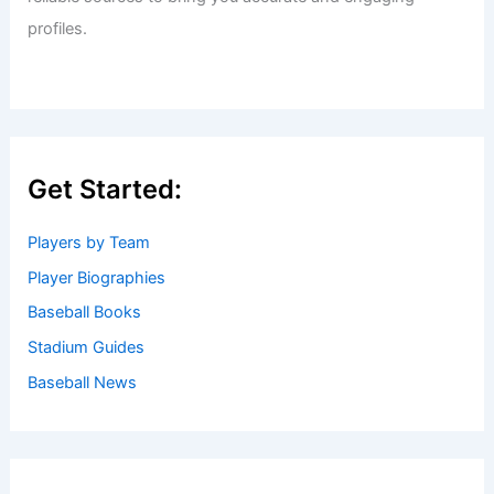
profiles.
Get Started:
Players by Team
Player Biographies
Baseball Books
Stadium Guides
Baseball News