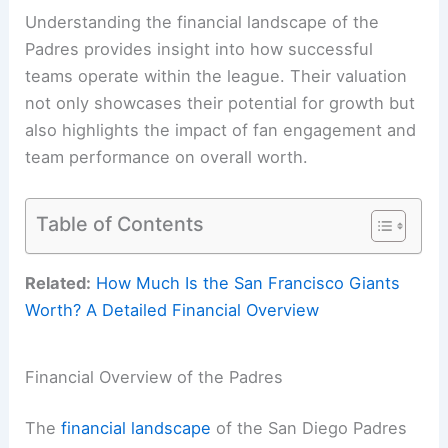
Understanding the financial landscape of the
Padres provides insight into how successful
teams operate within the league. Their valuation
not only showcases their potential for growth but
also highlights the impact of fan engagement and
team performance on overall worth.
Table of Contents
Related:
How Much Is the San Francisco Giants
Worth? A Detailed Financial Overview
Financial Overview of the Padres
The
financial landscape
of the San Diego Padres