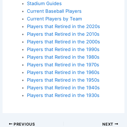
Stadium Guides
Current Baseball Players
Current Players by Team
Players that Retired in the 2020s
Players that Retired in the 2010s
Players that Retired in the 2000s
Players that Retired in the 1990s
Players that Retired in the 1980s
Players that Retired in the 1970s
Players that Retired in the 1960s
Players that Retired in the 1950s
Players that Retired in the 1940s
Players that Retired in the 1930s
PREVIOUS
NEXT