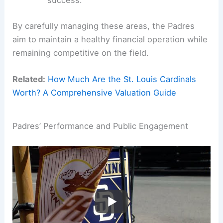
success.
By carefully managing these areas, the Padres
aim to maintain a healthy financial operation while
remaining competitive on the field.
Related:
How Much Are the St. Louis Cardinals
Worth? A Comprehensive Valuation Guide
Padres’ Performance and Public Engagement