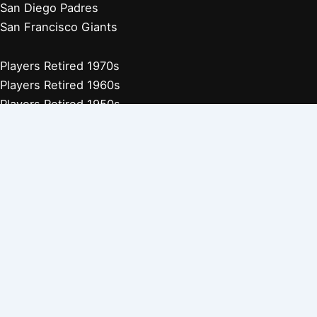
San Diego Padres
San Francisco Giants
Players Retired 1970s
Players Retired 1960s
Players Retired 1950s
Players Retired 1940s
Players Retired 1930s
Copyright © 2026 Baseball Biographies |
About Us
|
Privacy
Policy
Affiliate Disclosure: Our posts may contain affiliate links, which
generate revenue for our site at no cost to you. This helps pay our
bills.