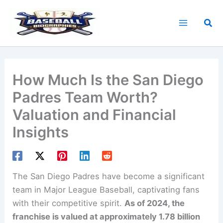
Skip
to
Sea
content
How Much Is the San Diego
Padres Team Worth?
Valuation and Financial
Insights
The San Diego Padres have become a significant
team in Major League Baseball, captivating fans
with their competitive spirit.
As of 2024, the
franchise is valued at approximately 1.78 billion