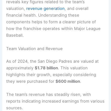
reveals key figures related to the team’s
valuation,
revenue generation
, and overall
financial health. Understanding these
components helps to form a clearer picture of
how the franchise operates within Major League
Baseball.
Team Valuation and Revenue
As of 2024, the San Diego Padres are valued at
approximately
$1.78 billion
. This valuation
highlights their growth, especially considering
they were purchased for
$600 million
.
The team’s revenue has steadily risen, with
reports indicating increased earnings from various
sources.