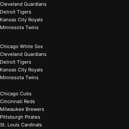
Cleveland Guardians
Detroit Tigers
Kansas City Royals
Minnesota Twins
Chicago White Sox
Cleveland Guardians
Detroit Tigers
Kansas City Royals
Minnesota Twins
Chicago Cubs
Cincinnati Reds
Milwaukee Brewers
Pittsburgh Pirates
St. Louis Cardinals