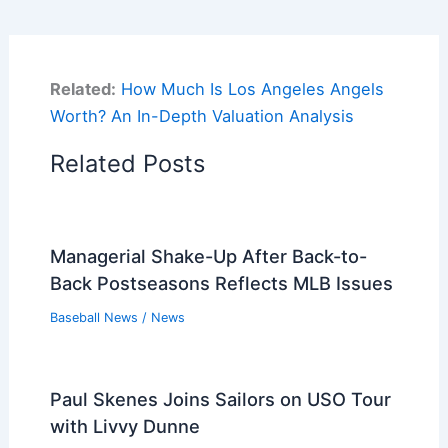
Related:
How Much Is Los Angeles Angels
Worth? An In-Depth Valuation Analysis
Related Posts
Managerial Shake-Up After Back-to-
Back Postseasons Reflects MLB Issues
Baseball News
/
News
Paul Skenes Joins Sailors on USO Tour
with Livvy Dunne