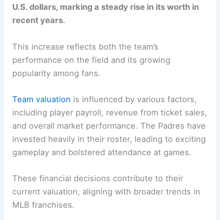
U.S. dollars, marking a steady rise in its worth in
recent years.
This increase reflects both the team’s
performance on the field and its growing
popularity among fans.
Team valuation
is influenced by various factors,
including player payroll, revenue from ticket sales,
and overall market performance. The Padres have
invested heavily in their roster, leading to exciting
gameplay and bolstered attendance at games.
These financial decisions contribute to their
current valuation, aligning with broader trends in
MLB franchises.