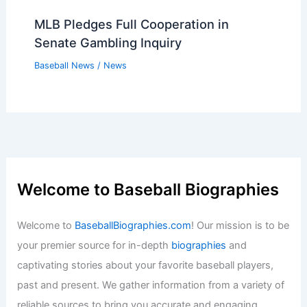
MLB Pledges Full Cooperation in
Senate Gambling Inquiry
Baseball News
/
News
Welcome to Baseball Biographies
Welcome to
BaseballBiographies.com
! Our mission is to be
your premier source for in-depth
biographies
and
captivating stories about your favorite baseball players,
past and present. We gather information from a variety of
reliable sources to bring you accurate and engaging