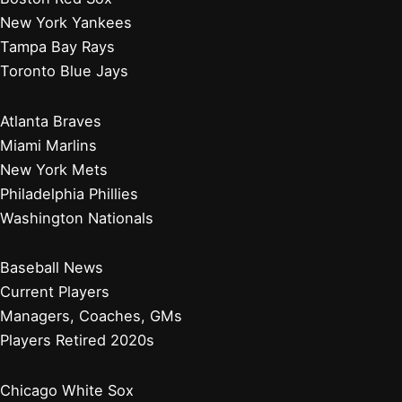
New York Yankees
Tampa Bay Rays
Toronto Blue Jays
Atlanta Braves
Miami Marlins
New York Mets
Philadelphia Phillies
Washington Nationals
Baseball News
Current Players
Managers, Coaches, GMs
Players Retired 2020s
Chicago White Sox