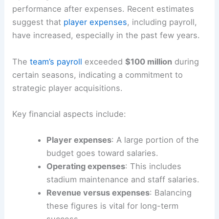
performance after expenses. Recent estimates
suggest that
player expenses
, including payroll,
have increased, especially in the past few years.
The
team’s payroll
exceeded
$100 million
during
certain seasons, indicating a commitment to
strategic player acquisitions.
Key financial aspects include:
Player expenses
: A large portion of the
budget goes toward salaries.
Operating expenses
: This includes
stadium maintenance and staff salaries.
Revenue versus expenses
: Balancing
these figures is vital for long-term