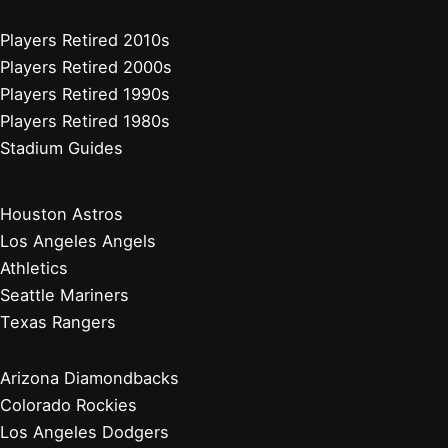
Players Retired 2010s
Players Retired 2000s
Players Retired 1990s
Players Retired 1980s
Stadium Guides
Houston Astros
Los Angeles Angels
Athletics
Seattle Mariners
Texas Rangers
Arizona Diamondbacks
Colorado Rockies
Los Angeles Dodgers