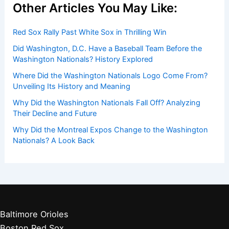
Other Articles You May Like:
Red Sox Rally Past White Sox in Thrilling Win
Did Washington, D.C. Have a Baseball Team Before the
Washington Nationals? History Explored
Where Did the Washington Nationals Logo Come From?
Unveiling Its History and Meaning
Why Did the Washington Nationals Fall Off? Analyzing
Their Decline and Future
Why Did the Montreal Expos Change to the Washington
Nationals? A Look Back
Baltimore Orioles
Boston Red Sox