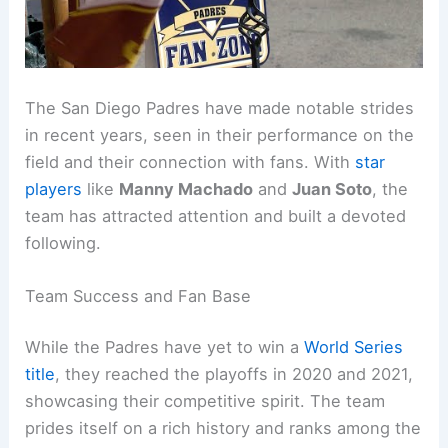
The San Diego Padres have made notable strides
in recent years, seen in their performance on the
field and their connection with fans. With
star
players
like
Manny Machado
and
Juan Soto
, the
team has attracted attention and built a devoted
following.
Team Success and Fan Base
While the Padres have yet to win a
World Series
title
, they reached the playoffs in 2020 and 2021,
showcasing their competitive spirit. The team
prides itself on a rich history and ranks among the