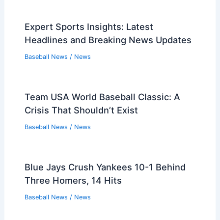
Expert Sports Insights: Latest
Headlines and Breaking News Updates
Baseball News
/
News
Team USA World Baseball Classic: A
Crisis That Shouldn’t Exist
Baseball News
/
News
Blue Jays Crush Yankees 10-1 Behind
Three Homers, 14 Hits
Baseball News
/
News