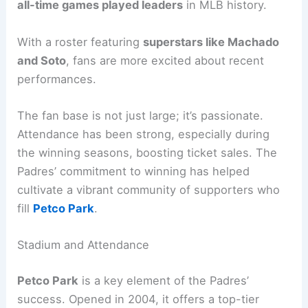
all-time games played leaders
in MLB history.
With a roster featuring
superstars like Machado
and Soto
, fans are more excited about recent
performances.
The fan base is not just large; it’s passionate.
Attendance has been strong, especially during
the winning seasons, boosting ticket sales. The
Padres’ commitment to winning has helped
cultivate a vibrant community of supporters who
fill
Petco Park
.
Stadium and Attendance
Petco Park
is a key element of the Padres’
success. Opened in 2004, it offers a top-tier