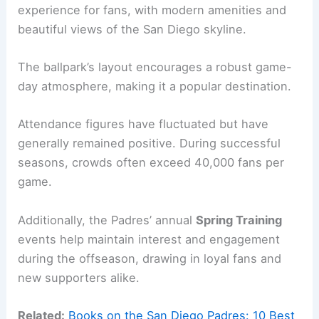
experience for fans, with modern amenities and
beautiful views of the San Diego skyline.
The ballpark’s layout encourages a robust game-
day atmosphere, making it a popular destination.
Attendance figures have fluctuated but have
generally remained positive. During successful
seasons, crowds often exceed 40,000 fans per
game.
Additionally, the Padres’ annual
Spring Training
events help maintain interest and engagement
during the offseason, drawing in loyal fans and
new supporters alike.
Related:
Books on the San Diego Padres: 10 Best