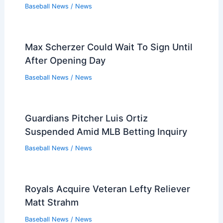
Baseball News
/
News
Max Scherzer Could Wait To Sign Until
After Opening Day
Baseball News
/
News
Guardians Pitcher Luis Ortiz
Suspended Amid MLB Betting Inquiry
Baseball News
/
News
Royals Acquire Veteran Lefty Reliever
Matt Strahm
Baseball News
/
News