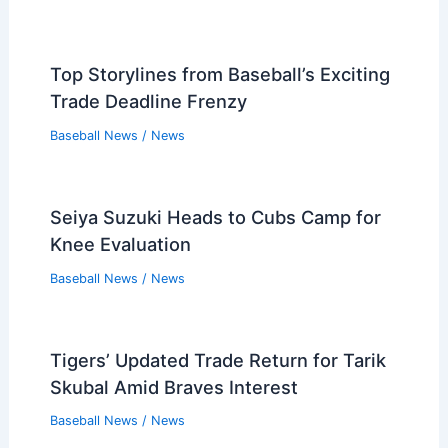
Top Storylines from Baseball’s Exciting
Trade Deadline Frenzy
Baseball News
/
News
Seiya Suzuki Heads to Cubs Camp for
Knee Evaluation
Baseball News
/
News
Tigers’ Updated Trade Return for Tarik
Skubal Amid Braves Interest
Baseball News
/
News