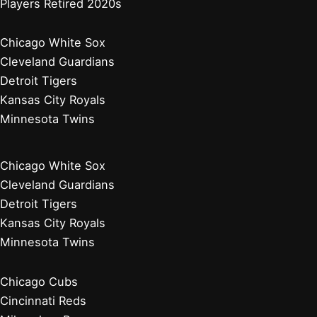
Players Retired 2020s
Chicago White Sox
Cleveland Guardians
Detroit Tigers
Kansas City Royals
Minnesota Twins
Chicago White Sox
Cleveland Guardians
Detroit Tigers
Kansas City Royals
Minnesota Twins
Chicago Cubs
Cincinnati Reds