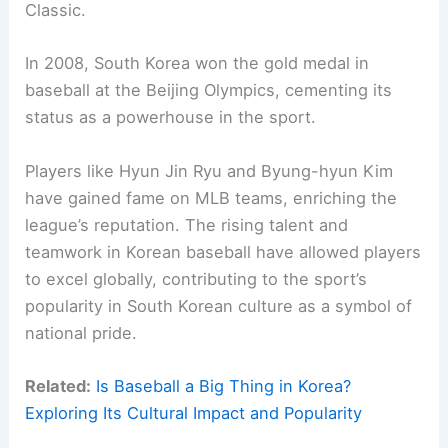
Classic.
In 2008, South Korea won the gold medal in
baseball at the Beijing Olympics, cementing its
status as a powerhouse in the sport.
Players like Hyun Jin Ryu and Byung-hyun Kim
have gained fame on MLB teams, enriching the
league’s reputation. The rising talent and
teamwork in Korean baseball have allowed players
to excel globally, contributing to the sport’s
popularity in South Korean culture as a symbol of
national pride.
Related:
Is Baseball a Big Thing in Korea?
Exploring Its Cultural Impact and Popularity