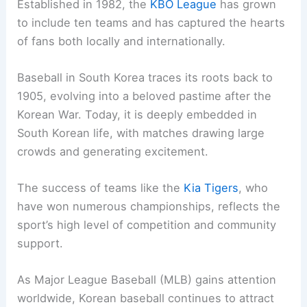
Established in 1982, the
KBO League
has grown
to include ten teams and has captured the hearts
of fans both locally and internationally.
Baseball in South Korea traces its roots back to
1905, evolving into a beloved pastime after the
Korean War. Today, it is deeply embedded in
South Korean life, with matches drawing large
crowds and generating excitement.
The success of teams like the
Kia Tigers
, who
have won numerous championships, reflects the
sport’s high level of competition and community
support.
As Major League Baseball (MLB) gains attention
worldwide, Korean baseball continues to attract