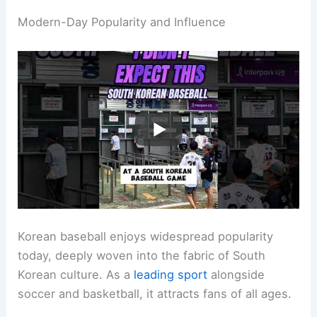
Modern-Day Popularity and Influence
Korean baseball enjoys widespread popularity
today, deeply woven into the fabric of South
Korean culture. As a
leading sport
alongside
soccer and basketball, it attracts fans of all ages.