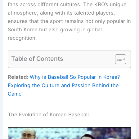
fans across different cultures. The KBO’s unique
atmosphere, along with its talented players,
ensures that the sport remains not only popular in
South Korea but also growing in global
recognition.
Table of Contents
Related:
Why is Baseball So Popular in Korea?
Exploring the Culture and Passion Behind the
Game
The Evolution of Korean Baseball