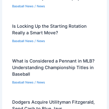
Baseball News
/
News
Is Locking Up the Starting Rotation
Really a Smart Move?
Baseball News
/
News
What is Considered a Pennant in MLB?
Understanding Championship Titles in
Baseball
Baseball News
/
News
Dodgers Acquire Utilityman Fitzgerald,
Send Cash to Blue Jays