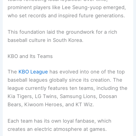
prominent players like Lee Seung-yuop emerged,
who set records and inspired future generations.
This foundation laid the groundwork for a rich
baseball culture in South Korea.
KBO and Its Teams
The
KBO League
has evolved into one of the top
baseball leagues globally since its creation. The
league currently features ten teams, including the
Kia Tigers, LG Twins, Samsung Lions, Doosan
Bears, Kiwoom Heroes, and KT Wiz.
Each team has its own loyal fanbase, which
creates an electric atmosphere at games.