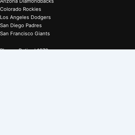
Arizona Diamondbacks
Colorado Rockies
Los Angeles Dodgers
San Diego Padres
San Francisco Giants
Players Retired 1970s
Players Retired 1960s
Players Retired 1950s
Players Retired 1940s
Players Retired 1930s
Copyright © 2026 Baseball Biographies |
About Us
|
Privacy
Policy