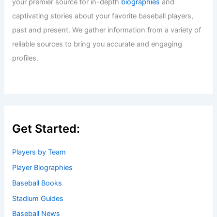
your premier source for in-depth
biographies
and
captivating stories about your favorite baseball players,
past and present. We gather information from a variety of
reliable sources to bring you accurate and engaging
profiles.
Get Started:
Players by Team
Player Biographies
Baseball Books
Stadium Guides
Baseball News