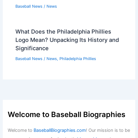
Baseball News
/
News
What Does the Philadelphia Phillies
Logo Mean? Unpacking Its History and
Significance
Baseball News
/
News
,
Philadelphia Phillies
Welcome to Baseball Biographies
Welcome to
BaseballBiographies.com
! Our mission is to be