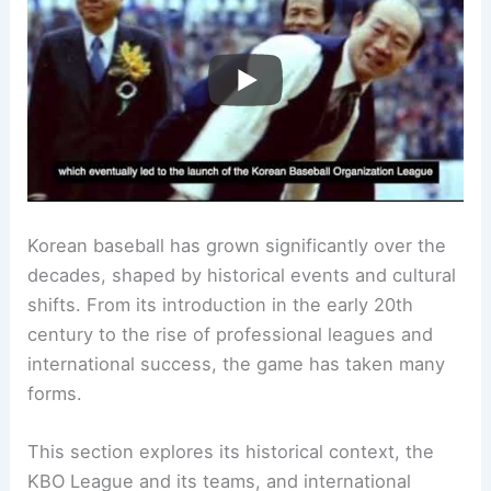
Korean baseball has grown significantly over the
decades, shaped by historical events and cultural
shifts. From its introduction in the early 20th
century to the rise of professional leagues and
international success, the game has taken many
forms.
This section explores its historical context, the
KBO League and its teams, and international