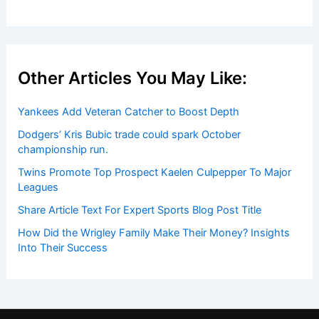
Other Articles You May Like:
Yankees Add Veteran Catcher to Boost Depth
Dodgers’ Kris Bubic trade could spark October
championship run.
Twins Promote Top Prospect Kaelen Culpepper To Major
Leagues
Share Article Text For Expert Sports Blog Post Title
How Did the Wrigley Family Make Their Money? Insights
Into Their Success