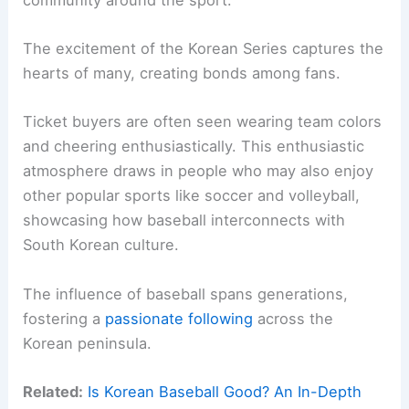
The excitement of the Korean Series captures the
hearts of many, creating bonds among fans.
Ticket buyers are often seen wearing team colors
and cheering enthusiastically. This enthusiastic
atmosphere draws in people who may also enjoy
other popular sports like soccer and volleyball,
showcasing how baseball interconnects with
South Korean culture.
The influence of baseball spans generations,
fostering a
passionate following
across the
Korean peninsula.
Related:
Is Korean Baseball Good? An In-Depth