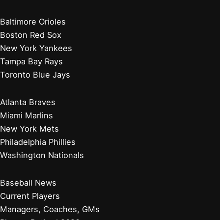
Baltimore Orioles
Boston Red Sox
New York Yankees
Tampa Bay Rays
Toronto Blue Jays
Atlanta Braves
Miami Marlins
New York Mets
Philadelphia Phillies
Washington Nationals
Baseball News
Current Players
Managers, Coaches, GMs