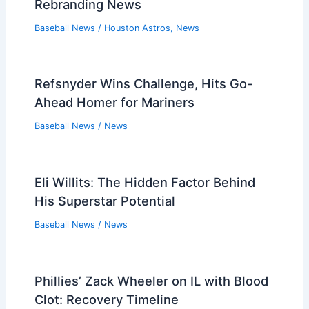
Rebranding News
Baseball News
/
Houston Astros
,
News
Refsnyder Wins Challenge, Hits Go-
Ahead Homer for Mariners
Baseball News
/
News
Eli Willits: The Hidden Factor Behind
His Superstar Potential
Baseball News
/
News
Phillies’ Zack Wheeler on IL with Blood
Clot: Recovery Timeline