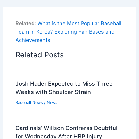
Related:
What is the Most Popular Baseball
Team in Korea? Exploring Fan Bases and
Achievements
Related Posts
Josh Hader Expected to Miss Three
Weeks with Shoulder Strain
Baseball News
/
News
Cardinals’ Willson Contreras Doubtful
for Wednesday After HBP Injury