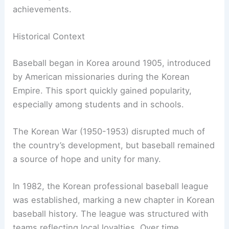
achievements.
Historical Context
Baseball began in Korea around 1905, introduced
by American missionaries during the Korean
Empire. This sport quickly gained popularity,
especially among students and in schools.
The Korean War (1950-1953) disrupted much of
the country’s development, but baseball remained
a source of hope and unity for many.
In 1982, the Korean professional baseball league
was established, marking a new chapter in Korean
baseball history. The league was structured with
teams reflecting local loyalties. Over time,