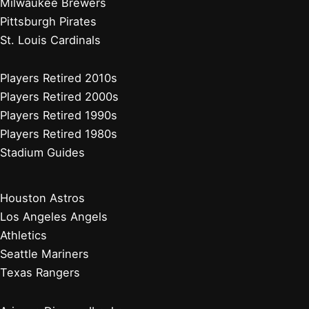
Milwaukee Brewers
Pittsburgh Pirates
St. Louis Cardinals
Players Retired 2010s
Players Retired 2000s
Players Retired 1990s
Players Retired 1980s
Stadium Guides
Houston Astros
Los Angeles Angels
Athletics
Seattle Mariners
Texas Rangers