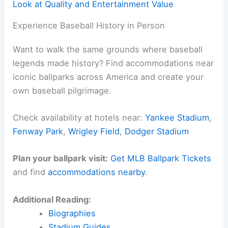
Look at Quality and Entertainment Value
Experience Baseball History in Person
Want to walk the same grounds where baseball
legends made history? Find accommodations near
iconic ballparks across America and create your
own baseball pilgrimage.
Check availability at hotels near:
Yankee Stadium
,
Fenway Park
,
Wrigley Field
,
Dodger Stadium
Plan your ballpark visit:
Get MLB Ballpark Tickets
and find
accommodations nearby
.
Additional Reading:
Biographies
Stadium Guides