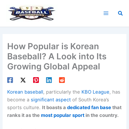
Skip
to
Sea
content
How Popular is Korean
Baseball? A Look into Its
Growing Global Appeal
Korean baseball
, particularly the
KBO League
, has
become a
significant aspect
of South Korea’s
sports culture.
It boasts a
dedicated fan base
that
ranks it as the
most popular sport
in the country.