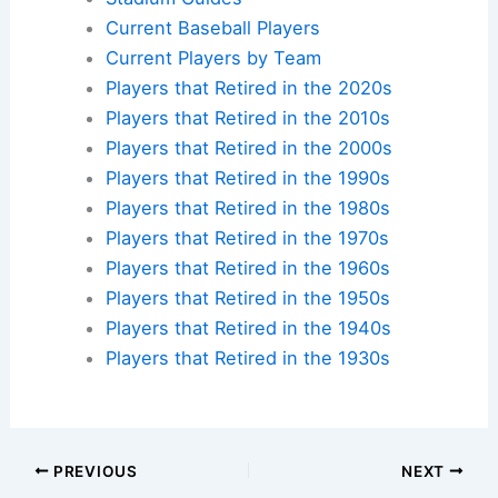
Current Baseball Players
Current Players by Team
Players that Retired in the 2020s
Players that Retired in the 2010s
Players that Retired in the 2000s
Players that Retired in the 1990s
Players that Retired in the 1980s
Players that Retired in the 1970s
Players that Retired in the 1960s
Players that Retired in the 1950s
Players that Retired in the 1940s
Players that Retired in the 1930s
PREVIOUS
NEXT