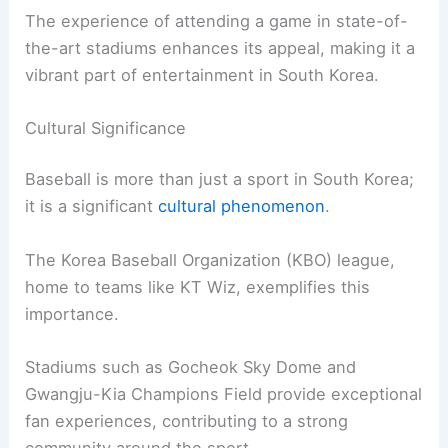
The experience of attending a game in state-of-
the-art stadiums enhances its appeal, making it a
vibrant part of entertainment in South Korea.
Cultural Significance
Baseball is more than just a sport in South Korea;
it is a significant
cultural phenomenon
.
The Korea Baseball Organization (KBO) league,
home to teams like KT Wiz, exemplifies this
importance.
Stadiums such as Gocheok Sky Dome and
Gwangju-Kia Champions Field provide exceptional
fan experiences, contributing to a strong
community around the sport.