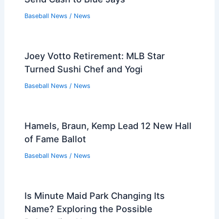
Baseball News
/
News
Joey Votto Retirement: MLB Star
Turned Sushi Chef and Yogi
Baseball News
/
News
Hamels, Braun, Kemp Lead 12 New Hall
of Fame Ballot
Baseball News
/
News
Is Minute Maid Park Changing Its
Name? Exploring the Possible