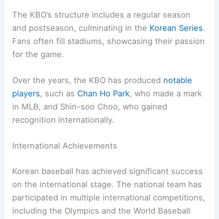
The KBO’s structure includes a regular season
and postseason, culminating in the
Korean Series
.
Fans often fill stadiums, showcasing their passion
for the game.
Over the years, the KBO has produced
notable
players
, such as
Chan Ho Park
, who made a mark
in MLB, and Shin-soo Choo, who gained
recognition internationally.
International Achievements
Korean baseball has achieved significant success
on the international stage. The national team has
participated in multiple international competitions,
including the Olympics and the World Baseball