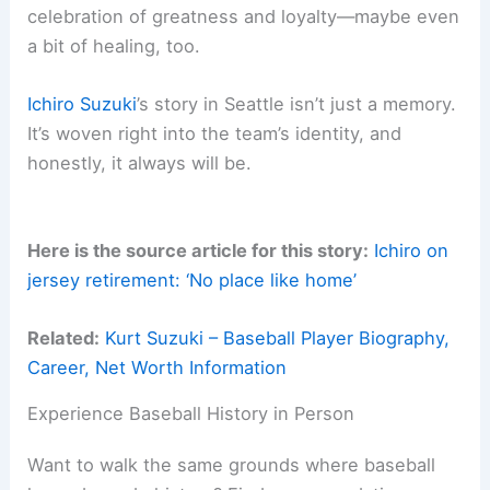
celebration of greatness and loyalty—maybe even
a bit of healing, too.
Ichiro Suzuki
’s story in Seattle isn’t just a memory.
It’s woven right into the team’s identity, and
honestly, it always will be.
Here is the source article for this story:
Ichiro on
jersey retirement: ‘No place like home’
Related:
Kurt Suzuki – Baseball Player Biography,
Career, Net Worth Information
Experience Baseball History in Person
Want to walk the same grounds where baseball