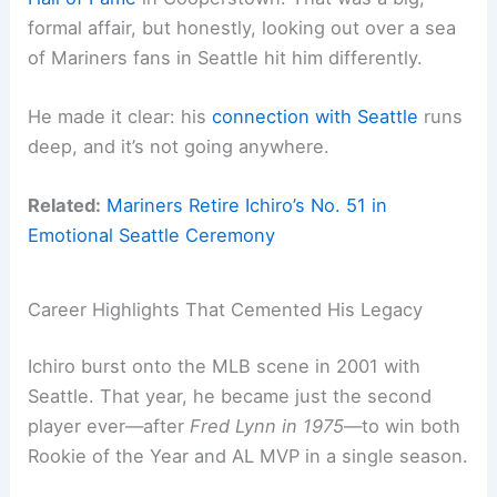
formal affair, but honestly, looking out over a sea
of Mariners fans in Seattle hit him differently.
He made it clear: his
connection with Seattle
runs
deep, and it’s not going anywhere.
Related:
Mariners Retire Ichiro’s No. 51 in
Emotional Seattle Ceremony
Career Highlights That Cemented His Legacy
Ichiro burst onto the MLB scene in 2001 with
Seattle. That year, he became just the second
player ever—after
Fred Lynn in 1975
—to win both
Rookie of the Year and AL MVP in a single season.