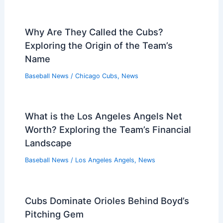
Why Are They Called the Cubs?
Exploring the Origin of the Team’s
Name
Baseball News
/
Chicago Cubs
,
News
What is the Los Angeles Angels Net
Worth? Exploring the Team’s Financial
Landscape
Baseball News
/
Los Angeles Angels
,
News
Cubs Dominate Orioles Behind Boyd’s
Pitching Gem