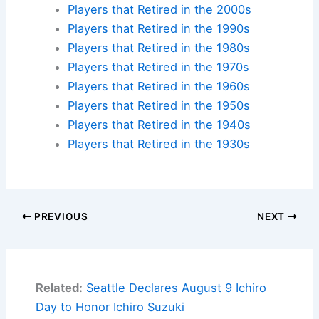
Players that Retired in the 2000s
Players that Retired in the 1990s
Players that Retired in the 1980s
Players that Retired in the 1970s
Players that Retired in the 1960s
Players that Retired in the 1950s
Players that Retired in the 1940s
Players that Retired in the 1930s
PREVIOUS
NEXT
Related:
Seattle Declares August 9 Ichiro
Day to Honor Ichiro Suzuki