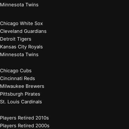
Minnesota Twins
Chicago White Sox
Cleveland Guardians
Detroit Tigers
Kansas City Royals
Minnesota Twins
Chicago Cubs
Cincinnati Reds
Milwaukee Brewers
Pittsburgh Pirates
St. Louis Cardinals
Players Retired 2010s
Players Retired 2000s