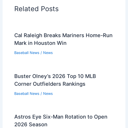
Related Posts
Cal Raleigh Breaks Mariners Home-Run
Mark in Houston Win
Baseball News
/
News
Buster Olney’s 2026 Top 10 MLB
Corner Outfielders Rankings
Baseball News
/
News
Astros Eye Six-Man Rotation to Open
2026 Season