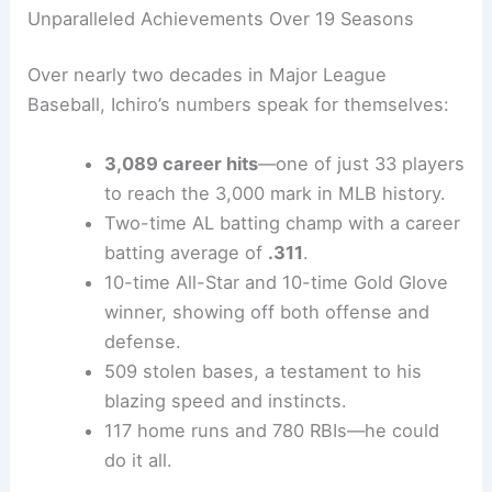
Unparalleled Achievements Over 19 Seasons
Over nearly two decades in Major League
Baseball, Ichiro’s numbers speak for themselves:
3,089 career hits
—one of just 33 players
to reach the 3,000 mark in MLB history.
Two-time AL batting champ with a career
batting average of
.311
.
10-time All-Star and 10-time Gold Glove
winner, showing off both offense and
defense.
509 stolen bases, a testament to his
blazing speed and instincts.
117 home runs and 780 RBIs—he could
do it all.