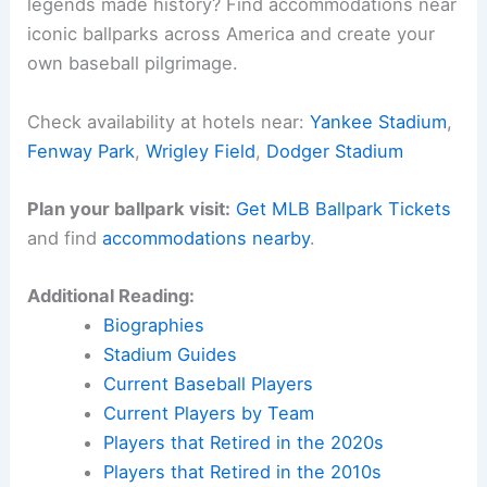
legends made history? Find accommodations near
iconic ballparks across America and create your
own baseball pilgrimage.
Check availability at hotels near:
Yankee Stadium
,
Fenway Park
,
Wrigley Field
,
Dodger Stadium
Plan your ballpark visit:
Get MLB Ballpark Tickets
and find
accommodations nearby
.
Additional Reading:
Biographies
Stadium Guides
Current Baseball Players
Current Players by Team
Players that Retired in the 2020s
Players that Retired in the 2010s