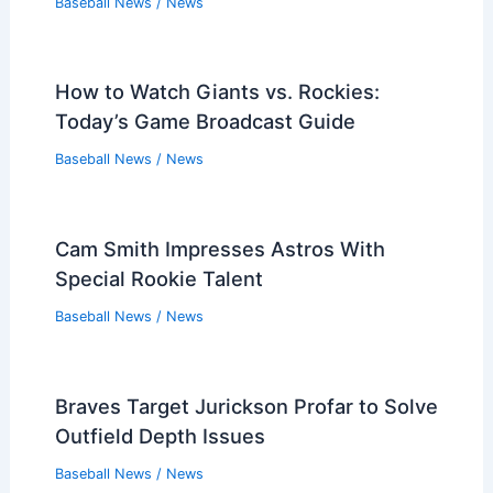
Baseball News
/
News
How to Watch Giants vs. Rockies:
Today’s Game Broadcast Guide
Baseball News
/
News
Cam Smith Impresses Astros With
Special Rookie Talent
Baseball News
/
News
Braves Target Jurickson Profar to Solve
Outfield Depth Issues
Baseball News
/
News