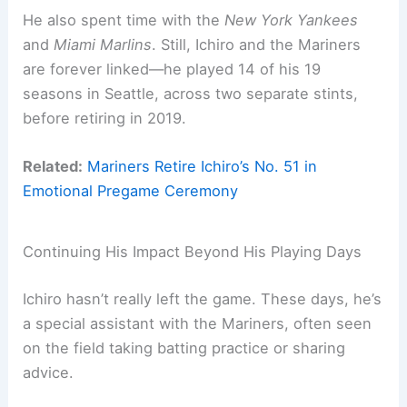
He also spent time with the
New York Yankees
and
Miami Marlins
. Still, Ichiro and the Mariners
are forever linked—he played 14 of his 19
seasons in Seattle, across two separate stints,
before retiring in 2019.
Related:
Mariners Retire Ichiro’s No. 51 in
Emotional Pregame Ceremony
Continuing His Impact Beyond His Playing Days
Ichiro hasn’t really left the game. These days, he’s
a special assistant with the Mariners, often seen
on the field taking batting practice or sharing
advice.