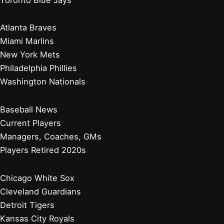
Atlanta Braves
Miami Marlins
New York Mets
Philadelphia Phillies
Washington Nationals
Baseball News
Current Players
Managers, Coaches, GMs
Players Retired 2020s
Chicago White Sox
Cleveland Guardians
Detroit Tigers
Kansas City Royals