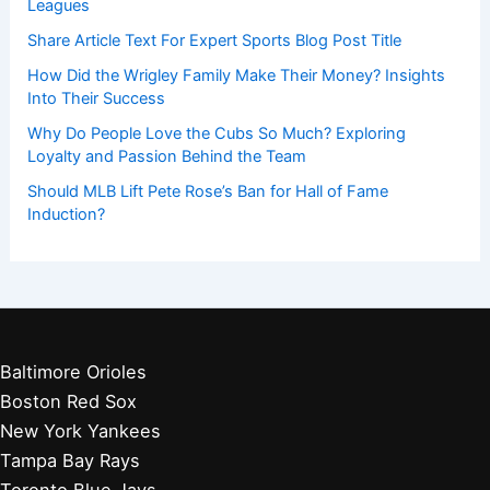
Leagues
Share Article Text For Expert Sports Blog Post Title
How Did the Wrigley Family Make Their Money? Insights
Into Their Success
Why Do People Love the Cubs So Much? Exploring
Loyalty and Passion Behind the Team
Should MLB Lift Pete Rose’s Ban for Hall of Fame
Induction?
Baltimore Orioles
Boston Red Sox
New York Yankees
Tampa Bay Rays
Toronto Blue Jays