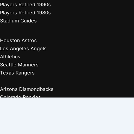
Players Retired 1990s
Players Retired 1980s
Stadium Guides
Houston Astros
Los Angeles Angels
Athletics
Seattle Mariners
Texas Rangers
Arizona Diamondbacks
Colorado Rockies
Los Angeles Dodgers
San Diego Padres
San Francisco Giants