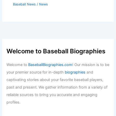
Baseball News
/
News
Welcome to Baseball Biographies
Welcome to
BaseballBiographies.com
! Our mission is to be
your premier source for in-depth
biographies
and
captivating stories about your favorite baseball players,
past and present. We gather information from a variety of
reliable sources to bring you accurate and engaging
profiles.