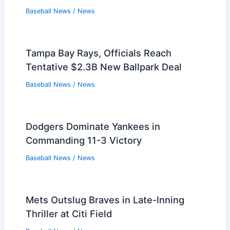
Baseball News
/
News
Tampa Bay Rays, Officials Reach
Tentative $2.3B New Ballpark Deal
Baseball News
/
News
Dodgers Dominate Yankees in
Commanding 11-3 Victory
Baseball News
/
News
Mets Outslug Braves in Late-Inning
Thriller at Citi Field