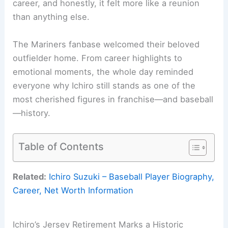
career, and honestly, it felt more like a reunion
than anything else.
The Mariners fanbase welcomed their beloved
outfielder home. From career highlights to
emotional moments, the whole day reminded
everyone why Ichiro still stands as one of the
most cherished figures in franchise—and baseball
—history.
Table of Contents
Related:
Ichiro Suzuki – Baseball Player Biography,
Career, Net Worth Information
Ichiro’s Jersey Retirement Marks a Historic