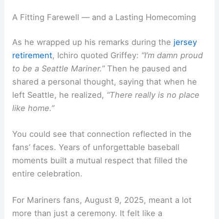
A Fitting Farewell — and a Lasting Homecoming
As he wrapped up his remarks during the
jersey
retirement
, Ichiro quoted Griffey:
“I’m damn proud
to be a Seattle Mariner.”
Then he paused and
shared a personal thought, saying that when he
left Seattle, he realized,
“There really is no place
like home.”
You could see that connection reflected in the
fans’ faces. Years of unforgettable baseball
moments built a mutual respect that filled the
entire celebration.
For Mariners fans, August 9, 2025, meant a lot
more than just a ceremony. It felt like a