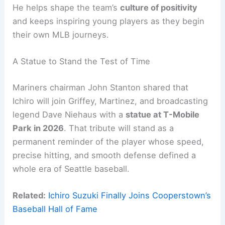
He helps shape the team’s
culture of positivity
and keeps inspiring young players as they begin
their own MLB journeys.
A Statue to Stand the Test of Time
Mariners chairman John Stanton shared that
Ichiro will join Griffey, Martinez, and broadcasting
legend Dave Niehaus with a
statue at T-Mobile
Park in 2026
. That tribute will stand as a
permanent reminder of the player whose speed,
precise hitting, and smooth defense defined a
whole era of Seattle baseball.
Related:
Ichiro Suzuki Finally Joins Cooperstown’s
Baseball Hall of Fame