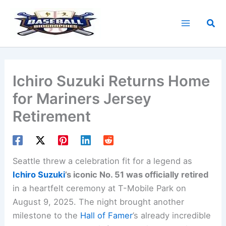
Skip
to
Sea
content
Ichiro Suzuki Returns Home
for Mariners Jersey
Retirement
Seattle threw a celebration fit for a legend as
Ichiro Suzuki
’s iconic No. 51 was officially retired
in a heartfelt ceremony at T-Mobile Park on
August 9, 2025. The night brought another
milestone to the
Hall of Famer
’s already incredible