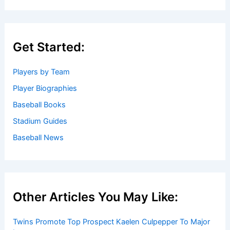
Get Started:
Players by Team
Player Biographies
Baseball Books
Stadium Guides
Baseball News
Other Articles You May Like:
Twins Promote Top Prospect Kaelen Culpepper To Major