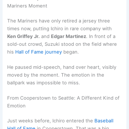
Mariners Moment
The Mariners have only retired a jersey three
times now, putting Ichiro in rare company with
Ken Griffey Jr.
and
Edgar Martinez
. In front of a
sold-out crowd, Suzuki stood on the field where
his
Hall of Fame journey
began.
He paused mid-speech, hand over heart, visibly
moved by the moment. The emotion in the
ballpark was impossible to miss.
From Cooperstown to Seattle: A Different Kind of
Emotion
Just weeks before, Ichiro entered the
Baseball
Hall of Fame
in Cooperstown. That was a big,