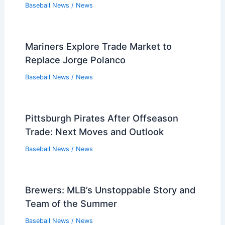
Baseball News
/
News
Mariners Explore Trade Market to
Replace Jorge Polanco
Baseball News
/
News
Pittsburgh Pirates After Offseason
Trade: Next Moves and Outlook
Baseball News
/
News
Brewers: MLB’s Unstoppable Story and
Team of the Summer
Baseball News
/
News