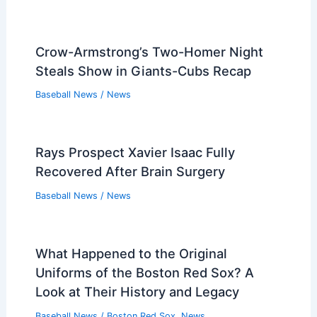
Crow-Armstrong’s Two-Homer Night
Steals Show in Giants-Cubs Recap
Baseball News
/
News
Rays Prospect Xavier Isaac Fully
Recovered After Brain Surgery
Baseball News
/
News
What Happened to the Original
Uniforms of the Boston Red Sox? A
Look at Their History and Legacy
Baseball News
/
Boston Red Sox
,
News