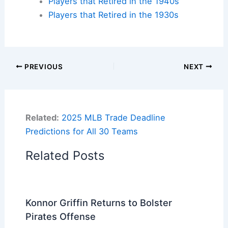
Players that Retired in the 1940s
Players that Retired in the 1930s
PREVIOUS
NEXT
Related:
2025 MLB Trade Deadline
Predictions for All 30 Teams
Related Posts
Konnor Griffin Returns to Bolster
Pirates Offense