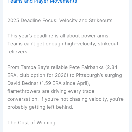
Teams and Player Movements
2025 Deadline Focus: Velocity and Strikeouts
This year’s deadline is all about power arms.
Teams can’t get enough high-velocity, strikeout
relievers.
From Tampa Bay’s reliable Pete Fairbanks (2.84
ERA, club option for 2026) to Pittsburgh’s surging
David Bednar (1.59 ERA since April),
flamethrowers are driving every trade
conversation. If you’re not chasing velocity, you’re
probably getting left behind.
The Cost of Winning