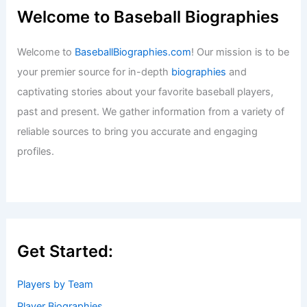
Welcome to Baseball Biographies
Welcome to
BaseballBiographies.com
! Our mission is to be
your premier source for in-depth
biographies
and
captivating stories about your favorite baseball players,
past and present. We gather information from a variety of
reliable sources to bring you accurate and engaging
profiles.
Get Started:
Players by Team
Player Biographies