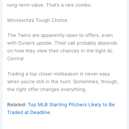
long-term value. That’s a rare combo.
Minnesota’s Tough Choice
The Twins are apparently open to offers, even
with Duran’s upside. Their call probably depends
on how they view their chances in the tight AL
Central.
Trading a top closer midseason is never easy
when you’re still in the hunt. Sometimes, though,
the right offer changes everything.
Related:
Top MLB Starting Pitchers Likely to Be
Traded at Deadline