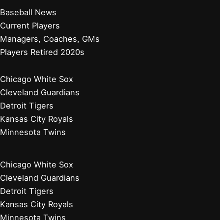
Baseball News
Current Players
Managers, Coaches, GMs
Players Retired 2020s
Chicago White Sox
Cleveland Guardians
Detroit Tigers
Kansas City Royals
Minnesota Twins
Chicago White Sox
Cleveland Guardians
Detroit Tigers
Kansas City Royals
Minnesota Twins