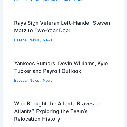
Rays Sign Veteran Left-Hander Steven
Matz to Two-Year Deal
Baseball News
/
News
Yankees Rumors: Devin Williams, Kyle
Tucker and Payroll Outlook
Baseball News
/
News
Who Brought the Atlanta Braves to
Atlanta? Exploring the Team’s
Relocation History