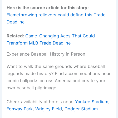
Here is the source article for this story:
Flamethrowing relievers could define this Trade
Deadline
Related:
Game-Changing Aces That Could
Transform MLB Trade Deadline
Experience Baseball History in Person
Want to walk the same grounds where baseball
legends made history? Find accommodations near
iconic ballparks across America and create your
own baseball pilgrimage.
Check availability at hotels near:
Yankee Stadium
,
Fenway Park
,
Wrigley Field
,
Dodger Stadium