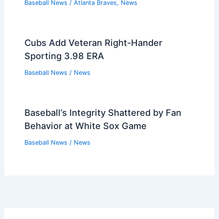
Baseball News
/
Atlanta Braves
,
News
Cubs Add Veteran Right-Hander
Sporting 3.98 ERA
Baseball News
/
News
Baseball’s Integrity Shattered by Fan
Behavior at White Sox Game
Baseball News
/
News