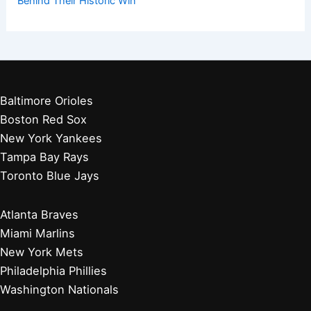
Behind Their Historic Win
Baltimore Orioles
Boston Red Sox
New York Yankees
Tampa Bay Rays
Toronto Blue Jays
Atlanta Braves
Miami Marlins
New York Mets
Philadelphia Phillies
Washington Nationals