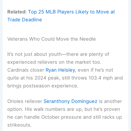
Related:
Top 25 MLB Players Likely to Move at
Trade Deadline
Veterans Who Could Move the Needle
It’s not just about youth—there are plenty of
experienced relievers on the market too.
Cardinals closer
Ryan Helsley
, even if he’s not
quite at his 2024 peak, still throws 103.4 mph and
brings postseason experience.
Orioles reliever
Seranthony Domínguez
is another
option. His walk numbers are up, but he’s proven
he can handle October pressure and still racks up
strikeouts.