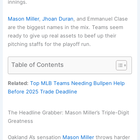
innings.
Mason Miller
,
Jhoan Duran
, and Emmanuel Clase
are the biggest names in the mix. Teams seem
ready to give up real assets to beef up their
pitching staffs for the playoff run.
Table of Contents
Related:
Top MLB Teams Needing Bullpen Help
Before 2025 Trade Deadline
The Headline Grabber: Mason Miller’s Triple-Digit
Greatness
Oakland A’s sensation
Mason Miller
throws harder