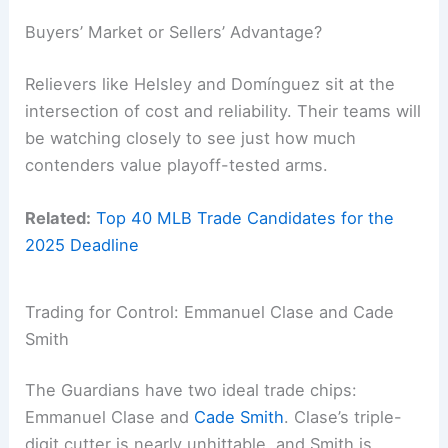
Buyers’ Market or Sellers’ Advantage?
Relievers like Helsley and Domínguez sit at the
intersection of cost and reliability. Their teams will
be watching closely to see just how much
contenders value playoff-tested arms.
Related:
Top 40 MLB Trade Candidates for the
2025 Deadline
Trading for Control: Emmanuel Clase and Cade
Smith
The Guardians have two ideal trade chips:
Emmanuel Clase and
Cade Smith
. Clase’s triple-
digit cutter is nearly unhittable, and Smith is