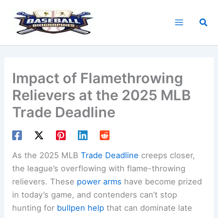
Skip
to
Sea
content
Impact of Flamethrowing
Relievers at the 2025 MLB
Trade Deadline
As the 2025 MLB
Trade Deadline
creeps closer,
the league’s overflowing with flame-throwing
relievers. These
power arms
have become prized
in today’s game, and contenders can’t stop
hunting for
bullpen help
that can dominate late