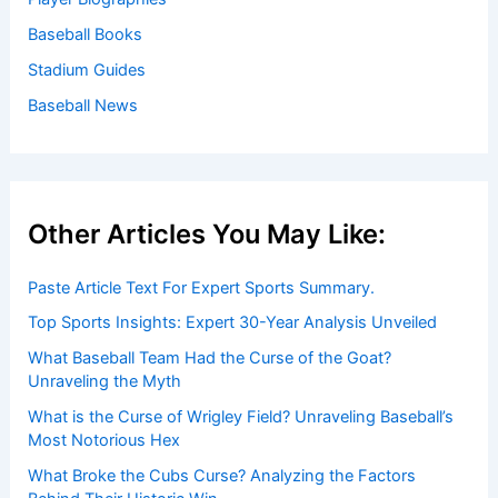
Baseball Books
Stadium Guides
Baseball News
Other Articles You May Like:
Paste Article Text For Expert Sports Summary.
Top Sports Insights: Expert 30-Year Analysis Unveiled
What Baseball Team Had the Curse of the Goat?
Unraveling the Myth
What is the Curse of Wrigley Field? Unraveling Baseball’s
Most Notorious Hex
What Broke the Cubs Curse? Analyzing the Factors