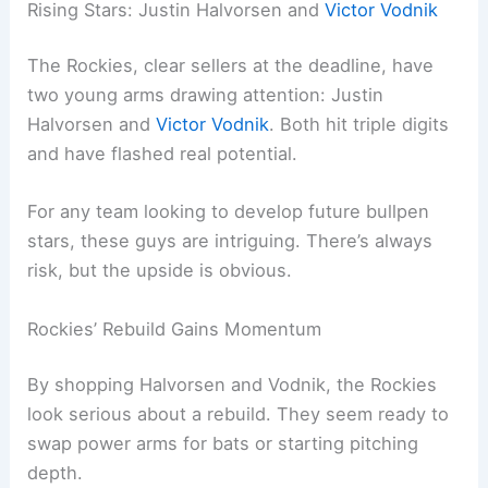
Rising Stars: Justin Halvorsen and
Victor Vodnik
The Rockies, clear sellers at the deadline, have
two young arms drawing attention: Justin
Halvorsen and
Victor Vodnik
. Both hit triple digits
and have flashed real potential.
For any team looking to develop future bullpen
stars, these guys are intriguing. There’s always
risk, but the upside is obvious.
Rockies’ Rebuild Gains Momentum
By shopping Halvorsen and Vodnik, the Rockies
look serious about a rebuild. They seem ready to
swap power arms for bats or starting pitching
depth.