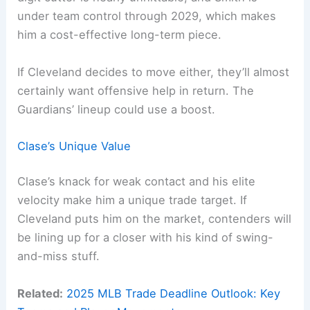
under team control through 2029, which makes
him a cost-effective long-term piece.
If Cleveland decides to move either, they’ll almost
certainly want offensive help in return. The
Guardians’ lineup could use a boost.
Clase’s Unique Value
Clase’s knack for weak contact and his elite
velocity make him a unique trade target. If
Cleveland puts him on the market, contenders will
be lining up for a closer with his kind of swing-
and-miss stuff.
Related:
2025 MLB Trade Deadline Outlook: Key