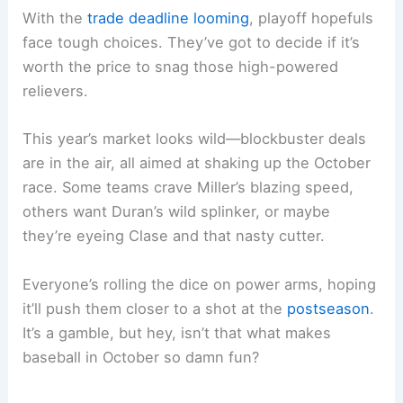
With the
trade deadline looming
, playoff hopefuls
face tough choices. They’ve got to decide if it’s
worth the price to snag those high-powered
relievers.
This year’s market looks wild—blockbuster deals
are in the air, all aimed at shaking up the October
race. Some teams crave Miller’s blazing speed,
others want Duran’s wild splinker, or maybe
they’re eyeing Clase and that nasty cutter.
Everyone’s rolling the dice on power arms, hoping
it’ll push them closer to a shot at the
postseason
.
It’s a gamble, but hey, isn’t that what makes
baseball in October so damn fun?