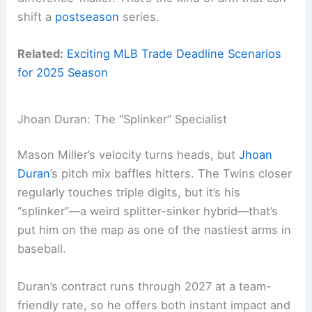
shift a
postseason
series.
Related:
Exciting MLB Trade Deadline Scenarios
for 2025 Season
Jhoan Duran: The “Splinker” Specialist
Mason Miller’s velocity turns heads, but
Jhoan
Duran
’s pitch mix baffles hitters. The Twins closer
regularly touches triple digits, but it’s his
“splinker”—a weird splitter-sinker hybrid—that’s
put him on the map as one of the nastiest arms in
baseball.
Duran’s contract runs through 2027 at a team-
friendly rate, so he offers both instant impact and