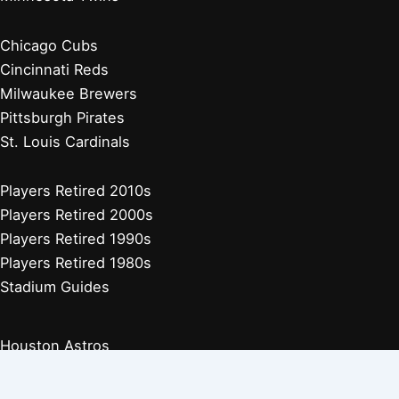
Chicago Cubs
Cincinnati Reds
Milwaukee Brewers
Pittsburgh Pirates
St. Louis Cardinals
Players Retired 2010s
Players Retired 2000s
Players Retired 1990s
Players Retired 1980s
Stadium Guides
Houston Astros
Los Angeles Angels
Athletics