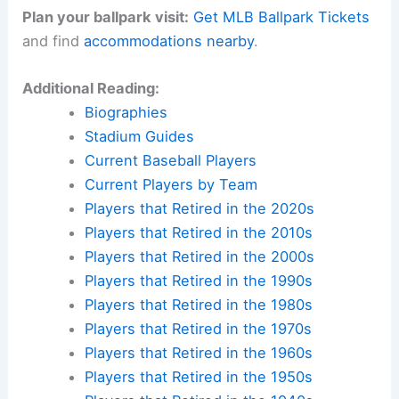
Plan your ballpark visit:
Get MLB Ballpark Tickets
and find
accommodations nearby
.
Additional Reading:
Biographies
Stadium Guides
Current Baseball Players
Current Players by Team
Players that Retired in the 2020s
Players that Retired in the 2010s
Players that Retired in the 2000s
Players that Retired in the 1990s
Players that Retired in the 1980s
Players that Retired in the 1970s
Players that Retired in the 1960s
Players that Retired in the 1950s