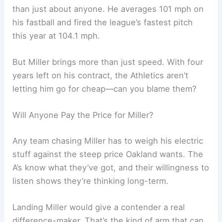
than just about anyone. He averages 101 mph on
his fastball and fired the league’s fastest pitch
this year at 104.1 mph.
But Miller brings more than just speed. With four
years left on his contract, the Athletics aren’t
letting him go for cheap—can you blame them?
Will Anyone Pay the Price for Miller?
Any team chasing Miller has to weigh his electric
stuff against the steep price Oakland wants. The
A’s know what they’ve got, and their willingness to
listen shows they’re thinking long-term.
Landing Miller would give a contender a real
difference-maker. That’s the kind of arm that can