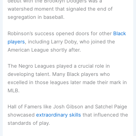
debut with the Brooklyn Dodgers was a
watershed moment that signaled the end of
segregation in baseball.
Robinson’s success opened doors for other
Black
players
, including Larry Doby, who joined the
American League shortly after.
The Negro Leagues played a crucial role in
developing talent. Many Black players who
excelled in those leagues later made their mark in
MLB.
Hall of Famers like Josh Gibson and Satchel Paige
showcased
extraordinary skills
that influenced the
standards of play.