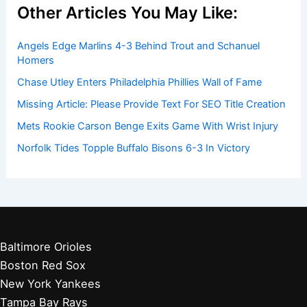
Other Articles You May Like:
Angels Edge Marlins 4-3 Behind Trout and Schanuel
Homers
Chase Utley Enters Philadelphia Phillies Wall of Fame
Missing Article: Please Provide Text For SEO Title Creation
Mets Rookie Carson Benge Exits Game With Wrist Injury
Norfolk Tides Topple Buffalo Bisons 6-3 In Victory
Baltimore Orioles
Boston Red Sox
New York Yankees
Tampa Bay Rays