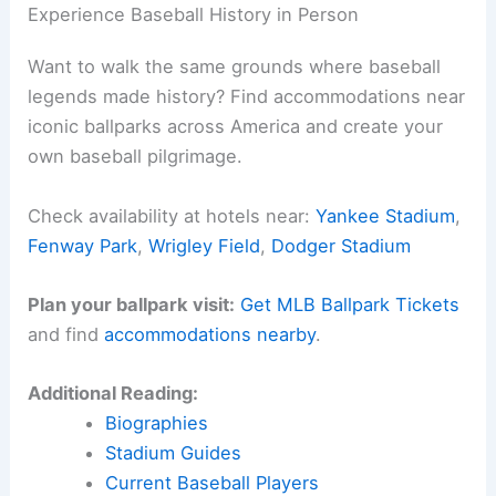
Experience Baseball History in Person
Want to walk the same grounds where baseball
legends made history? Find accommodations near
iconic ballparks across America and create your
own baseball pilgrimage.
Check availability at hotels near:
Yankee Stadium
,
Fenway Park
,
Wrigley Field
,
Dodger Stadium
Plan your ballpark visit:
Get MLB Ballpark Tickets
and find
accommodations nearby
.
Additional Reading:
Biographies
Stadium Guides
Current Baseball Players