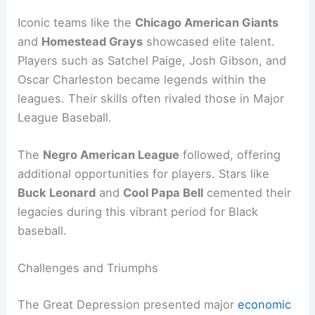
Iconic teams like the
Chicago American Giants
and
Homestead Grays
showcased elite talent.
Players such as Satchel Paige, Josh Gibson, and
Oscar Charleston became legends within the
leagues. Their skills often rivaled those in Major
League Baseball.
The
Negro American League
followed, offering
additional opportunities for players. Stars like
Buck Leonard
and
Cool Papa Bell
cemented their
legacies during this vibrant period for Black
baseball.
Challenges and Triumphs
The Great Depression presented major
economic