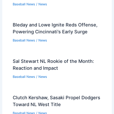
Baseball News
/
News
Bleday and Lowe Ignite Reds Offense,
Powering Cincinnati’s Early Surge
Baseball News
/
News
Sal Stewart NL Rookie of the Month:
Reaction and Impact
Baseball News
/
News
Clutch Kershaw, Sasaki Propel Dodgers
Toward NL West Title
Baseball News
/
News