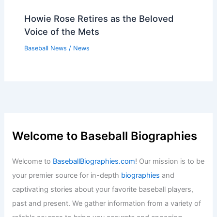
Howie Rose Retires as the Beloved
Voice of the Mets
Baseball News
/
News
Welcome to Baseball Biographies
Welcome to
BaseballBiographies.com
! Our mission is to be
your premier source for in-depth
biographies
and
captivating stories about your favorite baseball players,
past and present. We gather information from a variety of