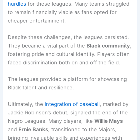
hurdles
for these leagues. Many teams struggled
to remain financially viable as fans opted for
cheaper entertainment.
Despite these challenges, the leagues persisted.
They became a vital part of the
Black community
,
fostering pride and cultural identity. Players often
faced discrimination both on and off the field.
The leagues provided a platform for showcasing
Black talent and resilience.
Ultimately, the
integration of baseball
, marked by
Jackie Robinson’s debut, signaled the end of the
Negro Leagues. Many players, like
Willie Mays
and
Ernie Banks
, transitioned to the Majors,
bringing invaluable skills and experiences with