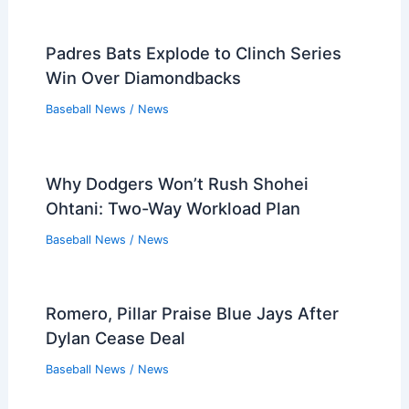
Padres Bats Explode to Clinch Series
Win Over Diamondbacks
Baseball News
/
News
Why Dodgers Won’t Rush Shohei
Ohtani: Two-Way Workload Plan
Baseball News
/
News
Romero, Pillar Praise Blue Jays After
Dylan Cease Deal
Baseball News
/
News