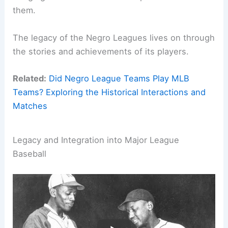
them.
The legacy of the Negro Leagues lives on through
the stories and achievements of its players.
Related:
Did Negro League Teams Play MLB
Teams? Exploring the Historical Interactions and
Matches
Legacy and Integration into Major League
Baseball