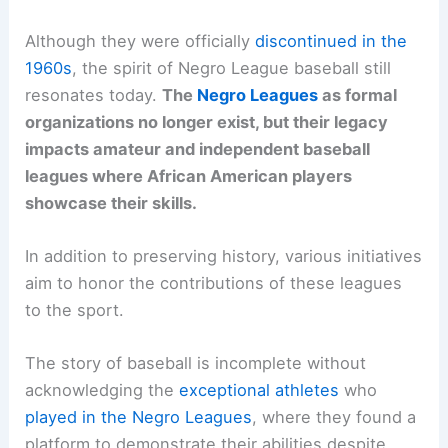
Although they were officially
discontinued in the
1960s
, the spirit of Negro League baseball still
resonates today.
The
Negro Leagues
as formal
organizations no longer exist, but their legacy
impacts amateur and independent baseball
leagues where African American players
showcase their skills.
In addition to preserving history, various initiatives
aim to honor the contributions of these leagues
to the sport.
The story of baseball is incomplete without
acknowledging the
exceptional athletes
who
played in the Negro Leagues
, where they found a
platform to demonstrate their abilities despite