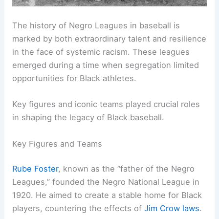
The history of Negro Leagues in baseball is
marked by both extraordinary talent and resilience
in the face of systemic racism. These leagues
emerged during a time when segregation limited
opportunities for Black athletes.
Key figures and iconic teams played crucial roles
in shaping the legacy of Black baseball.
Key Figures and Teams
Rube Foster
, known as the “father of the Negro
Leagues,” founded the Negro National League in
1920. He aimed to create a stable home for Black
players, countering the effects of
Jim Crow laws
.