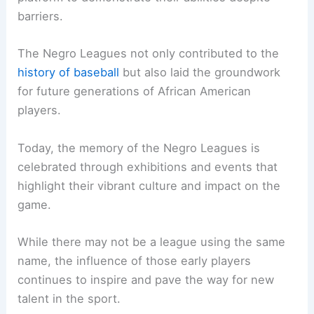
barriers.
The Negro Leagues not only contributed to the
history of baseball
but also laid the groundwork
for future generations of African American
players.
Today, the memory of the Negro Leagues is
celebrated through exhibitions and events that
highlight their vibrant culture and impact on the
game.
While there may not be a league using the same
name, the influence of those early players
continues to inspire and pave the way for new
talent in the sport.