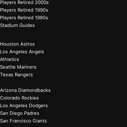
Players Retired 2000s
Players Retired 1990s
Players Retired 1980s
Stadium Guides
Houston Astros
Los Angeles Angels
Athletics
Seattle Mariners
Texas Rangers
Arizona Diamondbacks
Colorado Rockies
Los Angeles Dodgers
San Diego Padres
San Francisco Giants