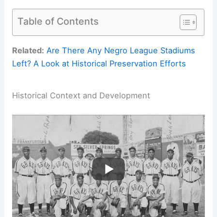
Table of Contents
Related:
Are There Any Negro League Stadiums
Left? A Look at Historical Preservation Efforts
Historical Context and Development