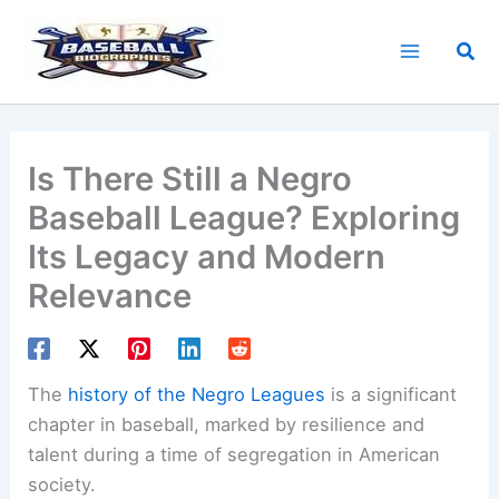
Skip
to
Sea
content
Is There Still a Negro
Baseball League? Exploring
Its Legacy and Modern
Relevance
The
history of the Negro Leagues
is a significant
chapter in baseball, marked by resilience and
talent during a time of segregation in American
society.