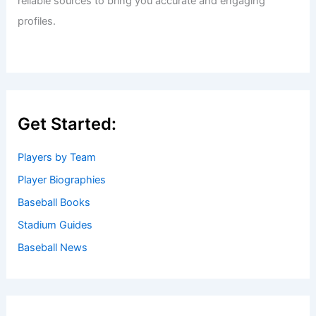
reliable sources to bring you accurate and engaging
profiles.
Get Started:
Players by Team
Player Biographies
Baseball Books
Stadium Guides
Baseball News