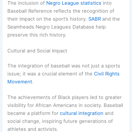
The inclusion of
Negro League statistics
into
Baseball Reference reflects the recognition of
their impact on the sport’s history.
SABR
and the
Seamheads Negro Leagues Database help
preserve this rich history.
Cultural and Social Impact
The integration of baseball was not just a sports
issue; it was a crucial element of the
Civil Rights
Movement
.
The achievements of Black players led to greater
visibility for African Americans in society. Baseball
became a platform for
cultural integration
and
social change, inspiring future generations of
athletes and activists.