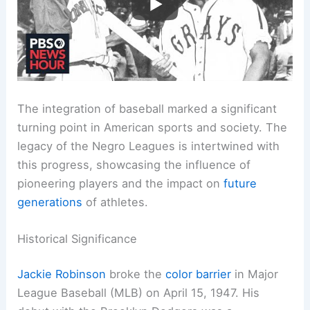
The integration of baseball marked a significant
turning point in American sports and society. The
legacy of the Negro Leagues is intertwined with
this progress, showcasing the influence of
pioneering players and the impact on
future
generations
of athletes.
Historical Significance
Jackie Robinson
broke the
color barrier
in Major
League Baseball (MLB) on April 15, 1947. His