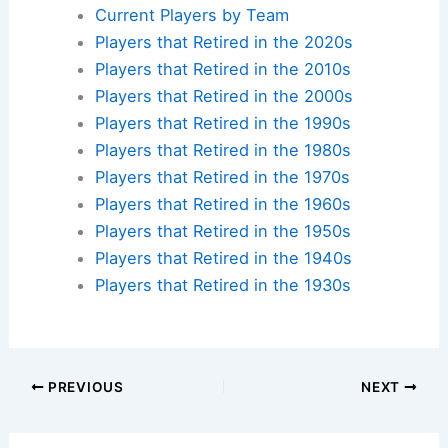
Current Players by Team
Players that Retired in the 2020s
Players that Retired in the 2010s
Players that Retired in the 2000s
Players that Retired in the 1990s
Players that Retired in the 1980s
Players that Retired in the 1970s
Players that Retired in the 1960s
Players that Retired in the 1950s
Players that Retired in the 1940s
Players that Retired in the 1930s
PREVIOUS
NEXT