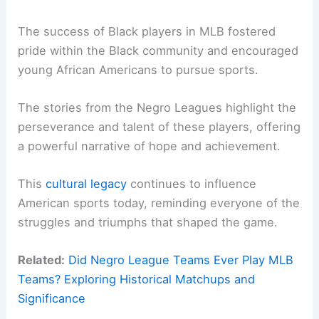
The success of Black players in MLB fostered
pride within the Black community and encouraged
young African Americans to pursue sports.
The stories from the Negro Leagues highlight the
perseverance and talent of these players, offering
a powerful narrative of hope and achievement.
This
cultural legacy
continues to influence
American sports today, reminding everyone of the
struggles and triumphs that shaped the game.
Related:
Did Negro League Teams Ever Play MLB
Teams? Exploring Historical Matchups and
Significance