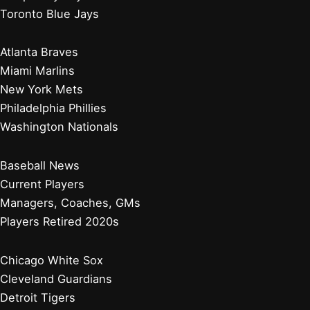
Toronto Blue Jays
Atlanta Braves
Miami Marlins
New York Mets
Philadelphia Phillies
Washington Nationals
Baseball News
Current Players
Managers, Coaches, GMs
Players Retired 2020s
Chicago White Sox
Cleveland Guardians
Detroit Tigers