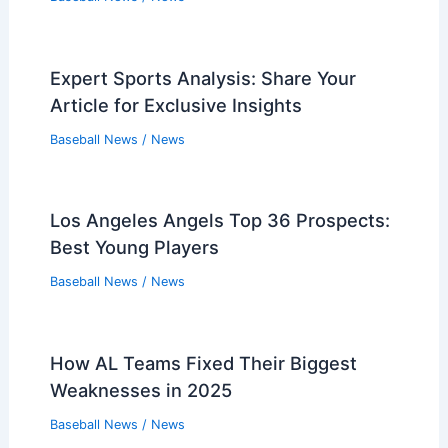
Expert Sports Analysis: Share Your
Article for Exclusive Insights
Baseball News
/
News
Los Angeles Angels Top 36 Prospects:
Best Young Players
Baseball News
/
News
How AL Teams Fixed Their Biggest
Weaknesses in 2025
Baseball News
/
News