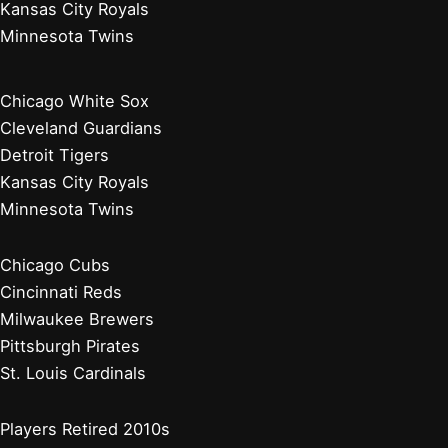
Kansas City Royals
Minnesota Twins
Chicago White Sox
Cleveland Guardians
Detroit Tigers
Kansas City Royals
Minnesota Twins
Chicago Cubs
Cincinnati Reds
Milwaukee Brewers
Pittsburgh Pirates
St. Louis Cardinals
Players Retired 2010s