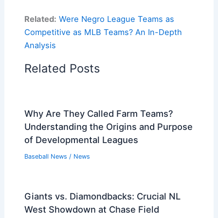
Related:
Were Negro League Teams as
Competitive as MLB Teams? An In-Depth
Analysis
Related Posts
Why Are They Called Farm Teams?
Understanding the Origins and Purpose
of Developmental Leagues
Baseball News
/
News
Giants vs. Diamondbacks: Crucial NL
West Showdown at Chase Field