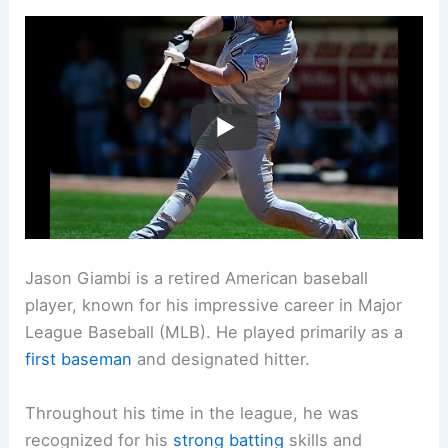
Jason Giambi is a retired American baseball
player, known for his impressive career in Major
League Baseball (MLB). He played primarily as a
first baseman
and designated hitter.
Throughout his time in the league, he was
recognized for his
strong batting
skills and