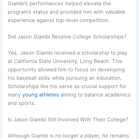
Giambi’s performances helped elevate the
program’s status and provided him with valuable
experience against top-level competition.
Did Jason Giambi Receive College Scholarships?
Yes, Jason Giambi received a scholarship to play
at California State University, Long Beach. This
opportunity allowed him to focus on developing
his baseball skills while pursuing an education.
Scholarships like his serve as crucial support for
many
young athletes
aiming to balance academics
and sports.
Is Jason Giambi Still Involved With Their College?
Although Giambi is no longer a player, he remains