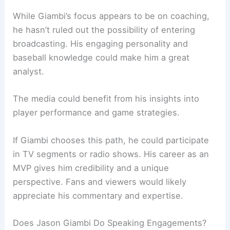
While Giambi’s focus appears to be on coaching,
he hasn’t ruled out the possibility of entering
broadcasting. His engaging personality and
baseball knowledge could make him a great
analyst.
The media could benefit from his insights into
player performance and game strategies.
If Giambi chooses this path, he could participate
in TV segments or radio shows. His career as an
MVP gives him credibility and a unique
perspective. Fans and viewers would likely
appreciate his commentary and expertise.
Does Jason Giambi Do Speaking Engagements?