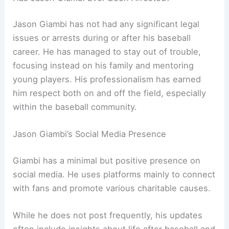
Jason Giambi has not had any significant legal
issues or arrests during or after his baseball
career. He has managed to stay out of trouble,
focusing instead on his family and mentoring
young players. His professionalism has earned
him respect both on and off the field, especially
within the baseball community.
Jason Giambi’s Social Media Presence
Giambi has a minimal but positive presence on
social media. He uses platforms mainly to connect
with fans and promote various charitable causes.
While he does not post frequently, his updates