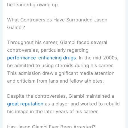
he learned growing up.
What Controversies Have Surrounded Jason
Giambi?
Throughout his career, Giambi faced several
controversies, particularly regarding
performance-enhancing drugs
. In the mid-2000s,
he admitted to using steroids during his career.
This admission drew significant media attention
and criticism from fans and fellow athletes.
Despite the controversies, Giambi maintained a
great reputation
as a player and worked to rebuild
his image in the later years of his career.
Has Jason Giambi Ever Been Arrested?