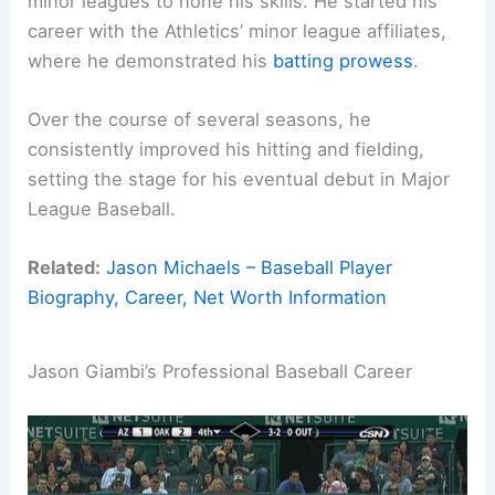
minor leagues to hone his skills. He started his
career with the Athletics’ minor league affiliates,
where he demonstrated his
batting prowess
.
Over the course of several seasons, he
consistently improved his hitting and fielding,
setting the stage for his eventual debut in Major
League Baseball.
Related:
Jason Michaels – Baseball Player
Biography, Career, Net Worth Information
Jason Giambi’s Professional Baseball Career