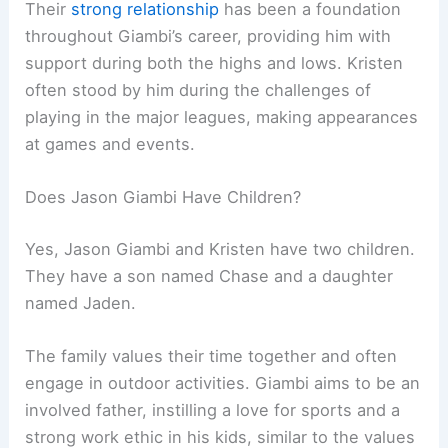
Their
strong relationship
has been a foundation
throughout Giambi’s career, providing him with
support during both the highs and lows. Kristen
often stood by him during the challenges of
playing in the major leagues, making appearances
at games and events.
Does Jason Giambi Have Children?
Yes, Jason Giambi and Kristen have two children.
They have a son named Chase and a daughter
named Jaden.
The family values their time together and often
engage in outdoor activities. Giambi aims to be an
involved father, instilling a love for sports and a
strong work ethic in his kids, similar to the values