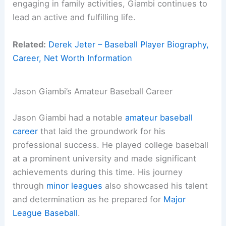
engaging in family activities, Giambi continues to
lead an active and fulfilling life.
Related:
Derek Jeter – Baseball Player Biography,
Career, Net Worth Information
Jason Giambi’s Amateur Baseball Career
Jason Giambi had a notable
amateur baseball
career
that laid the groundwork for his
professional success. He played college baseball
at a prominent university and made significant
achievements during this time. His journey
through
minor leagues
also showcased his talent
and determination as he prepared for
Major
League Baseball
.