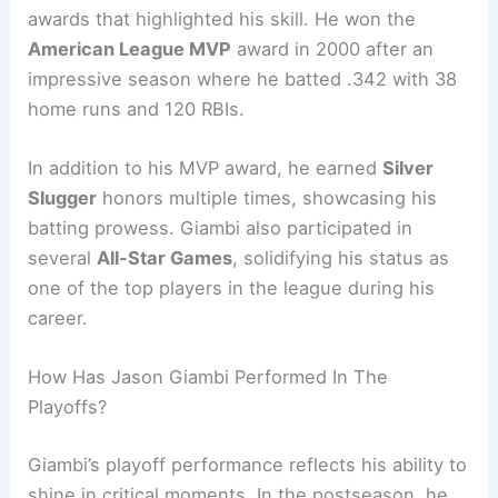
awards that highlighted his skill. He won the
American League MVP
award in 2000 after an
impressive season where he batted .342 with 38
home runs and 120 RBIs.
In addition to his MVP award, he earned
Silver
Slugger
honors multiple times, showcasing his
batting prowess. Giambi also participated in
several
All-Star Games
, solidifying his status as
one of the top players in the league during his
career.
How Has Jason Giambi Performed In The
Playoffs?
Giambi’s playoff performance reflects his ability to
shine in critical moments. In the postseason, he