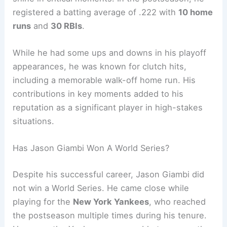
registered a batting average of .222 with
10 home
runs
and
30 RBIs
.
While he had some ups and downs in his playoff
appearances, he was known for clutch hits,
including a memorable walk-off home run. His
contributions in key moments added to his
reputation as a significant player in high-stakes
situations.
Has Jason Giambi Won A World Series?
Despite his successful career, Jason Giambi did
not win a World Series. He came close while
playing for the
New York Yankees
, who reached
the postseason multiple times during his tenure.