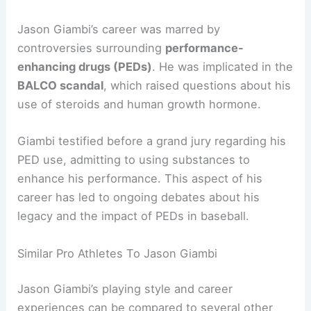
Jason Giambi’s career was marred by
controversies surrounding
performance-
enhancing drugs (PEDs)
. He was implicated in the
BALCO scandal
, which raised questions about his
use of steroids and human growth hormone.
Giambi testified before a grand jury regarding his
PED use, admitting to using substances to
enhance his performance. This aspect of his
career has led to ongoing debates about his
legacy and the impact of PEDs in baseball.
Similar Pro Athletes To Jason Giambi
Jason Giambi’s playing style and career
experiences can be compared to several other