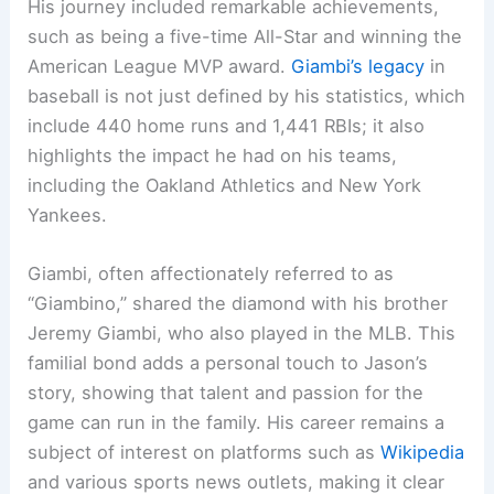
His journey included remarkable achievements,
such as being a five-time All-Star and winning the
American League MVP award.
Giambi’s legacy
in
baseball is not just defined by his statistics, which
include 440 home runs and 1,441 RBIs; it also
highlights the impact he had on his teams,
including the Oakland Athletics and New York
Yankees.
Giambi, often affectionately referred to as
“Giambino,” shared the diamond with his brother
Jeremy Giambi, who also played in the MLB. This
familial bond adds a personal touch to Jason’s
story, showing that talent and passion for the
game can run in the family. His career remains a
subject of interest on platforms such as
Wikipedia
and various sports news outlets, making it clear