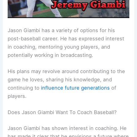
Jason Giambi has a variety of options for his
post-baseball career. He has expressed interest
in coaching, mentoring young players, and
potentially working in broadcasting.
His plans may revolve around contributing to the
game he loves, sharing his knowledge, and
continuing to
influence future generations
of
players.
Does Jason Giambi Want To Coach Baseball?
Jason Giambi has shown interest in coaching. He
has made it clear that he envisions a future where