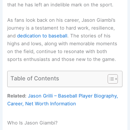
that he has left an indelible mark on the sport.
As fans look back on his career, Jason Giambi’s
journey is a testament to hard work, resilience,
and
dedication to baseball
. The stories of his
highs and lows, along with memorable moments
on the field, continue to resonate with both
sports enthusiasts and those new to the game.
Table of Contents
Related:
Jason Grilli – Baseball Player Biography,
Career, Net Worth Information
Who Is Jason Giambi?