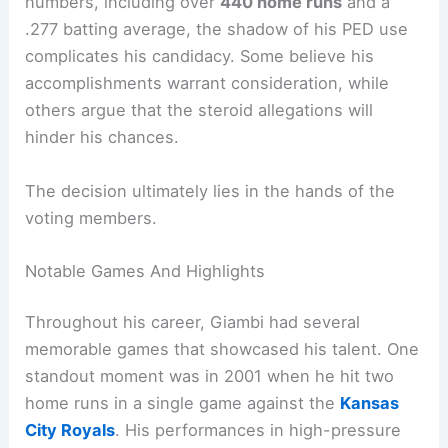
numbers, including over
440 home runs
and a
.277 batting average, the shadow of his PED use
complicates his candidacy. Some believe his
accomplishments warrant consideration, while
others argue that the steroid allegations will
hinder his chances.
The decision ultimately lies in the hands of the
voting members.
Notable Games And Highlights
Throughout his career, Giambi had several
memorable games that showcased his talent. One
standout moment was in 2001 when he hit two
home runs in a single game against the
Kansas
City Royals
. His performances in high-pressure