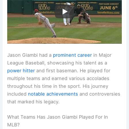
Jason Giambi had a
prominent career
in Major
League Baseball, showcasing his talent as a
power hitter
and first baseman. He played for
multiple teams and earned various accolades
throughout his time in the sport. His journey
included
notable achievements
and controversies
that marked his legacy.
What Teams Has Jason Giambi Played For In
MLB?