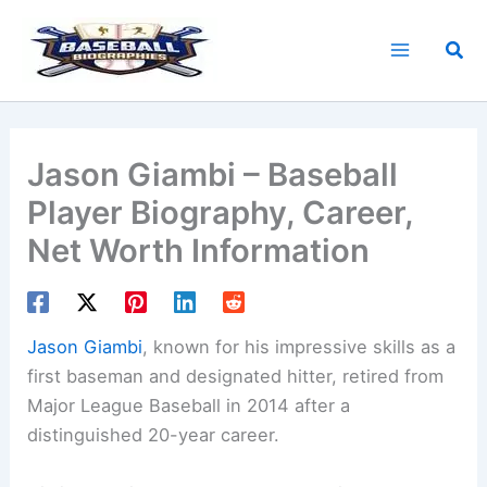
Skip
to
Sea
content
Jason Giambi – Baseball
Player Biography, Career,
Net Worth Information
Jason Giambi
, known for his impressive skills as a
first baseman and designated hitter, retired from
Major League Baseball in 2014 after a
distinguished 20-year career.