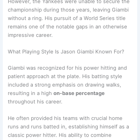
However, the Yankees were unable to secure the
championship during those years, leaving Giambi
without a ring. His pursuit of a World Series title
remains one of the notable gaps in an otherwise
impressive career.
What Playing Style Is Jason Giambi Known For?
Giambi was recognized for his power hitting and
patient approach at the plate. His batting style
included a strong emphasis on drawing walks,
resulting in a high
on-base percentage
throughout his career.
He often provided his teams with crucial home
runs and runs batted in, establishing himself as a
classic power hitter. His ability to combine