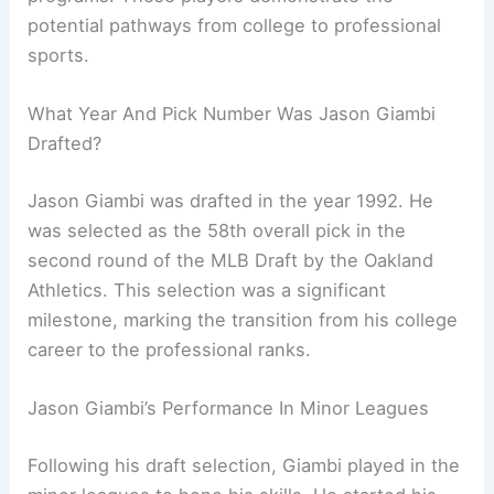
potential pathways from college to professional
sports.
What Year And Pick Number Was Jason Giambi
Drafted?
Jason Giambi was drafted in the year 1992. He
was selected as the 58th overall pick in the
second round of the MLB Draft by the Oakland
Athletics. This selection was a significant
milestone, marking the transition from his college
career to the professional ranks.
Jason Giambi’s Performance In Minor Leagues
Following his draft selection, Giambi played in the