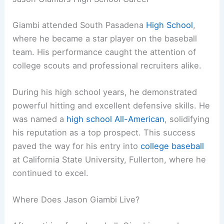
Giambi attended South Pasadena
High School
,
where he became a star player on the baseball
team. His performance caught the attention of
college scouts and professional recruiters alike.
During his high school years, he demonstrated
powerful hitting and excellent defensive skills. He
was named a
high school All-American
, solidifying
his reputation as a top prospect. This success
paved the way for his entry into
college baseball
at California State University, Fullerton, where he
continued to excel.
Where Does Jason Giambi Live?