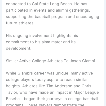
connected to Cal State Long Beach. He has
participated in events and alumni gatherings,
supporting the baseball program and encouraging
future athletes.
His ongoing involvement highlights his
commitment to his alma mater and its
development.
Similar Active College Athletes To Jason Giambi
While Giambi’s career was unique, many active
college players today aspire to reach similar
heights. Athletes like Tim Anderson and Chris
Taylor, who have made an impact in Major League
Baseball, began their journeys in college baseball
programs. These players demonstrate the