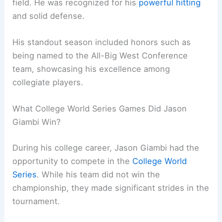
field. He was recognized for his
powerful hitting
and solid defense.
His standout season included honors such as
being named to the All-Big West Conference
team, showcasing his excellence among
collegiate players.
What College World Series Games Did Jason
Giambi Win?
During his college career, Jason Giambi had the
opportunity to compete in the
College World
Series
. While his team did not win the
championship, they made significant strides in the
tournament.