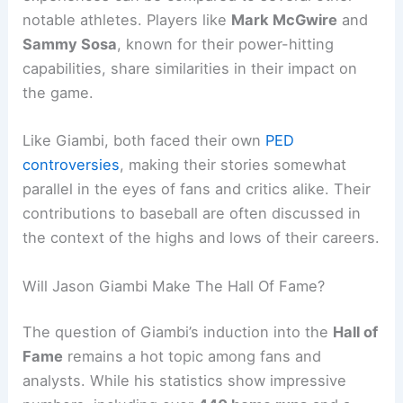
notable athletes. Players like
Mark McGwire
and
Sammy Sosa
, known for their power-hitting
capabilities, share similarities in their impact on
the game.
Like Giambi, both faced their own
PED
controversies
, making their stories somewhat
parallel in the eyes of fans and critics alike. Their
contributions to baseball are often discussed in
the context of the highs and lows of their careers.
Will Jason Giambi Make The Hall Of Fame?
The question of Giambi’s induction into the
Hall of
Fame
remains a hot topic among fans and
analysts. While his statistics show impressive