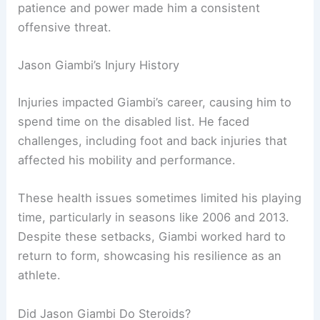
patience and power made him a consistent
offensive threat.
Jason Giambi’s Injury History
Injuries impacted Giambi’s career, causing him to
spend time on the disabled list. He faced
challenges, including foot and back injuries that
affected his mobility and performance.
These health issues sometimes limited his playing
time, particularly in seasons like 2006 and 2013.
Despite these setbacks, Giambi worked hard to
return to form, showcasing his resilience as an
athlete.
Did Jason Giambi Do Steroids?