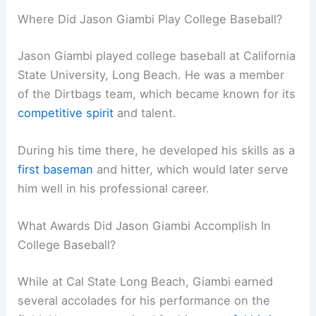
Where Did Jason Giambi Play College Baseball?
Jason Giambi played college baseball at California
State University, Long Beach. He was a member
of the Dirtbags team, which became known for its
competitive spirit
and talent.
During his time there, he developed his skills as a
first baseman
and hitter, which would later serve
him well in his professional career.
What Awards Did Jason Giambi Accomplish In
College Baseball?
While at Cal State Long Beach, Giambi earned
several accolades for his performance on the