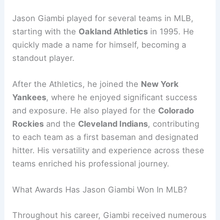
Jason Giambi played for several teams in MLB,
starting with the
Oakland Athletics
in 1995. He
quickly made a name for himself, becoming a
standout player.
After the Athletics, he joined the
New York
Yankees
, where he enjoyed significant success
and exposure. He also played for the
Colorado
Rockies
and the
Cleveland Indians
, contributing
to each team as a first baseman and designated
hitter. His versatility and experience across these
teams enriched his professional journey.
What Awards Has Jason Giambi Won In MLB?
Throughout his career, Giambi received numerous