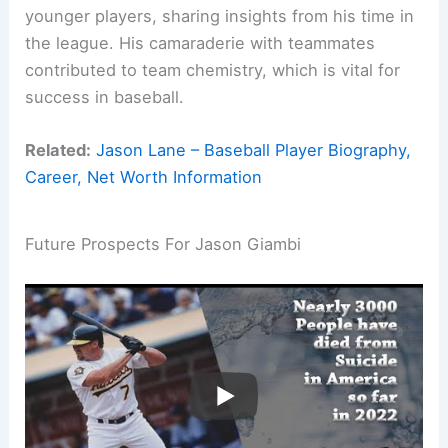
younger players, sharing insights from his time in
the league. His camaraderie with teammates
contributed to team chemistry, which is vital for
success in baseball.
Related:
Jason Lane – Baseball Player Biography,
Career, Net Worth Information
Future Prospects For Jason Giambi