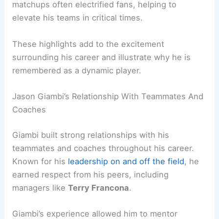
matchups often electrified fans, helping to
elevate his teams in critical times.
These highlights add to the excitement
surrounding his career and illustrate why he is
remembered as a dynamic player.
Jason Giambi’s Relationship With Teammates And
Coaches
Giambi built strong relationships with his
teammates and coaches throughout his career.
Known for his
leadership on and off the field
, he
earned respect from his peers, including
managers like
Terry Francona
.
Giambi’s experience allowed him to mentor