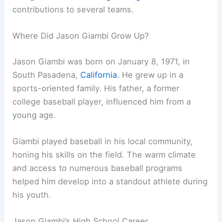
contributions to several teams.
Where Did Jason Giambi Grow Up?
Jason Giambi was born on January 8, 1971, in
South Pasadena,
California
. He grew up in a
sports-oriented family. His father, a former
college baseball player, influenced him from a
young age.
Giambi played baseball in his local community,
honing his skills on the field. The warm climate
and access to numerous baseball programs
helped him develop into a standout athlete during
his youth.
Jason Giambi’s High School Career