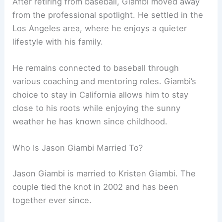
After retiring from baseball, Giambi moved away
from the professional spotlight. He settled in the
Los Angeles area, where he enjoys a quieter
lifestyle with his family.
He remains connected to baseball through
various coaching and mentoring roles. Giambi’s
choice to stay in California allows him to stay
close to his roots while enjoying the sunny
weather he has known since childhood.
Who Is Jason Giambi Married To?
Jason Giambi is married to Kristen Giambi. The
couple tied the knot in 2002 and has been
together ever since.