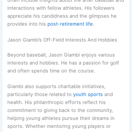
often include insights about life after baseball and
interactions with fellow athletes. His followers
appreciate his candidness and the glimpses he
provides into his
post-retirement life
.
Jason Giambi’s Off-Field Interests And Hobbies
Beyond baseball, Jason Giambi enjoys various
interests and hobbies. He has a passion for golf
and often spends time on the course.
Giambi also supports charitable initiatives,
particularly those related to
youth sports
and
health. His philanthropic efforts reflect his
commitment to giving back to the community,
helping young athletes pursue their dreams in
sports. Whether mentoring young players or