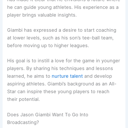
he can guide young athletes. His experience as a
player brings valuable insights.
Giambi has expressed a desire to start coaching
at lower levels, such as his son’s tee-ball team,
before moving up to higher leagues.
His goal is to instill a love for the game in younger
players. By sharing his techniques and lessons
learned, he aims to
nurture talent
and develop
aspiring athletes. Giambi’s background as an All-
Star can inspire these young players to reach
their potential.
Does Jason Giambi Want To Go Into
Broadcasting?