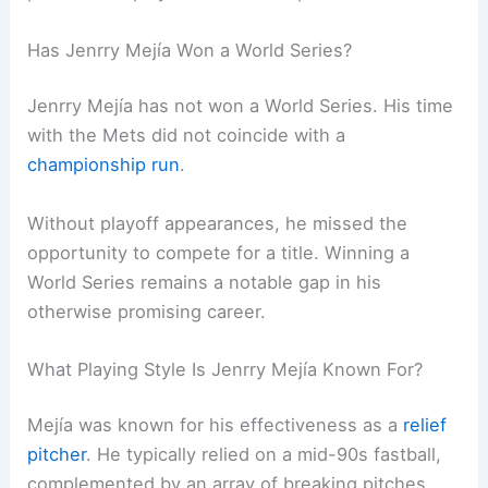
Has Jenrry Mejía Won a World Series?
Jenrry Mejía has not won a World Series. His time
with the Mets did not coincide with a
championship run
.
Without playoff appearances, he missed the
opportunity to compete for a title. Winning a
World Series remains a notable gap in his
otherwise promising career.
What Playing Style Is Jenrry Mejía Known For?
Mejía was known for his effectiveness as a
relief
pitcher
. He typically relied on a mid-90s fastball,
complemented by an array of breaking pitches.