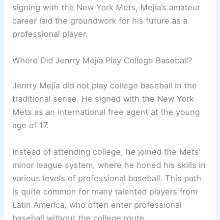
signing with the New York Mets, Mejía’s amateur
career laid the groundwork for his future as a
professional player.
Where Did Jenrry Mejía Play College Baseball?
Jenrry Mejía did not play college baseball in the
traditional sense. He signed with the New York
Mets as an international free agent at the young
age of 17.
Instead of attending college, he joined the Mets’
minor league system, where he honed his skills in
various levels of professional baseball. This path
is quite common for many talented players from
Latin America, who often enter professional
baseball without the college route.