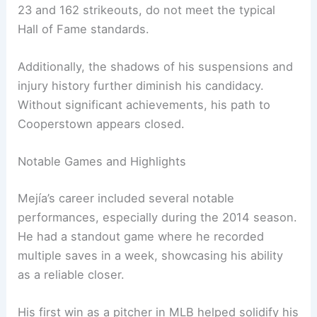
23 and 162 strikeouts, do not meet the typical
Hall of Fame standards.
Additionally, the shadows of his suspensions and
injury history further diminish his candidacy.
Without significant achievements, his path to
Cooperstown appears closed.
Notable Games and Highlights
Mejía’s career included several notable
performances, especially during the 2014 season.
He had a standout game where he recorded
multiple saves in a week, showcasing his ability
as a reliable closer.
His first win as a pitcher in MLB helped solidify his