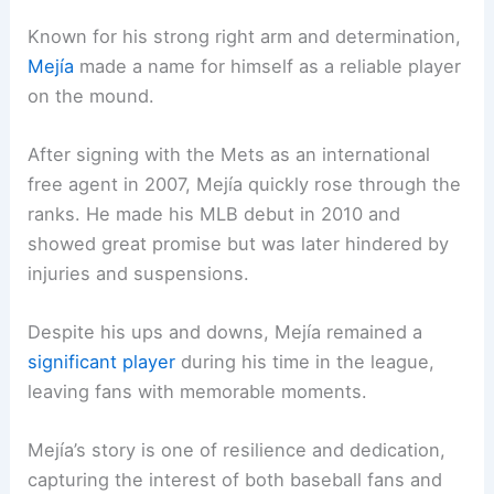
Known for his strong right arm and determination,
Mejía
made a name for himself as a reliable player
on the mound.
After signing with the Mets as an international
free agent in 2007, Mejía quickly rose through the
ranks. He made his MLB debut in 2010 and
showed great promise but was later hindered by
injuries and suspensions.
Despite his ups and downs, Mejía remained a
significant player
during his time in the league,
leaving fans with memorable moments.
Mejía’s story is one of resilience and dedication,
capturing the interest of both baseball fans and