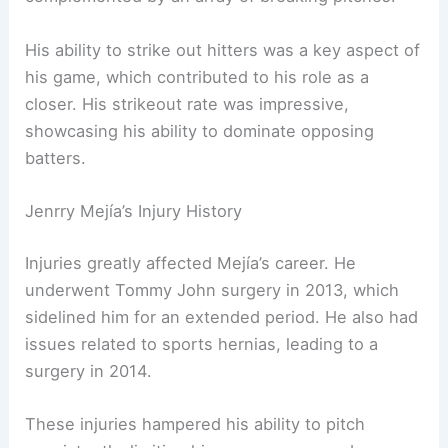
His ability to strike out hitters was a key aspect of
his game, which contributed to his role as a
closer. His strikeout rate was impressive,
showcasing his ability to dominate opposing
batters.
Jenrry Mejía’s Injury History
Injuries greatly affected Mejía’s career. He
underwent Tommy John surgery in 2013, which
sidelined him for an extended period. He also had
issues related to sports hernias, leading to a
surgery in 2014.
These injuries hampered his ability to pitch