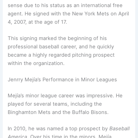
sense due to his status as an international free
agent. He signed with the New York Mets on April
4, 2007, at the age of 17.
This signing marked the beginning of his
professional baseball career, and he quickly
became a highly regarded pitching prospect
within the organization.
Jenrry Mejía’s Performance in Minor Leagues
Mejía’s minor league career was impressive. He
played for several teams, including the
Binghamton Mets and the Buffalo Bisons.
In 2010, he was named a top prospect by
Baseball
America
. Over his time in the minors, Mejía