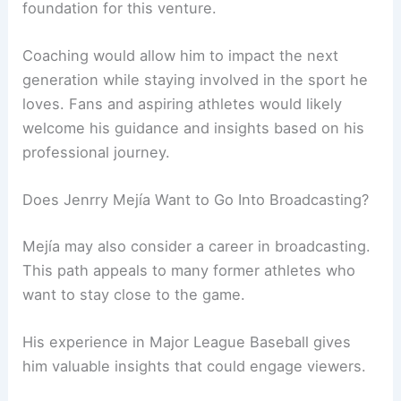
foundation for this venture.
Coaching would allow him to impact the next
generation while staying involved in the sport he
loves. Fans and aspiring athletes would likely
welcome his guidance and insights based on his
professional journey.
Does Jenrry Mejía Want to Go Into Broadcasting?
Mejía may also consider a career in broadcasting.
This path appeals to many former athletes who
want to stay close to the game.
His experience in Major League Baseball gives
him valuable insights that could engage viewers.