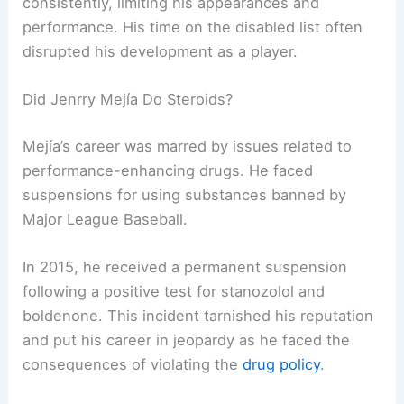
consistently, limiting his appearances and
performance. His time on the disabled list often
disrupted his development as a player.
Did Jenrry Mejía Do Steroids?
Mejía’s career was marred by issues related to
performance-enhancing drugs. He faced
suspensions for using substances banned by
Major League Baseball.
In 2015, he received a permanent suspension
following a positive test for stanozolol and
boldenone. This incident tarnished his reputation
and put his career in jeopardy as he faced the
consequences of violating the
drug policy
.