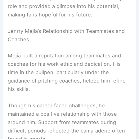
role and provided a glimpse into his potential,
making fans hopeful for his future.
Jenrry Mejía’s Relationship with Teammates and
Coaches
Mejía built a reputation among teammates and
coaches for his work ethic and dedication. His
time in the bullpen, particularly under the
guidance of pitching coaches, helped him refine
his skills.
Though his career faced challenges, he
maintained a positive relationship with those
around him. Support from teammates during
difficult periods reflected the camaraderie often