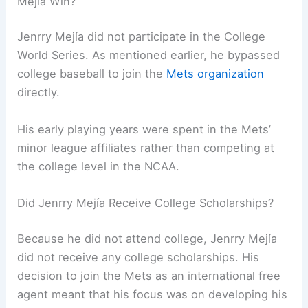
Mejía Win?
Jenrry Mejía did not participate in the College
World Series. As mentioned earlier, he bypassed
college baseball to join the
Mets organization
directly.
His early playing years were spent in the Mets’
minor league affiliates rather than competing at
the college level in the NCAA.
Did Jenrry Mejía Receive College Scholarships?
Because he did not attend college, Jenrry Mejía
did not receive any college scholarships. His
decision to join the Mets as an international free
agent meant that his focus was on developing his