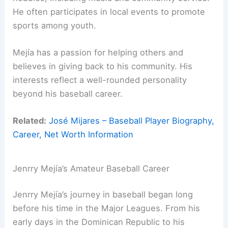
He often participates in local events to promote
sports among youth.
Mejía has a passion for helping others and
believes in giving back to his community. His
interests reflect a well-rounded personality
beyond his baseball career.
Related:
José Mijares – Baseball Player Biography,
Career, Net Worth Information
Jenrry Mejía’s Amateur Baseball Career
Jenrry Mejía’s journey in baseball began long
before his time in the Major Leagues. From his
early days in the Dominican Republic to his