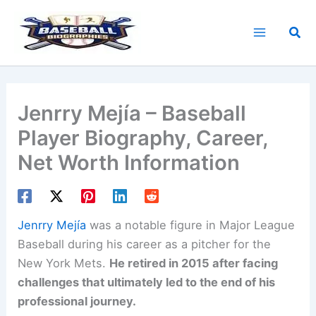
Skip
to
Sea
content
Jenrry Mejía – Baseball
Player Biography, Career,
Net Worth Information
Jenrry Mejía
was a notable figure in Major League
Baseball during his career as a pitcher for the
New York Mets.
He retired in 2015 after facing
challenges that ultimately led to the end of his
professional journey.