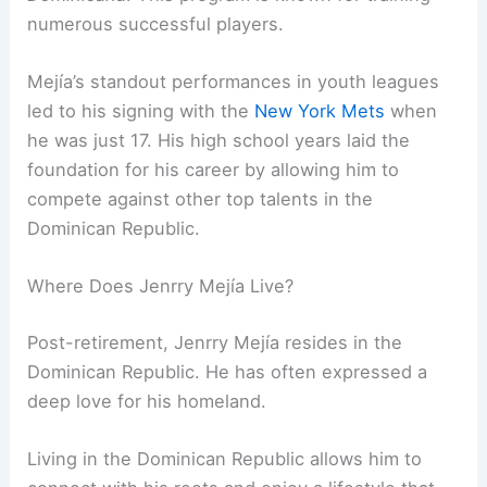
numerous successful players.
Mejía’s standout performances in youth leagues
led to his signing with the
New York Mets
when
he was just 17. His high school years laid the
foundation for his career by allowing him to
compete against other top talents in the
Dominican Republic.
Where Does Jenrry Mejía Live?
Post-retirement, Jenrry Mejía resides in the
Dominican Republic. He has often expressed a
deep love for his homeland.
Living in the Dominican Republic allows him to