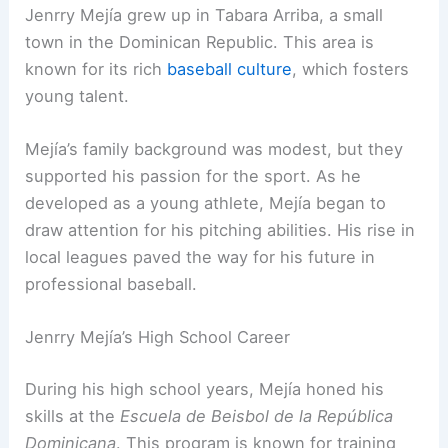
Jenrry Mejía grew up in Tabara Arriba, a small
town in the Dominican Republic. This area is
known for its rich
baseball culture
, which fosters
young talent.
Mejía’s family background was modest, but they
supported his passion for the sport. As he
developed as a young athlete, Mejía began to
draw attention for his pitching abilities. His rise in
local leagues paved the way for his future in
professional baseball.
Jenrry Mejía’s High School Career
During his high school years, Mejía honed his
skills at the
Escuela de Beisbol de la República
Dominicana
. This program is known for training