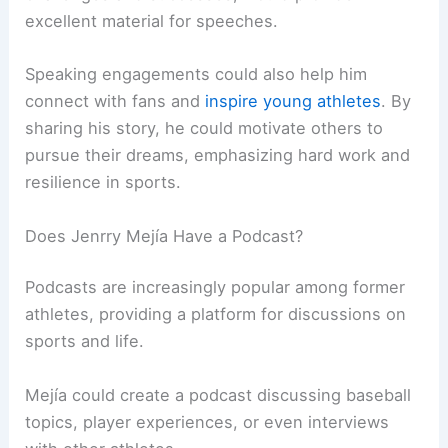
excellent material for speeches.
Speaking engagements could also help him
connect with fans and
inspire young athletes
. By
sharing his story, he could motivate others to
pursue their dreams, emphasizing hard work and
resilience in sports.
Does Jenrry Mejía Have a Podcast?
Podcasts are increasingly popular among former
athletes, providing a platform for discussions on
sports and life.
Mejía could create a podcast discussing baseball
topics, player experiences, or even interviews