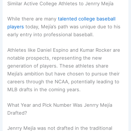
Similar Active College Athletes to Jenrry Mejía
While there are many
talented college baseball
players
today, Mejía’s path was unique due to his
early entry into professional baseball.
Athletes like Daniel Espino and Kumar Rocker are
notable prospects, representing the new
generation of players. These athletes share
Mejía’s ambition but have chosen to pursue their
careers through the NCAA, potentially leading to
MLB drafts in the coming years.
What Year and Pick Number Was Jenrry Mejía
Drafted?
Jenrry Mejía was not drafted in the traditional