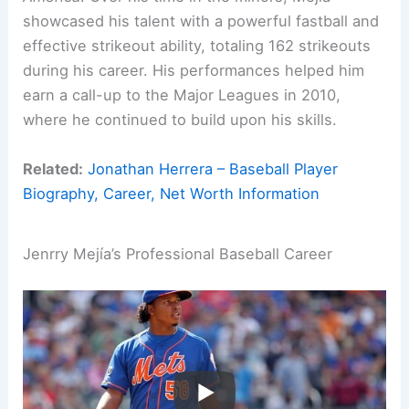
showcased his talent with a powerful fastball and
effective strikeout ability, totaling 162 strikeouts
during his career. His performances helped him
earn a call-up to the Major Leagues in 2010,
where he continued to build upon his skills.
Related:
Jonathan Herrera – Baseball Player
Biography, Career, Net Worth Information
Jenrry Mejía’s Professional Baseball Career