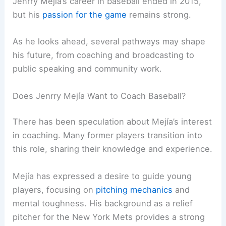
Jenrry Mejía’s career in baseball ended in 2015,
but his
passion for the game
remains strong.
As he looks ahead, several pathways may shape
his future, from coaching and broadcasting to
public speaking and community work.
Does Jenrry Mejía Want to Coach Baseball?
There has been speculation about Mejía’s interest
in coaching. Many former players transition into
this role, sharing their knowledge and experience.
Mejía has expressed a desire to guide young
players, focusing on
pitching mechanics
and
mental toughness. His background as a relief
pitcher for the New York Mets provides a strong