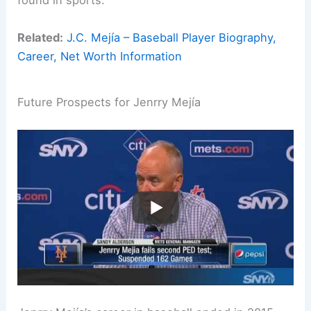
found in sports.
Related:
J.C. Mejía – Baseball Player Biography,
Career, Net Worth Information
Future Prospects for Jenrry Mejía