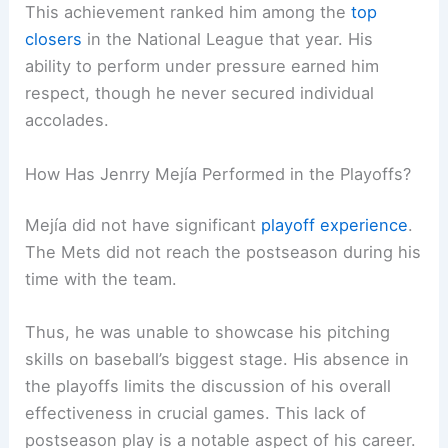
This achievement ranked him among the
top
closers
in the National League that year. His
ability to perform under pressure earned him
respect, though he never secured individual
accolades.
How Has Jenrry Mejía Performed in the Playoffs?
Mejía did not have significant
playoff experience
.
The Mets did not reach the postseason during his
time with the team.
Thus, he was unable to showcase his pitching
skills on baseball’s biggest stage. His absence in
the playoffs limits the discussion of his overall
effectiveness in crucial games. This lack of
postseason play is a notable aspect of his career.