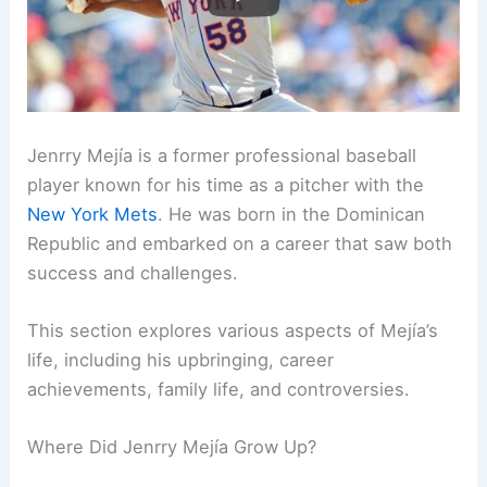
Jenrry Mejía is a former professional baseball
player known for his time as a pitcher with the
New York Mets
. He was born in the Dominican
Republic and embarked on a career that saw both
success and challenges.
This section explores various aspects of Mejía’s
life, including his upbringing, career
achievements, family life, and controversies.
Where Did Jenrry Mejía Grow Up?