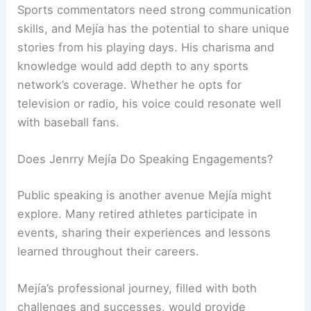
Sports commentators need strong communication
skills, and Mejía has the potential to share unique
stories from his playing days. His charisma and
knowledge would add depth to any sports
network’s coverage. Whether he opts for
television or radio, his voice could resonate well
with baseball fans.
Does Jenrry Mejía Do Speaking Engagements?
Public speaking is another avenue Mejía might
explore. Many retired athletes participate in
events, sharing their experiences and lessons
learned throughout their careers.
Mejía’s professional journey, filled with both
challenges and successes, would provide