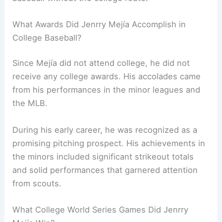
What Awards Did Jenrry Mejía Accomplish in
College Baseball?
Since Mejía did not attend college, he did not
receive any college awards. His accolades came
from his performances in the minor leagues and
the MLB.
During his early career, he was recognized as a
promising pitching prospect. His achievements in
the minors included significant strikeout totals
and solid performances that garnered attention
from scouts.
What College World Series Games Did Jenrry