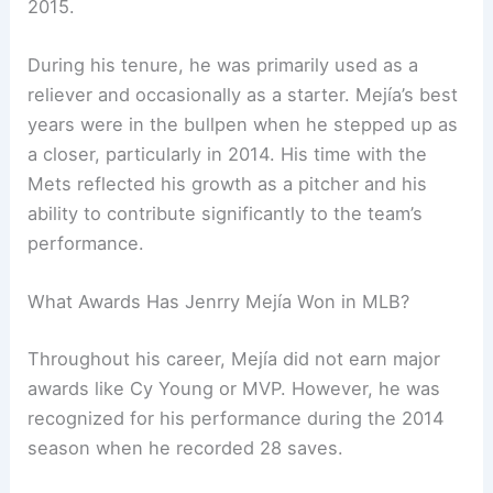
2015.
During his tenure, he was primarily used as a
reliever and occasionally as a starter. Mejía’s best
years were in the bullpen when he stepped up as
a closer, particularly in 2014. His time with the
Mets reflected his growth as a pitcher and his
ability to contribute significantly to the team’s
performance.
What Awards Has Jenrry Mejía Won in MLB?
Throughout his career, Mejía did not earn major
awards like Cy Young or MVP. However, he was
recognized for his performance during the 2014
season when he recorded 28 saves.