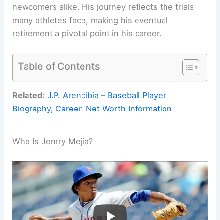
newcomers alike. His journey reflects the trials
many athletes face, making his eventual
retirement a pivotal point in his career.
Table of Contents
Related:
J.P. Arencibia – Baseball Player
Biography, Career, Net Worth Information
Who Is Jenrry Mejía?