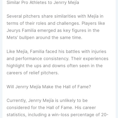
Similar Pro Athletes to Jenrry Mejía
Several pitchers share similarities with Mejía in
terms of their roles and challenges. Players like
Jeurys Familia emerged as key figures in the
Mets’ bullpen around the same time.
Like Mejía, Familia faced his battles with injuries
and performance consistency. Their experiences
highlight the ups and downs often seen in the
careers of relief pitchers.
Will Jenrry Mejía Make the Hall of Fame?
Currently, Jenrry Mejía is unlikely to be
considered for the Hall of Fame. His career
statistics, including a win-loss percentage of 20-