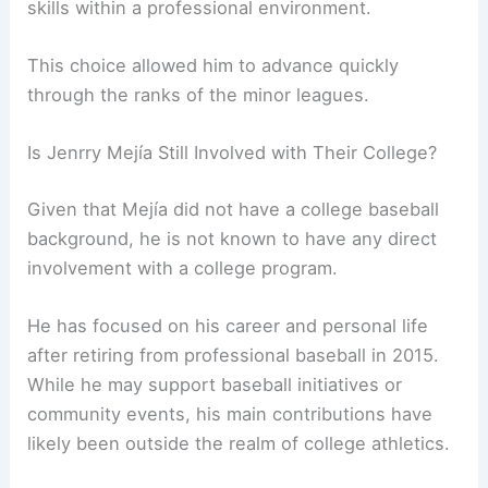
skills within a professional environment.
This choice allowed him to advance quickly
through the ranks of the minor leagues.
Is Jenrry Mejía Still Involved with Their College?
Given that Mejía did not have a college baseball
background, he is not known to have any direct
involvement with a college program.
He has focused on his career and personal life
after retiring from professional baseball in 2015.
While he may support baseball initiatives or
community events, his main contributions have
likely been outside the realm of college athletics.