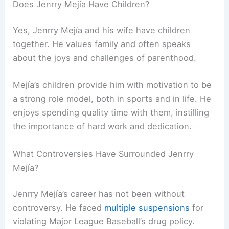
Does Jenrry Mejía Have Children?
Yes, Jenrry Mejía and his wife have children
together. He values family and often speaks
about the joys and challenges of parenthood.
Mejía’s children provide him with motivation to be
a strong role model, both in sports and in life. He
enjoys spending quality time with them, instilling
the importance of hard work and dedication.
What Controversies Have Surrounded Jenrry
Mejía?
Jenrry Mejía’s career has not been without
controversy. He faced
multiple suspensions
for
violating Major League Baseball’s drug policy.