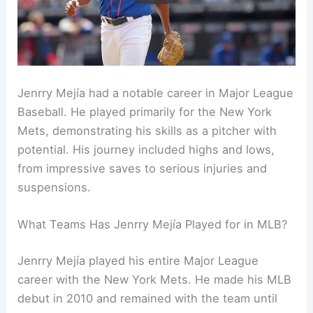
Jenrry Mejía had a notable career in Major League
Baseball. He played primarily for the New York
Mets, demonstrating his skills as a pitcher with
potential. His journey included highs and lows,
from impressive saves to serious injuries and
suspensions.
What Teams Has Jenrry Mejía Played for in MLB?
Jenrry Mejía played his entire Major League
career with the New York Mets. He made his MLB
debut in 2010 and remained with the team until