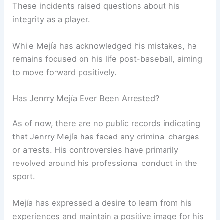
These incidents raised questions about his
integrity as a player.
While Mejía has acknowledged his mistakes, he
remains focused on his life post-baseball, aiming
to move forward positively.
Has Jenrry Mejía Ever Been Arrested?
As of now, there are no public records indicating
that Jenrry Mejía has faced any criminal charges
or arrests. His controversies have primarily
revolved around his professional conduct in the
sport.
Mejía has expressed a desire to learn from his
experiences and maintain a positive image for his