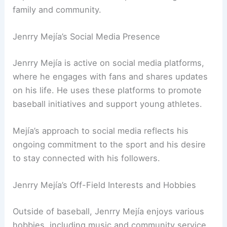
family and community.
Jenrry Mejía’s Social Media Presence
Jenrry Mejía is active on social media platforms,
where he engages with fans and shares updates
on his life. He uses these platforms to promote
baseball initiatives and support young athletes.
Mejía’s approach to social media reflects his
ongoing commitment to the sport and his desire
to stay connected with his followers.
Jenrry Mejía’s Off-Field Interests and Hobbies
Outside of baseball, Jenrry Mejía enjoys various
hobbies, including music and community service.