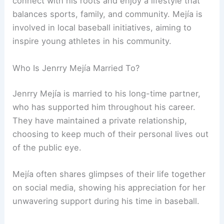
connect with his roots and enjoy a lifestyle that
balances sports, family, and community. Mejía is
involved in local baseball initiatives, aiming to
inspire young athletes in his community.
Who Is Jenrry Mejía Married To?
Jenrry Mejía is married to his long-time partner,
who has supported him throughout his career.
They have maintained a private relationship,
choosing to keep much of their personal lives out
of the public eye.
Mejía often shares glimpses of their life together
on social media, showing his appreciation for her
unwavering support during his time in baseball.