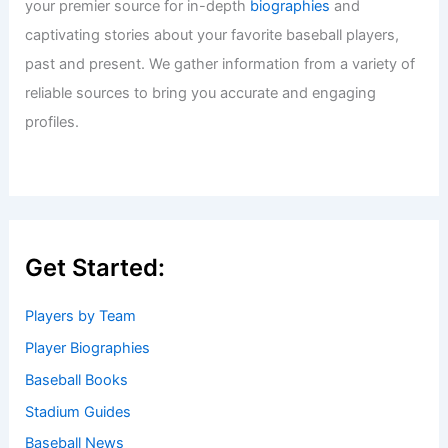
your premier source for in-depth
biographies
and
captivating stories about your favorite baseball players,
past and present. We gather information from a variety of
reliable sources to bring you accurate and engaging
profiles.
Get Started:
Players by Team
Player Biographies
Baseball Books
Stadium Guides
Baseball News