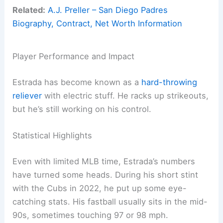
Related:
A.J. Preller – San Diego Padres
Biography, Contract, Net Worth Information
Player Performance and Impact
Estrada has become known as a
hard-throwing
reliever
with electric stuff. He racks up strikeouts,
but he’s still working on his control.
Statistical Highlights
Even with limited MLB time, Estrada’s numbers
have turned some heads. During his short stint
with the Cubs in 2022, he put up some eye-
catching stats. His fastball usually sits in the mid-
90s, sometimes touching 97 or 98 mph.