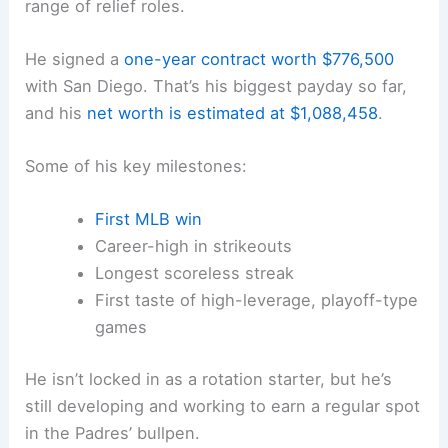
range of relief roles.
He signed a
one-year contract worth $776,500
with San Diego. That’s his biggest payday so far,
and his
net worth is estimated at $1,088,458
.
Some of his key milestones:
First MLB win
Career-high in strikeouts
Longest scoreless streak
First taste of high-leverage, playoff-type
games
He isn’t locked in as a rotation starter, but he’s
still developing and working to earn a regular spot
in the Padres’ bullpen.