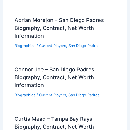
Adrian Morejon – San Diego Padres
Biography, Contract, Net Worth
Information
Biographies
/
Current Players
,
San Diego Padres
Connor Joe – San Diego Padres
Biography, Contract, Net Worth
Information
Biographies
/
Current Players
,
San Diego Padres
Curtis Mead – Tampa Bay Rays
Biography, Contract, Net Worth