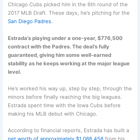
Chicago Cubs picked him in the 6th round of the
2017 MLB Draft. These days, he’s pitching for the
San Diego Padres
.
Estrada’s playing under a one-year, $776,500
contract with the Padres. The deal’s fully
guaranteed, giving him some well-earned
stability as he keeps working at the major league
level.
He’s worked his way up, step by step, through the
minors before finally reaching the big leagues.
Estrada spent time with the Iowa Cubs before
making his MLB debut with Chicago.
According to financial reports, Estrada has built a
net worth of approximately $1,088,458
from his