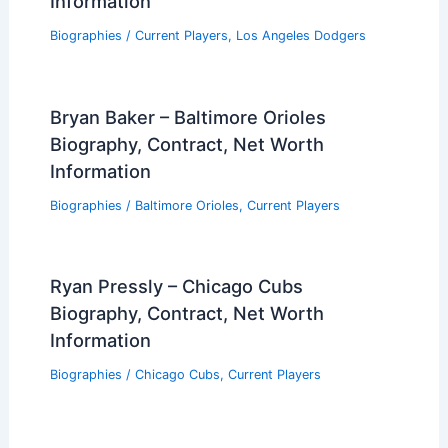
Information
Biographies
/
Current Players
,
Los Angeles Dodgers
Bryan Baker – Baltimore Orioles
Biography, Contract, Net Worth
Information
Biographies
/
Baltimore Orioles
,
Current Players
Ryan Pressly – Chicago Cubs
Biography, Contract, Net Worth
Information
Biographies
/
Chicago Cubs
,
Current Players