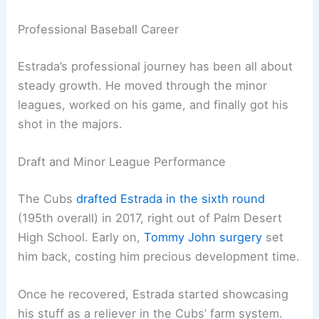
Professional Baseball Career
Estrada’s professional journey has been all about
steady growth. He moved through the minor
leagues, worked on his game, and finally got his
shot in the majors.
Draft and Minor League Performance
The Cubs
drafted Estrada in the sixth round
(195th overall) in 2017, right out of Palm Desert
High School. Early on,
Tommy John surgery
set
him back, costing him precious development time.
Once he recovered, Estrada started showcasing
his stuff as a reliever in the Cubs’ farm system.