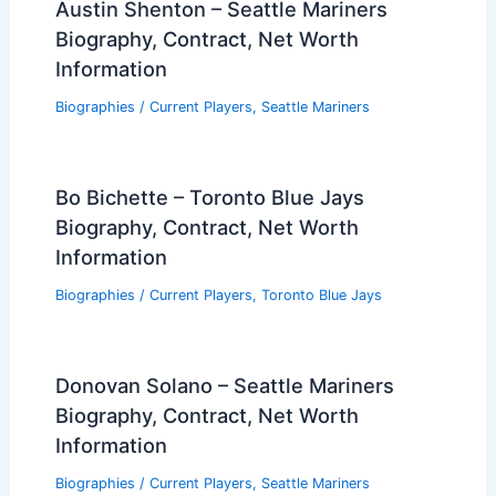
Austin Shenton – Seattle Mariners
Biography, Contract, Net Worth
Information
Biographies
/
Current Players
,
Seattle Mariners
Bo Bichette – Toronto Blue Jays
Biography, Contract, Net Worth
Information
Biographies
/
Current Players
,
Toronto Blue Jays
Donovan Solano – Seattle Mariners
Biography, Contract, Net Worth
Information
Biographies
/
Current Players
,
Seattle Mariners