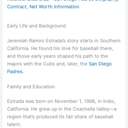
Contract, Net Worth Information
Early Life and Background
Jeremiah Ramiro Estrada’s story starts in Southern
California. He found his love for baseball there,
and those early years shaped his path to the
majors with the Cubs and, later, the
San Diego
Padres
.
Family and Education
Estrada was born on November 1, 1998, in Indio,
California. He grew up in the Coachella Valley—a
region that’s produced its fair share of baseball
talent.