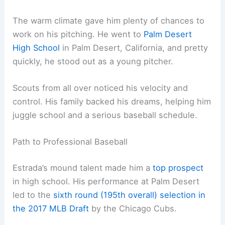
The warm climate gave him plenty of chances to
work on his pitching. He went to
Palm Desert
High School
in Palm Desert, California, and pretty
quickly, he stood out as a young pitcher.
Scouts from all over noticed his velocity and
control. His family backed his dreams, helping him
juggle school and a serious baseball schedule.
Path to Professional Baseball
Estrada’s mound talent made him a
top prospect
in high school. His performance at Palm Desert
led to the
sixth round (195th overall) selection in
the 2017 MLB Draft
by the Chicago Cubs.