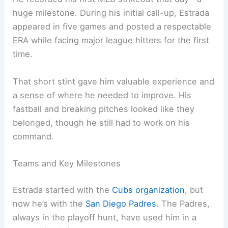
huge milestone. During his initial call-up, Estrada
appeared in five games and posted a respectable
ERA while facing major league hitters for the first
time.
That short stint gave him valuable experience and
a sense of where he needed to improve. His
fastball and breaking pitches looked like they
belonged, though he still had to work on his
command.
Teams and Key Milestones
Estrada started with the
Cubs organization
, but
now he’s with the
San Diego Padres
. The Padres,
always in the playoff hunt, have used him in a