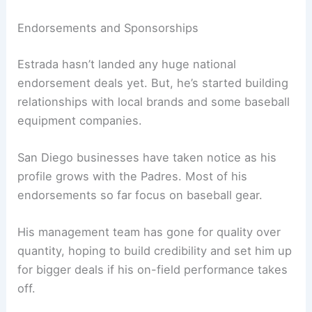
Endorsements and Sponsorships
Estrada hasn’t landed any huge national
endorsement deals yet. But, he’s started building
relationships with local brands and some baseball
equipment companies.
San Diego businesses have taken notice as his
profile grows with the Padres. Most of his
endorsements so far focus on baseball gear.
His management team has gone for quality over
quantity, hoping to build credibility and set him up
for bigger deals if his on-field performance takes
off.