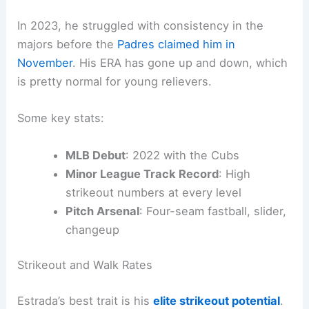
In 2023, he struggled with consistency in the
majors before the
Padres claimed him in
November
. His ERA has gone up and down, which
is pretty normal for young relievers.
Some key stats:
MLB Debut
: 2022 with the Cubs
Minor League Track Record
: High
strikeout numbers at every level
Pitch Arsenal
: Four-seam fastball, slider,
changeup
Strikeout and Walk Rates
Estrada’s best trait is his
elite strikeout potential
.