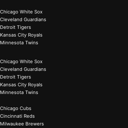
Chicago White Sox
Cleveland Guardians
Detroit Tigers
Kansas City Royals
Minnesota Twins
Chicago White Sox
Cleveland Guardians
Detroit Tigers
Kansas City Royals
Minnesota Twins
Chicago Cubs
Cincinnati Reds
Milwaukee Brewers