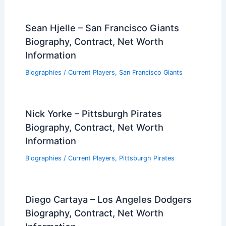
Sean Hjelle – San Francisco Giants
Biography, Contract, Net Worth
Information
Biographies
/
Current Players
,
San Francisco Giants
Nick Yorke – Pittsburgh Pirates
Biography, Contract, Net Worth
Information
Biographies
/
Current Players
,
Pittsburgh Pirates
Diego Cartaya – Los Angeles Dodgers
Biography, Contract, Net Worth