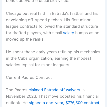
bonus above the usual slot value.
Chicago put real faith in Estrada’s fastball and his
developing off-speed pitches. His first minor
league contracts followed the standard structure
for drafted players, with small
salary
bumps as he
moved up the ranks.
He spent those early years refining his mechanics
in the Cubs organization, earning the modest
salaries typical for minor leaguers.
Current Padres Contract
The Padres
claimed Estrada off waivers
in
November 2023. That move boosted his financial
outlook. He
signed a one-year, $776,500 contract
,