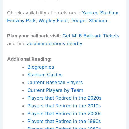
Check availability at hotels near:
Yankee Stadium
,
Fenway Park
,
Wrigley Field
,
Dodger Stadium
Plan your ballpark visit:
Get MLB Ballpark Tickets
and find
accommodations nearby
.
Additional Reading:
Biographies
Stadium Guides
Current Baseball Players
Current Players by Team
Players that Retired in the 2020s
Players that Retired in the 2010s
Players that Retired in the 2000s
Players that Retired in the 1990s
Players that Retired in the 1980s