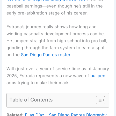
baseball earnings—even though he’s still in the
early pre-arbitration stage of his career.
Estrada’s journey really shows how long and
winding baseball’s development process can be.
He jumped straight from high school into pro ball,
grinding through the farm system to earn a spot
on the
San Diego Padres roster
.
With just over a year of service time as of January
2025, Estrada represents a new wave of
bullpen
arms trying to make their mark.
Table of Contents
Related:
Elias Díaz – San Diego Padres Biography,