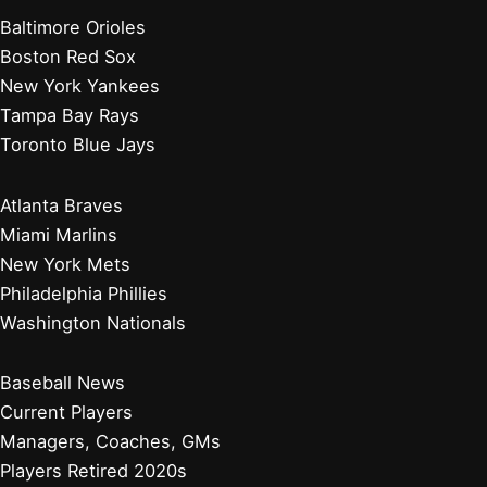
Baltimore Orioles
Boston Red Sox
New York Yankees
Tampa Bay Rays
Toronto Blue Jays
Atlanta Braves
Miami Marlins
New York Mets
Philadelphia Phillies
Washington Nationals
Baseball News
Current Players
Managers, Coaches, GMs
Players Retired 2020s