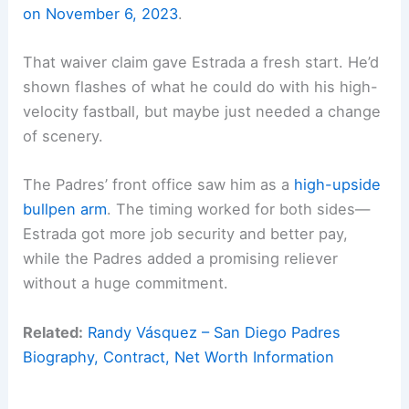
on November 6, 2023
.
That waiver claim gave Estrada a fresh start. He’d
shown flashes of what he could do with his high-
velocity fastball, but maybe just needed a change
of scenery.
The Padres’ front office saw him as a
high-upside
bullpen arm
. The timing worked for both sides—
Estrada got more job security and better pay,
while the Padres added a promising reliever
without a huge commitment.
Related:
Randy Vásquez – San Diego Padres
Biography, Contract, Net Worth Information