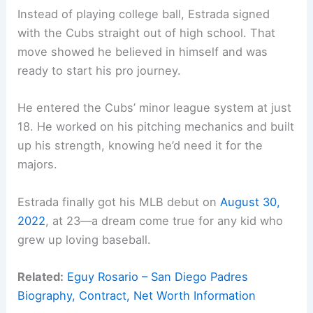
Instead of playing college ball, Estrada signed
with the Cubs straight out of high school. That
move showed he believed in himself and was
ready to start his pro journey.
He entered the Cubs’ minor league system at just
18. He worked on his pitching mechanics and built
up his strength, knowing he’d need it for the
majors.
Estrada finally got his MLB debut on
August 30,
2022
, at 23—a dream come true for any kid who
grew up loving baseball.
Related:
Eguy Rosario – San Diego Padres
Biography, Contract, Net Worth Information