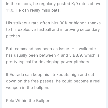
In the minors, he regularly posted K/9 rates above
11.0. He can really miss bats.
His strikeout rate often hits 30% or higher, thanks
to his explosive fastball and improving secondary
pitches.
But, command has been an issue. His walk rate
has usually been between 4 and 5 BB/9, which is
pretty typical for developing power pitchers.
If Estrada can keep his strikeouts high and cut
down on the free passes, he could become a real
weapon in the bullpen.
Role Within the Bullpen