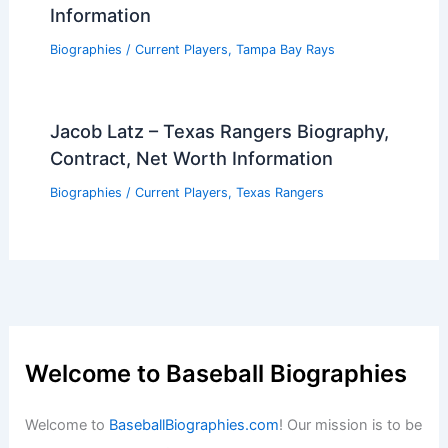
Information
Biographies
/
Current Players
,
Tampa Bay Rays
Jacob Latz – Texas Rangers Biography,
Contract, Net Worth Information
Biographies
/
Current Players
,
Texas Rangers
Welcome to Baseball Biographies
Welcome to
BaseballBiographies.com
! Our mission is to be