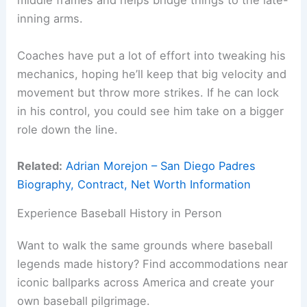
middle frames and helps bridge things to the late-
inning arms.
Coaches have put a lot of effort into tweaking his
mechanics, hoping he’ll keep that big velocity and
movement but throw more strikes. If he can lock
in his control, you could see him take on a bigger
role down the line.
Related:
Adrian Morejon – San Diego Padres
Biography, Contract, Net Worth Information
Experience Baseball History in Person
Want to walk the same grounds where baseball
legends made history? Find accommodations near
iconic ballparks across America and create your
own baseball pilgrimage.