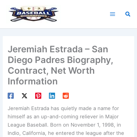
Skip
to
Sea
content
Jeremiah Estrada – San
Diego Padres Biography,
Contract, Net Worth
Information
Jeremiah Estrada has quietly made a name for
himself as an up-and-coming reliever in Major
League Baseball. Born on November 1, 1998, in
Indio, California, he entered the league after the