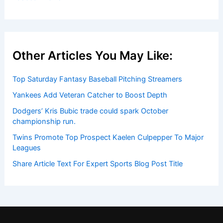
Other Articles You May Like:
Top Saturday Fantasy Baseball Pitching Streamers
Yankees Add Veteran Catcher to Boost Depth
Dodgers’ Kris Bubic trade could spark October
championship run.
Twins Promote Top Prospect Kaelen Culpepper To Major
Leagues
Share Article Text For Expert Sports Blog Post Title