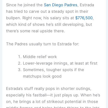
Since he joined the
San Diego Padres
, Estrada
has tried to carve out a steady spot in their
bullpen. Right now, his salary sits at
$776,500
,
which kind of shows he’s still developing, but
there’s some real upside there.
The Padres usually turn to Estrada for:
Middle relief work
Lower-leverage innings, at least at first
Sometimes, tougher spots if the
matchups look good
Estrada’s stuff really pops in shorter outings,
especially his fastball—it just plays up. When he’s
on, he brings a lot of strikeout potential in those