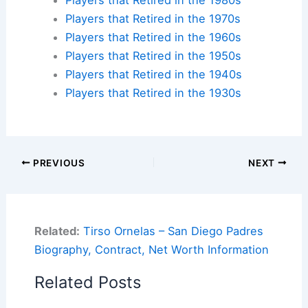
Players that Retired in the 1970s
Players that Retired in the 1960s
Players that Retired in the 1950s
Players that Retired in the 1940s
Players that Retired in the 1930s
PREVIOUS
NEXT
Related:
Tirso Ornelas – San Diego Padres
Biography, Contract, Net Worth Information
Related Posts