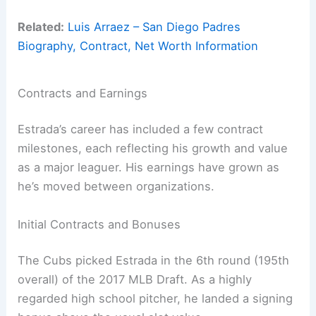
Related:
Luis Arraez – San Diego Padres
Biography, Contract, Net Worth Information
Contracts and Earnings
Estrada’s career has included a few contract
milestones, each reflecting his growth and value
as a major leaguer. His earnings have grown as
he’s moved between organizations.
Initial Contracts and Bonuses
The Cubs picked Estrada in the 6th round (195th
overall) of the 2017 MLB Draft. As a highly
regarded high school pitcher, he landed a signing