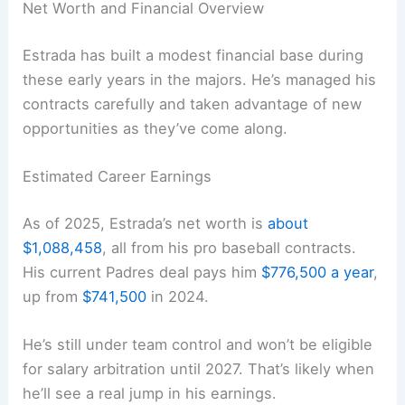
Net Worth and Financial Overview
Estrada has built a modest financial base during
these early years in the majors. He’s managed his
contracts carefully and taken advantage of new
opportunities as they’ve come along.
Estimated Career Earnings
As of 2025, Estrada’s net worth is
about
$1,088,458
, all from his pro baseball contracts.
His current Padres deal pays him
$776,500 a year
,
up from
$741,500
in 2024.
He’s still under team control and won’t be eligible
for salary arbitration until 2027. That’s likely when
he’ll see a real jump in his earnings.