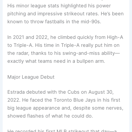
His minor league stats highlighted his power
pitching and impressive strikeout rates. He’s been
known to throw fastballs in the mid-90s.
In 2021 and 2022, he climbed quickly from High-A
to Triple-A. His time in Triple-A really put him on
the radar, thanks to his swing-and-miss ability—
exactly what teams need in a bullpen arm.
Major League Debut
Estrada debuted with the Cubs on August 30,
2022. He faced the Toronto Blue Jays in his first
big league appearance and, despite some nerves,
showed flashes of what he could do.
He recorded his first MLB strikeout that day—a