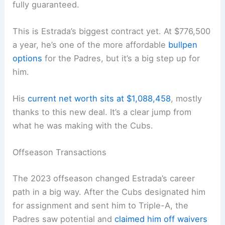
fully guaranteed.
This is Estrada’s biggest contract yet. At $776,500
a year, he’s one of the more affordable
bullpen
options
for the Padres, but it’s a big step up for
him.
His
current net worth sits at $1,088,458
, mostly
thanks to this new deal. It’s a clear jump from
what he was making with the Cubs.
Offseason Transactions
The 2023 offseason changed Estrada’s career
path in a big way. After the Cubs designated him
for assignment and sent him to Triple-A, the
Padres saw potential and
claimed him off waivers