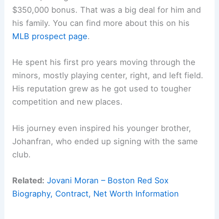
$350,000 bonus. That was a big deal for him and
his family. You can find more about this on his
MLB prospect page
.
He spent his first pro years moving through the
minors, mostly playing center, right, and left field.
His reputation grew as he got used to tougher
competition and new places.
His journey even inspired his younger brother,
Johanfran, who ended up signing with the same
club.
Related:
Jovani Moran – Boston Red Sox
Biography, Contract, Net Worth Information