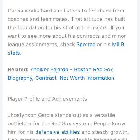
Garcia works hard and listens to feedback from
coaches and teammates. That attitude has built
the foundation for his shot at the majors. If you
want to see more about his contracts and minor
league assignments, check
Spotrac
or his
MiLB
stats
.
Related:
Yhoiker Fajardo – Boston Red Sox
Biography, Contract, Net Worth Information
Player Profile and Achievements
Jhostynxon Garcia stands out as a versatile
outfielder for the Red Sox system. People know
him for his
defensive abilities
and steady growth.