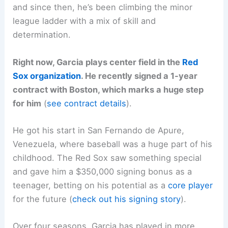
and since then, he’s been climbing the minor
league ladder with a mix of skill and
determination.
Right now, Garcia plays center field in the
Red
Sox organization
. He recently signed a 1-year
contract with Boston, which marks a huge step
for him
(
see contract details
).
He got his start in San Fernando de Apure,
Venezuela, where baseball was a huge part of his
childhood. The Red Sox saw something special
and gave him a $350,000 signing bonus as a
teenager, betting on his potential as a
core player
for the future (
check out his signing story
).
Over four seasons, Garcia has played in more