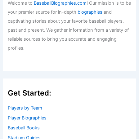
Welcome to
BaseballBiographies.com
! Our mission is to be
your premier source for in-depth
biographies
and
captivating stories about your favorite baseball players,
past and present. We gather information from a variety of
reliable sources to bring you accurate and engaging
profiles.
Get Started:
Players by Team
Player Biographies
Baseball Books
Stadium Guides