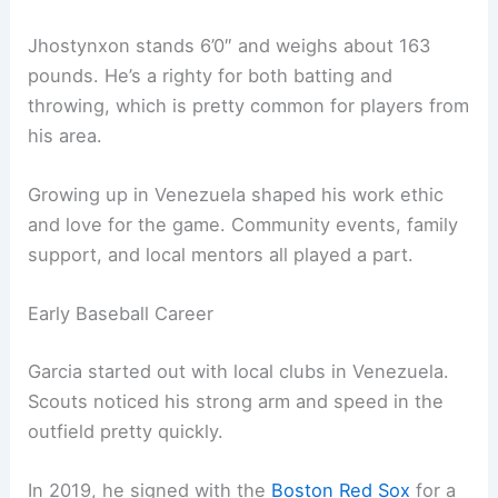
Jhostynxon stands 6’0″ and weighs about 163
pounds. He’s a righty for both batting and
throwing, which is pretty common for players from
his area.
Growing up in Venezuela shaped his work ethic
and love for the game. Community events, family
support, and local mentors all played a part.
Early Baseball Career
Garcia started out with local clubs in Venezuela.
Scouts noticed his strong arm and speed in the
outfield pretty quickly.
In 2019, he signed with the
Boston Red Sox
for a