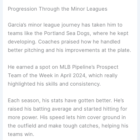
Progression Through the Minor Leagues
Garcia’s minor league journey has taken him to
teams like the Portland Sea Dogs, where he kept
developing. Coaches praised how he handled
better pitching and his improvements at the plate.
He earned a spot on MLB Pipeline’s Prospect
Team of the Week in April 2024, which really
highlighted his skills and consistency.
Each season, his stats have gotten better. He’s
raised his batting average and started hitting for
more power. His speed lets him cover ground in
the outfield and make tough catches, helping his
teams win.