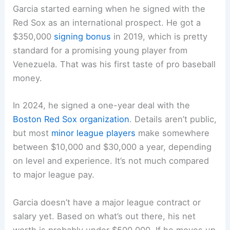
Garcia started earning when he signed with the
Red Sox as an international prospect. He got a
$350,000
signing bonus
in 2019, which is pretty
standard for a promising young player from
Venezuela. That was his first taste of pro baseball
money.
In 2024, he signed a one-year deal with the
Boston Red Sox organization
. Details aren’t public,
but most
minor league players
make somewhere
between $10,000 and $30,000 a year, depending
on level and experience. It’s not much compared
to major league pay.
Garcia doesn’t have a major league contract or
salary yet. Based on what’s out there, his net
worth is probably under $500,000. If he moves up