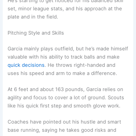
He’s starting to get noticed for his balanced skill
set, minor league stats, and his approach at the
plate and in the field.
Pitching Style and Skills
Garcia mainly plays outfield, but he’s made himself
valuable with his ability to track balls and make
quick decisions
. He throws right-handed and
uses his speed and arm to make a difference.
At 6 feet and about 163 pounds, Garcia relies on
agility and focus to cover a lot of ground. Scouts
like his quick first step and smooth glove work.
Coaches have pointed out his hustle and smart
base running, saying he takes good risks and