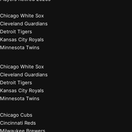
Chicago White Sox
Cleveland Guardians
Detroit Tigers
Kansas City Royals
Minnesota Twins
Chicago White Sox
Cleveland Guardians
Detroit Tigers
Kansas City Royals
Minnesota Twins
Chicago Cubs
Cincinnati Reds
Milwaukee Brewers