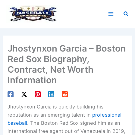
Skip
to
Sea
content
Jhostynxon Garcia – Boston
Red Sox Biography,
Contract, Net Worth
Information
Jhostynxon Garcia is quickly building his
reputation as an emerging talent in
professional
baseball
. The Boston Red Sox signed him as an
international free agent out of Venezuela in 2019,