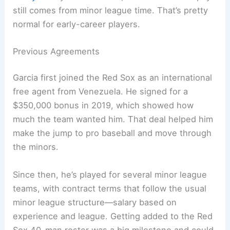
still comes from minor league time. That’s pretty
normal for early-career players.
Previous Agreements
Garcia first joined the Red Sox as an international
free agent from Venezuela. He signed for a
$350,000 bonus in 2019, which showed how
much the team wanted him. That deal helped him
make the jump to pro baseball and move through
the minors.
Since then, he’s played for several minor league
teams, with contract terms that follow the usual
minor league structure—salary based on
experience and league. Getting added to the Red
Sox 40-man roster was a big milestone and could