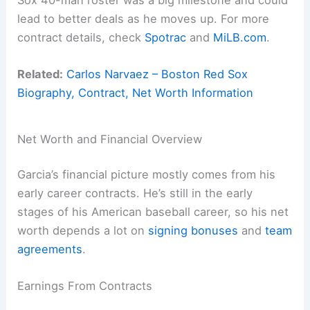
lead to better deals as he moves up. For more
contract details, check
Spotrac
and
MiLB.com
.
Related:
Carlos Narvaez – Boston Red Sox
Biography, Contract, Net Worth Information
Net Worth and Financial Overview
Garcia’s financial picture mostly comes from his
early career contracts. He’s still in the early
stages of his American baseball career, so his net
worth depends a lot on
signing bonuses
and
team
agreements
.
Earnings From Contracts