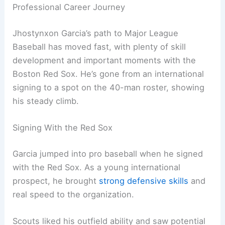
Professional Career Journey
Jhostynxon Garcia’s path to Major League
Baseball has moved fast, with plenty of skill
development and important moments with the
Boston Red Sox. He’s gone from an international
signing to a spot on the 40-man roster, showing
his steady climb.
Signing With the Red Sox
Garcia jumped into pro baseball when he signed
with the Red Sox. As a young international
prospect, he brought
strong defensive skills
and
real speed to the organization.
Scouts liked his outfield ability and saw potential