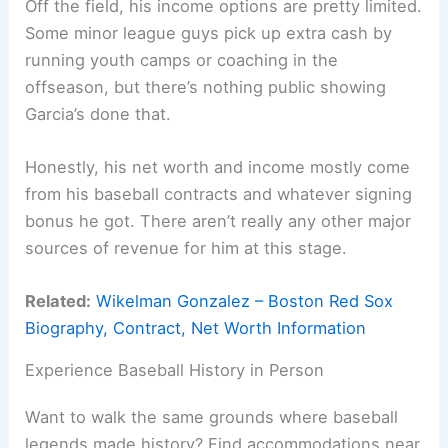
Off the field, his income options are pretty limited.
Some minor league guys pick up extra cash by
running youth camps or coaching in the
offseason, but there’s nothing public showing
Garcia’s done that.
Honestly, his net worth and income mostly come
from his baseball contracts and whatever signing
bonus he got. There aren’t really any other major
sources of revenue for him at this stage.
Related:
Wikelman Gonzalez – Boston Red Sox
Biography, Contract, Net Worth Information
Experience Baseball History in Person
Want to walk the same grounds where baseball
legends made history? Find accommodations near