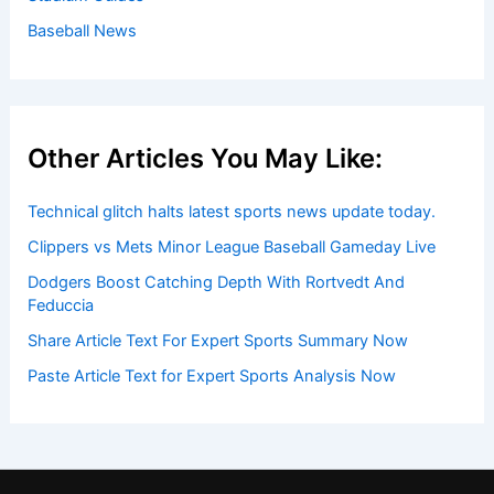
Baseball News
Other Articles You May Like:
Technical glitch halts latest sports news update today.
Clippers vs Mets Minor League Baseball Gameday Live
Dodgers Boost Catching Depth With Rortvedt And
Feduccia
Share Article Text For Expert Sports Summary Now
Paste Article Text for Expert Sports Analysis Now