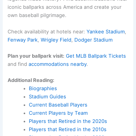
iconic ballparks across America and create your
own baseball pilgrimage.
Check availability at hotels near:
Yankee Stadium
,
Fenway Park
,
Wrigley Field
,
Dodger Stadium
Plan your ballpark visit:
Get MLB Ballpark Tickets
and find
accommodations nearby
.
Additional Reading:
Biographies
Stadium Guides
Current Baseball Players
Current Players by Team
Players that Retired in the 2020s
Players that Retired in the 2010s