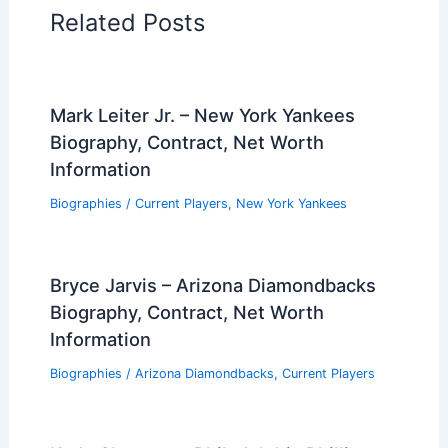
Related Posts
Mark Leiter Jr. – New York Yankees
Biography, Contract, Net Worth
Information
Biographies
/
Current Players
,
New York Yankees
Bryce Jarvis – Arizona Diamondbacks
Biography, Contract, Net Worth
Information
Biographies
/
Arizona Diamondbacks
,
Current Players