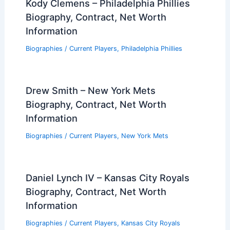
Kody Clemens – Philadelphia Phillies
Biography, Contract, Net Worth
Information
Biographies
/
Current Players
,
Philadelphia Phillies
Drew Smith – New York Mets
Biography, Contract, Net Worth
Information
Biographies
/
Current Players
,
New York Mets
Daniel Lynch IV – Kansas City Royals
Biography, Contract, Net Worth
Information
Biographies
/
Current Players
,
Kansas City Royals