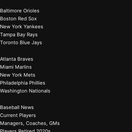
Baltimore Orioles
Boston Red Sox
New York Yankees
Tampa Bay Rays
Toronto Blue Jays
Atlanta Braves
Miami Marlins
New York Mets
Philadelphia Phillies
Washington Nationals
Baseball News
Current Players
Managers, Coaches, GMs
Players Retired 2020s