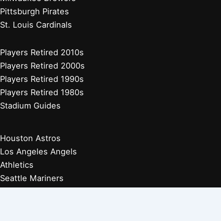
Pittsburgh Pirates
St. Louis Cardinals
Players Retired 2010s
Players Retired 2000s
Players Retired 1990s
Players Retired 1980s
Stadium Guides
Houston Astros
Los Angeles Angels
Athletics
Seattle Mariners
Texas Rangers
Arizona Diamondbacks