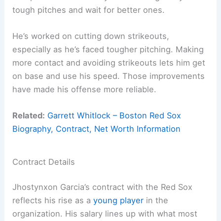
tough pitches and wait for better ones.
He’s worked on cutting down strikeouts,
especially as he’s faced tougher pitching. Making
more contact and avoiding strikeouts lets him get
on base and use his speed. Those improvements
have made his offense more reliable.
Related:
Garrett Whitlock – Boston Red Sox
Biography, Contract, Net Worth Information
Contract Details
Jhostynxon Garcia’s contract with the Red Sox
reflects his rise as a
young player
in the
organization. His salary lines up with what most