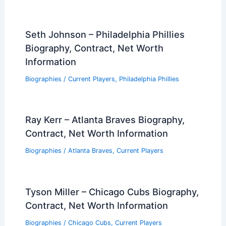
Seth Johnson – Philadelphia Phillies
Biography, Contract, Net Worth
Information
Biographies
/
Current Players
,
Philadelphia Phillies
Ray Kerr – Atlanta Braves Biography,
Contract, Net Worth Information
Biographies
/
Atlanta Braves
,
Current Players
Tyson Miller – Chicago Cubs Biography,
Contract, Net Worth Information
Biographies
/
Chicago Cubs
,
Current Players