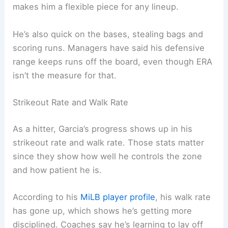
makes him a flexible piece for any lineup.
He’s also quick on the bases, stealing bags and
scoring runs. Managers have said his defensive
range keeps runs off the board, even though ERA
isn’t the measure for that.
Strikeout Rate and Walk Rate
As a hitter, Garcia’s progress shows up in his
strikeout rate and walk rate. Those stats matter
since they show how well he controls the zone
and how patient he is.
According to his
MiLB player profile
, his walk rate
has gone up, which shows he’s getting more
disciplined. Coaches say he’s learning to lay off