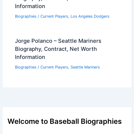
Information
Biographies
/
Current Players
,
Los Angeles Dodgers
Jorge Polanco – Seattle Mariners
Biography, Contract, Net Worth
Information
Biographies
/
Current Players
,
Seattle Mariners
Welcome to Baseball Biographies