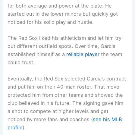
for both average and power at the plate. He
started out in the lower minors but quickly got
noticed for his solid play and hustle.
The Red Sox liked his athleticism and let him try
out different outfield spots. Over time, Garcia
established himself as a
reliable player
the team
could trust.
Eventually, the Red Sox selected Garcia’s contract
and put him on their 40-man roster. That move
protected him from other teams and showed the
club believed in his future. The signing gave him
a shot to compete at higher levels and get
noticed by more fans and coaches (
see his MLB
profile
).