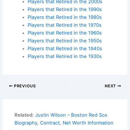
Players that Retired in the 2000s
Players that Retired in the 1990s
Players that Retired in the 1980s
Players that Retired in the 1970s
Players that Retired in the 1960s
Players that Retired in the 1950s
Players that Retired in the 1940s
Players that Retired in the 1930s
PREVIOUS
NEXT
Related:
Justin Wilson – Boston Red Sox
Biography, Contract, Net Worth Information