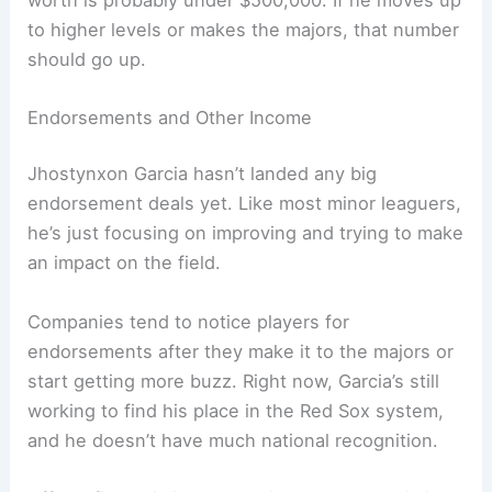
to higher levels or makes the majors, that number
should go up.
Endorsements and Other Income
Jhostynxon Garcia hasn’t landed any big
endorsement deals yet. Like most minor leaguers,
he’s just focusing on improving and trying to make
an impact on the field.
Companies tend to notice players for
endorsements after they make it to the majors or
start getting more buzz. Right now, Garcia’s still
working to find his place in the Red Sox system,
and he doesn’t have much national recognition.