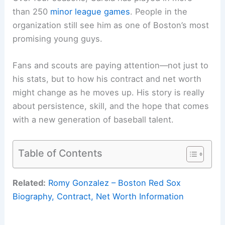
than 250
minor league games
. People in the
organization still see him as one of Boston’s most
promising young guys.
Fans and scouts are paying attention—not just to
his stats, but to how his contract and net worth
might change as he moves up. His story is really
about persistence, skill, and the hope that comes
with a new generation of baseball talent.
Table of Contents
Related:
Romy Gonzalez – Boston Red Sox
Biography, Contract, Net Worth Information