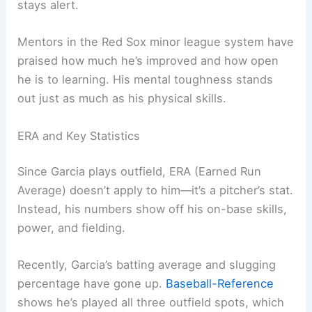
stays alert.
Mentors in the Red Sox minor league system have
praised how much he’s improved and how open
he is to learning. His mental toughness stands
out just as much as his physical skills.
ERA and Key Statistics
Since Garcia plays outfield, ERA (Earned Run
Average) doesn’t apply to him—it’s a pitcher’s stat.
Instead, his numbers show off his on-base skills,
power, and fielding.
Recently, Garcia’s batting average and slugging
percentage have gone up.
Baseball-Reference
shows he’s played all three outfield spots, which