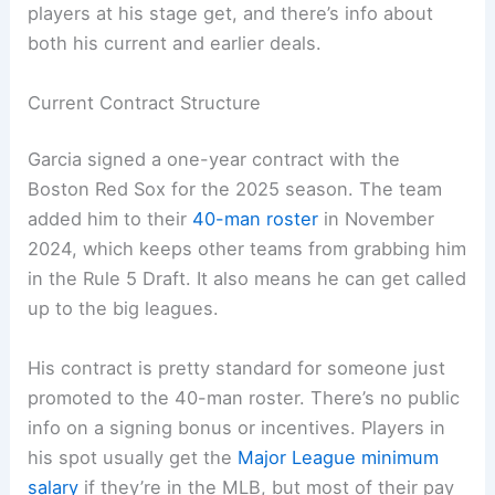
players at his stage get, and there’s info about
both his current and earlier deals.
Current Contract Structure
Garcia signed a one-year contract with the
Boston Red Sox for the 2025 season. The team
added him to their
40-man roster
in November
2024, which keeps other teams from grabbing him
in the Rule 5 Draft. It also means he can get called
up to the big leagues.
His contract is pretty standard for someone just
promoted to the 40-man roster. There’s no public
info on a signing bonus or incentives. Players in
his spot usually get the
Major League minimum
salary
if they’re in the MLB, but most of their pay