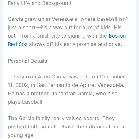
Early Life and Background
Garcia grew up in Venezuela, where baseball isn’t
just a sport—it’s a way out for a lot of kids. His
path from a small city to signing with the
Boston
Red Sox
shows off his early promise and drive.
Personal Details
Jhostynxon Alirio Garcia was born on December
11, 2002, in San Fernando de Apure, Venezuela.
He has a brother, Johanfran Garcia, who also
plays baseball.
The Garcia family really values sports. They
pushed both sons to chase their dreams from a
young age.