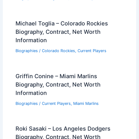
Michael Toglia – Colorado Rockies
Biography, Contract, Net Worth
Information
Biographies
/
Colorado Rockies
,
Current Players
Griffin Conine – Miami Marlins
Biography, Contract, Net Worth
Information
Biographies
/
Current Players
,
Miami Marlins
Roki Sasaki – Los Angeles Dodgers
Biography, Contract, Net Worth