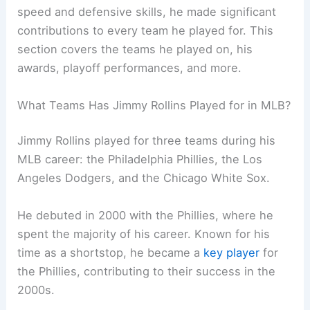
speed and defensive skills, he made significant
contributions to every team he played for. This
section covers the teams he played on, his
awards, playoff performances, and more.
What Teams Has Jimmy Rollins Played for in MLB?
Jimmy Rollins played for three teams during his
MLB career: the Philadelphia Phillies, the Los
Angeles Dodgers, and the Chicago White Sox.
He debuted in 2000 with the Phillies, where he
spent the majority of his career. Known for his
time as a shortstop, he became a
key player
for
the Phillies, contributing to their success in the
2000s.