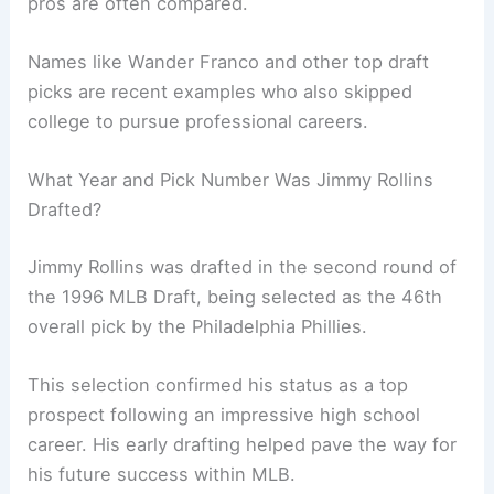
pros are often compared.
Names like Wander Franco and other top draft
picks are recent examples who also skipped
college to pursue professional careers.
What Year and Pick Number Was Jimmy Rollins
Drafted?
Jimmy Rollins was drafted in the second round of
the 1996 MLB Draft, being selected as the 46th
overall pick by the Philadelphia Phillies.
This selection confirmed his status as a top
prospect following an impressive high school
career. His early drafting helped pave the way for
his future success within MLB.