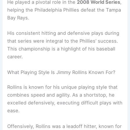
He played a pivotal role in the
2008 World Series
,
helping the Philadelphia Phillies defeat the Tampa
Bay Rays.
His consistent hitting and defensive plays during
that series were integral to the Phillies’ success.
This championship is a highlight of his baseball
career.
What Playing Style Is Jimmy Rollins Known For?
Rollins is known for his unique playing style that
combines speed and agility. As a shortstop, he
excelled defensively, executing difficult plays with
ease.
Offensively, Rollins was a leadoff hitter, known for