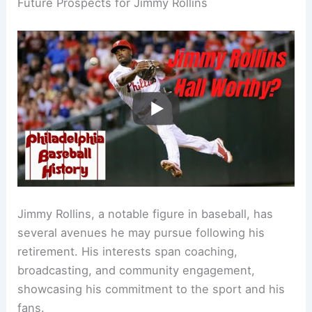
Future Prospects for Jimmy Rollins
Jimmy Rollins, a notable figure in baseball, has
several avenues he may pursue following his
retirement. His interests span coaching,
broadcasting, and community engagement,
showcasing his commitment to the sport and his
fans.