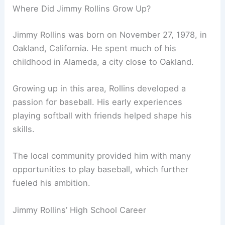
Where Did Jimmy Rollins Grow Up?
Jimmy Rollins was born on November 27, 1978, in
Oakland, California. He spent much of his
childhood in Alameda, a city close to Oakland.
Growing up in this area, Rollins developed a
passion for baseball. His early experiences
playing softball with friends helped shape his
skills.
The local community provided him with many
opportunities to play baseball, which further
fueled his ambition.
Jimmy Rollins’ High School Career