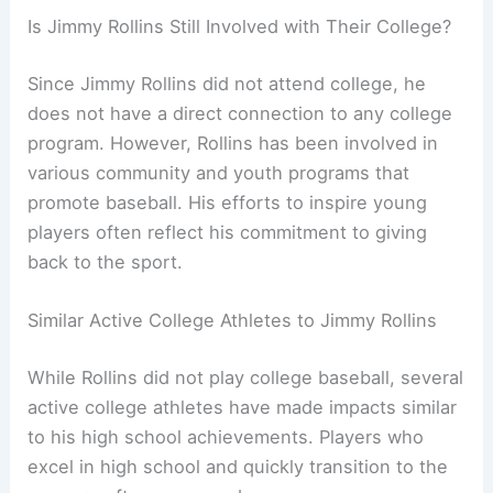
Is Jimmy Rollins Still Involved with Their College?
Since Jimmy Rollins did not attend college, he
does not have a direct connection to any college
program. However, Rollins has been involved in
various community and youth programs that
promote baseball. His efforts to inspire young
players often reflect his commitment to giving
back to the sport.
Similar Active College Athletes to Jimmy Rollins
While Rollins did not play college baseball, several
active college athletes have made impacts similar
to his high school achievements. Players who
excel in high school and quickly transition to the