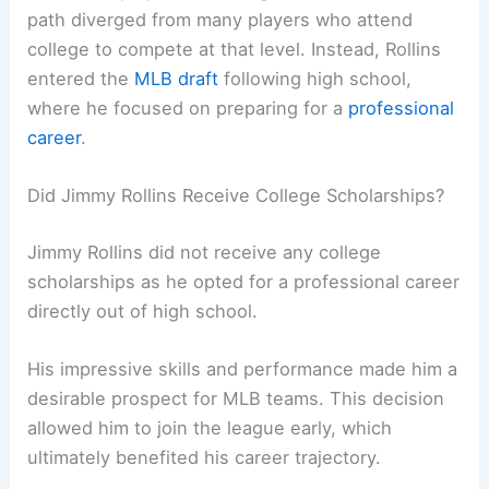
path diverged from many players who attend
college to compete at that level. Instead, Rollins
entered the
MLB draft
following high school,
where he focused on preparing for a
professional
career
.
Did Jimmy Rollins Receive College Scholarships?
Jimmy Rollins did not receive any college
scholarships as he opted for a professional career
directly out of high school.
His impressive skills and performance made him a
desirable prospect for MLB teams. This decision
allowed him to join the league early, which
ultimately benefited his career trajectory.