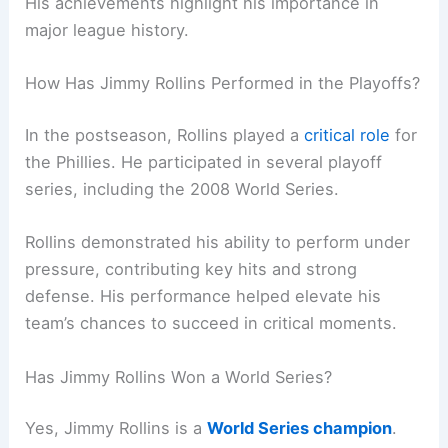
His achievements highlight his importance in
major league history.
How Has Jimmy Rollins Performed in the Playoffs?
In the postseason, Rollins played a
critical role
for
the Phillies. He participated in several playoff
series, including the 2008 World Series.
Rollins demonstrated his ability to perform under
pressure, contributing key hits and strong
defense. His performance helped elevate his
team’s chances to succeed in critical moments.
Has Jimmy Rollins Won a World Series?
Yes, Jimmy Rollins is a
World Series champion
.