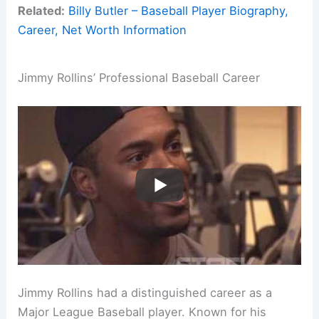
Related:
Billy Butler – Baseball Player Biography,
Career, Net Worth Information
Jimmy Rollins’ Professional Baseball Career
Jimmy Rollins had a distinguished career as a
Major League Baseball player. Known for his