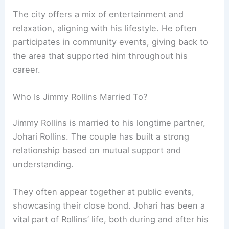
The city offers a mix of entertainment and
relaxation, aligning with his lifestyle. He often
participates in community events, giving back to
the area that supported him throughout his
career.
Who Is Jimmy Rollins Married To?
Jimmy Rollins is married to his longtime partner,
Johari Rollins. The couple has built a strong
relationship based on mutual support and
understanding.
They often appear together at public events,
showcasing their close bond. Johari has been a
vital part of Rollins’ life, both during and after his