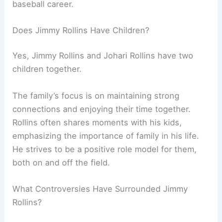
baseball career.
Does Jimmy Rollins Have Children?
Yes, Jimmy Rollins and Johari Rollins have two
children together.
The family’s focus is on maintaining strong
connections and enjoying their time together.
Rollins often shares moments with his kids,
emphasizing the importance of family in his life.
He strives to be a positive role model for them,
both on and off the field.
What Controversies Have Surrounded Jimmy
Rollins?