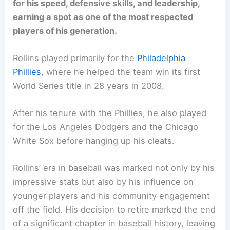
for his speed, defensive skills, and leadership,
earning a spot as one of the most respected
players of his generation.
Rollins played primarily for the
Philadelphia
Phillies
, where he helped the team win its first
World Series title in 28 years in 2008.
After his tenure with the Phillies, he also played
for the Los Angeles Dodgers and the Chicago
White Sox before hanging up his cleats.
Rollins’ era in baseball was marked not only by his
impressive stats but also by his influence on
younger players and his community engagement
off the field. His decision to retire marked the end
of a significant chapter in baseball history, leaving