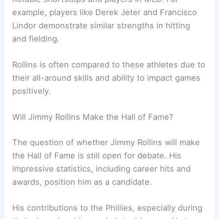
example, players like Derek Jeter and Francisco
Lindor demonstrate similar strengths in hitting
and fielding.
Rollins is often compared to these athletes due to
their all-around skills and ability to impact games
positively.
Will Jimmy Rollins Make the Hall of Fame?
The question of whether Jimmy Rollins will make
the Hall of Fame is still open for debate. His
impressive statistics, including career hits and
awards, position him as a candidate.
His contributions to the Phillies, especially during