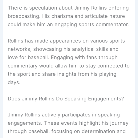
There is speculation about Jimmy Rollins entering
broadcasting. His charisma and articulate nature
could make him an engaging sports commentator.
Rollins has made appearances on various sports
networks, showcasing his analytical skills and
love for baseball. Engaging with fans through
commentary would allow him to stay connected to
the sport and share insights from his playing
days.
Does Jimmy Rollins Do Speaking Engagements?
Jimmy Rollins actively participates in speaking
engagements. These events highlight his journey
through baseball, focusing on determination and