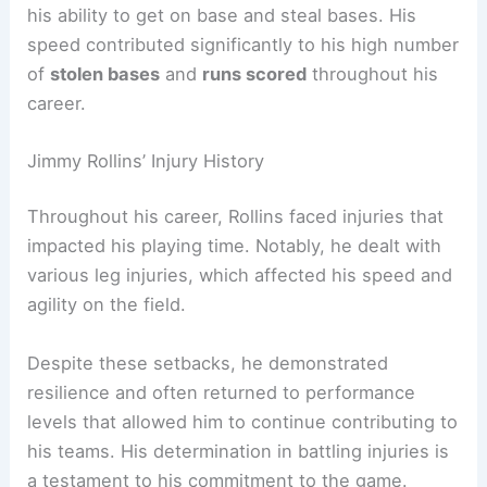
his ability to get on base and steal bases. His
speed contributed significantly to his high number
of
stolen bases
and
runs scored
throughout his
career.
Jimmy Rollins’ Injury History
Throughout his career, Rollins faced injuries that
impacted his playing time. Notably, he dealt with
various leg injuries, which affected his speed and
agility on the field.
Despite these setbacks, he demonstrated
resilience and often returned to performance
levels that allowed him to continue contributing to
his teams. His determination in battling injuries is
a testament to his commitment to the game.