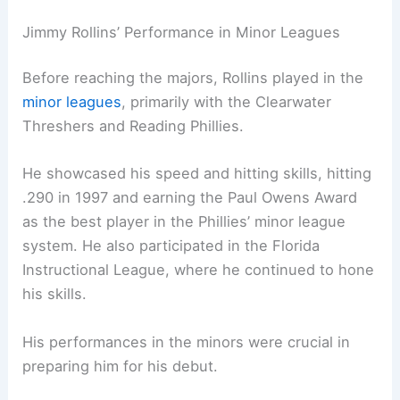
Jimmy Rollins’ Performance in Minor Leagues
Before reaching the majors, Rollins played in the
minor leagues
, primarily with the Clearwater
Threshers and Reading Phillies.
He showcased his speed and hitting skills, hitting
.290 in 1997 and earning the Paul Owens Award
as the best player in the Phillies’ minor league
system. He also participated in the Florida
Instructional League, where he continued to hone
his skills.
His performances in the minors were crucial in
preparing him for his debut.