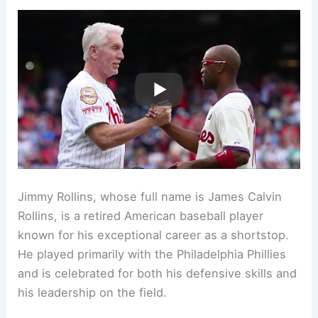
Jimmy Rollins, whose full name is James Calvin
Rollins, is a retired American baseball player
known for his exceptional career as a shortstop.
He played primarily with the Philadelphia Phillies
and is celebrated for both his defensive skills and
his leadership on the field.