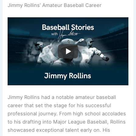
Jimmy Rollins’ Amateur Baseball Career
Jimmy Rollins had a notable amateur baseball
career that set the stage for his successful
professional journey. From high school accolades
to his drafting into Major League Baseball, Rollins
showcased exceptional talent early on. His