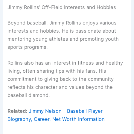
Jimmy Rollins’ Off-Field Interests and Hobbies
Beyond baseball, Jimmy Rollins enjoys various
interests and hobbies. He is passionate about
mentoring young athletes and promoting youth
sports programs.
Rollins also has an interest in fitness and healthy
living, often sharing tips with his fans. His
commitment to giving back to the community
reflects his character and values beyond the
baseball diamond.
Related:
Jimmy Nelson – Baseball Player
Biography, Career, Net Worth Information