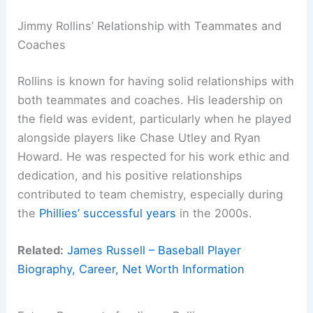
Jimmy Rollins’ Relationship with Teammates and
Coaches
Rollins is known for having solid relationships with
both teammates and coaches. His leadership on
the field was evident, particularly when he played
alongside players like Chase Utley and Ryan
Howard. He was respected for his work ethic and
dedication, and his positive relationships
contributed to team chemistry, especially during
the
Phillies’ successful years
in the 2000s.
Related:
James Russell – Baseball Player
Biography, Career, Net Worth Information