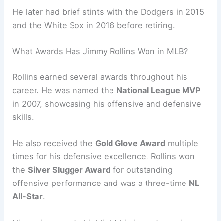
He later had brief stints with the Dodgers in 2015
and the White Sox in 2016 before retiring.
What Awards Has Jimmy Rollins Won in MLB?
Rollins earned several awards throughout his
career. He was named the
National League MVP
in 2007, showcasing his offensive and defensive
skills.
He also received the
Gold Glove Award
multiple
times for his defensive excellence. Rollins won
the
Silver Slugger Award
for outstanding
offensive performance and was a three-time
NL
All-Star
.