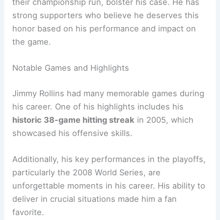
their championship run, bolster his case. He has
strong supporters who believe he deserves this
honor based on his performance and impact on
the game.
Notable Games and Highlights
Jimmy Rollins had many memorable games during
his career. One of his highlights includes his
historic 38-game hitting streak
in 2005, which
showcased his offensive skills.
Additionally, his key performances in the playoffs,
particularly the 2008 World Series, are
unforgettable moments in his career. His ability to
deliver in crucial situations made him a fan
favorite.