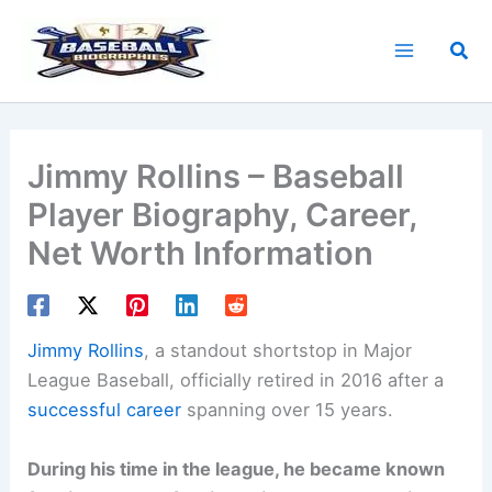
Skip
to
Sea
content
Jimmy Rollins – Baseball
Player Biography, Career,
Net Worth Information
Jimmy Rollins
, a standout shortstop in Major
League Baseball, officially retired in 2016 after a
successful career
spanning over 15 years.
During his time in the league, he became known