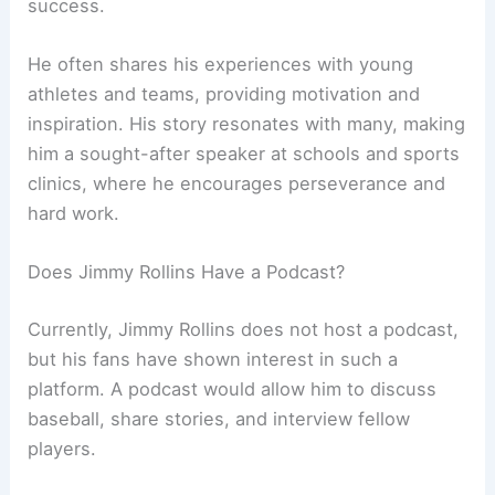
success.
He often shares his experiences with young
athletes and teams, providing motivation and
inspiration. His story resonates with many, making
him a sought-after speaker at schools and sports
clinics, where he encourages perseverance and
hard work.
Does Jimmy Rollins Have a Podcast?
Currently, Jimmy Rollins does not host a podcast,
but his fans have shown interest in such a
platform. A podcast would allow him to discuss
baseball, share stories, and interview fellow
players.