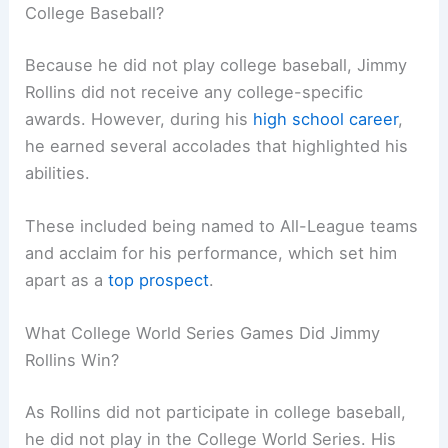
College Baseball?
Because he did not play college baseball, Jimmy
Rollins did not receive any college-specific
awards. However, during his
high school career
,
he earned several accolades that highlighted his
abilities.
These included being named to All-League teams
and acclaim for his performance, which set him
apart as a
top prospect
.
What College World Series Games Did Jimmy
Rollins Win?
As Rollins did not participate in college baseball,
he did not play in the College World Series. His