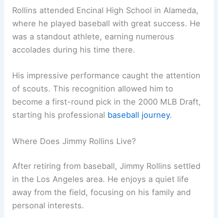
Rollins attended Encinal High School in Alameda,
where he played baseball with great success. He
was a standout athlete, earning numerous
accolades during his time there.
His impressive performance caught the attention
of scouts. This recognition allowed him to
become a first-round pick in the 2000 MLB Draft,
starting his professional
baseball journey
.
Where Does Jimmy Rollins Live?
After retiring from baseball, Jimmy Rollins settled
in the Los Angeles area. He enjoys a quiet life
away from the field, focusing on his family and
personal interests.