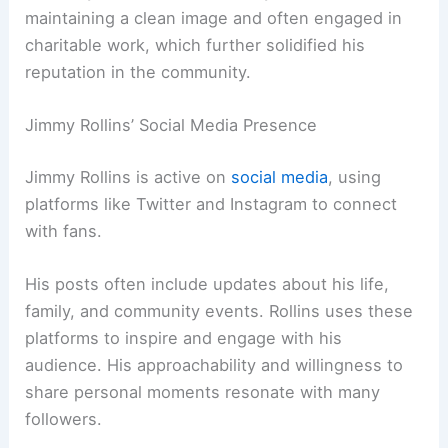
maintaining a clean image and often engaged in
charitable work, which further solidified his
reputation in the community.
Jimmy Rollins’ Social Media Presence
Jimmy Rollins is active on
social media
, using
platforms like Twitter and Instagram to connect
with fans.
His posts often include updates about his life,
family, and community events. Rollins uses these
platforms to inspire and engage with his
audience. His approachability and willingness to
share personal moments resonate with many
followers.