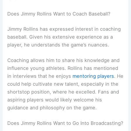
Does Jimmy Rollins Want to Coach Baseball?
Jimmy Rollins has expressed interest in coaching
baseball. Given his extensive experience as a
player, he understands the game’s nuances.
Coaching allows him to share his knowledge and
influence young athletes. Rollins has mentioned
in interviews that he enjoys
mentoring players
. He
could help cultivate new talent, especially in the
shortstop position, where he excelled. Fans and
aspiring players would likely welcome his
guidance and philosophy on the game.
Does Jimmy Rollins Want to Go Into Broadcasting?