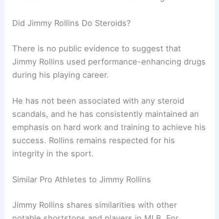
Did Jimmy Rollins Do Steroids?
There is no public evidence to suggest that
Jimmy Rollins used performance-enhancing drugs
during his playing career.
He has not been associated with any steroid
scandals, and he has consistently maintained an
emphasis on hard work and training to achieve his
success. Rollins remains respected for his
integrity in the sport.
Similar Pro Athletes to Jimmy Rollins
Jimmy Rollins shares similarities with other
notable shortstops and players in MLB. For