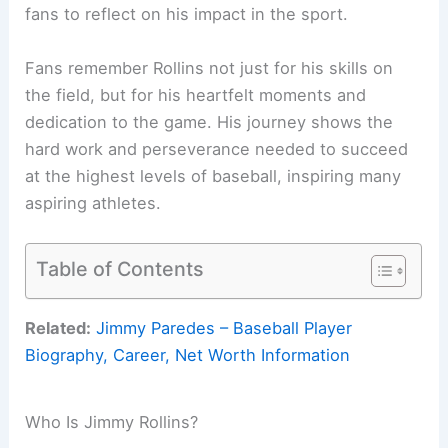
fans to reflect on his impact in the sport.
Fans remember Rollins not just for his skills on
the field, but for his heartfelt moments and
dedication to the game. His journey shows the
hard work and perseverance needed to succeed
at the highest levels of baseball, inspiring many
aspiring athletes.
Table of Contents
Related:
Jimmy Paredes – Baseball Player
Biography, Career, Net Worth Information
Who Is Jimmy Rollins?