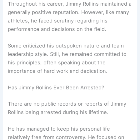
Throughout his career, Jimmy Rollins maintained a
generally positive reputation. However, like many
athletes, he faced scrutiny regarding his
performance and decisions on the field.
Some criticized his outspoken nature and team
leadership style. Still, he remained committed to
his principles, often speaking about the
importance of hard work and dedication.
Has Jimmy Rollins Ever Been Arrested?
There are no public records or reports of Jimmy
Rollins being arrested during his lifetime.
He has managed to keep his personal life
relatively free from controversy. He focused on