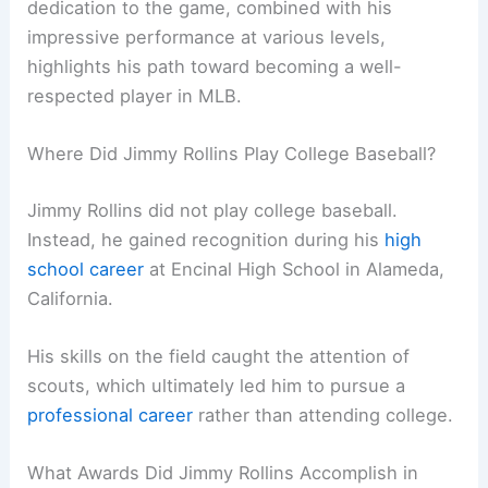
dedication to the game, combined with his
impressive performance at various levels,
highlights his path toward becoming a well-
respected player in MLB.
Where Did Jimmy Rollins Play College Baseball?
Jimmy Rollins did not play college baseball.
Instead, he gained recognition during his
high
school career
at Encinal High School in Alameda,
California.
His skills on the field caught the attention of
scouts, which ultimately led him to pursue a
professional career
rather than attending college.
What Awards Did Jimmy Rollins Accomplish in