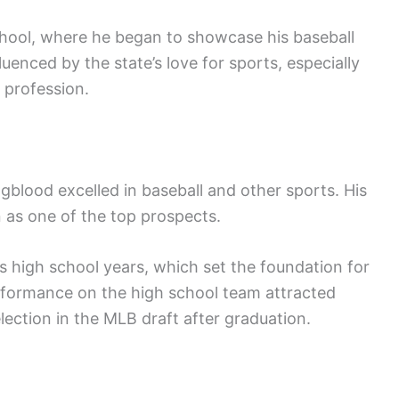
hool, where he began to showcase his baseball
uenced by the state’s love for sports, especially
 profession.
gblood excelled in baseball and other sports. His
n as one of the top prospects.
s high school years, which set the foundation for
erformance on the high school team attracted
election in the MLB draft after graduation.