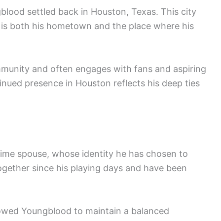
gblood settled back in Houston, Texas. This city
it is both his hometown and the place where his
munity and often engages with fans and aspiring
inued presence in Houston reflects his deep ties
time spouse, whose identity he has chosen to
together since his playing days and have been
 allowed Youngblood to maintain a balanced