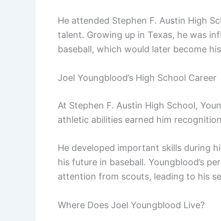
He attended Stephen F. Austin High Sc
talent. Growing up in Texas, he was infl
baseball, which would later become his
Joel Youngblood’s High School Career
At Stephen F. Austin High School, Youn
athletic abilities earned him recognitio
He developed important skills during hi
his future in baseball. Youngblood’s p
attention from scouts, leading to his s
Where Does Joel Youngblood Live?