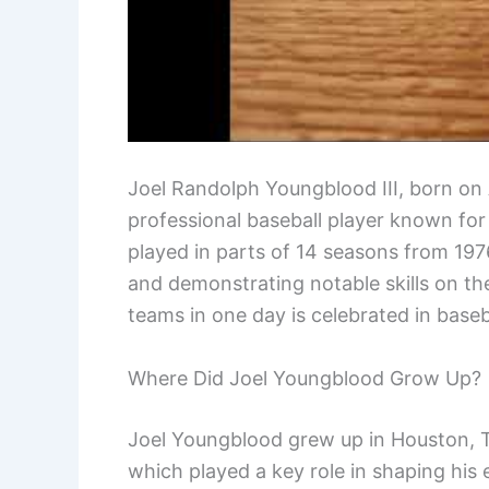
Joel Randolph Youngblood III, born on 
professional baseball player known for 
played in parts of 14 seasons from 1976
and demonstrating notable skills on the
teams in one day is celebrated in baseba
Where Did Joel Youngblood Grow Up?
Joel Youngblood grew up in Houston, Tex
which played a key role in shaping his e