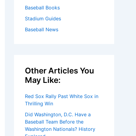
Baseball Books
Stadium Guides
Baseball News
Other Articles You
May Like:
Red Sox Rally Past White Sox in
Thrilling Win
Did Washington, D.C. Have a
Baseball Team Before the
Washington Nationals? History