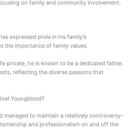
 focusing on family and community involvement.
as expressed pride in his family’s
 the importance of family values.
fe private, he is known to be a dedicated father.
ests, reflecting the diverse passions that
Joel Youngblood?
d managed to maintain a relatively controversy-
rtsmanship and professionalism on and off the