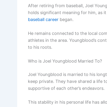
After retiring from baseball, Joel Youn
holds significant meaning for him, as 
baseball career
began.
He remains connected to the local com
athletes in the area. Youngblood’s cont
to his roots.
Who is Joel Youngblood Married To?
Joel Youngblood is married to his long
keep private. They have shared a life 
supportive of each other’s endeavors.
This stability in his personal life has