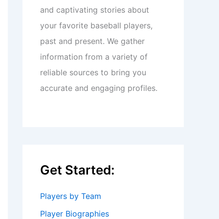
and captivating stories about
your favorite baseball players,
past and present. We gather
information from a variety of
reliable sources to bring you
accurate and engaging profiles.
Get Started:
Players by Team
Player Biographies