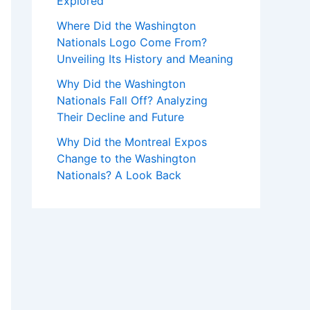
Explored
Where Did the Washington
Nationals Logo Come From?
Unveiling Its History and Meaning
Why Did the Washington
Nationals Fall Off? Analyzing
Their Decline and Future
Why Did the Montreal Expos
Change to the Washington
Nationals? A Look Back