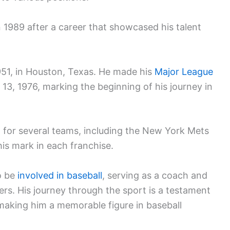
n 1989 after a career that showcased his talent
51, in Houston, Texas. He made his
Major League
 13, 1976, marking the beginning of his journey in
d for several teams, including the New York Mets
his mark in each franchise.
o be
involved in baseball
, serving as a coach and
ers. His journey through the sport is a testament
 making him a memorable figure in baseball