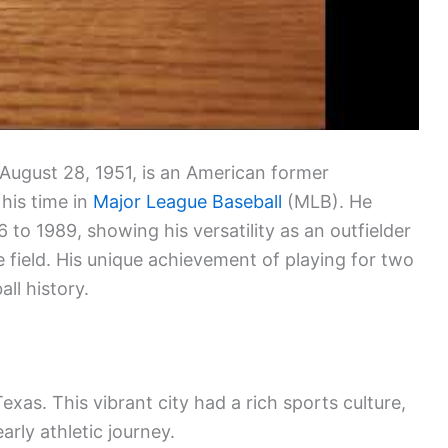
August 28, 1951, is an American former
his time in
Major League Baseball
(MLB). He
 to 1989, showing his versatility as an outfielder
 field. His unique achievement of playing for two
ll history.
as. This vibrant city had a rich sports culture,
arly athletic journey.