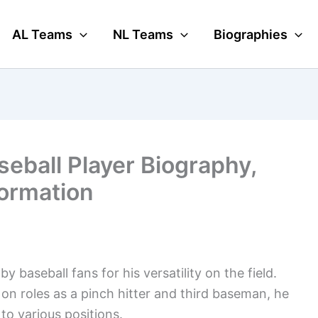
AL Teams
NL Teams
Biographies
eball Player Biography,
formation
 baseball fans for his versatility on the field.
 on roles as a pinch hitter and third baseman, he
to various positions.