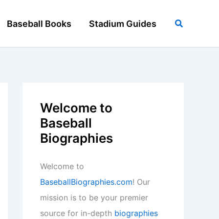
Search
Baseball Books
Stadium Guides
Welcome to
Baseball
Biographies
Welcome to
BaseballBiographies.com
! Our
mission is to be your premier
source for in-depth
biographies