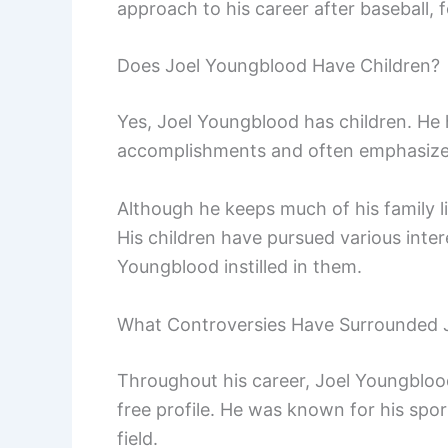
approach to his career after baseball,
Does Joel Youngblood Have Children?
Yes, Joel Youngblood has children. He h
accomplishments and often emphasizes
Although he keeps much of his family li
His children have pursued various inter
Youngblood instilled in them.
What Controversies Have Surrounded 
Throughout his career, Joel Youngbloo
free profile. He was known for his spo
field.