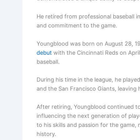
He retired from professional baseball i
and commitment to the game.
Youngblood was born on August 28, 19
debut
with the Cincinnati Reds on April
baseball.
During his time in the league, he playe
and the San Francisco Giants, leaving 
After retiring, Youngblood continued t
influencing the next generation of play
to his skills and passion for the game,
history.