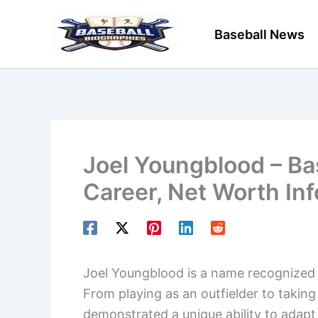
Skip
to
Baseball News
content
Joel Youngblood – Bas
Career, Net Worth In
Joel Youngblood is a name recognized by
From playing as an outfielder to taking
demonstrated a unique ability to adapt 