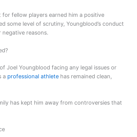
for fellow players earned him a positive
ced some level of scrutiny, Youngblood’s conduct
or negative reasons.
ed?
of Joel Youngblood facing any legal issues or
s a
professional athlete
has remained clean,
mily has kept him away from controversies that
ce