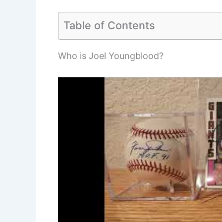
Table of Contents
Who is Joel Youngblood?