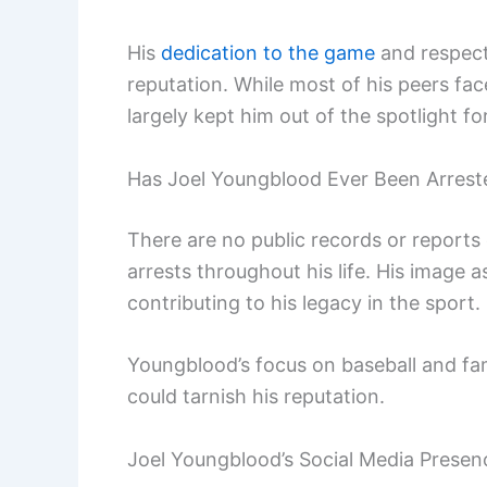
His
dedication to the game
and respect 
reputation. While most of his peers fa
largely kept him out of the spotlight f
Has Joel Youngblood Ever Been Arrest
There are no public records or reports 
arrests throughout his life. His image a
contributing to his legacy in the sport.
Youngblood’s focus on baseball and fa
could tarnish his reputation.
Joel Youngblood’s Social Media Presen