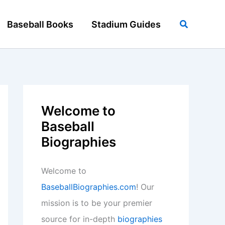
Search
Baseball Books
Stadium Guides
Welcome to
Baseball
Biographies
Welcome to
BaseballBiographies.com
! Our
mission is to be your premier
source for in-depth
biographies