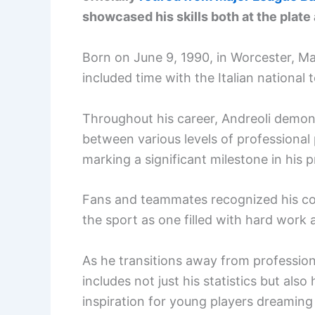
showcased his skills both at the plate a
Born on June 9, 1990, in Worcester, Ma
included time with the Italian national 
Throughout his career, Andreoli demons
between various levels of professional 
marking a significant milestone in his p
Fans and teammates recognized his cont
the sport as one filled with hard work
As he transitions away from professiona
includes not just his statistics but als
inspiration for young players dreaming o