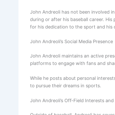
John Andreoli has not been involved in 
during or after his baseball career. Hi
for his dedication to the sport and hi
John Andreoli’s Social Media Presence
John Andreoli maintains an active pres
platforms to engage with fans and share
While he posts about personal interest
to pursue their dreams in sports.
John Andreoli’s Off-Field Interests an
Outside of baseball, Andreoli has seve