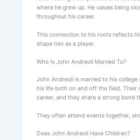
where he grew up. He values being clo
throughout his career.
This connection to his roots reflects 
shape him as a player.
Who Is John Andreoli Married To?
John Andreoli is married to his college
his life both on and off the field. Thei
career, and they share a strong bond t
They often attend events together, sho
Does John Andreoli Have Children?