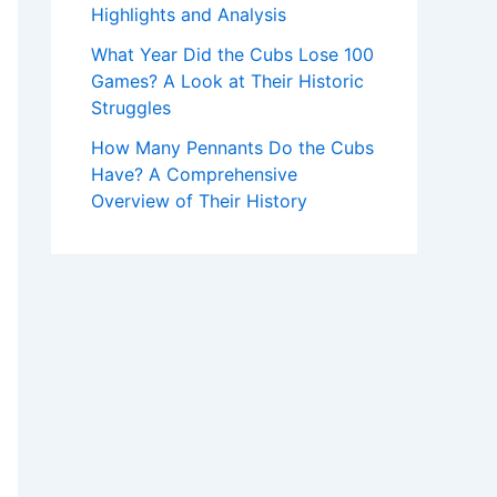
Highlights and Analysis
What Year Did the Cubs Lose 100
Games? A Look at Their Historic
Struggles
How Many Pennants Do the Cubs
Have? A Comprehensive
Overview of Their History