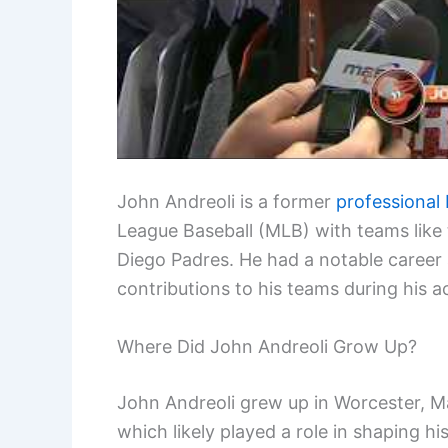
John Andreoli is a former
professional 
League Baseball (MLB) with teams like 
Diego Padres. He had a notable career
contributions to his teams during his ac
Where Did John Andreoli Grow Up?
John Andreoli grew up in Worcester, Ma
which likely played a role in shaping his