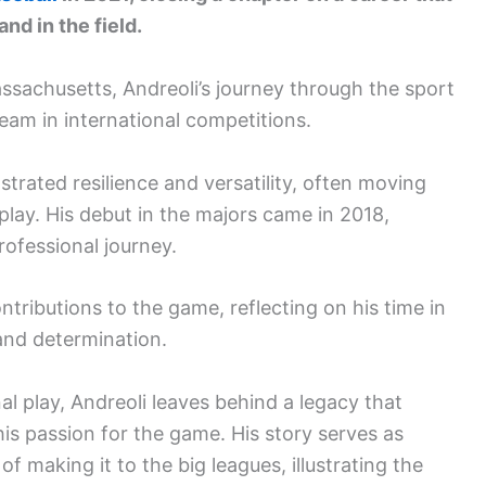
nd in the field.
ssachusetts, Andreoli’s journey through the sport
team in international competitions.
trated resilience and versatility, often moving
play. His debut in the majors came in 2018,
rofessional journey.
ributions to the game, reflecting on his time in
 and determination.
l play, Andreoli leaves behind a legacy that
o his passion for the game. His story serves as
f making it to the big leagues, illustrating the