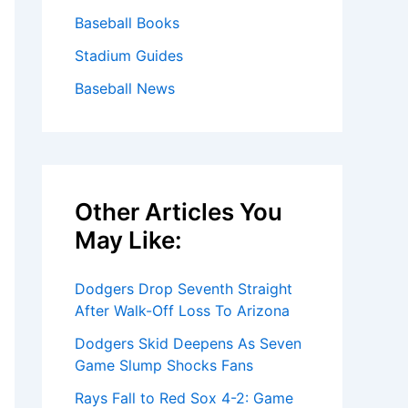
Baseball Books
Stadium Guides
Baseball News
Other Articles You
May Like:
Dodgers Drop Seventh Straight
After Walk-Off Loss To Arizona
Dodgers Skid Deepens As Seven
Game Slump Shocks Fans
Rays Fall to Red Sox 4-2: Game