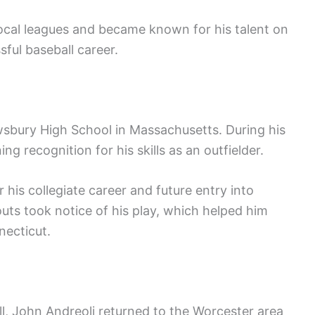
 local leagues and became known for his talent on
sful baseball career.
wsbury High School in Massachusetts. During his
ing recognition for his skills as an outfielder.
 his collegiate career and future entry into
uts took notice of his play, which helped him
necticut.
ll, John Andreoli returned to the Worcester area