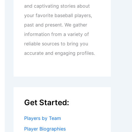
and captivating stories about
your favorite baseball players,
past and present. We gather
information from a variety of
reliable sources to bring you
accurate and engaging profiles.
Get Started:
Players by Team
Player Biographies