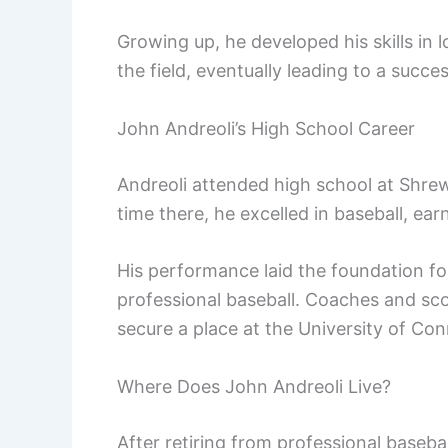
Growing up, he developed his skills in
the field, eventually leading to a succes
John Andreoli’s High School Career
Andreoli attended high school at Shre
time there, he excelled in baseball, earn
His performance laid the foundation for
professional baseball. Coaches and sco
secure a place at the University of Con
Where Does John Andreoli Live?
After retiring from professional baseba