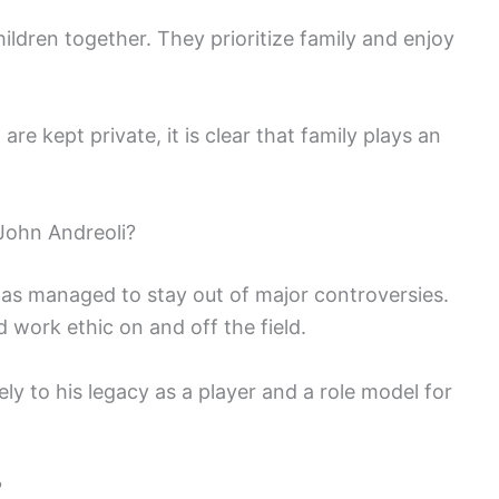
ildren together. They prioritize family and enjoy
 are kept private, it is clear that family plays an
John Andreoli?
has managed to stay out of major controversies.
 work ethic on and off the field.
ely to his legacy as a player and a role model for
?