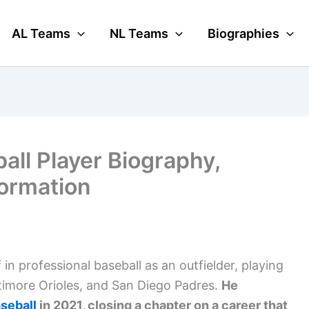
AL Teams
NL Teams
Biographies
all Player Biography,
formation
n professional baseball as an outfielder, playing
ltimore Orioles, and San Diego Padres.
He
seball
in 2021, closing a chapter on a career that