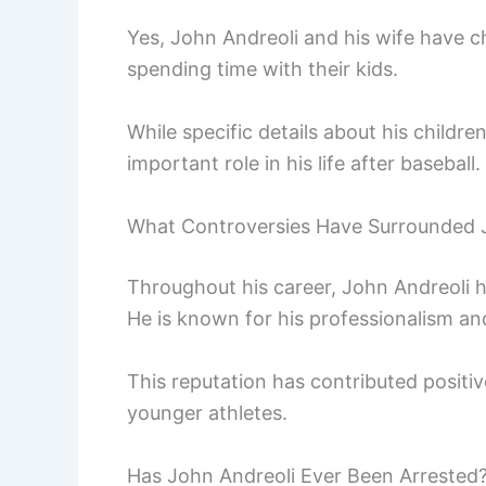
Yes, John Andreoli and his wife have ch
spending time with their kids.
While specific details about his children
important role in his life after baseball.
What Controversies Have Surrounded 
Throughout his career, John Andreoli 
He is known for his professionalism and
This reputation has contributed positiv
younger athletes.
Has John Andreoli Ever Been Arrested