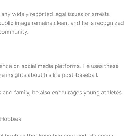
any widely reported legal issues or arrests
s public image remains clean, and he is recognized
s community.
ence on social media platforms. He uses these
 insights about his life post-baseball.
s and family, he also encourages young athletes
d Hobbies
ral hobbies that keep him engaged. He enjoys