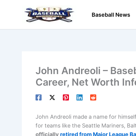
Skip
to
Baseball News
content
John Andreoli – Baseb
Career, Net Worth In
John Andreoli made a name for himself i
for teams like the Seattle Mariners, Ba
officially
retired from Major League Ba