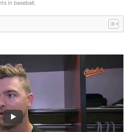
ts in baseball.