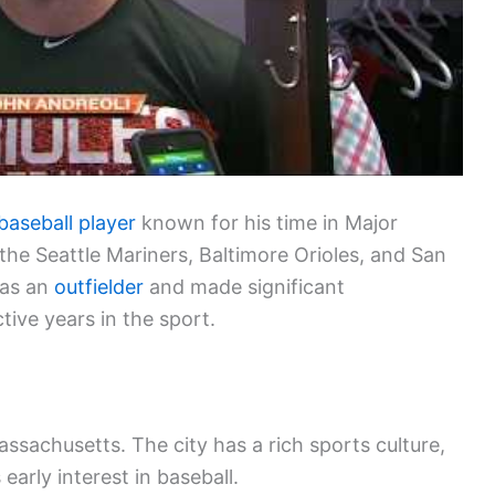
baseball player
known for his time in Major
the Seattle Mariners, Baltimore Orioles, and San
 as an
outfielder
and made significant
tive years in the sport.
ssachusetts. The city has a rich sports culture,
 early interest in baseball.