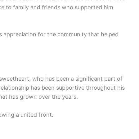
se to family and friends who supported him
his appreciation for the community that helped
 sweetheart, who has been a significant part of
r relationship has been supportive throughout his
hat has grown over the years.
wing a united front.