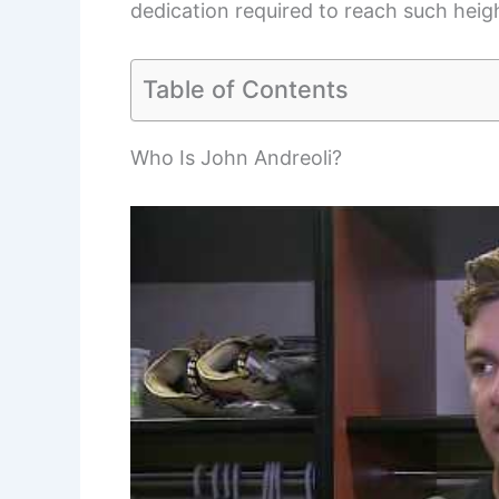
dedication required to reach such heigh
Table of Contents
Who Is John Andreoli?