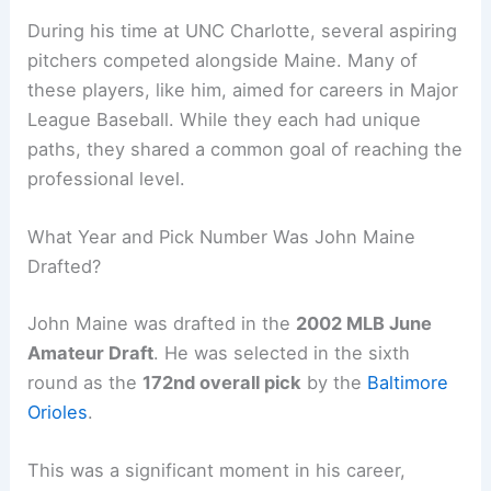
During his time at UNC Charlotte, several aspiring
pitchers competed alongside Maine. Many of
these players, like him, aimed for careers in Major
League Baseball. While they each had unique
paths, they shared a common goal of reaching the
professional level.
What Year and Pick Number Was John Maine
Drafted?
John Maine was drafted in the
2002 MLB June
Amateur Draft
. He was selected in the sixth
round as the
172nd overall pick
by the
Baltimore
Orioles
.
This was a significant moment in his career,