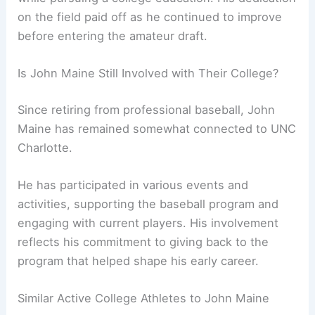
on the field paid off as he continued to improve
before entering the amateur draft.
Is John Maine Still Involved with Their College?
Since retiring from professional baseball, John
Maine has remained somewhat connected to UNC
Charlotte.
He has participated in various events and
activities, supporting the baseball program and
engaging with current players. His involvement
reflects his commitment to giving back to the
program that helped shape his early career.
Similar Active College Athletes to John Maine