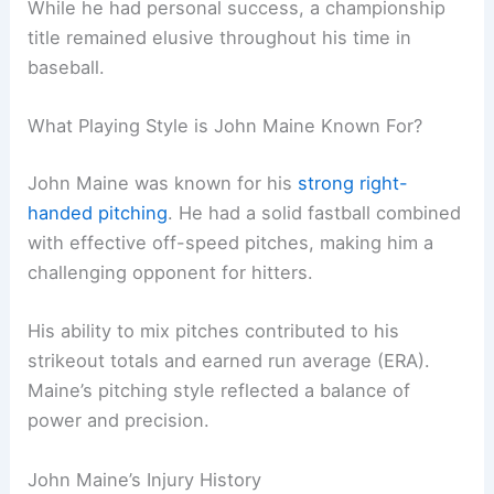
While he had personal success, a championship
title remained elusive throughout his time in
baseball.
What Playing Style is John Maine Known For?
John Maine was known for his
strong right-
handed pitching
. He had a solid fastball combined
with effective off-speed pitches, making him a
challenging opponent for hitters.
His ability to mix pitches contributed to his
strikeout totals and earned run average (ERA).
Maine’s pitching style reflected a balance of
power and precision.
John Maine’s Injury History