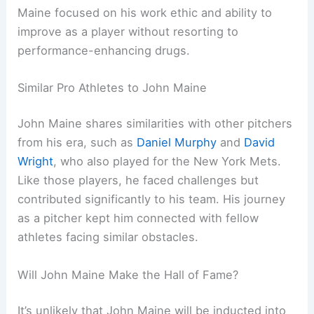
Maine focused on his work ethic and ability to
improve as a player without resorting to
performance-enhancing drugs.
Similar Pro Athletes to John Maine
John Maine shares similarities with other pitchers
from his era, such as
Daniel Murphy
and
David
Wright
, who also played for the New York Mets.
Like those players, he faced challenges but
contributed significantly to his team. His journey
as a pitcher kept him connected with fellow
athletes facing similar obstacles.
Will John Maine Make the Hall of Fame?
It’s unlikely that John Maine will be inducted into