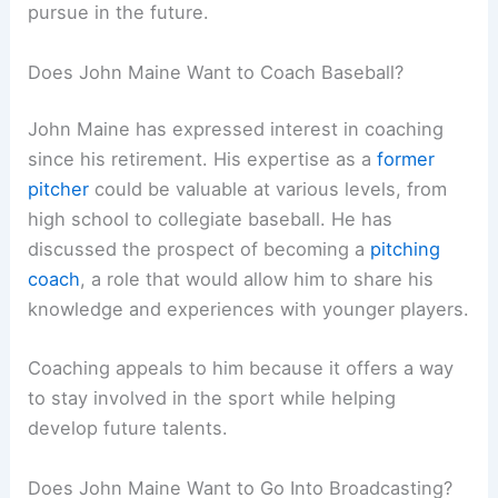
pursue in the future.
Does John Maine Want to Coach Baseball?
John Maine has expressed interest in coaching
since his retirement. His expertise as a
former
pitcher
could be valuable at various levels, from
high school to collegiate baseball. He has
discussed the prospect of becoming a
pitching
coach
, a role that would allow him to share his
knowledge and experiences with younger players.
Coaching appeals to him because it offers a way
to stay involved in the sport while helping
develop future talents.
Does John Maine Want to Go Into Broadcasting?