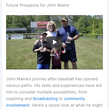
Future Prospects for John Maine
John Maine’s journey after baseball has opened
various paths. His skills and experiences have led
him to consider multiple possibilities, from
coaching and
broadcasting
to
community
involvement
. Here’s a closer look at what he might