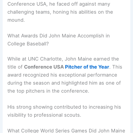
Conference USA, he faced off against many
challenging teams, honing his abilities on the
mound.
What Awards Did John Maine Accomplish in
College Baseball?
While at UNC Charlotte, John Maine earned the
title of
Conference USA
Pitcher of the Year
. This
award recognized his exceptional performance
during the season and highlighted him as one of
the top pitchers in the conference.
His strong showing contributed to increasing his
visibility to professional scouts.
What College World Series Games Did John Maine