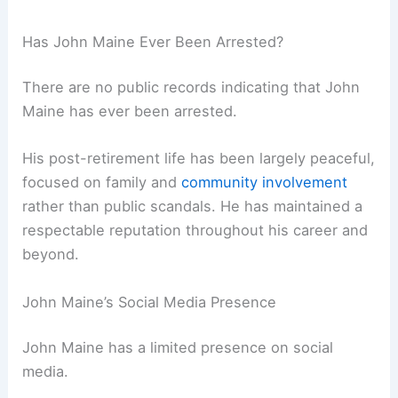
Has John Maine Ever Been Arrested?
There are no public records indicating that John
Maine has ever been arrested.
His post-retirement life has been largely peaceful,
focused on family and
community involvement
rather than public scandals. He has maintained a
respectable reputation throughout his career and
beyond.
John Maine’s Social Media Presence
John Maine has a limited presence on social
media.