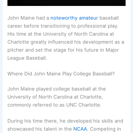
John Maine had a
noteworthy amateur
baseball
career before transitioning to professional play.
His time at the University of North Carolina at
Charlotte greatly influenced his development as a
pitcher and set the stage for his future in Major
League Baseball.
Where Did John Maine Play College Baseball?
John Maine played college baseball at the
University of North Carolina at Charlotte,
commonly referred to as UNC Charlotte.
During his time there, he developed his skills and
showcased his talent in the
NCAA
. Competing in