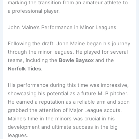
marking the transition from an amateur athlete to
a professional player.
John Maine’s Performance in Minor Leagues
Following the draft, John Maine began his journey
through the minor leagues. He played for several
teams, including the
Bowie Baysox
and the
Norfolk Tides
.
His performance during this time was impressive,
showcasing his potential as a future MLB pitcher.
He earned a reputation as a reliable arm and soon
grabbed the attention of Major League scouts.
Maine’s time in the minors was crucial in his
development and ultimate success in the big
leagues.