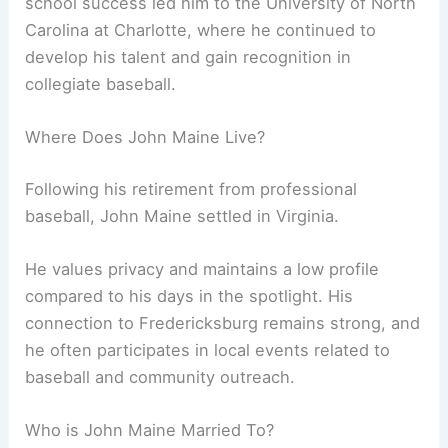
school success led him to the University of North
Carolina at Charlotte, where he continued to
develop his talent and gain recognition in
collegiate baseball.
Where Does John Maine Live?
Following his retirement from professional
baseball, John Maine settled in Virginia.
He values privacy and maintains a low profile
compared to his days in the spotlight. His
connection to Fredericksburg remains strong, and
he often participates in local events related to
baseball and community outreach.
Who is John Maine Married To?