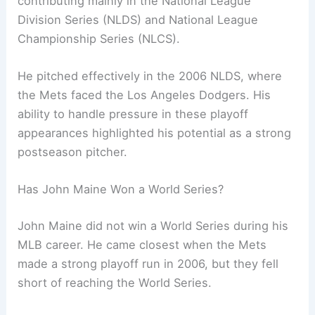
contributing mainly in the National League
Division Series (NLDS) and National League
Championship Series (NLCS).
He pitched effectively in the 2006 NLDS, where
the Mets faced the Los Angeles Dodgers. His
ability to handle pressure in these playoff
appearances highlighted his potential as a strong
postseason pitcher.
Has John Maine Won a World Series?
John Maine did not win a World Series during his
MLB career. He came closest when the Mets
made a strong playoff run in 2006, but they fell
short of reaching the World Series.