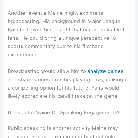
Another avenue Maine might explore is
broadcasting. His background in Major League
Baseball gives him insight that can be valuable for
fans. He could bring a unique perspective to
sports commentary due to his firsthand
experiences.
Broadcasting would allow him to
analyze games
and share stories from his playing days, making it
a compelling option for his future. Fans would
likely appreciate his candid take on the game.
Does John Maine Do Speaking Engagements?
Public speaking is another activity Maine may
consider. Speaking engagements at schools,