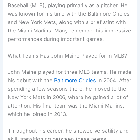
Baseball (MLB), playing primarily as a pitcher. He
was known for his time with the Baltimore Orioles
and New York Mets, along with a brief stint with
the Miami Marlins. Many remember his impressive
performances during important games.
What Teams Has John Maine Played for in MLB?
John Maine played for three MLB teams. He made
his debut with the
Baltimore Orioles
in 2004. After
spending a few seasons there, he moved to the
New York Mets in 2006, where he gained a lot of
attention. His final team was the Miami Marlins,
which he joined in 2013.
Throughout his career, he showed versatility and
skill, transitioning between these teams