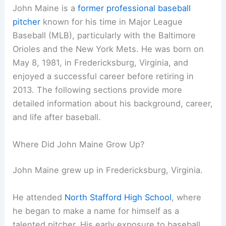
John Maine is a
former professional baseball
pitcher
known for his time in Major League
Baseball (MLB), particularly with the Baltimore
Orioles and the New York Mets. He was born on
May 8, 1981, in Fredericksburg, Virginia, and
enjoyed a successful career before retiring in
2013. The following sections provide more
detailed information about his background, career,
and life after baseball.
Where Did John Maine Grow Up?
John Maine grew up in Fredericksburg, Virginia.
He attended
North Stafford High School
, where
he began to make a name for himself as a
talented pitcher. His early exposure to baseball