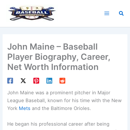
Skip
to
Sea
content
John Maine – Baseball
Player Biography, Career,
Net Worth Information
John Maine was a prominent pitcher in Major
League Baseball, known for his time with the New
York
Mets
and the Baltimore Orioles.
He began his professional career after being