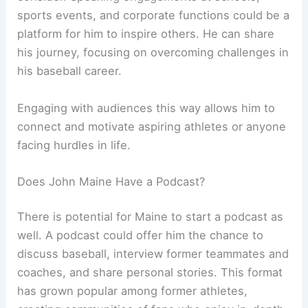
sports events, and corporate functions could be a
platform for him to inspire others. He can share
his journey, focusing on overcoming challenges in
his baseball career.
Engaging with audiences this way allows him to
connect and motivate aspiring athletes or anyone
facing hurdles in life.
Does John Maine Have a Podcast?
There is potential for Maine to start a podcast as
well. A podcast could offer him the chance to
discuss baseball, interview former teammates and
coaches, and share personal stories. This format
has grown popular among former athletes,