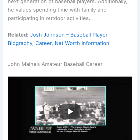
next generation of baseball players. Additionally,
he values spending time with family and
participating in outdoor activities.
Related:
Josh Johnson – Baseball Player
Biography, Career, Net Worth Information
John Maine’s Amateur Baseball Career