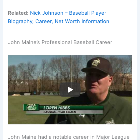
Related:
Nick Johnson – Baseball Player
Biography, Career, Net Worth Information
John Maine’s Professional Baseball Career
John Maine had a notable career in Major League