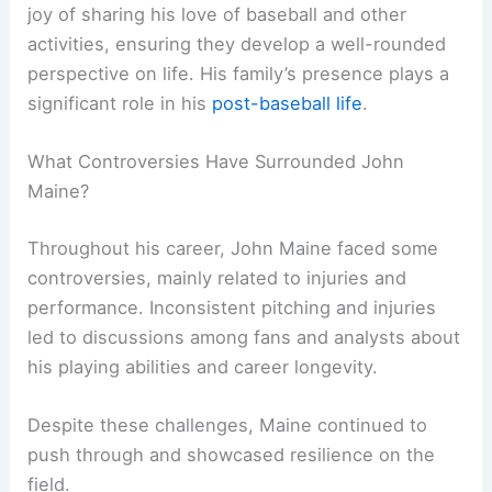
joy of sharing his love of baseball and other
activities, ensuring they develop a well-rounded
perspective on life. His family’s presence plays a
significant role in his
post-baseball life
.
What Controversies Have Surrounded John
Maine?
Throughout his career, John Maine faced some
controversies, mainly related to injuries and
performance. Inconsistent pitching and injuries
led to discussions among fans and analysts about
his playing abilities and career longevity.
Despite these challenges, Maine continued to
push through and showcased resilience on the
field.