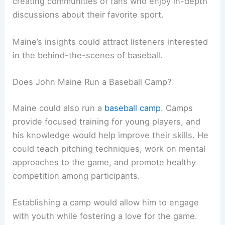
creating communities of fans who enjoy in-depth
discussions about their favorite sport.
Maine’s insights could attract listeners interested
in the behind-the-scenes of baseball.
Does John Maine Run a Baseball Camp?
Maine could also run a
baseball camp
. Camps
provide focused training for young players, and
his knowledge would help improve their skills. He
could teach pitching techniques, work on mental
approaches to the game, and promote healthy
competition among participants.
Establishing a camp would allow him to engage
with youth while fostering a love for the game.