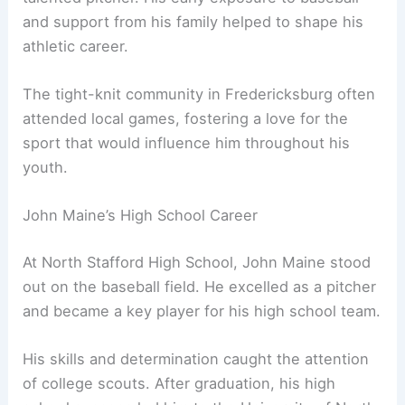
and support from his family helped to shape his
athletic career.
The tight-knit community in Fredericksburg often
attended local games, fostering a love for the
sport that would influence him throughout his
youth.
John Maine’s High School Career
At North Stafford High School, John Maine stood
out on the baseball field. He excelled as a pitcher
and became a key player for his high school team.
His skills and determination caught the attention
of college scouts. After graduation, his high