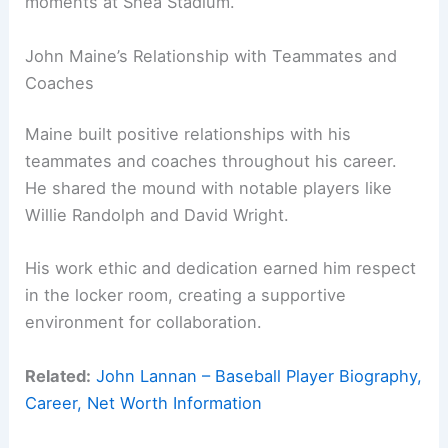
moments at Shea Stadium.
John Maine’s Relationship with Teammates and
Coaches
Maine built positive relationships with his
teammates and coaches throughout his career.
He shared the mound with notable players like
Willie Randolph and David Wright.
His work ethic and dedication earned him respect
in the locker room, creating a supportive
environment for collaboration.
Related:
John Lannan – Baseball Player Biography,
Career, Net Worth Information