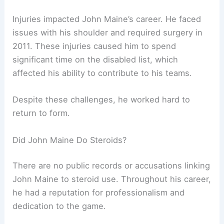
Injuries impacted John Maine’s career. He faced
issues with his shoulder and required surgery in
2011. These injuries caused him to spend
significant time on the disabled list, which
affected his ability to contribute to his teams.
Despite these challenges, he worked hard to
return to form.
Did John Maine Do Steroids?
There are no public records or accusations linking
John Maine to steroid use. Throughout his career,
he had a reputation for professionalism and
dedication to the game.