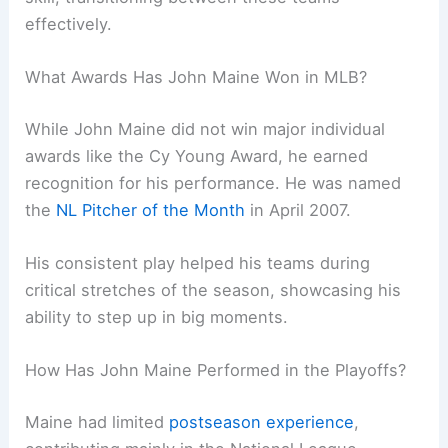
effectively.
What Awards Has John Maine Won in MLB?
While John Maine did not win major individual
awards like the Cy Young Award, he earned
recognition for his performance. He was named
the
NL Pitcher of the Month
in April 2007.
His consistent play helped his teams during
critical stretches of the season, showcasing his
ability to step up in big moments.
How Has John Maine Performed in the Playoffs?
Maine had limited
postseason experience
,