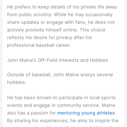
He prefers to keep details of his private life away
from public scrutiny. While he may occasionally
share updates or engage with fans, he does not
actively promote himself online. This choice
reflects his desire for privacy after his
professional baseball career.
John Maine’s Off-Field Interests and Hobbies
Outside of baseball, John Maine enjoys several
hobbies.
He has been known to participate in local sports
events and engage in community service. Maine
also has a passion for
mentoring young athletes
.
By sharing his experiences, he aims to inspire the