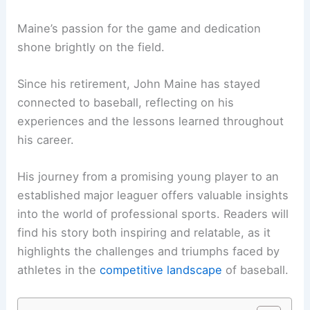
Maine’s passion for the game and dedication
shone brightly on the field.
Since his retirement, John Maine has stayed
connected to baseball, reflecting on his
experiences and the lessons learned throughout
his career.
His journey from a promising young player to an
established major leaguer offers valuable insights
into the world of professional sports. Readers will
find his story both inspiring and relatable, as it
highlights the challenges and triumphs faced by
athletes in the
competitive landscape
of baseball.