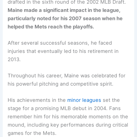
drafted in the sixth round of the 2002 MLB Draft.
Maine made a significant impact in the league,
particularly noted for his 2007 season when he
helped the Mets reach the playoffs.
After several successful seasons, he faced
injuries that eventually led to his retirement in
2013.
Throughout his career, Maine was celebrated for
his powerful pitching and competitive spirit.
His achievements in the
minor leagues
set the
stage for a promising MLB debut in 2004. Fans
remember him for his memorable moments on the
mound, including key performances during critical
games for the Mets.