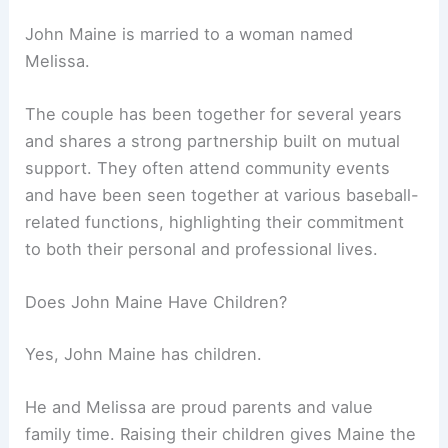
John Maine is married to a woman named
Melissa.
The couple has been together for several years
and shares a strong partnership built on mutual
support. They often attend community events
and have been seen together at various baseball-
related functions, highlighting their commitment
to both their personal and professional lives.
Does John Maine Have Children?
Yes, John Maine has children.
He and Melissa are proud parents and value
family time. Raising their children gives Maine the