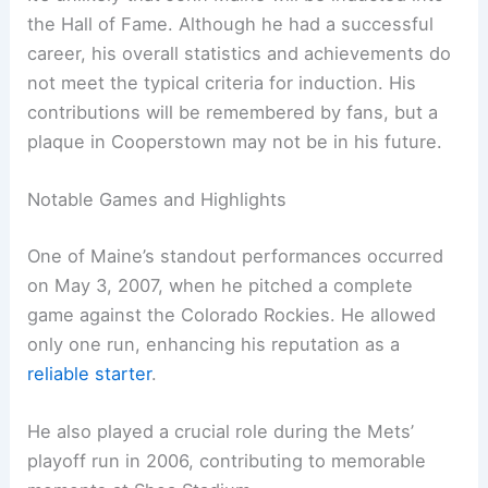
the Hall of Fame. Although he had a successful
career, his overall statistics and achievements do
not meet the typical criteria for induction. His
contributions will be remembered by fans, but a
plaque in Cooperstown may not be in his future.
Notable Games and Highlights
One of Maine’s standout performances occurred
on May 3, 2007, when he pitched a complete
game against the Colorado Rockies. He allowed
only one run, enhancing his reputation as a
reliable starter
.
He also played a crucial role during the Mets’
playoff run in 2006, contributing to memorable