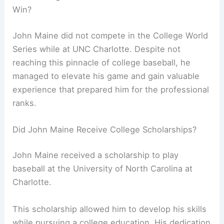
Win?
John Maine did not compete in the College World
Series while at UNC Charlotte. Despite not
reaching this pinnacle of college baseball, he
managed to elevate his game and gain valuable
experience that prepared him for the professional
ranks.
Did John Maine Receive College Scholarships?
John Maine received a scholarship to play
baseball at the University of North Carolina at
Charlotte.
This scholarship allowed him to develop his skills
while pursuing a college education. His dedication