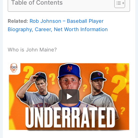
Table of Contents
Related:
Rob Johnson – Baseball Player
Biography, Career, Net Worth Information
Who is John Maine?