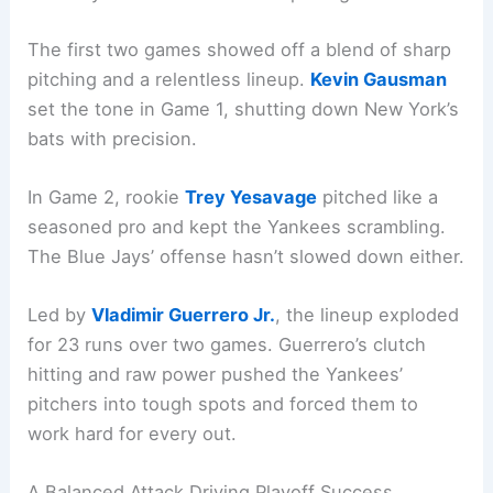
The first two games showed off a blend of sharp
pitching and a relentless lineup.
Kevin Gausman
set the tone in Game 1, shutting down New York’s
bats with precision.
In Game 2, rookie
Trey Yesavage
pitched like a
seasoned pro and kept the Yankees scrambling.
The Blue Jays’ offense hasn’t slowed down either.
Led by
Vladimir Guerrero Jr.
, the lineup exploded
for 23 runs over two games. Guerrero’s clutch
hitting and raw power pushed the Yankees’
pitchers into tough spots and forced them to
work hard for every out.
A Balanced Attack Driving Playoff Success