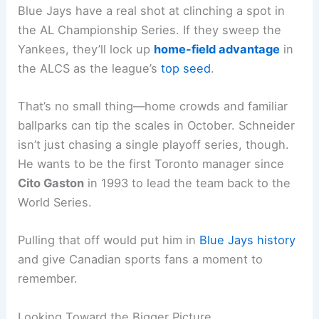
Blue Jays have a real shot at clinching a spot in
the AL Championship Series. If they sweep the
Yankees, they’ll lock up
home-field advantage
in
the ALCS as the league’s
top seed
.
That’s no small thing—home crowds and familiar
ballparks can tip the scales in October. Schneider
isn’t just chasing a single playoff series, though.
He wants to be the first Toronto manager since
Cito Gaston
in 1993 to lead the team back to the
World Series.
Pulling that off would put him in
Blue Jays history
and give Canadian sports fans a moment to
remember.
Looking Toward the Bigger Picture