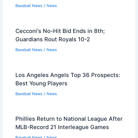
Baseball News
/
News
Cecconi’s No-Hit Bid Ends in 8th;
Guardians Rout Royals 10-2
Baseball News
/
News
Los Angeles Angels Top 36 Prospects:
Best Young Players
Baseball News
/
News
Phillies Return to National League After
MLB-Record 21 Interleague Games
Baseball News
/
News