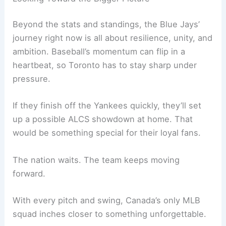
Beyond the stats and standings, the Blue Jays’
journey right now is all about resilience, unity, and
ambition. Baseball’s momentum can flip in a
heartbeat, so Toronto has to stay sharp under
pressure.
If they finish off the Yankees quickly, they’ll set
up a possible ALCS showdown at home. That
would be something special for their loyal fans.
The nation waits. The team keeps moving
forward.
With every pitch and swing, Canada’s only MLB
squad inches closer to something unforgettable.