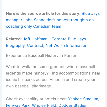
Here is the source article for this story:
Blue Jays
manager John Schneider’s honest thoughts on
coaching only Canadian team
Related:
Jeff Hoffman – Toronto Blue Jays
Biography, Contract, Net Worth Information
Experience Baseball History in Person
Want to walk the same grounds where baseball
legends made history? Find accommodations near
iconic ballparks across America and create your
own baseball pilgrimage.
Check availability at hotels near:
Yankee Stadium
,
Fenway Park
,
Wrigley Field
,
Dodger Stadium