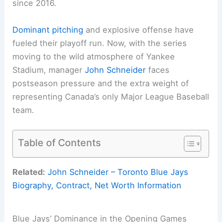
since 2016.
Dominant pitching
and explosive offense have
fueled their playoff run. Now, with the series
moving to the wild atmosphere of Yankee
Stadium, manager
John Schneider
faces
postseason pressure and the extra weight of
representing Canada’s only Major League Baseball
team.
Table of Contents
Related:
John Schneider – Toronto Blue Jays
Biography, Contract, Net Worth Information
Blue Jays’ Dominance in the Opening Games