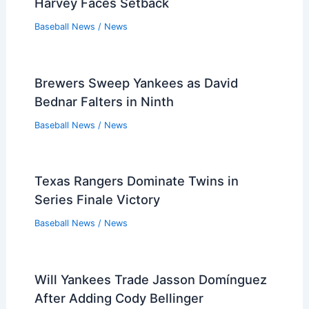
Harvey Faces Setback
Baseball News
/
News
Brewers Sweep Yankees as David
Bednar Falters in Ninth
Baseball News
/
News
Texas Rangers Dominate Twins in
Series Finale Victory
Baseball News
/
News
Will Yankees Trade Jasson Domínguez
After Adding Cody Bellinger