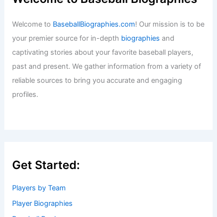
Welcome to
BaseballBiographies.com
! Our mission is to be
your premier source for in-depth
biographies
and
captivating stories about your favorite baseball players,
past and present. We gather information from a variety of
reliable sources to bring you accurate and engaging
profiles.
Get Started:
Players by Team
Player Biographies