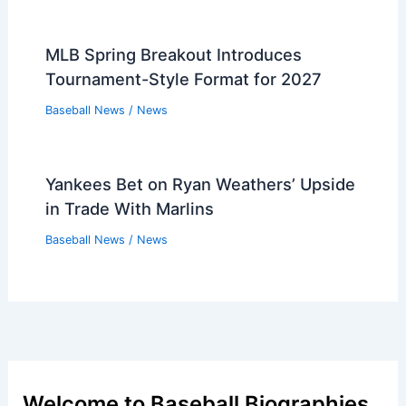
MLB Spring Breakout Introduces
Tournament-Style Format for 2027
Baseball News
/
News
Yankees Bet on Ryan Weathers’ Upside
in Trade With Marlins
Baseball News
/
News
Welcome to Baseball Biographies