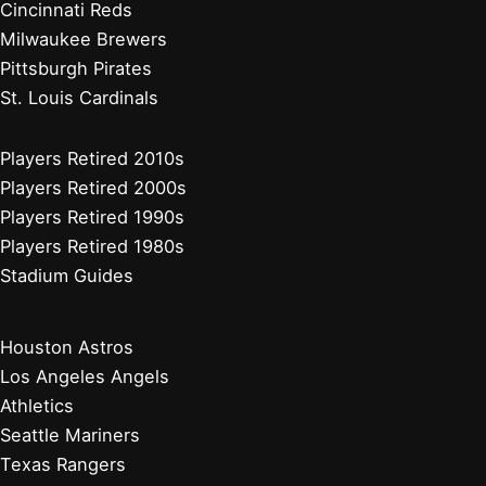
Cincinnati Reds
Milwaukee Brewers
Pittsburgh Pirates
St. Louis Cardinals
Players Retired 2010s
Players Retired 2000s
Players Retired 1990s
Players Retired 1980s
Stadium Guides
Houston Astros
Los Angeles Angels
Athletics
Seattle Mariners
Texas Rangers