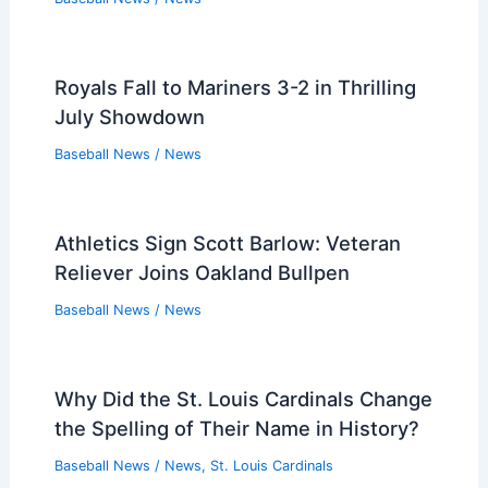
Royals Fall to Mariners 3-2 in Thrilling
July Showdown
Baseball News
/
News
Athletics Sign Scott Barlow: Veteran
Reliever Joins Oakland Bullpen
Baseball News
/
News
Why Did the St. Louis Cardinals Change
the Spelling of Their Name in History?
Baseball News
/
News
,
St. Louis Cardinals