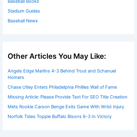
Baseball Books
Stadium Guides
Baseball News
Other Articles You May Like:
Angels Edge Marlins 4-3 Behind Trout and Schanuel
Homers
Chase Utley Enters Philadelphia Phillies Wall of Fame
Missing Article: Please Provide Text For SEO Title Creation
Mets Rookie Carson Benge Exits Game With Wrist Injury
Norfolk Tides Topple Buffalo Bisons 6-3 In Victory