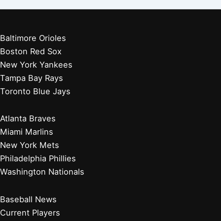
Baltimore Orioles
Boston Red Sox
New York Yankees
Tampa Bay Rays
Toronto Blue Jays
Atlanta Braves
Miami Marlins
New York Mets
Philadelphia Phillies
Washington Nationals
Baseball News
Current Players