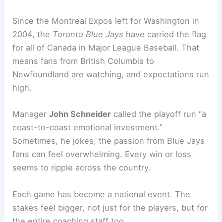
Since the Montreal Expos left for Washington in
2004, the
Toronto Blue Jays
have carried the flag
for all of Canada in Major League Baseball. That
means fans from British Columbia to
Newfoundland are watching, and expectations run
high.
Manager
John Schneider
called the playoff run “a
coast-to-coast emotional investment.”
Sometimes, he jokes, the passion from Blue Jays
fans can feel overwhelming. Every win or loss
seems to ripple across the country.
Each game has become a national event. The
stakes feel bigger, not just for the players, but for
the entire coaching staff too.