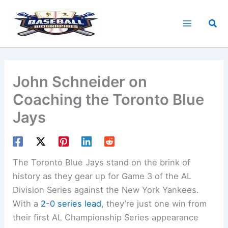
Skip
to
Sea
content
John Schneider on
Coaching the Toronto Blue
Jays
The Toronto Blue Jays stand on the brink of
history as they gear up for Game 3 of the AL
Division Series against the New York Yankees.
With a
2-0 series lead
, they’re just one win from
their first AL Championship Series appearance