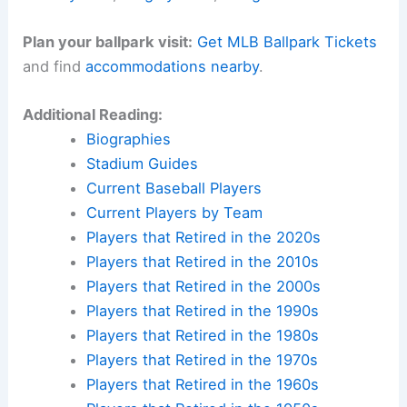
Plan your ballpark visit:
Get MLB Ballpark Tickets
and find
accommodations nearby
.
Additional Reading:
Biographies
Stadium Guides
Current Baseball Players
Current Players by Team
Players that Retired in the 2020s
Players that Retired in the 2010s
Players that Retired in the 2000s
Players that Retired in the 1990s
Players that Retired in the 1980s
Players that Retired in the 1970s
Players that Retired in the 1960s