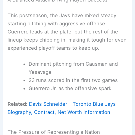
This postseason, the Jays have mixed steady
starting pitching with aggressive offense.
Guerrero leads at the plate, but the rest of the
lineup keeps chipping in, making it tough for even
experienced playoff teams to keep up.
Dominant pitching from Gausman and
Yesavage
23 runs scored in the first two games
Guerrero Jr. as the offensive spark
Related:
Davis Schneider – Toronto Blue Jays
Biography, Contract, Net Worth Information
The Pressure of Representing a Nation