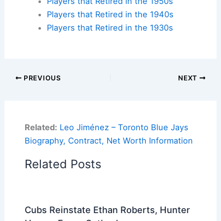
Players that Retired in the 1950s
Players that Retired in the 1940s
Players that Retired in the 1930s
PREVIOUS
NEXT
Related:
Leo Jiménez – Toronto Blue Jays
Biography, Contract, Net Worth Information
Related Posts
Cubs Reinstate Ethan Roberts, Hunter