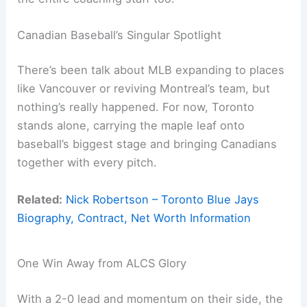
Canadian Baseball’s Singular Spotlight
There’s been talk about MLB expanding to places
like Vancouver or reviving Montreal’s team, but
nothing’s really happened. For now, Toronto
stands alone, carrying the maple leaf onto
baseball’s biggest stage and bringing Canadians
together with every pitch.
Related:
Nick Robertson – Toronto Blue Jays
Biography, Contract, Net Worth Information
One Win Away from ALCS Glory
With a 2-0 lead and momentum on their side, the