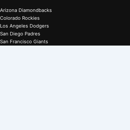
Arizona Diamondbacks
Colorado Rockies
Los Angeles Dodgers
San Diego Padres
San Francisco Giants
Players Retired 1970s
Players Retired 1960s
Players Retired 1950s
Players Retired 1940s
Players Retired 1930s
Copyright © 2026 Baseball Biographies |
About Us
|
Privacy