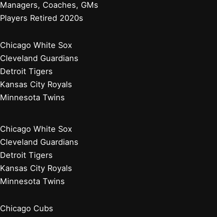
Managers, Coaches, GMs
Players Retired 2020s
Chicago White Sox
Cleveland Guardians
Detroit Tigers
Kansas City Royals
Minnesota Twins
Chicago White Sox
Cleveland Guardians
Detroit Tigers
Kansas City Royals
Minnesota Twins
Chicago Cubs