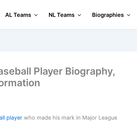
AL Teams
NL Teams
Biographies
seball Player Biography,
formation
ll player
who made his mark in Major League