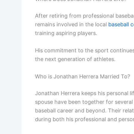
After retiring from professional baseba
remains involved in the local
baseball 
training aspiring players.
His commitment to the sport continues
the next generation of athletes.
Who is Jonathan Herrera Married To?
Jonathan Herrera keeps his personal life
spouse have been together for several
baseball career and beyond. Their relat
during both his professional and persona