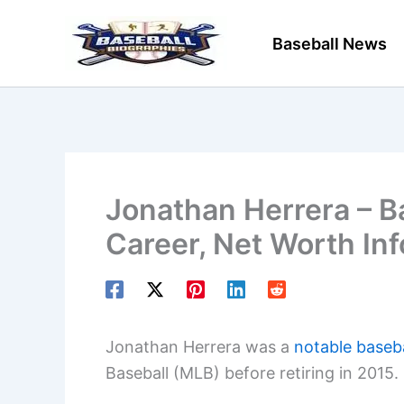
Skip
to
Baseball News
content
Jonathan Herrera – Ba
Career, Net Worth In
Jonathan Herrera was a
notable baseba
Baseball (MLB) before retiring in 2015.