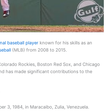
nal baseball player
known for his skills as an
eball
(MLB) from 2008 to 2015.
e Colorado Rockies, Boston Red Sox, and Chicago
d has made significant contributions to the
?
 3, 1984, in Maracaibo, Zulia, Venezuela.