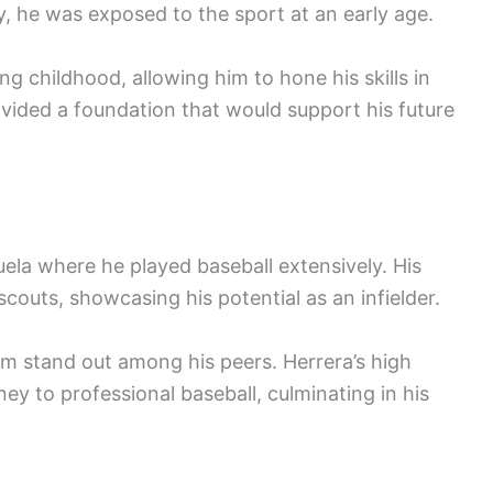
y, he was exposed to the sport at an early age.
ng childhood, allowing him to hone his skills in
ovided a foundation that would support his future
ela where he played baseball extensively. His
couts, showcasing his potential as an infielder.
m stand out among his peers. Herrera’s high
ney to professional baseball, culminating in his