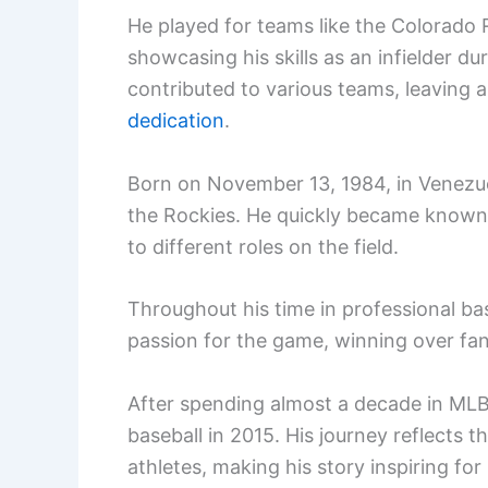
He played for teams like the Colorado
showcasing his skills as an infielder du
contributed to various teams, leaving a 
dedication
.
Born on November 13, 1984, in Venezue
the Rockies. He quickly became known
to different roles on the field.
Throughout his time in professional 
passion for the game, winning over fa
After spending almost a decade in MLB,
baseball in 2015. His journey reflects
athletes, making his story inspiring for