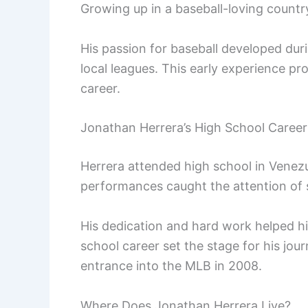
Growing up in a baseball-loving countr
His passion for baseball developed duri
local leagues. This early experience pr
career.
Jonathan Herrera’s High School Career
Herrera attended high school in Venezu
performances caught the attention of s
His dedication and hard work helped hi
school career set the stage for his jour
entrance into the MLB in 2008.
Where Does Jonathan Herrera Live?