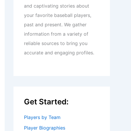
and captivating stories about
your favorite baseball players,
past and present. We gather
information from a variety of
reliable sources to bring you
accurate and engaging profiles.
Get Started:
Players by Team
Player Biographies