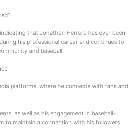
ted?
 indicating that Jonathan Herrera has ever been
during his professional career and continues to
 community and baseball.
nce
media platforms, where he connects with fans and
nts, as well as his engagement in baseball-
im to maintain a connection with his followers