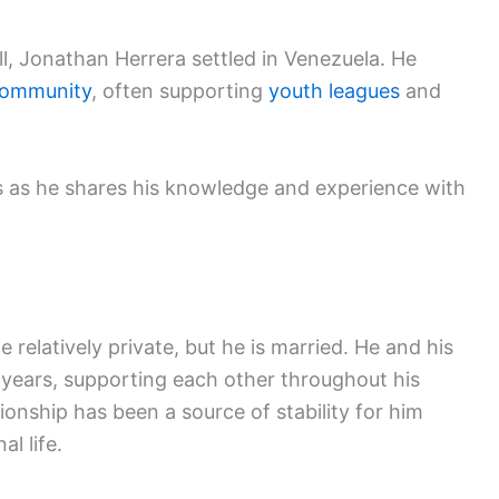
ll, Jonathan Herrera settled in Venezuela. He
community
, often supporting
youth leagues
and
 as he shares his knowledge and experience with
 relatively private, but he is married. He and his
 years, supporting each other throughout his
ionship has been a source of stability for him
l life.