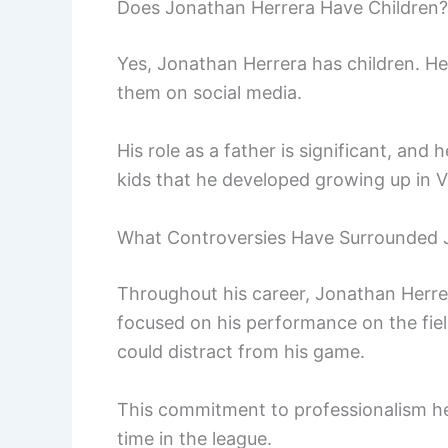
Does Jonathan Herrera Have Children?
Yes, Jonathan Herrera has children. H
them on social media.
His role as a father is significant, and h
kids that he developed growing up in 
What Controversies Have Surrounded 
Throughout his career, Jonathan Herre
focused on his performance on the field
could distract from his game.
This commitment to professionalism hel
time in the league.