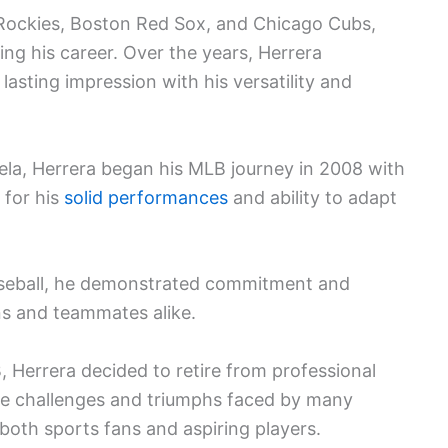
 Rockies, Boston Red Sox, and Chicago Cubs,
ring his career. Over the years, Herrera
lasting impression with his versatility and
la, Herrera began his MLB journey in 2008 with
 for his
solid performances
and ability to adapt
baseball, he demonstrated commitment and
ns and teammates alike.
 Herrera decided to retire from professional
 the challenges and triumphs faced by many
 both sports fans and aspiring players.