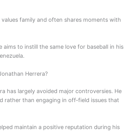
e values family and often shares moments with
e aims to instill the same love for baseball in his
Venezuela.
Jonathan Herrera?
ra has largely avoided major controversies. He
 rather than engaging in off-field issues that
ped maintain a positive reputation during his