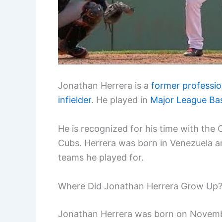
Jonathan Herrera is a
former professio
infielder
. He played in
Major League Bas
He is recognized for his time with th
Cubs. Herrera was born in Venezuela an
teams he played for.
Where Did Jonathan Herrera Grow Up
Jonathan Herrera was born on November