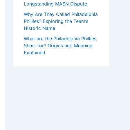
Longstanding MASN Dispute
Why Are They Called Philadelphia
Phillies? Exploring the Team’s
Historic Name
What are the Philadelphia Phillies
Short for? Origins and Meaning
Explained