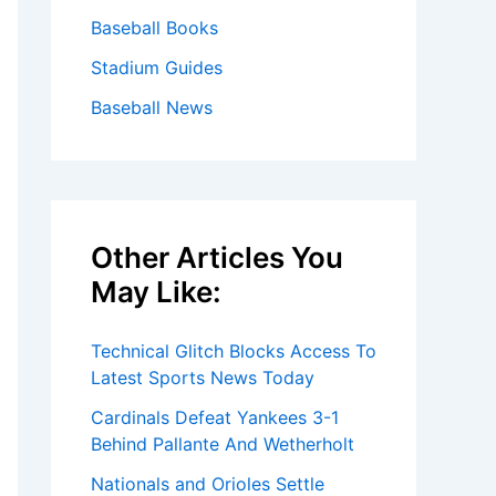
Baseball Books
Stadium Guides
Baseball News
Other Articles You
May Like:
Technical Glitch Blocks Access To
Latest Sports News Today
Cardinals Defeat Yankees 3-1
Behind Pallante And Wetherholt
Nationals and Orioles Settle