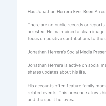
Has Jonathan Herrera Ever Been Arres
There are no public records or reports
arrested. He maintained a clean image 
focus on positive contributions to the
Jonathan Herrera’s Social Media Prese
Jonathan Herrera is active on social 
shares updates about his life.
His accounts often feature family mome
related events. This presence allows h
and the sport he loves.