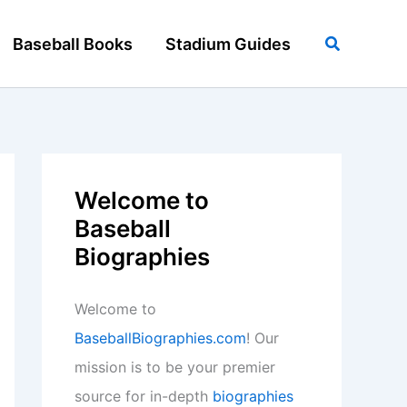
Search
Baseball Books
Stadium Guides
Welcome to
Baseball
Biographies
Welcome to
BaseballBiographies.com
! Our
mission is to be your premier
source for in-depth
biographies