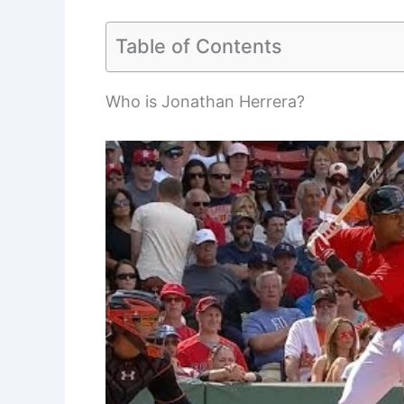
Table of Contents
Who is Jonathan Herrera?