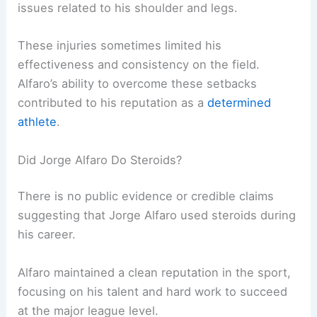
issues related to his shoulder and legs.
These injuries sometimes limited his
effectiveness and consistency on the field.
Alfaro’s ability to overcome these setbacks
contributed to his reputation as a
determined
athlete
.
Did Jorge Alfaro Do Steroids?
There is no public evidence or credible claims
suggesting that Jorge Alfaro used steroids during
his career.
Alfaro maintained a clean reputation in the sport,
focusing on his talent and hard work to succeed
at the major league level.