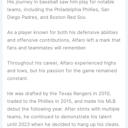
His journey in baseball saw him play for notable
teams, including the Philadelphia Phillies, San
Diego Padres, and Boston Red Sox.
As a player known for both his defensive abilities
and offensive contributions, Alfaro left a mark that
fans and teammates will remember.
Throughout his career, Alfaro experienced highs
and lows, but his passion for the game remained
constant.
He was drafted by the Texas Rangers in 2010,
traded to the Phillies in 2015, and made his MLB
debut the following year. After stints with multiple
teams, he continued to demonstrate his talent
until 2023 when he decided to hang up his cleats.