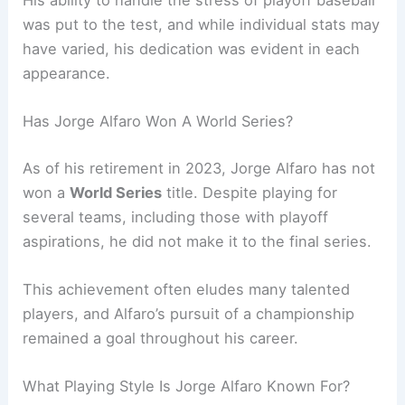
His ability to handle the stress of playoff baseball
was put to the test, and while individual stats may
have varied, his dedication was evident in each
appearance.
Has Jorge Alfaro Won A World Series?
As of his retirement in 2023, Jorge Alfaro has not
won a
World Series
title. Despite playing for
several teams, including those with playoff
aspirations, he did not make it to the final series.
This achievement often eludes many talented
players, and Alfaro’s pursuit of a championship
remained a goal throughout his career.
What Playing Style Is Jorge Alfaro Known For?