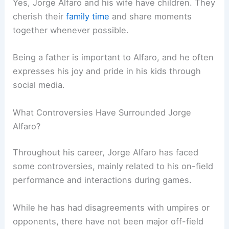
Yes, Jorge Alfaro and his wife have children. They
cherish their
family time
and share moments
together whenever possible.
Being a father is important to Alfaro, and he often
expresses his joy and pride in his kids through
social media.
What Controversies Have Surrounded Jorge
Alfaro?
Throughout his career, Jorge Alfaro has faced
some controversies, mainly related to his on-field
performance and interactions during games.
While he has had disagreements with umpires or
opponents, there have not been major off-field