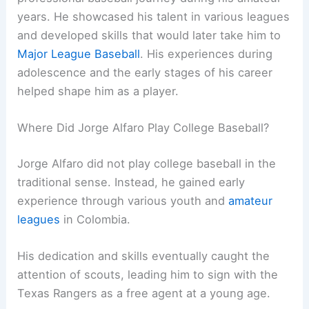
years. He showcased his talent in various leagues
and developed skills that would later take him to
Major League Baseball
. His experiences during
adolescence and the early stages of his career
helped shape him as a player.
Where Did Jorge Alfaro Play College Baseball?
Jorge Alfaro did not play college baseball in the
traditional sense. Instead, he gained early
experience through various youth and
amateur
leagues
in Colombia.
His dedication and skills eventually caught the
attention of scouts, leading him to sign with the
Texas Rangers as a free agent at a young age.