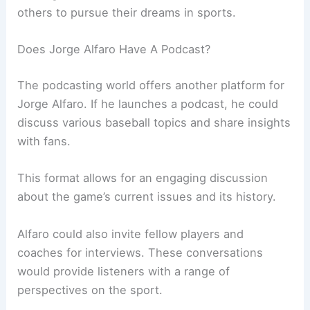
others to pursue their dreams in sports.
Does Jorge Alfaro Have A Podcast?
The podcasting world offers another platform for
Jorge Alfaro. If he launches a podcast, he could
discuss various baseball topics and share insights
with fans.
This format allows for an engaging discussion
about the game’s current issues and its history.
Alfaro could also invite fellow players and
coaches for interviews. These conversations
would provide listeners with a range of
perspectives on the sport.