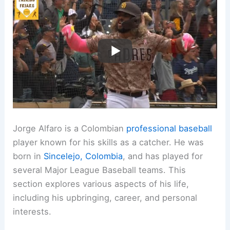
Jorge Alfaro is a Colombian
professional baseball
player known for his skills as a catcher. He was
born in
Sincelejo, Colombia
, and has played for
several Major League Baseball teams. This
section explores various aspects of his life,
including his upbringing, career, and personal
interests.