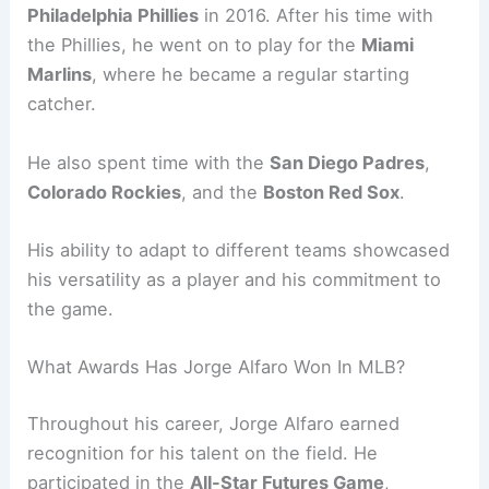
Philadelphia Phillies
in 2016. After his time with
the Phillies, he went on to play for the
Miami
Marlins
, where he became a regular starting
catcher.
He also spent time with the
San Diego Padres
,
Colorado Rockies
, and the
Boston Red Sox
.
His ability to adapt to different teams showcased
his versatility as a player and his commitment to
the game.
What Awards Has Jorge Alfaro Won In MLB?
Throughout his career, Jorge Alfaro earned
recognition for his talent on the field. He
participated in the
All-Star Futures Game
,