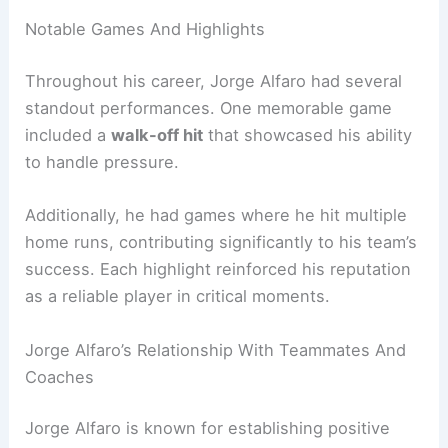
Notable Games And Highlights
Throughout his career, Jorge Alfaro had several
standout performances. One memorable game
included a
walk-off hit
that showcased his ability
to handle pressure.
Additionally, he had games where he hit multiple
home runs, contributing significantly to his team’s
success. Each highlight reinforced his reputation
as a reliable player in critical moments.
Jorge Alfaro’s Relationship With Teammates And
Coaches
Jorge Alfaro is known for establishing positive