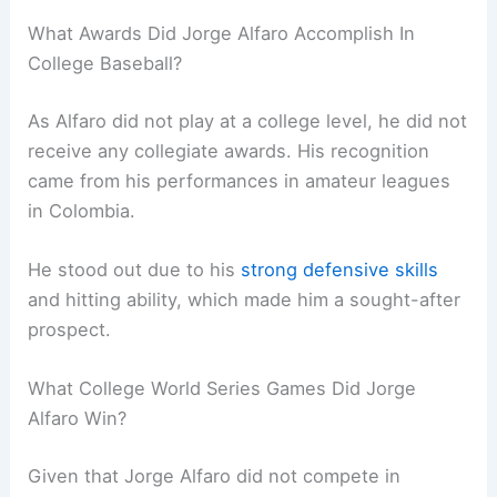
What Awards Did Jorge Alfaro Accomplish In
College Baseball?
As Alfaro did not play at a college level, he did not
receive any collegiate awards. His recognition
came from his performances in amateur leagues
in Colombia.
He stood out due to his
strong defensive skills
and hitting ability, which made him a sought-after
prospect.
What College World Series Games Did Jorge
Alfaro Win?
Given that Jorge Alfaro did not compete in