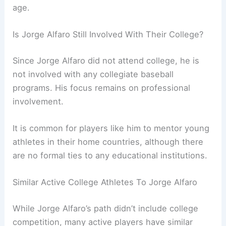
age.
Is Jorge Alfaro Still Involved With Their College?
Since Jorge Alfaro did not attend college, he is
not involved with any collegiate baseball
programs. His focus remains on professional
involvement.
It is common for players like him to mentor young
athletes in their home countries, although there
are no formal ties to any educational institutions.
Similar Active College Athletes To Jorge Alfaro
While Jorge Alfaro’s path didn’t include college
competition, many active players have similar