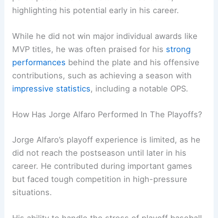
highlighting his potential early in his career.
While he did not win major individual awards like
MVP titles, he was often praised for his
strong
performances
behind the plate and his offensive
contributions, such as achieving a season with
impressive statistics
, including a notable OPS.
How Has Jorge Alfaro Performed In The Playoffs?
Jorge Alfaro’s playoff experience is limited, as he
did not reach the postseason until later in his
career. He contributed during important games
but faced tough competition in high-pressure
situations.