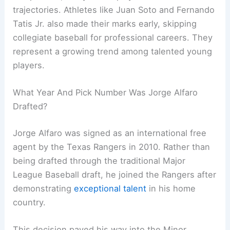
trajectories. Athletes like Juan Soto and Fernando
Tatis Jr. also made their marks early, skipping
collegiate baseball for professional careers. They
represent a growing trend among talented young
players.
What Year And Pick Number Was Jorge Alfaro
Drafted?
Jorge Alfaro was signed as an international free
agent by the Texas Rangers in 2010. Rather than
being drafted through the traditional Major
League Baseball draft, he joined the Rangers after
demonstrating
exceptional talent
in his home
country.
This decision paved his way into the Minor