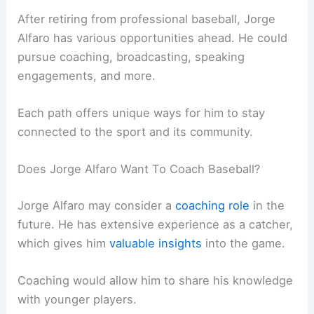
After retiring from professional baseball, Jorge
Alfaro has various opportunities ahead. He could
pursue coaching, broadcasting, speaking
engagements, and more.
Each path offers unique ways for him to stay
connected to the sport and its community.
Does Jorge Alfaro Want To Coach Baseball?
Jorge Alfaro may consider a
coaching role
in the
future. He has extensive experience as a catcher,
which gives him
valuable insights
into the game.
Coaching would allow him to share his knowledge
with younger players.