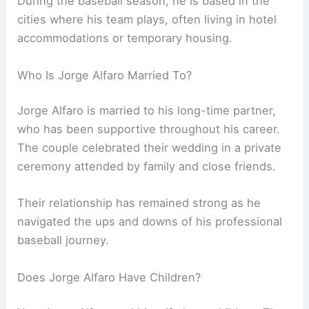
During the baseball season, he is based in the
cities where his team plays, often living in hotel
accommodations or temporary housing.
Who Is Jorge Alfaro Married To?
Jorge Alfaro is married to his long-time partner,
who has been supportive throughout his career.
The couple celebrated their wedding in a private
ceremony attended by family and close friends.
Their relationship has remained strong as he
navigated the ups and downs of his professional
baseball journey.
Does Jorge Alfaro Have Children?