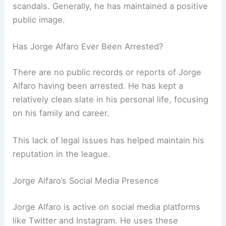
scandals. Generally, he has maintained a positive
public image.
Has Jorge Alfaro Ever Been Arrested?
There are no public records or reports of Jorge
Alfaro having been arrested. He has kept a
relatively clean slate in his personal life, focusing
on his family and career.
This lack of legal issues has helped maintain his
reputation in the league.
Jorge Alfaro’s Social Media Presence
Jorge Alfaro is active on social media platforms
like Twitter and Instagram. He uses these