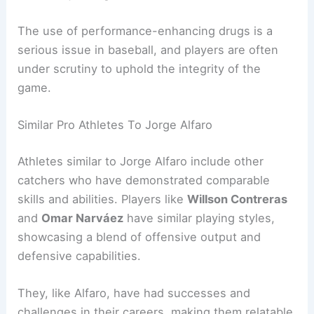
The use of performance-enhancing drugs is a
serious issue in baseball, and players are often
under scrutiny to uphold the integrity of the
game.
Similar Pro Athletes To Jorge Alfaro
Athletes similar to Jorge Alfaro include other
catchers who have demonstrated comparable
skills and abilities. Players like
Willson Contreras
and
Omar Narváez
have similar playing styles,
showcasing a blend of offensive output and
defensive capabilities.
They, like Alfaro, have had successes and
challenges in their careers, making them relatable