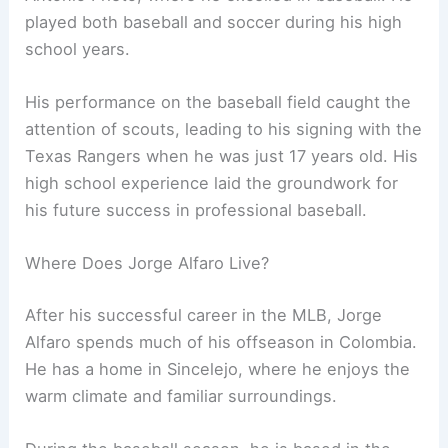
played both baseball and soccer during his high
school years.
His performance on the baseball field caught the
attention of scouts, leading to his signing with the
Texas Rangers when he was just 17 years old. His
high school experience laid the groundwork for
his future success in professional baseball.
Where Does Jorge Alfaro Live?
After his successful career in the MLB, Jorge
Alfaro spends much of his offseason in Colombia.
He has a home in Sincelejo, where he enjoys the
warm climate and familiar surroundings.