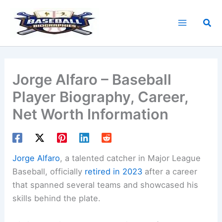
Skip
to
Sea
content
Jorge Alfaro – Baseball
Player Biography, Career,
Net Worth Information
Jorge Alfaro
, a talented catcher in Major League
Baseball, officially
retired in 2023
after a career
that spanned several teams and showcased his
skills behind the plate.