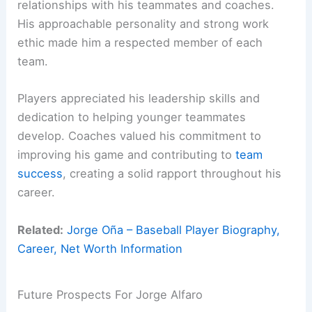
relationships with his teammates and coaches.
His approachable personality and strong work
ethic made him a respected member of each
team.
Players appreciated his leadership skills and
dedication to helping younger teammates
develop. Coaches valued his commitment to
improving his game and contributing to
team
success
, creating a solid rapport throughout his
career.
Related:
Jorge Oña – Baseball Player Biography,
Career, Net Worth Information
Future Prospects For Jorge Alfaro