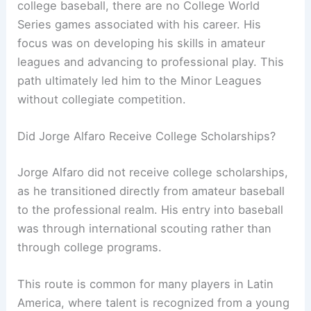
college baseball, there are no College World
Series games associated with his career. His
focus was on developing his skills in amateur
leagues and advancing to professional play. This
path ultimately led him to the Minor Leagues
without collegiate competition.
Did Jorge Alfaro Receive College Scholarships?
Jorge Alfaro did not receive college scholarships,
as he transitioned directly from amateur baseball
to the professional realm. His entry into baseball
was through international scouting rather than
through college programs.
This route is common for many players in Latin
America, where talent is recognized from a young