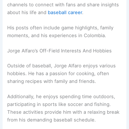
channels to connect with fans and share insights
about his life and
baseball career
.
His posts often include game highlights, family
moments, and his experiences in Colombia.
Jorge Alfaro’s Off-Field Interests And Hobbies
Outside of baseball, Jorge Alfaro enjoys various
hobbies. He has a passion for cooking, often
sharing recipes with family and friends.
Additionally, he enjoys spending time outdoors,
participating in sports like soccer and fishing.
These activities provide him with a relaxing break
from his demanding baseball schedule.