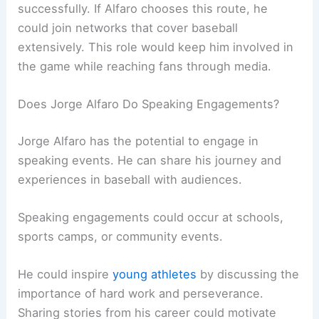
successfully. If Alfaro chooses this route, he
could join networks that cover baseball
extensively. This role would keep him involved in
the game while reaching fans through media.
Does Jorge Alfaro Do Speaking Engagements?
Jorge Alfaro has the potential to engage in
speaking events. He can share his journey and
experiences in baseball with audiences.
Speaking engagements could occur at schools,
sports camps, or community events.
He could inspire
young athletes
by discussing the
importance of hard work and perseverance.
Sharing stories from his career could motivate