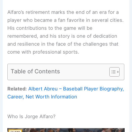
Alfaro’s retirement marks the end of an era for a
player who became a fan favorite in several cities.
His contributions to the game will be
remembered, and his story is one of dedication
and resilience in the face of the challenges that
come with professional sports.
Table of Contents
Related:
Albert Abreu – Baseball Player Biography,
Career, Net Worth Information
Who Is Jorge Alfaro?