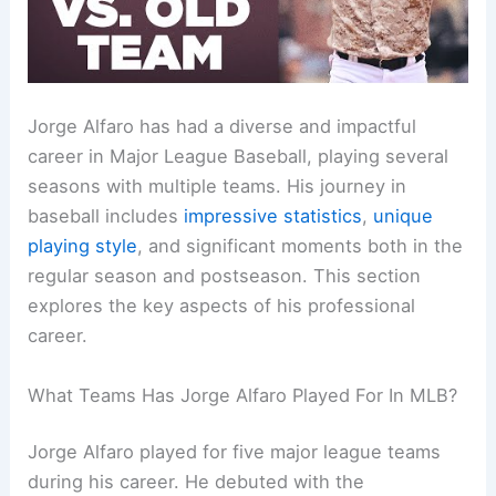
Jorge Alfaro has had a diverse and impactful
career in Major League Baseball, playing several
seasons with multiple teams. His journey in
baseball includes
impressive statistics
,
unique
playing style
, and significant moments both in the
regular season and postseason. This section
explores the key aspects of his professional
career.
What Teams Has Jorge Alfaro Played For In MLB?
Jorge Alfaro played for five major league teams
during his career. He debuted with the