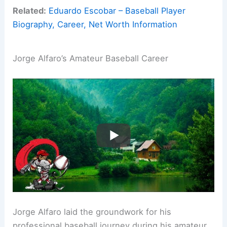
Related:
Eduardo Escobar – Baseball Player
Biography, Career, Net Worth Information
Jorge Alfaro’s Amateur Baseball Career
Jorge Alfaro laid the groundwork for his
professional baseball journey during his amateur