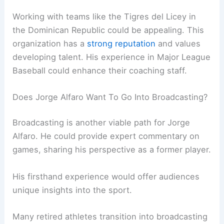
Working with teams like the Tigres del Licey in
the Dominican Republic could be appealing. This
organization has a
strong reputation
and values
developing talent. His experience in Major League
Baseball could enhance their coaching staff.
Does Jorge Alfaro Want To Go Into Broadcasting?
Broadcasting is another viable path for Jorge
Alfaro. He could provide expert commentary on
games, sharing his perspective as a former player.
His firsthand experience would offer audiences
unique insights into the sport.
Many retired athletes transition into broadcasting