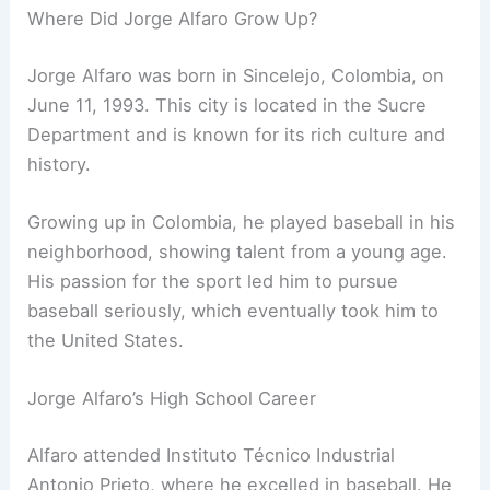
Where Did Jorge Alfaro Grow Up?
Jorge Alfaro was born in Sincelejo, Colombia, on
June 11, 1993. This city is located in the Sucre
Department and is known for its rich culture and
history.
Growing up in Colombia, he played baseball in his
neighborhood, showing talent from a young age.
His passion for the sport led him to pursue
baseball seriously, which eventually took him to
the United States.
Jorge Alfaro’s High School Career
Alfaro attended Instituto Técnico Industrial
Antonio Prieto, where he excelled in baseball. He