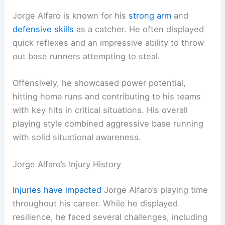
Jorge Alfaro is known for his
strong arm
and
defensive skills
as a catcher. He often displayed
quick reflexes and an impressive ability to throw
out base runners attempting to steal.
Offensively, he showcased power potential,
hitting home runs and contributing to his teams
with key hits in critical situations. His overall
playing style combined aggressive base running
with solid situational awareness.
Jorge Alfaro’s Injury History
Injuries have impacted
Jorge Alfaro’s playing time
throughout his career. While he displayed
resilience, he faced several challenges, including