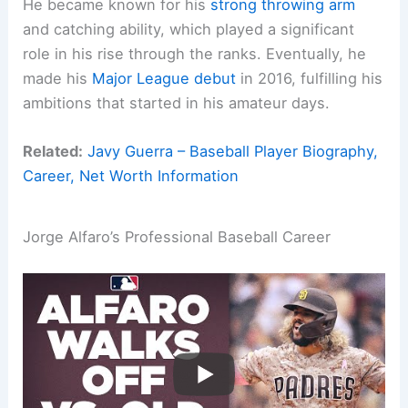
He became known for his
strong throwing arm
and catching ability, which played a significant
role in his rise through the ranks. Eventually, he
made his
Major League debut
in 2016, fulfilling his
ambitions that started in his amateur days.
Related:
Javy Guerra – Baseball Player Biography,
Career, Net Worth Information
Jorge Alfaro’s Professional Baseball Career