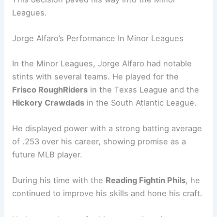
Leagues.
Jorge Alfaro’s Performance In Minor Leagues
In the Minor Leagues, Jorge Alfaro had notable
stints with several teams. He played for the
Frisco RoughRiders
in the Texas League and the
Hickory Crawdads
in the South Atlantic League.
He displayed power with a strong batting average
of .253 over his career, showing promise as a
future MLB player.
During his time with the
Reading Fightin Phils
, he
continued to improve his skills and hone his craft.