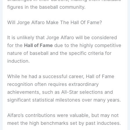
figures in the baseball community.
Will Jorge Alfaro Make The Hall Of Fame?
It is unlikely that Jorge Alfaro will be considered
for the
Hall of Fame
due to the highly competitive
nature of baseball and the specific criteria for
induction.
While he had a successful career, Hall of Fame
recognition often requires extraordinary
achievements, such as All-Star selections and
significant statistical milestones over many years.
Alfaro’s contributions were valuable, but may not
meet the high benchmarks set by past inductees.