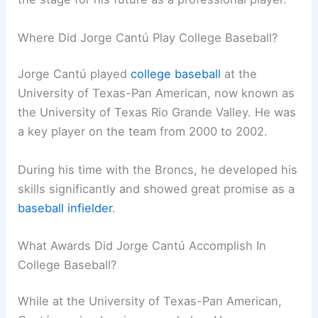
Where Did Jorge Cantú Play College Baseball?
Jorge Cantú played
college baseball
at the
University of Texas-Pan American, now known as
the University of Texas Rio Grande Valley. He was
a key player on the team from 2000 to 2002.
During his time with the Broncs, he developed his
skills significantly and showed great promise as a
baseball infielder
.
What Awards Did Jorge Cantú Accomplish In
College Baseball?
While at the University of Texas-Pan American,