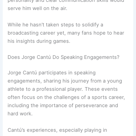
personality and clear communication skills would
serve him well on the air.
While he hasn’t taken steps to solidify a
broadcasting career yet, many fans hope to hear
his insights during games.
Does Jorge Cantú Do Speaking Engagements?
Jorge Cantú participates in speaking
engagements, sharing his journey from a young
athlete to a professional player. These events
often focus on the challenges of a sports career,
including the importance of perseverance and
hard work.
Cantú’s experiences, especially playing in