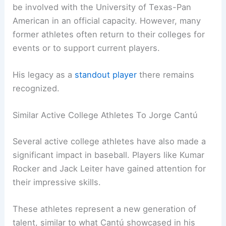
be involved with the University of Texas-Pan
American in an official capacity. However, many
former athletes often return to their colleges for
events or to support current players.
His legacy as a
standout player
there remains
recognized.
Similar Active College Athletes To Jorge Cantú
Several active college athletes have also made a
significant impact in baseball. Players like Kumar
Rocker and Jack Leiter have gained attention for
their impressive skills.
These athletes represent a new generation of
talent, similar to what Cantú showcased in his