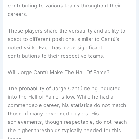
contributing to various teams throughout their
careers.
These players share the versatility and ability to
adapt to different positions, similar to Cantú’s
noted skills. Each has made significant
contributions to their respective teams.
Will Jorge Cantú Make The Hall Of Fame?
The probability of Jorge Cantú being inducted
into the Hall of Fame is low. While he had a
commendable career, his statistics do not match
those of many enshrined players. His
achievements, though respectable, do not reach
the higher thresholds typically needed for this
honor.