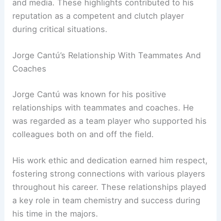
and media. These highlights contributed to his
reputation as a competent and clutch player
during critical situations.
Jorge Cantú’s Relationship With Teammates And
Coaches
Jorge Cantú was known for his positive
relationships with teammates and coaches. He
was regarded as a team player who supported his
colleagues both on and off the field.
His work ethic and dedication earned him respect,
fostering strong connections with various players
throughout his career. These relationships played
a key role in team chemistry and success during
his time in the majors.