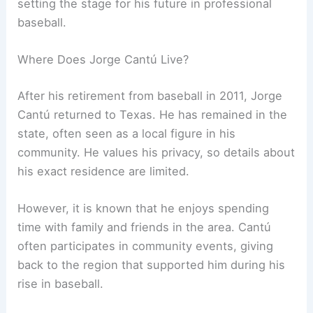
setting the stage for his future in professional
baseball.
Where Does Jorge Cantú Live?
After his retirement from baseball in 2011, Jorge
Cantú returned to Texas. He has remained in the
state, often seen as a local figure in his
community. He values his privacy, so details about
his exact residence are limited.
However, it is known that he enjoys spending
time with family and friends in the area. Cantú
often participates in community events, giving
back to the region that supported him during his
rise in baseball.