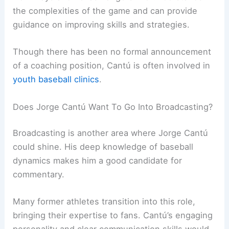
the complexities of the game and can provide
guidance on improving skills and strategies.
Though there has been no formal announcement
of a coaching position, Cantú is often involved in
youth baseball clinics
.
Does Jorge Cantú Want To Go Into Broadcasting?
Broadcasting is another area where Jorge Cantú
could shine. His deep knowledge of baseball
dynamics makes him a good candidate for
commentary.
Many former athletes transition into this role,
bringing their expertise to fans. Cantú’s engaging