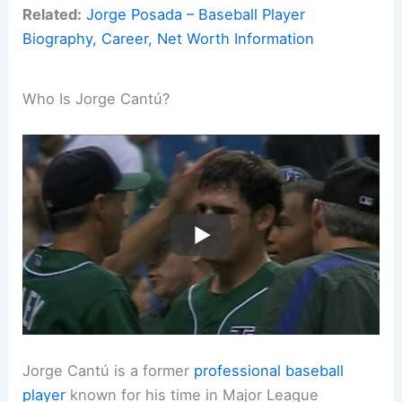
Related:
Jorge Posada – Baseball Player
Biography, Career, Net Worth Information
Who Is Jorge Cantú?
Jorge Cantú is a former
professional baseball
player
known for his time in Major League