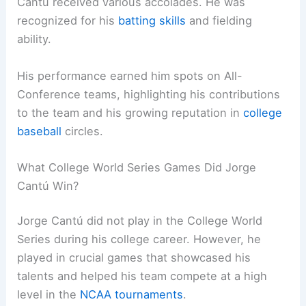
Cantú received various accolades. He was
recognized for his
batting skills
and fielding
ability.
His performance earned him spots on All-
Conference teams, highlighting his contributions
to the team and his growing reputation in
college
baseball
circles.
What College World Series Games Did Jorge
Cantú Win?
Jorge Cantú did not play in the College World
Series during his college career. However, he
played in crucial games that showcased his
talents and helped his team compete at a high
level in the
NCAA tournaments
.