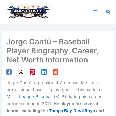
Skip
to
Sea
content
Jorge Cantú – Baseball
Player Biography, Career,
Net Worth Information
Jorge Cantú, a prominent American-Mexican
professional baseball player, made his mark in
Major League Baseball
(MLB) during his career
before retiring in 2011.
He played for several
teams, including the
Tampa Bay Devil Rays
and