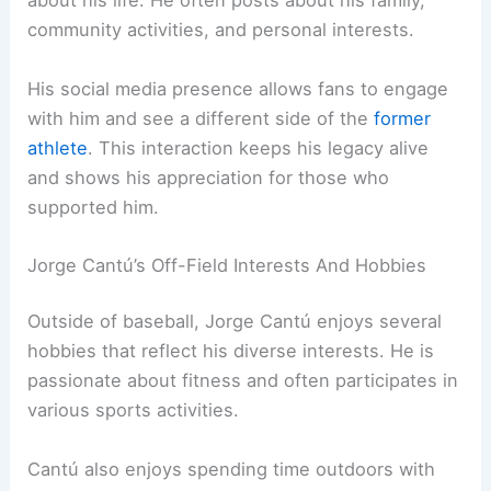
about his life. He often posts about his family,
community activities, and personal interests.
His social media presence allows fans to engage
with him and see a different side of the
former
athlete
. This interaction keeps his legacy alive
and shows his appreciation for those who
supported him.
Jorge Cantú’s Off-Field Interests And Hobbies
Outside of baseball, Jorge Cantú enjoys several
hobbies that reflect his diverse interests. He is
passionate about fitness and often participates in
various sports activities.
Cantú also enjoys spending time outdoors with