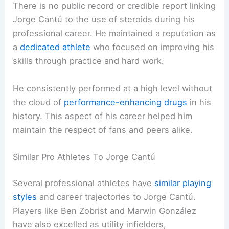
There is no public record or credible report linking
Jorge Cantú to the use of steroids during his
professional career. He maintained a reputation as
a
dedicated athlete
who focused on improving his
skills through practice and hard work.
He consistently performed at a high level without
the cloud of
performance-enhancing drugs
in his
history. This aspect of his career helped him
maintain the respect of fans and peers alike.
Similar Pro Athletes To Jorge Cantú
Several professional athletes have
similar playing
styles
and career trajectories to Jorge Cantú.
Players like Ben Zobrist and Marwin González
have also excelled as utility infielders,