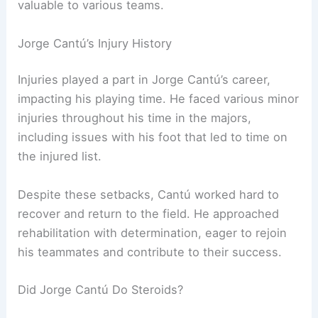
valuable to various teams.
Jorge Cantú’s Injury History
Injuries played a part in Jorge Cantú’s career,
impacting his playing time. He faced various minor
injuries throughout his time in the majors,
including issues with his foot that led to time on
the injured list.
Despite these setbacks, Cantú worked hard to
recover and return to the field. He approached
rehabilitation with determination, eager to rejoin
his teammates and contribute to their success.
Did Jorge Cantú Do Steroids?