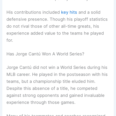
His contributions included
key hits
and a solid
defensive presence. Though his playoff statistics
do not rival those of other all-time greats, his
experience added value to the teams he played
for.
Has Jorge Cantú Won A World Series?
Jorge Cantú did not win a World Series during his
MLB career. He played in the postseason with his
teams, but a championship title eluded him.
Despite this absence of a title, he competed
against strong opponents and gained invaluable
experience through those games.