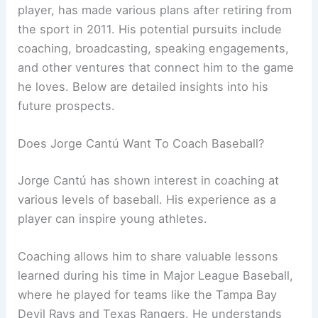
player, has made various plans after retiring from
the sport in 2011. His potential pursuits include
coaching, broadcasting, speaking engagements,
and other ventures that connect him to the game
he loves. Below are detailed insights into his
future prospects.
Does Jorge Cantú Want To Coach Baseball?
Jorge Cantú has shown interest in coaching at
various levels of baseball. His experience as a
player can inspire young athletes.
Coaching allows him to share valuable lessons
learned during his time in Major League Baseball,
where he played for teams like the Tampa Bay
Devil Rays and Texas Rangers. He understands