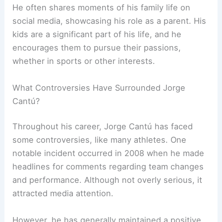
He often shares moments of his family life on
social media, showcasing his role as a parent. His
kids are a significant part of his life, and he
encourages them to pursue their passions,
whether in sports or other interests.
What Controversies Have Surrounded Jorge
Cantú?
Throughout his career, Jorge Cantú has faced
some controversies, like many athletes. One
notable incident occurred in 2008 when he made
headlines for comments regarding team changes
and performance. Although not overly serious, it
attracted media attention.
However, he has generally maintained a positive