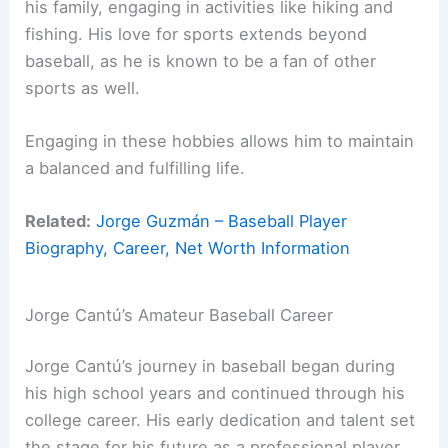
his family, engaging in activities like hiking and
fishing. His love for sports extends beyond
baseball, as he is known to be a fan of other
sports as well.
Engaging in these hobbies allows him to maintain
a balanced and fulfilling life.
Related:
Jorge Guzmán – Baseball Player
Biography, Career, Net Worth Information
Jorge Cantú’s Amateur Baseball Career
Jorge Cantú’s journey in baseball began during
his high school years and continued through his
college career. His early dedication and talent set
the stage for his future as a professional player.