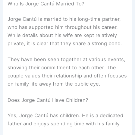
Who Is Jorge Cantú Married To?
Jorge Cantú is married to his long-time partner,
who has supported him throughout his career.
While details about his wife are kept relatively
private, it is clear that they share a strong bond.
They have been seen together at various events,
showing their commitment to each other. The
couple values their relationship and often focuses
on family life away from the public eye.
Does Jorge Cantú Have Children?
Yes, Jorge Cantú has children. He is a dedicated
father and enjoys spending time with his family.