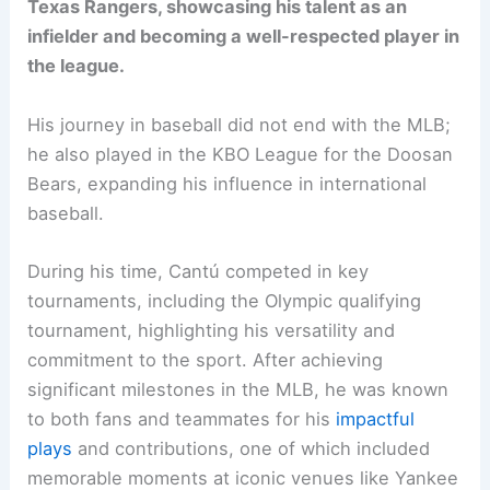
Texas Rangers, showcasing his talent as an
infielder and becoming a well-respected player in
the league.
His journey in baseball did not end with the MLB;
he also played in the KBO League for the Doosan
Bears, expanding his influence in international
baseball.
During his time, Cantú competed in key
tournaments, including the Olympic qualifying
tournament, highlighting his versatility and
commitment to the sport. After achieving
significant milestones in the MLB, he was known
to both fans and teammates for his
impactful
plays
and contributions, one of which included
memorable moments at iconic venues like Yankee