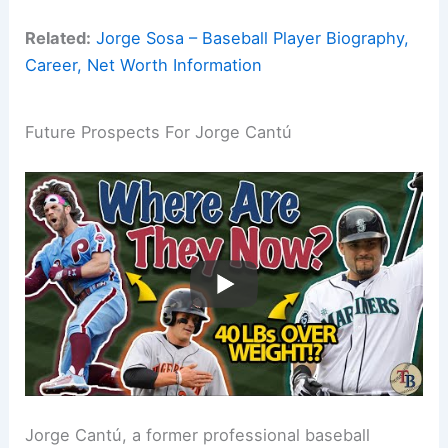
Related:
Jorge Sosa – Baseball Player Biography,
Career, Net Worth Information
Future Prospects For Jorge Cantú
Jorge Cantú, a former professional baseball