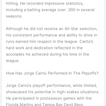
hitting. He recorded impressive statistics,
including a batting average over .300 in several
seasons.
Although he did not receive an All-Star selection,
his consistent performance and ability to drive in
runs earned him respect in the league. Cantú’s
hard work and dedication reflected in the
accolades he achieved during his time in the
league.
How Has Jorge Cantú Performed In The Playoffs?
Jorge Cantú’s playoff performance, while limited,
showcased his potential in high-stakes situations.
He participated in postseason games with the
Florida Marlins and Tampa Bay Devil Rays.