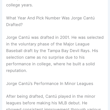
college years.
What Year And Pick Number Was Jorge Cantú
Drafted?
Jorge Cantú was drafted in 2001. He was selected
in the voluntary phase of the Major League
Baseball draft by the Tampa Bay Devil Rays. His
selection came as no surprise due to his
performance in college, where he built a solid
reputation.
Jorge Cantú’s Performance In Minor Leagues
After being drafted, Cantú played in the minor
leagues before making his MLB debut. He
showed consistent improvement through various