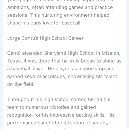
ambitions, often attending games and practice
sessions. This nurturing environment helped
shape his early love for baseball.
Jorge Cantú’s High School Career
Cantú attended Sharyland High School in Mission,
Texas. It was there that he truly began to shine as
a baseball player. He played as a shortstop and
earned several accolades, showcasing his talent
on the field.
Throughout his high school career, he led his
team to numerous victories and gained
recognition for his impressive batting skills. His
performance caught the attention of scouts,