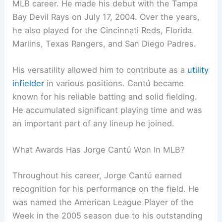
MLB career. He made his debut with the Tampa
Bay Devil Rays on July 17, 2004. Over the years,
he also played for the Cincinnati Reds, Florida
Marlins, Texas Rangers, and San Diego Padres.
His versatility allowed him to contribute as a
utility
infielder
in various positions. Cantú became
known for his reliable batting and solid fielding.
He accumulated significant playing time and was
an important part of any lineup he joined.
What Awards Has Jorge Cantú Won In MLB?
Throughout his career, Jorge Cantú earned
recognition for his performance on the field. He
was named the American League Player of the
Week in the 2005 season due to his outstanding