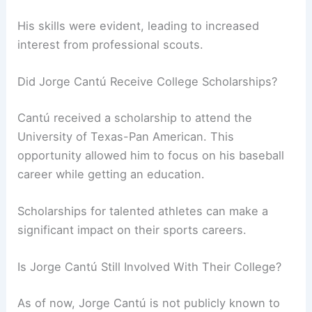
His skills were evident, leading to increased
interest from professional scouts.
Did Jorge Cantú Receive College Scholarships?
Cantú received a scholarship to attend the
University of Texas-Pan American. This
opportunity allowed him to focus on his baseball
career while getting an education.
Scholarships for talented athletes can make a
significant impact on their sports careers.
Is Jorge Cantú Still Involved With Their College?
As of now, Jorge Cantú is not publicly known to