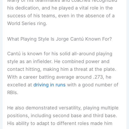
Many of his teammates and coaches recognized
his dedication, and he played a vital role in the
success of his teams, even in the absence of a
World Series ring.
What Playing Style Is Jorge Cantú Known For?
Cantú is known for his solid all-around playing
style as an infielder. He combined power and
contact hitting, making him a threat at the plate.
With a career batting average around .273, he
excelled at
driving in runs
with a good number of
RBIs.
He also demonstrated versatility, playing multiple
positions, including second base and third base.
His ability to adapt to different roles made him