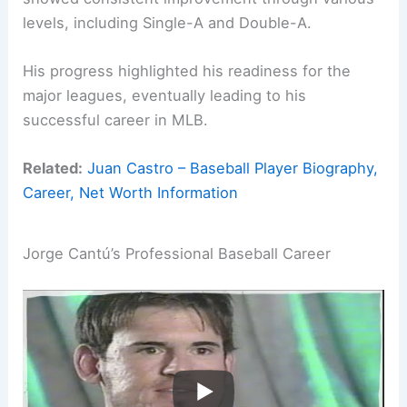
levels, including Single-A and Double-A.
His progress highlighted his readiness for the
major leagues, eventually leading to his
successful career in MLB.
Related:
Juan Castro – Baseball Player Biography,
Career, Net Worth Information
Jorge Cantú’s Professional Baseball Career