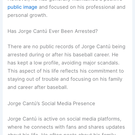
public image
and focused on his professional and
personal growth.
Has Jorge Cantú Ever Been Arrested?
There are no public records of Jorge Cantú being
arrested during or after his baseball career. He
has kept a low profile, avoiding major scandals.
This aspect of his life reflects his commitment to
staying out of trouble and focusing on his family
and career after baseball.
Jorge Cantú’s Social Media Presence
Jorge Cantú is active on social media platforms,
where he connects with fans and shares updates