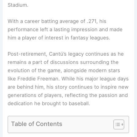
Stadium.
With a career batting average of .271, his
performance left a lasting impression and made
him a player of interest in fantasy leagues.
Post-retirement, Cantú’s legacy continues as he
remains a part of discussions surrounding the
evolution of the game, alongside modern stars
like Freddie Freeman. While his major league days
are behind him, his story continues to inspire new
generations of players, reflecting the passion and
dedication he brought to baseball.
Table of Contents