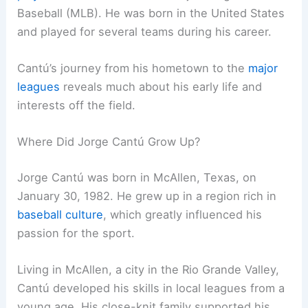
Baseball (MLB). He was born in the United States
and played for several teams during his career.
Cantú’s journey from his hometown to the
major
leagues
reveals much about his early life and
interests off the field.
Where Did Jorge Cantú Grow Up?
Jorge Cantú was born in McAllen, Texas, on
January 30, 1982. He grew up in a region rich in
baseball culture
, which greatly influenced his
passion for the sport.
Living in McAllen, a city in the Rio Grande Valley,
Cantú developed his skills in local leagues from a
young age. His close-knit family supported his