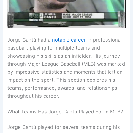
Jorge Cantú had a
notable career
in professional
baseball, playing for multiple teams and
showcasing his skills as an infielder. His journey
through Major League Baseball (MLB) was marked
by impressive statistics and moments that left an
impact on the sport. This section explores his
teams, performance, awards, and relationships
throughout his career.
What Teams Has Jorge Cantú Played For In MLB?
Jorge Cantú played for several teams during his