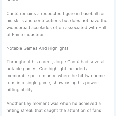
Cantú remains a respected figure in baseball for
his skills and contributions but does not have the
widespread accolades often associated with Hall
of Fame inductees.
Notable Games And Highlights
Throughout his career, Jorge Cantú had several
notable games. One highlight included a
memorable performance where he hit two home
runs in a single game, showcasing his power-
hitting ability.
Another key moment was when he achieved a
hitting streak that caught the attention of fans