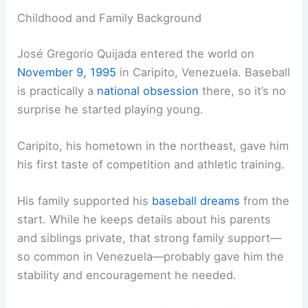
Childhood and Family Background
José Gregorio Quijada entered the world on
November 9, 1995
in Caripito, Venezuela. Baseball
is practically a
national obsession
there, so it’s no
surprise he started playing young.
Caripito, his hometown in the northeast, gave him
his first taste of competition and athletic training.
His family supported his
baseball dreams
from the
start. While he keeps details about his parents
and siblings private, that strong family support—
so common in Venezuela—probably gave him the
stability and encouragement he needed.