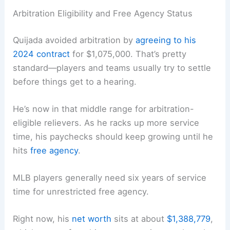
Arbitration Eligibility and Free Agency Status
Quijada avoided arbitration by
agreeing to his
2024 contract
for $1,075,000. That’s pretty
standard—players and teams usually try to settle
before things get to a hearing.
He’s now in that middle range for arbitration-
eligible relievers. As he racks up more service
time, his paychecks should keep growing until he
hits
free agency
.
MLB players generally need six years of service
time for unrestricted free agency.
Right now, his
net worth
sits at about
$1,388,779
,