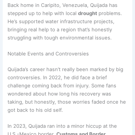
Back home in Caripito, Venezuela, Quijada has
stepped up to help with local
drought
problems.
He’s supported water infrastructure projects,
bringing real help to a region that’s honestly
struggling with tough environmental issues.
Notable Events and Controversies
Quijada’s career hasn’t really been marked by big
controversies. In 2022, he did face a brief
challenge coming back from injury. Some fans
wondered about how long his recovery was
taking, but honestly, those worries faded once he
got back to his old self.
In 2023, Quijada ran into a minor hiccup at the
U.S.-Mexico border.
Customs and Border