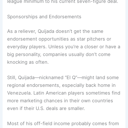
league minimum to his current seven-figure deal.
Sponsorships and Endorsements
As a reliever, Quijada doesn’t get the same
endorsement opportunities as star pitchers or
everyday players. Unless you’re a closer or have a
big personality, companies usually don’t come
knocking as often.
Still, Quijada—nicknamed “El Q”—might land some
regional endorsements, especially back home in
Venezuela. Latin American players sometimes find
more marketing chances in their own countries
even if their U.S. deals are smaller.
Most of his off-field income probably comes from