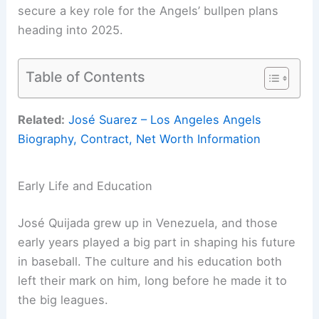
secure a key role for the Angels’ bullpen plans
heading into 2025.
Table of Contents
Related:
José Suarez – Los Angeles Angels
Biography, Contract, Net Worth Information
Early Life and Education
José Quijada grew up in Venezuela, and those
early years played a big part in shaping his future
in baseball. The culture and his education both
left their mark on him, long before he made it to
the big leagues.