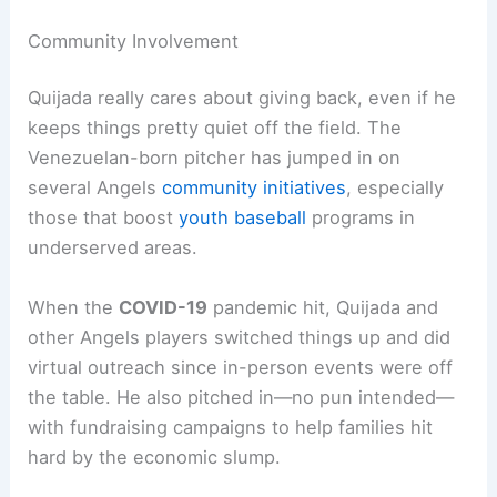
Community Involvement
Quijada really cares about giving back, even if he
keeps things pretty quiet off the field. The
Venezuelan-born pitcher has jumped in on
several Angels
community initiatives
, especially
those that boost
youth baseball
programs in
underserved areas.
When the
COVID-19
pandemic hit, Quijada and
other Angels players switched things up and did
virtual outreach since in-person events were off
the table. He also pitched in—no pun intended—
with fundraising campaigns to help families hit
hard by the economic slump.