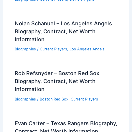
Nolan Schanuel – Los Angeles Angels
Biography, Contract, Net Worth
Information
Biographies
/
Current Players
,
Los Angeles Angels
Rob Refsnyder – Boston Red Sox
Biography, Contract, Net Worth
Information
Biographies
/
Boston Red Sox
,
Current Players
Evan Carter – Texas Rangers Biography,
Contract, Net Worth Information