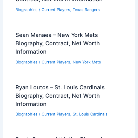
Biographies
/
Current Players
,
Texas Rangers
Sean Manaea – New York Mets
Biography, Contract, Net Worth
Information
Biographies
/
Current Players
,
New York Mets
Ryan Loutos – St. Louis Cardinals
Biography, Contract, Net Worth
Information
Biographies
/
Current Players
,
St. Louis Cardinals