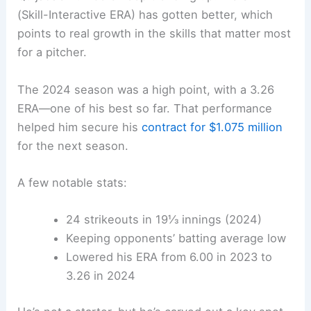
(Skill-Interactive ERA) has gotten better, which
points to real growth in the skills that matter most
for a pitcher.
The 2024 season was a high point, with a 3.26
ERA—one of his best so far. That performance
helped him secure his
contract for $1.075 million
for the next season.
A few notable stats:
24 strikeouts in 19⅓ innings (2024)
Keeping opponents’ batting average low
Lowered his ERA from 6.00 in 2023 to
3.26 in 2024