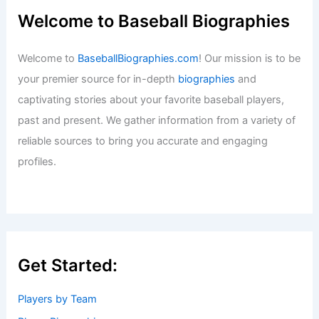
Welcome to Baseball Biographies
Welcome to
BaseballBiographies.com
! Our mission is to be
your premier source for in-depth
biographies
and
captivating stories about your favorite baseball players,
past and present. We gather information from a variety of
reliable sources to bring you accurate and engaging
profiles.
Get Started:
Players by Team