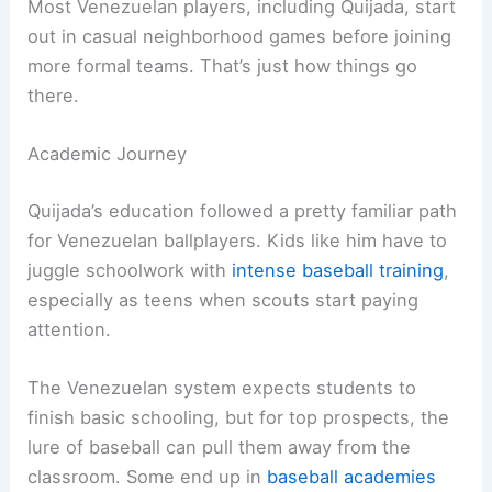
Most Venezuelan players, including Quijada, start
out in casual neighborhood games before joining
more formal teams. That’s just how things go
there.
Academic Journey
Quijada’s education followed a pretty familiar path
for Venezuelan ballplayers. Kids like him have to
juggle schoolwork with
intense baseball training
,
especially as teens when scouts start paying
attention.
The Venezuelan system expects students to
finish basic schooling, but for top prospects, the
lure of baseball can pull them away from the
classroom. Some end up in
baseball academies