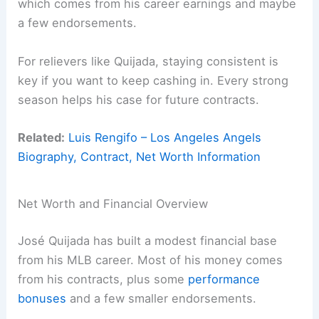
which comes from his career earnings and maybe
a few endorsements.
For relievers like Quijada, staying consistent is
key if you want to keep cashing in. Every strong
season helps his case for future contracts.
Related:
Luis Rengifo – Los Angeles Angels
Biography, Contract, Net Worth Information
Net Worth and Financial Overview
José Quijada has built a modest financial base
from his MLB career. Most of his money comes
from his contracts, plus some
performance
bonuses
and a few smaller endorsements.