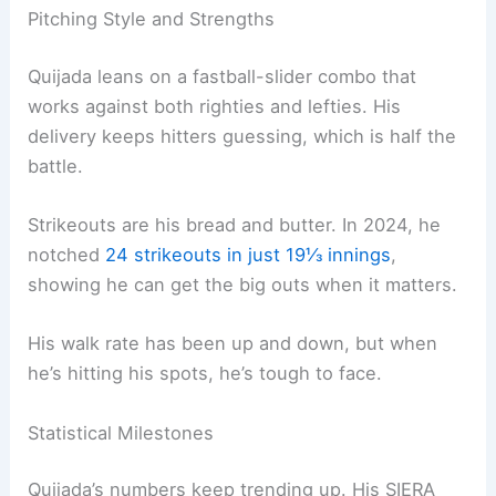
Pitching Style and Strengths
Quijada leans on a fastball-slider combo that
works against both righties and lefties. His
delivery keeps hitters guessing, which is half the
battle.
Strikeouts are his bread and butter. In 2024, he
notched
24 strikeouts in just 19⅓ innings
,
showing he can get the big outs when it matters.
His walk rate has been up and down, but when
he’s hitting his spots, he’s tough to face.
Statistical Milestones
Quijada’s numbers keep trending up. His SIERA