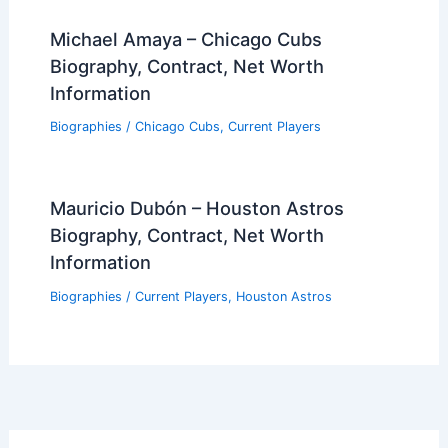
Michael Amaya – Chicago Cubs
Biography, Contract, Net Worth
Information
Biographies
/
Chicago Cubs
,
Current Players
Mauricio Dubón – Houston Astros
Biography, Contract, Net Worth
Information
Biographies
/
Current Players
,
Houston Astros