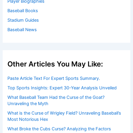
Player Biographies
Baseball Books
Stadium Guides
Baseball News
Other Articles You May Like:
Paste Article Text For Expert Sports Summary.
Top Sports Insights: Expert 30-Year Analysis Unveiled
What Baseball Team Had the Curse of the Goat?
Unraveling the Myth
What is the Curse of Wrigley Field? Unraveling Baseball’s
Most Notorious Hex
What Broke the Cubs Curse? Analyzing the Factors