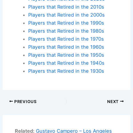
Players that Retired in the 2010s
Players that Retired in the 2000s
Players that Retired in the 1990s
Players that Retired in the 1980s
Players that Retired in the 1970s
Players that Retired in the 1960s
Players that Retired in the 1950s
Players that Retired in the 1940s
Players that Retired in the 1930s
PREVIOUS
NEXT
Related:
Gustavo Campero – Los Angeles