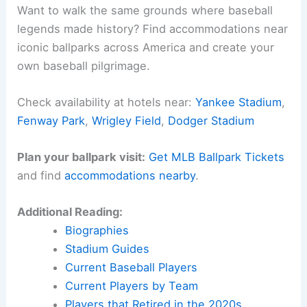
Want to walk the same grounds where baseball
legends made history? Find accommodations near
iconic ballparks across America and create your
own baseball pilgrimage.
Check availability at hotels near:
Yankee Stadium
,
Fenway Park
,
Wrigley Field
,
Dodger Stadium
Plan your ballpark visit:
Get MLB Ballpark Tickets
and find
accommodations nearby
.
Additional Reading:
Biographies
Stadium Guides
Current Baseball Players
Current Players by Team
Players that Retired in the 2020s