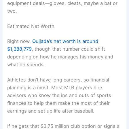
equipment deals—gloves, cleats, maybe a bat or
two.
Estimated Net Worth
Right now,
Quijada’s net worth is around
$1,388,779
, though that number could shift
depending on how he manages his money and
what he spends.
Athletes don’t have long careers, so financial
planning is a must. Most MLB players hire
advisors who know the ins and outs of sports
finances to help them make the most of their
earnings and set up life after baseball.
If he gets that $3.75 million club option or signs a