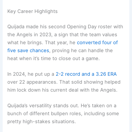
Key Career Highlights
Quijada made his second Opening Day roster with
the Angels in 2023, a sign that the team values
what he brings. That year, he
converted four of
five save chances
, proving he can handle the
heat when it’s time to close out a game.
In 2024, he put up a
2-2 record and a 3.26 ERA
over 22 appearances. That solid showing helped
him lock down his current deal with the Angels.
Quijada’s versatility stands out. He’s taken on a
bunch of different bullpen roles, including some
pretty high-stakes situations.