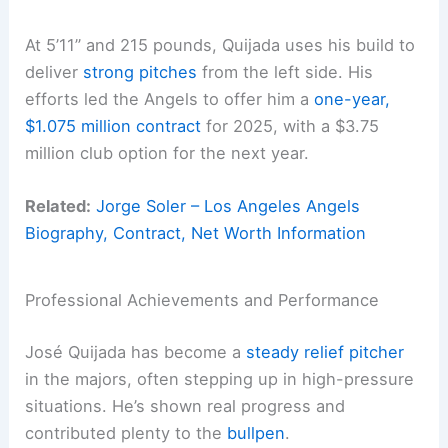
At 5’11” and 215 pounds, Quijada uses his build to
deliver
strong pitches
from the left side. His
efforts led the Angels to offer him a
one-year,
$1.075 million contract
for 2025, with a $3.75
million club option for the next year.
Related:
Jorge Soler – Los Angeles Angels
Biography, Contract, Net Worth Information
Professional Achievements and Performance
José Quijada has become a
steady relief pitcher
in the majors, often stepping up in high-pressure
situations. He’s shown real progress and
contributed plenty to the
bullpen
.