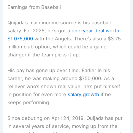
Earnings from Baseball
Quijada’s main income source is his baseball
salary. For 2025, he’s got a
one-year deal worth
$1,075,000
with the Angels. There’s also a $3.75
million club option, which could be a game-
changer if the team picks it up.
His pay has gone up over time. Earlier in his
career, he was making around $750,000. As a
reliever who’s shown real value, he’s put himself
in position for even more
salary growth
if he
keeps performing.
Since debuting on April 24, 2019, Quijada has put
in several years of service, moving up from the