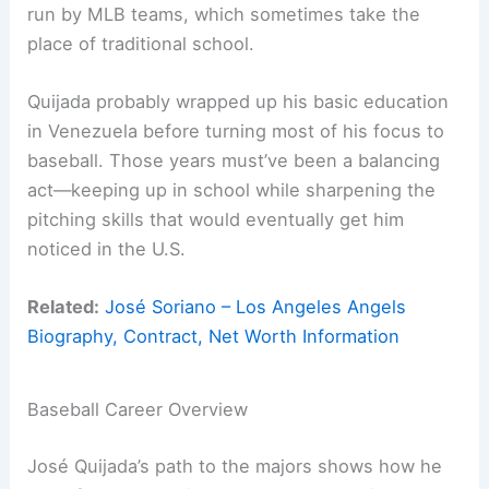
run by MLB teams, which sometimes take the
place of traditional school.
Quijada probably wrapped up his basic education
in Venezuela before turning most of his focus to
baseball. Those years must’ve been a balancing
act—keeping up in school while sharpening the
pitching skills that would eventually get him
noticed in the U.S.
Related:
José Soriano – Los Angeles Angels
Biography, Contract, Net Worth Information
Baseball Career Overview
José Quijada’s path to the majors shows how he