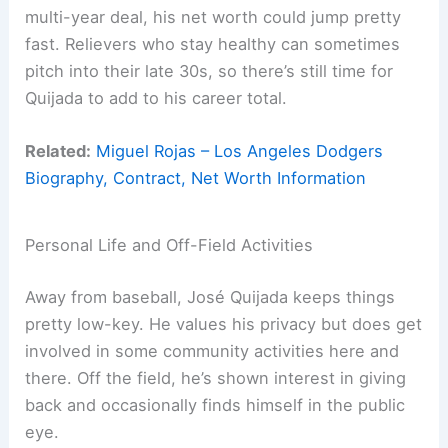
multi-year deal, his net worth could jump pretty
fast. Relievers who stay healthy can sometimes
pitch into their late 30s, so there’s still time for
Quijada to add to his career total.
Related:
Miguel Rojas – Los Angeles Dodgers
Biography, Contract, Net Worth Information
Personal Life and Off-Field Activities
Away from baseball, José Quijada keeps things
pretty low-key. He values his privacy but does get
involved in some community activities here and
there. Off the field, he’s shown interest in giving
back and occasionally finds himself in the public
eye.