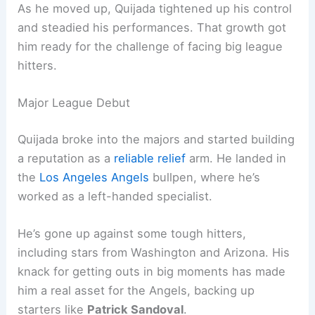
As he moved up, Quijada tightened up his control
and steadied his performances. That growth got
him ready for the challenge of facing big league
hitters.
Major League Debut
Quijada broke into the majors and started building
a reputation as a
reliable relief
arm. He landed in
the
Los Angeles Angels
bullpen, where he’s
worked as a left-handed specialist.
He’s gone up against some tough hitters,
including stars from Washington and Arizona. His
knack for getting outs in big moments has made
him a real asset for the Angels, backing up
starters like
Patrick Sandoval
.