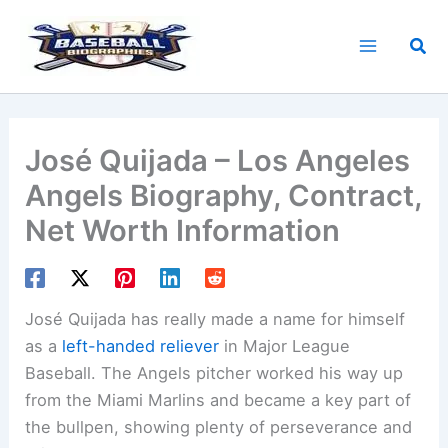
Skip
to
Sea
content
José Quijada – Los Angeles
Angels Biography, Contract,
Net Worth Information
José Quijada has really made a name for himself
as a
left-handed reliever
in Major League
Baseball. The Angels pitcher worked his way up
from the Miami Marlins and became a key part of
the bullpen, showing plenty of perseverance and