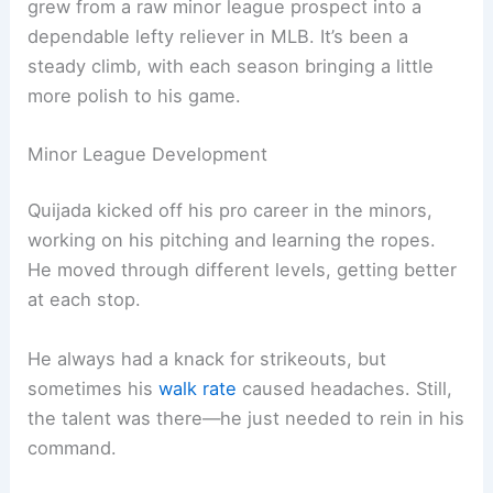
grew from a raw minor league prospect into a
dependable lefty reliever in MLB. It’s been a
steady climb, with each season bringing a little
more polish to his game.
Minor League Development
Quijada kicked off his pro career in the minors,
working on his pitching and learning the ropes.
He moved through different levels, getting better
at each stop.
He always had a knack for strikeouts, but
sometimes his
walk rate
caused headaches. Still,
the talent was there—he just needed to rein in his
command.