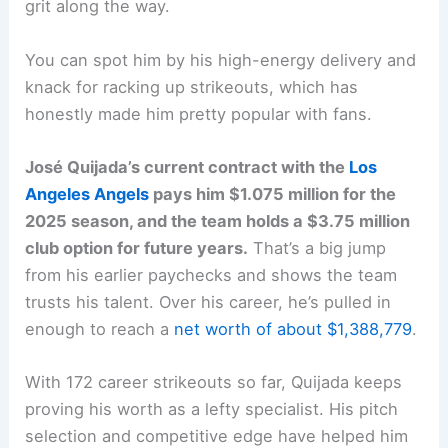
grit along the way.
You can spot him by his high-energy delivery and
knack for racking up strikeouts, which has
honestly made him pretty popular with fans.
José Quijada’s current contract with the
Los
Angeles Angels
pays him $1.075 million for the
2025 season, and the team holds a $3.75 million
club option for future years.
That’s a big jump
from his earlier paychecks and shows the team
trusts his talent. Over his career, he’s pulled in
enough to reach a
net worth of about $1,388,779
.
With 172 career strikeouts so far, Quijada keeps
proving his worth as a lefty specialist. His pitch
selection and competitive edge have helped him