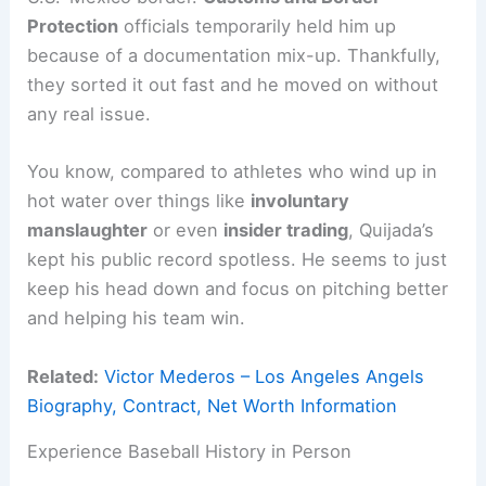
Protection
officials temporarily held him up
because of a documentation mix-up. Thankfully,
they sorted it out fast and he moved on without
any real issue.
You know, compared to athletes who wind up in
hot water over things like
involuntary
manslaughter
or even
insider trading
, Quijada’s
kept his public record spotless. He seems to just
keep his head down and focus on pitching better
and helping his team win.
Related:
Victor Mederos – Los Angeles Angels
Biography, Contract, Net Worth Information
Experience Baseball History in Person