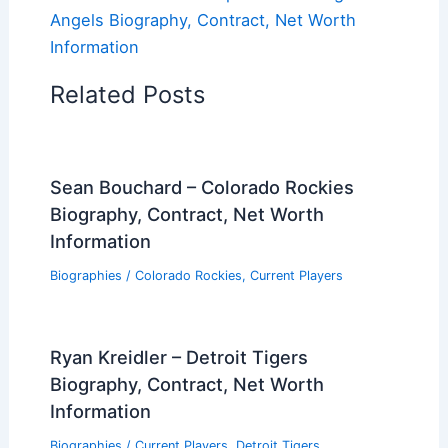
Angels Biography, Contract, Net Worth
Information
Related Posts
Sean Bouchard – Colorado Rockies
Biography, Contract, Net Worth
Information
Biographies
/
Colorado Rockies
,
Current Players
Ryan Kreidler – Detroit Tigers
Biography, Contract, Net Worth
Information
Biographies
/
Current Players
,
Detroit Tigers