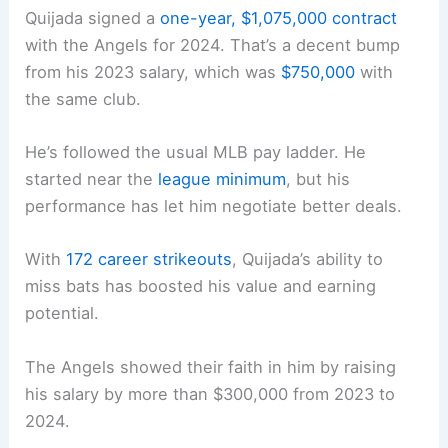
Quijada signed a
one-year, $1,075,000 contract
with the Angels for 2024. That’s a decent bump
from his 2023 salary, which was
$750,000
with
the same club.
He’s followed the usual MLB pay ladder. He
started near the
league minimum
, but his
performance has let him negotiate better deals.
With
172 career strikeouts
, Quijada’s ability to
miss bats has boosted his value and earning
potential.
The Angels showed their faith in him by raising
his salary by more than $300,000 from 2023 to
2024.