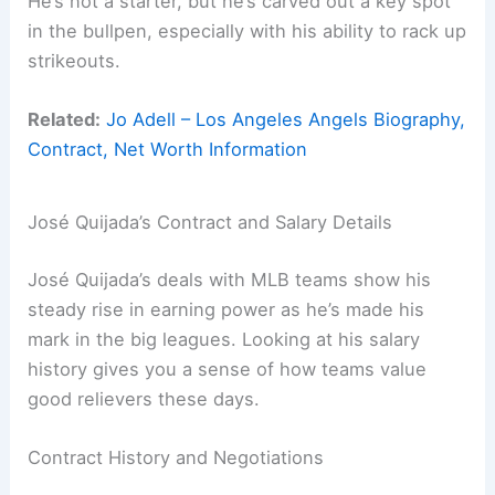
He’s not a starter, but he’s carved out a key spot
in the bullpen, especially with his ability to rack up
strikeouts.
Related:
Jo Adell – Los Angeles Angels Biography,
Contract, Net Worth Information
José Quijada’s Contract and Salary Details
José Quijada’s deals with MLB teams show his
steady rise in earning power as he’s made his
mark in the big leagues. Looking at his salary
history gives you a sense of how teams value
good relievers these days.
Contract History and Negotiations