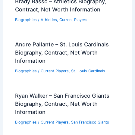
Brady Basso – Athletics Biography,
Contract, Net Worth Information
Biographies
/
Athletics
,
Current Players
Andre Pallante – St. Louis Cardinals
Biography, Contract, Net Worth
Information
Biographies
/
Current Players
,
St. Louis Cardinals
Ryan Walker – San Francisco Giants
Biography, Contract, Net Worth
Information
Biographies
/
Current Players
,
San Francisco Giants