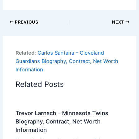
PREVIOUS
NEXT
Related:
Carlos Santana – Cleveland
Guardians Biography, Contract, Net Worth
Information
Related Posts
Trevor Larnach – Minnesota Twins
Biography, Contract, Net Worth
Information