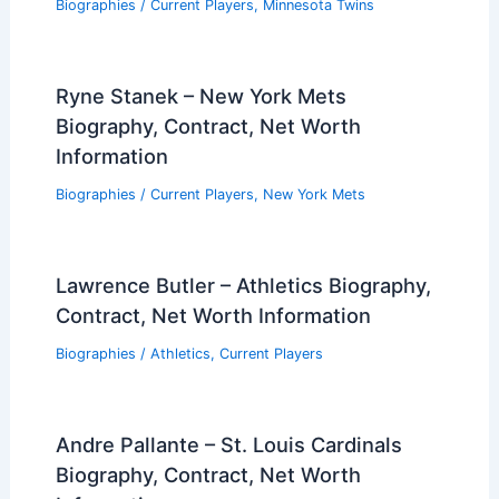
Biographies
/
Current Players
,
Minnesota Twins
Ryne Stanek – New York Mets
Biography, Contract, Net Worth
Information
Biographies
/
Current Players
,
New York Mets
Lawrence Butler – Athletics Biography,
Contract, Net Worth Information
Biographies
/
Athletics
,
Current Players
Andre Pallante – St. Louis Cardinals
Biography, Contract, Net Worth