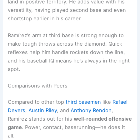
land in positive territory. He adds value with his
versatility, having played second base and even
shortstop earlier in his career.
Ramírez’s arm at third base is strong enough to
make tough throws across the diamond. Quick
reflexes help him handle rockets down the line,
and his baseball IQ means he’s always in the right
spot.
Comparisons with Peers
Compared to other top
third basemen
like
Rafael
Devers
,
Austin Riley
, and
Anthony Rendon
,
Ramírez stands out for his
well-rounded offensive
game
. Power, contact, baserunning—he does it
all.