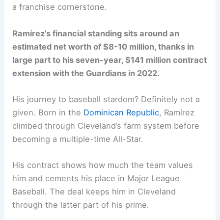
a franchise cornerstone.
Ramírez’s financial standing sits around an
estimated net worth of $8-10 million, thanks in
large part to his seven-year, $141 million contract
extension with the Guardians in 2022.
His journey to baseball stardom? Definitely not a
given. Born in the
Dominican Republic
, Ramírez
climbed through Cleveland’s farm system before
becoming a multiple-time All-Star.
His contract shows how much the team values
him and cements his place in Major League
Baseball. The deal keeps him in Cleveland
through the latter part of his prime.