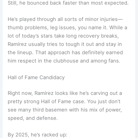
Still, he bounced back faster than most expected.
He’s played through all sorts of minor injuries—
thumb problems, leg issues, you name it. While a
lot of today’s stars take long recovery breaks,
Ramírez usually tries to tough it out and stay in
the lineup. That approach has definitely earned
him respect in the clubhouse and among fans.
Hall of Fame Candidacy
Right now, Ramírez looks like he’s carving out a
pretty strong Hall of Fame case. You just don’t
see many third basemen with his mix of power,
speed, and defense.
By 2025, he’s racked up: