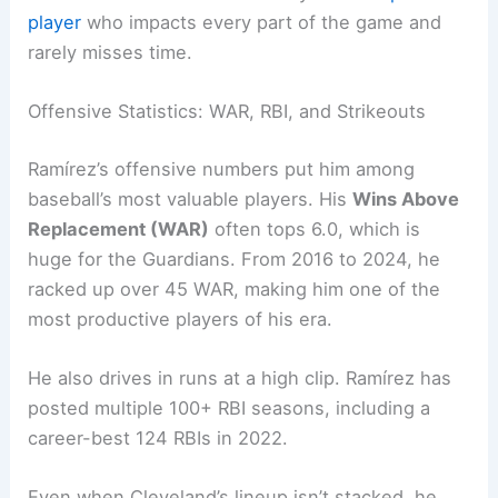
player
who impacts every part of the game and
rarely misses time.
Offensive Statistics: WAR, RBI, and Strikeouts
Ramírez’s offensive numbers put him among
baseball’s most valuable players. His
Wins Above
Replacement (WAR)
often tops 6.0, which is
huge for the Guardians. From 2016 to 2024, he
racked up over 45 WAR, making him one of the
most productive players of his era.
He also drives in runs at a high clip. Ramírez has
posted multiple 100+ RBI seasons, including a
career-best 124 RBIs in 2022.
Even when Cleveland’s lineup isn’t stacked, he