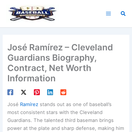
Skip
to
Sea
content
José Ramírez – Cleveland
Guardians Biography,
Contract, Net Worth
Information
José
Ramírez
stands out as one of baseball’s
most consistent stars with the Cleveland
Guardians. The talented third baseman brings
power at the plate and sharp defense, making him