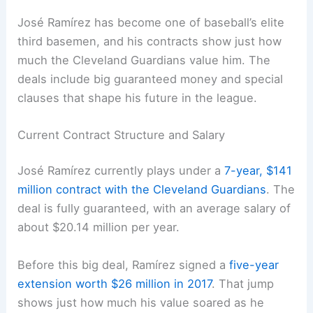
José Ramírez has become one of baseball’s elite
third basemen, and his contracts show just how
much the Cleveland Guardians value him. The
deals include big guaranteed money and special
clauses that shape his future in the league.
Current Contract Structure and Salary
José Ramírez currently plays under a
7-year, $141
million contract with the Cleveland Guardians
. The
deal is fully guaranteed, with an average salary of
about $20.14 million per year.
Before this big deal, Ramírez signed a
five-year
extension worth $26 million in 2017
. That jump
shows just how much his value soared as he