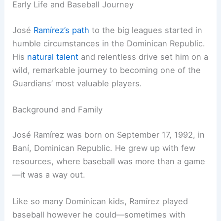
Early Life and Baseball Journey
José
Ramírez’s path
to the big leagues started in
humble circumstances in the Dominican Republic.
His
natural talent
and relentless drive set him on a
wild, remarkable journey to becoming one of the
Guardians’ most valuable players.
Background and Family
José Ramírez was born on September 17, 1992, in
Baní, Dominican Republic. He grew up with few
resources, where baseball was more than a game
—it was a way out.
Like so many Dominican kids, Ramírez played
baseball however he could—sometimes with