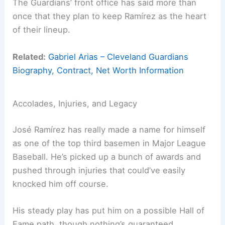
The Guardians’ front office has said more than
once that they plan to keep Ramírez as the heart
of their lineup.
Related:
Gabriel Arias – Cleveland Guardians
Biography, Contract, Net Worth Information
Accolades, Injuries, and Legacy
José Ramírez has really made a name for himself
as one of the top third basemen in Major League
Baseball. He’s picked up a bunch of awards and
pushed through injuries that could’ve easily
knocked him off course.
His steady play has put him on a possible Hall of
Fame path, though nothing’s guaranteed.