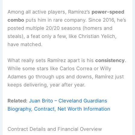
Among all active players, Ramírez’s
power-speed
combo
puts him in rare company. Since 2016, he’s
posted multiple 20/20 seasons (homers and
steals), a feat only a few, like Christian Yelich,
have matched.
What really sets Ramírez apart is his
consistency
.
While some stars like Carlos Correa or Willy
Adames go through ups and downs, Ramírez just
keeps delivering, year after year.
Related:
Juan Brito – Cleveland Guardians
Biography, Contract, Net Worth Information
Contract Details and Financial Overview