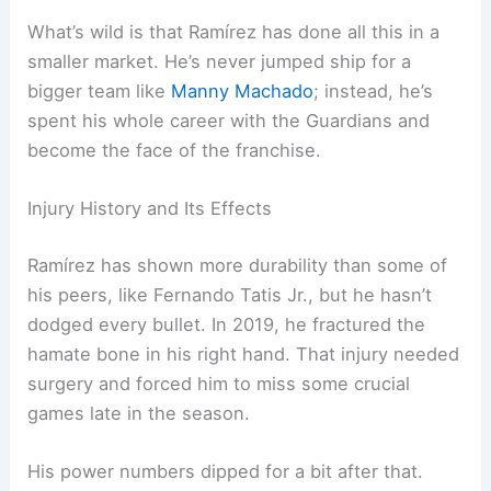
What’s wild is that Ramírez has done all this in a
smaller market. He’s never jumped ship for a
bigger team like
Manny Machado
; instead, he’s
spent his whole career with the Guardians and
become the face of the franchise.
Injury History and Its Effects
Ramírez has shown more durability than some of
his peers, like Fernando Tatis Jr., but he hasn’t
dodged every bullet. In 2019, he fractured the
hamate bone in his right hand. That injury needed
surgery and forced him to miss some crucial
games late in the season.
His power numbers dipped for a bit after that.