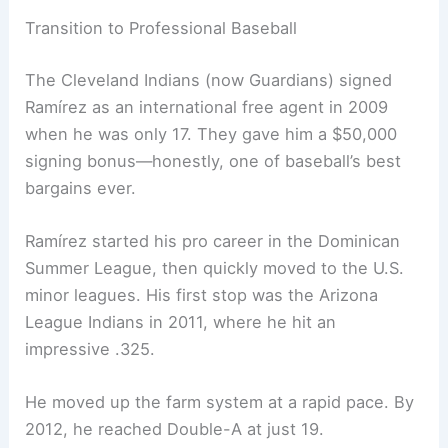
Transition to Professional Baseball
The Cleveland Indians (now Guardians) signed
Ramírez as an international free agent in 2009
when he was only 17. They gave him a $50,000
signing bonus—honestly, one of baseball’s best
bargains ever.
Ramírez started his pro career in the Dominican
Summer League, then quickly moved to the U.S.
minor leagues. His first stop was the Arizona
League Indians in 2011, where he hit an
impressive .325.
He moved up the farm system at a rapid pace. By
2012, he reached Double-A at just 19.