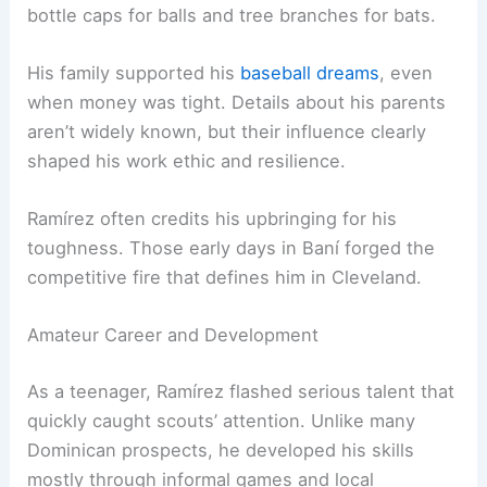
bottle caps for balls and tree branches for bats.
His family supported his
baseball dreams
, even
when money was tight. Details about his parents
aren’t widely known, but their influence clearly
shaped his work ethic and resilience.
Ramírez often credits his upbringing for his
toughness. Those early days in Baní forged the
competitive fire that defines him in Cleveland.
Amateur Career and Development
As a teenager, Ramírez flashed serious talent that
quickly caught scouts’ attention. Unlike many
Dominican prospects, he developed his skills
mostly through informal games and local