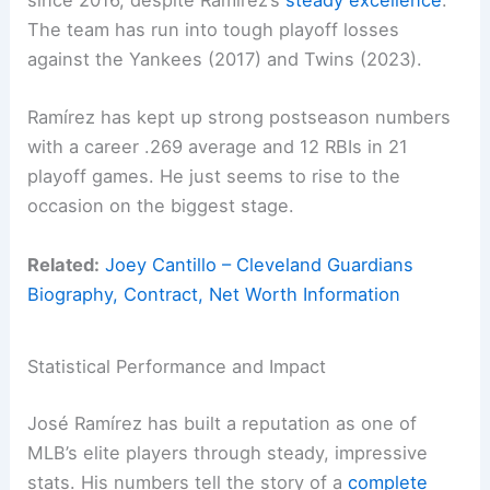
since 2016, despite Ramírez’s
steady excellence
.
The team has run into tough playoff losses
against the Yankees (2017) and Twins (2023).
Ramírez has kept up strong postseason numbers
with a career .269 average and 12 RBIs in 21
playoff games. He just seems to rise to the
occasion on the biggest stage.
Related:
Joey Cantillo – Cleveland Guardians
Biography, Contract, Net Worth Information
Statistical Performance and Impact
José Ramírez has built a reputation as one of
MLB’s elite players through steady, impressive
stats. His numbers tell the story of a
complete