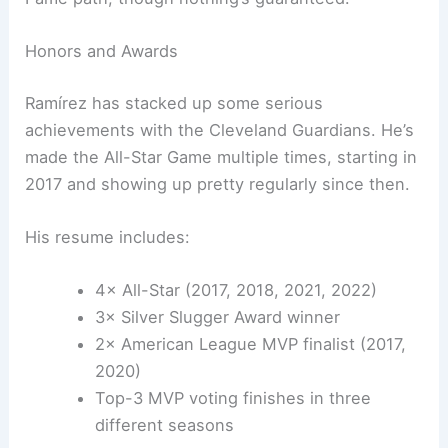
Honors and Awards
Ramírez has stacked up some serious
achievements with the Cleveland Guardians. He’s
made the All-Star Game multiple times, starting in
2017 and showing up pretty regularly since then.
His resume includes:
4× All-Star (2017, 2018, 2021, 2022)
3× Silver Slugger Award winner
2× American League MVP finalist (2017,
2020)
Top-3 MVP voting finishes in three
different seasons