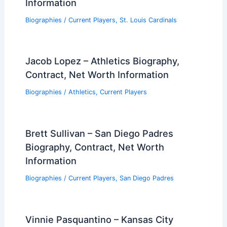
Information
Biographies
/
Current Players
,
St. Louis Cardinals
Jacob Lopez – Athletics Biography,
Contract, Net Worth Information
Biographies
/
Athletics
,
Current Players
Brett Sullivan – San Diego Padres
Biography, Contract, Net Worth
Information
Biographies
/
Current Players
,
San Diego Padres
Vinnie Pasquantino – Kansas City