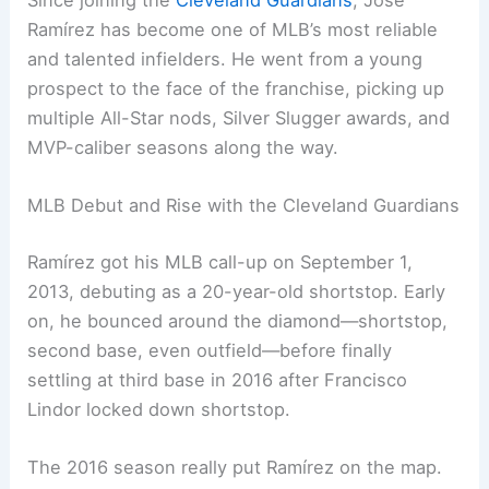
Since joining the
Cleveland Guardians
, José
Ramírez has become one of MLB’s most reliable
and talented infielders. He went from a young
prospect to the face of the franchise, picking up
multiple All-Star nods, Silver Slugger awards, and
MVP-caliber seasons along the way.
MLB Debut and Rise with the Cleveland Guardians
Ramírez got his MLB call-up on September 1,
2013, debuting as a 20-year-old shortstop. Early
on, he bounced around the diamond—shortstop,
second base, even outfield—before finally
settling at third base in 2016 after Francisco
Lindor locked down shortstop.
The 2016 season really put Ramírez on the map.