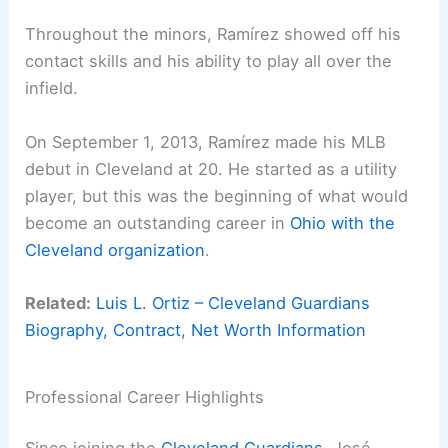
Throughout the minors, Ramírez showed off his
contact skills and his ability to play all over the
infield.
On September 1, 2013, Ramírez made his MLB
debut in Cleveland at 20. He started as a utility
player, but this was the beginning of what would
become an outstanding career in
Ohio with the
Cleveland organization
.
Related:
Luis L. Ortiz – Cleveland Guardians
Biography, Contract, Net Worth Information
Professional Career Highlights