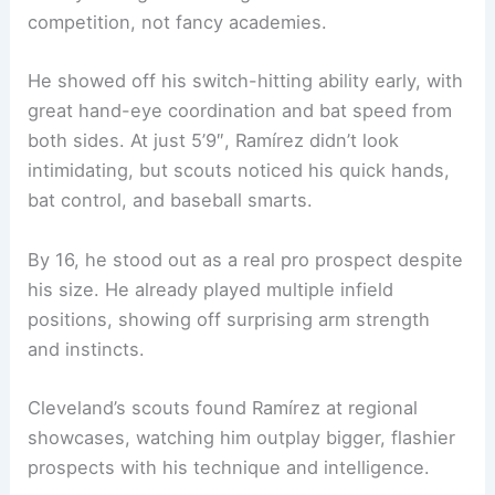
competition, not fancy academies.
He showed off his switch-hitting ability early, with
great hand-eye coordination and bat speed from
both sides. At just 5’9″, Ramírez didn’t look
intimidating, but scouts noticed his quick hands,
bat control, and baseball smarts.
By 16, he stood out as a real pro prospect despite
his size. He already played multiple infield
positions, showing off surprising arm strength
and instincts.
Cleveland’s scouts found Ramírez at regional
showcases, watching him outplay bigger, flashier
prospects with his technique and intelligence.