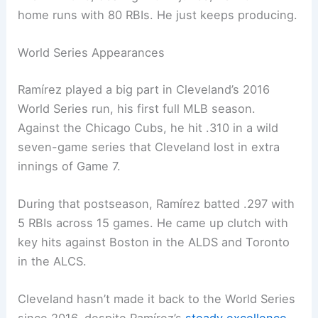
home runs with 80 RBIs. He just keeps producing.
World Series Appearances
Ramírez played a big part in Cleveland’s 2016
World Series run, his first full MLB season.
Against the Chicago Cubs, he hit .310 in a wild
seven-game series that Cleveland lost in extra
innings of Game 7.
During that postseason, Ramírez batted .297 with
5 RBIs across 15 games. He came up clutch with
key hits against Boston in the ALDS and Toronto
in the ALCS.
Cleveland hasn’t made it back to the World Series