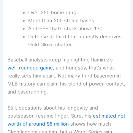
Over 250 home runs
More than 200 stolen bases
An OPS+ that’s stuck above 130
Defense at third that honestly deserves
Gold Glove chatter
Baseball analysts keep highlighting Ramírez’s
well-rounded game
, and honestly, that’s what
really sets him apart. Not many third basemen in
MLB history can claim his blend of power, contact,
and baserunning.
Still, questions about his longevity and
postseason resume linger. Sure, his
estimated net
worth of around $8 million
shows how much
Cleveland values him, but a World Series win