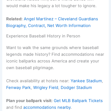
would make his legacy a lot tougher to ignore.
Related:
Angel Martínez – Cleveland Guardians
Biography, Contract, Net Worth Information
Experience Baseball History in Person
Want to walk the same grounds where baseball
legends made history? Find accommodations near
iconic ballparks across America and create your
own baseball pilgrimage.
Check availability at hotels near:
Yankee Stadium
,
Fenway Park
,
Wrigley Field
,
Dodger Stadium
Plan your ballpark visit:
Get MLB Ballpark Tickets
and find
accommodations nearby
.