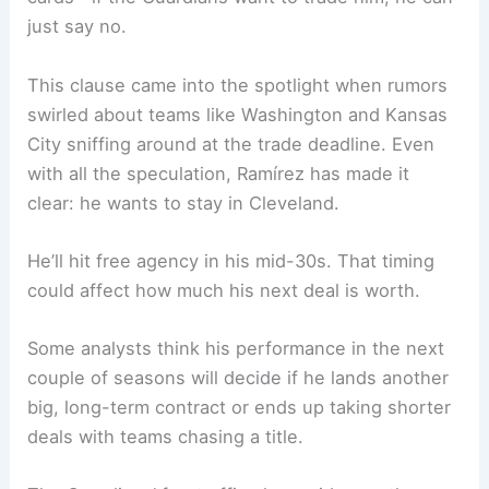
just say no.
This clause came into the spotlight when rumors
swirled about teams like Washington and Kansas
City sniffing around at the trade deadline. Even
with all the speculation, Ramírez has made it
clear: he wants to stay in Cleveland.
He’ll hit free agency in his mid-30s. That timing
could affect how much his next deal is worth.
Some analysts think his performance in the next
couple of seasons will decide if he lands another
big, long-term contract or ends up taking shorter
deals with teams chasing a title.