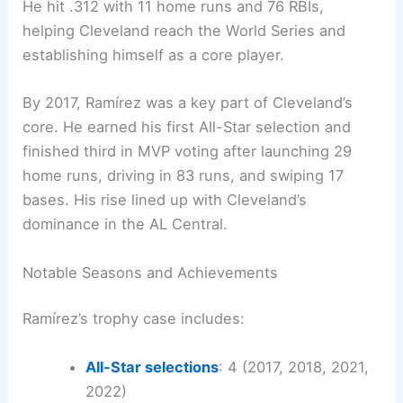
He hit .312 with 11 home runs and 76 RBIs,
helping Cleveland reach the World Series and
establishing himself as a core player.
By 2017, Ramírez was a key part of Cleveland’s
core. He earned his first All-Star selection and
finished third in MVP voting after launching 29
home runs, driving in 83 runs, and swiping 17
bases. His rise lined up with Cleveland’s
dominance in the AL Central.
Notable Seasons and Achievements
Ramírez’s trophy case includes:
All-Star selections
: 4 (2017, 2018, 2021,
2022)