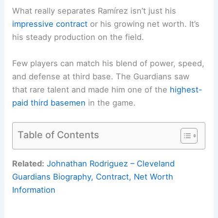
What really separates Ramírez isn’t just his
impressive contract
or his growing net worth. It’s
his steady production on the field.
Few players can match his blend of power, speed,
and defense at third base. The Guardians saw
that rare talent and made him one of the
highest-
paid third basemen
in the game.
Table of Contents
Related:
Johnathan Rodriguez – Cleveland
Guardians Biography, Contract, Net Worth
Information