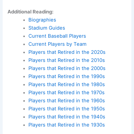
Additional Reading:
Biographies
Stadium Guides
Current Baseball Players
Current Players by Team
Players that Retired in the 2020s
Players that Retired in the 2010s
Players that Retired in the 2000s
Players that Retired in the 1990s
Players that Retired in the 1980s
Players that Retired in the 1970s
Players that Retired in the 1960s
Players that Retired in the 1950s
Players that Retired in the 1940s
Players that Retired in the 1930s