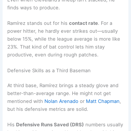
finds ways to produce.
Ramírez stands out for his
contact rate
. For a
power hitter, he hardly ever strikes out—usually
below 15%, while the league average is more like
23%. That kind of bat control lets him stay
productive, even during rough patches.
Defensive Skills as a Third Baseman
At third base, Ramírez brings a steady glove and
better-than-average range. He might not get
mentioned with
Nolan Arenado
or
Matt Chapman
,
but his defensive metrics are solid.
His
Defensive Runs Saved (DRS)
numbers usually