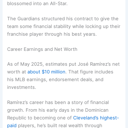
blossomed into an All-Star.
The Guardians structured his contract to give the
team some financial stability while locking up their
franchise player through his best years.
Career Earnings and Net Worth
As of May 2025, estimates put José Ramírez’s net
worth at
about $10 million
. That figure includes
his MLB earnings, endorsement deals, and
investments.
Ramírez’s career has been a story of financial
growth. From his early days in the Dominican
Republic to becoming one of
Cleveland’s highest-
paid
players, he’s built real wealth through