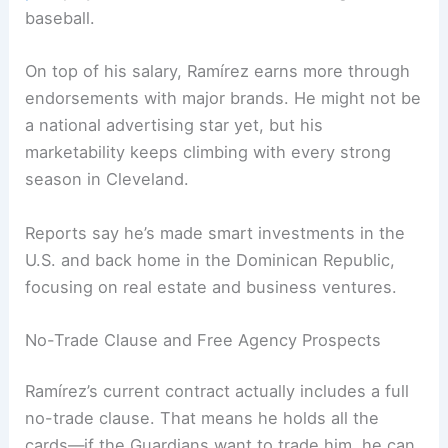
baseball.
On top of his salary, Ramírez earns more through
endorsements with major brands. He might not be
a national advertising star yet, but his
marketability keeps climbing with every strong
season in Cleveland.
Reports say he’s made smart investments in the
U.S. and back home in the Dominican Republic,
focusing on real estate and business ventures.
No-Trade Clause and Free Agency Prospects
Ramírez’s current contract actually includes a full
no-trade clause. That means he holds all the
cards—if the Guardians want to trade him, he can