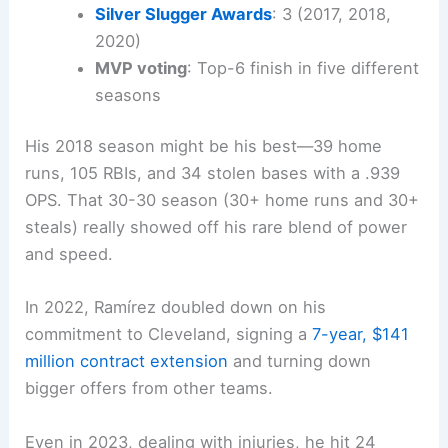
Silver Slugger Awards
: 3 (2017, 2018,
2020)
MVP voting
: Top-6 finish in five different
seasons
His 2018 season might be his best—39 home
runs, 105 RBIs, and 34 stolen bases with a .939
OPS. That 30-30 season (30+ home runs and 30+
steals) really showed off his rare blend of power
and speed.
In 2022, Ramírez doubled down on his
commitment to Cleveland, signing a
7-year, $141
million contract extension
and turning down
bigger offers from other teams.
Even in 2023, dealing with injuries, he hit 24