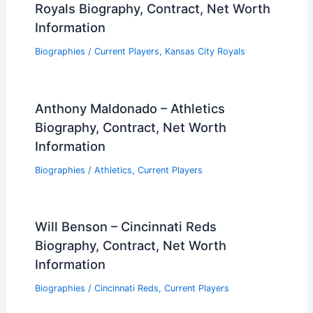
Royals Biography, Contract, Net Worth
Information
Biographies
/
Current Players
,
Kansas City Royals
Anthony Maldonado – Athletics
Biography, Contract, Net Worth
Information
Biographies
/
Athletics
,
Current Players
Will Benson – Cincinnati Reds
Biography, Contract, Net Worth
Information
Biographies
/
Cincinnati Reds
,
Current Players