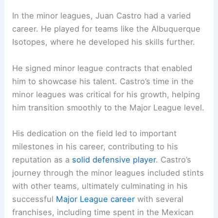
In the minor leagues, Juan Castro had a varied
career. He played for teams like the Albuquerque
Isotopes, where he developed his skills further.
He signed minor league contracts that enabled
him to showcase his talent. Castro’s time in the
minor leagues was critical for his growth, helping
him transition smoothly to the Major League level.
His dedication on the field led to important
milestones in his career, contributing to his
reputation as a
solid defensive player
. Castro’s
journey through the minor leagues included stints
with other teams, ultimately culminating in his
successful
Major League career
with several
franchises, including time spent in the Mexican