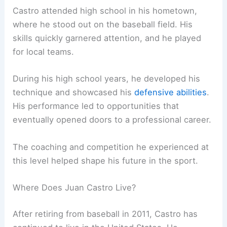
Castro attended high school in his hometown,
where he stood out on the baseball field. His
skills quickly garnered attention, and he played
for local teams.
During his high school years, he developed his
technique and showcased his
defensive abilities
.
His performance led to opportunities that
eventually opened doors to a professional career.
The coaching and competition he experienced at
this level helped shape his future in the sport.
Where Does Juan Castro Live?
After retiring from baseball in 2011, Castro has