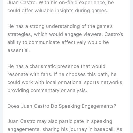
Juan Castro. With his on-field experience, he
could offer valuable insights during games.
He has a strong understanding of the game’s
strategies, which would engage viewers. Castro’s
ability to communicate effectively would be
essential.
He has a charismatic presence that would
resonate with fans. If he chooses this path, he
could work with local or national sports networks,
providing commentary or analysis.
Does Juan Castro Do Speaking Engagements?
Juan Castro may also participate in speaking
engagements, sharing his journey in baseball. As