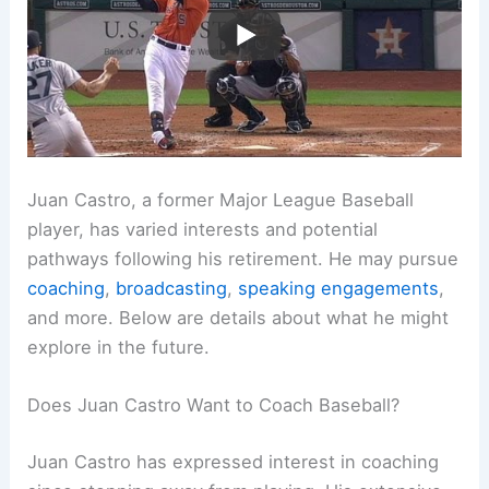
Juan Castro, a former Major League Baseball
player, has varied interests and potential
pathways following his retirement. He may pursue
coaching
,
broadcasting
,
speaking engagements
,
and more. Below are details about what he might
explore in the future.
Does Juan Castro Want to Coach Baseball?
Juan Castro has expressed interest in coaching