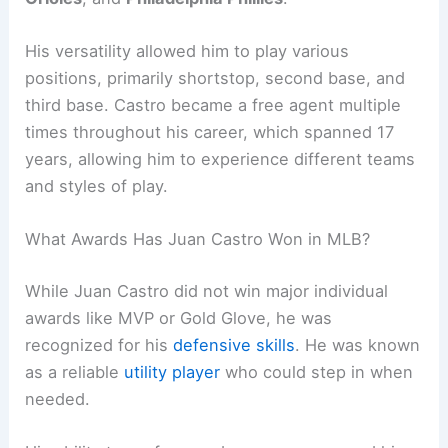
His versatility allowed him to play various
positions, primarily shortstop, second base, and
third base. Castro became a free agent multiple
times throughout his career, which spanned 17
years, allowing him to experience different teams
and styles of play.
What Awards Has Juan Castro Won in MLB?
While Juan Castro did not win major individual
awards like MVP or Gold Glove, he was
recognized for his
defensive skills
. He was known
as a reliable
utility player
who could step in when
needed.