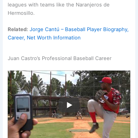
leagues with teams like the Naranjeros de
Hermosillo.
Related:
Jorge Cantú – Baseball Player Biography,
Career, Net Worth Information
Juan Castro’s Professional Baseball Career