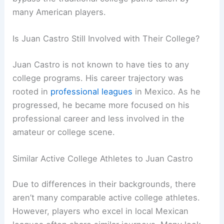
many American players.
Is Juan Castro Still Involved with Their College?
Juan Castro is not known to have ties to any
college programs. His career trajectory was
rooted in
professional leagues
in Mexico. As he
progressed, he became more focused on his
professional career and less involved in the
amateur or college scene.
Similar Active College Athletes to Juan Castro
Due to differences in their backgrounds, there
aren’t many comparable active college athletes.
However, players who excel in local Mexican