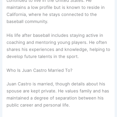
continued to live in the United States. He
maintains a low profile but is known to reside in
California, where he stays connected to the
baseball community.
His life after baseball includes staying active in
coaching and mentoring young players. He often
shares his experiences and knowledge, helping to
develop future talents in the sport.
Who Is Juan Castro Married To?
Juan Castro is married, though details about his
spouse are kept private. He values family and has
maintained a degree of separation between his
public career and personal life.