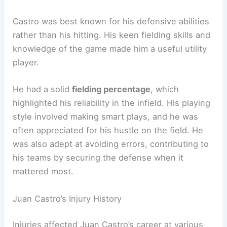
Castro was best known for his defensive abilities
rather than his hitting. His keen fielding skills and
knowledge of the game made him a useful utility
player.
He had a solid
fielding percentage
, which
highlighted his reliability in the infield. His playing
style involved making smart plays, and he was
often appreciated for his hustle on the field. He
was also adept at avoiding errors, contributing to
his teams by securing the defense when it
mattered most.
Juan Castro’s Injury History
Injuries affected Juan Castro’s career at various