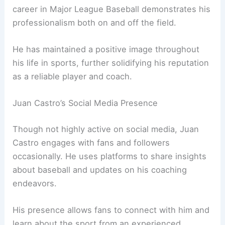
career in Major League Baseball demonstrates his
professionalism both on and off the field.
He has maintained a positive image throughout
his life in sports, further solidifying his reputation
as a reliable player and coach.
Juan Castro’s Social Media Presence
Though not highly active on social media, Juan
Castro engages with fans and followers
occasionally. He uses platforms to share insights
about baseball and updates on his coaching
endeavors.
His presence allows fans to connect with him and
learn about the sport from an experienced