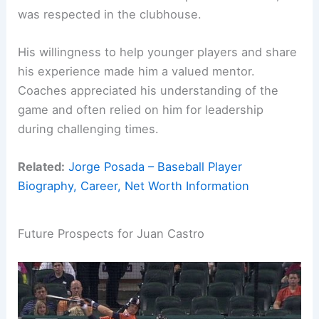
was respected in the clubhouse.
His willingness to help younger players and share
his experience made him a valued mentor.
Coaches appreciated his understanding of the
game and often relied on him for leadership
during challenging times.
Related:
Jorge Posada – Baseball Player
Biography, Career, Net Worth Information
Future Prospects for Juan Castro