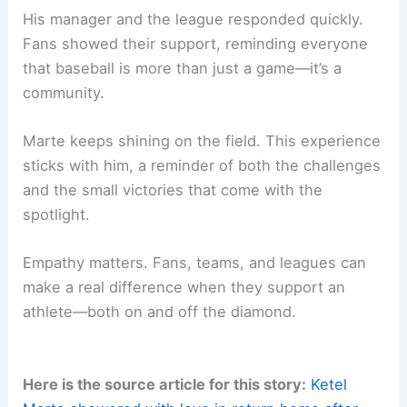
His manager and the league responded quickly.
Fans showed their support, reminding everyone
that baseball is more than just a game—it’s a
community.
Marte keeps shining on the field. This experience
sticks with him, a reminder of both the challenges
and the small victories that come with the
spotlight.
Empathy matters. Fans, teams, and leagues can
make a real difference when they support an
athlete—both on and off the diamond.
Here is the source article for this story:
Ketel