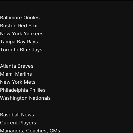
Baltimore Orioles
Boston Red Sox
New York Yankees
Tampa Bay Rays
Toronto Blue Jays
Atlanta Braves
Miami Marlins
New York Mets
Philadelphia Phillies
Washington Nationals
Baseball News
Current Players
Managers, Coaches, GMs