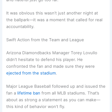
It was obvious this wasn’t just another night at
the ballpark—it was a moment that called for real
accountability.
Swift Action from the Team and League
Arizona Diamondbacks Manager Torey Lovullo
didn’t hesitate to defend his player. He
confronted the fan and made sure they were
ejected from the stadium
.
Major League Baseball followed up and issued the
fan a
lifetime ban
from all MLB stadiums. That’s
about as strong a statement as you can make—
this kind of behavior won’t fly.