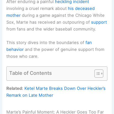
After enduring a painful
heckling incident
involving a cruel remark about
his deceased
mother
during a game against the Chicago White
Sox, Marte has received an outpouring of
support
from fans and the wider baseball community.
This story dives into the boundaries of
fan
behavior
and the power of genuine support from
those who care.
Table of Contents
Related:
Ketel Marte Breaks Down Over Heckler’s
Remark on Late Mother
Marte’s Painful Moment: A Heckler Goes Too Far