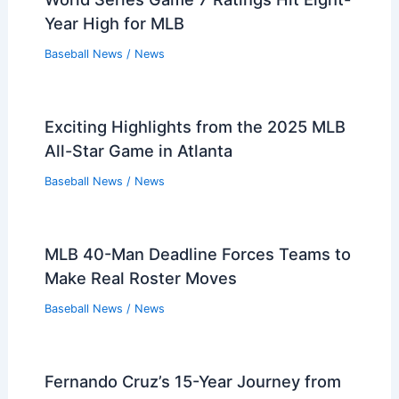
Year High for MLB
Baseball News
/
News
Exciting Highlights from the 2025 MLB
All-Star Game in Atlanta
Baseball News
/
News
MLB 40-Man Deadline Forces Teams to
Make Real Roster Moves
Baseball News
/
News
Fernando Cruz’s 15-Year Journey from