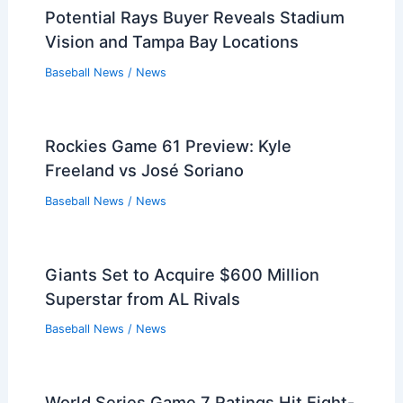
Potential Rays Buyer Reveals Stadium
Vision and Tampa Bay Locations
Baseball News
/
News
Rockies Game 61 Preview: Kyle
Freeland vs José Soriano
Baseball News
/
News
Giants Set to Acquire $600 Million
Superstar from AL Rivals
Baseball News
/
News
World Series Game 7 Ratings Hit Eight-