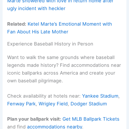
Marte showered with love in return home after
ugly incident with heckler
Related:
Ketel Marte’s Emotional Moment with
Fan About His Late Mother
Experience Baseball History in Person
Want to walk the same grounds where baseball
legends made history? Find accommodations near
iconic ballparks across America and create your
own baseball pilgrimage.
Check availability at hotels near:
Yankee Stadium
,
Fenway Park
,
Wrigley Field
,
Dodger Stadium
Plan your ballpark visit:
Get MLB Ballpark Tickets
and find
accommodations nearby
.