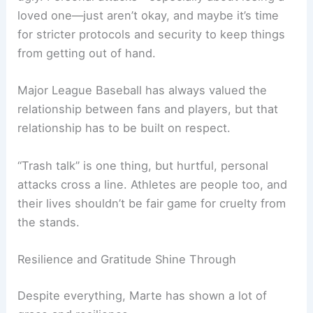
loved one—just aren’t okay, and maybe it’s time
for stricter protocols and security to keep things
from getting out of hand.
Major League Baseball has always valued the
relationship between fans and players, but that
relationship has to be built on respect.
“Trash talk” is one thing, but hurtful, personal
attacks cross a line. Athletes are people too, and
their lives shouldn’t be fair game for cruelty from
the stands.
Resilience and Gratitude Shine Through
Despite everything, Marte has shown a lot of