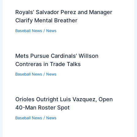
Royals’ Salvador Perez and Manager
Clarify Mental Breather
Baseball News
/
News
Mets Pursue Cardinals’ Willson
Contreras in Trade Talks
Baseball News
/
News
Orioles Outright Luis Vazquez, Open
40-Man Roster Spot
Baseball News
/
News