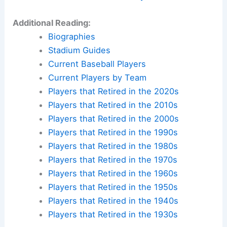
Additional Reading:
Biographies
Stadium Guides
Current Baseball Players
Current Players by Team
Players that Retired in the 2020s
Players that Retired in the 2010s
Players that Retired in the 2000s
Players that Retired in the 1990s
Players that Retired in the 1980s
Players that Retired in the 1970s
Players that Retired in the 1960s
Players that Retired in the 1950s
Players that Retired in the 1940s
Players that Retired in the 1930s