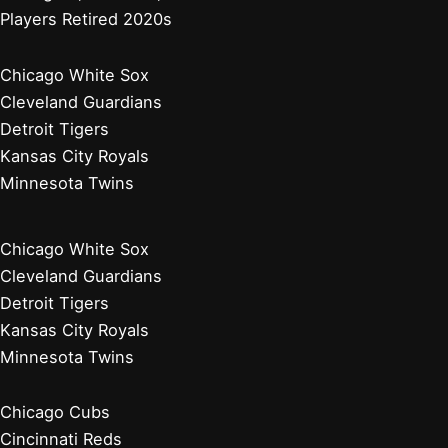
Players Retired 2020s
Chicago White Sox
Cleveland Guardians
Detroit Tigers
Kansas City Royals
Minnesota Twins
Chicago White Sox
Cleveland Guardians
Detroit Tigers
Kansas City Royals
Minnesota Twins
Chicago Cubs
Cincinnati Reds