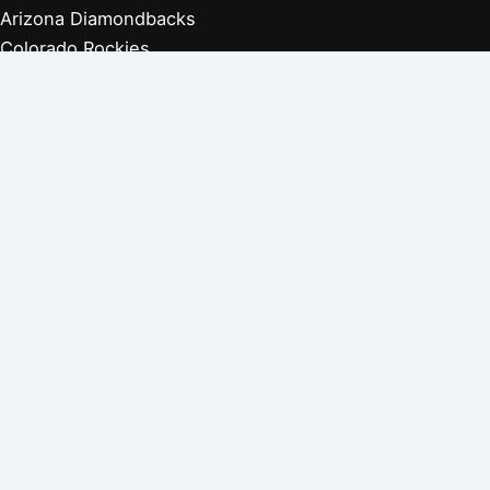
Arizona Diamondbacks
Colorado Rockies
Los Angeles Dodgers
San Diego Padres
San Francisco Giants
Players Retired 1970s
Players Retired 1960s
Players Retired 1950s
Players Retired 1940s
Players Retired 1930s
Copyright © 2026 Baseball Biographies |
About Us
|
Privacy
Policy