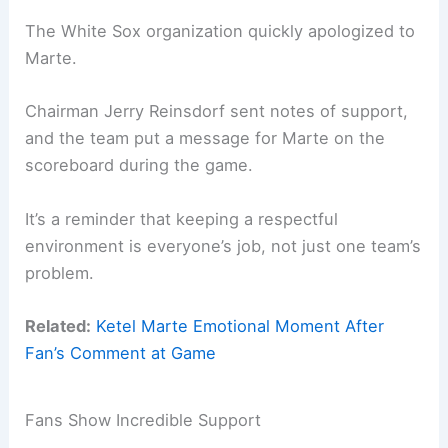
The White Sox organization quickly apologized to
Marte.
Chairman Jerry Reinsdorf sent notes of support,
and the team put a message for Marte on the
scoreboard during the game.
It’s a reminder that keeping a respectful
environment is everyone’s job, not just one team’s
problem.
Related:
Ketel Marte Emotional Moment After
Fan’s Comment at Game
Fans Show Incredible Support