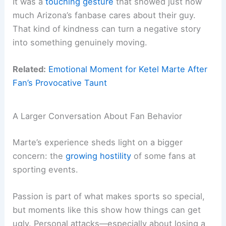
It was a
touching gesture
that showed just how
much Arizona’s fanbase cares about their guy.
That kind of kindness can turn a negative story
into something genuinely moving.
Related:
Emotional Moment for Ketel Marte After
Fan’s Provocative Taunt
A Larger Conversation About Fan Behavior
Marte’s experience sheds light on a bigger
concern: the
growing hostility
of some fans at
sporting events.
Passion is part of what makes sports so special,
but moments like this show how things can get
ugly. Personal attacks—especially about losing a