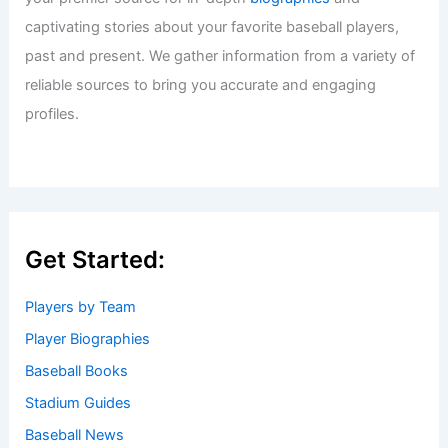
captivating stories about your favorite baseball players,
past and present. We gather information from a variety of
reliable sources to bring you accurate and engaging
profiles.
Get Started:
Players by Team
Player Biographies
Baseball Books
Stadium Guides
Baseball News