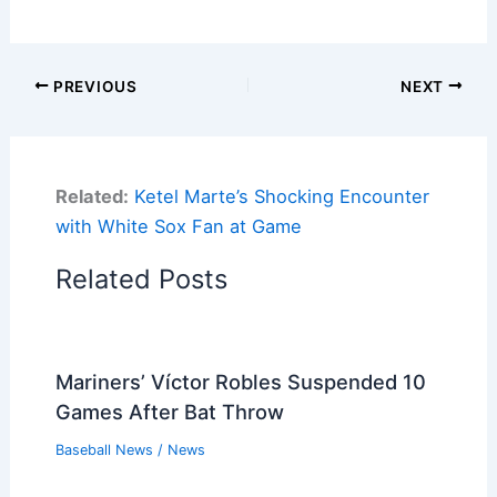
PREVIOUS
NEXT
Related:
Ketel Marte’s Shocking Encounter
with White Sox Fan at Game
Related Posts
Mariners’ Víctor Robles Suspended 10
Games After Bat Throw
Baseball News
/
News