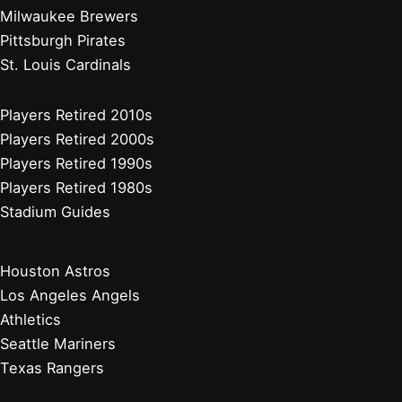
Milwaukee Brewers
Pittsburgh Pirates
St. Louis Cardinals
Players Retired 2010s
Players Retired 2000s
Players Retired 1990s
Players Retired 1980s
Stadium Guides
Houston Astros
Los Angeles Angels
Athletics
Seattle Mariners
Texas Rangers