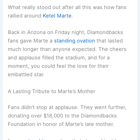
What really stood out after all this was how fans
rallied around
Ketel Marte
.
Back in Arizona on Friday night, Diamondbacks
fans gave Marte a
standing ovation
that lasted
much longer than anyone expected. The cheers
and applause filled the stadium, and for a
moment, you could feel the love for their
embattled star.
A Lasting Tribute to Marte’s Mother
Fans didn’t stop at applause. They went further,
donating over $18,000 to the Diamondbacks
Foundation in honor of Marte’s late mother.