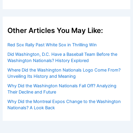
Other Articles You May Like:
Red Sox Rally Past White Sox in Thrilling Win
Did Washington, D.C. Have a Baseball Team Before the
Washington Nationals? History Explored
Where Did the Washington Nationals Logo Come From?
Unveiling Its History and Meaning
Why Did the Washington Nationals Fall Off? Analyzing
Their Decline and Future
Why Did the Montreal Expos Change to the Washington
Nationals? A Look Back