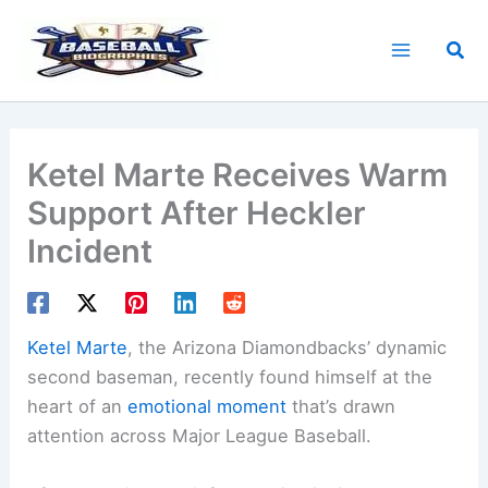
Skip
to
Sea
content
Ketel Marte Receives Warm
Support After Heckler
Incident
Ketel Marte
, the Arizona Diamondbacks’ dynamic
second baseman, recently found himself at the
heart of an
emotional moment
that’s drawn
attention across Major League Baseball.