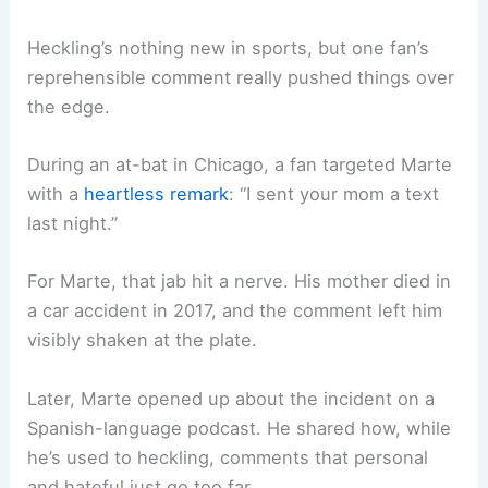
Heckling’s nothing new in sports, but one fan’s
reprehensible comment really pushed things over
the edge.
During an at-bat in Chicago, a fan targeted Marte
with a
heartless remark
: “I sent your mom a text
last night.”
For Marte, that jab hit a nerve. His mother died in
a car accident in 2017, and the comment left him
visibly shaken at the plate.
Later, Marte opened up about the incident on a
Spanish-language podcast. He shared how, while
he’s used to heckling, comments that personal
and hateful just go too far.