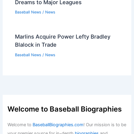
Dreams to Major Leagues
Baseball News
/
News
Marlins Acquire Power Lefty Bradley
Blalock in Trade
Baseball News
/
News
Welcome to Baseball Biographies
Welcome to
BaseballBiographies.com
! Our mission is to be
your premier source for in-depth
biographies
and