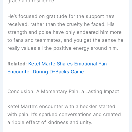
grace and resilience.
He’s focused on gratitude for the support he’s
received, rather than the cruelty he faced. His
strength and poise have only endeared him more
to fans and teammates, and you get the sense he
really values all the positive energy around him.
Related:
Ketel Marte Shares Emotional Fan
Encounter During D-Backs Game
Conclusion: A Momentary Pain, a Lasting Impact
Ketel Marte’s encounter with a heckler started
with pain. It’s sparked conversations and created
a ripple effect of kindness and unity.