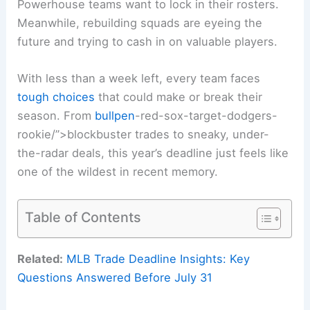
Powerhouse teams want to lock in their rosters.
Meanwhile, rebuilding squads are eyeing the
future and trying to cash in on valuable players.
With less than a week left, every team faces
tough choices
that could make or break their
season. From
bullpen
-red-sox-target-dodgers-
rookie/”>blockbuster trades to sneaky, under-
the-radar deals, this year’s deadline just feels like
one of the wildest in recent memory.
Table of Contents
Related:
MLB Trade Deadline Insights: Key
Questions Answered Before July 31