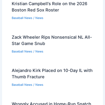
Kristian Campbell’s Role on the 2026
Boston Red Sox Roster
Baseball News
/
News
Zack Wheeler Rips Nonsensical NL All-
Star Game Snub
Baseball News
/
News
Alejandro Kirk Placed on 10-Day IL with
Thumb Fracture
Baseball News
/
News
Wrongly Accused in Home-Run Snatch