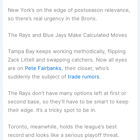
New York’s on the edge of postseason relevance,
so there’s real urgency in the Bronx.
The Rays and Blue Jays Make Calculated Moves
Tampa Bay keeps working methodically, flipping
Zack Littell and swapping catchers. Now all eyes
are on
Pete Fairbanks
, their closer, who’s
suddenly the subject of
trade rumors
.
The Rays don’t have many options left at first or
second base, so they’ll have to be smart to keep
their edge. It’s a tricky spot to be in.
Toronto, meanwhile, holds the league’s best
record and looks like a serious playoff threat.