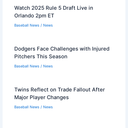
Watch 2025 Rule 5 Draft Live in
Orlando 2pm ET
Baseball News
/
News
Dodgers Face Challenges with Injured
Pitchers This Season
Baseball News
/
News
Twins Reflect on Trade Fallout After
Major Player Changes
Baseball News
/
News