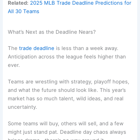
Related:
2025 MLB Trade Deadline Predictions for
All 30 Teams
What’s Next as the Deadline Nears?
The
trade deadline
is less than a week away.
Anticipation across the league feels higher than
ever.
Teams are wrestling with strategy, playoff hopes,
and what the future should look like. This year’s
market has so much talent, wild ideas, and real
uncertainty.
Some teams will buy, others will sell, and a few
might just stand pat. Deadline day chaos always