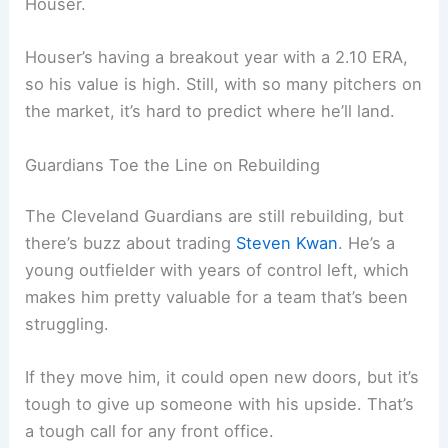
Houser.
Houser’s having a breakout year with a 2.10 ERA,
so his value is high. Still, with so many pitchers on
the market, it’s hard to predict where he’ll land.
Guardians Toe the Line on Rebuilding
The Cleveland Guardians are still rebuilding, but
there’s buzz about trading
Steven Kwan
. He’s a
young outfielder with years of control left, which
makes him pretty valuable for a team that’s been
struggling.
If they move him, it could open new doors, but it’s
tough to give up someone with his upside. That’s
a tough call for any front office.