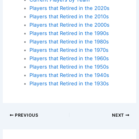
Players that Retired in the 2020s
Players that Retired in the 2010s
Players that Retired in the 2000s
Players that Retired in the 1990s
Players that Retired in the 1980s
Players that Retired in the 1970s
Players that Retired in the 1960s
Players that Retired in the 1950s
Players that Retired in the 1940s
Players that Retired in the 1930s
PREVIOUS
NEXT