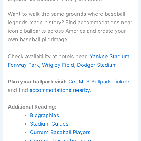
Want to walk the same grounds where baseball
legends made history? Find accommodations near
iconic ballparks across America and create your
own baseball pilgrimage.
Check availability at hotels near:
Yankee Stadium
,
Fenway Park
,
Wrigley Field
,
Dodger Stadium
Plan your ballpark visit:
Get MLB Ballpark Tickets
and find
accommodations nearby
.
Additional Reading:
Biographies
Stadium Guides
Current Baseball Players
Current Players by Team