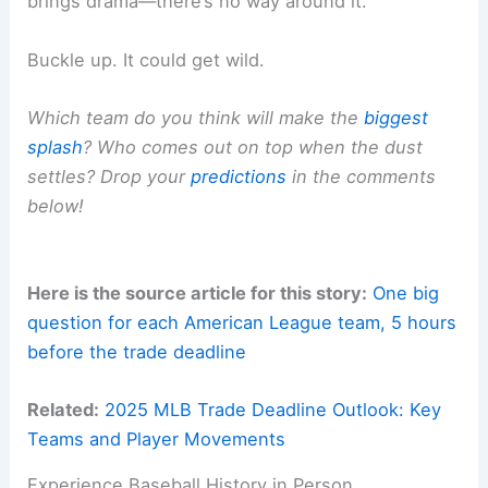
brings drama—there’s no way around it.
Buckle up. It could get wild.
Which team do you think will make the
biggest
splash
? Who comes out on top when the dust
settles? Drop your
predictions
in the comments
below!
Here is the source article for this story:
One big
question for each American League team, 5 hours
before the trade deadline
Related:
2025 MLB Trade Deadline Outlook: Key
Teams and Player Movements
Experience Baseball History in Person