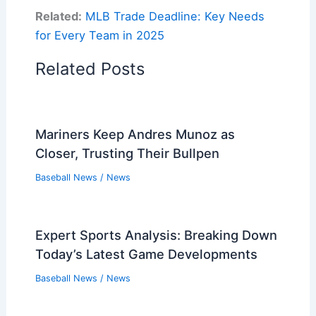
Related:
MLB Trade Deadline: Key Needs
for Every Team in 2025
Related Posts
Mariners Keep Andres Munoz as
Closer, Trusting Their Bullpen
Baseball News
/
News
Expert Sports Analysis: Breaking Down
Today’s Latest Game Developments
Baseball News
/
News