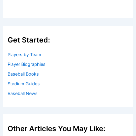
Get Started:
Players by Team
Player Biographies
Baseball Books
Stadium Guides
Baseball News
Other Articles You May Like: