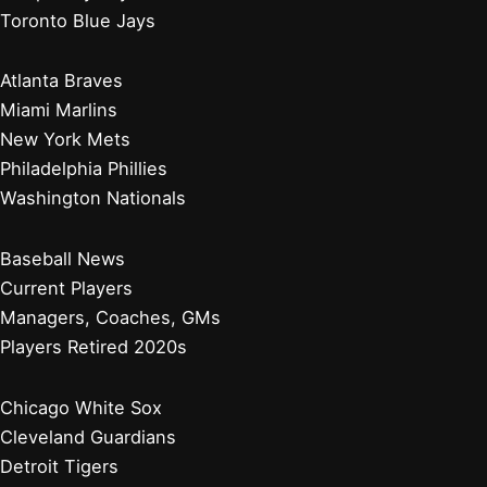
Toronto Blue Jays
Atlanta Braves
Miami Marlins
New York Mets
Philadelphia Phillies
Washington Nationals
Baseball News
Current Players
Managers, Coaches, GMs
Players Retired 2020s
Chicago White Sox
Cleveland Guardians
Detroit Tigers