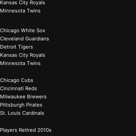
Kansas City Royals
Minnesota Twins
Chicago White Sox
Cleveland Guardians
Detroit Tigers
Kansas City Royals
Minnesota Twins
Chicago Cubs
Cincinnati Reds
Milwaukee Brewers
Pittsburgh Pirates
St. Louis Cardinals
Players Retired 2010s