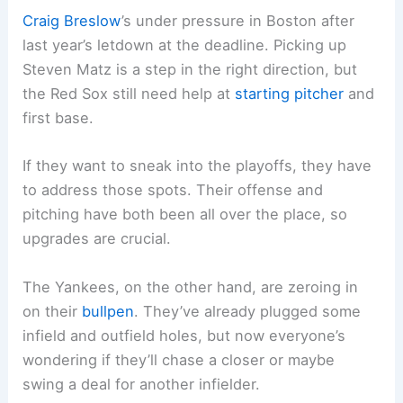
Craig Breslow
’s under pressure in Boston after
last year’s letdown at the deadline. Picking up
Steven Matz is a step in the right direction, but
the Red Sox still need help at
starting pitcher
and
first base.
If they want to sneak into the playoffs, they have
to address those spots. Their offense and
pitching have both been all over the place, so
upgrades are crucial.
The Yankees, on the other hand, are zeroing in
on their
bullpen
. They’ve already plugged some
infield and outfield holes, but now everyone’s
wondering if they’ll chase a closer or maybe
swing a deal for another infielder.