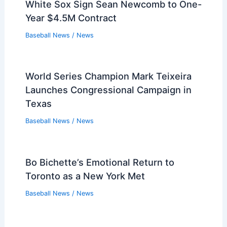
White Sox Sign Sean Newcomb to One-
Year $4.5M Contract
Baseball News
/
News
World Series Champion Mark Teixeira
Launches Congressional Campaign in
Texas
Baseball News
/
News
Bo Bichette’s Emotional Return to
Toronto as a New York Met
Baseball News
/
News