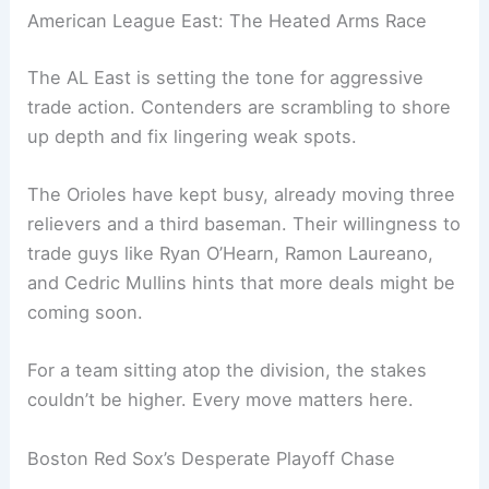
American League East: The Heated Arms Race
The AL East is setting the tone for aggressive
trade action. Contenders are scrambling to shore
up depth and fix lingering weak spots.
The Orioles have kept busy, already moving three
relievers and a third baseman. Their willingness to
trade guys like Ryan O’Hearn, Ramon Laureano,
and Cedric Mullins hints that more deals might be
coming soon.
For a team sitting atop the division, the stakes
couldn’t be higher. Every move matters here.
Boston Red Sox’s Desperate Playoff Chase