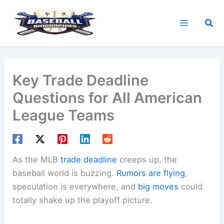
Skip
to
Sea
content
Key Trade Deadline
Questions for All American
League Teams
As the MLB
trade deadline
creeps up, the
baseball world is buzzing.
Rumors are flying
,
speculation is everywhere, and
big moves
could
totally shake up the playoff picture.