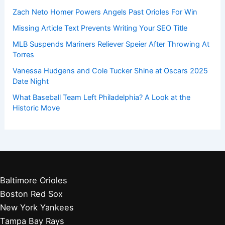
Zach Neto Homer Powers Angels Past Orioles For Win
Missing Article Text Prevents Writing Your SEO Title
MLB Suspends Mariners Reliever Speier After Throwing At
Torres
Vanessa Hudgens and Cole Tucker Shine at Oscars 2025
Date Night
What Baseball Team Left Philadelphia? A Look at the
Historic Move
Baltimore Orioles
Boston Red Sox
New York Yankees
Tampa Bay Rays