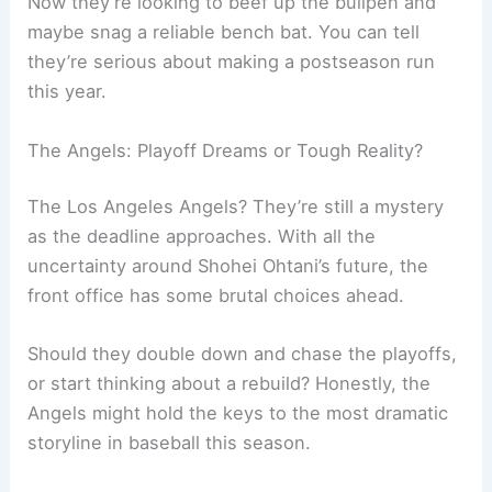
Now they’re looking to beef up the bullpen and
maybe snag a reliable bench bat. You can tell
they’re serious about making a postseason run
this year.
The Angels: Playoff Dreams or Tough Reality?
The Los Angeles Angels? They’re still a mystery
as the deadline approaches. With all the
uncertainty around Shohei Ohtani’s future, the
front office has some brutal choices ahead.
Should they double down and chase the playoffs,
or start thinking about a rebuild? Honestly, the
Angels might hold the keys to the most dramatic
storyline in baseball this season.