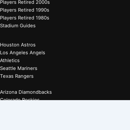
Players Retired 2000s
Players Retired 1990s
Players Retired 1980s
Stadium Guides
Houston Astros
Los Angeles Angels
Athletics
Seattle Mariners
Texas Rangers
Arizona Diamondbacks
Colorado Rockies
Los Angeles Dodgers
San Diego Padres
San Francisco Giants