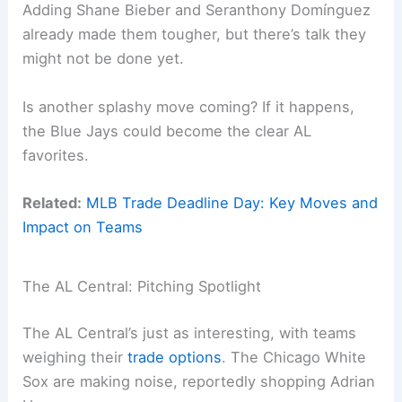
Adding Shane Bieber and Seranthony Domínguez
already made them tougher, but there’s talk they
might not be done yet.
Is another splashy move coming? If it happens,
the Blue Jays could become the clear AL
favorites.
Related:
MLB Trade Deadline Day: Key Moves and
Impact on Teams
The AL Central: Pitching Spotlight
The AL Central’s just as interesting, with teams
weighing their
trade options
. The Chicago White
Sox are making noise, reportedly shopping Adrian