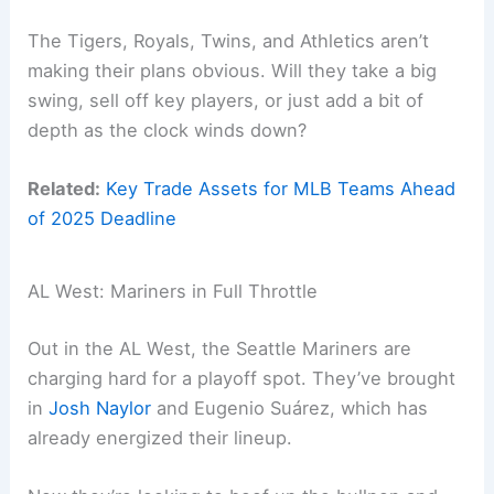
The Tigers, Royals, Twins, and Athletics aren’t
making their plans obvious. Will they take a big
swing, sell off key players, or just add a bit of
depth as the clock winds down?
Related:
Key Trade Assets for MLB Teams Ahead
of 2025 Deadline
AL West: Mariners in Full Throttle
Out in the AL West, the Seattle Mariners are
charging hard for a playoff spot. They’ve brought
in
Josh Naylor
and Eugenio Suárez, which has
already energized their lineup.