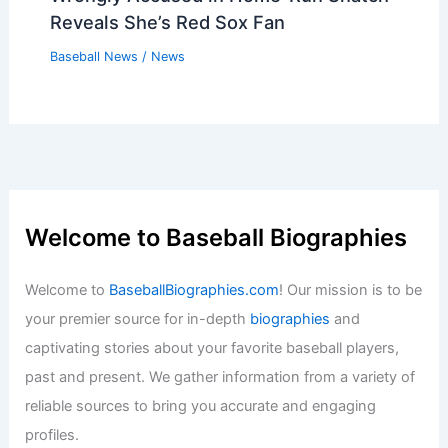
Reveals She’s Red Sox Fan
Baseball News
/
News
Welcome to Baseball Biographies
Welcome to
BaseballBiographies.com
! Our mission is to be
your premier source for in-depth
biographies
and
captivating stories about your favorite baseball players,
past and present. We gather information from a variety of
reliable sources to bring you accurate and engaging
profiles.