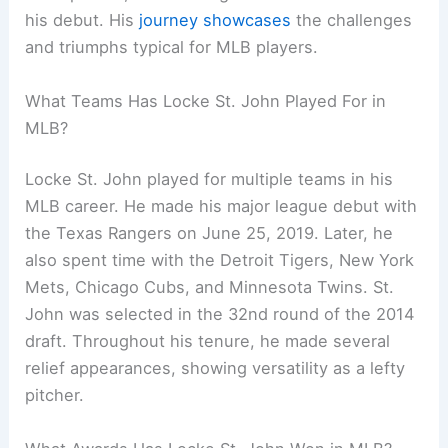
his debut. His
journey showcases
the challenges
and triumphs typical for MLB players.
What Teams Has Locke St. John Played For in
MLB?
Locke St. John played for multiple teams in his
MLB career. He made his major league debut with
the Texas Rangers on June 25, 2019. Later, he
also spent time with the Detroit Tigers, New York
Mets, Chicago Cubs, and Minnesota Twins. St.
John was selected in the 32nd round of the 2014
draft. Throughout his tenure, he made several
relief appearances, showing versatility as a lefty
pitcher.