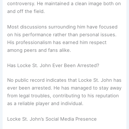
controversy. He maintained a clean image both on
and off the field.
Most discussions surrounding him have focused
on his performance rather than personal issues.
His professionalism has earned him respect
among peers and fans alike.
Has Locke St. John Ever Been Arrested?
No public record indicates that Locke St. John has
ever been arrested. He has managed to stay away
from legal troubles, contributing to his reputation
as a reliable player and individual.
Locke St. John’s Social Media Presence