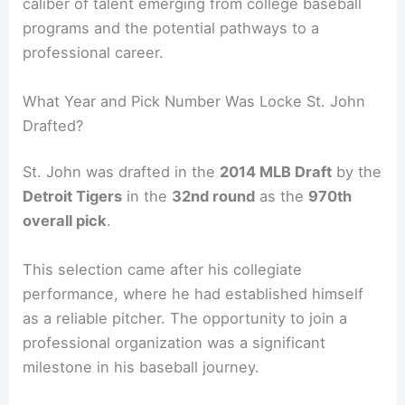
caliber of talent emerging from college baseball
programs and the potential pathways to a
professional career.
What Year and Pick Number Was Locke St. John
Drafted?
St. John was drafted in the
2014 MLB Draft
by the
Detroit Tigers
in the
32nd round
as the
970th
overall pick
.
This selection came after his collegiate
performance, where he had established himself
as a reliable pitcher. The opportunity to join a
professional organization was a significant
milestone in his baseball journey.