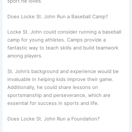
sport he loves.
Does Locke St. John Run a Baseball Camp?
Locke St. John could consider running a baseball
camp for young athletes. Camps provide a
fantastic way to teach skills and build teamwork
among players.
St. John’s background and experience would be
invaluable in helping kids improve their game.
Additionally, he could share lessons on
sportsmanship and perseverance, which are
essential for success in sports and life.
Does Locke St. John Run a Foundation?