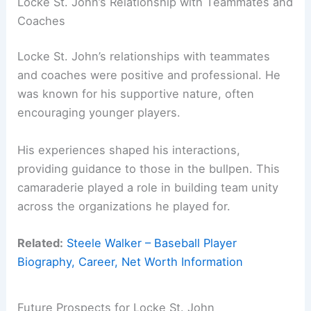
Locke St. John’s Relationship with Teammates and
Coaches
Locke St. John’s relationships with teammates
and coaches were positive and professional. He
was known for his supportive nature, often
encouraging younger players.
His experiences shaped his interactions,
providing guidance to those in the bullpen. This
camaraderie played a role in building team unity
across the organizations he played for.
Related:
Steele Walker – Baseball Player
Biography, Career, Net Worth Information
Future Prospects for Locke St. John