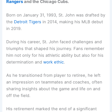
Rangers
and the Chicago Cubs.
Born on January 31, 1993, St. John was drafted by
the
Detroit Tigers
in 2014, making his MLB debut
in 2019.
During his career, St. John faced challenges and
triumphs that shaped his journey. Fans remember
him not only for his athletic ability but also for his
determination and
work ethic
.
As he transitioned from player to retiree, he left
an impression on teammates and coaches, often
sharing insights about the game and life on and
off the field.
His retirement marked the end of a significant