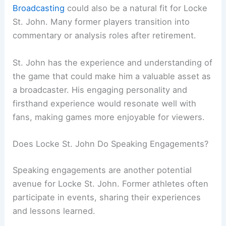
Broadcasting
could also be a natural fit for Locke
St. John. Many former players transition into
commentary or analysis roles after retirement.
St. John has the experience and understanding of
the game that could make him a valuable asset as
a broadcaster. His engaging personality and
firsthand experience would resonate well with
fans, making games more enjoyable for viewers.
Does Locke St. John Do Speaking Engagements?
Speaking engagements are another potential
avenue for Locke St. John. Former athletes often
participate in events, sharing their experiences
and lessons learned.