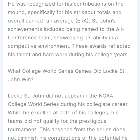
He was recognized for his contributions on the
mound, specifically for his strikeout totals and
overall earned run average (ERA). St. John’s
achievements included being named to the All-
Conference team, showcasing his ability in a
competitive environment. These awards reflected
his talent and hard work during his college years.
What College World Series Games Did Locke St.
John Win?
Locke St. John did not appear in the NCAA
College World Series during his collegiate career.
While he excelled at both of his colleges, his
teams did not qualify for the prestigious
tournament. This absence from the series does
not diminish his contributions or the potential he