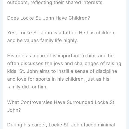
outdoors, reflecting their shared interests.
Does Locke St. John Have Children?
Yes, Locke St. John is a father. He has children,
and he values family life highly.
His role as a parent is important to him, and he
often discusses the joys and challenges of raising
kids. St. John aims to instill a sense of discipline
and love for sports in his children, just as his
family did for him.
What Controversies Have Surrounded Locke St.
John?
During his career, Locke St. John faced minimal