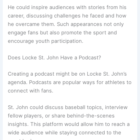
He could inspire audiences with stories from his
career, discussing challenges he faced and how
he overcame them. Such appearances not only
engage fans but also promote the sport and
encourage youth participation.
Does Locke St. John Have a Podcast?
Creating a podcast might be on Locke St. John’s
agenda. Podcasts are popular ways for athletes to
connect with fans.
St. John could discuss baseball topics, interview
fellow players, or share behind-the-scenes
insights. This platform would allow him to reach a
wide audience while staying connected to the