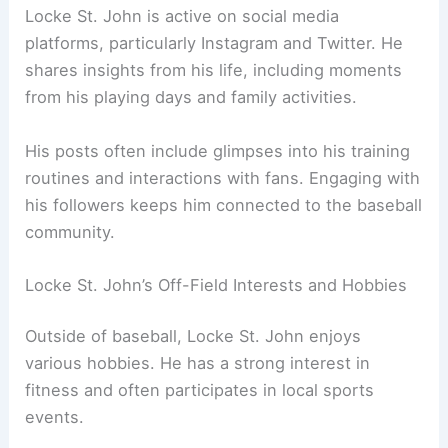
Locke St. John is active on social media
platforms, particularly Instagram and Twitter. He
shares insights from his life, including moments
from his playing days and family activities.
His posts often include glimpses into his training
routines and interactions with fans. Engaging with
his followers keeps him connected to the baseball
community.
Locke St. John’s Off-Field Interests and Hobbies
Outside of baseball, Locke St. John enjoys
various hobbies. He has a strong interest in
fitness and often participates in local sports
events.