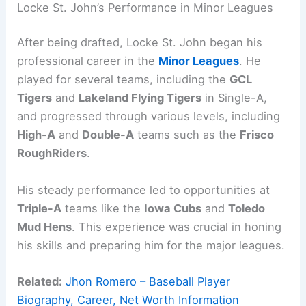
Locke St. John’s Performance in Minor Leagues
After being drafted, Locke St. John began his
professional career in the
Minor Leagues
. He
played for several teams, including the
GCL
Tigers
and
Lakeland Flying Tigers
in Single-A,
and progressed through various levels, including
High-A
and
Double-A
teams such as the
Frisco
RoughRiders
.
His steady performance led to opportunities at
Triple-A
teams like the
Iowa Cubs
and
Toledo
Mud Hens
. This experience was crucial in honing
his skills and preparing him for the major leagues.
Related:
Jhon Romero – Baseball Player
Biography, Career, Net Worth Information