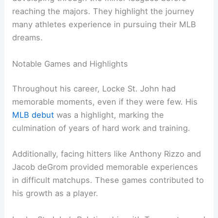
reaching the majors. They highlight the journey
many athletes experience in pursuing their MLB
dreams.
Notable Games and Highlights
Throughout his career, Locke St. John had
memorable moments, even if they were few. His
MLB debut
was a highlight, marking the
culmination of years of hard work and training.
Additionally, facing hitters like Anthony Rizzo and
Jacob deGrom provided memorable experiences
in difficult matchups. These games contributed to
his growth as a player.