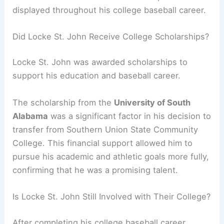
displayed throughout his college baseball career.
Did Locke St. John Receive College Scholarships?
Locke St. John was awarded scholarships to
support his education and baseball career.
The scholarship from the
University of South
Alabama
was a significant factor in his decision to
transfer from Southern Union State Community
College. This financial support allowed him to
pursue his academic and athletic goals more fully,
confirming that he was a promising talent.
Is Locke St. John Still Involved with Their College?
After completing his college baseball career,