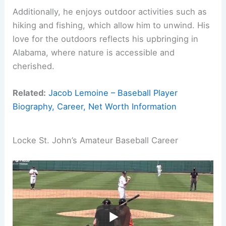
Additionally, he enjoys outdoor activities such as
hiking and fishing, which allow him to unwind. His
love for the outdoors reflects his upbringing in
Alabama, where nature is accessible and
cherished.
Related:
Jacob Lemoine – Baseball Player
Biography, Career, Net Worth Information
Locke St. John’s Amateur Baseball Career