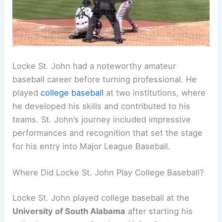
Locke St. John had a noteworthy amateur
baseball career before turning professional. He
played
college baseball
at two institutions, where
he developed his skills and contributed to his
teams. St. John’s journey included impressive
performances and recognition that set the stage
for his entry into Major League Baseball.
Where Did Locke St. John Play College Baseball?
Locke St. John played college baseball at the
University of South Alabama
after starting his