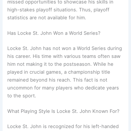
missed opportunities to showcase his skills in
high-stakes playoff situations. Thus, playoff
statistics are not available for him.
Has Locke St. John Won a World Series?
Locke St. John has not won a World Series during
his career. His time with various teams often saw
him not making it to the postseason. While he
played in crucial games, a championship title
remained beyond his reach. This fact is not
uncommon for many players who dedicate years
to the sport.
What Playing Style Is Locke St. John Known For?
Locke St. John is recognized for his left-handed