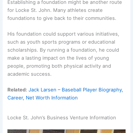
Establishing a foundation might be another route
for Locke St. John. Many athletes create
foundations to give back to their communities.
His foundation could support various initiatives,
such as youth sports programs or educational
scholarships. By running a foundation, he could
make a lasting impact on the lives of young
people, promoting both physical activity and
academic success.
Related:
Jack Larsen – Baseball Player Biography,
Career, Net Worth Information
Locke St. John’s Business Venture Information