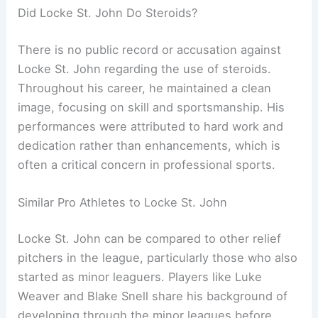
Did Locke St. John Do Steroids?
There is no public record or accusation against
Locke St. John regarding the use of steroids.
Throughout his career, he maintained a clean
image, focusing on skill and sportsmanship. His
performances were attributed to hard work and
dedication rather than enhancements, which is
often a critical concern in professional sports.
Similar Pro Athletes to Locke St. John
Locke St. John can be compared to other relief
pitchers in the league, particularly those who also
started as minor leaguers. Players like Luke
Weaver and Blake Snell share his background of
developing through the minor leagues before