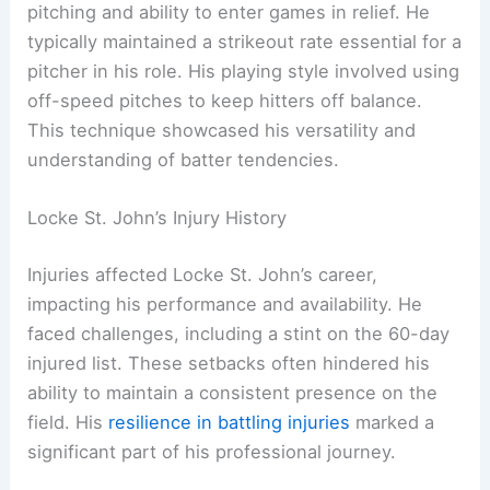
pitching and ability to enter games in relief. He
typically maintained a strikeout rate essential for a
pitcher in his role. His playing style involved using
off-speed pitches to keep hitters off balance.
This technique showcased his versatility and
understanding of batter tendencies.
Locke St. John’s Injury History
Injuries affected Locke St. John’s career,
impacting his performance and availability. He
faced challenges, including a stint on the 60-day
injured list. These setbacks often hindered his
ability to maintain a consistent presence on the
field. His
resilience in battling injuries
marked a
significant part of his professional journey.