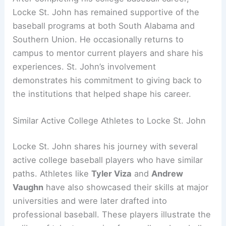
Locke St. John has remained supportive of the
baseball programs at both South Alabama and
Southern Union. He occasionally returns to
campus to mentor current players and share his
experiences. St. John’s involvement
demonstrates his commitment to giving back to
the institutions that helped shape his career.
Similar Active College Athletes to Locke St. John
Locke St. John shares his journey with several
active college baseball players who have similar
paths. Athletes like
Tyler Viza
and
Andrew
Vaughn
have also showcased their skills at major
universities and were later drafted into
professional baseball. These players illustrate the