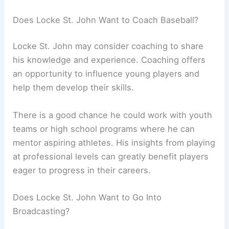
Does Locke St. John Want to Coach Baseball?
Locke St. John may consider coaching to share
his knowledge and experience. Coaching offers
an opportunity to influence young players and
help them develop their skills.
There is a good chance he could work with youth
teams or high school programs where he can
mentor aspiring athletes. His insights from playing
at professional levels can greatly benefit players
eager to progress in their careers.
Does Locke St. John Want to Go Into
Broadcasting?