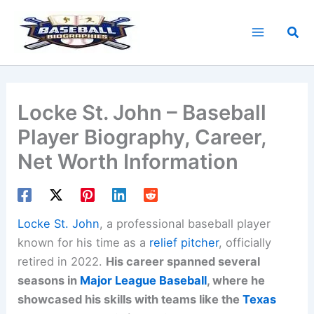
Skip
to
Sea
content
Locke St. John – Baseball
Player Biography, Career,
Net Worth Information
Locke St. John
, a professional baseball player
known for his time as a
relief pitcher
, officially
retired in 2022.
His career spanned several
seasons in
Major League Baseball
, where he
showcased his skills with teams like the
Texas