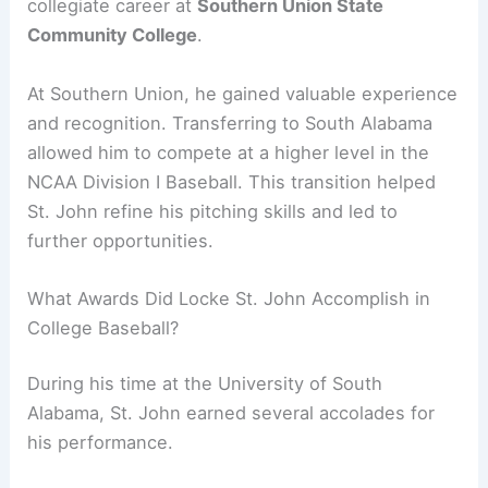
collegiate career at
Southern Union State
Community College
.
At Southern Union, he gained valuable experience
and recognition. Transferring to South Alabama
allowed him to compete at a higher level in the
NCAA Division I Baseball. This transition helped
St. John refine his pitching skills and led to
further opportunities.
What Awards Did Locke St. John Accomplish in
College Baseball?
During his time at the University of South
Alabama, St. John earned several accolades for
his performance.