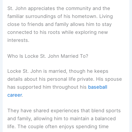
St. John appreciates the community and the
familiar surroundings of his hometown. Living
close to friends and family allows him to stay
connected to his roots while exploring new
interests.
Who Is Locke St. John Married To?
Locke St. John is married, though he keeps
details about his personal life private. His spouse
has supported him throughout his
baseball
career
.
They have shared experiences that blend sports
and family, allowing him to maintain a balanced
life. The couple often enjoys spending time