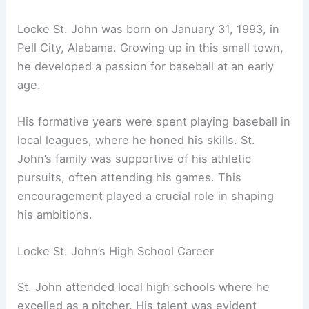
Locke St. John was born on January 31, 1993, in
Pell City, Alabama. Growing up in this small town,
he developed a passion for baseball at an early
age.
His formative years were spent playing baseball in
local leagues, where he honed his skills. St.
John’s family was supportive of his athletic
pursuits, often attending his games. This
encouragement played a crucial role in shaping
his ambitions.
Locke St. John’s High School Career
St. John attended local high schools where he
excelled as a pitcher. His talent was evident