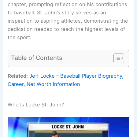
chapter, prompting reflection on his contributions
to baseball. St. John’s story serves as an
inspiration to aspiring athletes, demonstrating the
dedication needed to reach the highest levels of
the sport.
Table of Contents
Related:
Jeff Locke – Baseball Player Biography,
Career, Net Worth Information
Who Is Locke St. John?