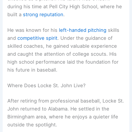
during his time at Pell City High School, where he
built a
strong reputation
.
He was known for his
left-handed pitching
skills
and
competitive spirit
. Under the guidance of
skilled coaches, he gained valuable experience
and caught the attention of college scouts. His
high school performance laid the foundation for
his future in baseball.
Where Does Locke St. John Live?
After retiring from professional baseball, Locke St.
John returned to Alabama. He settled in the
Birmingham area, where he enjoys a quieter life
outside the spotlight.