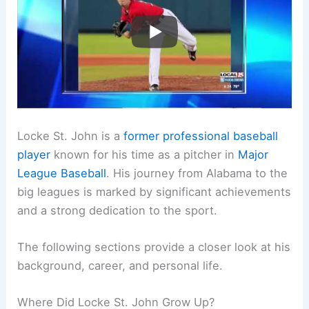
Locke St. John is a
former professional baseball
player
known for his time as a pitcher in
Major
League Baseball
. His journey from Alabama to the
big leagues is marked by significant achievements
and a strong dedication to the sport.
The following sections provide a closer look at his
background, career, and personal life.
Where Did Locke St. John Grow Up?