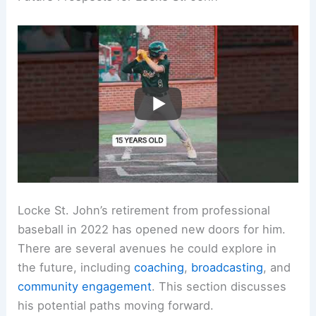
Locke St. John’s retirement from professional
baseball in 2022 has opened new doors for him.
There are several avenues he could explore in
the future, including
coaching
,
broadcasting
, and
community engagement
. This section discusses
his potential paths moving forward.