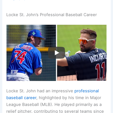
Locke St. John’s Professional Baseball Career
Locke St. John had an impressive
professional
baseball career
, highlighted by his time in Major
League Baseball (MLB). He played primarily as a
relief pitcher, contributing to several teams since