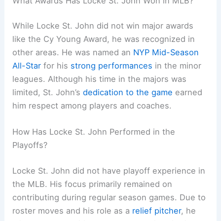
What Awards Has Locke St. John Won in MLB?
While Locke St. John did not win major awards
like the Cy Young Award, he was recognized in
other areas. He was named an
NYP Mid-Season
All-Star
for his
strong performances
in the minor
leagues. Although his time in the majors was
limited, St. John’s
dedication to the game
earned
him respect among players and coaches.
How Has Locke St. John Performed in the
Playoffs?
Locke St. John did not have playoff experience in
the MLB. His focus primarily remained on
contributing during regular season games. Due to
roster moves and his role as a
relief pitcher
, he