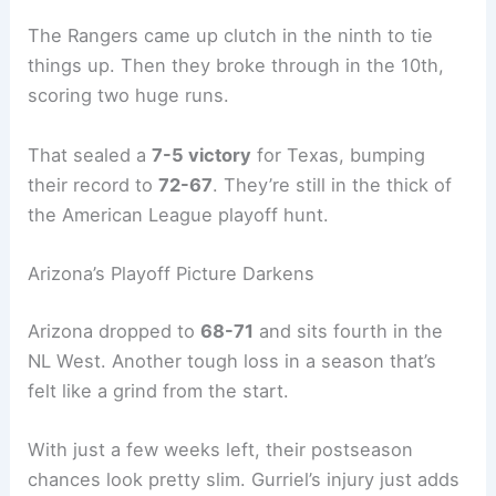
The Rangers came up clutch in the ninth to tie
things up. Then they broke through in the 10th,
scoring two huge runs.
That sealed a
7-5 victory
for Texas, bumping
their record to
72-67
. They’re still in the thick of
the American League playoff hunt.
Arizona’s Playoff Picture Darkens
Arizona dropped to
68-71
and sits fourth in the
NL West. Another tough loss in a season that’s
felt like a grind from the start.
With just a few weeks left, their postseason
chances look pretty slim. Gurriel’s injury just adds