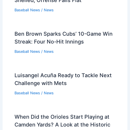
Shelled, Offense Falls Flat
Baseball News
/
News
Ben Brown Sparks Cubs’ 10-Game Win
Streak: Four No-Hit Innings
Baseball News
/
News
Luisangel Acuña Ready to Tackle Next
Challenge with Mets
Baseball News
/
News
When Did the Orioles Start Playing at
Camden Yards? A Look at the Historic