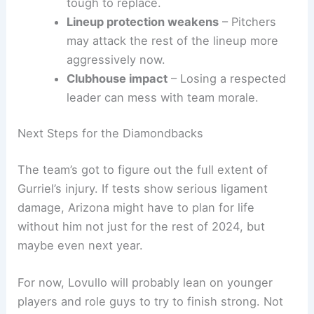
tough to replace.
Lineup protection weakens
– Pitchers
may attack the rest of the lineup more
aggressively now.
Clubhouse impact
– Losing a respected
leader can mess with team morale.
Next Steps for the Diamondbacks
The team’s got to figure out the full extent of
Gurriel’s injury. If tests show serious ligament
damage, Arizona might have to plan for life
without him not just for the rest of 2024, but
maybe even next year.
For now, Lovullo will probably lean on younger
players and role guys to try to finish strong. Not