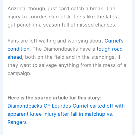
Arizona, though, just can’t catch a break. The
injury to Lourdes Gurriel Jr. feels like the latest
gut punch in a season full of missed chances.
Fans are left waiting and worrying about
Gurriel’s
condition
. The Diamondbacks have a
tough road
ahead
, both on the field and in the standings, if
they want to salvage anything from this mess of a
campaign.
Here is the source article for this story:
Diamondbacks OF Lourdes Gurriel carted off with
apparent knee injury after fall in matchup vs.
Rangers