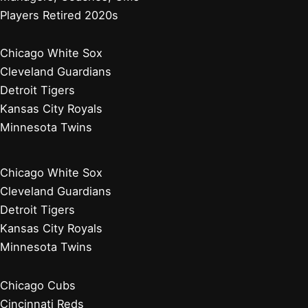
Players Retired 2020s
Chicago White Sox
Cleveland Guardians
Detroit Tigers
Kansas City Royals
Minnesota Twins
Chicago White Sox
Cleveland Guardians
Detroit Tigers
Kansas City Royals
Minnesota Twins
Chicago Cubs
Cincinnati Reds