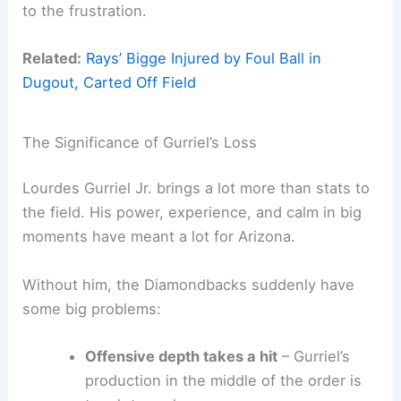
to the frustration.
Related:
Rays’ Bigge Injured by Foul Ball in
Dugout, Carted Off Field
The Significance of Gurriel’s Loss
Lourdes Gurriel Jr. brings a lot more than stats to
the field. His power, experience, and calm in big
moments have meant a lot for Arizona.
Without him, the Diamondbacks suddenly have
some big problems:
Offensive depth takes a hit
– Gurriel’s
production in the middle of the order is