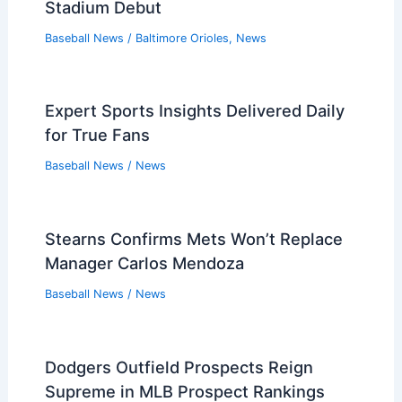
Stadium Debut
Baseball News
/
Baltimore Orioles
,
News
Expert Sports Insights Delivered Daily
for True Fans
Baseball News
/
News
Stearns Confirms Mets Won’t Replace
Manager Carlos Mendoza
Baseball News
/
News
Dodgers Outfield Prospects Reign
Supreme in MLB Prospect Rankings