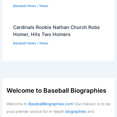
Baseball News
/
News
Cardinals Rookie Nathan Church Robs
Homer, Hits Two Homers
Baseball News
/
News
Welcome to Baseball Biographies
Welcome to
BaseballBiographies.com
! Our mission is to be
your premier source for in-depth
biographies
and