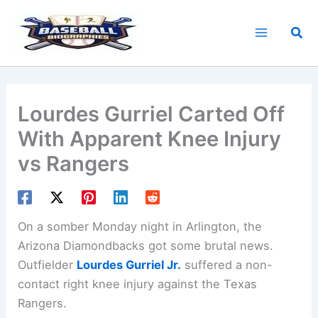
Skip
to
Sea
content
Lourdes Gurriel Carted Off
With Apparent Knee Injury
vs Rangers
On a somber Monday night in Arlington, the
Arizona Diamondbacks got some brutal news.
Outfielder
Lourdes Gurriel Jr.
suffered a non-
contact right knee injury against the Texas
Rangers.