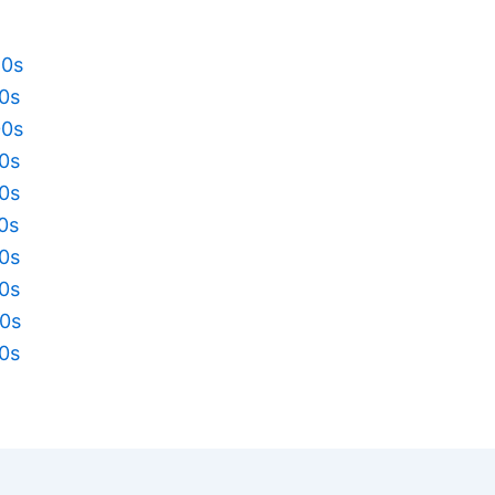
20s
10s
00s
90s
80s
70s
60s
50s
40s
30s