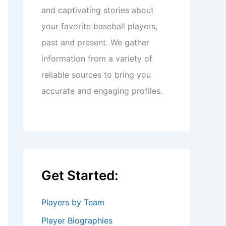
and captivating stories about
your favorite baseball players,
past and present. We gather
information from a variety of
reliable sources to bring you
accurate and engaging profiles.
Get Started:
Players by Team
Player Biographies