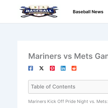
Skip
to
Baseball News
content
Mariners vs Mets Ga
Table of Contents
Mariners Kick Off Pride Night vs. Mets