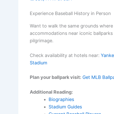
Experience Baseball History in Person
Want to walk the same grounds where 
accommodations near iconic ballparks
pilgrimage.
Check availability at hotels near:
Yanke
Stadium
Plan your ballpark visit:
Get MLB Ballp
Additional Reading:
Biographies
Stadium Guides