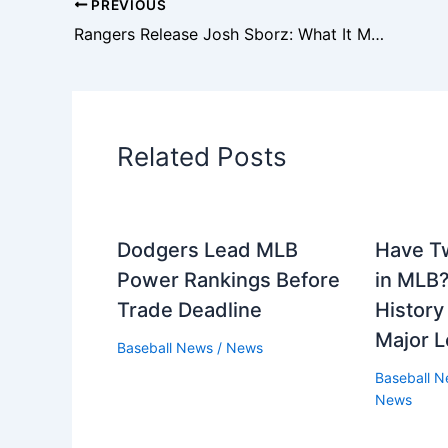
PREVIOUS
Rangers Release Josh Sborz: What It Means for the Bullpen
Related Posts
Dodgers Lead MLB
Have T
Power Rankings Before
in MLB?
Trade Deadline
History
Major L
Baseball News
/
News
Baseball 
News