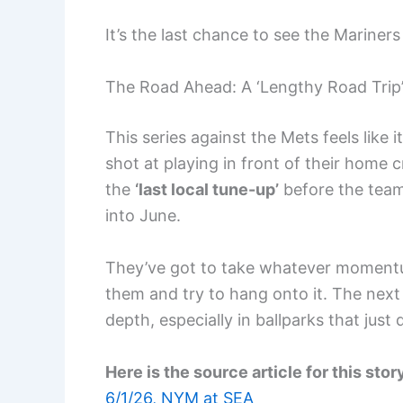
It’s the last chance to see the Mariner
The Road Ahead: A ‘Lengthy Road Trip
This series against the Mets feels like it
shot at playing in front of their home 
the
‘last local tune-up’
before the team 
into June.
They’ve got to take whatever moment
them and try to hang onto it. The next s
depth, especially in ballparks that just 
Here is the source article for this stor
6/1/26, NYM at SEA