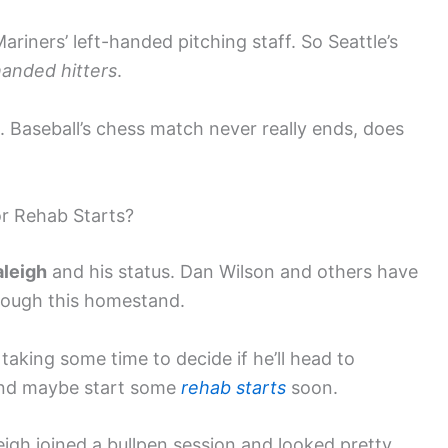
riners’ left-handed pitching staff. So Seattle’s
handed hitters
.
s. Baseball’s chess match never really ends, does
or Rehab Starts?
aleigh
and his status. Dan Wilson and others have
hrough this homestand.
s taking some time to decide if he’ll head to
 and maybe start some
rehab starts
soon.
igh joined a bullpen session and looked pretty