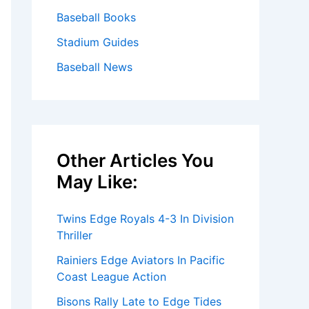
Baseball Books
Stadium Guides
Baseball News
Other Articles You
May Like:
Twins Edge Royals 4-3 In Division
Thriller
Rainiers Edge Aviators In Pacific
Coast League Action
Bisons Rally Late to Edge Tides