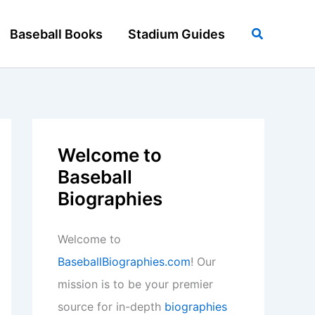
Search
Baseball Books
Stadium Guides
Welcome to
Baseball
Biographies
Welcome to
BaseballBiographies.com
! Our
mission is to be your premier
source for in-depth
biographies