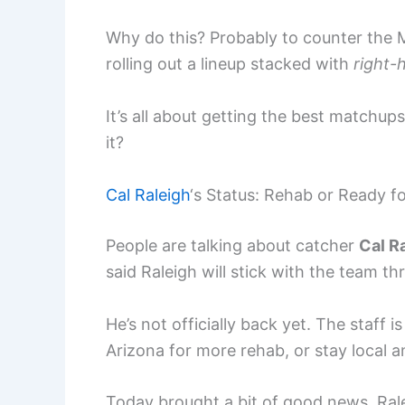
Why do this? Probably to counter the Ma
rolling out a lineup stacked with
right-
It’s all about getting the best matchup
it?
Cal Raleigh
‘s Status: Rehab or Ready f
People are talking about catcher
Cal R
said Raleigh will stick with the team t
He’s not officially back yet. The staff i
Arizona for more rehab, or stay local
Today brought a bit of good news. Rale