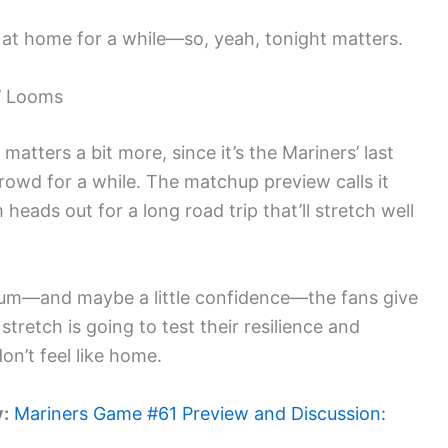
s at home for a while—so, yeah, tonight matters.
’ Looms
 matters a bit more, since it’s the Mariners’ last
crowd for a while. The matchup preview calls it
heads out for a long road trip that’ll stretch well
um—and maybe a little confidence—the fans give
tretch is going to test their resilience and
don’t feel like home.
y:
Mariners Game #61 Preview and Discussion: