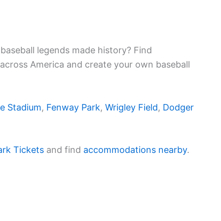
baseball legends made history? Find
 across America and create your own baseball
e Stadium
,
Fenway Park
,
Wrigley Field
,
Dodger
ark Tickets
and find
accommodations nearby
.