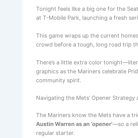
Tonight feels like a big one for the Se
at T-Mobile Park, launching a fresh ser
This game wraps up the current homestan
crowd before a tough, long road trip t
There’s a little extra color tonight—lite
graphics as the Mariners celebrate Pride
community spirit.
Navigating the Mets’ Opener Strategy 
The Mariners know the Mets have a tric
Austin Warren as an ‘opener’
—so a rel
regular starter.