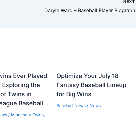
NEX
Daryle Ward – Ba
wins Ever Played
Optimize Your July 18
 Exploring the
Fantasy Baseball Lineup
 of Twins in
for Big Wins
eague Baseball
Baseball News
/
News
News
/
Minnesota Twins
,