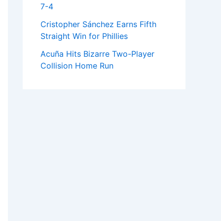
7-4
Cristopher Sánchez Earns Fifth
Straight Win for Phillies
Acuña Hits Bizarre Two-Player
Collision Home Run