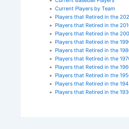
Current Baseball Players
Current Players by Team
Players that Retired in the 20
Players that Retired in the 20
Players that Retired in the 20
Players that Retired in the 19
Players that Retired in the 19
Players that Retired in the 19
Players that Retired in the 19
Players that Retired in the 19
Players that Retired in the 19
Players that Retired in the 19