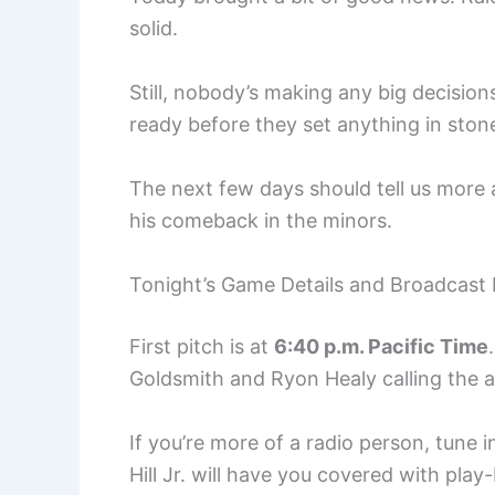
solid.
Still, nobody’s making any big decision
ready before they set anything in ston
The next few days should tell us more a
his comeback in the minors.
Tonight’s Game Details and Broadcast 
First pitch is at
6:40 p.m. Pacific Time
Goldsmith and Ryon Healy calling the a
If you’re more of a radio person, tune i
Hill Jr. will have you covered with play-