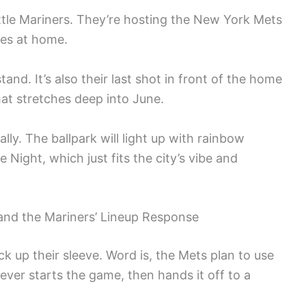
attle Mariners. They’re hosting the New York Mets
ies at home.
d. It’s also their last shot in front of the home
hat stretches deep into June.
rally. The ballpark will light up with rainbow
 Night, which just fits the city’s vibe and
and the Mariners’ Lineup Response
k up their sleeve. Word is, the Mets plan to use
iever starts the game, then hands it off to a