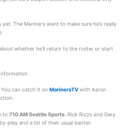
s yet. The Mariners want to make sure he’s really
e.
bout whether he’ll return to the roster or start
Information
. You can catch it on
MarinersTV
with Aaron
ction.
n to
710 AM Seattle Sports
. Rick Rizzs and Gary
by-play and a bit of their usual banter.