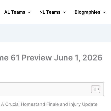
AL Teams
NL Teams
Biographies
me 61 Preview June 1, 2026
: A Crucial Homestand Finale and Injury Update