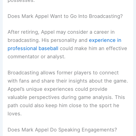
Does Mark Appel Want to Go Into Broadcasting?
After retiring, Appel may consider a career in
broadcasting. His personality and
experience in
professional baseball
could make him an effective
commentator or analyst.
Broadcasting allows former players to connect
with fans and share their insights about the game.
Appel’s unique experiences could provide
valuable perspectives during game analysis. This
path could also keep him close to the sport he
loves.
Does Mark Appel Do Speaking Engagements?