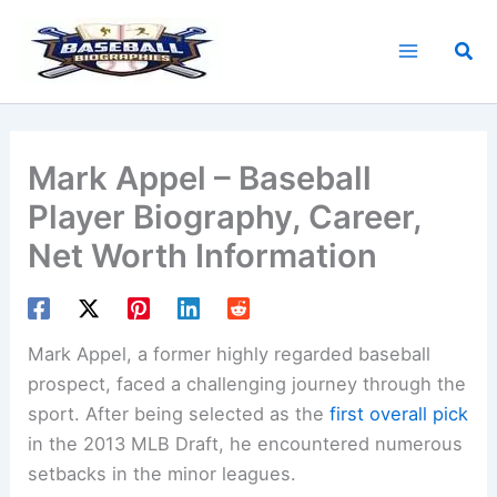
Skip
to
Sea
content
Mark Appel – Baseball
Player Biography, Career,
Net Worth Information
Mark Appel, a former highly regarded baseball
prospect, faced a challenging journey through the
sport. After being selected as the
first overall pick
in the 2013 MLB Draft, he encountered numerous
setbacks in the minor leagues.