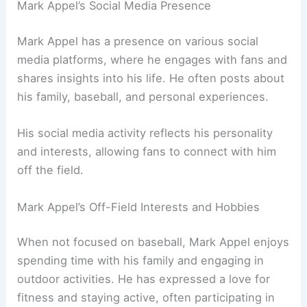
Mark Appel’s Social Media Presence
Mark Appel has a presence on various social
media platforms, where he engages with fans and
shares insights into his life. He often posts about
his family, baseball, and personal experiences.
His social media activity reflects his personality
and interests, allowing fans to connect with him
off the field.
Mark Appel’s Off-Field Interests and Hobbies
When not focused on baseball, Mark Appel enjoys
spending time with his family and engaging in
outdoor activities. He has expressed a love for
fitness and staying active, often participating in