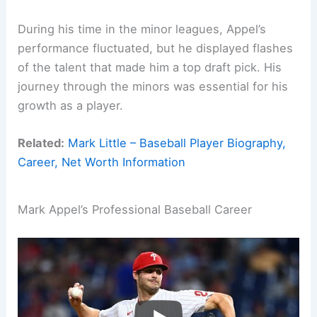
During his time in the minor leagues, Appel’s
performance fluctuated, but he displayed flashes
of the talent that made him a top draft pick. His
journey through the minors was essential for his
growth as a player.
Related:
Mark Little – Baseball Player Biography,
Career, Net Worth Information
Mark Appel’s Professional Baseball Career