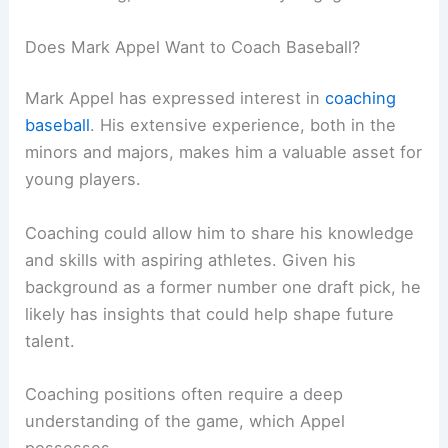
Does Mark Appel Want to Coach Baseball?
Mark Appel has expressed interest in
coaching
baseball
. His extensive experience, both in the
minors and majors, makes him a valuable asset for
young players.
Coaching could allow him to share his knowledge
and skills with aspiring athletes. Given his
background as a former number one draft pick, he
likely has insights that could help shape future
talent.
Coaching positions often require a deep
understanding of the game, which Appel
possesses.