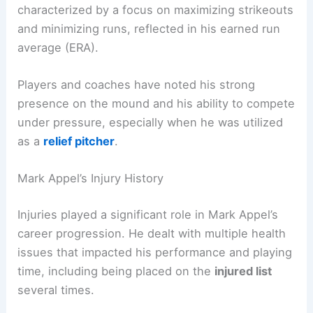
characterized by a focus on maximizing strikeouts
and minimizing runs, reflected in his earned run
average (ERA).
Players and coaches have noted his strong
presence on the mound and his ability to compete
under pressure, especially when he was utilized
as a
relief pitcher
.
Mark Appel’s Injury History
Injuries played a significant role in Mark Appel’s
career progression. He dealt with multiple health
issues that impacted his performance and playing
time, including being placed on the
injured list
several times.