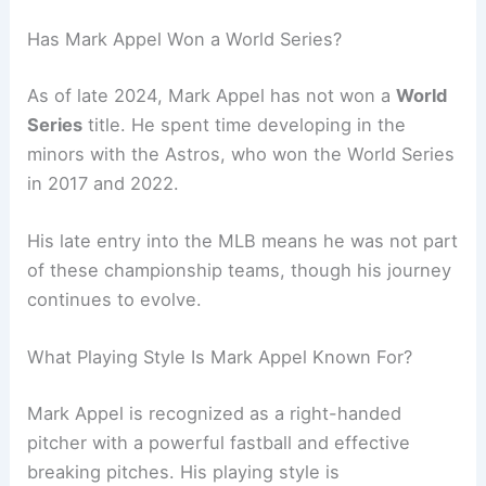
Has Mark Appel Won a World Series?
As of late 2024, Mark Appel has not won a
World
Series
title. He spent time developing in the
minors with the Astros, who won the World Series
in 2017 and 2022.
His late entry into the MLB means he was not part
of these championship teams, though his journey
continues to evolve.
What Playing Style Is Mark Appel Known For?
Mark Appel is recognized as a right-handed
pitcher with a powerful fastball and effective
breaking pitches. His playing style is