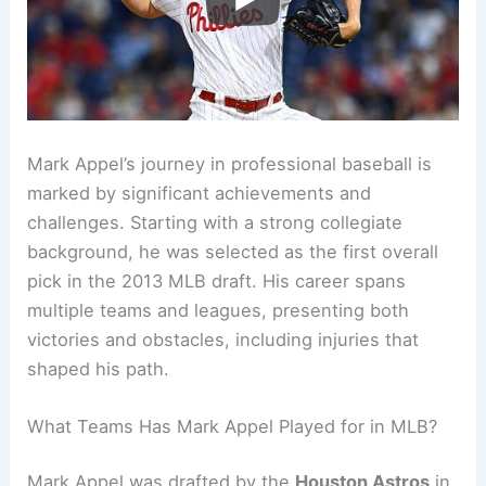
Mark Appel’s journey in professional baseball is
marked by significant achievements and
challenges. Starting with a strong collegiate
background, he was selected as the first overall
pick in the 2013 MLB draft. His career spans
multiple teams and leagues, presenting both
victories and obstacles, including injuries that
shaped his path.
What Teams Has Mark Appel Played for in MLB?
Mark Appel was drafted by the
Houston Astros
in