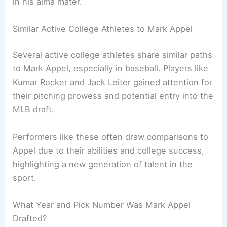
in his alma mater.
Similar Active College Athletes to Mark Appel
Several active college athletes share similar paths
to Mark Appel, especially in baseball. Players like
Kumar Rocker and Jack Leiter gained attention for
their pitching prowess and potential entry into the
MLB draft.
Performers like these often draw comparisons to
Appel due to their abilities and college success,
highlighting a new generation of talent in the
sport.
What Year and Pick Number Was Mark Appel
Drafted?