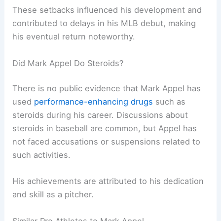
These setbacks influenced his development and
contributed to delays in his MLB debut, making
his eventual return noteworthy.
Did Mark Appel Do Steroids?
There is no public evidence that Mark Appel has
used
performance-enhancing drugs
such as
steroids during his career. Discussions about
steroids in baseball are common, but Appel has
not faced accusations or suspensions related to
such activities.
His achievements are attributed to his dedication
and skill as a pitcher.
Similar Pro Athletes to Mark Appel