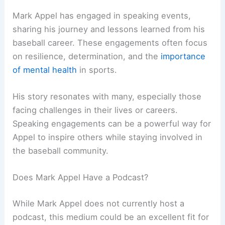
Mark Appel has engaged in speaking events,
sharing his journey and lessons learned from his
baseball career. These engagements often focus
on resilience, determination, and the
importance
of mental health
in sports.
His story resonates with many, especially those
facing challenges in their lives or careers.
Speaking engagements can be a powerful way for
Appel to inspire others while staying involved in
the baseball community.
Does Mark Appel Have a Podcast?
While Mark Appel does not currently host a
podcast, this medium could be an excellent fit for