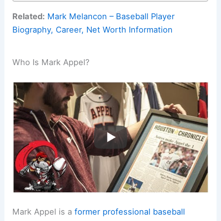
Related:
Mark Melancon – Baseball Player
Biography, Career, Net Worth Information
Who Is Mark Appel?
Mark Appel is a
former professional baseball