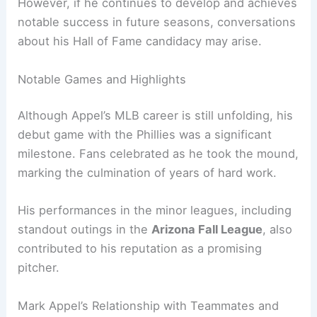
However, if he continues to develop and achieves
notable success in future seasons, conversations
about his Hall of Fame candidacy may arise.
Notable Games and Highlights
Although Appel’s MLB career is still unfolding, his
debut game with the Phillies was a significant
milestone. Fans celebrated as he took the mound,
marking the culmination of years of hard work.
His performances in the minor leagues, including
standout outings in the
Arizona Fall League
, also
contributed to his reputation as a promising
pitcher.
Mark Appel’s Relationship with Teammates and