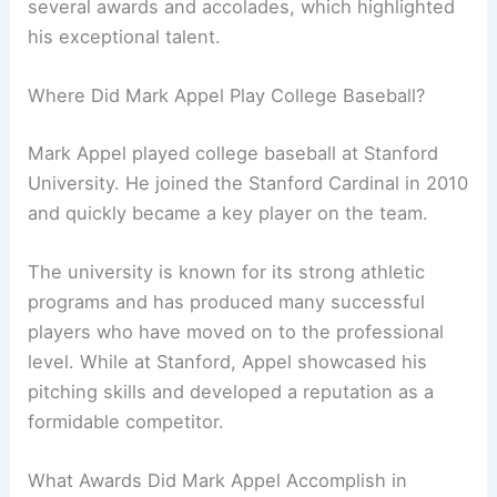
several awards and accolades, which highlighted
his exceptional talent.
Where Did Mark Appel Play College Baseball?
Mark Appel played college baseball at Stanford
University. He joined the Stanford Cardinal in 2010
and quickly became a key player on the team.
The university is known for its strong athletic
programs and has produced many successful
players who have moved on to the professional
level. While at Stanford, Appel showcased his
pitching skills and developed a reputation as a
formidable competitor.
What Awards Did Mark Appel Accomplish in