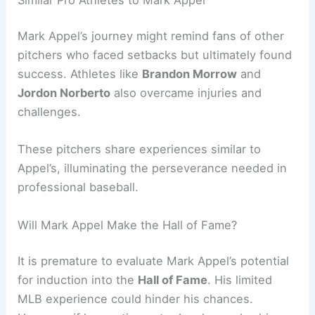
Mark Appel’s journey might remind fans of other
pitchers who faced setbacks but ultimately found
success. Athletes like
Brandon Morrow
and
Jordon Norberto
also overcame injuries and
challenges.
These pitchers share experiences similar to
Appel’s, illuminating the perseverance needed in
professional baseball.
Will Mark Appel Make the Hall of Fame?
It is premature to evaluate Mark Appel’s potential
for induction into the
Hall of Fame
. His limited
MLB experience could hinder his chances.