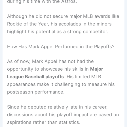
during his time with the Astros.
Although he did not secure major MLB awards like
Rookie of the Year, his accolades in the minors
highlight his potential as a strong competitor.
How Has Mark Appel Performed in the Playoffs?
As of now, Mark Appel has not had the
opportunity to showcase his skills in
Major
League Baseball playoffs
. His limited MLB
appearances make it challenging to measure his
postseason performance.
Since he debuted relatively late in his career,
discussions about his playoff impact are based on
aspirations rather than statistics.