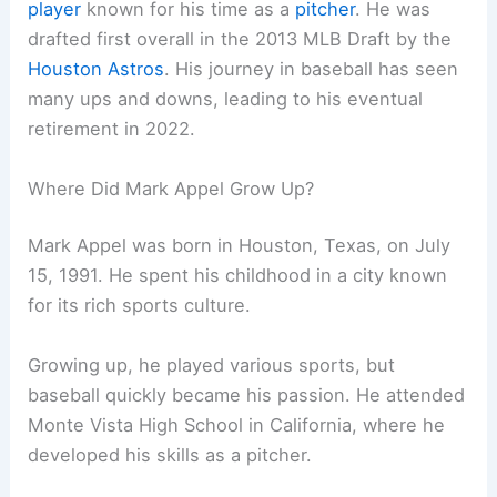
player
known for his time as a
pitcher
. He was
drafted first overall in the 2013 MLB Draft by the
Houston Astros
. His journey in baseball has seen
many ups and downs, leading to his eventual
retirement in 2022.
Where Did Mark Appel Grow Up?
Mark Appel was born in Houston, Texas, on July
15, 1991. He spent his childhood in a city known
for its rich sports culture.
Growing up, he played various sports, but
baseball quickly became his passion. He attended
Monte Vista High School in California, where he
developed his skills as a pitcher.