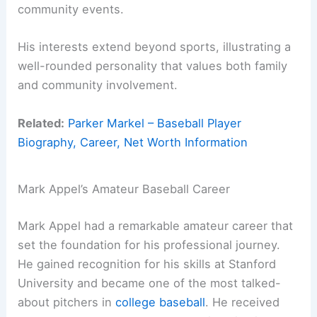
community events.
His interests extend beyond sports, illustrating a
well-rounded personality that values both family
and community involvement.
Related:
Parker Markel – Baseball Player
Biography, Career, Net Worth Information
Mark Appel’s Amateur Baseball Career
Mark Appel had a remarkable amateur career that
set the foundation for his professional journey.
He gained recognition for his skills at Stanford
University and became one of the most talked-
about pitchers in
college baseball
. He received