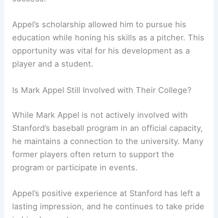
Appel’s scholarship allowed him to pursue his
education while honing his skills as a pitcher. This
opportunity was vital for his development as a
player and a student.
Is Mark Appel Still Involved with Their College?
While Mark Appel is not actively involved with
Stanford’s baseball program in an official capacity,
he maintains a connection to the university. Many
former players often return to support the
program or participate in events.
Appel’s positive experience at Stanford has left a
lasting impression, and he continues to take pride