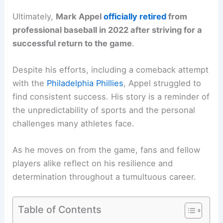
Ultimately,
Mark Appel
officially retired
from
professional baseball in 2022 after striving for a
successful return to the game
.
Despite his efforts, including a comeback attempt
with the
Philadelphia Phillies
, Appel struggled to
find consistent success. His story is a reminder of
the unpredictability of sports and the personal
challenges many athletes face.
As he moves on from the game, fans and fellow
players alike reflect on his resilience and
determination throughout a tumultuous career.
Table of Contents