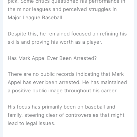
pick. Some critics questioned his performance in
the minor leagues and perceived struggles in
Major League Baseball.
Despite this, he remained focused on refining his
skills and proving his worth as a player.
Has Mark Appel Ever Been Arrested?
There are no public records indicating that Mark
Appel has ever been arrested. He has maintained
a positive public image throughout his career.
His focus has primarily been on baseball and
family, steering clear of controversies that might
lead to legal issues.