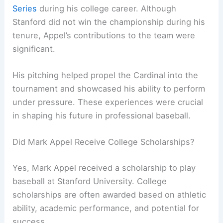
Series
during his college career. Although
Stanford did not win the championship during his
tenure, Appel’s contributions to the team were
significant.
His pitching helped propel the Cardinal into the
tournament and showcased his ability to perform
under pressure. These experiences were crucial
in shaping his future in professional baseball.
Did Mark Appel Receive College Scholarships?
Yes, Mark Appel received a scholarship to play
baseball at Stanford University. College
scholarships are often awarded based on athletic
ability, academic performance, and potential for
success.