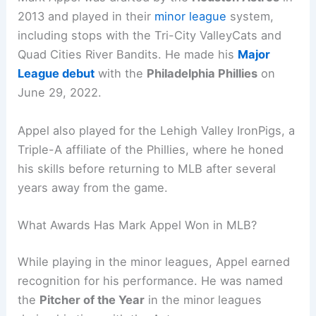
2013 and played in their
minor league
system,
including stops with the Tri-City ValleyCats and
Quad Cities River Bandits. He made his
Major
League debut
with the
Philadelphia Phillies
on
June 29, 2022.
Appel also played for the Lehigh Valley IronPigs, a
Triple-A affiliate of the Phillies, where he honed
his skills before returning to MLB after several
years away from the game.
What Awards Has Mark Appel Won in MLB?
While playing in the minor leagues, Appel earned
recognition for his performance. He was named
the
Pitcher of the Year
in the minor leagues