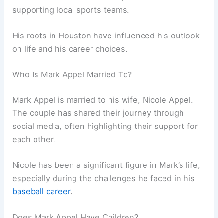
supporting local sports teams.
His roots in Houston have influenced his outlook
on life and his career choices.
Who Is Mark Appel Married To?
Mark Appel is married to his wife, Nicole Appel.
The couple has shared their journey through
social media, often highlighting their support for
each other.
Nicole has been a significant figure in Mark’s life,
especially during the challenges he faced in his
baseball career
.
Does Mark Appel Have Children?