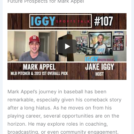
Future Prospects for Mark Appel
Mark Appel’s journey in baseball has been
remarkable, especially given his comeback story
after a long hiatus. As he moves on from his
playing career, several opportunities are on the
horizon. He may explore roles in coaching,
broadcasting, or even community engagement.