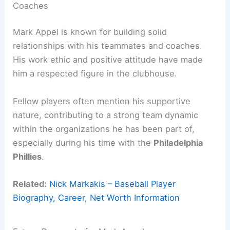
Coaches
Mark Appel is known for building solid
relationships with his teammates and coaches.
His work ethic and positive attitude have made
him a respected figure in the clubhouse.
Fellow players often mention his supportive
nature, contributing to a strong team dynamic
within the organizations he has been part of,
especially during his time with the
Philadelphia
Phillies
.
Related:
Nick Markakis – Baseball Player
Biography, Career, Net Worth Information