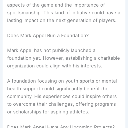
aspects of the game and the importance of
sportsmanship. This kind of initiative could have a
lasting impact on the next generation of players.
Does Mark Appel Run a Foundation?
Mark Appel has not publicly launched a
foundation yet. However, establishing a charitable
organization could align with his interests.
A foundation focusing on youth sports or mental
health support could significantly benefit the
community. His experiences could inspire others
to overcome their challenges, offering programs
or scholarships for aspiring athletes.
Does Mark Appel Have Any Upcoming Projects?