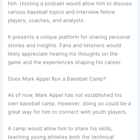
him. Hosting a podcast would allow him to discuss
various baseball topics and interview fellow
players, coaches, and analysts.
It presents a unique platform for sharing personal
stories and insights. Fans and listeners would
likely appreciate hearing his thoughts on the
game and the experiences shaping his career.
Does Mark Appel Run a Baseball Camp?
As of now, Mark Appel has not established his
own baseball camp. However, doing so could be a
great way for him to connect with youth players.
A camp would allow him to share his skills,
teaching young athletes both the technical