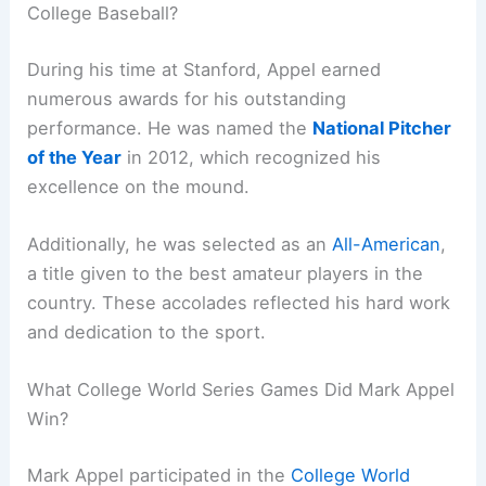
College Baseball?
During his time at Stanford, Appel earned
numerous awards for his outstanding
performance. He was named the
National Pitcher
of the Year
in 2012, which recognized his
excellence on the mound.
Additionally, he was selected as an
All-American
,
a title given to the best amateur players in the
country. These accolades reflected his hard work
and dedication to the sport.
What College World Series Games Did Mark Appel
Win?
Mark Appel participated in the
College World