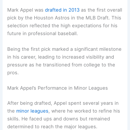
Mark Appel was
drafted in 2013
as the first overall
pick by the Houston Astros in the MLB Draft. This
selection reflected the high expectations for his
future in professional baseball.
Being the first pick marked a significant milestone
in his career, leading to increased visibility and
pressure as he transitioned from college to the
pros.
Mark Appel’s Performance in Minor Leagues
After being drafted, Appel spent several years in
the
minor leagues
, where he worked to refine his
skills. He faced ups and downs but remained
determined to reach the major leagues.