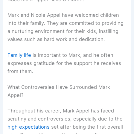
Mark and Nicole Appel have welcomed children
into their family. They are committed to providing
a nurturing environment for their kids, instilling
values such as hard work and dedication.
Family life
is important to Mark, and he often
expresses gratitude for the support he receives
from them.
What Controversies Have Surrounded Mark
Appel?
Throughout his career, Mark Appel has faced
scrutiny and controversies, especially due to the
high expectations
set after being the first overall