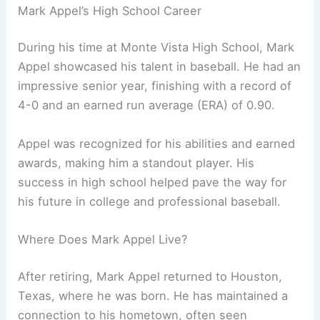
Mark Appel’s High School Career
During his time at Monte Vista High School, Mark
Appel showcased his talent in baseball. He had an
impressive senior year, finishing with a record of
4-0 and an earned run average (ERA) of 0.90.
Appel was recognized for his abilities and earned
awards, making him a standout player. His
success in high school helped pave the way for
his future in college and professional baseball.
Where Does Mark Appel Live?
After retiring, Mark Appel returned to Houston,
Texas, where he was born. He has maintained a
connection to his hometown, often seen