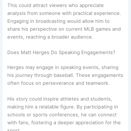
This could attract viewers who appreciate
analysis from someone with practical experience.
Engaging in broadcasting would allow him to
share his perspective on current MLB games and
events, reaching a broader audience.
Does Matt Herges Do Speaking Engagements?
Herges may engage in speaking events, sharing
his journey through baseball. These engagements
often focus on perseverance and teamwork.
His story could inspire athletes and students,
making him a relatable figure. By participating in
schools or sports conferences, he can connect
with fans, fostering a deeper appreciation for the
sport.