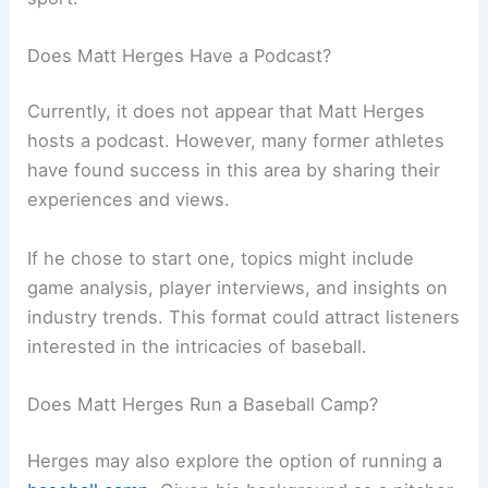
Does Matt Herges Have a Podcast?
Currently, it does not appear that Matt Herges
hosts a podcast. However, many former athletes
have found success in this area by sharing their
experiences and views.
If he chose to start one, topics might include
game analysis, player interviews, and insights on
industry trends. This format could attract listeners
interested in the intricacies of baseball.
Does Matt Herges Run a Baseball Camp?
Herges may also explore the option of running a