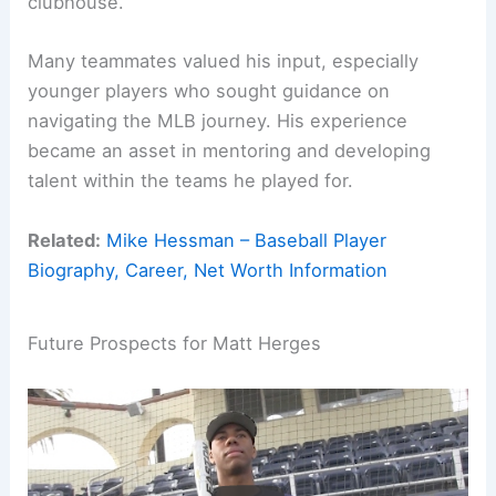
clubhouse.
Many teammates valued his input, especially
younger players who sought guidance on
navigating the MLB journey. His experience
became an asset in mentoring and developing
talent within the teams he played for.
Related:
Mike Hessman – Baseball Player
Biography, Career, Net Worth Information
Future Prospects for Matt Herges