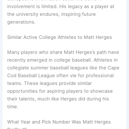
involvement is limited. His legacy as a player at
the university endures, inspiring future
generations.
Similar Active College Athletes to Matt Herges
Many players who share Matt Herges’s path have
recently emerged in college baseball. Athletes in
collegiate summer baseball leagues like the Cape
Cod Baseball League often vie for professional
teams. These leagues provide similar
opportunities for aspiring players to showcase
their talents, much like Herges did during his
time.
What Year and Pick Number Was Matt Herges