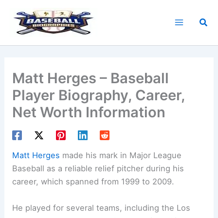
Skip
to
Sea
content
Matt Herges – Baseball
Player Biography, Career,
Net Worth Information
Matt Herges
made his mark in Major League
Baseball as a reliable relief pitcher during his
career, which spanned from 1999 to 2009.
He played for several teams, including the Los