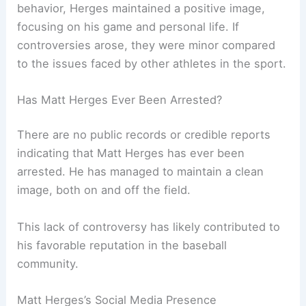
behavior, Herges maintained a positive image,
focusing on his game and personal life. If
controversies arose, they were minor compared
to the issues faced by other athletes in the sport.
Has Matt Herges Ever Been Arrested?
There are no public records or credible reports
indicating that Matt Herges has ever been
arrested. He has managed to maintain a clean
image, both on and off the field.
This lack of controversy has likely contributed to
his favorable reputation in the baseball
community.
Matt Herges’s Social Media Presence