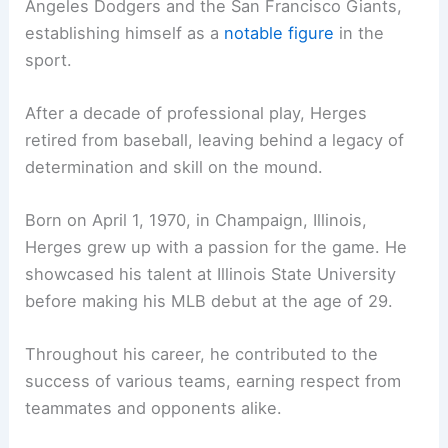
Angeles Dodgers and the San Francisco Giants,
establishing himself as a
notable figure
in the
sport.
After a decade of professional play, Herges
retired from baseball, leaving behind a legacy of
determination and skill on the mound.
Born on April 1, 1970, in Champaign, Illinois,
Herges grew up with a passion for the game. He
showcased his talent at Illinois State University
before making his MLB debut at the age of 29.
Throughout his career, he contributed to the
success of various teams, earning respect from
teammates and opponents alike.