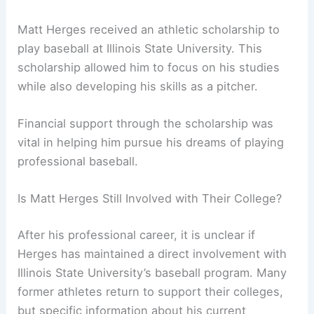
Matt Herges received an athletic scholarship to
play baseball at Illinois State University. This
scholarship allowed him to focus on his studies
while also developing his skills as a pitcher.
Financial support through the scholarship was
vital in helping him pursue his dreams of playing
professional baseball.
Is Matt Herges Still Involved with Their College?
After his professional career, it is unclear if
Herges has maintained a direct involvement with
Illinois State University’s baseball program. Many
former athletes return to support their colleges,
but specific information about his current