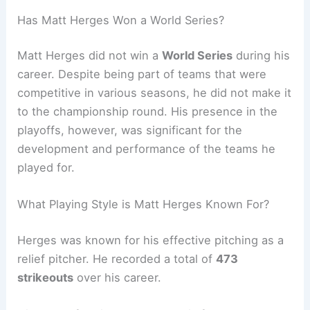
Has Matt Herges Won a World Series?
Matt Herges did not win a
World Series
during his
career. Despite being part of teams that were
competitive in various seasons, he did not make it
to the championship round. His presence in the
playoffs, however, was significant for the
development and performance of the teams he
played for.
What Playing Style is Matt Herges Known For?
Herges was known for his effective pitching as a
relief pitcher. He recorded a total of
473
strikeouts
over his career.