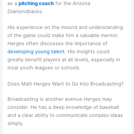
as a
pitching coach
for the Arizona
Diamondbacks.
His experience on the mound and understanding
of the game could make him a valuable mentor.
Herges often discusses the importance of
developing young talent
. His insights could
greatly benefit players at all levels, especially in
local youth leagues or schools.
Does Matt Herges Want to Go Into Broadcasting?
Broadcasting is another avenue Herges may
consider. He has a deep knowledge of baseball
and a clear ability to communicate complex ideas
simply.