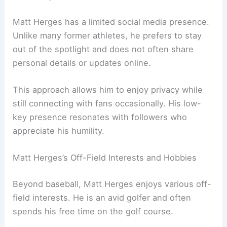
Matt Herges has a limited social media presence.
Unlike many former athletes, he prefers to stay
out of the spotlight and does not often share
personal details or updates online.
This approach allows him to enjoy privacy while
still connecting with fans occasionally. His low-
key presence resonates with followers who
appreciate his humility.
Matt Herges’s Off-Field Interests and Hobbies
Beyond baseball, Matt Herges enjoys various off-
field interests. He is an avid golfer and often
spends his free time on the golf course.