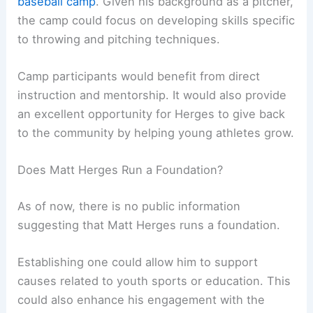
baseball camp
. Given his background as a pitcher,
the camp could focus on developing skills specific
to throwing and pitching techniques.
Camp participants would benefit from direct
instruction and mentorship. It would also provide
an excellent opportunity for Herges to give back
to the community by helping young athletes grow.
Does Matt Herges Run a Foundation?
As of now, there is no public information
suggesting that Matt Herges runs a foundation.
Establishing one could allow him to support
causes related to youth sports or education. This
could also enhance his engagement with the