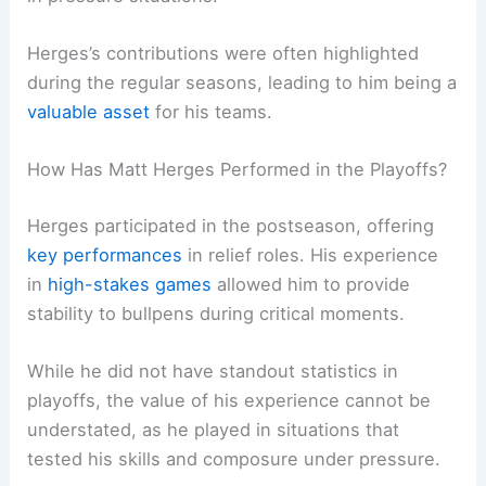
Herges’s contributions were often highlighted
during the regular seasons, leading to him being a
valuable asset
for his teams.
How Has Matt Herges Performed in the Playoffs?
Herges participated in the postseason, offering
key performances
in relief roles. His experience
in
high-stakes games
allowed him to provide
stability to bullpens during critical moments.
While he did not have standout statistics in
playoffs, the value of his experience cannot be
understated, as he played in situations that
tested his skills and composure under pressure.