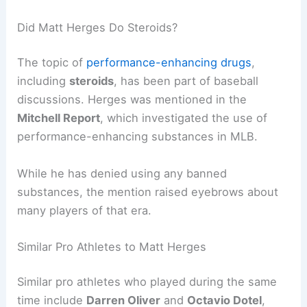
Did Matt Herges Do Steroids?
The topic of
performance-enhancing drugs
,
including
steroids
, has been part of baseball
discussions. Herges was mentioned in the
Mitchell Report
, which investigated the use of
performance-enhancing substances in MLB.
While he has denied using any banned
substances, the mention raised eyebrows about
many players of that era.
Similar Pro Athletes to Matt Herges
Similar pro athletes who played during the same
time include
Darren Oliver
and
Octavio Dotel
,