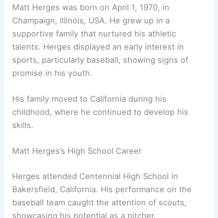
Matt Herges was born on April 1, 1970, in
Champaign, Illinois, USA. He grew up in a
supportive family that nurtured his athletic
talents. Herges displayed an early interest in
sports, particularly baseball, showing signs of
promise in his youth.
His family moved to California during his
childhood, where he continued to develop his
skills.
Matt Herges’s High School Career
Herges attended Centennial High School in
Bakersfield, California. His performance on the
baseball team caught the attention of scouts,
showcasing his potential as a pitcher.