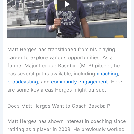
Matt Herges has transitioned from his playing
career to explore various opportunities. As a
former Major League Baseball (MLB) pitcher, he
has several paths available, including
coaching
,
broadcasting
, and
community engagement
. Here
are some key areas Herges might pursue.
Does Matt Herges Want to Coach Baseball?
Matt Herges has shown interest in coaching since
retiring as a player in 2009. He previously worked