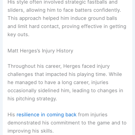
His style often involved strategic fastballs and
sliders, allowing him to face batters confidently.
This approach helped him induce ground balls
and limit hard contact, proving effective in getting
key outs.
Matt Herges’s Injury History
Throughout his career, Herges faced injury
challenges that impacted his playing time. While
he managed to have a long career, injuries
occasionally sidelined him, leading to changes in
his pitching strategy.
His
resilience in coming back
from injuries
demonstrated his commitment to the game and to
improving his skills.