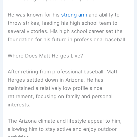
He was known for his
strong arm
and ability to
throw strikes, leading his high school team to
several victories. His high school career set the
foundation for his future in professional baseball.
Where Does Matt Herges Live?
After retiring from professional baseball, Matt
Herges settled down in Arizona. He has
maintained a relatively low profile since
retirement, focusing on family and personal
interests.
The Arizona climate and lifestyle appeal to him,
allowing him to stay active and enjoy outdoor