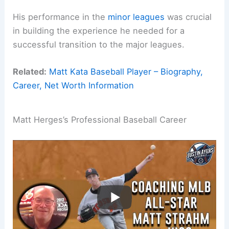
His performance in the
minor leagues
was crucial
in building the experience he needed for a
successful transition to the major leagues.
Related:
Matt Kata Baseball Player – Biography,
Career, Net Worth Information
Matt Herges’s Professional Baseball Career