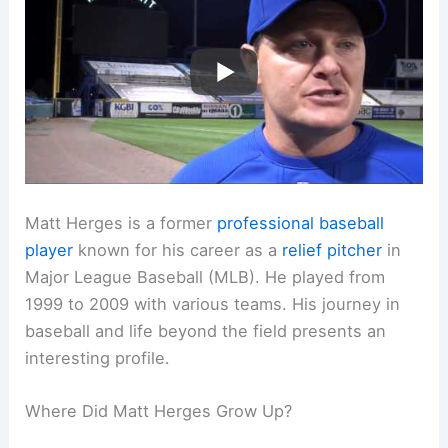
Matt Herges is a former
professional baseball
player
known for his career as a
relief pitcher
in
Major League Baseball (MLB). He played from
1999 to 2009 with various teams. His journey in
baseball and life beyond the field presents an
interesting profile.
Where Did Matt Herges Grow Up?