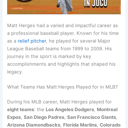
Matt Herges had a varied and impactful career as
a professional baseball player. Known for his time
as a
relief pitcher
, he played for several Major
League Baseball teams from 1999 to 2009. His
journey in the sport is marked by key
accomplishments and highlights that shaped his
legacy.
What Teams Has Matt Herges Played for in MLB?
During his MLB career, Matt Herges played for
eight teams
: the
Los Angeles Dodgers
,
Montreal
Expos
,
San Diego Padres
,
San Francisco Giants
,
Arizona Diamondbacks
,
Florida Marlins
,
Colorado