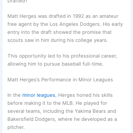
Drafted?
Matt Herges was drafted in 1992 as an amateur
free agent by the Los Angeles Dodgers. His early
entry into the draft showed the promise that
scouts saw in him during his college years.
This opportunity led to his professional career,
allowing him to pursue baseball full-time.
Matt Herges’s Performance in Minor Leagues
In the
minor leagues
, Herges honed his skills
before making it to the MLB. He played for
several teams, including the Yakima Bears and
Bakersfield Dodgers, where he developed as a
pitcher.