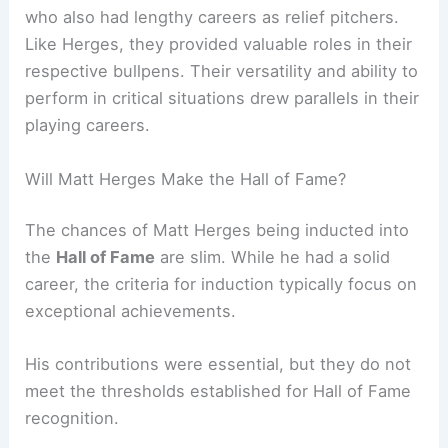
who also had lengthy careers as relief pitchers.
Like Herges, they provided valuable roles in their
respective bullpens. Their versatility and ability to
perform in critical situations drew parallels in their
playing careers.
Will Matt Herges Make the Hall of Fame?
The chances of Matt Herges being inducted into
the
Hall of Fame
are slim. While he had a solid
career, the criteria for induction typically focus on
exceptional achievements.
His contributions were essential, but they do not
meet the thresholds established for Hall of Fame
recognition.