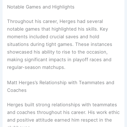
Notable Games and Highlights
Throughout his career, Herges had several
notable games that highlighted his skills. Key
moments included crucial saves and hold
situations during tight games. These instances
showcased his ability to rise to the occasion,
making significant impacts in playoff races and
regular-season matchups.
Matt Herges’s Relationship with Teammates and
Coaches
Herges built strong relationships with teammates
and coaches throughout his career. His work ethic
and positive attitude earned him respect in the