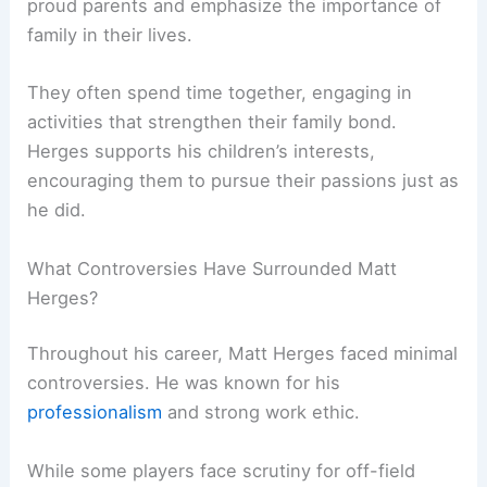
proud parents and emphasize the importance of
family in their lives.
They often spend time together, engaging in
activities that strengthen their family bond.
Herges supports his children’s interests,
encouraging them to pursue their passions just as
he did.
What Controversies Have Surrounded Matt
Herges?
Throughout his career, Matt Herges faced minimal
controversies. He was known for his
professionalism
and strong work ethic.
While some players face scrutiny for off-field