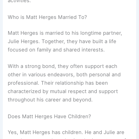
activities.
Who is Matt Herges Married To?
Matt Herges is married to his longtime partner,
Julie Herges. Together, they have built a life
focused on family and shared interests.
With a strong bond, they often support each
other in various endeavors, both personal and
professional. Their relationship has been
characterized by mutual respect and support
throughout his career and beyond.
Does Matt Herges Have Children?
Yes, Matt Herges has children. He and Julie are