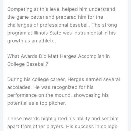
Competing at this level helped him understand
the game better and prepared him for the
challenges of professional baseball. The strong
program at Illinois State was instrumental in his
growth as an athlete.
What Awards Did Matt Herges Accomplish in
College Baseball?
During his college career, Herges earned several
accolades. He was recognized for his
performance on the mound, showcasing his
potential as a top pitcher.
These awards highlighted his ability and set him
apart from other players. His success in college