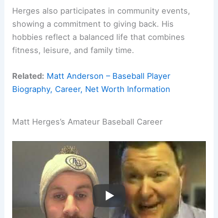
Herges also participates in community events,
showing a commitment to giving back. His
hobbies reflect a balanced life that combines
fitness, leisure, and family time.
Related:
Matt Anderson – Baseball Player
Biography, Career, Net Worth Information
Matt Herges’s Amateur Baseball Career