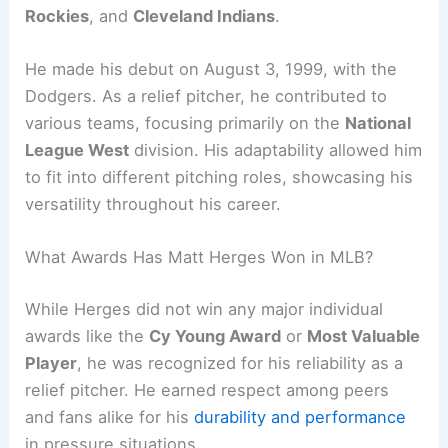
Rockies
, and
Cleveland Indians
.
He made his debut on August 3, 1999, with the
Dodgers. As a relief pitcher, he contributed to
various teams, focusing primarily on the
National
League West
division. His adaptability allowed him
to fit into different pitching roles, showcasing his
versatility throughout his career.
What Awards Has Matt Herges Won in MLB?
While Herges did not win any major individual
awards like the
Cy Young Award
or
Most Valuable
Player
, he was recognized for his reliability as a
relief pitcher. He earned respect among peers
and fans alike for his
durability and performance
in pressure situations.