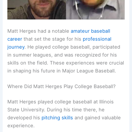
Matt Herges had a notable
amateur baseball
career
that set the stage for his
professional
journey
. He played college baseball, participated
in summer leagues, and was recognized for his
skills on the field. These experiences were crucial
in shaping his future in Major League Baseball.
Where Did Matt Herges Play College Baseball?
Matt Herges played college baseball at Illinois
State University. During his time there, he
developed his
pitching skills
and gained valuable
experience.