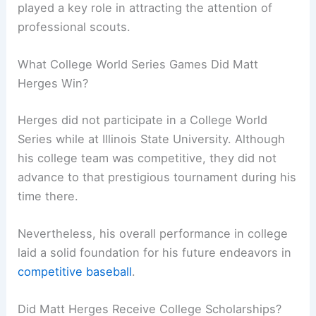
played a key role in attracting the attention of
professional scouts.
What College World Series Games Did Matt
Herges Win?
Herges did not participate in a College World
Series while at Illinois State University. Although
his college team was competitive, they did not
advance to that prestigious tournament during his
time there.
Nevertheless, his overall performance in college
laid a solid foundation for his future endeavors in
competitive baseball
.
Did Matt Herges Receive College Scholarships?