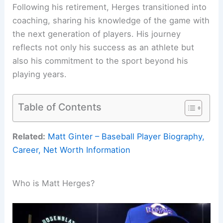
Following his retirement, Herges transitioned into
coaching, sharing his knowledge of the game with
the next generation of players. His journey
reflects not only his success as an athlete but
also his commitment to the sport beyond his
playing years.
Table of Contents
Related:
Matt Ginter – Baseball Player Biography,
Career, Net Worth Information
Who is Matt Herges?