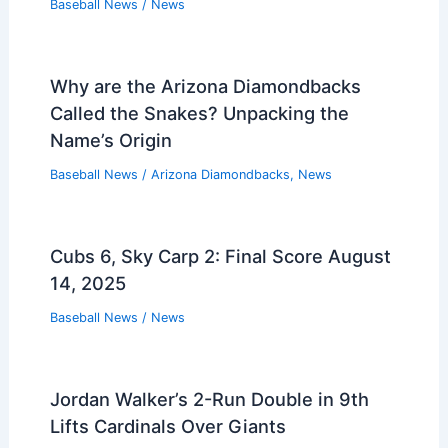
Baseball News
/
News
Why are the Arizona Diamondbacks
Called the Snakes? Unpacking the
Name’s Origin
Baseball News
/
Arizona Diamondbacks
,
News
Cubs 6, Sky Carp 2: Final Score August
14, 2025
Baseball News
/
News
Jordan Walker’s 2-Run Double in 9th
Lifts Cardinals Over Giants