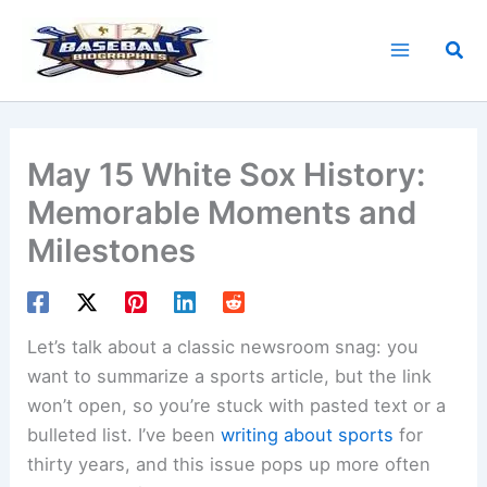
Skip
to
Sea
content
May 15 White Sox History:
Memorable Moments and
Milestones
Let’s talk about a classic newsroom snag: you
want to summarize a sports article, but the link
won’t open, so you’re stuck with pasted text or a
bulleted list. I’ve been
writing about sports
for
thirty years, and this issue pops up more often