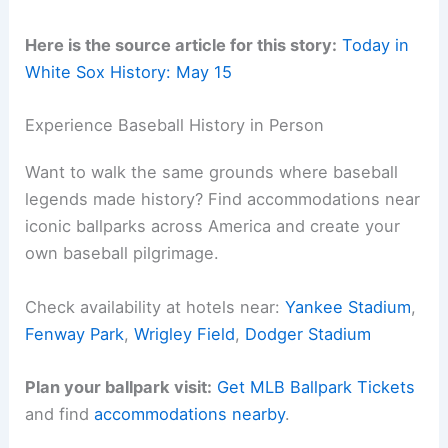
Here is the source article for this story:
Today in
White Sox History: May 15
Experience Baseball History in Person
Want to walk the same grounds where baseball
legends made history? Find accommodations near
iconic ballparks across America and create your
own baseball pilgrimage.
Check availability at hotels near:
Yankee Stadium
,
Fenway Park
,
Wrigley Field
,
Dodger Stadium
Plan your ballpark visit:
Get MLB Ballpark Tickets
and find
accommodations nearby
.