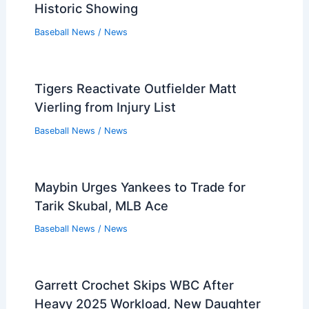
Historic Showing
Baseball News
/
News
Tigers Reactivate Outfielder Matt
Vierling from Injury List
Baseball News
/
News
Maybin Urges Yankees to Trade for
Tarik Skubal, MLB Ace
Baseball News
/
News
Garrett Crochet Skips WBC After
Heavy 2025 Workload, New Daughter