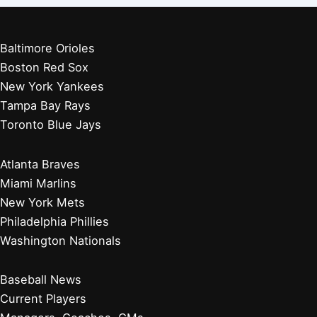
Baltimore Orioles
Boston Red Sox
New York Yankees
Tampa Bay Rays
Toronto Blue Jays
Atlanta Braves
Miami Marlins
New York Mets
Philadelphia Phillies
Washington Nationals
Baseball News
Current Players