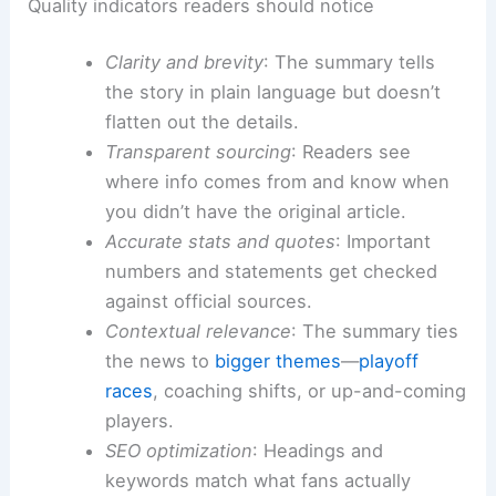
Quality indicators readers should notice
Clarity and brevity
: The summary tells
the story in plain language but doesn’t
flatten out the details.
Transparent sourcing
: Readers see
where info comes from and know when
you didn’t have the original article.
Accurate stats and quotes
: Important
numbers and statements get checked
against official sources.
Contextual relevance
: The summary ties
the news to
bigger themes
—
playoff
races
, coaching shifts, or up-and-coming
players.
SEO optimization
: Headings and
keywords match what fans actually