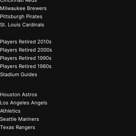
Cincinnati Reds
Milwaukee Brewers
Pittsburgh Pirates
St. Louis Cardinals
Players Retired 2010s
Players Retired 2000s
Players Retired 1990s
Players Retired 1980s
Stadium Guides
Houston Astros
Los Angeles Angels
Athletics
Seattle Mariners
Texas Rangers