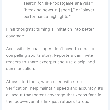
search for, like “postgame analysis,”
“breaking news in [sport],” or “player
performance highlights.”
Final thoughts: turning a limitation into better
coverage
Accessibility challenges don’t have to derail a
compelling sports story. Reporters can invite
readers to share excerpts and use disciplined
summarization.
AI-assisted tools, when used with strict
verification, help maintain speed and accuracy. It’s
all about transparent coverage that keeps fans in
the loop—even if a link just refuses to load.