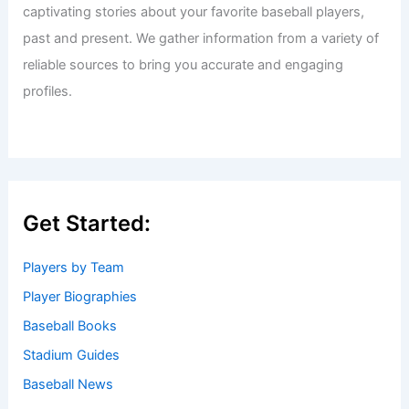
captivating stories about your favorite baseball players,
past and present. We gather information from a variety of
reliable sources to bring you accurate and engaging
profiles.
Get Started:
Players by Team
Player Biographies
Baseball Books
Stadium Guides
Baseball News