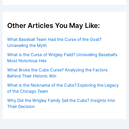
Other Articles You May Like:
What Baseball Team Had the Curse of the Goat?
Unraveling the Myth
What is the Curse of Wrigley Field? Unraveling Baseball’s
Most Notorious Hex
What Broke the Cubs Curse? Analyzing the Factors
Behind Their Historic Win
What is the Nickname of the Cubs? Exploring the Legacy
of the Chicago Team
Why Did the Wrigley Family Sell the Cubs? Insights Into
Their Decision