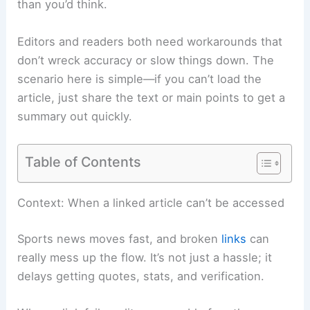
than you’d think.
Editors and readers both need workarounds that
don’t wreck accuracy or slow things down. The
scenario here is simple—if you can’t load the
article, just share the text or main points to get a
summary out quickly.
Table of Contents
Context: When a linked article can’t be accessed
Sports news moves fast, and broken
links
can
really mess up the flow. It’s not just a hassle; it
delays getting quotes, stats, and verification.