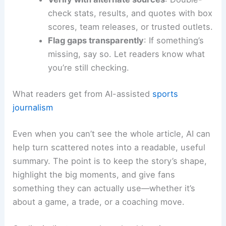
check stats, results, and quotes with box
scores, team releases, or trusted outlets.
Flag gaps transparently
: If something’s
missing, say so. Let readers know what
you’re still checking.
What readers get from AI-assisted
sports
journalism
Even when you can’t see the whole article, AI can
help turn scattered notes into a readable, useful
summary. The point is to keep the story’s shape,
highlight the big moments, and give fans
something they can actually use—whether it’s
about a game, a trade, or a coaching move.