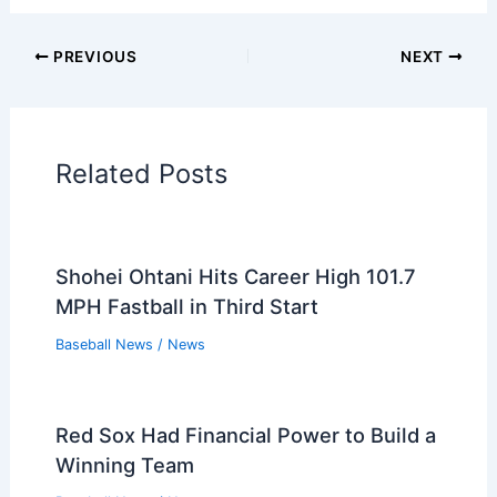
PREVIOUS
NEXT
Related Posts
Shohei Ohtani Hits Career High 101.7
MPH Fastball in Third Start
Baseball News
/
News
Red Sox Had Financial Power to Build a
Winning Team