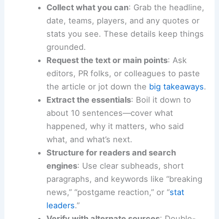
Collect what you can
: Grab the headline,
date, teams, players, and any quotes or
stats you see. These details keep things
grounded.
Request the text or main points
: Ask
editors, PR folks, or colleagues to paste
the article or jot down the
big takeaways
.
Extract the essentials
: Boil it down to
about 10 sentences—cover what
happened, why it matters, who said
what, and what’s next.
Structure for readers and search
engines
: Use clear subheads, short
paragraphs, and keywords like “breaking
news,” “postgame reaction,” or “
stat
leaders
.”
Verify with alternate sources
: Double-