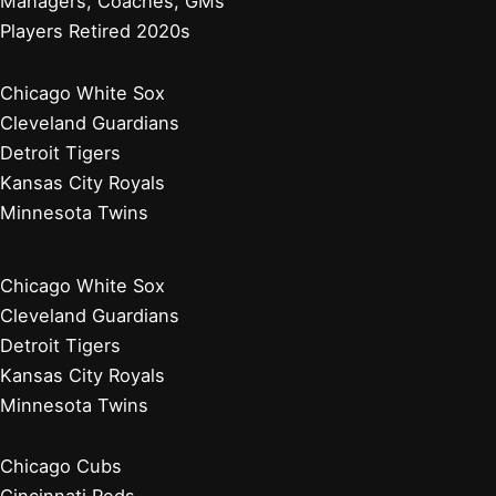
Managers, Coaches, GMs
Players Retired 2020s
Chicago White Sox
Cleveland Guardians
Detroit Tigers
Kansas City Royals
Minnesota Twins
Chicago White Sox
Cleveland Guardians
Detroit Tigers
Kansas City Royals
Minnesota Twins
Chicago Cubs