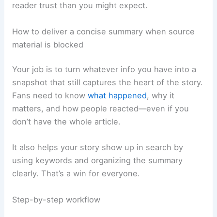
reader trust than you might expect.
How to deliver a concise summary when source
material is blocked
Your job is to turn whatever info you have into a
snapshot that still captures the heart of the story.
Fans need to know
what happened
, why it
matters, and how people reacted—even if you
don’t have the whole article.
It also helps your story show up in search by
using keywords and organizing the summary
clearly. That’s a win for everyone.
Step-by-step workflow