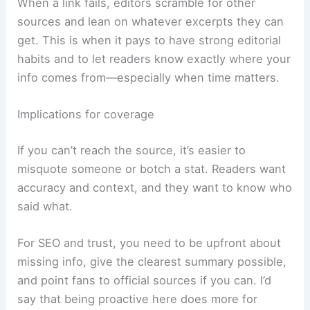
When a link fails, editors scramble for other
sources and lean on whatever excerpts they can
get. This is when it pays to have strong editorial
habits and to let readers know exactly where your
info comes from—especially when time matters.
Implications for coverage
If you can’t reach the source, it’s easier to
misquote someone or botch a stat. Readers want
accuracy and context, and they want to know who
said what.
For SEO and trust, you need to be upfront about
missing info, give the clearest summary possible,
and point fans to official sources if you can. I’d
say that being proactive here does more for