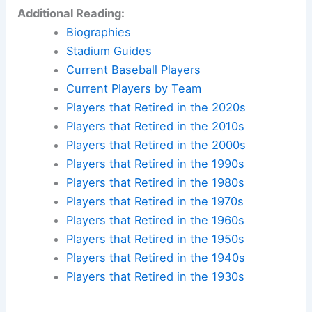
Additional Reading:
Biographies
Stadium Guides
Current Baseball Players
Current Players by Team
Players that Retired in the 2020s
Players that Retired in the 2010s
Players that Retired in the 2000s
Players that Retired in the 1990s
Players that Retired in the 1980s
Players that Retired in the 1970s
Players that Retired in the 1960s
Players that Retired in the 1950s
Players that Retired in the 1940s
Players that Retired in the 1930s