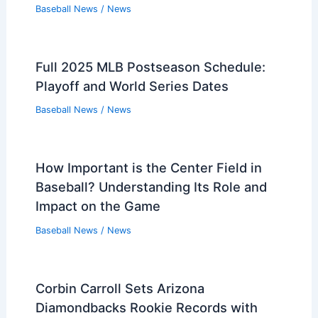
Baseball News
/
News
Full 2025 MLB Postseason Schedule:
Playoff and World Series Dates
Baseball News
/
News
How Important is the Center Field in
Baseball? Understanding Its Role and
Impact on the Game
Baseball News
/
News
Corbin Carroll Sets Arizona
Diamondbacks Rookie Records with