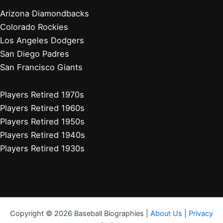
Arizona Diamondbacks
Colorado Rockies
Los Angeles Dodgers
San Diego Padres
San Francisco Giants
Players Retired 1970s
Players Retired 1960s
Players Retired 1950s
Players Retired 1940s
Players Retired 1930s
Copyright © 2026 Baseball Biographies |
About Us
|
Privacy