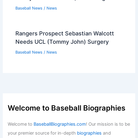
Baseball News
/
News
Rangers Prospect Sebastian Walcott
Needs UCL (Tommy John) Surgery
Baseball News
/
News
Welcome to Baseball Biographies
Welcome to
BaseballBiographies.com
! Our mission is to be
your premier source for in-depth
biographies
and