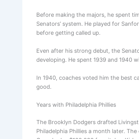
Before making the majors, he spent tim
Senators’ system. He played for Sanfo
before getting called up.
Even after his strong debut, the Senat
developing. He spent 1939 and 1940 wit
In 1940, coaches voted him the best ca
good.
Years with Philadelphia Phillies
The Brooklyn Dodgers drafted Livingsto
Philadelphia Phillies a month later. The