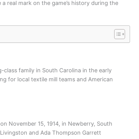
e a real mark on the game’s history during the
class family in South Carolina in the early
ing for local textile mill teams and American
 on November 15, 1914, in Newberry, South
e Livingston and Ada Thompson Garrett