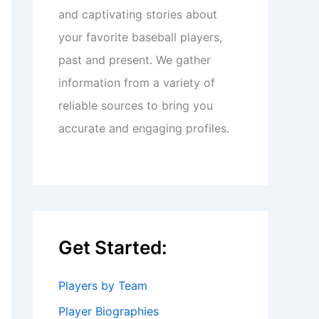
and captivating stories about
your favorite baseball players,
past and present. We gather
information from a variety of
reliable sources to bring you
accurate and engaging profiles.
Get Started:
Players by Team
Player Biographies