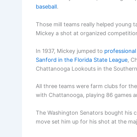
baseball
.
Those mill teams really helped young ta
Mickey a shot at organized competitio
In 1937, Mickey jumped to
professional
Sanford in the Florida State League
, C
Chattanooga Lookouts in the Southern
All three teams were farm clubs for th
with Chattanooga, playing 86 games an
The Washington Senators bought his c
move set him up for his shot at the maj