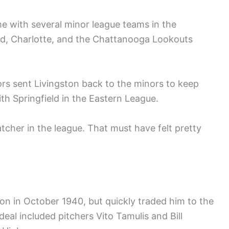
e with several minor league teams in the
rd, Charlotte, and the Chattanooga Lookouts
ors sent Livingston back to the minors to keep
h Springfield in the Eastern League.
tcher in the league. That must have felt pretty
n in October 1940, but quickly traded him to the
 deal included pitchers Vito Tamulis and Bill