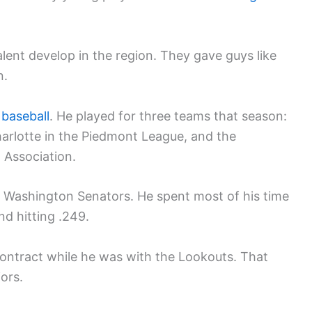
lent develop in the region. They gave guys like
n.
 baseball
. He played for three teams that season:
harlotte in the Piedmont League, and the
 Association.
e Washington Senators. He spent most of his time
d hitting .249.
ontract while he was with the Lookouts. That
ors.