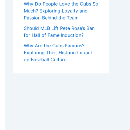
Why Do People Love the Cubs So
Much? Exploring Loyalty and
Passion Behind the Team
Should MLB Lift Pete Rose’s Ban
for Hall of Fame Induction?
Why Are the Cubs Famous?
Exploring Their Historic Impact
on Baseball Culture