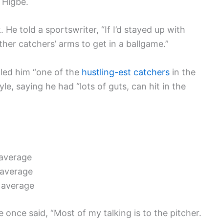
 Higbe.
 He told a sportswriter, “If I’d stayed up with
ther catchers’ arms to get in a ballgame.”
lled him “one of the
hustling-est catchers
in the
le, saying he had “lots of guts, can hit in the
 average
 average
 average
 once said, “Most of my talking is to the pitcher.