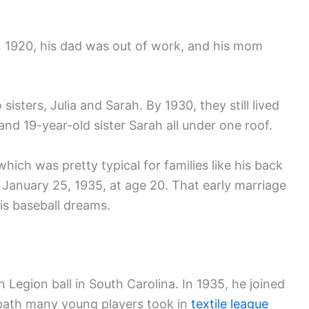
n 1920, his dad was out of work, and his mom
isters, Julia and Sarah. By 1930, they still lived
and 19-year-old sister Sarah all under one roof.
ich was pretty typical for families like his back
January 25, 1935, at age 20. That early marriage
is baseball dreams.
 Legion ball in South Carolina. In 1935, he joined
 path many young players took in
textile league