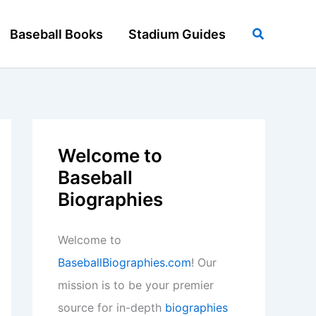
Search
Baseball Books
Stadium Guides
Welcome to
Baseball
Biographies
Welcome to
BaseballBiographies.com
! Our
mission is to be your premier
source for in-depth
biographies