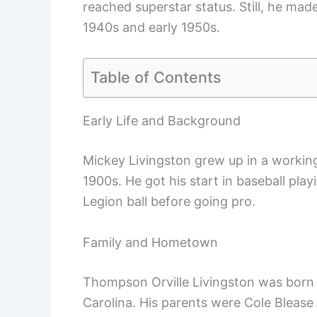
reached superstar status. Still, he mad
1940s and early 1950s.
Table of Contents
Early Life and Background
Mickey Livingston grew up in a working-
1900s. He got his start in baseball play
Legion ball before going pro.
Family and Hometown
Thompson Orville Livingston was born
Carolina. His parents were Cole Bleas