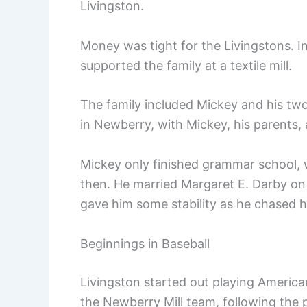
Livingston.
Money was tight for the Livingstons. I
supported the family at a textile mill.
The family included Mickey and his two s
in Newberry, with Mickey, his parents, 
Mickey only finished grammar school, wh
then. He married Margaret E. Darby on 
gave him some stability as he chased h
Beginnings in Baseball
Livingston started out playing American
the Newberry Mill team, following the