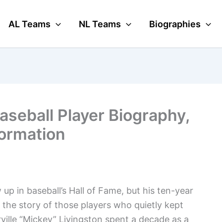
AL Teams
NL Teams
Biographies
aseball Player Biography,
formation
p in baseball’s Hall of Fame, but his ten-year
s the story of those players who quietly kept
ille “Mickey” Livingston spent a decade as a