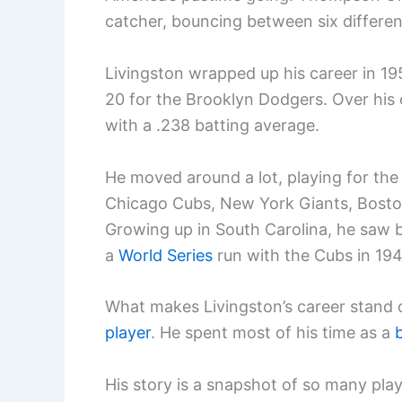
catcher, bouncing between six differe
Livingston wrapped up his career in 19
20 for the Brooklyn Dodgers. Over his 
with a .238 batting average.
He moved around a lot, playing for the 
Chicago Cubs, New York Giants, Boston
Growing up in South Carolina, he saw b
a
World Series
run with the Cubs in 194
What makes Livingston’s career stand o
player
. He spent most of his time as a
His story is a snapshot of so many pla