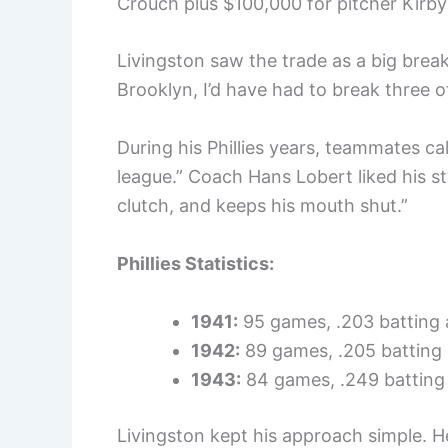
Crouch plus $100,000 for pitcher Kirby
Livingston saw the trade as a big break.
Brooklyn, I’d have had to break three o
During his Phillies years, teammates ca
league.” Coach Hans Lobert liked his sty
clutch, and keeps his mouth shut.”
Phillies Statistics:
1941:
95 games, .203 batting
1942:
89 games, .205 batting
1943:
84 games, .249 batting
Livingston kept his approach simple. He