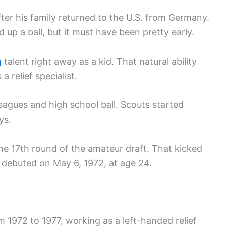
after his family returned to the U.S. from Germany.
ed up a ball, but it must have been pretty early.
g
talent right away as a kid. That natural ability
 relief specialist.
eagues and high school ball. Scouts started
ys.
the 17th round of the amateur draft. That kicked
e debuted on May 6, 1972, at age 24.
 1972 to 1977, working as a left-handed relief