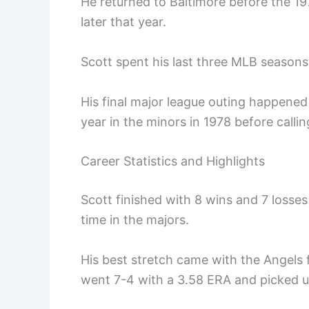
He returned to Baltimore before the 19
later that year.
Scott spent his last three MLB seasons
His final major league outing happened
year in the minors in 1978 before calling
Career Statistics and Highlights
Scott finished with 8 wins and 7 losse
time in the majors.
His best stretch came with the Angels 
went 7-4 with a 3.58 ERA and picked u