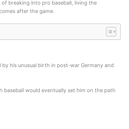
 of breaking into pro baseball, living the
 comes after the game.
d by his unusual birth in post-war Germany and
th baseball would eventually set him on the path