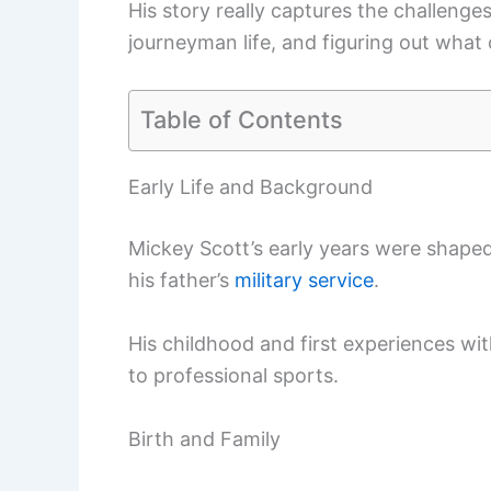
His story really captures the challenges
journeyman life, and figuring out what
Table of Contents
Early Life and Background
Mickey Scott’s early years were shape
his father’s
military service
.
His childhood and first experiences wi
to professional sports.
Birth and Family