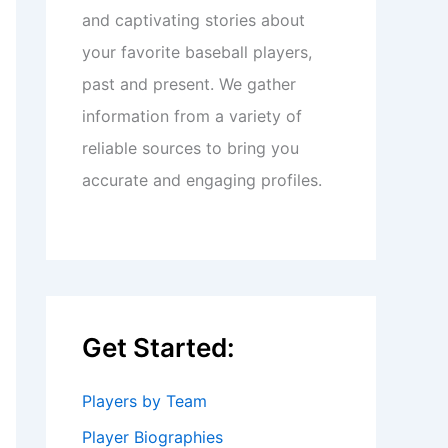
and captivating stories about
your favorite baseball players,
past and present. We gather
information from a variety of
reliable sources to bring you
accurate and engaging profiles.
Get Started:
Players by Team
Player Biographies