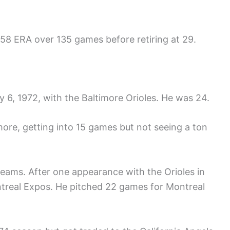
.58 ERA over 135 games before retiring at 29.
 6, 1972, with the Baltimore Orioles. He was 24.
ore, getting into 15 games but not seeing a ton
 teams. After one appearance with the Orioles in
ntreal Expos. He pitched 22 games for Montreal