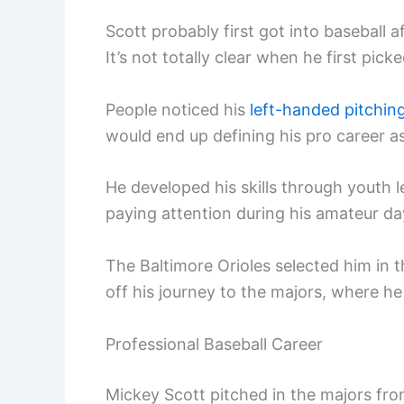
Scott probably first got into baseball 
It’s not totally clear when he first pick
People noticed his
left-handed pitchin
would end up defining his pro career as a
He developed his skills through youth l
paying attention during his amateur da
The Baltimore Orioles selected him in 
off his journey to the majors, where h
Professional Baseball Career
Mickey Scott pitched in the majors from