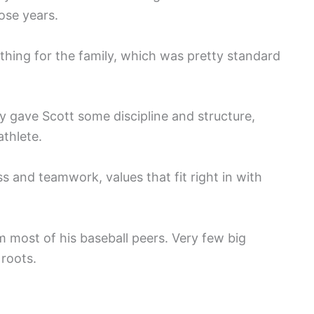
hose years.
hing for the family, which was pretty standard
ly gave Scott some discipline and structure,
athlete.
ss and teamwork, values that fit right in with
m most of his baseball peers. Very few big
 roots.