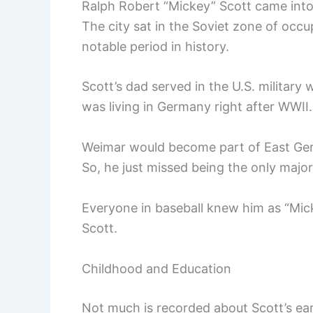
Ralph Robert “Mickey” Scott came into
The city sat in the Soviet zone of occ
notable period in history.
Scott’s dad served in the U.S. militar
was living in Germany right after WWII.
Weimar would become part of East Germa
So, he just missed being the only majo
Everyone in baseball knew him as “Mic
Scott.
Childhood and Education
Not much is recorded about Scott’s ea