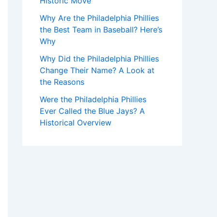
Historic Move
Why Are the Philadelphia Phillies
the Best Team in Baseball? Here’s
Why
Why Did the Philadelphia Phillies
Change Their Name? A Look at
the Reasons
Were the Philadelphia Phillies
Ever Called the Blue Jays? A
Historical Overview