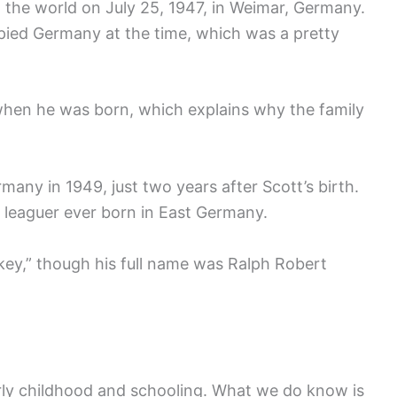
 the world on July 25, 1947, in Weimar, Germany.
upied Germany at the time, which was a pretty
y when he was born, which explains why the family
ny in 1949, just two years after Scott’s birth.
r leaguer ever born in East Germany.
key,” though his full name was Ralph Robert
rly childhood and schooling. What we do know is