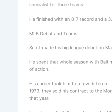
specialist for three teams.
He finished with an 8-7 record and a 3
MLB Debut and Teams
Scott made his big league debut on May
He spent that whole season with Baltim
of action.
His career took him to a few different
1973, they sold his contract to the Mo
that year.