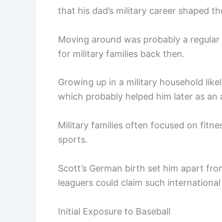
that his dad’s military career shaped t
Moving around was probably a regular t
for military families back then.
Growing up in a military household like
which probably helped him later as an 
Military families often focused on fitne
sports.
Scott’s German birth set him apart fro
leaguers could claim such international
Initial Exposure to Baseball