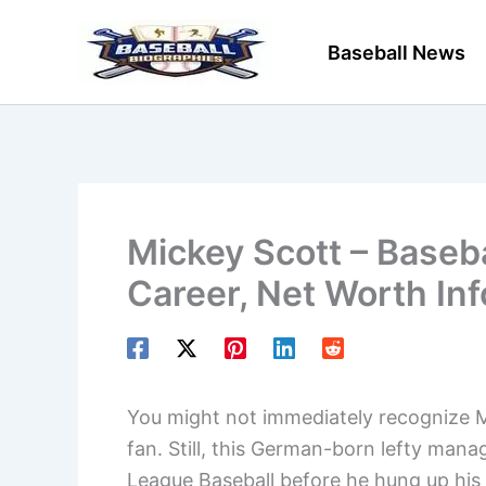
Skip
to
Baseball News
content
Mickey Scott – Baseba
Career, Net Worth In
You might not immediately recognize Mi
fan. Still, this German-born lefty mana
League Baseball before he hung up his c