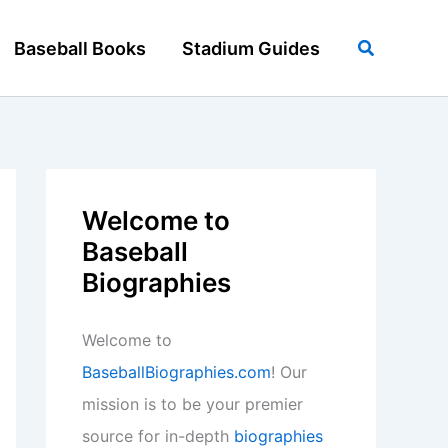
Search
Baseball Books
Stadium Guides
Welcome to
Baseball
Biographies
Welcome to
BaseballBiographies.com
! Our
mission is to be your premier
source for in-depth
biographies