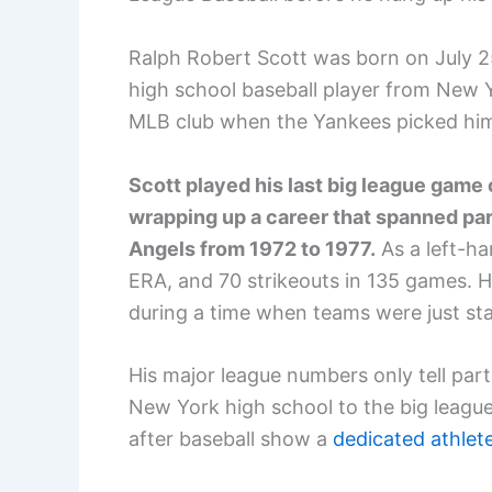
Ralph Robert Scott was born on July 2
high school baseball player from New 
MLB club when the Yankees picked him
Scott played his last big league game o
wrapping up a career that spanned part
Angels from 1972 to 1977.
As a left-ha
ERA, and 70 strikeouts in 135 games. He
during a time when teams were just star
His major league numbers only tell part
New York high school to the big leagues
after baseball show a
dedicated athlet