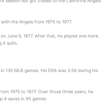
74 season but got traded to the California Angels
 with the Angels from 1975 to 1977.
 on June 6, 1977. After that, he played one more
 it quits.
s in 135 MLB games. His ERA was 3.58 during his
from 1975 to 1977. Over those three years, he
p 4 saves in 95 games.