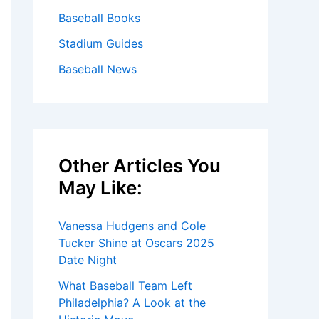
Baseball Books
Stadium Guides
Baseball News
Other Articles You
May Like:
Vanessa Hudgens and Cole
Tucker Shine at Oscars 2025
Date Night
What Baseball Team Left
Philadelphia? A Look at the