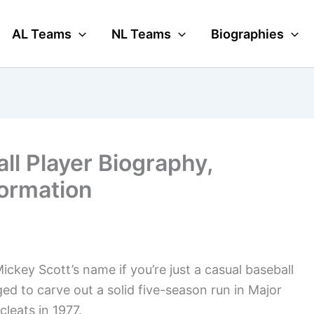
AL Teams
NL Teams
Biographies
ll Player Biography,
formation
ckey Scott’s name if you’re just a casual baseball
ged to carve out a solid five-season run in Major
leats in 1977.