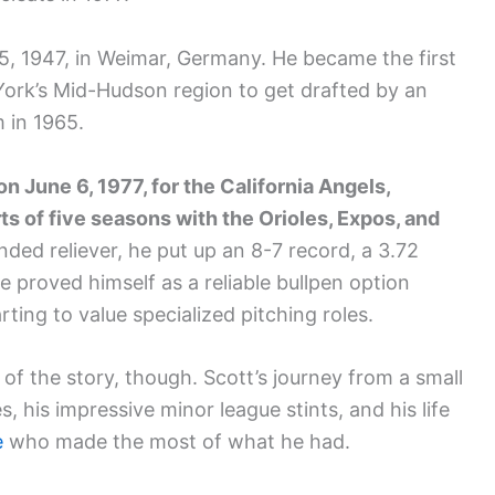
5, 1947, in Weimar, Germany. He became the first
York’s Mid-Hudson region to get drafted by an
 in 1965.
n June 6, 1977, for the California Angels,
s of five seasons with the Orioles, Expos, and
nded reliever, he put up an 8-7 record, a 3.72
 proved himself as a reliable bullpen option
ting to value specialized pitching roles.
 of the story, though. Scott’s journey from a small
, his impressive minor league stints, and his life
e
who made the most of what he had.