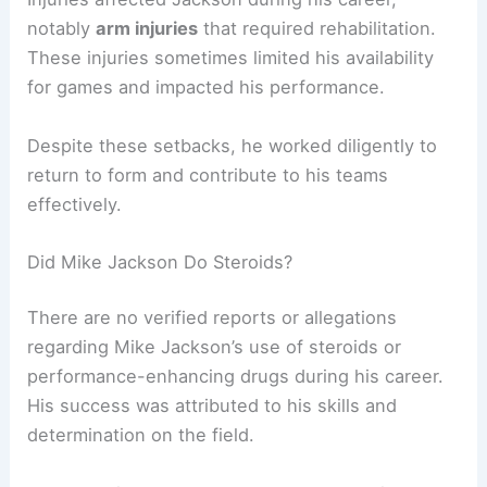
notably
arm injuries
that required rehabilitation.
These injuries sometimes limited his availability
for games and impacted his performance.
Despite these setbacks, he worked diligently to
return to form and contribute to his teams
effectively.
Did Mike Jackson Do Steroids?
There are no verified reports or allegations
regarding Mike Jackson’s use of steroids or
performance-enhancing drugs during his career.
His success was attributed to his skills and
determination on the field.