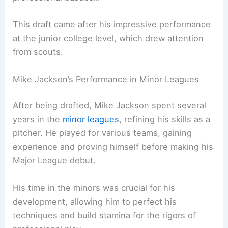
This draft came after his impressive performance
at the junior college level, which drew attention
from scouts.
Mike Jackson’s Performance in Minor Leagues
After being drafted, Mike Jackson spent several
years in the
minor leagues
, refining his skills as a
pitcher. He played for various teams, gaining
experience and proving himself before making his
Major League debut.
His time in the minors was crucial for his
development, allowing him to perfect his
techniques and build stamina for the rigors of