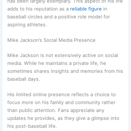
has been largely exemplary. This aspect of his life
adds to his reputation as a
reliable figure
in
baseball circles and a positive role model for
aspiring athletes.
Mike Jackson’s Social Media Presence
Mike Jackson is not extensively active on social
media. While he maintains a private life, he
sometimes shares insights and memories from his
baseball days.
His limited online presence reflects a choice to
focus more on his family and community rather
than public attention. Fans appreciate any
updates he provides, as they give a glimpse into
his post-baseball life.