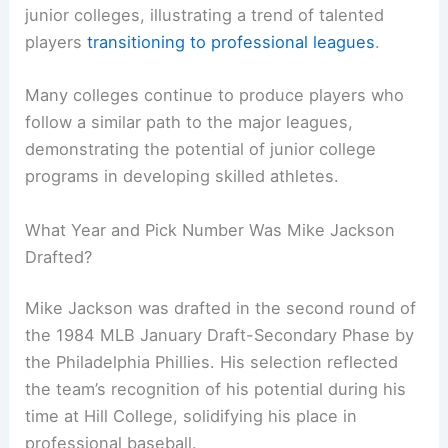
junior colleges, illustrating a trend of talented
players
transitioning to professional leagues
.
Many colleges continue to produce players who
follow a similar path to the major leagues,
demonstrating the potential of junior college
programs in developing skilled athletes.
What Year and Pick Number Was Mike Jackson
Drafted?
Mike Jackson was drafted in the second round of
the 1984 MLB January Draft-Secondary Phase by
the Philadelphia Phillies. His selection reflected
the team’s recognition of his potential during his
time at Hill College, solidifying his place in
professional baseball.