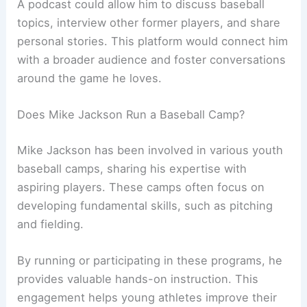
A podcast could allow him to discuss baseball
topics, interview other former players, and share
personal stories. This platform would connect him
with a broader audience and foster conversations
around the game he loves.
Does Mike Jackson Run a Baseball Camp?
Mike Jackson has been involved in various youth
baseball camps, sharing his expertise with
aspiring players. These camps often focus on
developing fundamental skills, such as pitching
and fielding.
By running or participating in these programs, he
provides valuable hands-on instruction. This
engagement helps young athletes improve their