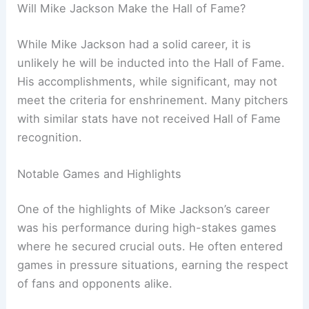
Will Mike Jackson Make the Hall of Fame?
While Mike Jackson had a solid career, it is
unlikely he will be inducted into the Hall of Fame.
His accomplishments, while significant, may not
meet the criteria for enshrinement. Many pitchers
with similar stats have not received Hall of Fame
recognition.
Notable Games and Highlights
One of the highlights of Mike Jackson’s career
was his performance during high-stakes games
where he secured crucial outs. He often entered
games in pressure situations, earning the respect
of fans and opponents alike.