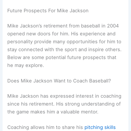
Future Prospects For Mike Jackson
Mike Jackson’s retirement from baseball in 2004
opened new doors for him. His experience and
personality provide many opportunities for him to
stay connected with the sport and inspire others.
Below are some potential future prospects that
he may explore.
Does Mike Jackson Want to Coach Baseball?
Mike Jackson has expressed interest in coaching
since his retirement. His strong understanding of
the game makes him a valuable mentor.
Coaching allows him to share his
pitching skills