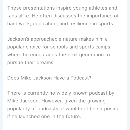
These presentations inspire young athletes and
fans alike. He often discusses the importance of
hard work, dedication, and resilience in sports.
Jackson’s approachable nature makes him a
popular choice for schools and sports camps,
where he encourages the next generation to
pursue their dreams.
Does Mike Jackson Have a Podcast?
There is currently no widely known podcast by
Mike Jackson. However, given the growing
popularity of podcasts, it would not be surprising
if he launched one in the future.