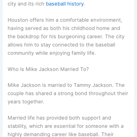
city and its rich
baseball history
.
Houston offers him a comfortable environment,
having served as both his childhood home and
the backdrop for his burgeoning career. The city
allows him to stay connected to the baseball
community while enjoying family life.
Who Is Mike Jackson Married To?
Mike Jackson is married to Tammy Jackson. The
couple has shared a strong bond throughout their
years together.
Married life has provided both support and
stability, which are essential for someone with a
highly demanding career like baseball. Their