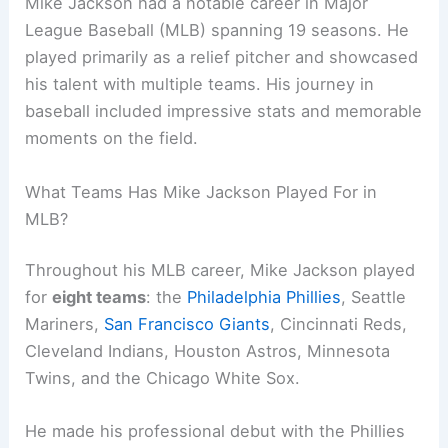
Mike Jackson had a notable career in Major
League Baseball (MLB) spanning 19 seasons. He
played primarily as a relief pitcher and showcased
his talent with multiple teams. His journey in
baseball included impressive stats and memorable
moments on the field.
What Teams Has Mike Jackson Played For in
MLB?
Throughout his MLB career, Mike Jackson played
for
eight teams
: the
Philadelphia Phillies
, Seattle
Mariners,
San Francisco Giants
, Cincinnati Reds,
Cleveland Indians, Houston Astros, Minnesota
Twins, and the Chicago White Sox.
He made his professional debut with the Phillies