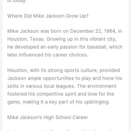
is today.
Where Did Mike Jackson Grow Up?
Mike Jackson was born on December 22, 1964, in
Houston, Texas. Growing up in this vibrant city,
he developed an early passion for baseball, which
later influenced his career choices.
Houston, with its strong sports culture, provided
Jackson ample opportunities to play and hone his
skills in various local leagues. The environment
fostered his competitive spirit and love for the
game, making it a key part of his upbringing.
Mike Jackson’s High School Career