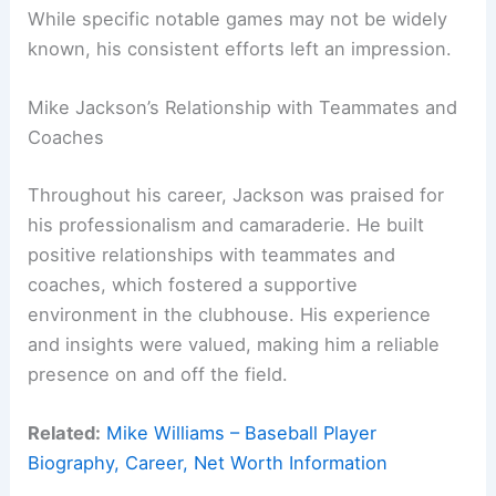
While specific notable games may not be widely
known, his consistent efforts left an impression.
Mike Jackson’s Relationship with Teammates and
Coaches
Throughout his career, Jackson was praised for
his professionalism and camaraderie. He built
positive relationships with teammates and
coaches, which fostered a supportive
environment in the clubhouse. His experience
and insights were valued, making him a reliable
presence on and off the field.
Related:
Mike Williams – Baseball Player
Biography, Career, Net Worth Information