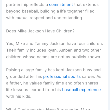
partnership reflects a
commitment
that extends
beyond baseball, building a life together filled
with mutual respect and understanding.
Does Mike Jackson Have Children?
Yes, Mike and Tammy Jackson have four children.
Their family includes Ryan, Amber, and two other
children whose names are not as publicly known.
Raising a large family has kept Jackson busy and
grounded after his
professional sports
career. As
a father, he values family time and often shares
life lessons learned from his
baseball experience
with his kids.
What Controversies Have Surrounded Mike