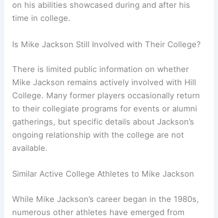
on his abilities showcased during and after his
time in college.
Is Mike Jackson Still Involved with Their College?
There is limited public information on whether
Mike Jackson remains actively involved with Hill
College. Many former players occasionally return
to their collegiate programs for events or alumni
gatherings, but specific details about Jackson’s
ongoing relationship with the college are not
available.
Similar Active College Athletes to Mike Jackson
While Mike Jackson’s career began in the 1980s,
numerous other athletes have emerged from