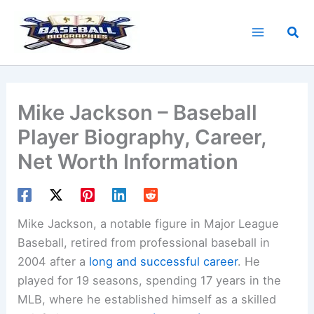
Skip
to
Sea
content
Mike Jackson – Baseball
Player Biography, Career,
Net Worth Information
Mike Jackson, a notable figure in Major League
Baseball, retired from professional baseball in
2004 after a
long and successful career
. He
played for 19 seasons, spending 17 years in the
MLB, where he established himself as a skilled