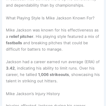
and dependability than by championships.
What Playing Style Is Mike Jackson Known For?
Mike Jackson was known for his effectiveness as
a
relief pitcher
. His playing style featured a mix of
fastballs
and breaking pitches that could be
difficult for batters to manage.
Jackson had a career earned run average (ERA) of
3.42
, indicating his ability to limit runs. Over his
career, he tallied
1,006 strikeouts
, showcasing his
talent in striking out hitters.
Mike Jackson’s Injury History
Injuries affected Jackson during his career,