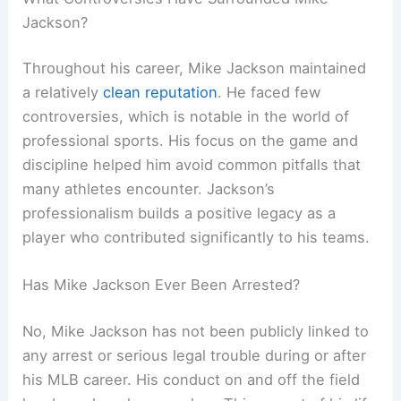
Jackson?
Throughout his career, Mike Jackson maintained
a relatively
clean reputation
. He faced few
controversies, which is notable in the world of
professional sports. His focus on the game and
discipline helped him avoid common pitfalls that
many athletes encounter. Jackson’s
professionalism builds a positive legacy as a
player who contributed significantly to his teams.
Has Mike Jackson Ever Been Arrested?
No, Mike Jackson has not been publicly linked to
any arrest or serious legal trouble during or after
his MLB career. His conduct on and off the field