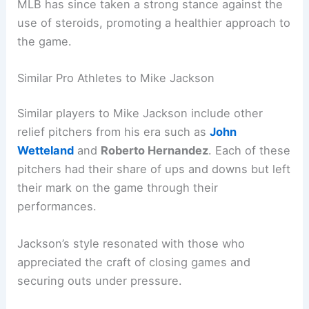
MLB has since taken a strong stance against the
use of steroids, promoting a healthier approach to
the game.
Similar Pro Athletes to Mike Jackson
Similar players to Mike Jackson include other
relief pitchers from his era such as
John
Wetteland
and
Roberto Hernandez
. Each of these
pitchers had their share of ups and downs but left
their mark on the game through their
performances.
Jackson’s style resonated with those who
appreciated the craft of closing games and
securing outs under pressure.