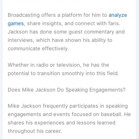
Broadcasting offers a platform for him to
analyze
games
, share insights, and connect with fans.
Jackson has done some guest commentary and
interviews, which have shown his ability to
communicate effectively.
Whether in radio or television, he has the
potential to transition smoothly into this field.
Does Mike Jackson Do Speaking Engagements?
Mike Jackson frequently participates in speaking
engagements and events focused on baseball. He
shares his experiences and lessons learned
throughout his career.