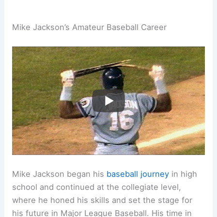
Mike Jackson’s Amateur Baseball Career
Mike Jackson began his
baseball journey
in high
school and continued at the collegiate level,
where he honed his skills and set the stage for
his future in Major League Baseball. His time in