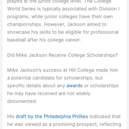
played at the junior college level. The College
World Series is typically associated with Division I
programs, while junior colleges have their own
championships. However, Jackson aimed to
showcase his skills to be eligible for professional
baseball after his college career.
Did Mike Jackson Receive College Scholarships?
Mike Jackson’s success at Hill College made him
a potential candidate for scholarships, but
specific details about any
awards
or scholarships
he may have received are not widely
documented.
His
draft by the Philadelphia Phillies
indicated that
he was viewed as a promising prospect, reflecting