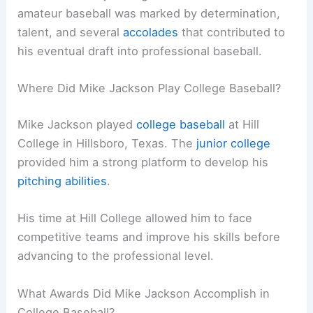
amateur baseball was marked by determination,
talent, and several
accolades
that contributed to
his eventual draft into professional baseball.
Where Did Mike Jackson Play College Baseball?
Mike Jackson played
college baseball
at Hill
College in Hillsboro, Texas. The
junior college
provided him a strong platform to develop his
pitching abilities
.
His time at Hill College allowed him to face
competitive teams and improve his skills before
advancing to the professional level.
What Awards Did Mike Jackson Accomplish in
College Baseball?