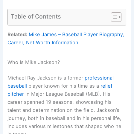
Table of Contents
Related:
Mike James – Baseball Player Biography,
Career, Net Worth Information
Who Is Mike Jackson?
Michael Ray Jackson is a former
professional
baseball
player known for his time as a
relief
pitcher
in Major League Baseball (MLB). His
career spanned 19 seasons, showcasing his
talent and determination on the field. Jackson’s
journey, both in baseball and in his personal life,
includes various milestones that shaped who he