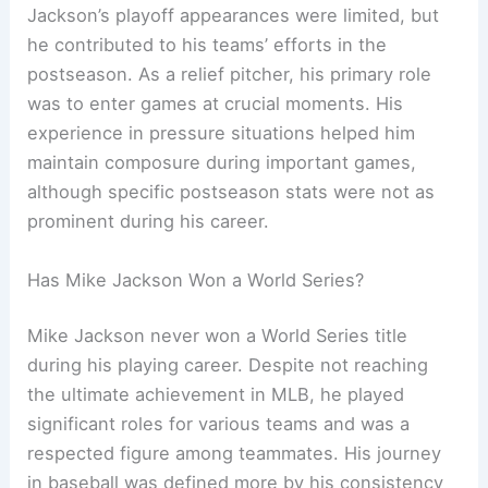
Jackson’s playoff appearances were limited, but
he contributed to his teams’ efforts in the
postseason. As a relief pitcher, his primary role
was to enter games at crucial moments. His
experience in pressure situations helped him
maintain composure during important games,
although specific postseason stats were not as
prominent during his career.
Has Mike Jackson Won a World Series?
Mike Jackson never won a World Series title
during his playing career. Despite not reaching
the ultimate achievement in MLB, he played
significant roles for various teams and was a
respected figure among teammates. His journey
in baseball was defined more by his consistency