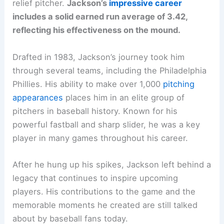
relief pitcher.
Jackson’s
impressive career
includes a solid earned run average of 3.42,
reflecting his effectiveness on the mound.
Drafted in 1983, Jackson’s journey took him
through several teams, including the Philadelphia
Phillies. His ability to make over 1,000
pitching
appearances
places him in an elite group of
pitchers in baseball history. Known for his
powerful fastball and sharp slider, he was a key
player in many games throughout his career.
After he hung up his spikes, Jackson left behind a
legacy that continues to inspire upcoming
players. His contributions to the game and the
memorable moments he created are still talked
about by baseball fans today.