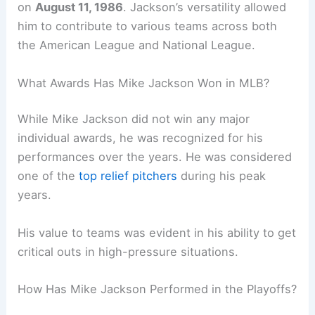
on
August 11, 1986
. Jackson’s versatility allowed
him to contribute to various teams across both
the American League and National League.
What Awards Has Mike Jackson Won in MLB?
While Mike Jackson did not win any major
individual awards, he was recognized for his
performances over the years. He was considered
one of the
top relief pitchers
during his peak
years.
His value to teams was evident in his ability to get
critical outs in high-pressure situations.
How Has Mike Jackson Performed in the Playoffs?