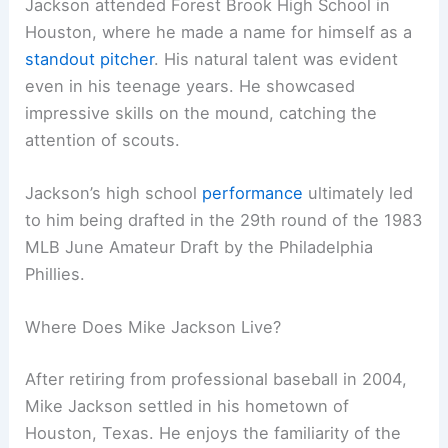
Jackson attended Forest Brook High School in
Houston, where he made a name for himself as a
standout pitcher
. His natural talent was evident
even in his teenage years. He showcased
impressive skills on the mound, catching the
attention of scouts.
Jackson’s high school
performance
ultimately led
to him being drafted in the 29th round of the 1983
MLB June Amateur Draft by the Philadelphia
Phillies.
Where Does Mike Jackson Live?
After retiring from professional baseball in 2004,
Mike Jackson settled in his hometown of
Houston, Texas. He enjoys the familiarity of the