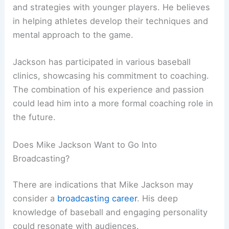
and strategies with younger players. He believes
in helping athletes develop their techniques and
mental approach to the game.
Jackson has participated in various baseball
clinics, showcasing his commitment to coaching.
The combination of his experience and passion
could lead him into a more formal coaching role in
the future.
Does Mike Jackson Want to Go Into
Broadcasting?
There are indications that Mike Jackson may
consider a
broadcasting career
. His deep
knowledge of baseball and engaging personality
could resonate with audiences.