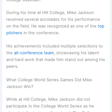
During his time at Hill College, Mike Jackson
received several accolades for his performance
on the field. He was recognized as one of the
top
pitchers
in the conference.
His achievements included multiple selections to
the
all-conference team
, showcasing his talent
and hard work that made him stand out among his
peers.
What College World Series Games Did Mike
Jackson Win?
While at Hill College, Mike Jackson did not
participate in the College World Series as he