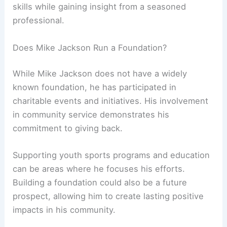
skills while gaining insight from a seasoned
professional.
Does Mike Jackson Run a Foundation?
While Mike Jackson does not have a widely
known foundation, he has participated in
charitable events and initiatives. His involvement
in community service demonstrates his
commitment to giving back.
Supporting youth sports programs and education
can be areas where he focuses his efforts.
Building a foundation could also be a future
prospect, allowing him to create lasting positive
impacts in his community.