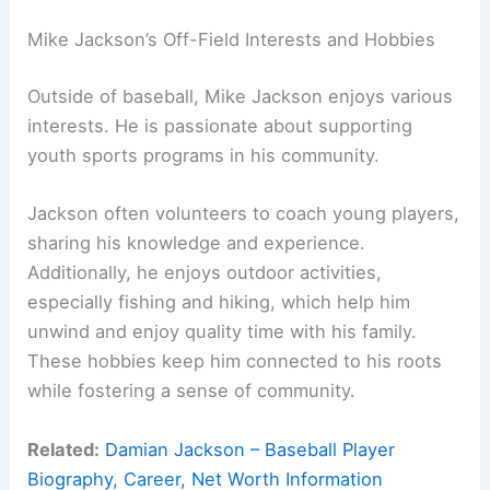
Mike Jackson’s Off-Field Interests and Hobbies
Outside of baseball, Mike Jackson enjoys various
interests. He is passionate about supporting
youth sports programs in his community.
Jackson often volunteers to coach young players,
sharing his knowledge and experience.
Additionally, he enjoys outdoor activities,
especially fishing and hiking, which help him
unwind and enjoy quality time with his family.
These hobbies keep him connected to his roots
while fostering a sense of community.
Related:
Damian Jackson – Baseball Player
Biography, Career, Net Worth Information