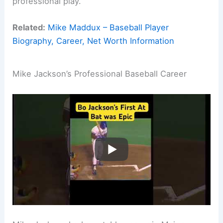
professional play.
Related:
Mike Maddux – Baseball Player
Biography, Career, Net Worth Information
Mike Jackson’s Professional Baseball Career