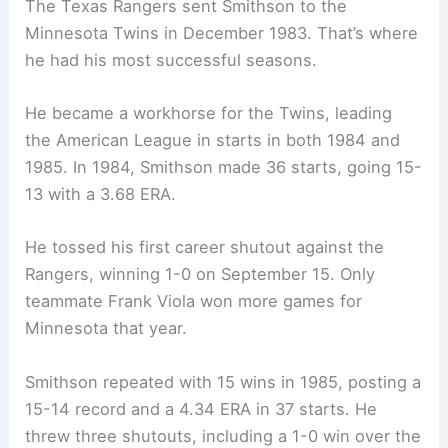
The Texas Rangers sent Smithson to the
Minnesota Twins in December 1983. That’s where
he had his most successful seasons.
He became a workhorse for the Twins, leading
the American League in starts in both 1984 and
1985. In 1984, Smithson made 36 starts, going 15-
13 with a 3.68 ERA.
He tossed his first career shutout against the
Rangers, winning 1-0 on September 15. Only
teammate Frank Viola won more games for
Minnesota that year.
Smithson repeated with 15 wins in 1985, posting a
15-14 record and a 4.34 ERA in 37 starts. He
threw three shutouts, including a 1-0 win over the