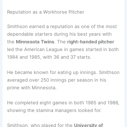
Reputation as a Workhorse Pitcher
Smithson earned a reputation as one of the most
dependable starters during his best years with
the
Minnesota Twins
. The
right-handed pitcher
led the American League in games started in both
1984 and 1985, with 36 and 37 starts.
He became known for eating up innings. Smithson
averaged over 250 innings per season in his
prime with Minnesota.
He completed eight games in both 1985 and 1986,
showing the stamina managers looked for.
Smithson, who played for the
University of