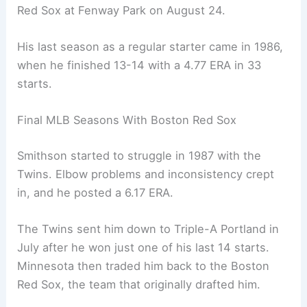
Red Sox at Fenway Park on August 24.
His last season as a regular starter came in 1986,
when he finished 13-14 with a 4.77 ERA in 33
starts.
Final MLB Seasons With Boston Red Sox
Smithson started to struggle in 1987 with the
Twins. Elbow problems and inconsistency crept
in, and he posted a 6.17 ERA.
The Twins sent him down to Triple-A Portland in
July after he won just one of his last 14 starts.
Minnesota then traded him back to the Boston
Red Sox, the team that originally drafted him.