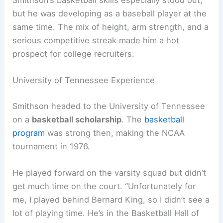
Smithson’s basketball skills especially stood out,
but he was developing as a baseball player at the
same time. The mix of height, arm strength, and a
serious competitive streak made him a hot
prospect for college recruiters.
University of Tennessee Experience
Smithson headed to the University of Tennessee
on a
basketball scholarship
. The
basketball
program
was strong then, making the NCAA
tournament in 1976.
He played forward on the varsity squad but didn’t
get much time on the court. “Unfortunately for
me, I played behind Bernard King, so I didn’t see a
lot of playing time. He’s in the Basketball Hall of