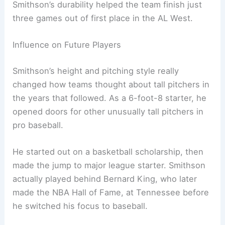
Smithson’s durability helped the team finish just
three games out of first place in the AL West.
Influence on Future Players
Smithson’s height and pitching style really
changed how teams thought about tall pitchers in
the years that followed. As a 6-foot-8 starter, he
opened doors for other unusually tall pitchers in
pro baseball.
He started out on a basketball scholarship, then
made the jump to major league starter. Smithson
actually played behind Bernard King, who later
made the NBA Hall of Fame, at Tennessee before
he switched his focus to baseball.