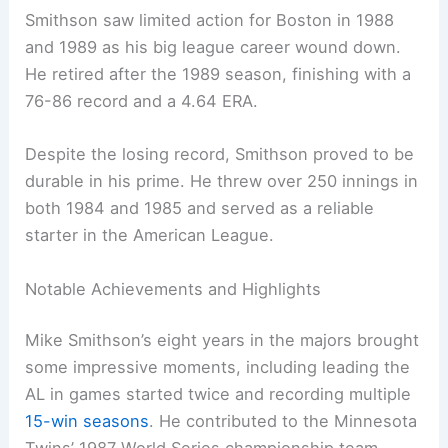
Smithson saw limited action for Boston in 1988
and 1989 as his big league career wound down.
He retired after the 1989 season, finishing with a
76-86 record and a 4.64 ERA.
Despite the losing record, Smithson proved to be
durable in his prime. He threw over 250 innings in
both 1984 and 1985 and served as a reliable
starter in the American League.
Notable Achievements and Highlights
Mike Smithson’s eight years in the majors brought
some impressive moments, including leading the
AL in games started twice and recording multiple
15-win seasons
. He contributed to the Minnesota