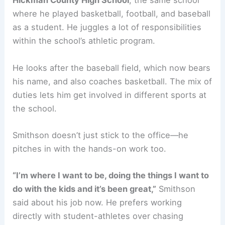
Hickman County High School
, the same school
where he played basketball, football, and baseball
as a student. He juggles a lot of responsibilities
within the school’s athletic program.
He looks after the baseball field, which now bears
his name, and also coaches basketball. The mix of
duties lets him get involved in different sports at
the school.
Smithson doesn’t just stick to the office—he
pitches in with the hands-on work too.
“I’m where I want to be, doing the things I want to
do with the kids and it’s been great,”
Smithson
said about his job now. He prefers working
directly with student-athletes over chasing