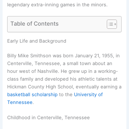
legendary extra-inning games in the minors.
Table of Contents
Early Life and Background
Billy Mike Smithson was born January 21, 1955, in
Centerville, Tennessee, a small town about an
hour west of Nashville. He grew up in a working-
class family and developed his athletic talents at
Hickman County High School, eventually earning a
basketball scholarship
to the
University of
Tennessee
.
Childhood in Centerville, Tennessee