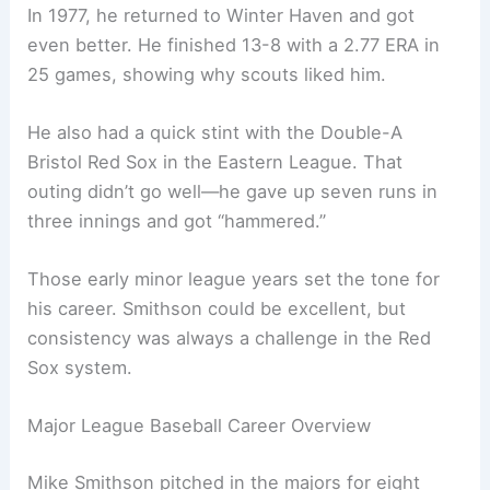
In 1977, he returned to Winter Haven and got
even better. He finished 13-8 with a 2.77 ERA in
25 games, showing why scouts liked him.
He also had a quick stint with the Double-A
Bristol Red Sox in the Eastern League. That
outing didn’t go well—he gave up seven runs in
three innings and got “hammered.”
Those early minor league years set the tone for
his career. Smithson could be excellent, but
consistency was always a challenge in the Red
Sox system.
Major League Baseball Career Overview
Mike Smithson pitched in the majors for eight