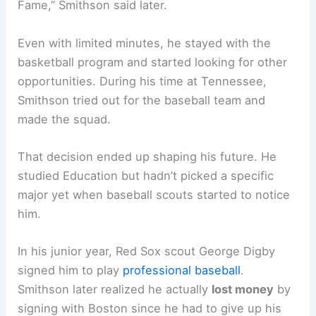
Fame,” Smithson said later.
Even with limited minutes, he stayed with the
basketball program and started looking for other
opportunities. During his time at Tennessee,
Smithson tried out for the baseball team and
made the squad.
That decision ended up shaping his future. He
studied Education but hadn’t picked a specific
major yet when baseball scouts started to notice
him.
In his junior year, Red Sox scout George Digby
signed him to play
professional baseball
.
Smithson later realized he actually
lost money
by
signing with Boston since he had to give up his