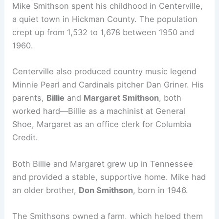
Mike Smithson spent his childhood in Centerville,
a quiet town in Hickman County. The population
crept up from 1,532 to 1,678 between 1950 and
1960.
Centerville also produced country music legend
Minnie Pearl and Cardinals pitcher Dan Griner. His
parents,
Billie
and
Margaret Smithson
, both
worked hard—Billie as a machinist at General
Shoe, Margaret as an office clerk for Columbia
Credit.
Both Billie and Margaret grew up in Tennessee
and provided a stable, supportive home. Mike had
an older brother,
Don Smithson
, born in 1946.
The Smithsons owned a farm, which helped them