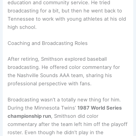
education and community service. He tried
broadcasting for a bit, but then he went back to
Tennessee to work with young athletes at his old
high school.
Coaching and Broadcasting Roles
After retiring, Smithson explored baseball
broadcasting. He offered color commentary for
the Nashville Sounds AAA team, sharing his
professional perspective with fans.
Broadcasting wasn’t a totally new thing for him.
During the Minnesota Twins’
1987 World Series
championship run
, Smithson did color
commentary after the team left him off the playoff
roster. Even though he didn’t play in the