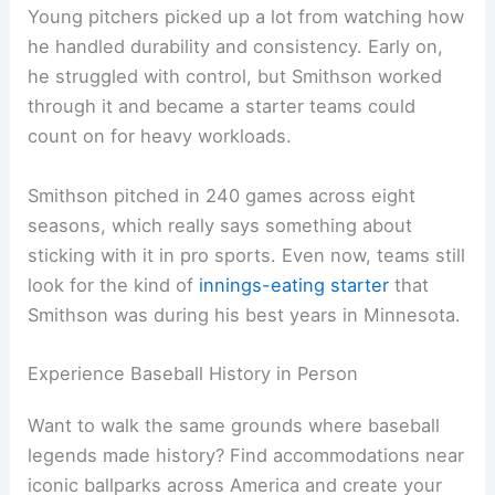
Young pitchers picked up a lot from watching how
he handled durability and consistency. Early on,
he struggled with control, but Smithson worked
through it and became a starter teams could
count on for heavy workloads.
Smithson pitched in 240 games across eight
seasons, which really says something about
sticking with it in pro sports. Even now, teams still
look for the kind of
innings-eating starter
that
Smithson was during his best years in Minnesota.
Experience Baseball History in Person
Want to walk the same grounds where baseball
legends made history? Find accommodations near
iconic ballparks across America and create your