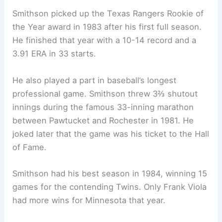
Smithson picked up the Texas Rangers Rookie of
the Year award in 1983 after his first full season.
He finished that year with a 10-14 record and a
3.91 ERA in 33 starts.
He also played a part in baseball’s longest
professional game. Smithson threw 3⅔ shutout
innings during the famous 33-inning marathon
between Pawtucket and Rochester in 1981. He
joked later that the game was his ticket to the Hall
of Fame.
Smithson had his best season in 1984, winning 15
games for the contending Twins. Only Frank Viola
had more wins for Minnesota that year.