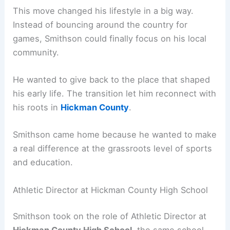
This move changed his lifestyle in a big way.
Instead of bouncing around the country for
games, Smithson could finally focus on his local
community.
He wanted to give back to the place that shaped
his early life. The transition let him reconnect with
his roots in
Hickman County
.
Smithson came home because he wanted to make
a real difference at the grassroots level of sports
and education.
Athletic Director at Hickman County High School
Smithson took on the role of Athletic Director at