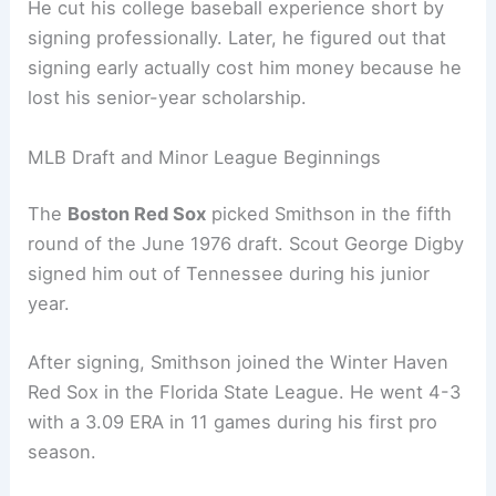
He cut his college baseball experience short by
signing professionally. Later, he figured out that
signing early actually cost him money because he
lost his senior-year scholarship.
MLB Draft and Minor League Beginnings
The
Boston Red Sox
picked Smithson in the fifth
round of the June 1976 draft. Scout George Digby
signed him out of Tennessee during his junior
year.
After signing, Smithson joined the Winter Haven
Red Sox in the Florida State League. He went 4-3
with a 3.09 ERA in 11 games during his first pro
season.