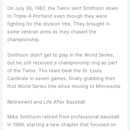
On July 30, 1987, the Twins sent Smithson down
to Triple-A Portland even though they were
fighting for the division title. They brought in
some veteran arms as they chased the
championship.
Smithson didn’t get to play in the World Series,
but he still received a championship ring as part
of the Twins. The team beat the St. Louis
Cardinals in seven games, finally grabbing their
first World Series title since moving to Minnesota.
Retirement and Life After Baseball
Mike Smithson retired from professional baseball
in 1989, starting a new chapter that focused on