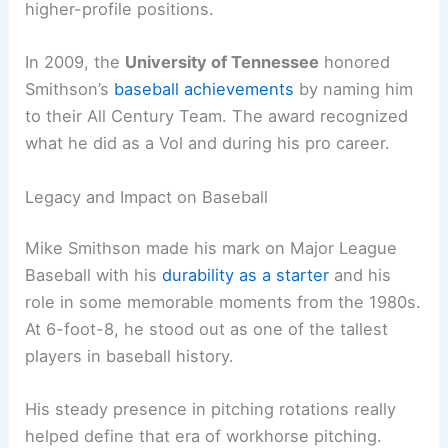
higher-profile positions.
In 2009, the
University of Tennessee
honored
Smithson’s
baseball achievements
by naming him
to their All Century Team. The award recognized
what he did as a Vol and during his pro career.
Legacy and Impact on Baseball
Mike Smithson made his mark on Major League
Baseball with his
durability as a starter
and his
role in some memorable moments from the 1980s.
At 6-foot-8, he stood out as one of the tallest
players in baseball history.
His steady presence in pitching rotations really
helped define that era of workhorse pitching.