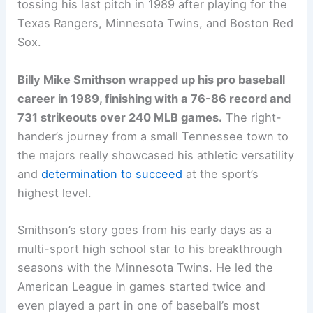
tossing his last pitch in 1989 after playing for the
Texas Rangers, Minnesota Twins, and Boston Red
Sox.
Billy Mike Smithson wrapped up his pro baseball
career in 1989, finishing with a 76-86 record and
731 strikeouts over 240 MLB games.
The right-
hander’s journey from a small Tennessee town to
the majors really showcased his athletic versatility
and
determination to succeed
at the sport’s
highest level.
Smithson’s story goes from his early days as a
multi-sport high school star to his breakthrough
seasons with the Minnesota Twins. He led the
American League in games started twice and
even played a part in one of baseball’s most