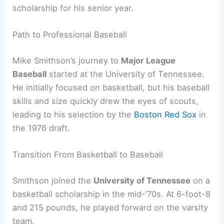
scholarship for his senior year.
Path to Professional Baseball
Mike Smithson’s journey to
Major League
Baseball
started at the University of Tennessee.
He initially focused on basketball, but his baseball
skills and size quickly drew the eyes of scouts,
leading to his selection by the
Boston Red Sox
in
the 1976 draft.
Transition From Basketball to Baseball
Smithson joined the
University of Tennessee
on a
basketball scholarship in the mid-’70s. At 6-foot-8
and 215 pounds, he played forward on the varsity
team.