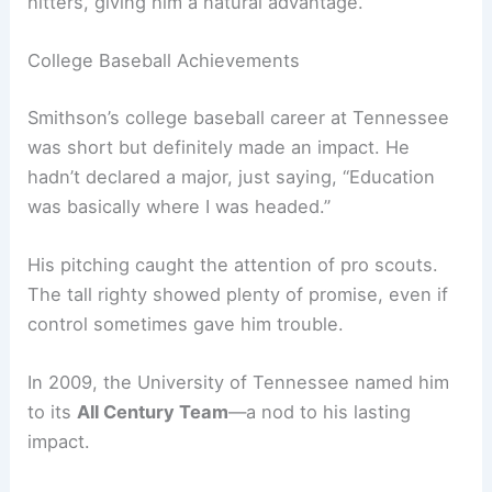
hitters, giving him a natural advantage.
College Baseball Achievements
Smithson’s college baseball career at Tennessee
was short but definitely made an impact. He
hadn’t declared a major, just saying, “Education
was basically where I was headed.”
His pitching caught the attention of pro scouts.
The tall righty showed plenty of promise, even if
control sometimes gave him trouble.
In 2009, the University of Tennessee named him
to its
All Century Team
—a nod to his lasting
impact.