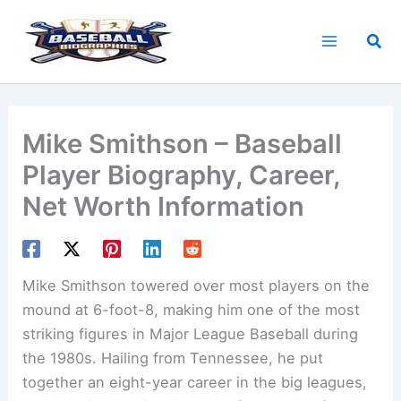
Skip
to
Sea
content
Mike Smithson – Baseball
Player Biography, Career,
Net Worth Information
Mike Smithson towered over most players on the
mound at 6-foot-8, making him one of the most
striking figures in Major League Baseball during
the 1980s. Hailing from Tennessee, he put
together an eight-year career in the big leagues,