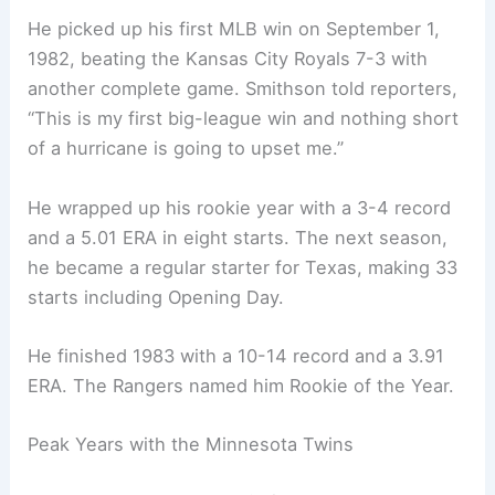
He picked up his first MLB win on September 1,
1982, beating the Kansas City Royals 7-3 with
another complete game. Smithson told reporters,
“This is my first big-league win and nothing short
of a hurricane is going to upset me.”
He wrapped up his rookie year with a 3-4 record
and a 5.01 ERA in eight starts. The next season,
he became a regular starter for Texas, making 33
starts including Opening Day.
He finished 1983 with a 10-14 record and a 3.91
ERA. The Rangers named him Rookie of the Year.
Peak Years with the Minnesota Twins