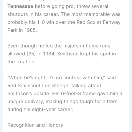
Tennessee
before going pro, threw several
shutouts in his career. The most memorable was
probably his 1-0 win over the Red Sox at Fenway
Park in 1985.
Even though he led the majors in home runs
allowed (35) in 1984, Smithson kept his spot in
the rotation.
“When he’s right, it’s no contest with him,” said
Red Sox scout Lee Stange, talking about
Smithson’s upside. His 6-foot-8 frame gave him a
unique delivery, making things tough for hitters
during his eight-year career.
Recognition and Honors