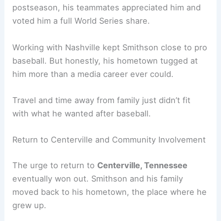
postseason, his teammates appreciated him and
voted him a full World Series share.
Working with Nashville kept Smithson close to pro
baseball. But honestly, his hometown tugged at
him more than a media career ever could.
Travel and time away from family just didn’t fit
with what he wanted after baseball.
Return to Centerville and Community Involvement
The urge to return to
Centerville, Tennessee
eventually won out. Smithson and his family
moved back to his hometown, the place where he
grew up.