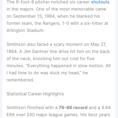
The 6-foot-8 pitcher notched six career
shutouts
in the majors. One of the most memorable came
on September 15, 1984, when he blanked his
former team, the Rangers, 1-0 with a six-hitter at
Arlington Stadium.
Smithson also faced a scary moment on May 27,
1984. A Jim Gantner line drive hit him on the back
of the neck, knocking him out cold for five
minutes. “Everything happened in slow motion. All
I had time to do was duck my head,” he
remembered.
Statistical Career Highlights
Smithson finished with a
76-86 record
and a 4.64
ERA over 240 major league games. His best years