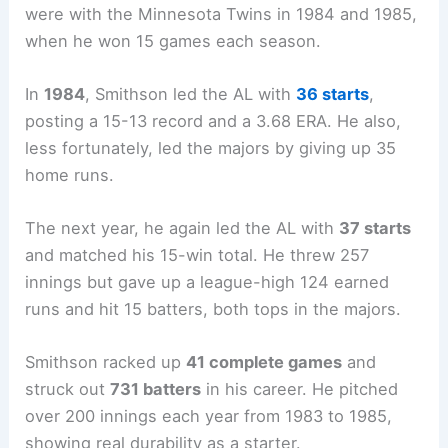
were with the Minnesota Twins in 1984 and 1985,
when he won 15 games each season.
In
1984
, Smithson led the AL with
36 starts
,
posting a 15-13 record and a 3.68 ERA. He also,
less fortunately, led the majors by giving up 35
home runs.
The next year, he again led the AL with
37 starts
and matched his 15-win total. He threw 257
innings but gave up a league-high 124 earned
runs and hit 15 batters, both tops in the majors.
Smithson racked up
41 complete games
and
struck out
731 batters
in his career. He pitched
over 200 innings each year from 1983 to 1985,
showing real durability as a starter.