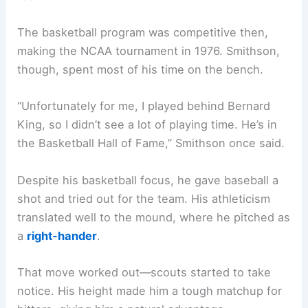
The basketball program was competitive then,
making the NCAA tournament in 1976. Smithson,
though, spent most of his time on the bench.
“Unfortunately for me, I played behind Bernard
King, so I didn’t see a lot of playing time. He’s in
the Basketball Hall of Fame,” Smithson once said.
Despite his basketball focus, he gave baseball a
shot and tried out for the team. His athleticism
translated well to the mound, where he pitched as
a
right-hander
.
That move worked out—scouts started to take
notice. His height made him a tough matchup for