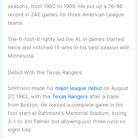
seasons, from 1982 to 1989. He put up a 76-86
record in 240 games for three American League
teams.
The 6-foot-8 righty led the AL in games started
twice and notched 15 wins in his best season with
Minnesota.
Debut With the Texas Rangers
Smithson made his
major league debut
on August
27, 1982, with the
Texas Rangers
after a trade
from Boston. He tossed a complete game in his
first start at Baltimore’s Memorial Stadium, losing
3-1 to Jim Palmer but allowing just three runs on
eight hits.