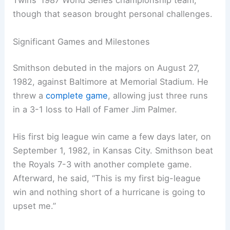
Twins’ 1987 World Series championship team,
though that season brought personal challenges.
Significant Games and Milestones
Smithson debuted in the majors on August 27,
1982, against Baltimore at Memorial Stadium. He
threw a
complete game
, allowing just three runs
in a 3-1 loss to Hall of Famer Jim Palmer.
His first big league win came a few days later, on
September 1, 1982, in Kansas City. Smithson beat
the Royals 7-3 with another complete game.
Afterward, he said, “This is my first big-league
win and nothing short of a hurricane is going to
upset me.”