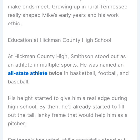
make ends meet. Growing up in rural Tennessee
really shaped Mike’s early years and his work
ethic.
Education at Hickman County High School
At Hickman County High, Smithson stood out as
an athlete in multiple sports. He was named an
all-state athlete
twice
in basketball, football, and
baseball.
His height started to give him a real edge during
high school. By then, he’d already started to fill
out the tall, lanky frame that would help him as a
pitcher.