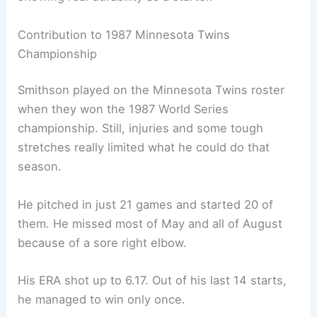
Contribution to 1987 Minnesota Twins
Championship
Smithson played on the Minnesota Twins roster
when they won the 1987 World Series
championship. Still, injuries and some tough
stretches really limited what he could do that
season.
He pitched in just 21 games and started 20 of
them. He missed most of May and all of August
because of a sore right elbow.
His ERA shot up to 6.17. Out of his last 14 starts,
he managed to win only once.