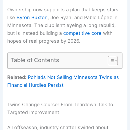
Ownership now supports a plan that keeps stars
like
Byron Buxton
, Joe Ryan, and Pablo López in
Minnesota. The club isn’t eyeing a long rebuild,
but is instead building a
competitive core
with
hopes of real progress by 2026.
Table of Contents
Related:
Pohlads Not Selling Minnesota Twins as
Financial Hurdles Persist
Twins Change Course: From Teardown Talk to
Targeted Improvement
All offseason, industry chatter swirled about