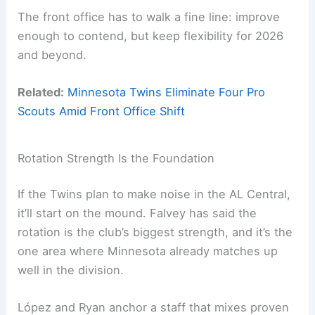
The front office has to walk a fine line: improve
enough to contend, but keep flexibility for 2026
and beyond.
Related:
Minnesota Twins Eliminate Four Pro
Scouts Amid Front Office Shift
Rotation Strength Is the Foundation
If the Twins plan to make noise in the AL Central,
it’ll start on the mound. Falvey has said the
rotation is the club’s biggest strength, and it’s the
one area where Minnesota already matches up
well in the division.
López and Ryan anchor a staff that mixes proven