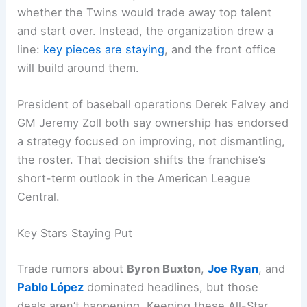
whether the Twins would trade away top talent
and start over. Instead, the organization drew a
line:
key pieces are staying
, and the front office
will build around them.
President of baseball operations Derek Falvey and
GM Jeremy Zoll both say ownership has endorsed
a strategy focused on improving, not dismantling,
the roster. That decision shifts the franchise’s
short-term outlook in the American League
Central.
Key Stars Staying Put
Trade rumors about
Byron Buxton
,
Joe Ryan
, and
Pablo López
dominated headlines, but those
deals aren’t happening. Keeping these All-Star