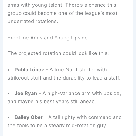
arms with young talent. There’s a chance this
group could become one of the league’s most
underrated rotations.
Frontline Arms and Young Upside
The projected rotation could look like this:
Pablo López
– A true No. 1 starter with
strikeout stuff and the durability to lead a staff.
Joe Ryan
– A high-variance arm with upside,
and maybe his best years still ahead.
Bailey Ober
– A tall righty with command and
the tools to be a steady mid-rotation guy.