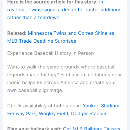
Here is the source article for this story:
In
reversal, Twins signal a desire for roster additions
rather than a teardown
Related:
Minnesota Twins and Correa Shine as
MLB Trade Deadline Surprises
Experience Baseball History in Person
Want to walk the same grounds where baseball
legends made history? Find accommodations near
iconic ballparks across America and create your
own baseball pilgrimage.
Check availability at hotels near:
Yankee Stadium
,
Fenway Park
,
Wrigley Field
,
Dodger Stadium
Plan your ballpark visit:
Get MLB Ballpark Tickets