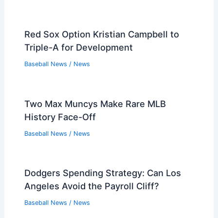
Red Sox Option Kristian Campbell to
Triple-A for Development
Baseball News
/
News
Two Max Muncys Make Rare MLB
History Face-Off
Baseball News
/
News
Dodgers Spending Strategy: Can Los
Angeles Avoid the Payroll Cliff?
Baseball News
/
News