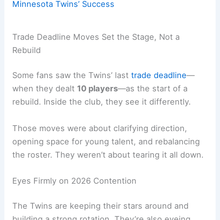
Minnesota Twins’ Success
Trade Deadline Moves Set the Stage, Not a
Rebuild
Some fans saw the Twins’ last
trade deadline
—
when they dealt
10 players
—as the start of a
rebuild. Inside the club, they see it differently.
Those moves were about clarifying direction,
opening space for young talent, and rebalancing
the roster. They weren’t about tearing it all down.
Eyes Firmly on 2026 Contention
The Twins are keeping their stars around and
building a strong rotation. They’re also eyeing