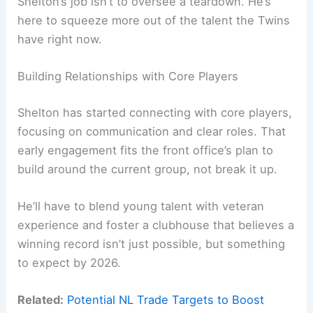
Shelton’s job isn’t to oversee a teardown. He’s
here to squeeze more out of the talent the Twins
have right now.
Building Relationships with Core Players
Shelton has started connecting with core players,
focusing on communication and clear roles. That
early engagement fits the front office’s plan to
build around the current group, not break it up.
He’ll have to blend young talent with veteran
experience and foster a clubhouse that believes a
winning record isn’t just possible, but something
to expect by 2026.
Related:
Potential NL Trade Targets to Boost