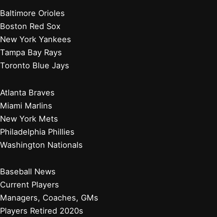
Baltimore Orioles
Boston Red Sox
New York Yankees
Tampa Bay Rays
Toronto Blue Jays
Atlanta Braves
Miami Marlins
New York Mets
Philadelphia Phillies
Washington Nationals
Baseball News
Current Players
Managers, Coaches, GMs
Players Retired 2020s