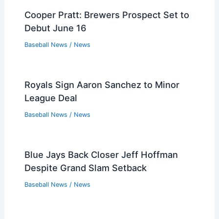
Cooper Pratt: Brewers Prospect Set to
Debut June 16
Baseball News
/
News
Royals Sign Aaron Sanchez to Minor
League Deal
Baseball News
/
News
Blue Jays Back Closer Jeff Hoffman
Despite Grand Slam Setback
Baseball News
/
News