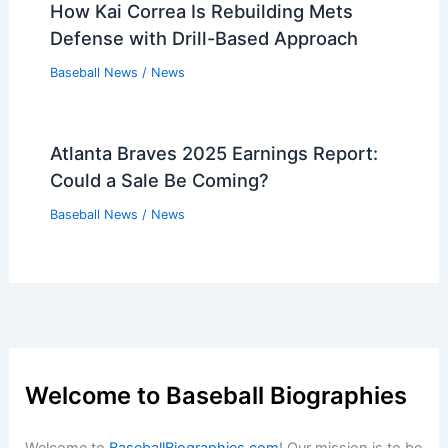
How Kai Correa Is Rebuilding Mets
Defense with Drill-Based Approach
Baseball News
/
News
Atlanta Braves 2025 Earnings Report:
Could a Sale Be Coming?
Baseball News
/
News
Welcome to Baseball Biographies
Welcome to
BaseballBiographies.com
! Our mission is to be