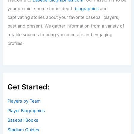
your premier source for in-depth
biographies
and
captivating stories about your favorite baseball players,
past and present. We gather information from a variety of
reliable sources to bring you accurate and engaging
profiles.
Get Started:
Players by Team
Player Biographies
Baseball Books
Stadium Guides