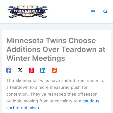
Skip
to
Sea
content
Minnesota Twins Choose
Additions Over Teardown at
Winter Meetings
The Minnesota Twins have shifted from rumors of
a teardown to a more measured push for
contention. They’ve reshaped their offseason
outlook, moving from uncertainty to a
cautious
sort of optimism
.