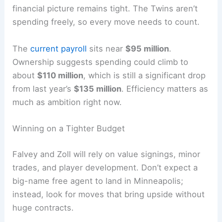
financial picture remains tight. The Twins aren’t
spending freely, so every move needs to count.
The
current payroll
sits near
$95 million
.
Ownership suggests spending could climb to
about
$110 million
, which is still a significant drop
from last year’s
$135 million
. Efficiency matters as
much as ambition right now.
Winning on a Tighter Budget
Falvey and Zoll will rely on value signings, minor
trades, and player development. Don’t expect a
big-name free agent to land in Minneapolis;
instead, look for moves that bring upside without
huge contracts.