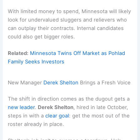
With limited money to spend, Minnesota will likely
look for undervalued sluggers and relievers who
can outplay their contracts. Internal candidates
could also get bigger roles.
Related:
Minnesota Twins Off Market as Pohlad
Family Seeks Investors
New Manager
Derek Shelton
Brings a Fresh Voice
The shift in direction comes as the dugout gets a
new leader
.
Derek Shelton
, hired in late October,
steps in with a
clear goal
: get the most out of the
roster already in place.