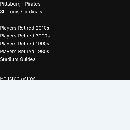
Pittsburgh Pirates
St. Louis Cardinals
Players Retired 2010s
Players Retired 2000s
Players Retired 1990s
Players Retired 1980s
Stadium Guides
Houston Astros
Los Angeles Angels
Athletics
Seattle Mariners
Texas Rangers
Arizona Diamondbacks