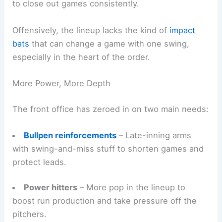
to close out games consistently.
Offensively, the lineup lacks the kind of
impact
bats
that can change a game with one swing,
especially in the heart of the order.
More Power, More Depth
The front office has zeroed in on two main needs:
Bullpen reinforcements
– Late-inning arms
with swing-and-miss stuff to shorten games and
protect leads.
Power hitters
– More pop in the lineup to
boost run production and take pressure off the
pitchers.