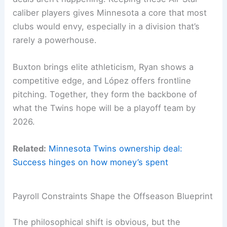
caliber players gives Minnesota a core that most
clubs would envy, especially in a division that’s
rarely a powerhouse.
Buxton brings elite athleticism, Ryan shows a
competitive edge, and López offers frontline
pitching. Together, they form the backbone of
what the Twins hope will be a playoff team by
2026.
Related:
Minnesota Twins ownership deal:
Success hinges on how money’s spent
Payroll Constraints Shape the Offseason Blueprint
The philosophical shift is obvious, but the