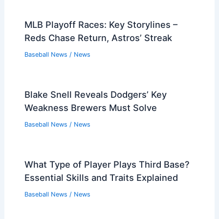
MLB Playoff Races: Key Storylines –
Reds Chase Return, Astros’ Streak
Baseball News
/
News
Blake Snell Reveals Dodgers’ Key
Weakness Brewers Must Solve
Baseball News
/
News
What Type of Player Plays Third Base?
Essential Skills and Traits Explained
Baseball News
/
News