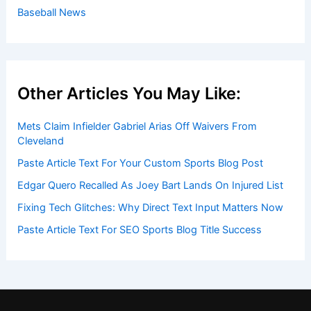
Baseball News
Other Articles You May Like:
Mets Claim Infielder Gabriel Arias Off Waivers From
Cleveland
Paste Article Text For Your Custom Sports Blog Post
Edgar Quero Recalled As Joey Bart Lands On Injured List
Fixing Tech Glitches: Why Direct Text Input Matters Now
Paste Article Text For SEO Sports Blog Title Success