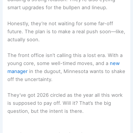
smart upgrades for the bullpen and lineup.
Honestly, they’re not waiting for some far-off
future. The plan is to make a real push soon—like,
actually soon.
The front office isn’t calling this a lost era. With a
young core, some well-timed moves, and a
new
manager
in the dugout, Minnesota wants to shake
off the uncertainty.
They’ve got 2026 circled as the year all this work
is supposed to pay off. Will it? That’s the big
question, but the intent is there.