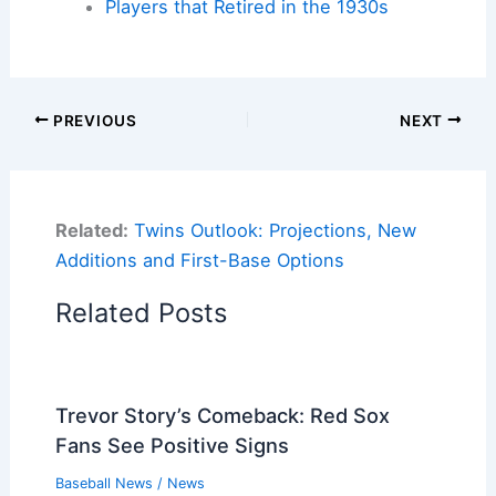
Players that Retired in the 1930s
PREVIOUS
NEXT
Related:
Twins Outlook: Projections, New
Additions and First-Base Options
Related Posts
Trevor Story’s Comeback: Red Sox
Fans See Positive Signs
Baseball News
/
News