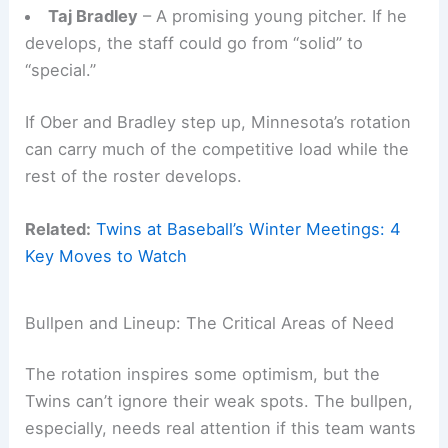
Taj Bradley
– A promising young pitcher. If he
develops, the staff could go from “solid” to
“special.”
If Ober and Bradley step up, Minnesota’s rotation
can carry much of the competitive load while the
rest of the roster develops.
Related:
Twins at Baseball’s Winter Meetings: 4
Key Moves to Watch
Bullpen and Lineup: The Critical Areas of Need
The rotation inspires some optimism, but the
Twins can’t ignore their weak spots. The bullpen,
especially, needs real attention if this team wants