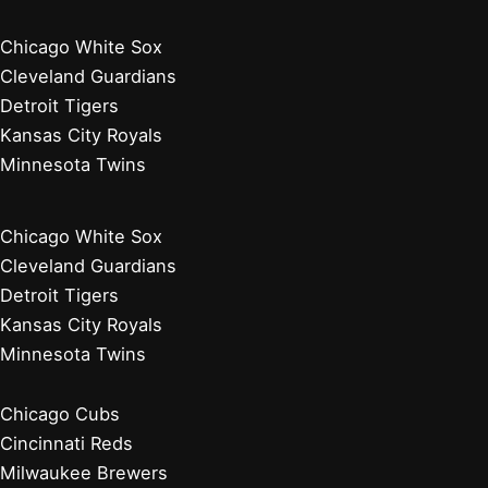
Chicago White Sox
Cleveland Guardians
Detroit Tigers
Kansas City Royals
Minnesota Twins
Chicago White Sox
Cleveland Guardians
Detroit Tigers
Kansas City Royals
Minnesota Twins
Chicago Cubs
Cincinnati Reds
Milwaukee Brewers