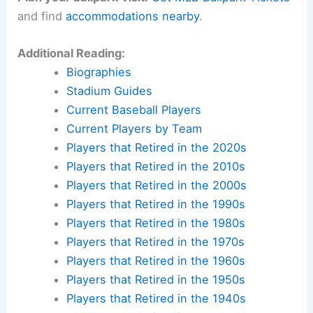
and find
accommodations nearby
.
Additional Reading:
Biographies
Stadium Guides
Current Baseball Players
Current Players by Team
Players that Retired in the 2020s
Players that Retired in the 2010s
Players that Retired in the 2000s
Players that Retired in the 1990s
Players that Retired in the 1980s
Players that Retired in the 1970s
Players that Retired in the 1960s
Players that Retired in the 1950s
Players that Retired in the 1940s