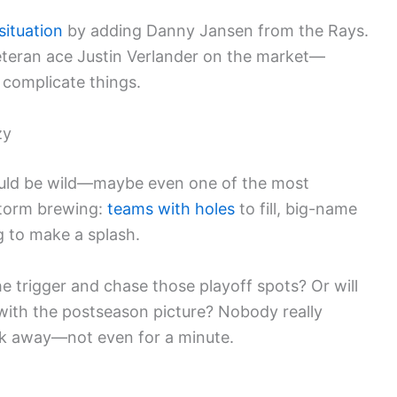
situation
by adding Danny Jansen from the Rays.
eteran ace Justin Verlander on the market—
 complicate things.
zy
 could be wild—maybe even one of the most
 storm brewing:
teams with holes
to fill, big-name
ng to make a splash.
he trigger and chase those playoff spots? Or will
with the postseason picture? Nobody really
ok away—not even for a minute.