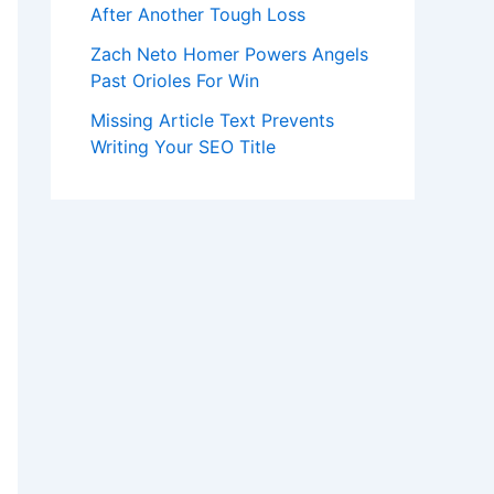
After Another Tough Loss
Zach Neto Homer Powers Angels
Past Orioles For Win
Missing Article Text Prevents
Writing Your SEO Title