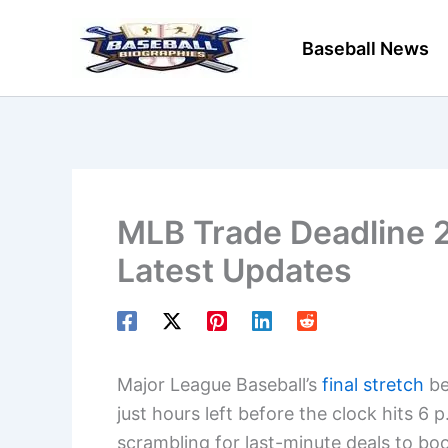
Skip
to
Baseball News
content
MLB Trade Deadline 
Latest Updates
Major League Baseball’s
final stretch
be
just hours left before the clock hits 6
scrambling for last-minute deals to boo