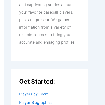
and captivating stories about
your favorite baseball players,
past and present. We gather
information from a variety of
reliable sources to bring you
accurate and engaging profiles.
Get Started:
Players by Team
Player Biographies