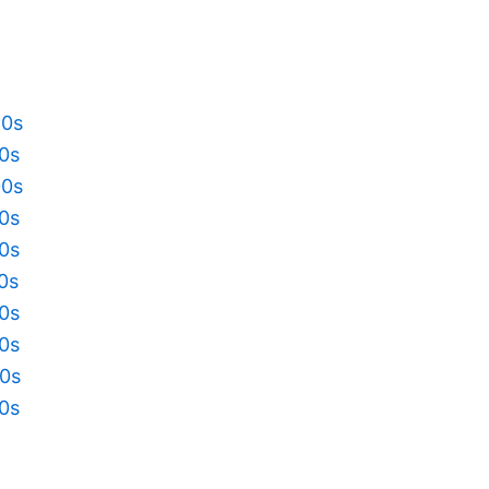
20s
10s
00s
90s
80s
70s
60s
50s
40s
30s