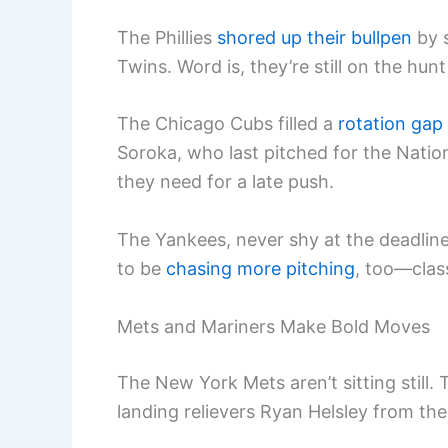
The Phillies
shored up their bullpen
by 
Twins. Word is, they’re still on the hun
The Chicago Cubs filled a
rotation gap
Soroka, who last pitched for the Natio
they need for a late push.
The Yankees, never shy at the deadline
to be
chasing more pitching
, too—clas
Mets and Mariners Make Bold Moves
The New York Mets aren’t sitting still
landing relievers Ryan Helsley from th