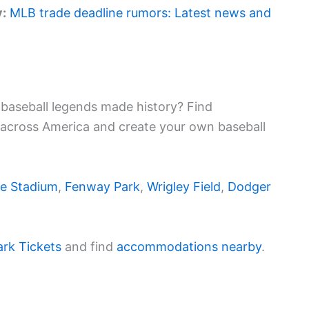
y:
MLB trade deadline rumors: Latest news and
baseball legends made history? Find
 across America and create your own baseball
e Stadium
,
Fenway Park
,
Wrigley Field
,
Dodger
ark Tickets
and find
accommodations nearby
.