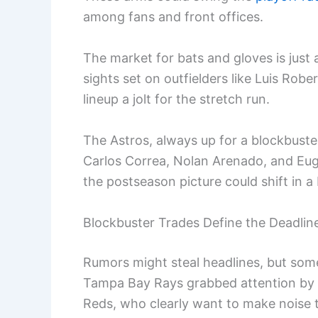
among fans and front offices.
The market for bats and gloves is just 
sights set on outfielders like Luis Rober
lineup a jolt for the stretch run.
The Astros, always up for a blockbuster
Carlos Correa, Nolan Arenado, and Euge
the postseason picture could shift in a
Blockbuster Trades Define the Deadlin
Rumors might steal headlines, but so
Tampa Bay Rays grabbed attention by se
Reds, who clearly want to make noise t