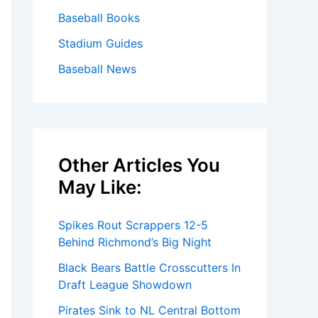
Baseball Books
Stadium Guides
Baseball News
Other Articles You
May Like:
Spikes Rout Scrappers 12-5
Behind Richmond’s Big Night
Black Bears Battle Crosscutters In
Draft League Showdown
Pirates Sink to NL Central Bottom