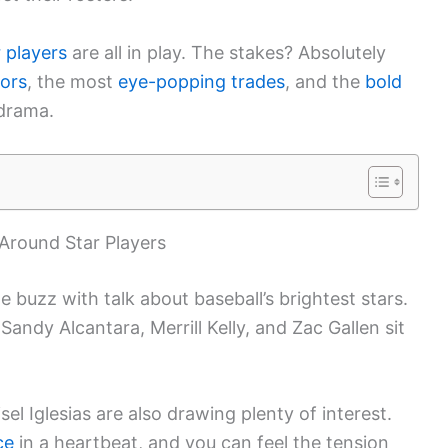
 players
are all in play. The stakes? Absolutely
ors
, the most
eye-popping trades
, and the
bold
 drama.
Around Star Players
e buzz with talk about baseball’s brightest stars.
 Sandy Alcantara, Merrill Kelly, and Zac Gallen sit
el Iglesias are also drawing plenty of interest.
ce
in a heartbeat, and you can feel the tension