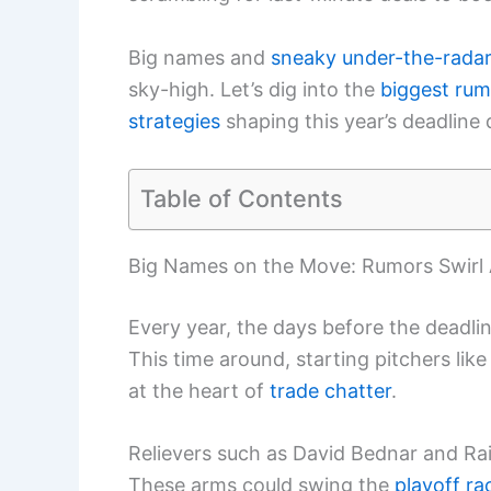
Big names and
sneaky under-the-radar
sky-high. Let’s dig into the
biggest rum
strategies
shaping this year’s deadline
Table of Contents
Big Names on the Move: Rumors Swirl 
Every year, the days before the deadlin
This time around, starting pitchers like
at the heart of
trade chatter
.
Relievers such as David Bednar and Rais
These arms could swing the
playoff ra