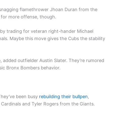
snagging flamethrower Jhoan Duran from the
t for more offense, though.
by trading for veteran right-hander Michael
nals. Maybe this move gives the Cubs the stability
, added outfielder Austin Slater. They’re rumored
sic Bronx Bombers behavior.
. They’ve been busy
rebuilding their bullpen
,
e Cardinals and Tyler Rogers from the Giants.