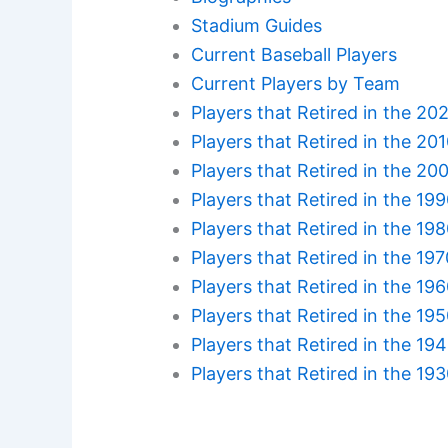
Stadium Guides
Current Baseball Players
Current Players by Team
Players that Retired in the 20
Players that Retired in the 20
Players that Retired in the 20
Players that Retired in the 19
Players that Retired in the 19
Players that Retired in the 19
Players that Retired in the 19
Players that Retired in the 19
Players that Retired in the 19
Players that Retired in the 19