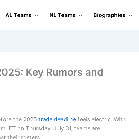
AL Teams
NL Teams
Biographies
2025: Key Rumors and
fore the 2025
trade deadline
feels electric. With
 p.m. ET on Thursday, July 31, teams are
st their rosters.