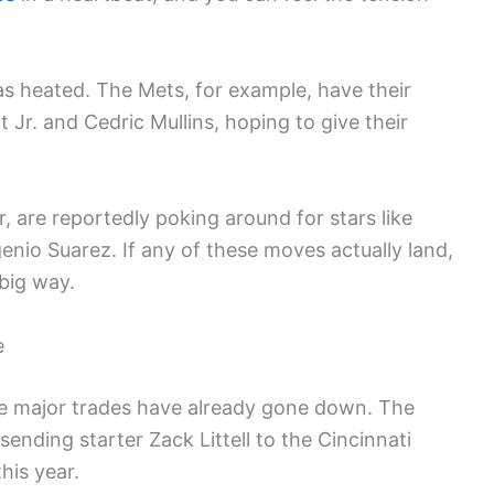
as heated. The Mets, for example, have their
t Jr. and Cedric Mullins, hoping to give their
, are reportedly poking around for stars like
nio Suarez. If any of these moves actually land,
 big way.
e
me major trades have already gone down. The
nding starter Zack Littell to the Cincinnati
his year.