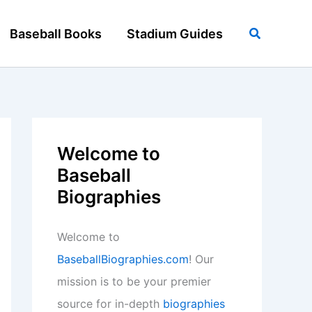
Search
Baseball Books
Stadium Guides
Welcome to
Baseball
Biographies
Welcome to
BaseballBiographies.com
! Our
mission is to be your premier
source for in-depth
biographies