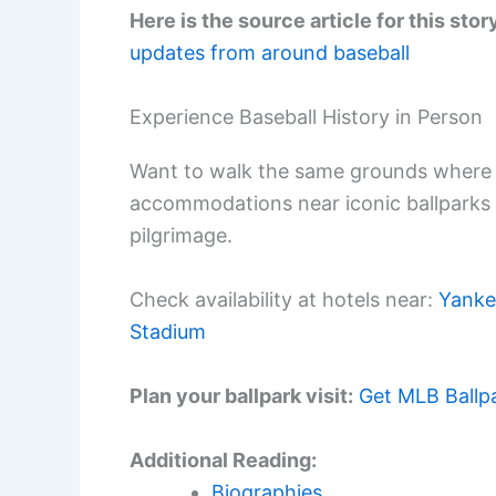
Here is the source article for this stor
updates from around baseball
Experience Baseball History in Person
Want to walk the same grounds where 
accommodations near iconic ballparks
pilgrimage.
Check availability at hotels near:
Yanke
Stadium
Plan your ballpark visit:
Get MLB Ballp
Additional Reading:
Biographies