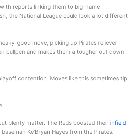
d, with reports linking them to big-name
lash, the National League could look a lot different
sneaky-good move, picking up Pirates reliever
eir bullpen and makes them a tougher out down
playoff contention. Moves like this sometimes tip
e
but plenty matter. The Reds boosted their
infield
d baseman Ke’Bryan Hayes from the Pirates.