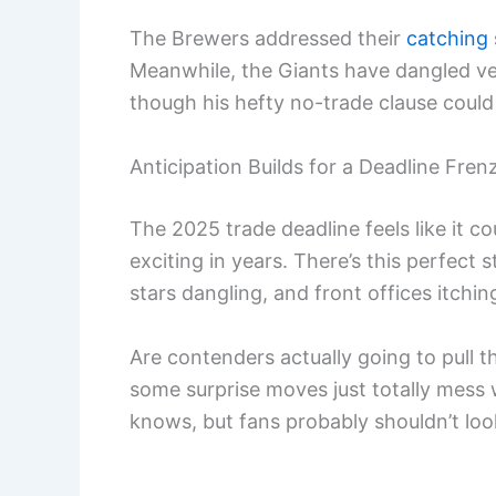
The Brewers addressed their
catching 
Meanwhile, the Giants have dangled v
though his hefty no-trade clause could
Anticipation Builds for a Deadline Fren
The 2025 trade deadline feels like it
exciting in years. There’s this perfect
stars dangling, and front offices itchi
Are contenders actually going to pull t
some surprise moves just totally mess 
knows, but fans probably shouldn’t lo