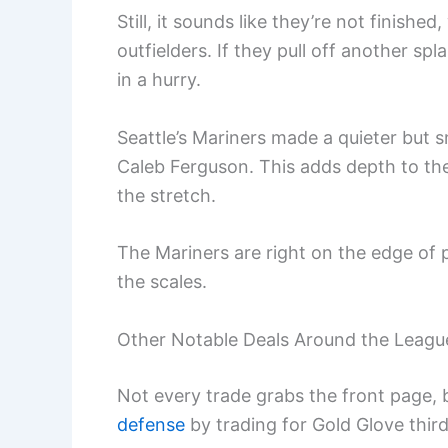
Still, it sounds like they’re not finishe
outfielders. If they pull off another sp
in a hurry.
Seattle’s Mariners made a quieter but 
Caleb Ferguson. This adds depth to th
the stretch.
The Mariners are right on the edge of 
the scales.
Other Notable Deals Around the Leagu
Not every trade grabs the front page, 
defense
by trading for Gold Glove thir