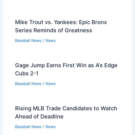
Mike Trout vs. Yankees: Epic Bronx
Series Reminds of Greatness
Baseball News
/
News
Gage Jump Earns First Win as A’s Edge
Cubs 2-1
Baseball News
/
News
Rising MLB Trade Candidates to Watch
Ahead of Deadline
Baseball News
/
News