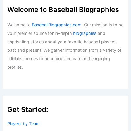
Welcome to Baseball Biographies
Welcome to
BaseballBiographies.com
! Our mission is to be
your premier source for in-depth
biographies
and
captivating stories about your favorite baseball players,
past and present. We gather information from a variety of
reliable sources to bring you accurate and engaging
profiles.
Get Started:
Players by Team