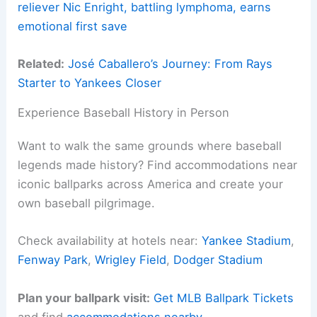
reliever Nic Enright, battling lymphoma, earns
emotional first save
Related:
José Caballero’s Journey: From Rays
Starter to Yankees Closer
Experience Baseball History in Person
Want to walk the same grounds where baseball
legends made history? Find accommodations near
iconic ballparks across America and create your
own baseball pilgrimage.
Check availability at hotels near:
Yankee Stadium
,
Fenway Park
,
Wrigley Field
,
Dodger Stadium
Plan your ballpark visit:
Get MLB Ballpark Tickets
and find
accommodations nearby
.