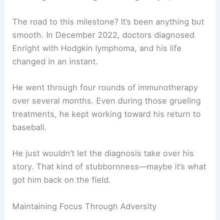
The road to this milestone? It’s been anything but
smooth. In December 2022, doctors diagnosed
Enright with Hodgkin lymphoma, and his life
changed in an instant.
He went through four rounds of immunotherapy
over several months. Even during those grueling
treatments, he kept working toward his return to
baseball.
He just wouldn’t let the diagnosis take over his
story. That kind of stubbornness—maybe it’s what
got him back on the field.
Maintaining Focus Through Adversity