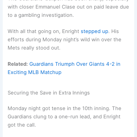
with closer Emmanuel Clase out on paid leave due
to a gambling investigation.
With all that going on, Enright
stepped up
. His
efforts during Monday night’s wild win over the
Mets really stood out.
Related:
Guardians Triumph Over Giants 4-2 in
Exciting MLB Matchup
Securing the Save in Extra Innings
Monday night got tense in the 10th inning. The
Guardians clung to a one-run lead, and Enright
got the call.