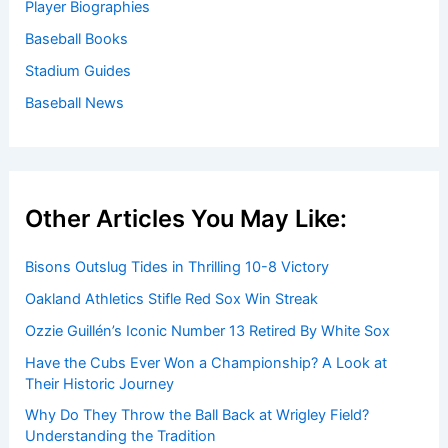
Player Biographies
Baseball Books
Stadium Guides
Baseball News
Other Articles You May Like:
Bisons Outslug Tides in Thrilling 10-8 Victory
Oakland Athletics Stifle Red Sox Win Streak
Ozzie Guillén’s Iconic Number 13 Retired By White Sox
Have the Cubs Ever Won a Championship? A Look at
Their Historic Journey
Why Do They Throw the Ball Back at Wrigley Field?
Understanding the Tradition