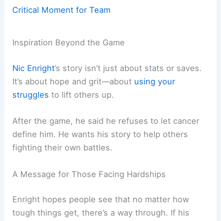
Critical Moment for Team
Inspiration Beyond the Game
Nic Enright
’s story isn’t just about stats or saves.
It’s about hope and grit—about
using your
struggles
to lift others up.
After the game, he said he refuses to let cancer
define him. He wants his story to help others
fighting their own battles.
A Message for Those Facing Hardships
Enright hopes people see that no matter how
tough things get, there’s a way through. If his