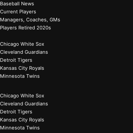
Baseball News
Current Players
Managers, Coaches, GMs
Players Retired 2020s
Chicago White Sox
Cleveland Guardians
Detroit Tigers
Kansas City Royals
Minnesota Twins
Chicago White Sox
Cleveland Guardians
Detroit Tigers
Kansas City Royals
Minnesota Twins