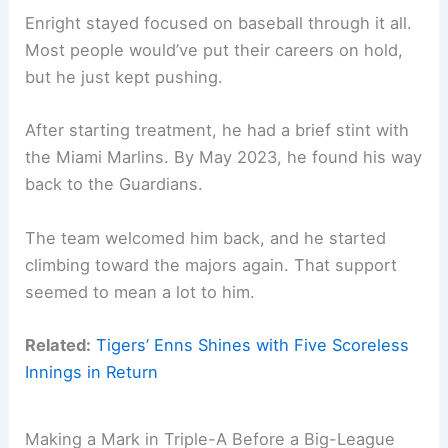
Enright stayed focused on baseball through it all.
Most people would’ve put their careers on hold,
but he just kept pushing.
After starting treatment, he had a brief stint with
the Miami Marlins. By May 2023, he found his way
back to the Guardians.
The team welcomed him back, and he started
climbing toward the majors again. That support
seemed to mean a lot to him.
Related:
Tigers’ Enns Shines with Five Scoreless
Innings in Return
Making a Mark in Triple-A Before a Big-League