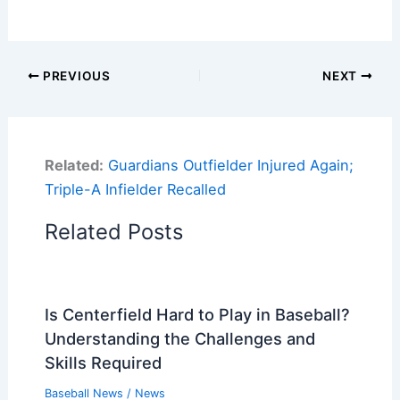
PREVIOUS
NEXT
Related:
Guardians Outfielder Injured Again;
Triple-A Infielder Recalled
Related Posts
Is Centerfield Hard to Play in Baseball?
Understanding the Challenges and
Skills Required
Baseball News
/
News