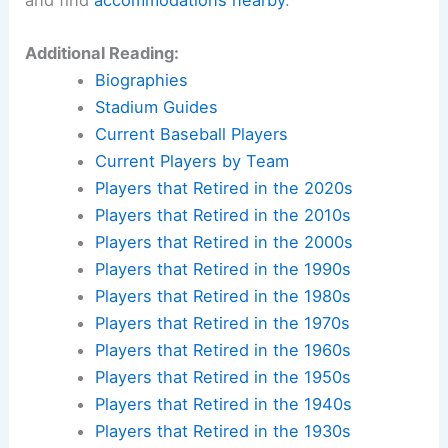
Additional Reading:
Biographies
Stadium Guides
Current Baseball Players
Current Players by Team
Players that Retired in the 2020s
Players that Retired in the 2010s
Players that Retired in the 2000s
Players that Retired in the 1990s
Players that Retired in the 1980s
Players that Retired in the 1970s
Players that Retired in the 1960s
Players that Retired in the 1950s
Players that Retired in the 1940s
Players that Retired in the 1930s