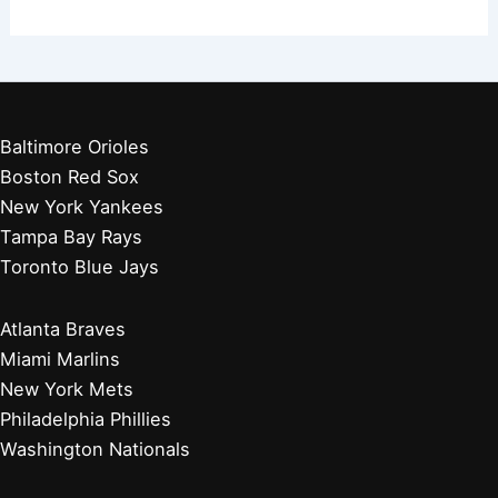
Baltimore Orioles
Boston Red Sox
New York Yankees
Tampa Bay Rays
Toronto Blue Jays
Atlanta Braves
Miami Marlins
New York Mets
Philadelphia Phillies
Washington Nationals