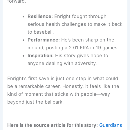
forward.
Resilience:
Enright fought through
serious health challenges to make it back
to baseball.
Performance:
He’s been sharp on the
mound, posting a 2.01 ERA in 19 games.
Inspiration:
His story gives hope to
anyone dealing with adversity.
Enright’s first save is just one step in what could
be a remarkable career. Honestly, it feels like the
kind of moment that sticks with people—way
beyond just the ballpark.
Here is the source article for this story:
Guardians