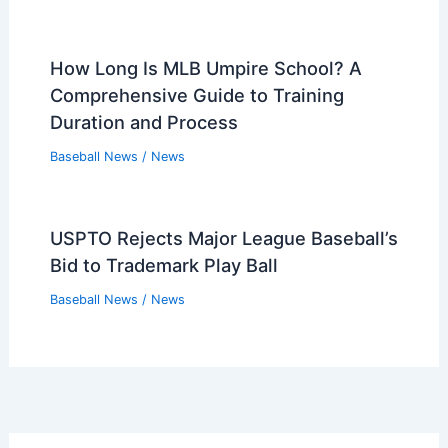
How Long Is MLB Umpire School? A
Comprehensive Guide to Training
Duration and Process
Baseball News
/
News
USPTO Rejects Major League Baseball’s
Bid to Trademark Play Ball
Baseball News
/
News