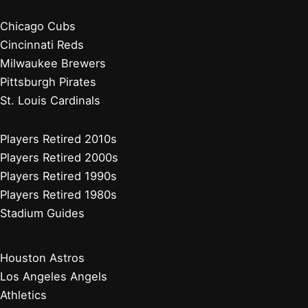
Chicago Cubs
Cincinnati Reds
Milwaukee Brewers
Pittsburgh Pirates
St. Louis Cardinals
Players Retired 2010s
Players Retired 2000s
Players Retired 1990s
Players Retired 1980s
Stadium Guides
Houston Astros
Los Angeles Angels
Athletics