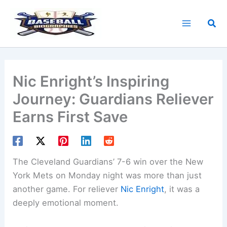
Skip
to
Sea
content
Nic Enright’s Inspiring
Journey: Guardians Reliever
Earns First Save
The Cleveland Guardians’ 7-6 win over the New
York Mets on Monday night was more than just
another game. For reliever
Nic Enright
, it was a
deeply emotional moment.