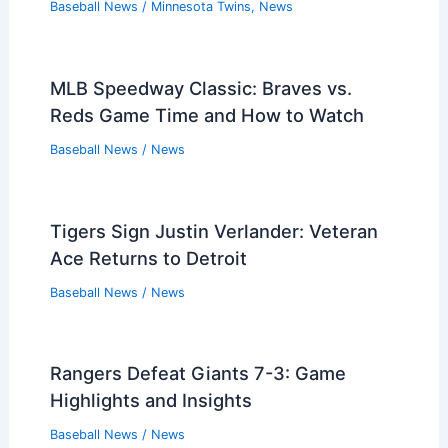
Baseball News
/
Minnesota Twins
,
News
MLB Speedway Classic: Braves vs.
Reds Game Time and How to Watch
Baseball News
/
News
Tigers Sign Justin Verlander: Veteran
Ace Returns to Detroit
Baseball News
/
News
Rangers Defeat Giants 7-3: Game
Highlights and Insights
Baseball News
/
News