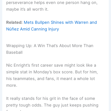
perseverance helps even one person hang on,
maybe it’s all worth it.
Related:
Mets Bullpen Shines with Warren and
Núñez Amid Canning Injury
Wrapping Up: A Win That’s About More Than
Baseball
Nic Enright’s first career save might look like a
simple stat in Monday’s box score. But for him,
his teammates, and fans, it meant a whole lot
more.
It really stands for his grit in the face of some
pretty tough odds. The guy just keeps pushing