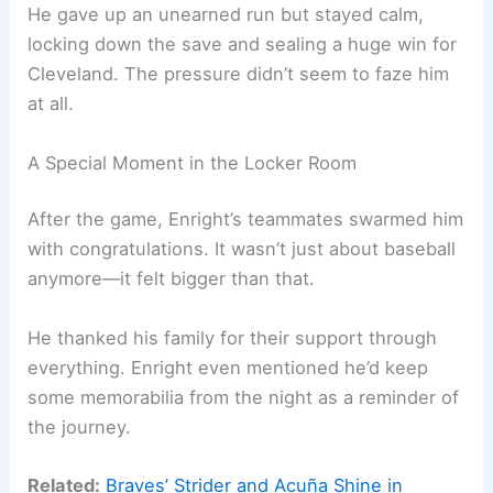
He gave up an unearned run but stayed calm,
locking down the save and sealing a huge win for
Cleveland. The pressure didn’t seem to faze him
at all.
A Special Moment in the Locker Room
After the game, Enright’s teammates swarmed him
with congratulations. It wasn’t just about baseball
anymore—it felt bigger than that.
He thanked his family for their support through
everything. Enright even mentioned he’d keep
some memorabilia from the night as a reminder of
the journey.
Related:
Braves’ Strider and Acuña Shine in