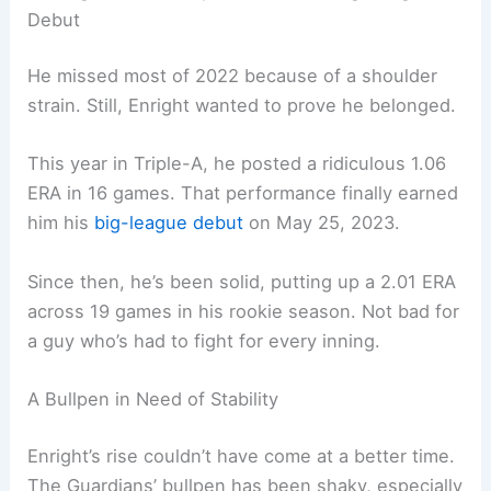
Debut
He missed most of 2022 because of a shoulder
strain. Still, Enright wanted to prove he belonged.
This year in Triple-A, he posted a ridiculous 1.06
ERA in 16 games. That performance finally earned
him his
big-league debut
on May 25, 2023.
Since then, he’s been solid, putting up a 2.01 ERA
across 19 games in his rookie season. Not bad for
a guy who’s had to fight for every inning.
A Bullpen in Need of Stability
Enright’s rise couldn’t have come at a better time.
The Guardians’ bullpen has been shaky, especially