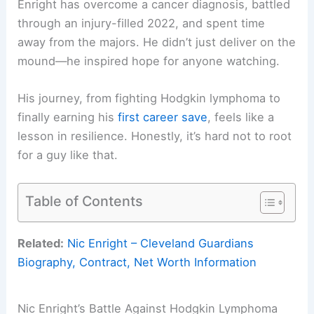
Enright has overcome a cancer diagnosis, battled
through an injury-filled 2022, and spent time
away from the majors. He didn’t just deliver on the
mound—he inspired hope for anyone watching.
His journey, from fighting Hodgkin lymphoma to
finally earning his
first career save
, feels like a
lesson in resilience. Honestly, it’s hard not to root
for a guy like that.
Table of Contents
Related:
Nic Enright – Cleveland Guardians
Biography, Contract, Net Worth Information
Nic Enright’s Battle Against Hodgkin Lymphoma