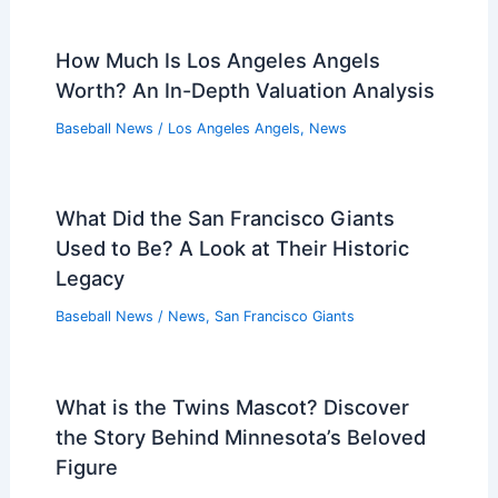
How Much Is Los Angeles Angels
Worth? An In-Depth Valuation Analysis
Baseball News
/
Los Angeles Angels
,
News
What Did the San Francisco Giants
Used to Be? A Look at Their Historic
Legacy
Baseball News
/
News
,
San Francisco Giants
What is the Twins Mascot? Discover
the Story Behind Minnesota’s Beloved
Figure