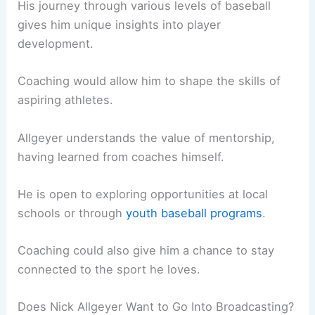
His journey through various levels of baseball
gives him unique insights into player
development.
Coaching would allow him to shape the skills of
aspiring athletes.
Allgeyer understands the value of mentorship,
having learned from coaches himself.
He is open to exploring opportunities at local
schools or through
youth baseball programs
.
Coaching could also give him a chance to stay
connected to the sport he loves.
Does Nick Allgeyer Want to Go Into Broadcasting?