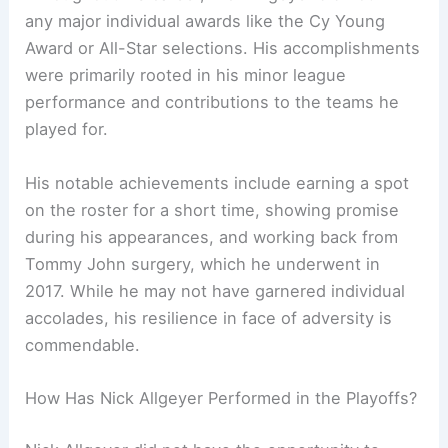
any major individual awards like the Cy Young
Award or All-Star selections. His accomplishments
were primarily rooted in his minor league
performance and contributions to the teams he
played for.
His notable achievements include earning a spot
on the roster for a short time, showing promise
during his appearances, and working back from
Tommy John surgery, which he underwent in
2017. While he may not have garnered individual
accolades, his resilience in face of adversity is
commendable.
How Has Nick Allgeyer Performed in the Playoffs?