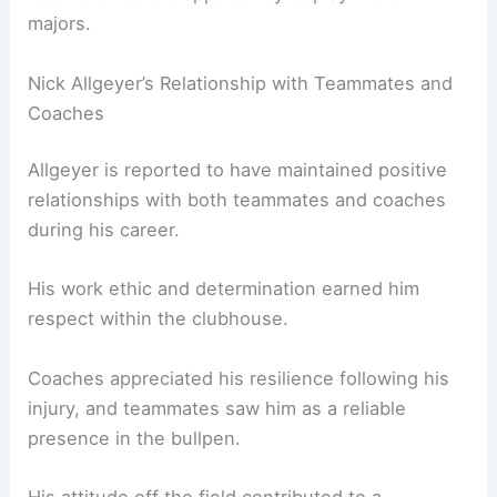
majors.
Nick Allgeyer’s Relationship with Teammates and
Coaches
Allgeyer is reported to have maintained positive
relationships with both teammates and coaches
during his career.
His work ethic and determination earned him
respect within the clubhouse.
Coaches appreciated his resilience following his
injury, and teammates saw him as a reliable
presence in the bullpen.
His attitude off the field contributed to a