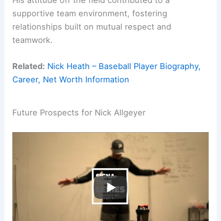
supportive team environment, fostering
relationships built on mutual respect and
teamwork.
Related:
Nick Heath – Baseball Player Biography,
Career, Net Worth Information
Future Prospects for Nick Allgeyer