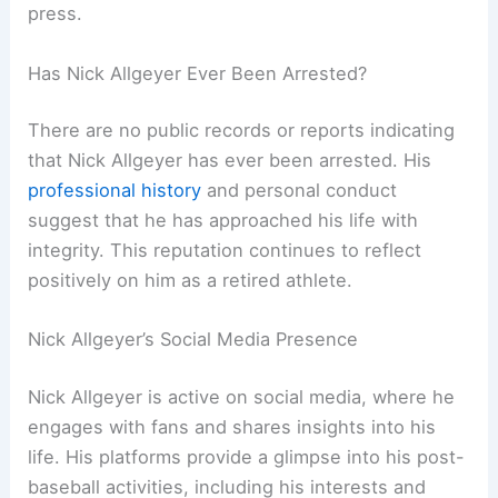
press.
Has Nick Allgeyer Ever Been Arrested?
There are no public records or reports indicating
that Nick Allgeyer has ever been arrested. His
professional history
and personal conduct
suggest that he has approached his life with
integrity. This reputation continues to reflect
positively on him as a retired athlete.
Nick Allgeyer’s Social Media Presence
Nick Allgeyer is active on social media, where he
engages with fans and shares insights into his
life. His platforms provide a glimpse into his post-
baseball activities, including his interests and