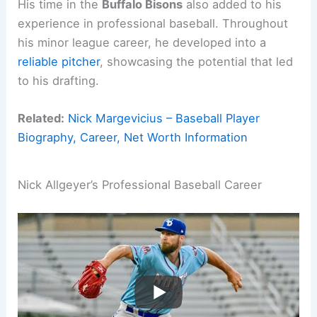
His time in the
Buffalo Bisons
also added to his
experience in professional baseball. Throughout
his minor league career, he developed into a
reliable pitcher
, showcasing the potential that led
to his drafting.
Related:
Nick Margevicius – Baseball Player
Biography, Career, Net Worth Information
Nick Allgeyer’s Professional Baseball Career