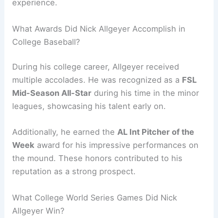
experience.
What Awards Did Nick Allgeyer Accomplish in
College Baseball?
During his college career, Allgeyer received
multiple accolades. He was recognized as a
FSL
Mid-Season All-Star
during his time in the minor
leagues, showcasing his talent early on.
Additionally, he earned the
AL Int Pitcher of the
Week
award for his impressive performances on
the mound. These honors contributed to his
reputation as a strong prospect.
What College World Series Games Did Nick
Allgeyer Win?