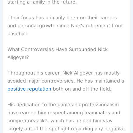
starting a family in the future.
Their focus has primarily been on their careers
and personal growth since Nick’s retirement from
baseball.
What Controversies Have Surrounded Nick
Allgeyer?
Throughout his career, Nick Allgeyer has mostly
avoided major controversies. He has maintained a
positive reputation
both on and off the field.
His dedication to the game and professionalism
have earned him respect among teammates and
competitors alike, which has helped him stay
largely out of the spotlight regarding any negative