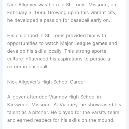
Nick Allgeyer was born in St. Louis, Missouri, on
February 3, 1996. Growing up in this vibrant city,
he developed a passion for baseball early on.
His childhood in St. Louis provided him with
opportunities to watch Major League games and
develop his skills locally. This strong sports
culture influenced his aspirations to pursue a
career in baseball.
Nick Allgeyer’s High School Career
Allgeyer attended Vianney High School in
Kirkwood, Missouri. At Vianney, he showcased his
talent as a pitcher. He played for the varsity team
and earned respect for his skills on the mound.