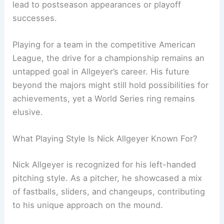
lead to postseason appearances or playoff
successes.
Playing for a team in the competitive American
League, the drive for a championship remains an
untapped goal in Allgeyer’s career. His future
beyond the majors might still hold possibilities for
achievements, yet a World Series ring remains
elusive.
What Playing Style Is Nick Allgeyer Known For?
Nick Allgeyer is recognized for his left-handed
pitching style. As a pitcher, he showcased a mix
of fastballs, sliders, and changeups, contributing
to his unique approach on the mound.