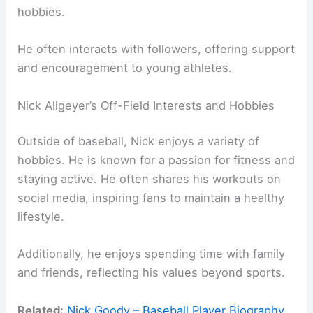
hobbies.
He often interacts with followers, offering support
and encouragement to young athletes.
Nick Allgeyer’s Off-Field Interests and Hobbies
Outside of baseball, Nick enjoys a variety of
hobbies. He is known for a passion for fitness and
staying active. He often shares his workouts on
social media, inspiring fans to maintain a healthy
lifestyle.
Additionally, he enjoys spending time with family
and friends, reflecting his values beyond sports.
Related:
Nick Goody – Baseball Player Biography,