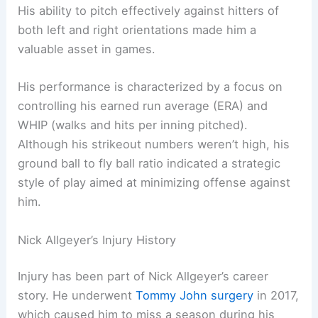
His ability to pitch effectively against hitters of
both left and right orientations made him a
valuable asset in games.
His performance is characterized by a focus on
controlling his earned run average (ERA) and
WHIP (walks and hits per inning pitched).
Although his strikeout numbers weren’t high, his
ground ball to fly ball ratio indicated a strategic
style of play aimed at minimizing offense against
him.
Nick Allgeyer’s Injury History
Injury has been part of Nick Allgeyer’s career
story. He underwent
Tommy John surgery
in 2017,
which caused him to miss a season during his