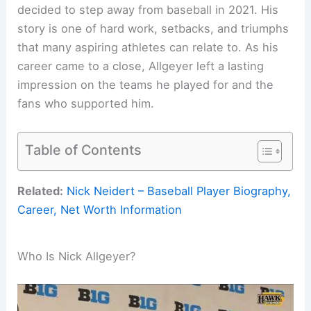
decided to step away from baseball in 2021. His
story is one of hard work, setbacks, and triumphs
that many aspiring athletes can relate to. As his
career came to a close, Allgeyer left a lasting
impression on the teams he played for and the
fans who supported him.
Table of Contents
Related:
Nick Neidert – Baseball Player Biography,
Career, Net Worth Information
Who Is Nick Allgeyer?