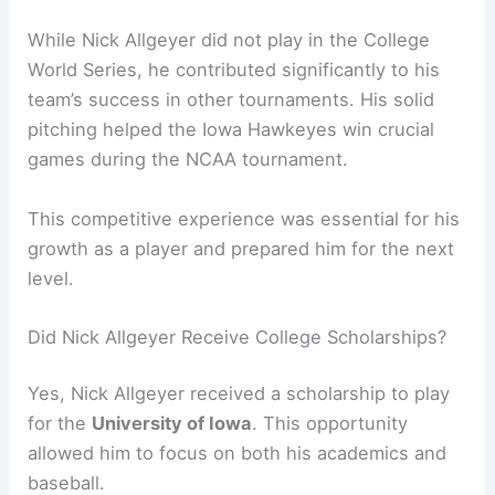
While Nick Allgeyer did not play in the College
World Series, he contributed significantly to his
team’s success in other tournaments. His solid
pitching helped the Iowa Hawkeyes win crucial
games during the NCAA tournament.
This competitive experience was essential for his
growth as a player and prepared him for the next
level.
Did Nick Allgeyer Receive College Scholarships?
Yes, Nick Allgeyer received a scholarship to play
for the
University of Iowa
. This opportunity
allowed him to focus on both his academics and
baseball.