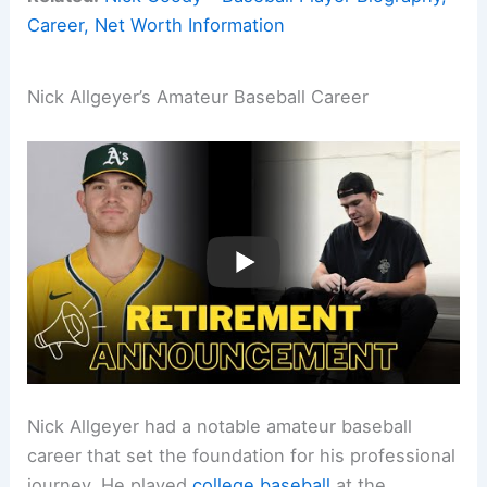
Career, Net Worth Information
Nick Allgeyer’s Amateur Baseball Career
Nick Allgeyer had a notable amateur baseball
career that set the foundation for his professional
journey. He played
college baseball
at the