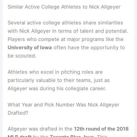
Similar Active College Athletes to Nick Allgeyer
Several active college athletes share similarities
with Nick Allgeyer in terms of talent and potential.
Players who compete at major programs like the
University of Iowa
often have the opportunity to
be scouted.
Athletes who excel in pitching roles are
particularly valuable to their teams, just as
Allgeyer was during his collegiate career.
What Year and Pick Number Was Nick Allgeyer
Drafted?
Allgeyer was drafted in the
12th round of the 2018
MLB draft
by the
Toronto Blue Jays
. This