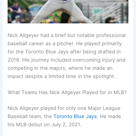
Nick Allgeyer had a brief but notable professional
baseball career as a pitcher. He played primarily
for the Toronto Blue Jays after being drafted in
2018. His journey included overcoming injury and
competing in the majors, where he made an
impact despite a limited time in the spotlight.
What Teams Has Nick Allgeyer Played for in MLB?
Nick Allgeyer played for only one Major League
Baseball team, the
Toronto Blue Jays
. He made
his MLB debut on July 2, 2021.