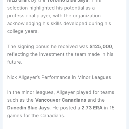
selection highlighted his potential as a
professional player, with the organization
acknowledging his skills developed during his
college years.
The signing bonus he received was
$125,000
,
reflecting the investment the team made in his
future.
Nick Allgeyer’s Performance in Minor Leagues
In the minor leagues, Allgeyer played for teams
such as the
Vancouver Canadians
and the
Dunedin Blue Jays
. He posted a
2.73 ERA
in 15
games for the Canadians.