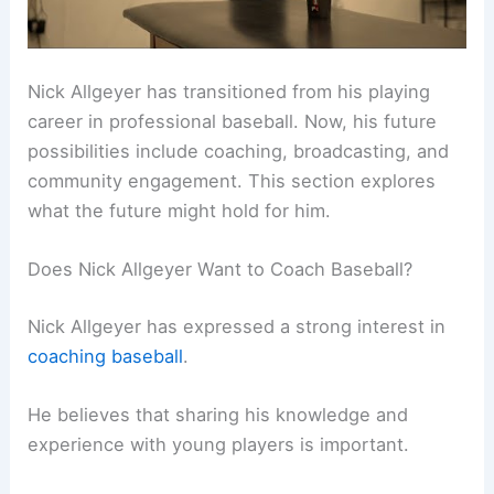
Nick Allgeyer has transitioned from his playing
career in professional baseball. Now, his future
possibilities include coaching, broadcasting, and
community engagement. This section explores
what the future might hold for him.
Does Nick Allgeyer Want to Coach Baseball?
Nick Allgeyer has expressed a strong interest in
coaching baseball
.
He believes that sharing his knowledge and
experience with young players is important.