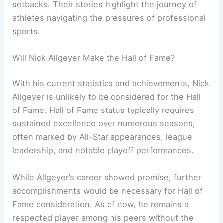
setbacks. Their stories highlight the journey of
athletes navigating the pressures of professional
sports.
Will Nick Allgeyer Make the Hall of Fame?
With his current statistics and achievements, Nick
Allgeyer is unlikely to be considered for the Hall
of Fame. Hall of Fame status typically requires
sustained excellence over numerous seasons,
often marked by All-Star appearances, league
leadership, and notable playoff performances.
While Allgeyer’s career showed promise, further
accomplishments would be necessary for Hall of
Fame consideration. As of now, he remains a
respected player among his peers without the