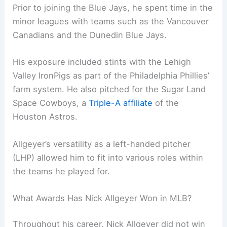
Prior to joining the Blue Jays, he spent time in the
minor leagues with teams such as the Vancouver
Canadians and the Dunedin Blue Jays.
His exposure included stints with the Lehigh
Valley IronPigs as part of the Philadelphia Phillies’
farm system. He also pitched for the Sugar Land
Space Cowboys, a
Triple-A affiliate
of the
Houston Astros.
Allgeyer’s versatility as a left-handed pitcher
(LHP) allowed him to fit into various roles within
the teams he played for.
What Awards Has Nick Allgeyer Won in MLB?
Throughout his career, Nick Allgeyer did not win