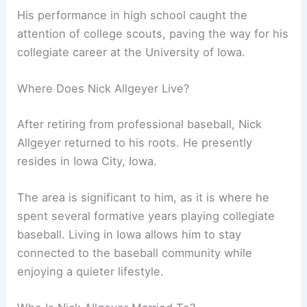
His performance in high school caught the
attention of college scouts, paving the way for his
collegiate career at the University of Iowa.
Where Does Nick Allgeyer Live?
After retiring from professional baseball, Nick
Allgeyer returned to his roots. He presently
resides in Iowa City, Iowa.
The area is significant to him, as it is where he
spent several formative years playing collegiate
baseball. Living in Iowa allows him to stay
connected to the baseball community while
enjoying a quieter lifestyle.