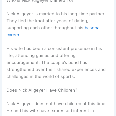
Who Is Nick Allgeyer Married To?
Nick Allgeyer is married to his long-time partner.
They tied the knot after years of dating,
supporting each other throughout his
baseball
career
.
His wife has been a consistent presence in his
life, attending games and offering
encouragement. The couple’s bond has
strengthened over their shared experiences and
challenges in the world of sports.
Does Nick Allgeyer Have Children?
Nick Allgeyer does not have children at this time.
He and his wife have expressed interest in