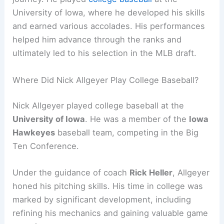
University of Iowa, where he developed his skills
and earned various accolades. His performances
helped him advance through the ranks and
ultimately led to his selection in the MLB draft.
Where Did Nick Allgeyer Play College Baseball?
Nick Allgeyer played college baseball at the
University of Iowa
. He was a member of the
Iowa
Hawkeyes
baseball team, competing in the Big
Ten Conference.
Under the guidance of coach
Rick Heller
, Allgeyer
honed his pitching skills. His time in college was
marked by significant development, including
refining his mechanics and gaining valuable game