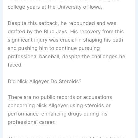
college years at the University of Iowa.
Despite this setback, he rebounded and was
drafted by the Blue Jays. His recovery from this
significant injury was crucial in shaping his path
and pushing him to continue pursuing
professional baseball, despite the challenges he
faced.
Did Nick Allgeyer Do Steroids?
There are no public records or accusations
concerning Nick Allgeyer using steroids or
performance-enhancing drugs during his
professional career.