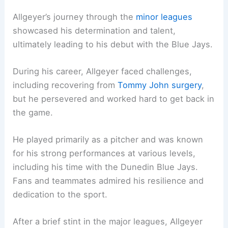
Allgeyer’s journey through the
minor leagues
showcased his determination and talent,
ultimately leading to his debut with the Blue Jays.
During his career, Allgeyer faced challenges,
including recovering from
Tommy John surgery
,
but he persevered and worked hard to get back in
the game.
He played primarily as a pitcher and was known
for his strong performances at various levels,
including his time with the Dunedin Blue Jays.
Fans and teammates admired his resilience and
dedication to the sport.
After a brief stint in the major leagues, Allgeyer