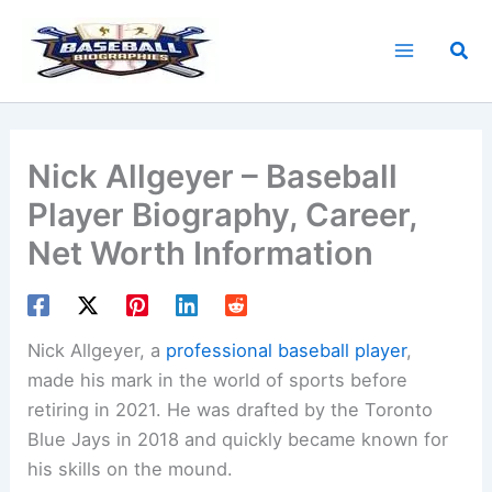
Skip
to
Sea
content
Nick Allgeyer – Baseball
Player Biography, Career,
Net Worth Information
Nick Allgeyer, a
professional baseball player
,
made his mark in the world of sports before
retiring in 2021. He was drafted by the Toronto
Blue Jays in 2018 and quickly became known for
his skills on the mound.