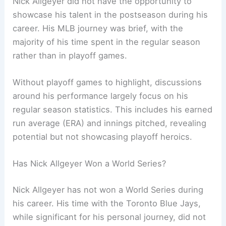
Nick Allgeyer did not have the opportunity to
showcase his talent in the postseason during his
career. His MLB journey was brief, with the
majority of his time spent in the regular season
rather than in playoff games.
Without playoff games to highlight, discussions
around his performance largely focus on his
regular season statistics. This includes his earned
run average (ERA) and innings pitched, revealing
potential but not showcasing playoff heroics.
Has Nick Allgeyer Won a World Series?
Nick Allgeyer has not won a World Series during
his career. His time with the Toronto Blue Jays,
while significant for his personal journey, did not