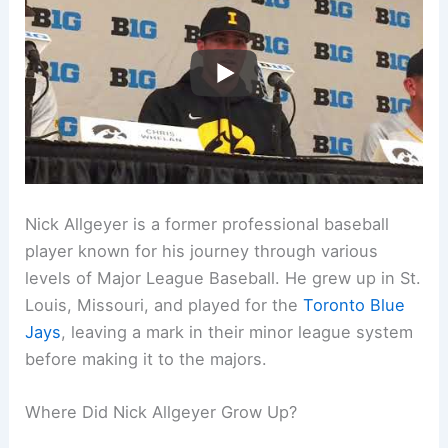
Nick Allgeyer is a former professional baseball
player known for his journey through various
levels of Major League Baseball. He grew up in St.
Louis, Missouri, and played for the
Toronto Blue
Jays
, leaving a mark in their minor league system
before making it to the majors.
Where Did Nick Allgeyer Grow Up?