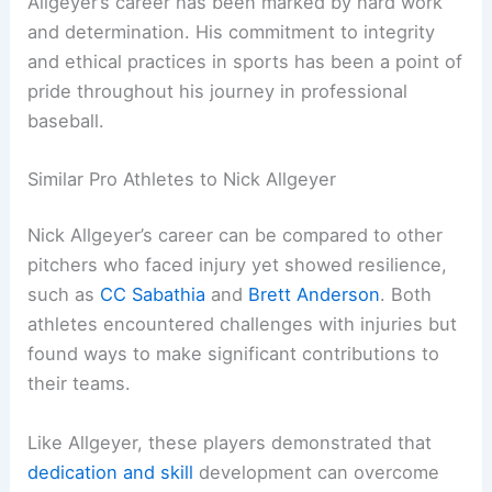
Allgeyer’s career has been marked by hard work
and determination. His commitment to integrity
and ethical practices in sports has been a point of
pride throughout his journey in professional
baseball.
Similar Pro Athletes to Nick Allgeyer
Nick Allgeyer’s career can be compared to other
pitchers who faced injury yet showed resilience,
such as
CC Sabathia
and
Brett Anderson
. Both
athletes encountered challenges with injuries but
found ways to make significant contributions to
their teams.
Like Allgeyer, these players demonstrated that
dedication and skill
development can overcome