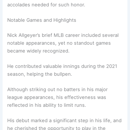
accolades needed for such honor.
Notable Games and Highlights
Nick Allgeyer’s brief MLB career included several
notable appearances, yet no standout games
became widely recognized.
He contributed valuable innings during the 2021
season, helping the bullpen.
Although striking out no batters in his major
league appearances, his effectiveness was
reflected in his ability to limit runs.
His debut marked a significant step in his life, and
he cherished the opportunity to play in the