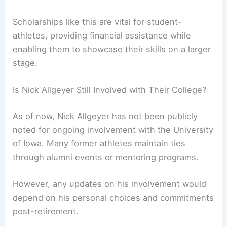
Scholarships like this are vital for student-
athletes, providing financial assistance while
enabling them to showcase their skills on a larger
stage.
Is Nick Allgeyer Still Involved with Their College?
As of now, Nick Allgeyer has not been publicly
noted for ongoing involvement with the University
of Iowa. Many former athletes maintain ties
through alumni events or mentoring programs.
However, any updates on his involvement would
depend on his personal choices and commitments
post-retirement.