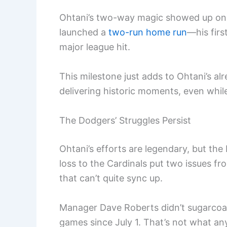
Ohtani’s two-way magic showed up on of
launched a
two-run home run
—his fir
major league hit.
This milestone just adds to Ohtani’s al
delivering historic moments, even whil
The Dodgers’ Struggles Persist
Ohtani’s efforts are legendary, but the
loss to the Cardinals put two issues fr
that can’t quite sync up.
Manager Dave Roberts didn’t sugarcoat
games since July 1. That’s not what an