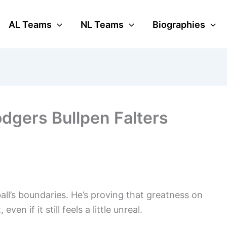
AL Teams
NL Teams
Biographies
odgers Bullpen Falters
ll’s boundaries. He’s proving that greatness on
en if it still feels a little unreal.