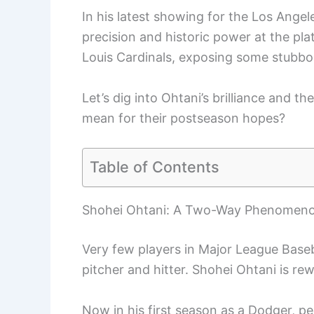
In his latest showing for the Los Ange
precision and historic power at the plat
Louis Cardinals, exposing some stubb
Let’s dig into Ohtani’s brilliance and t
mean for their postseason hopes?
Table of Contents
Shohei Ohtani: A Two-Way Phenomen
Very few players in Major League Baseb
pitcher and hitter. Shohei Ohtani is rewr
Now in his first season as a Dodger, 