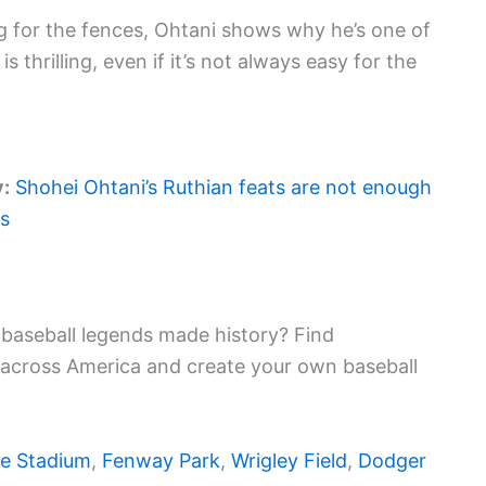
 for the fences, Ohtani shows why he’s one of
 is thrilling, even if it’s not always easy for the
y:
Shohei Ohtani’s Ruthian feats are not enough
ls
baseball legends made history? Find
 across America and create your own baseball
e Stadium
,
Fenway Park
,
Wrigley Field
,
Dodger