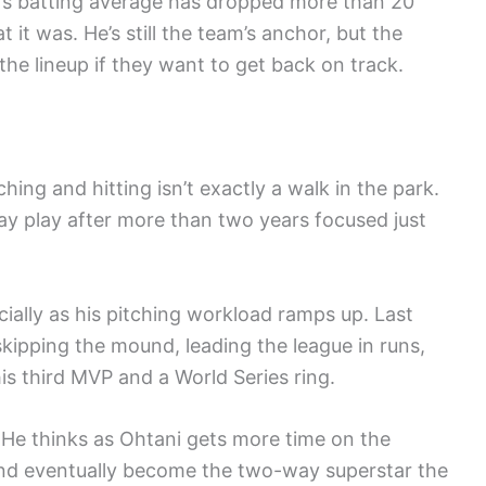
i’s batting average has dropped more than 20
 it was. He’s still the team’s anchor, but the
e lineup if they want to get back on track.
ing and hitting isn’t exactly a walk in the park.
ay play after more than two years focused just
cially as his pitching workload ramps up. Last
 skipping the mound, leading the league in runs,
s third MVP and a World Series ring.
 He thinks as Ohtani gets more time on the
 and eventually become the two-way superstar the