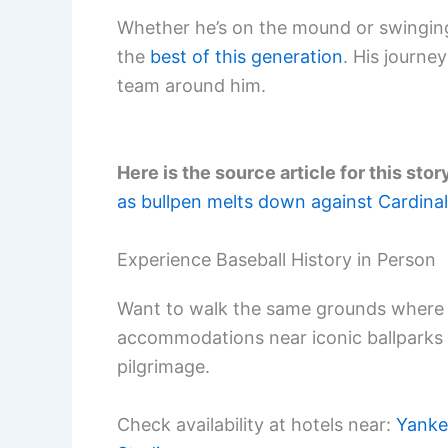
Whether he’s on the mound or swinging
the
best of this generation
. His journey
team around him.
Here is the source article for this stor
as bullpen melts down against Cardina
Experience Baseball History in Person
Want to walk the same grounds where 
accommodations near iconic ballparks
pilgrimage.
Check availability at hotels near:
Yanke