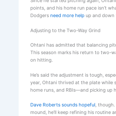
Since he started pitching again, Ohtan
points, and his home run pace isn’t what
Dodgers
need more help
up and down th
Adjusting to the Two-Way Grind
Ohtani has admitted that balancing pitch
This season marks his return to two-w
on hitting.
He’s said the adjustment is tough, espe
year, Ohtani thrived at the plate while
home runs, and RBIs—and picking up hi
Dave Roberts sounds hopeful
, though.
mound, he’ll keep refining his routine