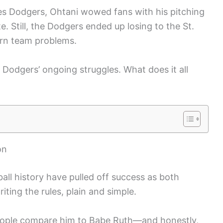
les Dodgers, Ohtani wowed fans with his pitching
e. Still, the Dodgers ended up losing to the St.
orn team problems.
he Dodgers’ ongoing struggles. What does it all
on
all history have pulled off success as both
iting the rules, plain and simple.
people compare him to Babe Ruth—and honestly,