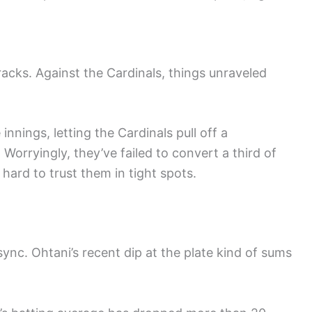
cks. Against the Cardinals, things unraveled
innings, letting the Cardinals pull off a
Worryingly, they’ve failed to convert a third of
 hard to trust them in tight spots.
ync. Ohtani’s recent dip at the plate kind of sums