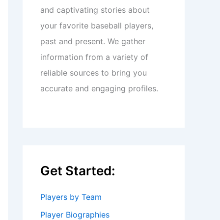
and captivating stories about
your favorite baseball players,
past and present. We gather
information from a variety of
reliable sources to bring you
accurate and engaging profiles.
Get Started:
Players by Team
Player Biographies