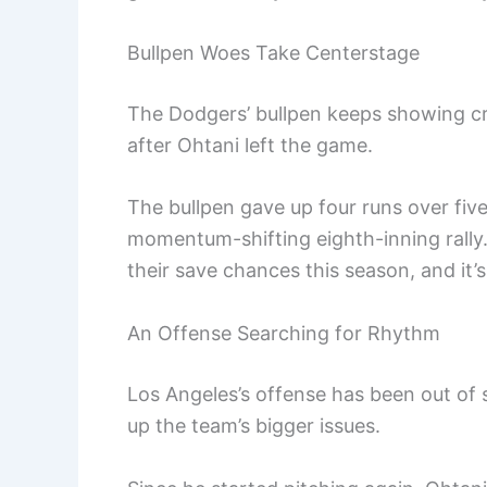
Bullpen Woes Take Centerstage
The Dodgers’ bullpen keeps showing cra
after Ohtani left the game.
The bullpen gave up four runs over five 
momentum-shifting eighth-inning rally. 
their save chances this season, and it’s
An Offense Searching for Rhythm
Los Angeles’s offense has been out of s
up the team’s bigger issues.