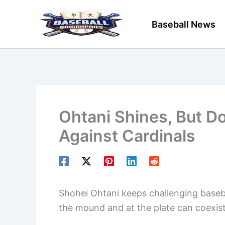
Skip
to
Baseball News
content
Ohtani Shines, But D
Against Cardinals
Shohei Ohtani keeps challenging baseba
the mound and at the plate can coexist, ev