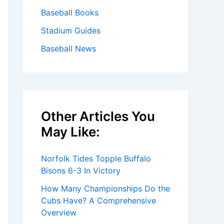
Baseball Books
Stadium Guides
Baseball News
Other Articles You
May Like:
Norfolk Tides Topple Buffalo
Bisons 6-3 In Victory
How Many Championships Do the
Cubs Have? A Comprehensive
Overview