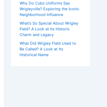
Why Do Cubs Uniforms Say
Wrigleyville? Exploring the Iconic
Neighborhood Influence
What’s So Special About Wrigley
Field? A Look at its Historic
Charm and Legacy
What Did Wrigley Field Used to
Be Called? A Look at Its
Historical Name