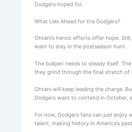
Dodgers hoped for.
What Lies Ahead for the Dodgers?
Ohtani’s heroic efforts offer hope. Sti
want to stay in the postseason hunt.
The bullpen needs to steady itself. Th
they grind through the final stretch of
Ohtani will keep leading the charge. B
Dodgers want to contend in October, e
For now, Dodgers fans can just enjoy w
talent, making history in America’s pas