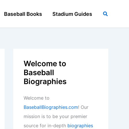
Search
Baseball Books
Stadium Guides
Welcome to
Baseball
Biographies
Welcome to
BaseballBiographies.com
! Our
mission is to be your premier
source for in-depth
biographies