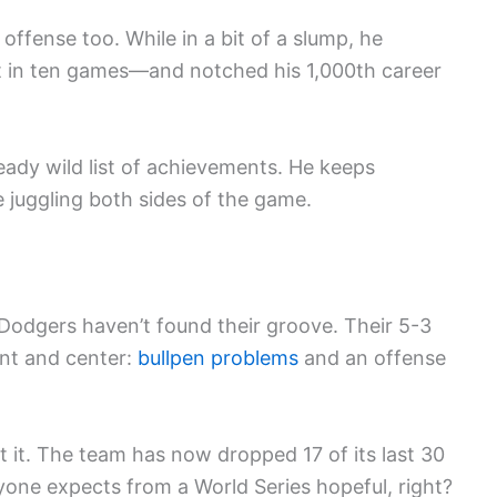
fense too. While in a bit of a slump, he
st in ten games—and notched his 1,000th career
ready wild list of achievements. He keeps
e juggling both sides of the game.
 Dodgers haven’t found their groove. Their 5-3
ont and center:
bullpen problems
and an offense
 it. The team has now dropped 17 of its last 30
yone expects from a World Series hopeful, right?