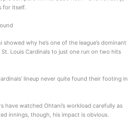
for itself.
Mound
ani showed why he’s one of the league’s dominant
 St. Louis Cardinals to just one run on two hits
ardinals’ lineup never quite found their footing in
 have watched Ohtani’s workload carefully as
ted innings, though, his impact is obvious.