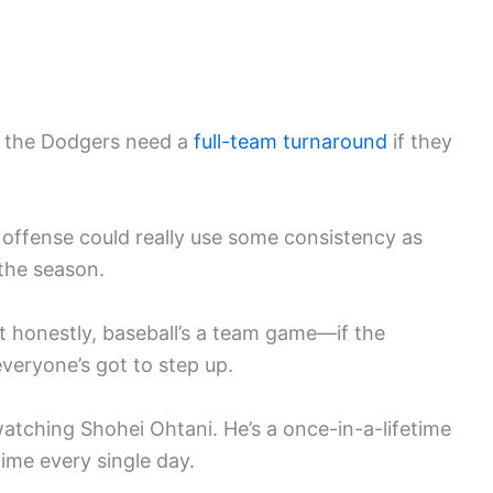
ll, the Dodgers need a
full-team turnaround
if they
e offense could really use some consistency as
 the season.
ut honestly, baseball’s a team game—if the
veryone’s got to step up.
atching Shohei Ohtani. He’s a once-in-a-lifetime
time every single day.