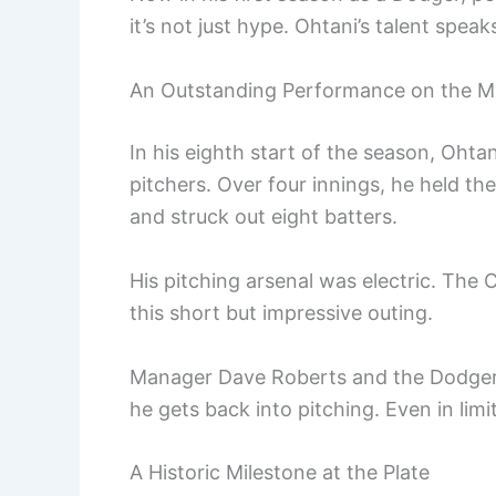
it’s not just hype. Ohtani’s talent speaks 
An Outstanding Performance on the 
In his eighth start of the season, Oht
pitchers. Over four innings, he held the
and struck out eight batters.
His pitching arsenal was electric. The C
this short but impressive outing.
Manager Dave Roberts and the Dodgers
he gets back into pitching. Even in limi
A Historic Milestone at the Plate